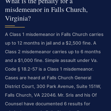
What is the penalty for a
misdemeanor in Falls Church,
Virginia?
A Class 1 misdemeanor in Falls Church carries
up to 12 months in jail and a $2,500 fine. A
Class 2 misdemeanor carries up to 6 months
and a $1,000 fine. Simple assault under Va.
Code § 18.2-57 is a Class 1 misdemeanor.
Cases are heard at Falls Church General
District Court, 300 Park Avenue, Suite 151W,
Falls Church, VA 22046. Mr. Sris and his Of
Counsel have documented 6 results for