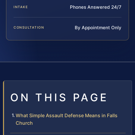
Phones Answered 24/7
INTAKE
By Appointment Only
CONSULTATION
ON THIS PAGE
What Simple Assault Defense Means in Falls
Church