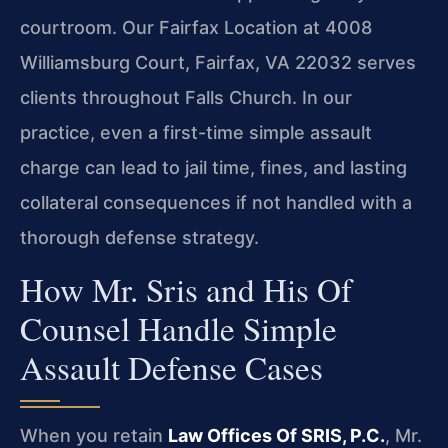
courtroom. Our Fairfax Location at 4008
Williamsburg Court, Fairfax, VA 22032 serves
clients throughout Falls Church. In our
practice, even a first-time simple assault
charge can lead to jail time, fines, and lasting
collateral consequences if not handled with a
thorough defense strategy.
How Mr. Sris and His Of
Counsel Handle Simple
Assault Defense Cases
When you retain
Law Offices Of SRIS, P.C.
, Mr.