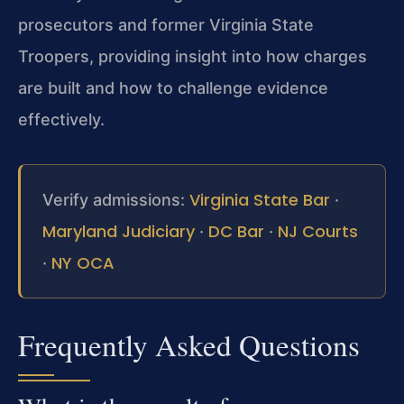
prosecutors and former Virginia State
Troopers, providing insight into how charges
are built and how to challenge evidence
effectively.
Virginia State Bar
Verify admissions:
·
Maryland Judiciary
DC Bar
NJ Courts
·
·
NY OCA
·
Frequently Asked Questions