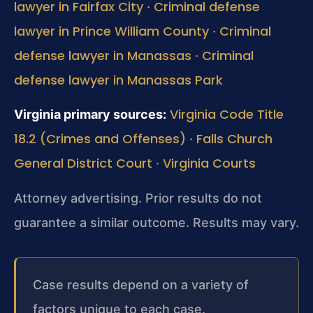
lawyer in Fairfax City
Criminal defense
·
lawyer in Prince William County
Criminal
·
defense lawyer in Manassas
Criminal
·
defense lawyer in Manassas Park
Virginia Code Title
Virginia primary sources:
18.2 (Crimes and Offenses)
Falls Church
·
General District Court
Virginia Courts
·
Attorney advertising. Prior results do not
guarantee a similar outcome. Results may vary.
Case results depend on a variety of
factors unique to each case.