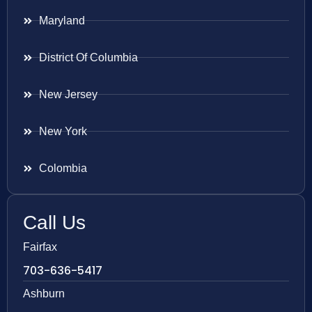
Maryland
District Of Columbia
New Jersey
New York
Colombia
Call Us
Fairfax
703-636-5417
Ashburn