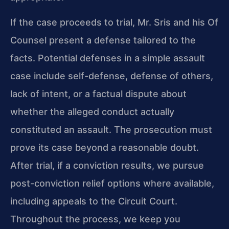
If the case proceeds to trial, Mr. Sris and his Of
Counsel present a defense tailored to the
facts. Potential defenses in a simple assault
case include self-defense, defense of others,
lack of intent, or a factual dispute about
whether the alleged conduct actually
constituted an assault. The prosecution must
prove its case beyond a reasonable doubt.
After trial, if a conviction results, we pursue
post-conviction relief options where available,
including appeals to the Circuit Court.
Throughout the process, we keep you