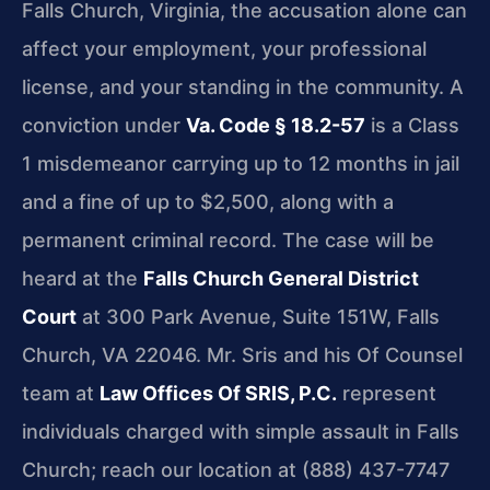
Falls Church, Virginia, the accusation alone can
affect your employment, your professional
license, and your standing in the community. A
conviction under
Va. Code § 18.2-57
is a Class
1 misdemeanor carrying up to 12 months in jail
and a fine of up to $2,500, along with a
permanent criminal record. The case will be
heard at the
Falls Church General District
Court
at 300 Park Avenue, Suite 151W, Falls
Church, VA 22046. Mr. Sris and his Of Counsel
team at
Law Offices Of SRIS, P.C.
represent
individuals charged with simple assault in Falls
Church; reach our location at (888) 437-7747