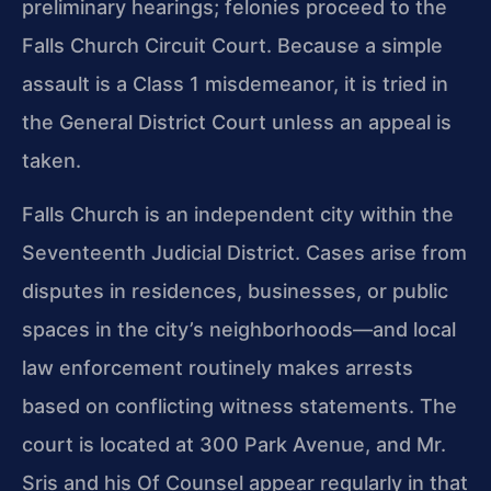
preliminary hearings; felonies proceed to the
Falls Church Circuit Court. Because a simple
assault is a Class 1 misdemeanor, it is tried in
the General District Court unless an appeal is
taken.
Falls Church is an independent city within the
Seventeenth Judicial District. Cases arise from
disputes in residences, businesses, or public
spaces in the city’s neighborhoods—and local
law enforcement routinely makes arrests
based on conflicting witness statements. The
court is located at 300 Park Avenue, and Mr.
Sris and his Of Counsel appear regularly in that