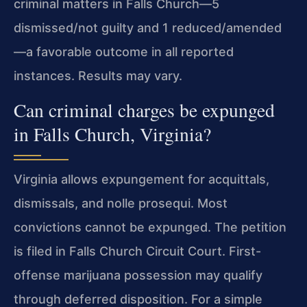
criminal matters in Falls Church—5
dismissed/not guilty and 1 reduced/amended
—a favorable outcome in all reported
instances. Results may vary.
Can criminal charges be expunged
in Falls Church, Virginia?
Virginia allows expungement for acquittals,
dismissals, and nolle prosequi. Most
convictions cannot be expunged. The petition
is filed in Falls Church Circuit Court. First-
offense marijuana possession may qualify
through deferred disposition. For a simple