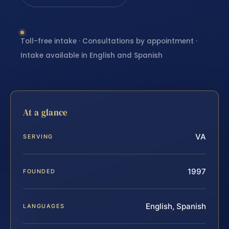
Toll-free intake · Consultations by appointment ·
Intake available in English and Spanish
At a glance
VA
SERVING
1997
FOUNDED
English, Spanish
LANGUAGES