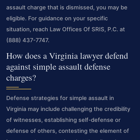
assault charge that is dismissed, you may be
eligible. For guidance on your specific
situation, reach Law Offices Of SRIS, P.C. at
(888) 437-7747.
How does a Virginia lawyer defend
against simple assault defense
charges?
Defense strategies for simple assault in
Virginia may include challenging the credibility
of witnesses, establishing self-defense or
defense of others, contesting the element of