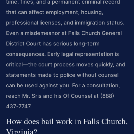
time, fines, and a permanent criminal record
that can affect employment, housing,
professional licenses, and immigration status.
Even a misdemeanor at Falls Church General
District Court has serious long-term
consequences. Early legal representation is
critical—the court process moves quickly, and
statements made to police without counsel
can be used against you. For a consultation,
reach Mr. Sris and his Of Counsel at (888)
437-7747.
How does bail work in Falls Church,
Virginia?