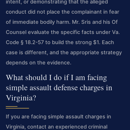
intent, or demonstrating that the alleged
conduct did not place the complainant in fear
of immediate bodily harm. Mr. Sris and his Of
Counsel evaluate the specific facts under Va.
Code § 18.2-57 to build the strong $1. Each
case is different, and the appropriate strategy
depends on the evidence.
What should I do if I am facing
simple assault defense charges in
Virginia?
If you are facing simple assault charges in
Virginia, contact an experienced criminal