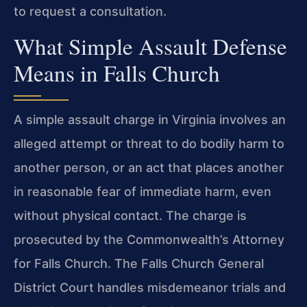
to request a consultation.
What Simple Assault Defense
Means in Falls Church
A simple assault charge in Virginia involves an
alleged attempt or threat to do bodily harm to
another person, or an act that places another
in reasonable fear of immediate harm, even
without physical contact. The charge is
prosecuted by the Commonwealth’s Attorney
for Falls Church. The Falls Church General
District Court handles misdemeanor trials and