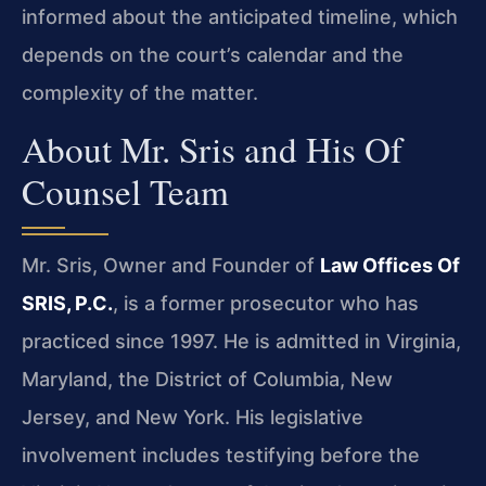
informed about the anticipated timeline, which
depends on the court’s calendar and the
complexity of the matter.
About Mr. Sris and His Of
Counsel Team
Mr. Sris, Owner and Founder of
Law Offices Of
SRIS, P.C.
, is a former prosecutor who has
practiced since 1997. He is admitted in Virginia,
Maryland, the District of Columbia, New
Jersey, and New York. His legislative
involvement includes testifying before the