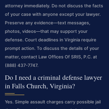
attorney immediately. Do not discuss the facts
of your case with anyone except your lawyer.
Preserve any evidence—text messages,
photos, videos—that may support your
defense. Court deadlines in Virginia require
prompt action. To discuss the details of your
matter, contact Law Offices Of SRIS, P.C. at
(888) 437-7747.
Do I need a criminal defense lawyer
in Falls Church, Virginia?
Yes. Simple assault charges carry possible jail