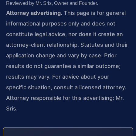
Reviewed by Mr. Sris, Owner and Founder.
Attorney advertising.
This page is for general
informational purposes only and does not
constitute legal advice, nor does it create an
attorney-client relationship. Statutes and their
application change and vary by case. Prior
results do not guarantee a similar outcome;
results may vary. For advice about your
specific situation, consult a licensed attorney.
Attorney responsible for this advertising: Mr.
Sris.