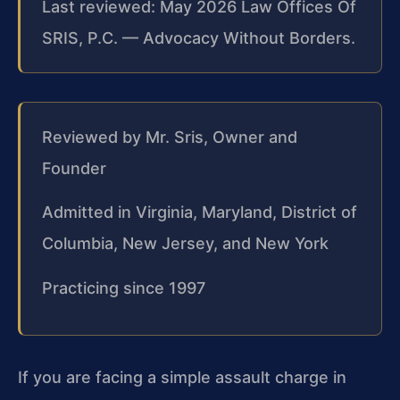
Last reviewed: May 2026 Law Offices Of
SRIS, P.C. — Advocacy Without Borders.
Reviewed by Mr. Sris, Owner and
Founder
Admitted in Virginia, Maryland, District of
Columbia, New Jersey, and New York
Practicing since 1997
If you are facing a simple assault charge in