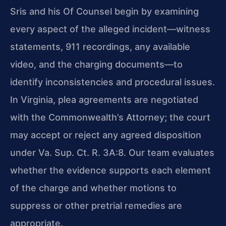
Sris and his Of Counsel begin by examining
every aspect of the alleged incident—witness
statements, 911 recordings, any available
video, and the charging documents—to
identify inconsistencies and procedural issues.
In Virginia, plea agreements are negotiated
with the Commonwealth’s Attorney; the court
may accept or reject any agreed disposition
under Va. Sup. Ct. R. 3A:8. Our team evaluates
whether the evidence supports each element
of the charge and whether motions to
suppress or other pretrial remedies are
appropriate.