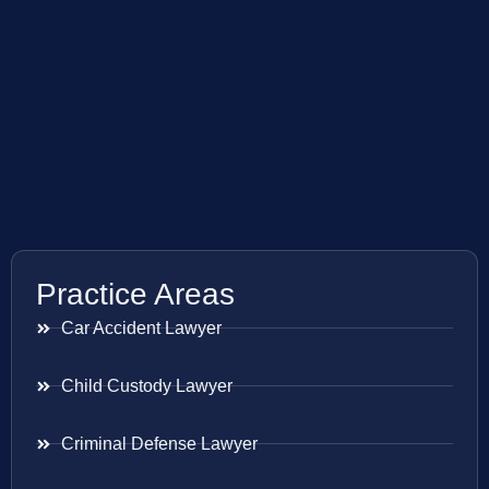
Practice Areas
Car Accident Lawyer
Child Custody Lawyer
Criminal Defense Lawyer