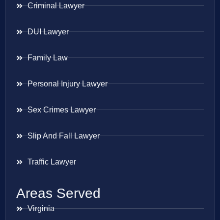
Criminal Lawyer
DUI Lawyer
Family Law
Personal Injury Lawyer
Sex Crimes Lawyer
Slip And Fall Lawyer
Traffic Lawyer
Areas Served
Virginia