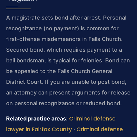
A magistrate sets bond after arrest. Personal
recognizance (no payment) is common for
first-offense misdemeanors in Falls Church.
Secured bond, which requires payment to a
bail bondsman, is typical for felonies. Bond can
be appealed to the Falls Church General
District Court. If you are unable to post bond,
an attorney can present arguments for release
on personal recognizance or reduced bond.
Criminal defense
Related practice areas:
lawyer in Fairfax County
Criminal defense
·