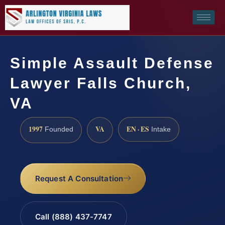
Simple Assault Defense
Lawyer Falls Church,
VA
1997
VA
EN · ES
Founded
Intake
Request A Consultation
Call (888) 437-7747