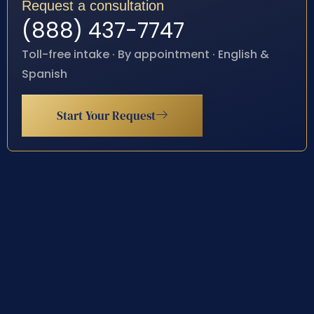
Request a consultation
(888) 437-7747
Toll-free intake · By appointment · English &
Spanish
Start Your Request