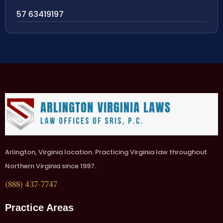
57 63419197
Arlington, Virginia location. Practicing Virginia law throughout
Northern Virginia since 1997.
(888) 437-7747
Practice Areas