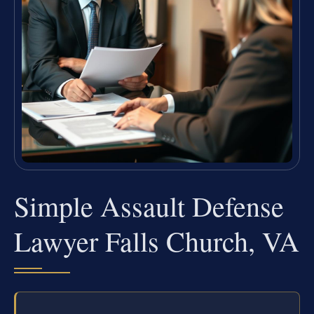
Simple Assault Defense
Lawyer Falls Church, VA