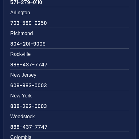
571-279-0110
Arlington
703-589-9250
Richmond
804-201-9009
Rockville
888-437-7747
New Jersey
609-983-0003
New York
838-292-0003
Woodstock
888-437-7747
Colombia