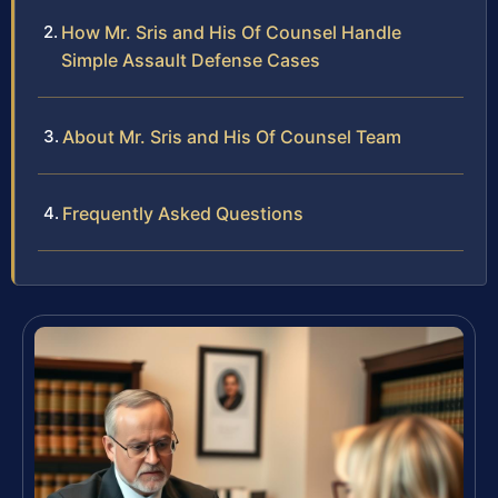
How Mr. Sris and His Of Counsel Handle
Simple Assault Defense Cases
About Mr. Sris and His Of Counsel Team
Frequently Asked Questions