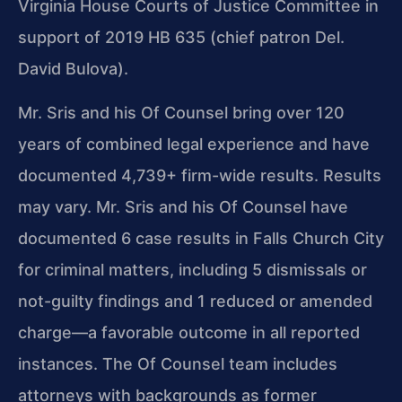
Virginia House Courts of Justice Committee in
support of 2019 HB 635 (chief patron Del.
David Bulova).
Mr. Sris and his Of Counsel bring over 120
years of combined legal experience and have
documented 4,739+ firm-wide results. Results
may vary. Mr. Sris and his Of Counsel have
documented 6 case results in Falls Church City
for criminal matters, including 5 dismissals or
not-guilty findings and 1 reduced or amended
charge—a favorable outcome in all reported
instances. The Of Counsel team includes
attorneys with backgrounds as former