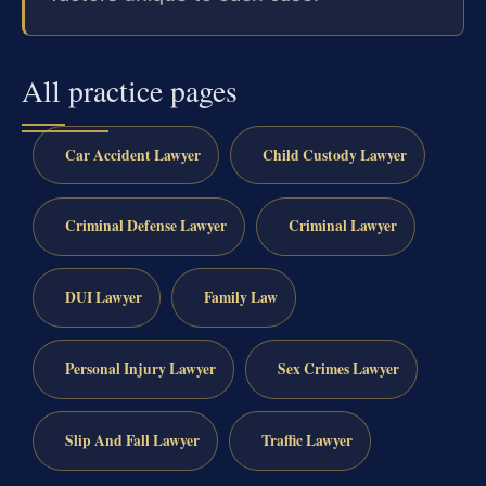
All practice pages
Car Accident Lawyer
Child Custody Lawyer
Criminal Defense Lawyer
Criminal Lawyer
DUI Lawyer
Family Law
Personal Injury Lawyer
Sex Crimes Lawyer
Slip And Fall Lawyer
Traffic Lawyer