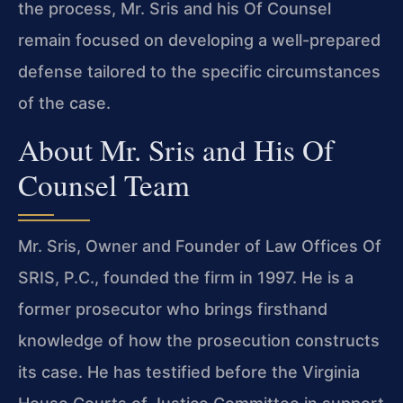
the process, Mr. Sris and his Of Counsel
remain focused on developing a well-prepared
defense tailored to the specific circumstances
of the case.
About Mr. Sris and His Of
Counsel Team
Mr. Sris, Owner and Founder of Law Offices Of
SRIS, P.C., founded the firm in 1997. He is a
former prosecutor who brings firsthand
knowledge of how the prosecution constructs
its case. He has testified before the Virginia