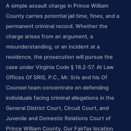
A simple assault charge in Prince William
County carries potential jail time, fines, and a
permanent criminal record. Whether the
charge arises from an argument, a
misunderstanding, or an incident at a
residence, the prosecution will pursue the
case under Virginia Code § 18.2-57. At Law
Offices Of SRIS, P.C., Mr. Sris and his Of
Counsel team concentrate on defending
individuals facing criminal allegations in the
General District Court, Circuit Court, and
Juvenile and Domestic Relations Court of
Prince William County. Our Fairfax location