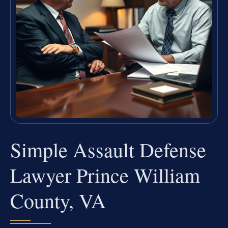
Simple Assault Defense
Lawyer Prince William
County, VA