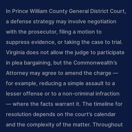
In Prince William County General District Court,
a defense strategy may involve negotiation
with the prosecutor, filing a motion to
suppress evidence, or taking the case to trial.
Virginia does not allow the judge to participate
in plea bargaining, but the Commonwealth’s
Attorney may agree to amend the charge —
for example, reducing a simple assault to a
lesser offense or to a non-criminal infraction
— where the facts warrant it. The timeline for
resolution depends on the court’s calendar
and the complexity of the matter. Throughout