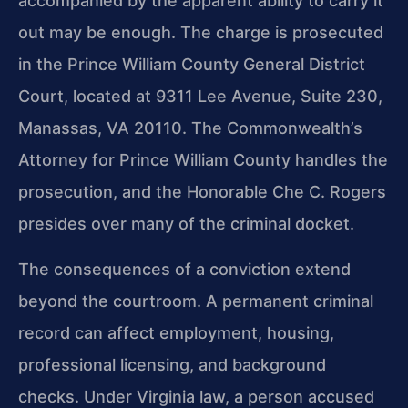
accompanied by the apparent ability to carry it
out may be enough. The charge is prosecuted
in the Prince William County General District
Court, located at 9311 Lee Avenue, Suite 230,
Manassas, VA 20110. The Commonwealth’s
Attorney for Prince William County handles the
prosecution, and the Honorable Che C. Rogers
presides over many of the criminal docket.
The consequences of a conviction extend
beyond the courtroom. A permanent criminal
record can affect employment, housing,
professional licensing, and background
checks. Under Virginia law, a person accused