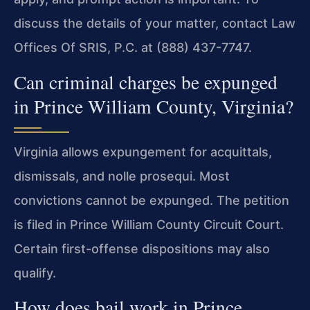
discuss the details of your matter, contact Law
Offices Of SRIS, P.C. at (888) 437-7747.
Can criminal charges be expunged
in Prince William County, Virginia?
Virginia allows expungement for acquittals,
dismissals, and nolle prosequi. Most
convictions cannot be expunged. The petition
is filed in Prince William County Circuit Court.
Certain first-offense dispositions may also
qualify.
How does bail work in Prince