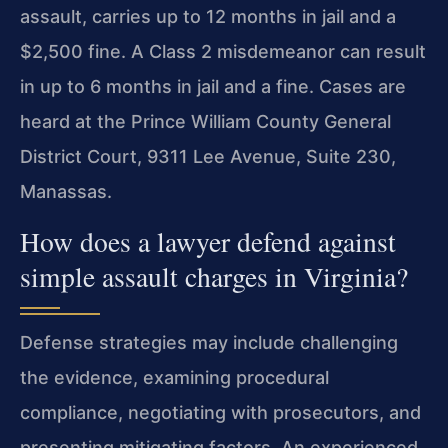
assault, carries up to 12 months in jail and a
$2,500 fine. A Class 2 misdemeanor can result
in up to 6 months in jail and a fine. Cases are
heard at the Prince William County General
District Court, 9311 Lee Avenue, Suite 230,
Manassas.
How does a lawyer defend against
simple assault charges in Virginia?
Defense strategies may include challenging
the evidence, examining procedural
compliance, negotiating with prosecutors, and
presenting mitigating factors. An experienced