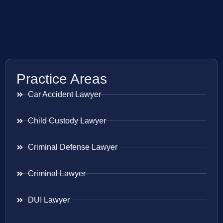
Practice Areas
Car Accident Lawyer
Child Custody Lawyer
Criminal Defense Lawyer
Criminal Lawyer
DUI Lawyer