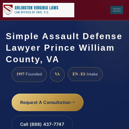
Simple Assault Defense
Lawyer Prince William
County, VA
1997
VA
EN · ES
Founded
Intake
Request A Consultation
Call (888) 437-7747