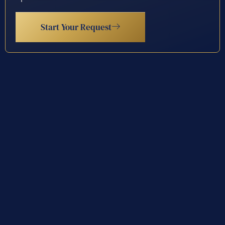
Start Your Request