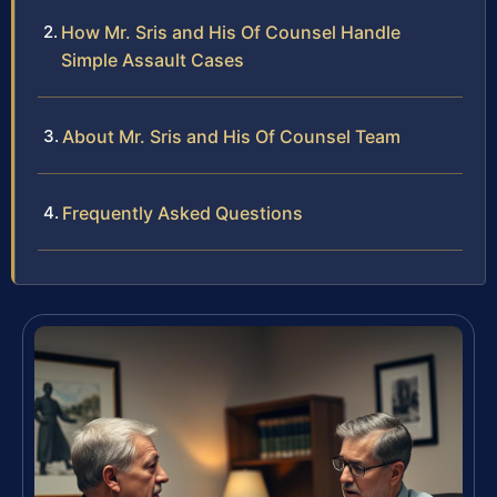
How Mr. Sris and His Of Counsel Handle
Simple Assault Cases
About Mr. Sris and His Of Counsel Team
Frequently Asked Questions