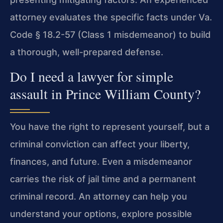
attorney evaluates the specific facts under Va.
Code § 18.2-57 (Class 1 misdemeanor) to build
a thorough, well-prepared defense.
Do I need a lawyer for simple
assault in Prince William County?
You have the right to represent yourself, but a
criminal conviction can affect your liberty,
finances, and future. Even a misdemeanor
carries the risk of jail time and a permanent
criminal record. An attorney can help you
understand your options, explore possible