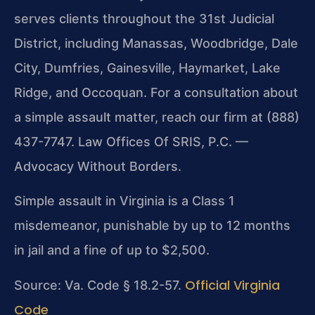
serves clients throughout the 31st Judicial
District, including Manassas, Woodbridge, Dale
City, Dumfries, Gainesville, Haymarket, Lake
Ridge, and Occoquan. For a consultation about
a simple assault matter, reach our firm at (888)
437-7747. Law Offices Of SRIS, P.C. —
Advocacy Without Borders.
Simple assault in Virginia is a Class 1
misdemeanor, punishable by up to 12 months
in jail and a fine of up to $2,500.
Official Virginia
Source: Va. Code § 18.2-57.
Code