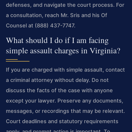
defenses, and navigate the court process. For
a consultation, reach Mr. Sris and his Of
Counsel at (888) 437-7747.
What should I do if I am facing
simple assault charges in Virginia?
If you are charged with simple assault, contact
a criminal attorney without delay. Do not
discuss the facts of the case with anyone
except your lawyer. Preserve any documents,
messages, or recordings that may be relevant.
Court deadlines and statutory requirements
apply, and prompt action is important. To