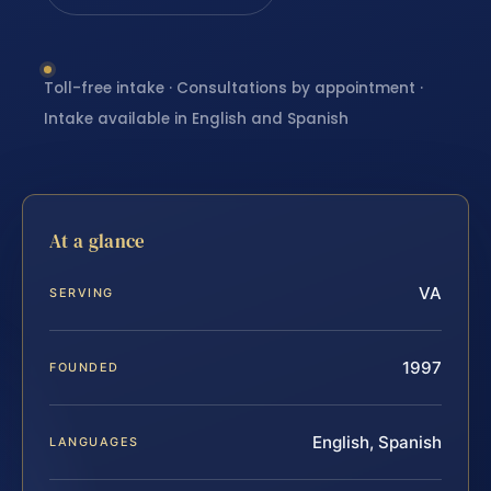
Toll-free intake · Consultations by appointment ·
Intake available in English and Spanish
At a glance
VA
SERVING
1997
FOUNDED
English, Spanish
LANGUAGES