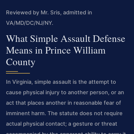
Reviewed by Mr. Sris, admitted in
VA/MD/DC/NJ/NY.
What Simple Assault Defense
Means in Prince William
County
In Virginia, simple assault is the attempt to
cause physical injury to another person, or an
act that places another in reasonable fear of
imminent harm. The statute does not require
actual physical contact; a gesture or threat