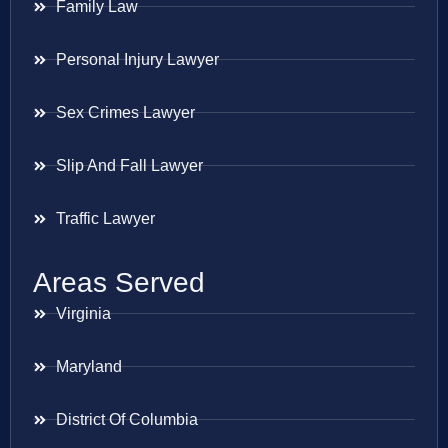
Family Law
Personal Injury Lawyer
Sex Crimes Lawyer
Slip And Fall Lawyer
Traffic Lawyer
Areas Served
Virginia
Maryland
District Of Columbia