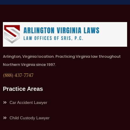
Arlington, Virginia location. Practicing Virginia law throughout
Northern Virginia since 1997.
(888) 437-7747
Practice Areas
Car Accident Lawyer
Child Custody Lawyer