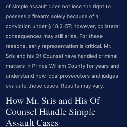
of simple assault does not lose the right to
possess a firearm solely because of a
conviction under § 18.2-57; however, collateral
consequences may still arise. For these
reasons, early representation is critical. Mr.
Sris and his Of Counsel have handled criminal
matters in Prince William County for years and
understand how local prosecutors and judges
evaluate these cases. Results may vary.
How Mr. Sris and His Of
Counsel Handle Simple
Assault Cases