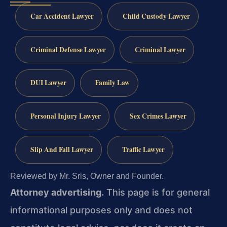
Car Accident Lawyer
Child Custody Lawyer
Criminal Defense Lawyer
Criminal Lawyer
DUI Lawyer
Family Law
Personal Injury Lawyer
Sex Crimes Lawyer
Slip And Fall Lawyer
Traffic Lawyer
Reviewed by Mr. Sris, Owner and Founder.
Attorney advertising.
This page is for general
informational purposes only and does not