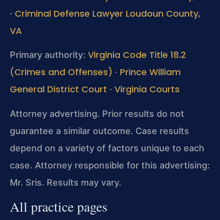
Criminal Defense Lawyer Loudoun County,
·
VA
Virginia Code Title 18.2
Primary authority:
(Crimes and Offenses)
Prince William
·
General District Court
Virginia Courts
·
Attorney advertising. Prior results do not
guarantee a similar outcome. Case results
depend on a variety of factors unique to each
case. Attorney responsible for this advertising:
Mr. Sris. Results may vary.
All practice pages