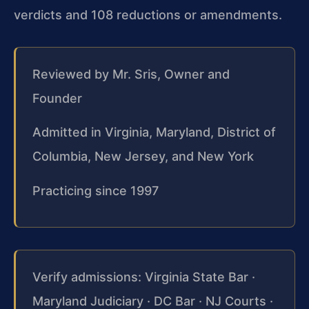
verdicts and 108 reductions or amendments.
Reviewed by Mr. Sris, Owner and
Founder
Admitted in Virginia, Maryland, District of
Columbia, New Jersey, and New York
Practicing since 1997
Verify admissions: Virginia State Bar ·
Maryland Judiciary · DC Bar · NJ Courts ·