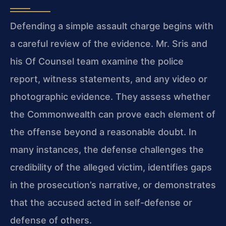
Defending a simple assault charge begins with
a careful review of the evidence. Mr. Sris and
his Of Counsel team examine the police
report, witness statements, and any video or
photographic evidence. They assess whether
the Commonwealth can prove each element of
the offense beyond a reasonable doubt. In
many instances, the defense challenges the
credibility of the alleged victim, identifies gaps
in the prosecution’s narrative, or demonstrates
that the accused acted in self-defense or
defense of others.