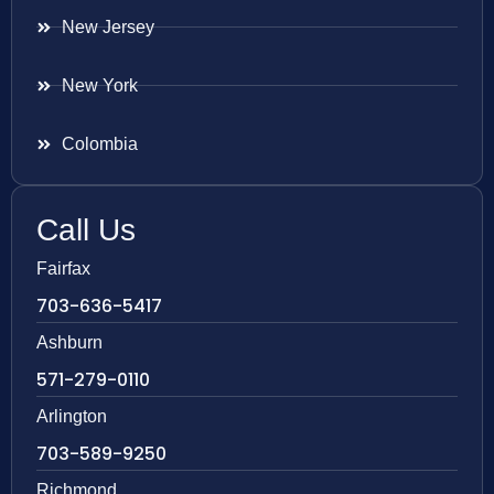
New Jersey
New York
Colombia
Call Us
Fairfax
703-636-5417
Ashburn
571-279-0110
Arlington
703-589-9250
Richmond