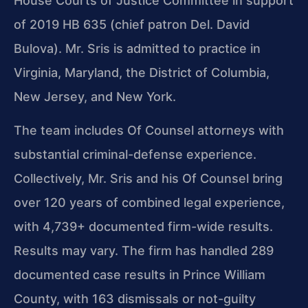
House Courts of Justice Committee in support
of 2019 HB 635 (chief patron Del. David
Bulova). Mr. Sris is admitted to practice in
Virginia, Maryland, the District of Columbia,
New Jersey, and New York.
The team includes Of Counsel attorneys with
substantial criminal-defense experience.
Collectively, Mr. Sris and his Of Counsel bring
over 120 years of combined legal experience,
with 4,739+ documented firm-wide results.
Results may vary. The firm has handled 289
documented case results in Prince William
County, with 163 dismissals or not-guilty