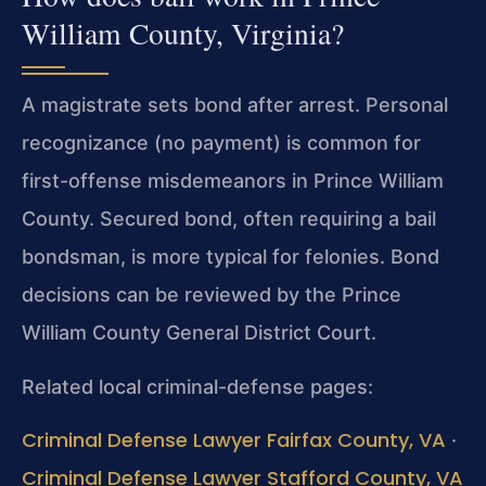
William County, Virginia?
A magistrate sets bond after arrest. Personal
recognizance (no payment) is common for
first-offense misdemeanors in Prince William
County. Secured bond, often requiring a bail
bondsman, is more typical for felonies. Bond
decisions can be reviewed by the Prince
William County General District Court.
Related local criminal-defense pages:
Criminal Defense Lawyer Fairfax County, VA
·
Criminal Defense Lawyer Stafford County, VA