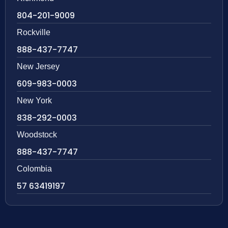
804-201-9009
Rockville
888-437-7747
New Jersey
609-983-0003
New York
838-292-0003
Woodstock
888-437-7747
Colombia
57 63419197