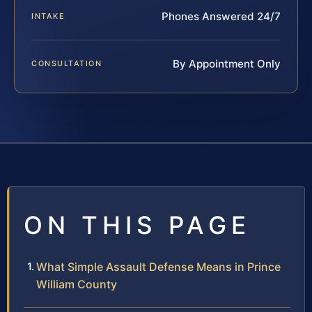
Phones Answered 24/7
INTAKE
By Appointment Only
CONSULTATION
ON THIS PAGE
What Simple Assault Defense Means in Prince
William County