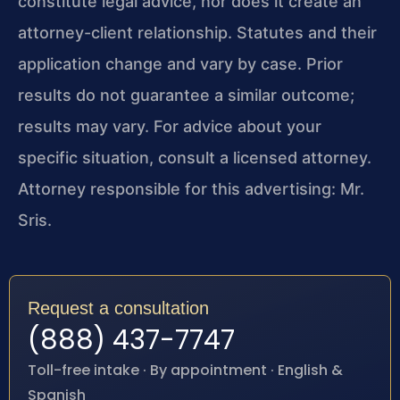
constitute legal advice, nor does it create an
attorney-client relationship. Statutes and their
application change and vary by case. Prior
results do not guarantee a similar outcome;
results may vary. For advice about your
specific situation, consult a licensed attorney.
Attorney responsible for this advertising: Mr.
Sris.
Request a consultation
(888) 437-7747
Toll-free intake · By appointment · English &
Spanish