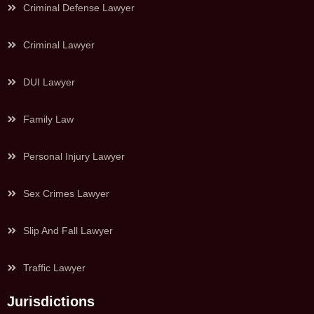
Criminal Defense Lawyer
Criminal Lawyer
DUI Lawyer
Family Law
Personal Injury Lawyer
Sex Crimes Lawyer
Slip And Fall Lawyer
Traffic Lawyer
Jurisdictions