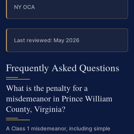
NY OCA
Last reviewed: May 2026
Frequently Asked Questions
What is the penalty for a
misdemeanor in Prince William
County, Virginia?
A Class 1 misdemeanor, including simple