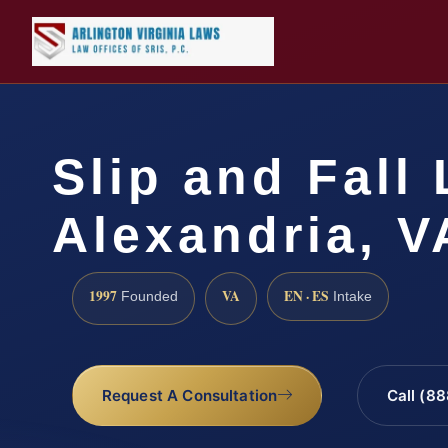
Slip and Fall
Alexandria, V
1997
VA
EN · ES
Founded
Intake
Request A Consultation
Call (8