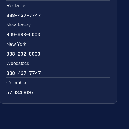
Rockville
888-437-7747
New Jersey
609-983-0003
New York
838-292-0003
Woodstock
888-437-7747
Colombia
57 63419197