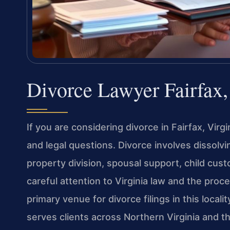
Divorce Lawyer Fairfax
If you are considering divorce in Fairfax, Virgi
and legal questions. Divorce involves dissolv
property division, spousal support, child cus
careful attention to Virginia law and the proc
primary venue for divorce filings in this locali
serves clients across Northern Virginia and t