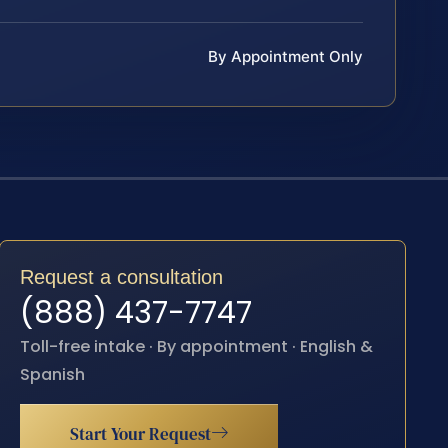
By Appointment Only
Request a consultation
(888) 437-7747
Toll-free intake · By appointment · English &
Spanish
Start Your Request