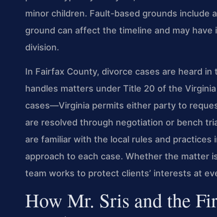
minor children. Fault-based grounds include a
ground can affect the timeline and may have 
division.
In Fairfax County, divorce cases are heard in 
handles matters under Title 20 of the Virgini
cases—Virginia permits either party to reques
are resolved through negotiation or bench tria
are familiar with the local rules and practices
approach to each case. Whether the matter i
team works to protect clients’ interests at ev
How Mr. Sris and the Fi