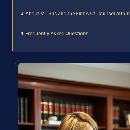
About Mr. Sris and the Firm’s Of Counsel Attor
Frequently Asked Questions