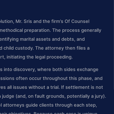
olution, Mr. Sris and the firm’s Of Counsel
methodical preparation. The process generally
dentifying marital assets and debts, and
 child custody. The attorney then files a
, initiating the legal proceeding.
s into discovery, where both sides exchange
ssions often occur throughout this phase, and
all issues without a trial. If settlement is not
 judge (and, on fault grounds, potentially a jury).
l attorneys guide clients through each step,
their objectives. Because each case is unique,