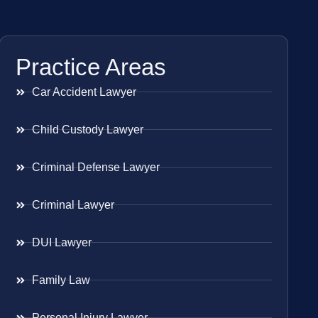
Practice Areas
Car Accident Lawyer
Child Custody Lawyer
Criminal Defense Lawyer
Criminal Lawyer
DUI Lawyer
Family Law
Personal Injury Lawyer