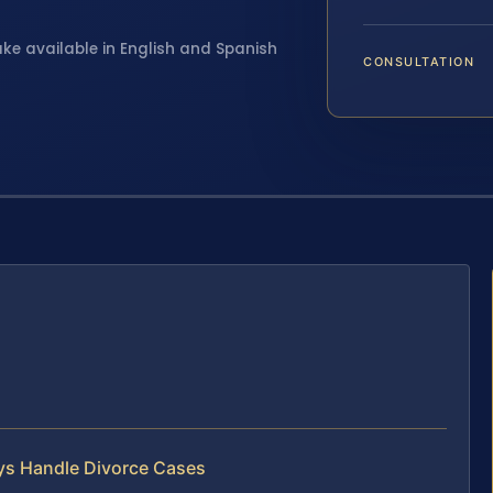
ake available in English and Spanish
CONSULTATION
eys Handle Divorce Cases