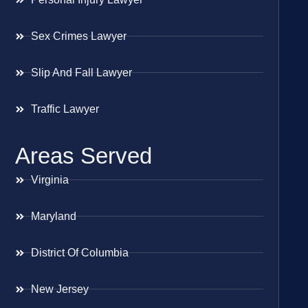
Sex Crimes Lawyer
Slip And Fall Lawyer
Traffic Lawyer
Areas Served
Virginia
Maryland
District Of Columbia
New Jersey