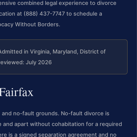
tensive combined legal experience to divorce
ocation at (888) 437-7747 to schedule a
vocacy Without Borders.
Admitted in Virginia, Maryland, District of
reviewed: July 2026
Fairfax
 and no-fault grounds. No-fault divorce is
e and apart without cohabitation for a required
here is a signed separation agreement and no