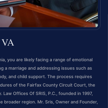
, VA
nia, you are likely facing a range of emotional
ing a marriage and addressing issues such as
tody, and child support. The process requires
edures of the Fairfax County Circuit Court, the
ty. Law Offices Of SRIS, P.C., founded in 1997,
he broader region. Mr. Sris, Owner and Founder,