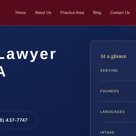
Home
About Us
Practice Area
Blog
Contact Us
 Lawyer
At a glance
A
SERVING
FOUNDED
LANGUAGES
88) 437-7747
INTAKE