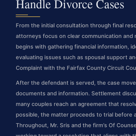
Handle Divorce Cases
From the initial consultation through final res
attorneys focus on clear communication and 
begins with gathering financial information, i
evaluating issues such as spousal support and
Complaint with the Fairfax County Circuit Court
After the defendant is served, the case move
documents and information. Settlement discu
many couples reach an agreement that resolves 
possible, the matter proceeds to trial before a
Throughout, Mr. Sris and the firm’s Of Counse
working toward a resolution that aligns with 