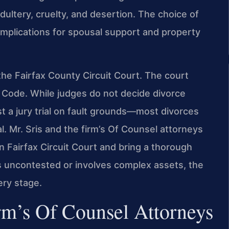
dultery, cruelty, and desertion. The choice of
implications for spousal support and property
the Fairfax County Circuit Court. The court
a Code. While judges do not decide divorce
t a jury trial on fault grounds—most divorces
l. Mr. Sris and the firm’s Of Counsel attorneys
 in Fairfax Circuit Court and bring a thorough
s uncontested or involves complex assets, the
ery stage.
rm’s Of Counsel Attorneys