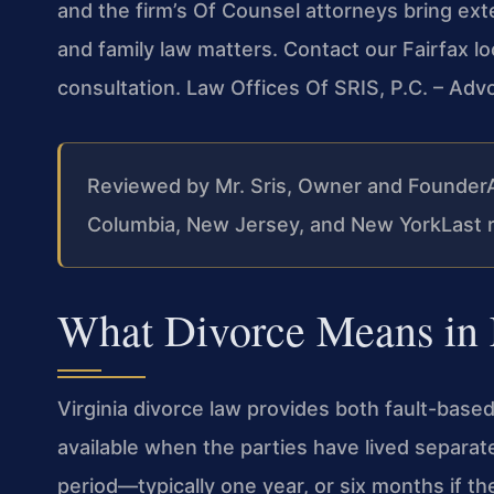
and the firm’s Of Counsel attorneys bring ex
and family law matters. Contact our Fairfax l
consultation. Law Offices Of SRIS, P.C. – Ad
Reviewed by Mr. Sris, Owner and Founder
Columbia, New Jersey, and New York
Last 
What Divorce Means in 
Virginia divorce law provides both fault-based
available when the parties have lived separat
period—typically one year, or six months if t