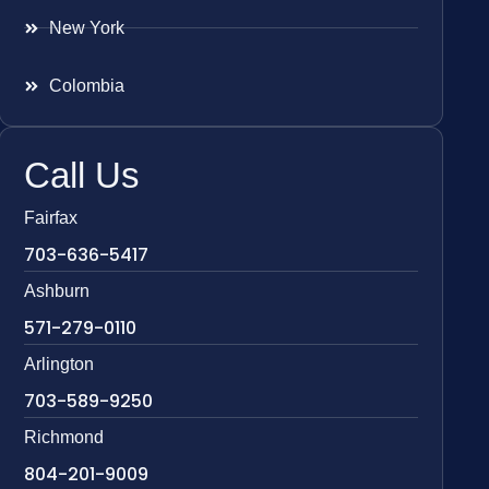
New York
Colombia
Call Us
Fairfax
703-636-5417
Ashburn
571-279-0110
Arlington
703-589-9250
Richmond
804-201-9009