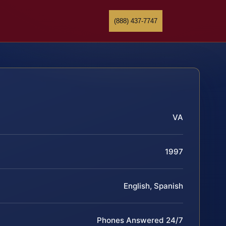
(888) 437-7747
VA
1997
English, Spanish
Phones Answered 24/7