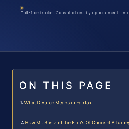
Toll-free intake · Consultations by appointment · Int
ON THIS PAGE
What Divorce Means in Fairfax
How Mr. Sris and the Firm’s Of Counsel Attorn