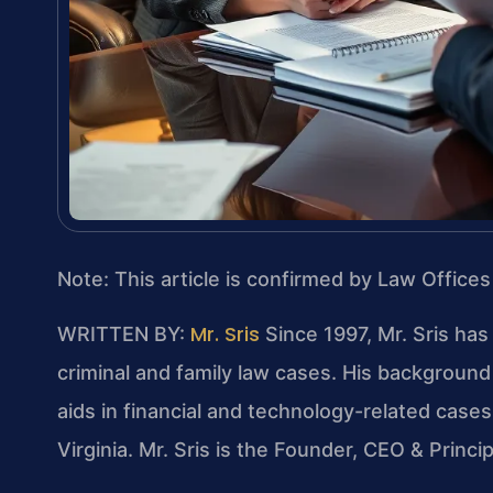
Note: This article is confirmed by Law Offices
Mr. Sris
WRITTEN BY:
Since 1997, Mr. Sris has
criminal and family law cases. His backgrou
aids in financial and technology-related cases.
Virginia. Mr. Sris is the Founder, CEO & Princi