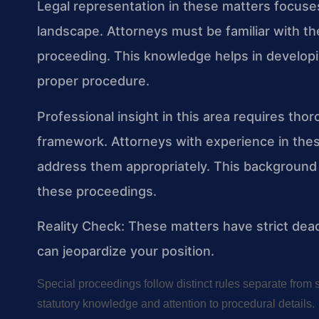
Legal representation in these matters focus
landscape. Attorneys must be familiar with th
proceeding. This knowledge helps in developi
proper procedure.
Professional insight in this area requires thor
framework. Attorneys with experience in thes
address them appropriately. This background 
these proceedings.
Reality Check: These matters have strict dead
can jeopardize your position.
Special proceedings follow distinct rules separate from 
statutory knowledge and attention to procedural details.