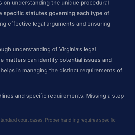
es on understanding the unique procedural
e specific statutes governing each type of
ng effective legal arguments and ensuring
ough understanding of Virginia’s legal
e matters can identify potential issues and
helps in managing the distinct requirements of
lines and specific requirements. Missing a step
standard court cases. Proper handling requires specific