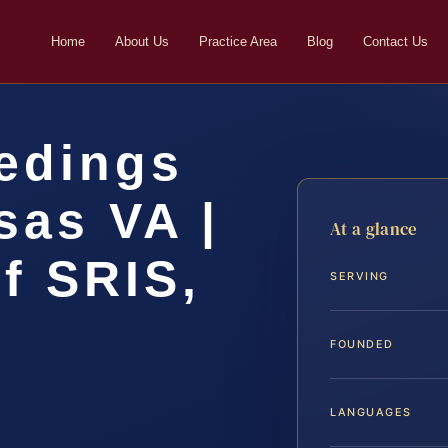
Home
About Us
Practice Area
Blog
Contact Us
eedings
sas VA |
At a glance
f SRIS,
SERVING
FOUNDED
LANGUAGES