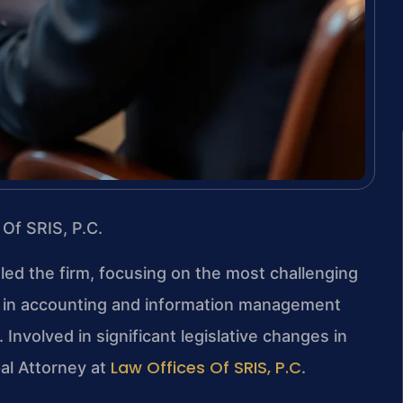
 Of SRIS, P.C.
 led the firm, focusing on the most challenging
nd in accounting and information management
 Involved in significant legislative changes in
Law Offices Of SRIS, P.C
pal Attorney at
.