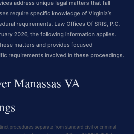
ces address unique legal matters that fall
es require specific knowledge of Virginia’s
edural requirements. Law Offices Of SRIS, P.C.
ruary 2026, the following information applies.
 these matters and provides focused
fic requirements involved in these proceedings.
wyer Manassas VA
ings
tinct procedures separate from standard civil or criminal