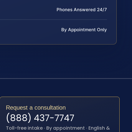
Phones Answered 24/7
By Appointment Only
Request a consultation
(888) 437-7747
Toll-free intake · By appointment · English &