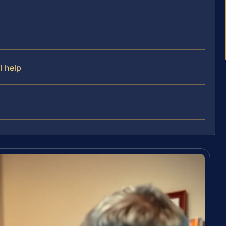
l help