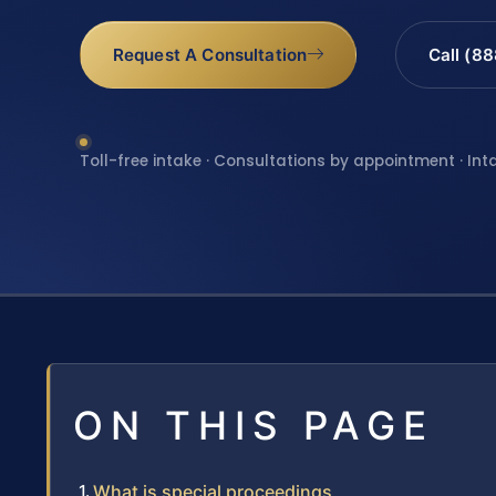
Request A Consultation
Call (8
Toll-free intake · Consultations by appointment · Int
ON THIS PAGE
What is special proceedings