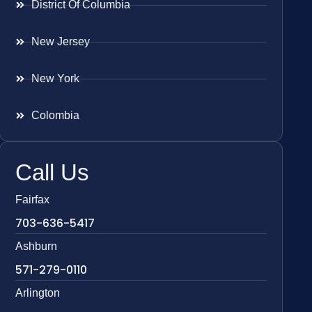
District Of Columbia
New Jersey
New York
Colombia
Call Us
Fairfax
703-636-5417
Ashburn
571-279-0110
Arlington