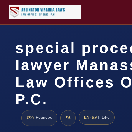
special proc
lawyer Manas
Law Offices O
P.C.
1997
VA
EN · ES
Founded
Intake