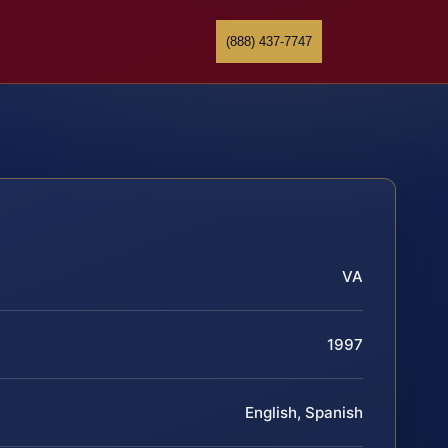
(888) 437-7747
VA
1997
English, Spanish