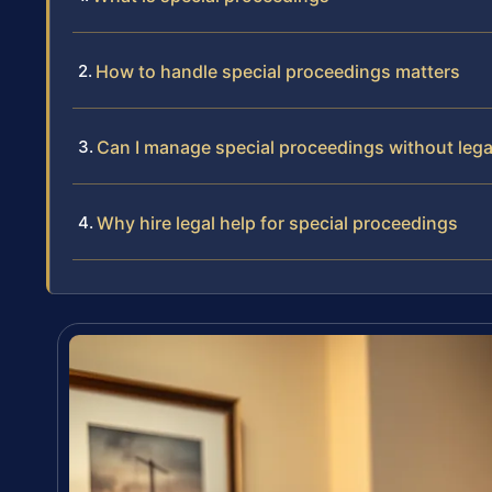
How to handle special proceedings matters
Can I manage special proceedings without lega
Why hire legal help for special proceedings