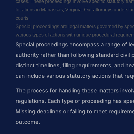
cases. These proceedings involve specific statutory fr
locations in Manassas, Virginia. Our attorneys understan
courts.
Special proceedings are legal matters governed by specif
various types of actions with unique procedural requireme
Special proceedings encompass a range of leg
authority rather than following standard civi
distinct timelines, filing requirements, and h
can include various statutory actions that requ
The process for handling these matters involv
regulations. Each type of proceeding has spec
Missing deadlines or failing to meet require
outcome.