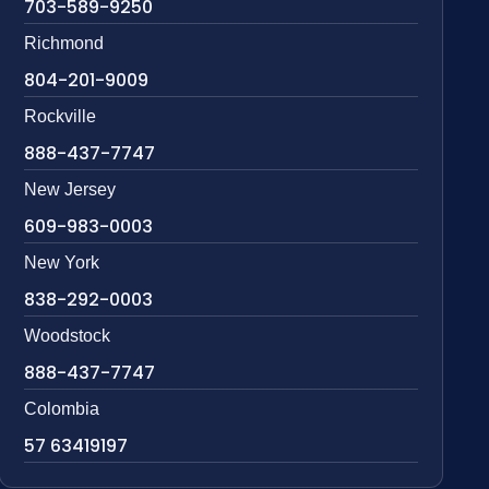
703-589-9250
Richmond
804-201-9009
Rockville
888-437-7747
New Jersey
609-983-0003
New York
838-292-0003
Woodstock
888-437-7747
Colombia
57 63419197