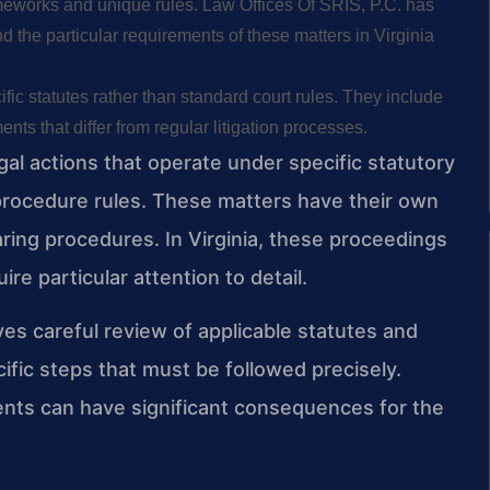
ameworks and unique rules. Law Offices Of SRIS, P.C. has
d the particular requirements of these matters in Virginia
ic statutes rather than standard court rules. They include
nts that differ from regular litigation processes.
al actions that operate under specific statutory
l procedure rules. These matters have their own
earing procedures. In Virginia, these proceedings
ire particular attention to detail.
es careful review of applicable statutes and
ific steps that must be followed precisely.
ments can have significant consequences for the