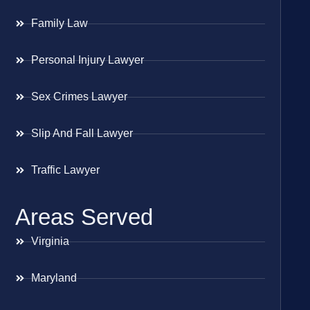
Family Law
Personal Injury Lawyer
Sex Crimes Lawyer
Slip And Fall Lawyer
Traffic Lawyer
Areas Served
Virginia
Maryland