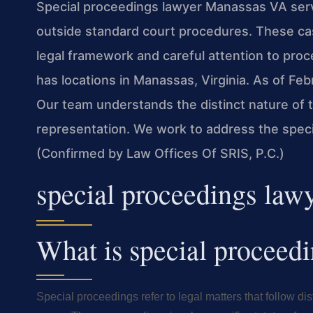
Special proceedings lawyer Manassas VA servi
outside standard court procedures. These cas
legal framework and careful attention to proc
has locations in Manassas, Virginia. As of Feb
Our team understands the distinct nature of
representation. We work to address the speci
(Confirmed by Law Offices Of SRIS, P.C.)
special proceedings la
What is special proceed
Special proceedings refer to legal matters that follow dis