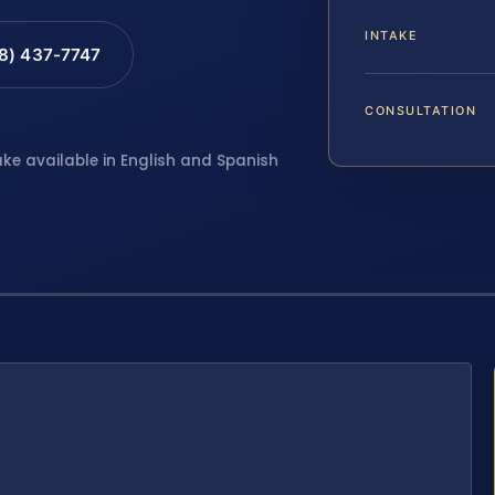
INTAKE
88) 437-7747
CONSULTATION
ake available in English and Spanish