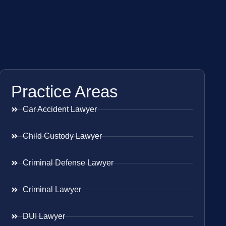
Practice Areas
Car Accident Lawyer
Child Custody Lawyer
Criminal Defense Lawyer
Criminal Lawyer
DUI Lawyer