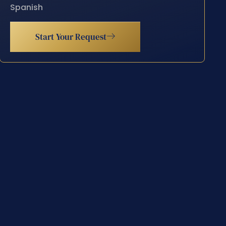
Spanish
Start Your Request