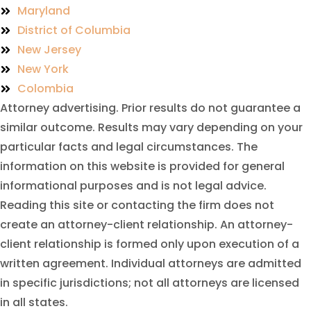
Maryland
District of Columbia
New Jersey
New York
Colombia
Attorney advertising. Prior results do not guarantee a
similar outcome. Results may vary depending on your
particular facts and legal circumstances. The
information on this website is provided for general
informational purposes and is not legal advice.
Reading this site or contacting the firm does not
create an attorney-client relationship. An attorney-
client relationship is formed only upon execution of a
written agreement. Individual attorneys are admitted
in specific jurisdictions; not all attorneys are licensed
in all states.