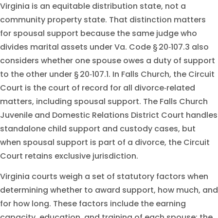
Virginia is an equitable distribution state, not a
community property state. That distinction matters
for spousal support because the same judge who
divides marital assets under Va. Code § 20‑107.3 also
considers whether one spouse owes a duty of support
to the other under § 20‑107.1. In Falls Church, the Circuit
Court is the court of record for all divorce‑related
matters, including spousal support. The Falls Church
Juvenile and Domestic Relations District Court handles
standalone child support and custody cases, but
when spousal support is part of a divorce, the Circuit
Court retains exclusive jurisdiction.
Virginia courts weigh a set of statutory factors when
determining whether to award support, how much, and
for how long. These factors include the earning
capacity, education, and training of each spouse; the