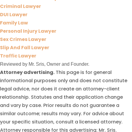
Criminal Lawyer
DUI Lawyer
Family Law
Personal Injury Lawyer
Sex Crimes Lawyer
Slip And Fall Lawyer
Traffic Lawyer
Reviewed by Mr. Sris, Owner and Founder.
Attorney advertising.
This page is for general
informational purposes only and does not constitute
legal advice, nor does it create an attorney-client
relationship. Statutes and their application change
and vary by case. Prior results do not guarantee a
similar outcome; results may vary. For advice about
your specific situation, consult a licensed attorney.
Attorney responsible for this advertising: Mr. Sris.