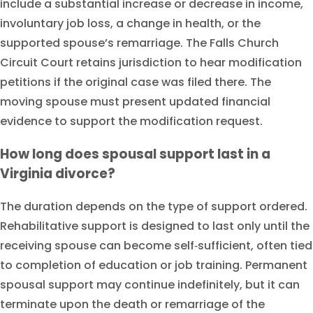
include a substantial increase or decrease in income,
involuntary job loss, a change in health, or the
supported spouse’s remarriage. The Falls Church
Circuit Court retains jurisdiction to hear modification
petitions if the original case was filed there. The
moving spouse must present updated financial
evidence to support the modification request.
How long does spousal support last in a
Virginia divorce?
The duration depends on the type of support ordered.
Rehabilitative support is designed to last only until the
receiving spouse can become self‑sufficient, often tied
to completion of education or job training. Permanent
spousal support may continue indefinitely, but it can
terminate upon the death or remarriage of the