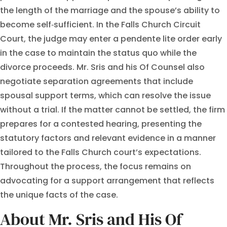
the length of the marriage and the spouse’s ability to
become self‑sufficient. In the Falls Church Circuit
Court, the judge may enter a pendente lite order early
in the case to maintain the status quo while the
divorce proceeds. Mr. Sris and his Of Counsel also
negotiate separation agreements that include
spousal support terms, which can resolve the issue
without a trial. If the matter cannot be settled, the firm
prepares for a contested hearing, presenting the
statutory factors and relevant evidence in a manner
tailored to the Falls Church court’s expectations.
Throughout the process, the focus remains on
advocating for a support arrangement that reflects
the unique facts of the case.
About Mr. Sris and His Of