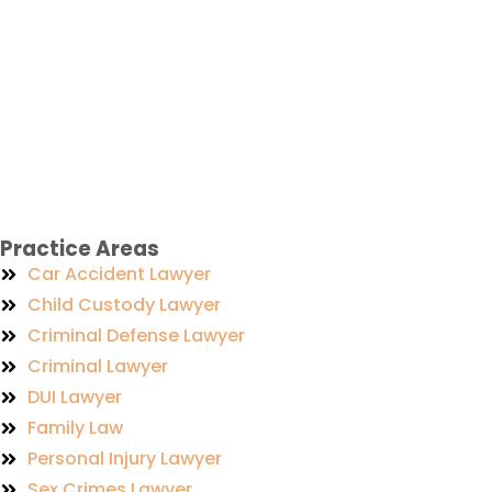
Practice Areas
Car Accident Lawyer
Child Custody Lawyer
Criminal Defense Lawyer
Criminal Lawyer
DUI Lawyer
Family Law
Personal Injury Lawyer
Sex Crimes Lawyer