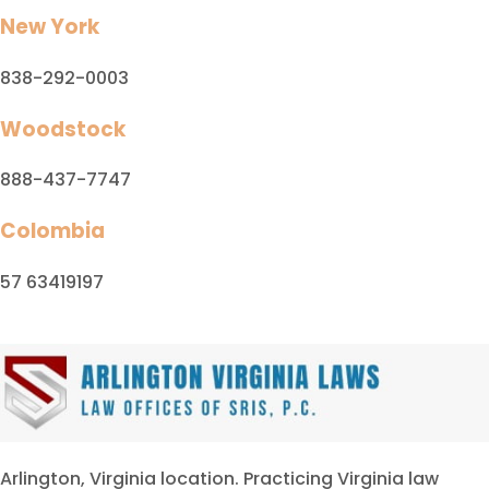
New York
838-292-0003
Woodstock
888-437-7747
Colombia
57 63419197
Arlington, Virginia location. Practicing Virginia law