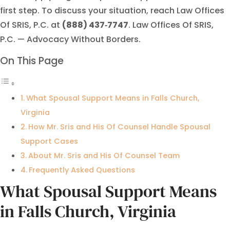
first step. To discuss your situation, reach Law Offices
Of SRIS, P.C. at
(888) 437‑7747
. Law Offices Of SRIS,
P.C. — Advocacy Without Borders.
On This Page
What Spousal Support Means in Falls Church,
Virginia
How Mr. Sris and His Of Counsel Handle Spousal
Support Cases
About Mr. Sris and His Of Counsel Team
Frequently Asked Questions
What Spousal Support Means
in Falls Church, Virginia