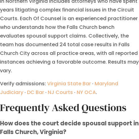
in Northern Virginia includes attorneys who have spent
years litigating complex financial issues in the Circuit
Courts. Each Of Counsel is an experienced practitioner
who understands how the Falls Church bench
evaluates spousal support claims. Collectively, the
team has documented 24 total case results in Falls
Church City across all practice areas, with all reported
instances achieving a favorable outcome. Results may
vary.
Verify admissions:
Virginia State Bar
·
Maryland
Judiciary
·
DC Bar
·
NJ Courts
·
NY OCA
.
Frequently Asked Questions
How does the court decide spousal support in
Falls Church, Virginia?