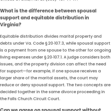
What is the difference between spousal
support and equitable distribution in
Virginia?
Equitable distribution divides marital property and
debts under Va. Code § 20‑107.3, while spousal support
is a payment from one spouse to the other for ongoing
living expenses under § 20‑107.1. A judge considers both
issues, and the property division can affect the need
for support—for example, if one spouse receives a
larger share of the marital assets, the court may
reduce or deny spousal support. The two concepts are
decided together in the same divorce proceeding in
the Falls Church Circuit Court.
Can we agree on spousal support without