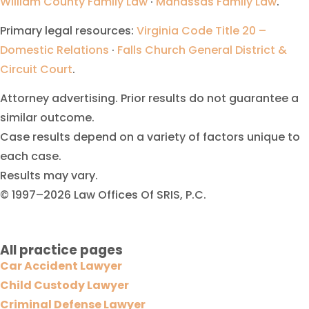
William County Family Law
·
Manassas Family Law
.
Primary legal resources:
Virginia Code Title 20 –
Domestic Relations
·
Falls Church General District &
Circuit Court
.
Attorney advertising. Prior results do not guarantee a
similar outcome.
Case results depend on a variety of factors unique to
each case.
Results may vary.
© 1997–2026 Law Offices Of SRIS, P.C.
All practice pages
Car Accident Lawyer
Child Custody Lawyer
Criminal Defense Lawyer