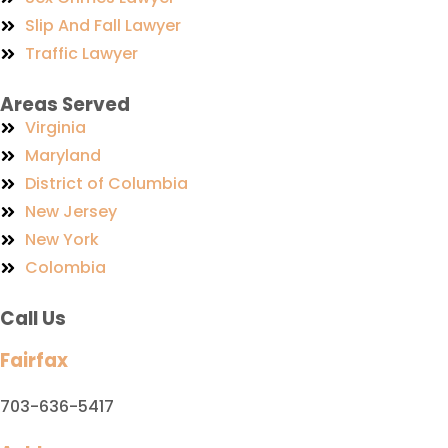
Slip And Fall Lawyer
Traffic Lawyer
Areas Served
Virginia
Maryland
District of Columbia
New Jersey
New York
Colombia
Call Us
Fairfax
703-636-5417