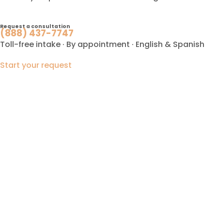
Request a consultation
(888) 437-7747
Toll-free intake · By appointment · English & Spanish
Start your request