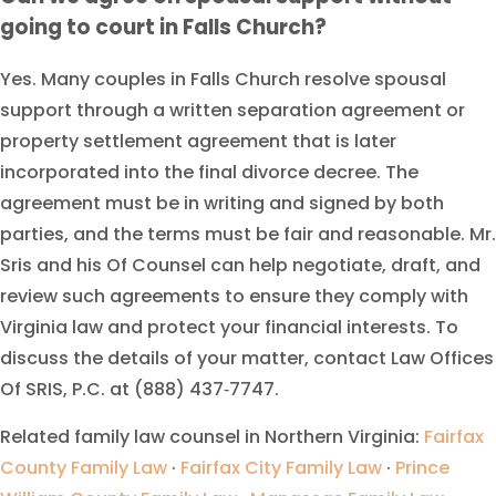
going to court in Falls Church?
Yes. Many couples in Falls Church resolve spousal
support through a written separation agreement or
property settlement agreement that is later
incorporated into the final divorce decree. The
agreement must be in writing and signed by both
parties, and the terms must be fair and reasonable. Mr.
Sris and his Of Counsel can help negotiate, draft, and
review such agreements to ensure they comply with
Virginia law and protect your financial interests. To
discuss the details of your matter, contact Law Offices
Of SRIS, P.C. at (888) 437‑7747.
Related family law counsel in Northern Virginia:
Fairfax
County Family Law
·
Fairfax City Family Law
·
Prince