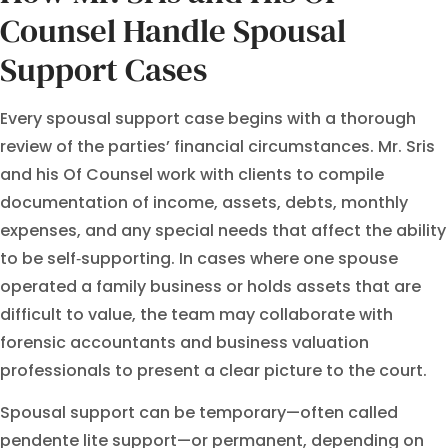
Counsel Handle Spousal
Support Cases
Every spousal support case begins with a thorough
review of the parties’ financial circumstances. Mr. Sris
and his Of Counsel work with clients to compile
documentation of income, assets, debts, monthly
expenses, and any special needs that affect the ability
to be self‑supporting. In cases where one spouse
operated a family business or holds assets that are
difficult to value, the team may collaborate with
forensic accountants and business valuation
professionals to present a clear picture to the court.
Spousal support can be temporary—often called
pendente lite support—or permanent, depending on