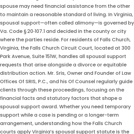
spouse may need financial assistance from the other
to maintain a reasonable standard of living. In Virginia,
spousal support—often called alimony—is governed by
Va. Code § 20‑107.1 and decided in the county or city
where the parties reside. For residents of Falls Church,
Virginia, the Falls Church Circuit Court, located at 300
Park Avenue, Suite 151W, handles all spousal support
requests that arise alongside a divorce or equitable
distribution action. Mr. Sris, Owner and Founder of Law
Offices Of SRIS, P.C., and his Of Counsel regularly guide
clients through these proceedings, focusing on the
financial facts and statutory factors that shape a
spousal support award. Whether you need temporary
support while a case is pending or a longer-term
arrangement, understanding how the Falls Church
courts apply Virginia’s spousal support statute is the