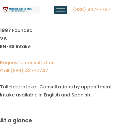
Spousal Support Lawyer Falls
Church, VA
(888) 437-7747
1997
Founded
VA
EN · ES
Intake
Request a consultation
Call (888) 437-7747
Toll-free intake · Consultations by appointment ·
Intake available in English and Spanish
At a glance