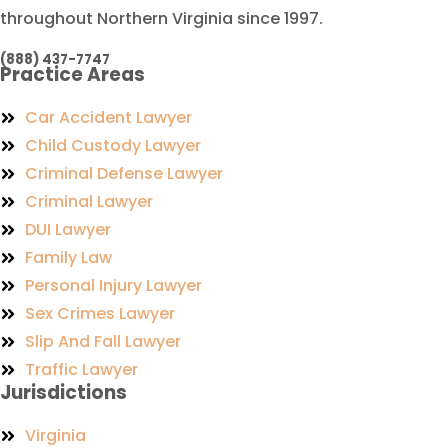
throughout Northern Virginia since 1997.
(888) 437-7747
Practice Areas
Car Accident Lawyer
Child Custody Lawyer
Criminal Defense Lawyer
Criminal Lawyer
DUI Lawyer
Family Law
Personal Injury Lawyer
Sex Crimes Lawyer
Slip And Fall Lawyer
Traffic Lawyer
Jurisdictions
Virginia