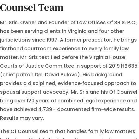
Counsel Team
Mr. Sris, Owner and Founder of Law Offices Of SRIS, P.C.,
has been serving clients in Virginia and four other
jurisdictions since 1997. A former prosecutor, he brings
firsthand courtroom experience to every family law
matter. Mr. Sris testified before the Virginia House
Courts of Justice Committee in support of 2019 HB 635
(chief patron Del. David Bulova). His background
provides a disciplined, evidence‑focused approach to
spousal support advocacy. Mr. Sris and his Of Counsel
bring over 120 years of combined legal experience and
have achieved 4,739+ documented firm-wide results.
Results may vary.
The Of Counsel team that handles family law matters