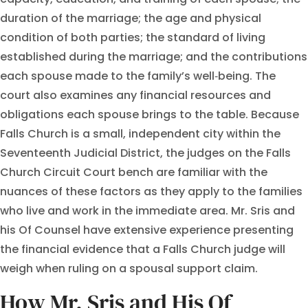
duration of the marriage; the age and physical
condition of both parties; the standard of living
established during the marriage; and the contributions
each spouse made to the family’s well‑being. The
court also examines any financial resources and
obligations each spouse brings to the table. Because
Falls Church is a small, independent city within the
Seventeenth Judicial District, the judges on the Falls
Church Circuit Court bench are familiar with the
nuances of these factors as they apply to the families
who live and work in the immediate area. Mr. Sris and
his Of Counsel have extensive experience presenting
the financial evidence that a Falls Church judge will
weigh when ruling on a spousal support claim.
How Mr. Sris and His Of