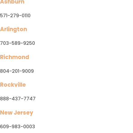
Ashburn
571-279-0110
Arlington
703-589-9250
Richmond
804-201-9009
Rockville
888-437-7747
New Jersey
609-983-0003