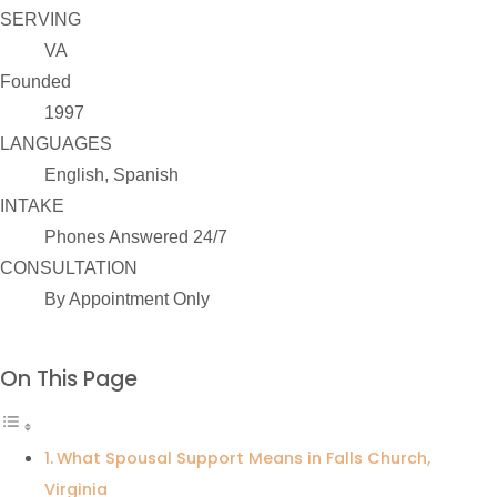
SERVING
VA
Founded
1997
LANGUAGES
English, Spanish
INTAKE
Phones Answered 24/7
CONSULTATION
By Appointment Only
On This Page
What Spousal Support Means in Falls Church,
Virginia