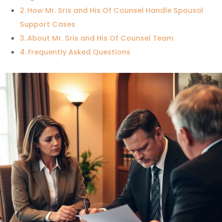
How Mr. Sris and His Of Counsel Handle Spousal
Support Cases
About Mr. Sris and His Of Counsel Team
Frequently Asked Questions