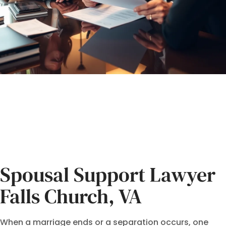
Spousal Support Lawyer
Falls Church, VA
When a marriage ends or a separation occurs, one