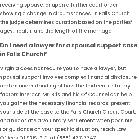
receiving spouse, or upon a further court order
showing a change in circumstances. In Falls Church,
the judge determines duration based on the parties’
ages, health, and the length of the marriage.
Do I need a lawyer for a spousal support case
in Falls Church?
Virginia does not require you to have a lawyer, but
spousal support involves complex financial disclosure
and an understanding of how the thirteen statutory
factors interact. Mr. Sris and his Of Counsel can help
you gather the necessary financial records, present
your side of the case to the Falls Church Circuit Court,
and negotiate a voluntary settlement when possible.
For guidance on your specific situation, reach Law
Offices Of SRIS, P.C. at (888) 437‑7747.