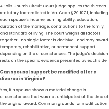
A Falls Church Circuit Court judge applies the thirteen
statutory factors listed in Va. Code § 20‑107.1, including
each spouse’s income, earning ability, education,
duration of the marriage, contributions to the family,
and standard of living. The court weighs all factors
together—no single factor is decisive—and may award
temporary, rehabilitative, or permanent support
depending on the circumstances. The judge’s decision
rests on the specific evidence presented by each side.
Can spousal support be modified after a
divorce in Virginia?
Yes, if a spouse shows a material change in
circumstances that was not anticipated at the time of
the original award. Common grounds for modification