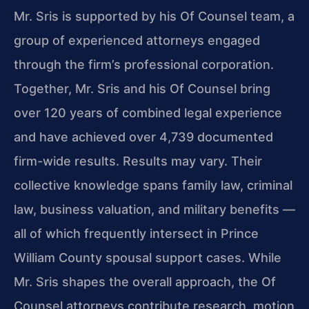
Mr. Sris is supported by his Of Counsel team, a
group of experienced attorneys engaged
through the firm’s professional corporation.
Together, Mr. Sris and his Of Counsel bring
over 120 years of combined legal experience
and have achieved over 4,739 documented
firm-wide results. Results may vary. Their
collective knowledge spans family law, criminal
law, business valuation, and military benefits —
all of which frequently intersect in Prince
William County spousal support cases. While
Mr. Sris shapes the overall approach, the Of
Counsel attorneys contribute research, motion