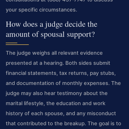
your specific circumstances.
How does a judge decide the
amount of spousal support?
The judge weighs all relevant evidence
presented at a hearing. Both sides submit
financial statements, tax returns, pay stubs,
and documentation of monthly expenses. The
judge may also hear testimony about the
marital lifestyle, the education and work
history of each spouse, and any misconduct
that contributed to the breakup. The goal is to