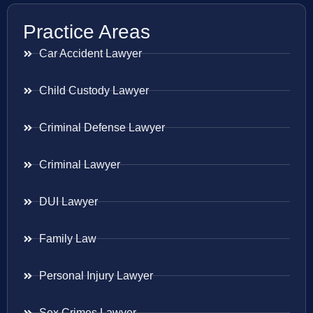
Practice Areas
Car Accident Lawyer
Child Custody Lawyer
Criminal Defense Lawyer
Criminal Lawyer
DUI Lawyer
Family Law
Personal Injury Lawyer
Sex Crimes Lawyer