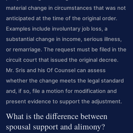
material change in circumstances that was not
anticipated at the time of the original order.
Examples include involuntary job loss, a
substantial change in income, serious illness,
or remarriage. The request must be filed in the
circuit court that issued the original decree.
Mr. Sris and his Of Counsel can assess
whether the change meets the legal standard
and, if so, file a motion for modification and
present evidence to support the adjustment.
What is the difference between
spousal support and alimony?