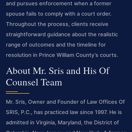
and pursues enforcement when a former
spouse fails to comply with a court order.
Throughout the process, clients receive
straightforward guidance about the realistic
range of outcomes and the timeline for
resolution in Prince William County’s courts.
About Mr. Sris and His Of
Counsel Team
Mr. Sris, Owner and Founder of Law Offices Of
SRIS, P.C., has practiced law since 1997. He is
admitted in Virginia, Maryland, the District of