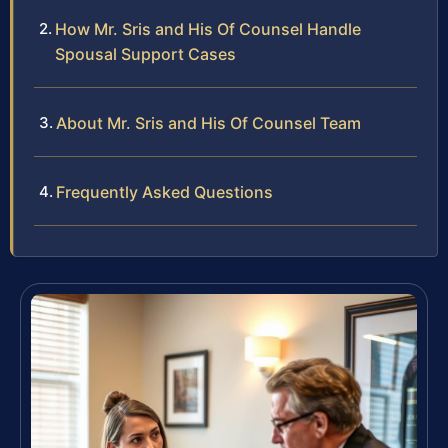
How Mr. Sris and His Of Counsel Handle
Spousal Support Cases
About Mr. Sris and His Of Counsel Team
Frequently Asked Questions