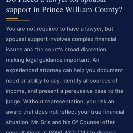
support in Prince William County?
You are not required to have a lawyer, but
spousal support involves complex financial
issues and the court’s broad discretion,
making legal guidance important. An
experienced attorney can help you document
need or ability to pay, identify all sources of
income, and present a persuasive case to the
judge. Without representation, you risk an
award that does not reflect your true financial
situation. Mr. Sris and his Of Counsel offer
consultations at (888) 437‑7747 to discuss