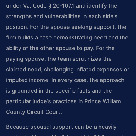
under Va. Code § 20‑107.1 and identify the
strengths and vulnerabilities in each side’s
position. For the spouse seeking support, the
firm builds a case demonstrating need and the
ability of the other spouse to pay. For the
paying spouse, the team scrutinizes the
claimed need, challenging inflated expenses or
imputed income. In every case, the approach
is grounded in the specific facts and the
particular judge’s practices in Prince William
County Circuit Court.
Because spousal support can be a heavily