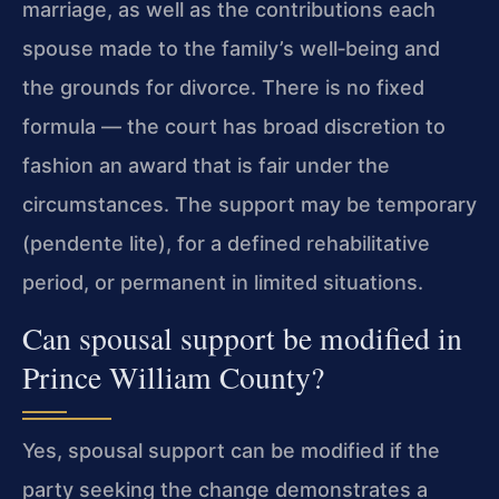
marriage, as well as the contributions each
spouse made to the family’s well‑being and
the grounds for divorce. There is no fixed
formula — the court has broad discretion to
fashion an award that is fair under the
circumstances. The support may be temporary
(pendente lite), for a defined rehabilitative
period, or permanent in limited situations.
Can spousal support be modified in
Prince William County?
Yes, spousal support can be modified if the
party seeking the change demonstrates a