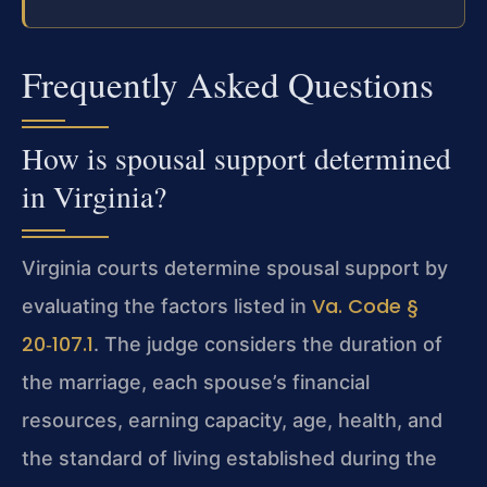
Frequently Asked Questions
How is spousal support determined
in Virginia?
Virginia courts determine spousal support by
Va. Code §
evaluating the factors listed in
20‑107.1
. The judge considers the duration of
the marriage, each spouse’s financial
resources, earning capacity, age, health, and
the standard of living established during the