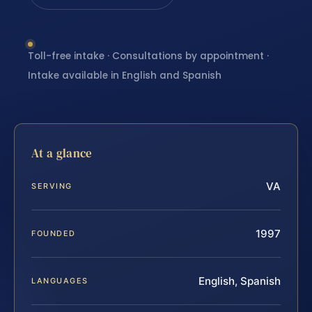
Toll-free intake · Consultations by appointment ·
Intake available in English and Spanish
At a glance
VA
SERVING
1997
FOUNDED
English, Spanish
LANGUAGES