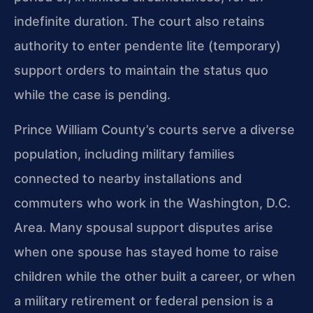
indefinite duration. The court also retains
authority to enter pendente lite (temporary)
support orders to maintain the status quo
while the case is pending.
Prince William County’s courts serve a diverse
population, including military families
connected to nearby installations and
commuters who work in the Washington, D.C.
Area. Many spousal support disputes arise
when one spouse has stayed home to raise
children while the other built a career, or when
a military retirement or federal pension is a