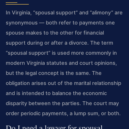
In Virginia, “spousal support” and “alimony” are
synonymous — both refer to payments one
spouse makes to the other for financial
support during or after a divorce. The term
“spousal support” is used more commonly in
modern Virginia statutes and court opinions,
but the legal concept is the same. The
obligation arises out of the marital relationship
and is intended to balance the economic
disparity between the parties. The court may
order periodic payments, a lump sum, or both.
Do I need a lawyer for spousal