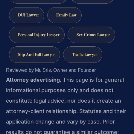
DUI Lawyer
Family Law
Personal Injury Lawyer
Sex Crimes Lawyer
Slip And Fall Lawyer
Traffic Lawyer
Reviewed by Mr. Sris, Owner and Founder.
Attorney advertising.
This page is for general
informational purposes only and does not
constitute legal advice, nor does it create an
attorney-client relationship. Statutes and their
application change and vary by case. Prior
results do not guarantee a similar outcome;