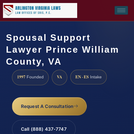
Spousal Support
Lawyer Prince William
County, VA
1997
VA
EN · ES
Founded
Intake
Request A Consultation
Call (888) 437-7747