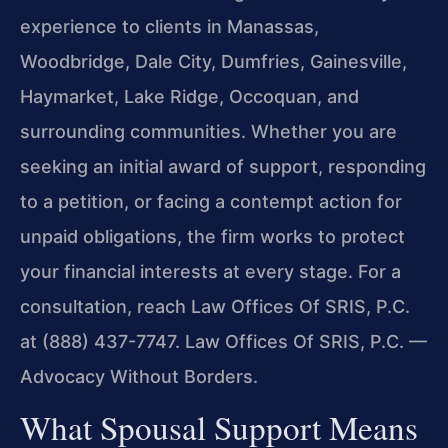
experience to clients in Manassas,
Woodbridge, Dale City, Dumfries, Gainesville,
Haymarket, Lake Ridge, Occoquan, and
surrounding communities. Whether you are
seeking an initial award of support, responding
to a petition, or facing a contempt action for
unpaid obligations, the firm works to protect
your financial interests at every stage. For a
consultation, reach Law Offices Of SRIS, P.C.
at (888) 437-7747. Law Offices Of SRIS, P.C. —
Advocacy Without Borders.
What Spousal Support Means