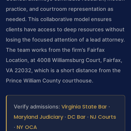
practice, and courtroom representation as
needed. This collaborative model ensures
clients have access to deep resources without
losing the focused attention of a lead attorney.
The team works from the firm’s Fairfax
Location, at 4008 Williamsburg Court, Fairfax,
VA 22032, which is a short distance from the
Prince William County courthouse.
Virginia State Bar
Verify admissions:
·
Maryland Judiciary
DC Bar
NJ Courts
·
·
NY OCA
·