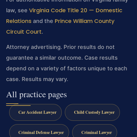
Virginia Code Title 20 — Domestic
law, see
Relations
Prince William County
and the
Circuit Court
.
Attorney advertising. Prior results do not
guarantee a similar outcome. Case results
depend on a variety of factors unique to each
case. Results may vary.
All practice pages
Car Accident Lawyer
Child Custody Lawyer
Criminal Defense Lawyer
Criminal Lawyer