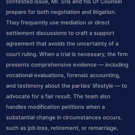
contested issue, Mr. Sris and his Of Counsel
prepare for both negotiation and litigation.
They frequently use mediation or direct
settlement discussions to craft a support
agreement that avoids the uncertainty of a
court ruling. When a trial is necessary, the firm
presents comprehensive evidence — including
vocational evaluations, forensic accounting,
and testimony about the parties’ lifestyle — to
advocate for a fair result. The team also
handles modification petitions when a
substantial change in circumstances occurs,
such as job loss, retirement, or remarriage,