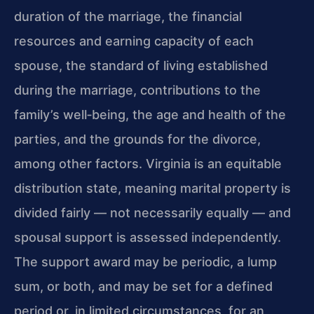
duration of the marriage, the financial
resources and earning capacity of each
spouse, the standard of living established
during the marriage, contributions to the
family’s well‑being, the age and health of the
parties, and the grounds for the divorce,
among other factors. Virginia is an equitable
distribution state, meaning marital property is
divided fairly — not necessarily equally — and
spousal support is assessed independently.
The support award may be periodic, a lump
sum, or both, and may be set for a defined
period or, in limited circumstances, for an