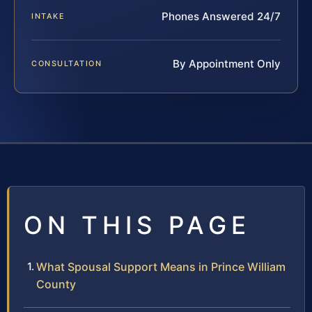
Phones Answered 24/7
INTAKE
By Appointment Only
CONSULTATION
ON THIS PAGE
What Spousal Support Means in Prince William
County