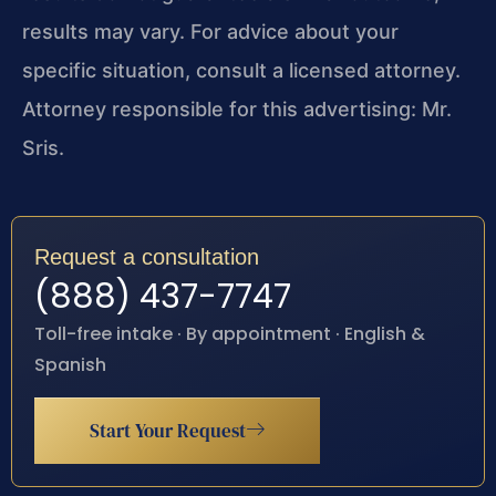
results may vary. For advice about your
specific situation, consult a licensed attorney.
Attorney responsible for this advertising: Mr.
Sris.
Request a consultation
(888) 437-7747
Toll-free intake · By appointment · English &
Spanish
Start Your Request