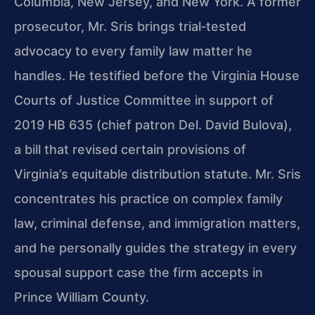
Columbia, New Jersey, and New York. A former
prosecutor, Mr. Sris brings trial‑tested
advocacy to every family law matter he
handles. He testified before the Virginia House
Courts of Justice Committee in support of
2019 HB 635 (chief patron Del. David Bulova),
a bill that revised certain provisions of
Virginia’s equitable distribution statute. Mr. Sris
concentrates his practice on complex family
law, criminal defense, and immigration matters,
and he personally guides the strategy in every
spousal support case the firm accepts in
Prince William County.