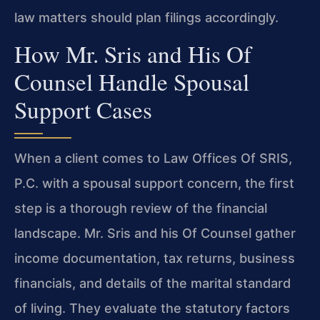
law matters should plan filings accordingly.
How Mr. Sris and His Of
Counsel Handle Spousal
Support Cases
When a client comes to Law Offices Of SRIS,
P.C. with a spousal support concern, the first
step is a thorough review of the financial
landscape. Mr. Sris and his Of Counsel gather
income documentation, tax returns, business
financials, and details of the marital standard
of living. They evaluate the statutory factors