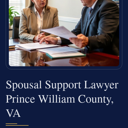
Spousal Support Lawyer
Prince William County,
VA