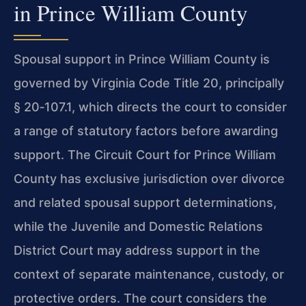
in Prince William County
Spousal support in Prince William County is
governed by Virginia Code Title 20, principally
§ 20‑107.1, which directs the court to consider
a range of statutory factors before awarding
support. The Circuit Court for Prince William
County has exclusive jurisdiction over divorce
and related spousal support determinations,
while the Juvenile and Domestic Relations
District Court may address support in the
context of separate maintenance, custody, or
protective orders. The court considers the