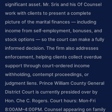
significant asset. Mr. Sris and his Of Counsel
work with clients to present a complete
picture of the marital finances — including
income from self‑employment, bonuses, and
stock options — so the court can make a fully
informed decision. The firm also addresses
enforcement, helping clients collect overdue
support through court‑ordered income
withholding, contempt proceedings, or
judgment liens. Prince William County General
District Court is currently presided over by
Hon. Che C. Rogers. Court hours: Mon‑Fri
8:00AM–4:00PM. Counsel appearing on family