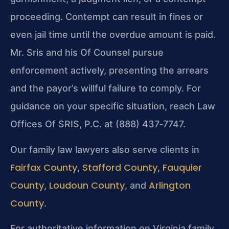
proceeding. Contempt can result in fines or
even jail time until the overdue amount is paid.
Mr. Sris and his Of Counsel pursue
enforcement actively, presenting the arrears
and the payor’s willful failure to comply. For
guidance on your specific situation, reach Law
Offices Of SRIS, P.C. at (888) 437‑7747.
Our family law lawyers also serve clients in
Fairfax County
Stafford County
Fauquier
,
,
County
Loudoun County
Arlington
,
, and
County
.
For authoritative information on Virginia family