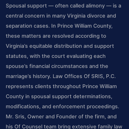
Spousal support — often called alimony — is a
central concern in many Virginia divorce and
separation cases. In Prince William County,
these matters are resolved according to
Virginia’s equitable distribution and support
statutes, with the court evaluating each
spouse’s financial circumstances and the
marriage’s history. Law Offices Of SRIS, P.C.
represents clients throughout Prince William
County in spousal support determinations,
modifications, and enforcement proceedings.
Mr. Sris, Owner and Founder of the firm, and
his Of Counsel team bring extensive family law