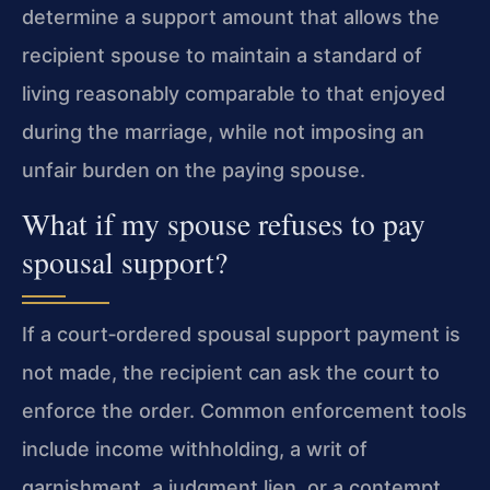
determine a support amount that allows the
recipient spouse to maintain a standard of
living reasonably comparable to that enjoyed
during the marriage, while not imposing an
unfair burden on the paying spouse.
What if my spouse refuses to pay
spousal support?
If a court‑ordered spousal support payment is
not made, the recipient can ask the court to
enforce the order. Common enforcement tools
include income withholding, a writ of
garnishment, a judgment lien, or a contempt