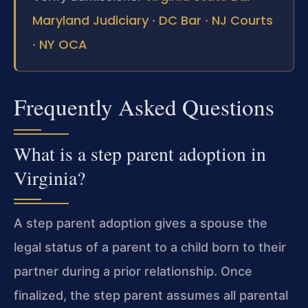
Maryland Judiciary
DC Bar
NJ Courts
·
·
NY OCA
·
Frequently Asked Questions
What is a step parent adoption in
Virginia?
A step parent adoption gives a spouse the
legal status of a parent to a child born to their
partner during a prior relationship. Once
finalized, the step parent assumes all parental