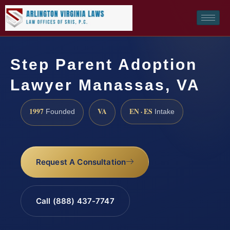
Step Parent Adoption
Lawyer Manassas, VA
1997
VA
EN · ES
Founded
Intake
Request A Consultation
Call (888) 437-7747