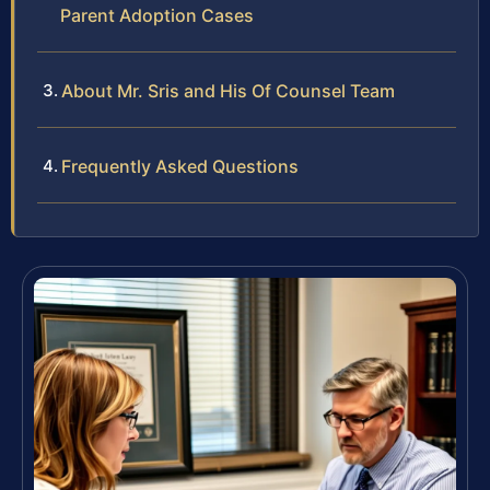
Parent Adoption Cases
About Mr. Sris and His Of Counsel Team
Frequently Asked Questions