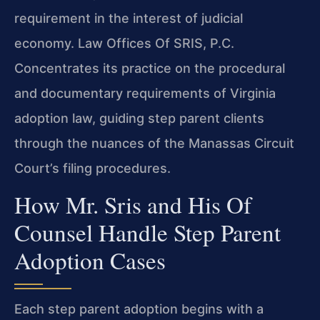
requirement in the interest of judicial
economy. Law Offices Of SRIS, P.C.
Concentrates its practice on the procedural
and documentary requirements of Virginia
adoption law, guiding step parent clients
through the nuances of the Manassas Circuit
Court’s filing procedures.
How Mr. Sris and His Of
Counsel Handle Step Parent
Adoption Cases
Each step parent adoption begins with a