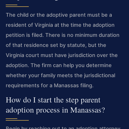
The child or the adoptive parent must be a
resident of Virginia at the time the adoption
petition is filed. There is no minimum duration
of that residence set by statute, but the
Virginia court must have jurisdiction over the
adoption. The firm can help you determine
whether your family meets the jurisdictional
requirements for a Manassas filing.
How do I start the step parent
adoption process in Manassas?
Begin by reaching out to an adoption attorney