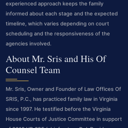
experienced approach keeps the family
informed about each stage and the expected
timeline, which varies depending on court
scheduling and the responsiveness of the
agencies involved.
About Mr. Sris and His Of
Counsel Team
Mr. Sris, Owner and Founder of Law Offices Of
SRIS, P.C., has practiced family law in Virginia
since 1997. He testified before the Virginia
House Courts of Justice Committee in support