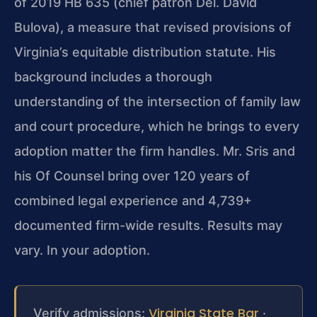
of 2019 HB 635 (chief patron Del. David
Bulova), a measure that revised provisions of
Virginia’s equitable distribution statute. His
background includes a thorough
understanding of the intersection of family law
and court procedure, which he brings to every
adoption matter the firm handles. Mr. Sris and
his Of Counsel bring over 120 years of
combined legal experience and 4,739+
documented firm-wide results. Results may
vary. In your adoption.
Virginia State Bar
Verify admissions:
·