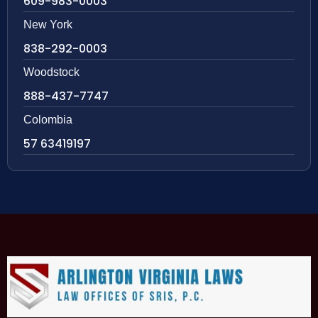
609-983-0003
New York
838-292-0003
Woodstock
888-437-7747
Colombia
57 63419197