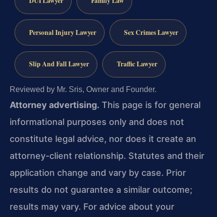
DUI Lawyer
Family Law
Personal Injury Lawyer
Sex Crimes Lawyer
Slip And Fall Lawyer
Traffic Lawyer
Reviewed by Mr. Sris, Owner and Founder.
Attorney advertising.
This page is for general
informational purposes only and does not
constitute legal advice, nor does it create an
attorney-client relationship. Statutes and their
application change and vary by case. Prior
results do not guarantee a similar outcome;
results may vary. For advice about your