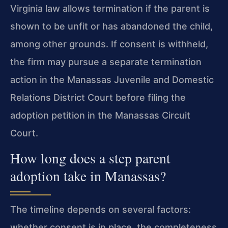
Virginia law allows termination if the parent is
shown to be unfit or has abandoned the child,
among other grounds. If consent is withheld,
the firm may pursue a separate termination
action in the Manassas Juvenile and Domestic
Relations District Court before filing the
adoption petition in the Manassas Circuit
Court.
How long does a step parent
adoption take in Manassas?
The timeline depends on several factors:
whether consent is in place, the completeness