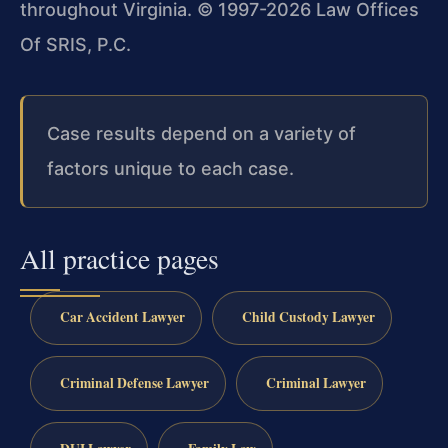
throughout Virginia. © 1997-2026 Law Offices
Of SRIS, P.C.
Case results depend on a variety of
factors unique to each case.
All practice pages
Car Accident Lawyer
Child Custody Lawyer
Criminal Defense Lawyer
Criminal Lawyer