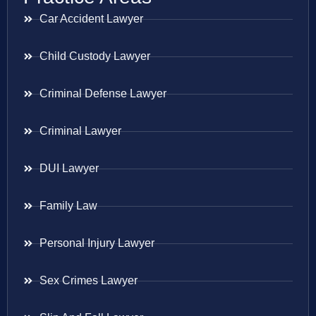
Car Accident Lawyer
Child Custody Lawyer
Criminal Defense Lawyer
Criminal Lawyer
DUI Lawyer
Family Law
Personal Injury Lawyer
Sex Crimes Lawyer