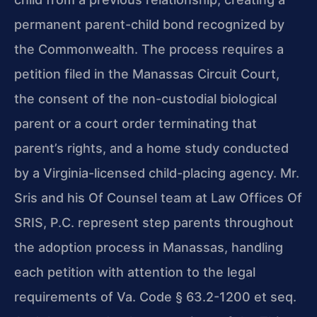
permanent parent-child bond recognized by
the Commonwealth. The process requires a
petition filed in the Manassas Circuit Court,
the consent of the non-custodial biological
parent or a court order terminating that
parent’s rights, and a home study conducted
by a Virginia-licensed child-placing agency. Mr.
Sris and his Of Counsel team at Law Offices Of
SRIS, P.C. represent step parents throughout
the adoption process in Manassas, handling
each petition with attention to the legal
requirements of Va. Code § 63.2-1200 et seq.