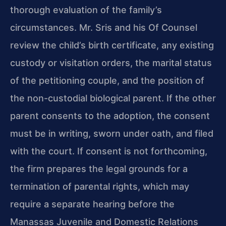
thorough evaluation of the family’s
circumstances. Mr. Sris and his Of Counsel
review the child’s birth certificate, any existing
custody or visitation orders, the marital status
of the petitioning couple, and the position of
the non-custodial biological parent. If the other
parent consents to the adoption, the consent
must be in writing, sworn under oath, and filed
with the court. If consent is not forthcoming,
the firm prepares the legal grounds for a
termination of parental rights, which may
require a separate hearing before the
Manassas Juvenile and Domestic Relations