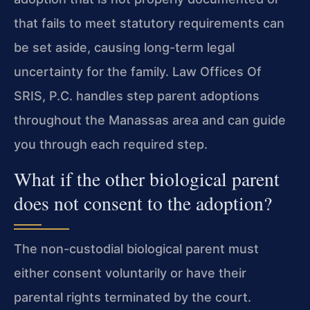
that fails to meet statutory requirements can
be set aside, causing long-term legal
uncertainty for the family. Law Offices Of
SRIS, P.C. handles step parent adoptions
throughout the Manassas area and can guide
you through each required step.
What if the other biological parent
does not consent to the adoption?
The non-custodial biological parent must
either consent voluntarily or have their
parental rights terminated by the court.