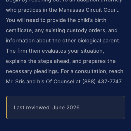
who practices in the Manassas Circuit Court.
You will need to provide the child’s birth
certificate, any existing custody orders, and
information about the other biological parent.
The firm then evaluates your situation,
explains the steps ahead, and prepares the
necessary pleadings. For a consultation, reach
Mr. Sris and his Of Counsel at (888) 437-7747.
Last reviewed: June 2026