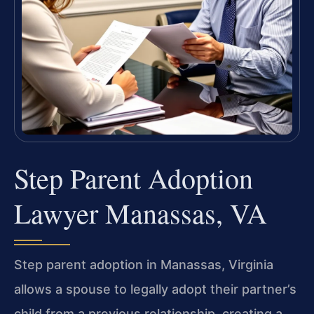
Step Parent Adoption
Lawyer Manassas, VA
Step parent adoption in Manassas, Virginia
allows a spouse to legally adopt their partner’s
child from a previous relationship, creating a