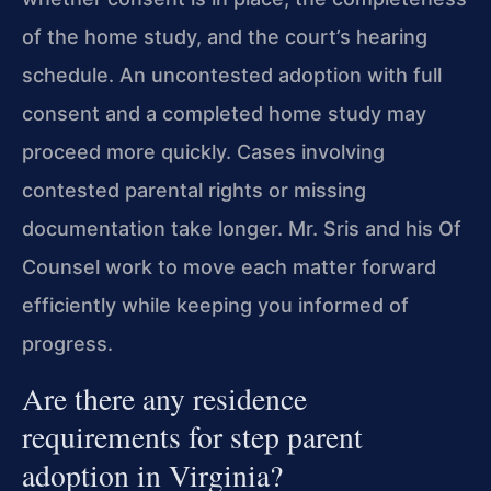
of the home study, and the court’s hearing
schedule. An uncontested adoption with full
consent and a completed home study may
proceed more quickly. Cases involving
contested parental rights or missing
documentation take longer. Mr. Sris and his Of
Counsel work to move each matter forward
efficiently while keeping you informed of
progress.
Are there any residence
requirements for step parent
adoption in Virginia?