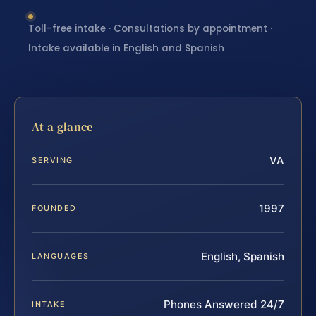
Toll-free intake · Consultations by appointment ·
Intake available in English and Spanish
At a glance
VA
SERVING
1997
FOUNDED
English, Spanish
LANGUAGES
Phones Answered 24/7
INTAKE