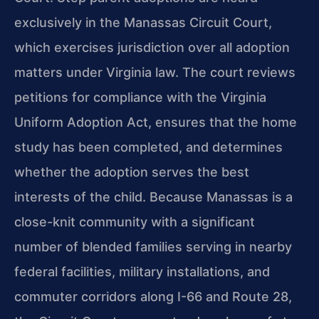
exclusively in the Manassas Circuit Court,
which exercises jurisdiction over all adoption
matters under Virginia law. The court reviews
petitions for compliance with the Virginia
Uniform Adoption Act, ensures that the home
study has been completed, and determines
whether the adoption serves the best
interests of the child. Because Manassas is a
close-knit community with a significant
number of blended families serving in nearby
federal facilities, military installations, and
commuter corridors along I-66 and Route 28,