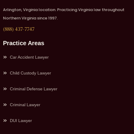
Arlington, Virginia location. Practicing Virginia law throughout
Northern Virginia since 1997.
(888) 437-7747
Practice Areas
Car Accident Lawyer
Child Custody Lawyer
Criminal Defense Lawyer
Criminal Lawyer
DUI Lawyer