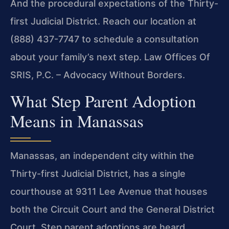
And the procedural expectations of the Thirty-
first Judicial District. Reach our location at
(888) 437-7747 to schedule a consultation
about your family’s next step. Law Offices Of
SRIS, P.C. – Advocacy Without Borders.
What Step Parent Adoption
Means in Manassas
Manassas, an independent city within the
Thirty-first Judicial District, has a single
courthouse at 9311 Lee Avenue that houses
both the Circuit Court and the General District
Court. Step parent adoptions are heard