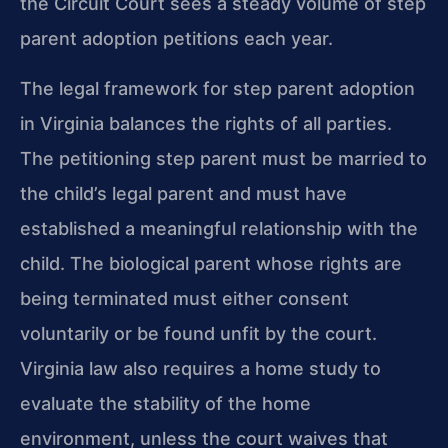
the Circuit Court sees a steady volume of step
parent adoption petitions each year.
The legal framework for step parent adoption
in Virginia balances the rights of all parties.
The petitioning step parent must be married to
the child’s legal parent and must have
established a meaningful relationship with the
child. The biological parent whose rights are
being terminated must either consent
voluntarily or be found unfit by the court.
Virginia law also requires a home study to
evaluate the stability of the home
environment, unless the court waives that