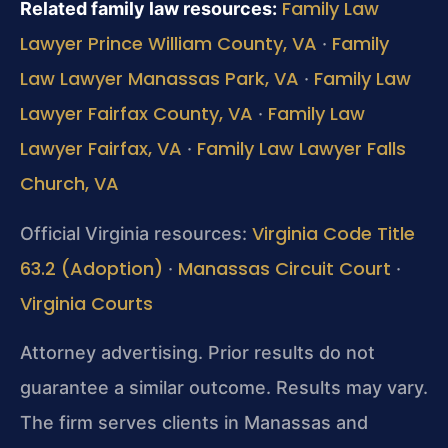
Family Law
Related family law resources:
Lawyer Prince William County, VA
Family
·
Law Lawyer Manassas Park, VA
Family Law
·
Lawyer Fairfax County, VA
Family Law
·
Lawyer Fairfax, VA
Family Law Lawyer Falls
·
Church, VA
Virginia Code Title
Official Virginia resources:
63.2 (Adoption)
Manassas Circuit Court
·
·
Virginia Courts
Attorney advertising. Prior results do not
guarantee a similar outcome. Results may vary.
The firm serves clients in Manassas and