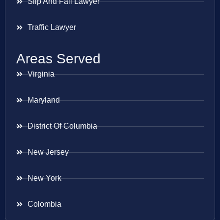
Slip And Fall Lawyer
Traffic Lawyer
Areas Served
Virginia
Maryland
District Of Columbia
New Jersey
New York
Colombia