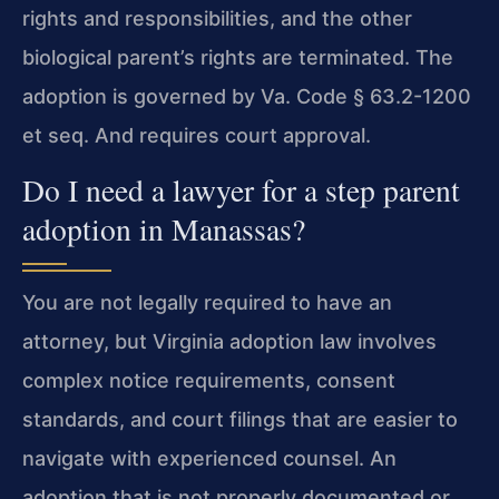
rights and responsibilities, and the other
biological parent’s rights are terminated. The
adoption is governed by Va. Code § 63.2-1200
et seq. And requires court approval.
Do I need a lawyer for a step parent
adoption in Manassas?
You are not legally required to have an
attorney, but Virginia adoption law involves
complex notice requirements, consent
standards, and court filings that are easier to
navigate with experienced counsel. An
adoption that is not properly documented or