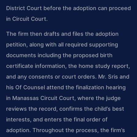
District Court before the adoption can proceed
in Circuit Court.
The firm then drafts and files the adoption
petition, along with all required supporting
documents including the proposed birth
certificate information, the home study report,
and any consents or court orders. Mr. Sris and
his Of Counsel attend the finalization hearing
in Manassas Circuit Court, where the judge
reviews the record, confirms the child’s best
interests, and enters the final order of
adoption. Throughout the process, the firm’s