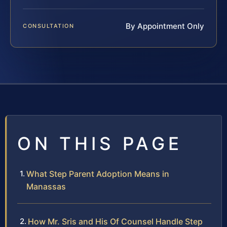
By Appointment Only
CONSULTATION
ON THIS PAGE
What Step Parent Adoption Means in
Manassas
How Mr. Sris and His Of Counsel Handle Step