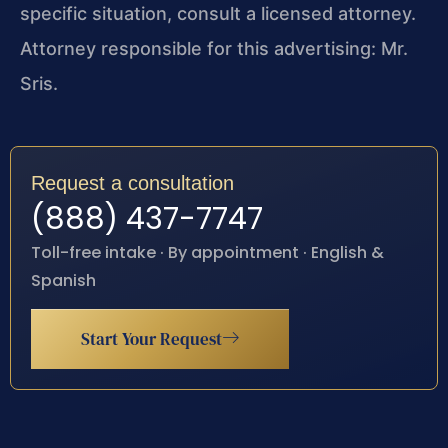
specific situation, consult a licensed attorney.
Attorney responsible for this advertising: Mr.
Sris.
Request a consultation
(888) 437-7747
Toll-free intake · By appointment · English &
Spanish
Start Your Request