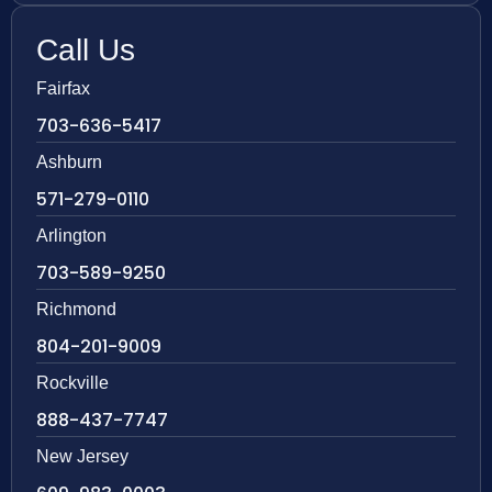
Call Us
Fairfax
703-636-5417
Ashburn
571-279-0110
Arlington
703-589-9250
Richmond
804-201-9009
Rockville
888-437-7747
New Jersey