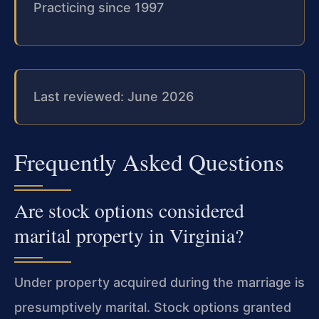
Practicing since 1997
Last reviewed: June 2026
Frequently Asked Questions
Are stock options considered
marital property in Virginia?
Under property acquired during the marriage is
presumptively marital. Stock options granted