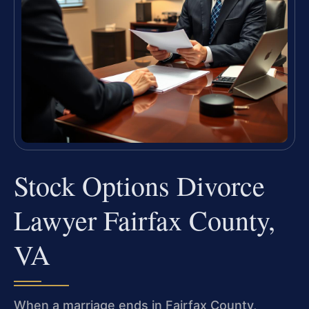
Stock Options Divorce
Lawyer Fairfax County,
VA
When a marriage ends in Fairfax County,