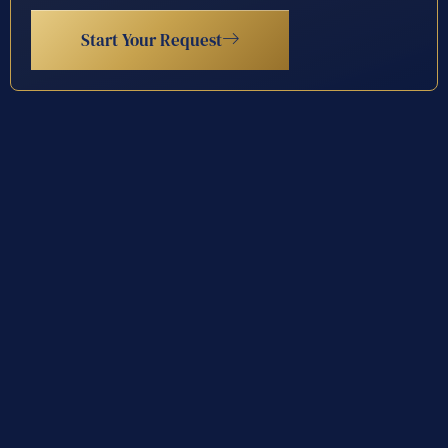
Start Your Request