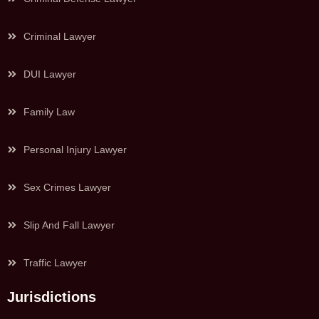
Criminal Lawyer
DUI Lawyer
Family Law
Personal Injury Lawyer
Sex Crimes Lawyer
Slip And Fall Lawyer
Traffic Lawyer
Jurisdictions