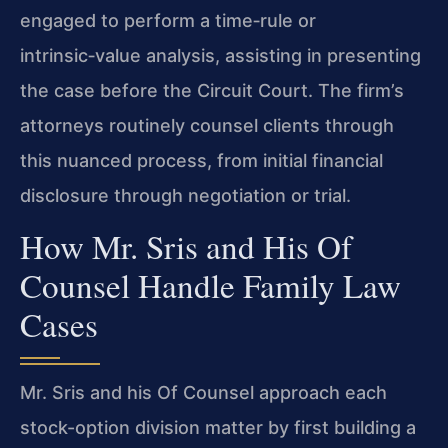
engaged to perform a time‑rule or
intrinsic‑value analysis, assisting in presenting
the case before the Circuit Court. The firm’s
attorneys routinely counsel clients through
this nuanced process, from initial financial
disclosure through negotiation or trial.
How Mr. Sris and His Of
Counsel Handle Family Law
Cases
Mr. Sris and his Of Counsel approach each
stock-option division matter by first building a