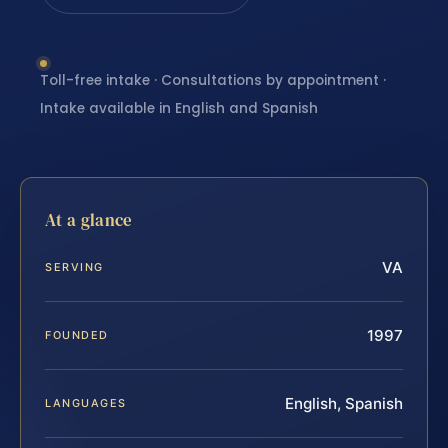
Toll-free intake · Consultations by appointment ·
Intake available in English and Spanish
At a glance
VA
SERVING
1997
FOUNDED
English, Spanish
LANGUAGES