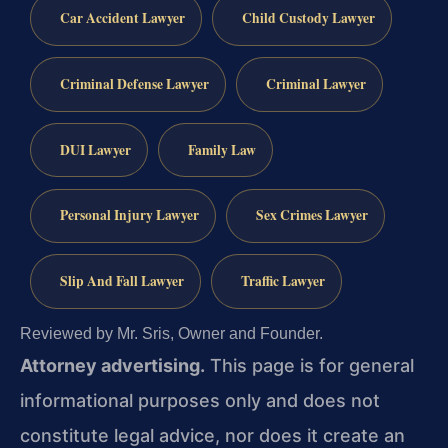
Car Accident Lawyer
Child Custody Lawyer
Criminal Defense Lawyer
Criminal Lawyer
DUI Lawyer
Family Law
Personal Injury Lawyer
Sex Crimes Lawyer
Slip And Fall Lawyer
Traffic Lawyer
Reviewed by Mr. Sris, Owner and Founder.
Attorney advertising.
This page is for general
informational purposes only and does not
constitute legal advice, nor does it create an