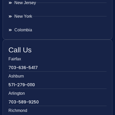
New Jersey
New York
Colombia
Call Us
Fairfax
703-636-5417
Ashburn
571-279-0110
Arlington
703-589-9250
Richmond