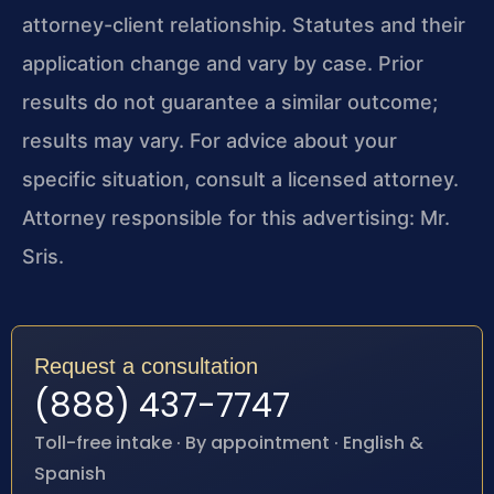
attorney-client relationship. Statutes and their
application change and vary by case. Prior
results do not guarantee a similar outcome;
results may vary. For advice about your
specific situation, consult a licensed attorney.
Attorney responsible for this advertising: Mr.
Sris.
Request a consultation
(888) 437-7747
Toll-free intake · By appointment · English &
Spanish