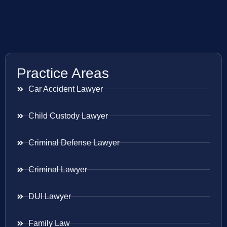
Practice Areas
Car Accident Lawyer
Child Custody Lawyer
Criminal Defense Lawyer
Criminal Lawyer
DUI Lawyer
Family Law