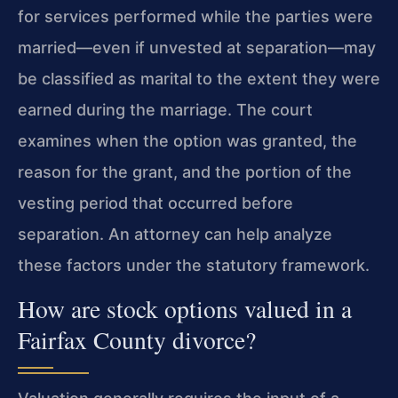
for services performed while the parties were
married—even if unvested at separation—may
be classified as marital to the extent they were
earned during the marriage. The court
examines when the option was granted, the
reason for the grant, and the portion of the
vesting period that occurred before
separation. An attorney can help analyze
these factors under the statutory framework.
How are stock options valued in a
Fairfax County divorce?