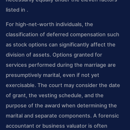
listed in .
For high-net-worth individuals, the
classification of deferred compensation such
as stock options can significantly affect the
division of assets. Options granted for
services performed during the marriage are
presumptively marital, even if not yet
exercisable. The court may consider the date
of grant, the vesting schedule, and the
purpose of the award when determining the
marital and separate components. A forensic
accountant or business valuator is often