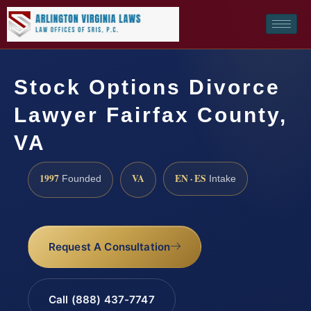
Stock Options Divorce
Lawyer Fairfax County,
VA
1997
VA
EN · ES
Founded
Intake
Request A Consultation
Call (888) 437-7747