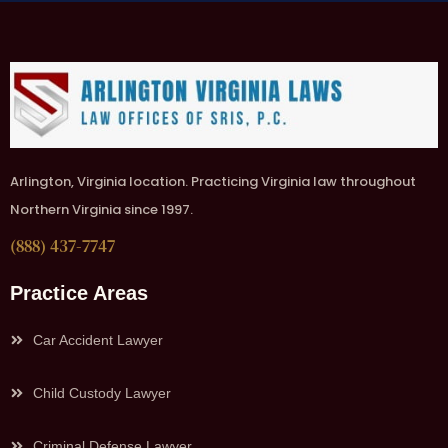
Arlington, Virginia location. Practicing Virginia law throughout
Northern Virginia since 1997.
(888) 437-7747
Practice Areas
Car Accident Lawyer
Child Custody Lawyer
Criminal Defense Lawyer