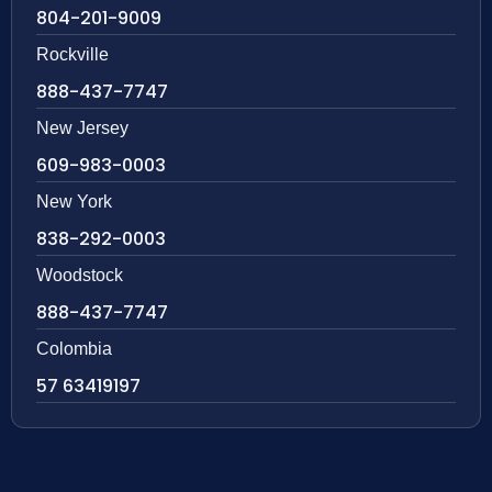
804-201-9009
Rockville
888-437-7747
New Jersey
609-983-0003
New York
838-292-0003
Woodstock
888-437-7747
Colombia
57 63419197