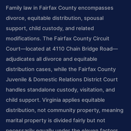
Family law in Fairfax County encompasses
divorce, equitable distribution, spousal
support, child custody, and related
modifications. The Fairfax County Circuit
Court—located at 4110 Chain Bridge Road—
adjudicates all divorce and equitable
distribution cases, while the Fairfax County
Juvenile & Domestic Relations District Court
handles standalone custody, visitation, and
child support. Virginia applies equitable
distribution, not community property, meaning
marital property is divided fairly but not
necessarily equally under the eleven factors