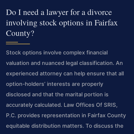
Do I need a lawyer for a divorce
involving stock options in Fairfax
County?
Stock options involve complex financial
valuation and nuanced legal classification. An
experienced attorney can help ensure that all
option-holders’ interests are properly
disclosed and that the marital portion is
accurately calculated. Law Offices Of SRIS,
P.C. provides representation in Fairfax County
equitable distribution matters. To discuss the