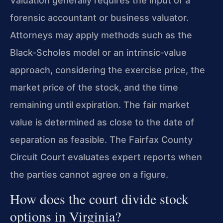
Valuation generally requires the input of a
forensic accountant or business valuator.
Attorneys may apply methods such as the
Black‑Scholes model or an intrinsic‑value
approach, considering the exercise price, the
market price of the stock, and the time
remaining until expiration. The fair market
value is determined as close to the date of
separation as feasible. The Fairfax County
Circuit Court evaluates expert reports when
the parties cannot agree on a figure.
How does the court divide stock
options in Virginia?