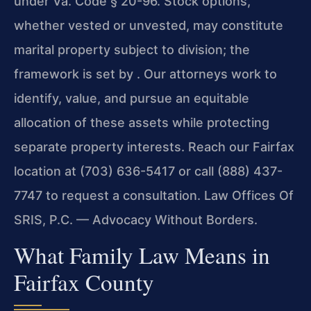
under Va. Code § 20-96. Stock options,
whether vested or unvested, may constitute
marital property subject to division; the
framework is set by . Our attorneys work to
identify, value, and pursue an equitable
allocation of these assets while protecting
separate property interests. Reach our Fairfax
location at (703) 636-5417 or call (888) 437-
7747 to request a consultation. Law Offices Of
SRIS, P.C. — Advocacy Without Borders.
What Family Law Means in
Fairfax County