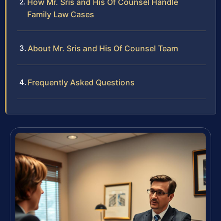
How Mr. Sris and His Of Counsel Handle
Family Law Cases
About Mr. Sris and His Of Counsel Team
Frequently Asked Questions