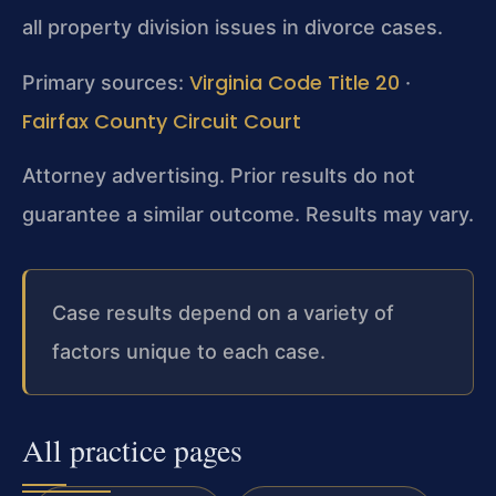
all property division issues in divorce cases.
Virginia Code Title 20
Primary sources:
·
Fairfax County Circuit Court
Attorney advertising. Prior results do not
guarantee a similar outcome. Results may vary.
Case results depend on a variety of
factors unique to each case.
All practice pages