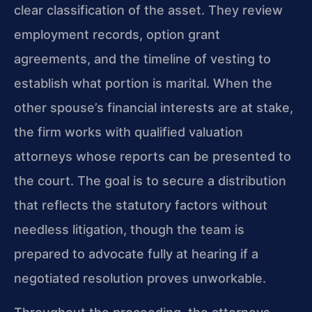
clear classification of the asset. They review
employment records, option grant
agreements, and the timeline of vesting to
establish what portion is marital. When the
other spouse’s financial interests are at stake,
the firm works with qualified valuation
attorneys whose reports can be presented to
the court. The goal is to secure a distribution
that reflects the statutory factors without
needless litigation, though the team is
prepared to advocate fully at hearing if a
negotiated resolution proves unworkable.