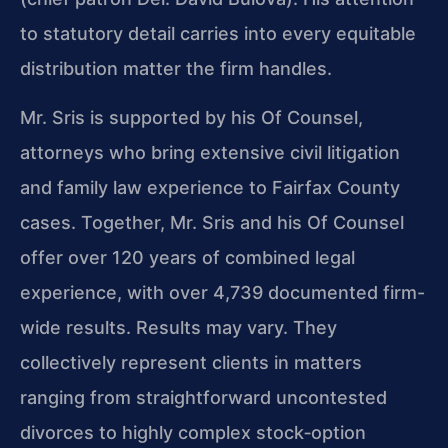
to statutory detail carries into every equitable
distribution matter the firm handles.
Mr. Sris is supported by his Of Counsel,
attorneys who bring extensive civil litigation
and family law experience to Fairfax County
cases. Together, Mr. Sris and his Of Counsel
offer over 120 years of combined legal
experience, with over 4,739 documented firm-
wide results. Results may vary. They
collectively represent clients in matters
ranging from straightforward uncontested
divorces to highly complex stock‑option