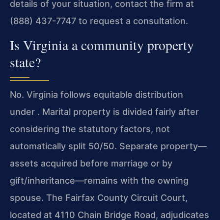
details of your situation, contact the firm at
(888) 437-7747 to request a consultation.
Is Virginia a community property
state?
No. Virginia follows equitable distribution
under . Marital property is divided fairly after
considering the statutory factors, not
automatically split 50/50. Separate property—
assets acquired before marriage or by
gift/inheritance—remains with the owning
spouse. The Fairfax County Circuit Court,
located at 4110 Chain Bridge Road, adjudicates