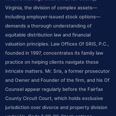
Virginia, the division of complex assets—
including employer-issued stock options—
demands a thorough understanding of
equitable distribution law and financial
valuation principles. Law Offices Of SRIS, P.C.,
founded in 1997, concentrates its family law
practice on helping clients navigate these
intricate matters. Mr. Sris, a former prosecutor
and Owner and Founder of the firm, and his Of
Counsel appear regularly before the Fairfax
County Circuit Court, which holds exclusive
jurisdiction over divorce and property division