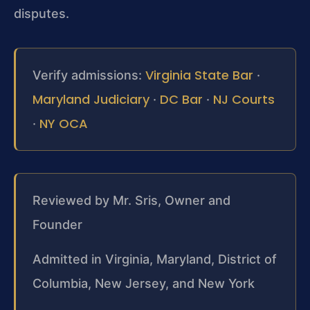
disputes.
Virginia State Bar
Verify admissions:
·
Maryland Judiciary
DC Bar
NJ Courts
·
·
NY OCA
·
Reviewed by Mr. Sris, Owner and
Founder
Admitted in Virginia, Maryland, District of
Columbia, New Jersey, and New York