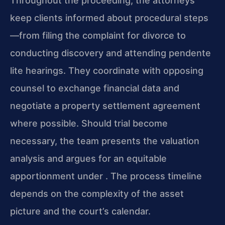
Throughout the proceeding, the attorneys
keep clients informed about procedural steps
—from filing the complaint for divorce to
conducting discovery and attending pendente
lite hearings. They coordinate with opposing
counsel to exchange financial data and
negotiate a property settlement agreement
where possible. Should trial become
necessary, the team presents the valuation
analysis and argues for an equitable
apportionment under . The process timeline
depends on the complexity of the asset
picture and the court’s calendar.