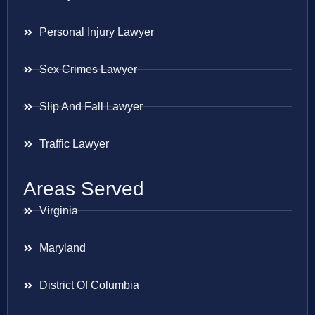
Personal Injury Lawyer
Sex Crimes Lawyer
Slip And Fall Lawyer
Traffic Lawyer
Areas Served
Virginia
Maryland
District Of Columbia