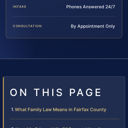
Phones Answered 24/7
INTAKE
By Appointment Only
CONSULTATION
ON THIS PAGE
What Family Law Means in Fairfax County