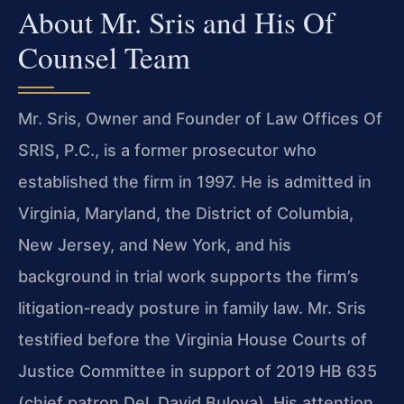
About Mr. Sris and His Of
Counsel Team
Mr. Sris, Owner and Founder of Law Offices Of
SRIS, P.C., is a former prosecutor who
established the firm in 1997. He is admitted in
Virginia, Maryland, the District of Columbia,
New Jersey, and New York, and his
background in trial work supports the firm’s
litigation‑ready posture in family law. Mr. Sris
testified before the Virginia House Courts of
Justice Committee in support of 2019 HB 635
(chief patron Del. David Bulova). His attention