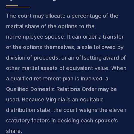
The court may allocate a percentage of the
marital share of the options to the
non‑employee spouse. It can order a transfer
of the options themselves, a sale followed by
division of proceeds, or an offsetting award of
other marital assets of equivalent value. When
a qualified retirement plan is involved, a
Qualified Domestic Relations Order may be
used. Because Virginia is an equitable
distribution state, the court weighs the eleven
statutory factors in deciding each spouse’s
share.