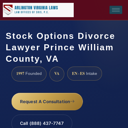
Stock Options Divorce
Lawyer Prince William
County, VA
1997
VA
EN · ES
Founded
Intake
Request A Consultation
Call (888) 437-7747