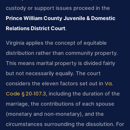
custody or support issues proceed in the
Prince William County Juvenile & Domestic
Relations District Court
.
Virginia applies the concept of equitable
distribution rather than community property.
This means marital property is divided fairly
but not necessarily equally. The court
Va.
considers the eleven factors set out in
Code § 20‑107.3
, including the duration of the
marriage, the contributions of each spouse
(monetary and non‑monetary), and the
circumstances surrounding the dissolution. For