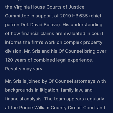
the Virginia House Courts of Justice
Committee in support of 2019 HB 635 (chief
patron Del. David Bulova). His understanding
of how financial claims are evaluated in court
informs the firm’s work on complex property
division. Mr. Sris and his Of Counsel bring over
120 years of combined legal experience.
Results may vary.
Mr. Sris is joined by Of Counsel attorneys with
backgrounds in litigation, family law, and
financial analysis. The team appears regularly
at the Prince William County Circuit Court and