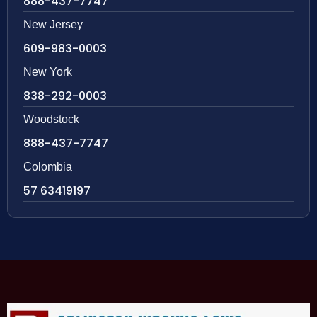
888-437-7747
New Jersey
609-983-0003
New York
838-292-0003
Woodstock
888-437-7747
Colombia
57 63419197