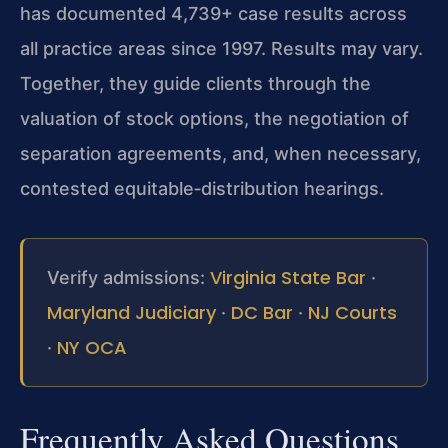
has documented 4,739+ case results across
all practice areas since 1997. Results may vary.
Together, they guide clients through the
valuation of stock options, the negotiation of
separation agreements, and, when necessary,
contested equitable‑distribution hearings.
Virginia State Bar
Verify admissions:
·
Maryland Judiciary
DC Bar
NJ Courts
·
·
NY OCA
·
Frequently Asked Questions