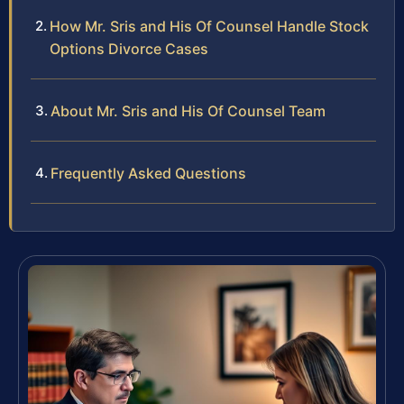
How Mr. Sris and His Of Counsel Handle Stock
Options Divorce Cases
About Mr. Sris and His Of Counsel Team
Frequently Asked Questions