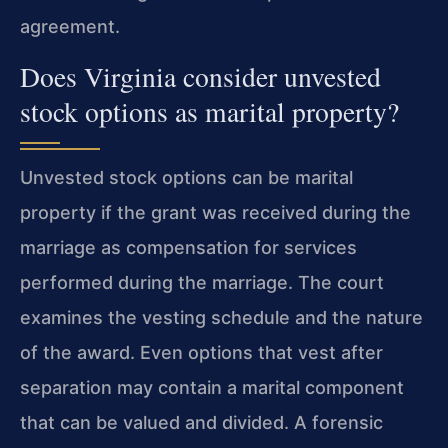
agreement.
Does Virginia consider unvested
stock options as marital property?
Unvested stock options can be marital
property if the grant was received during the
marriage as compensation for services
performed during the marriage. The court
examines the vesting schedule and the nature
of the award. Even options that vest after
separation may contain a marital component
that can be valued and divided. A forensic