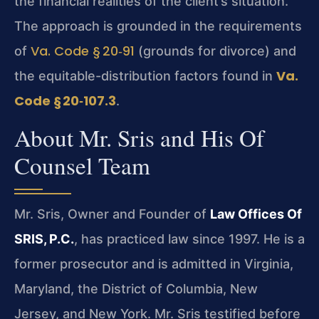
the financial realities of the client’s situation.
The approach is grounded in the requirements
Va. Code § 20‑91
of
(grounds for divorce) and
Va.
the equitable-distribution factors found in
Code § 20‑107.3
.
About Mr. Sris and His Of
Counsel Team
Mr. Sris, Owner and Founder of
Law Offices Of
SRIS, P.C.
, has practiced law since 1997. He is a
former prosecutor and is admitted in Virginia,
Maryland, the District of Columbia, New
Jersey, and New York. Mr. Sris testified before