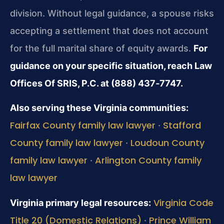
division. Without legal guidance, a spouse risks
accepting a settlement that does not account
for the full marital share of equity awards.
For
guidance on your specific situation, reach Law
Offices Of SRIS, P.C. at (888) 437‑7747.
Also serving these Virginia communities:
Fairfax County family law lawyer
Stafford
·
County family law lawyer
Loudoun County
·
family law lawyer
Arlington County family
·
law lawyer
Virginia Code
Virginia primary legal resources:
Title 20 (Domestic Relations)
Prince William
·