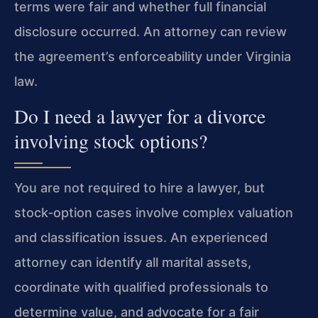
terms were fair and whether full financial
disclosure occurred. An attorney can review
the agreement’s enforceability under Virginia
law.
Do I need a lawyer for a divorce
involving stock options?
You are not required to hire a lawyer, but
stock‑option cases involve complex valuation
and classification issues. An experienced
attorney can identify all marital assets,
coordinate with qualified professionals to
determine value, and advocate for a fair