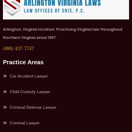
Arlington, Virginia location. Practicing Virginia law throughout
Northern Virginia since 1997.
(888) 437-7747
Practice Areas
Car Accident Lawyer
Child Custody Lawyer
Criminal Defense Lawyer
Criminal Lawyer