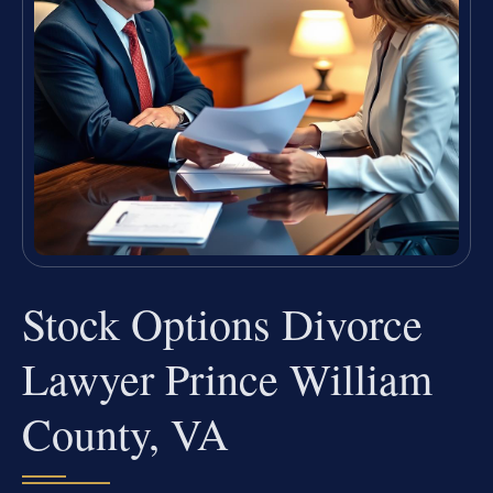
Stock Options Divorce
Lawyer Prince William
County, VA