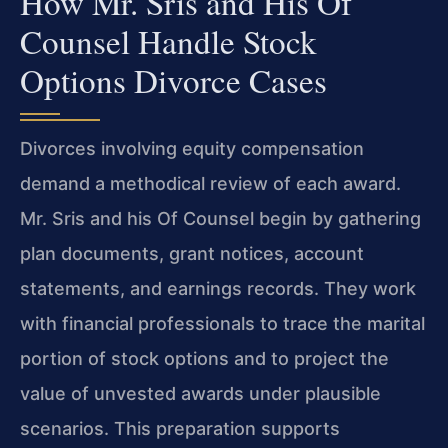
How Mr. Sris and His Of
Counsel Handle Stock
Options Divorce Cases
Divorces involving equity compensation
demand a methodical review of each award.
Mr. Sris and his Of Counsel begin by gathering
plan documents, grant notices, account
statements, and earnings records. They work
with financial professionals to trace the marital
portion of stock options and to project the
value of unvested awards under plausible
scenarios. This preparation supports