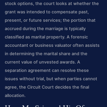
stock options, the court looks at whether the
grant was intended to compensate past,
present, or future services; the portion that
accrued during the marriage is typically
classified as marital property. A forensic
accountant or business valuator often assists
in determining the marital share and the
current value of unvested awards. A
separation agreement can resolve these
issues without trial, but when parties cannot
agree, the Circuit Court decides the final
allocation.