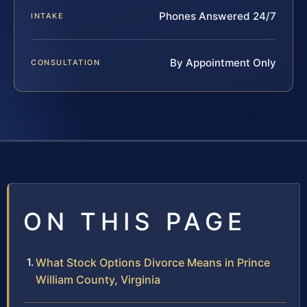
Phones Answered 24/7
INTAKE
By Appointment Only
CONSULTATION
ON THIS PAGE
What Stock Options Divorce Means in Prince
William County, Virginia