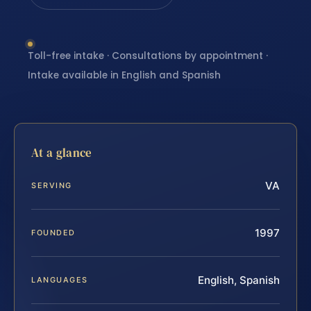
Toll-free intake · Consultations by appointment ·
Intake available in English and Spanish
At a glance
VA
SERVING
1997
FOUNDED
English, Spanish
LANGUAGES