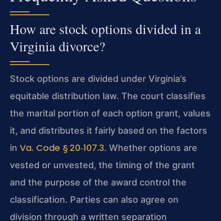
How are stock options divided in a
Virginia divorce?
Stock options are divided under Virginia’s
equitable distribution law. The court classifies
the marital portion of each option grant, values
it, and distributes it fairly based on the factors
Va. Code § 20‑107.3
in
. Whether options are
vested or unvested, the timing of the grant
and the purpose of the award control the
classification. Parties can also agree on
division through a written separation