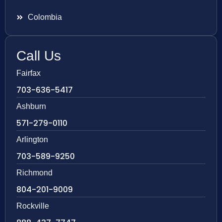
Colombia
Call Us
Fairfax
703-636-5417
Ashburn
571-279-0110
Arlington
703-589-9250
Richmond
804-201-9009
Rockville