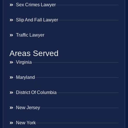
Sex Crimes Lawyer
Slip And Fall Lawyer
Traffic Lawyer
Areas Served
Virginia
Maryland
District Of Columbia
New Jersey
New York