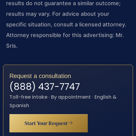
results do not guarantee a similar outcome;
results may vary. For advice about your
specific situation, consult a licensed attorney.
Attorney responsible for this advertising: Mr.
Sris.
Request a consultation
(888) 437-7747
Toll-free intake · By appointment · English &
Spanish
Start Your Request