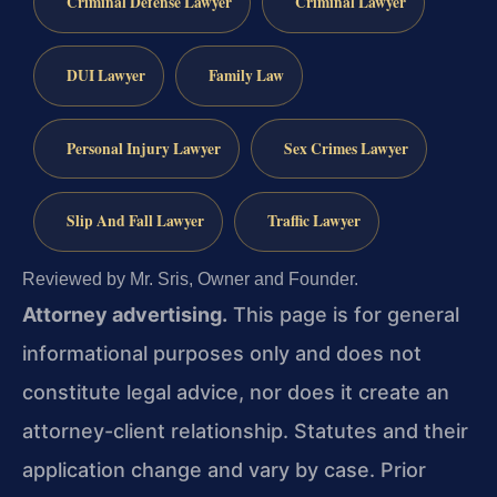
Criminal Defense Lawyer
Criminal Lawyer
DUI Lawyer
Family Law
Personal Injury Lawyer
Sex Crimes Lawyer
Slip And Fall Lawyer
Traffic Lawyer
Reviewed by Mr. Sris, Owner and Founder.
Attorney advertising.
This page is for general
informational purposes only and does not
constitute legal advice, nor does it create an
attorney-client relationship. Statutes and their
application change and vary by case. Prior