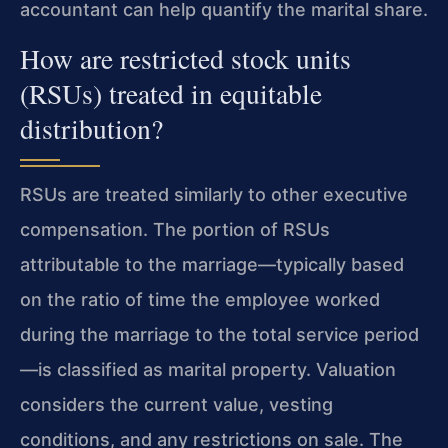
accountant can help quantify the marital share.
How are restricted stock units
(RSUs) treated in equitable
distribution?
RSUs are treated similarly to other executive
compensation. The portion of RSUs
attributable to the marriage—typically based
on the ratio of time the employee worked
during the marriage to the total service period
—is classified as marital property. Valuation
considers the current value, vesting
conditions, and any restrictions on sale. The