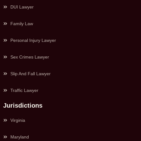
DUI Lawyer
Family Law
Personal Injury Lawyer
Sex Crimes Lawyer
Slip And Fall Lawyer
Traffic Lawyer
Jurisdictions
Virginia
Maryland