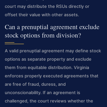
court may distribute the RSUs directly or
offset their value with other assets.
Can a prenuptial agreement exclude
stock options from division?
A valid prenuptial agreement may define stock
options as separate property and exclude
them from equitable distribution. Virginia
enforces properly executed agreements that
are free of fraud, duress, and
unconscionability. If an agreement is
challenged, the court reviews whether the