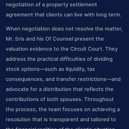
negotiation of a property settlement
agreement that clients can live with long term.
When negotiation does not resolve the matter,
Mr. Sris and his Of Counsel present the
valuation evidence to the Circuit Court. They
address the practical difficulties of dividing
stock options—such as liquidity, tax
consequences, and transfer restrictions—and
advocate for a distribution that reflects the
contributions of both spouses. Throughout
the process, the team focuses on achieving a
resolution that is transparent and tailored to