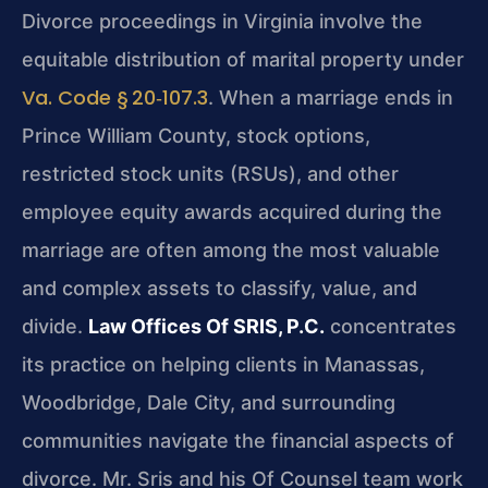
Divorce proceedings in Virginia involve the
equitable distribution of marital property under
Va. Code § 20‑107.3
. When a marriage ends in
Prince William County, stock options,
restricted stock units (RSUs), and other
employee equity awards acquired during the
marriage are often among the most valuable
and complex assets to classify, value, and
divide.
Law Offices Of SRIS, P.C.
concentrates
its practice on helping clients in Manassas,
Woodbridge, Dale City, and surrounding
communities navigate the financial aspects of
divorce. Mr. Sris and his Of Counsel team work