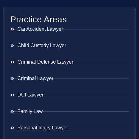
Practice Areas
Car Accident Lawyer
Child Custody Lawyer
Criminal Defense Lawyer
Criminal Lawyer
DUI Lawyer
Family Law
Personal Injury Lawyer