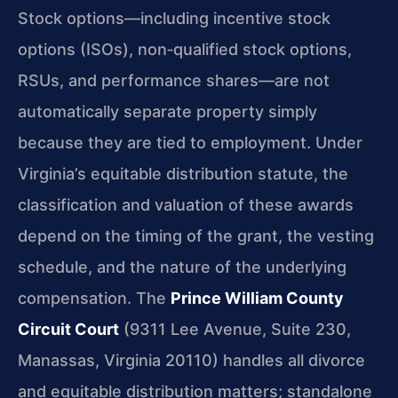
Stock options—including incentive stock
options (ISOs), non‑qualified stock options,
RSUs, and performance shares—are not
automatically separate property simply
because they are tied to employment. Under
Virginia’s equitable distribution statute, the
classification and valuation of these awards
depend on the timing of the grant, the vesting
schedule, and the nature of the underlying
compensation. The
Prince William County
Circuit Court
(9311 Lee Avenue, Suite 230,
Manassas, Virginia 20110) handles all divorce
and equitable distribution matters; standalone