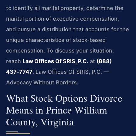
to identify all marital property, determine the
marital portion of executive compensation,
and pursue a distribution that accounts for the
unique characteristics of stock-based
compensation. To discuss your situation,
reach
Law Offices Of SRIS, P.C.
at
(888)
437‑7747
. Law Offices Of SRIS, P.C. —
Advocacy Without Borders.
What Stock Options Divorce
Means in Prince William
County, Virginia