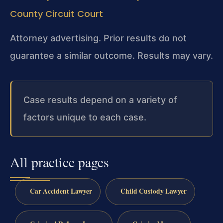
County Circuit Court
Attorney advertising. Prior results do not
guarantee a similar outcome.
Results may vary.
Case results depend on a variety of
factors unique to each case.
All practice pages
Car Accident Lawyer
Child Custody Lawyer