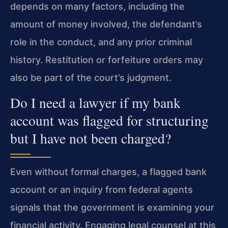
depends on many factors, including the
amount of money involved, the defendant’s
role in the conduct, and any prior criminal
history. Restitution or forfeiture orders may
also be part of the court’s judgment.
Do I need a lawyer if my bank
account was flagged for structuring
but I have not been charged?
Even without formal charges, a flagged bank
account or an inquiry from federal agents
signals that the government is examining your
financial activity. Engaging legal counsel at this