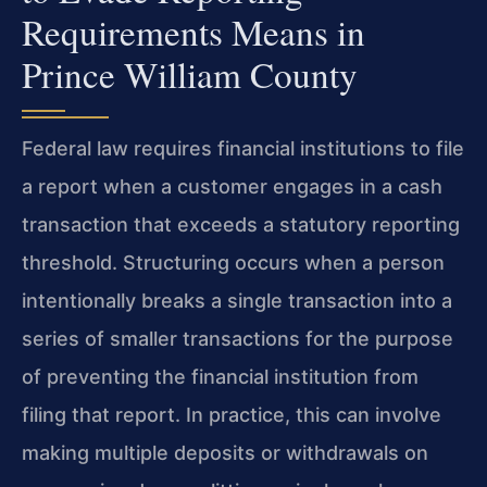
Requirements Means in
Prince William County
Federal law requires financial institutions to file
a report when a customer engages in a cash
transaction that exceeds a statutory reporting
threshold. Structuring occurs when a person
intentionally breaks a single transaction into a
series of smaller transactions for the purpose
of preventing the financial institution from
filing that report. In practice, this can involve
making multiple deposits or withdrawals on