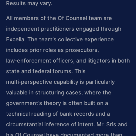
Results may vary.
All members of the Of Counsel team are
independent practitioners engaged through
Excella. The team’s collective experience
includes prior roles as prosecutors,
law‑enforcement officers, and litigators in both
state and federal forums. This
multi‑perspective capability is particularly
valuable in structuring cases, where the
government’s theory is often built on a
technical reading of bank records and a
circumstantial inference of intent. Mr. Sris and
his Of Counsel have documented more than