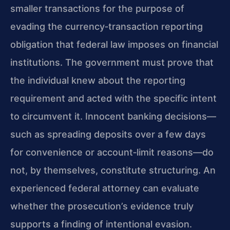
smaller transactions for the purpose of
evading the currency‑transaction reporting
obligation that federal law imposes on financial
institutions. The government must prove that
the individual knew about the reporting
requirement and acted with the specific intent
to circumvent it. Innocent banking decisions—
such as spreading deposits over a few days
for convenience or account‑limit reasons—do
not, by themselves, constitute structuring. An
experienced federal attorney can evaluate
whether the prosecution’s evidence truly
supports a finding of intentional evasion.