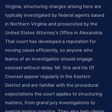
Virginia, structuring charges arising here are
typically investigated by federal agents based
in Northern Virginia and prosecuted by the
United States Attorney’s Office in Alexandria.
That court has developed a reputation for
moving cases efficiently, so anyone who
learns of an investigation should engage
counsel without delay. Mr. Sris and his Of
Counsel appear regularly in the Eastern
District and are familiar with the procedural
expectations the court applies to structuring
matters, from grand jury investigations to
pretrial motion practice. They also help clients