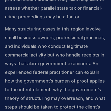
assess whether parallel state tax or financial-
crime proceedings may be a factor.
Many structuring cases in this region involve
small business owners, professional practices,
and individuals who conduct legitimate
commercial activity but who handle receipts in
ways that alarm government examiners. An
experienced federal practitioner can explain
how the government’s burden of proof applies
to the intent element, why the government’s
theory of structuring may overreach, and what
steps should be taken to protect the client’s