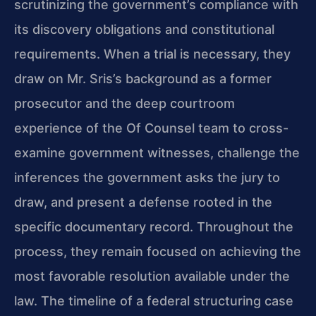
scrutinizing the government’s compliance with
its discovery obligations and constitutional
requirements. When a trial is necessary, they
draw on Mr. Sris’s background as a former
prosecutor and the deep courtroom
experience of the Of Counsel team to cross-
examine government witnesses, challenge the
inferences the government asks the jury to
draw, and present a defense rooted in the
specific documentary record. Throughout the
process, they remain focused on achieving the
most favorable resolution available under the
law. The timeline of a federal structuring case