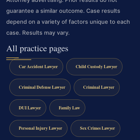
guarantee a similar outcome. Case results
depend on a variety of factors unique to each
case. Results may vary.
All practice pages
Car Accident Lawyer
Child Custody Lawyer
Criminal Defense Lawyer
Criminal Lawyer
DUI Lawyer
Family Law
Personal Injury Lawyer
Sex Crimes Lawyer