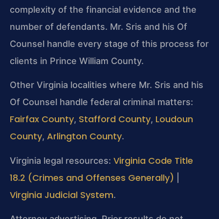
complexity of the financial evidence and the
number of defendants. Mr. Sris and his Of
Counsel handle every stage of this process for
clients in Prince William County.
Other Virginia localities where Mr. Sris and his
Of Counsel handle federal criminal matters:
Fairfax County
Stafford County
Loudoun
,
,
County
Arlington County
,
.
Virginia Code Title
Virginia legal resources:
18.2 (Crimes and Offenses Generally)
|
Virginia Judicial System
.
Attorney advertising. Prior results do not