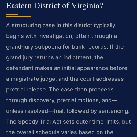
Eastern District of Virginia?
A structuring case in this district typically
begins with investigation, often through a
grand‑jury subpoena for bank records. If the
grand jury returns an indictment, the
defendant makes an initial appearance before
a magistrate judge, and the court addresses
pretrial release. The case then proceeds
through discovery, pretrial motions, and—
unless resolved—trial, followed by sentencing.
The Speedy Trial Act sets outer time limits, but
the overall schedule varies based on the