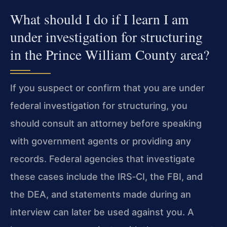
What should I do if I learn I am
under investigation for structuring
in the Prince William County area?
If you suspect or confirm that you are under
federal investigation for structuring, you
should consult an attorney before speaking
with government agents or providing any
records. Federal agencies that investigate
these cases include the IRS‑CI, the FBI, and
the DEA, and statements made during an
interview can later be used against you. A