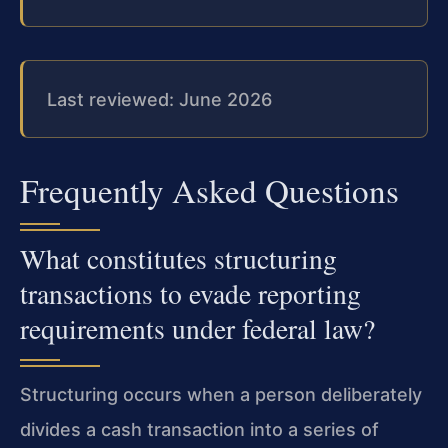
Last reviewed: June 2026
Frequently Asked Questions
What constitutes structuring
transactions to evade reporting
requirements under federal law?
Structuring occurs when a person deliberately
divides a cash transaction into a series of