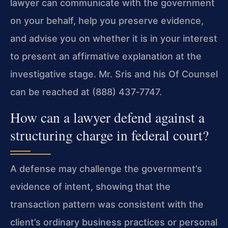
lawyer can communicate with the government
on your behalf, help you preserve evidence,
and advise you on whether it is in your interest
to present an affirmative explanation at the
investigative stage. Mr. Sris and his Of Counsel
can be reached at (888) 437‑7747.
How can a lawyer defend against a
structuring charge in federal court?
A defense may challenge the government’s
evidence of intent, showing that the
transaction pattern was consistent with the
client’s ordinary business practices or personal