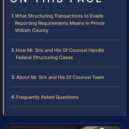
What Structuring Transactions to Evade
Reporting Requirements Means in Prince
William County
How Mr. Sris and His Of Counsel Handle
Federal Structuring Cases
About Mr. Sris and His Of Counsel Team
Frequently Asked Questions