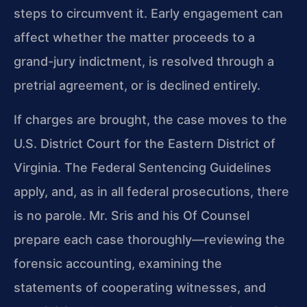
steps to circumvent it. Early engagement can
affect whether the matter proceeds to a
grand-jury indictment, is resolved through a
pretrial agreement, or is declined entirely.
If charges are brought, the case moves to the
U.S. District Court for the Eastern District of
Virginia. The Federal Sentencing Guidelines
apply, and, as in all federal prosecutions, there
is no parole. Mr. Sris and his Of Counsel
prepare each case thoroughly—reviewing the
forensic accounting, examining the
statements of cooperating witnesses, and