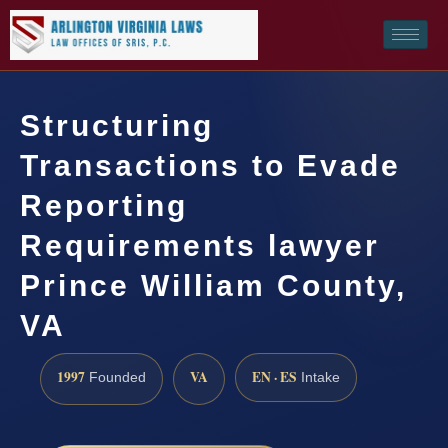
Structuring
Transactions to Evade
Reporting
Requirements lawyer
Prince William County,
VA
1997
VA
EN · ES
Founded
Intake