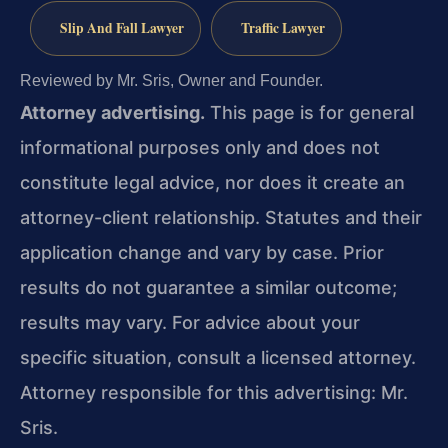
Slip And Fall Lawyer
Traffic Lawyer
Reviewed by Mr. Sris, Owner and Founder.
Attorney advertising.
This page is for general
informational purposes only and does not
constitute legal advice, nor does it create an
attorney-client relationship. Statutes and their
application change and vary by case. Prior
results do not guarantee a similar outcome;
results may vary. For advice about your
specific situation, consult a licensed attorney.
Attorney responsible for this advertising: Mr.
Sris.