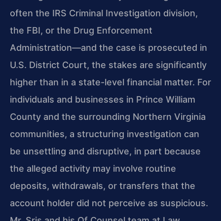
often the IRS Criminal Investigation division,
the FBI, or the Drug Enforcement
Administration—and the case is prosecuted in
U.S. District Court, the stakes are significantly
higher than in a state-level financial matter. For
individuals and businesses in Prince William
County and the surrounding Northern Virginia
communities, a structuring investigation can
be unsettling and disruptive, in part because
the alleged activity may involve routine
deposits, withdrawals, or transfers that the
account holder did not perceive as suspicious.
Mr. Sris and his Of Counsel team at Law