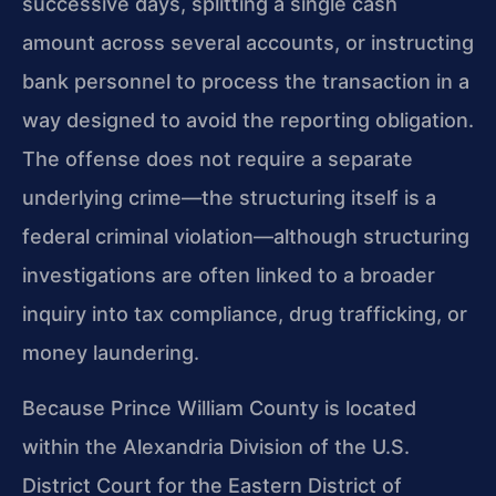
successive days, splitting a single cash
amount across several accounts, or instructing
bank personnel to process the transaction in a
way designed to avoid the reporting obligation.
The offense does not require a separate
underlying crime—the structuring itself is a
federal criminal violation—although structuring
investigations are often linked to a broader
inquiry into tax compliance, drug trafficking, or
money laundering.
Because Prince William County is located
within the Alexandria Division of the U.S.
District Court for the Eastern District of