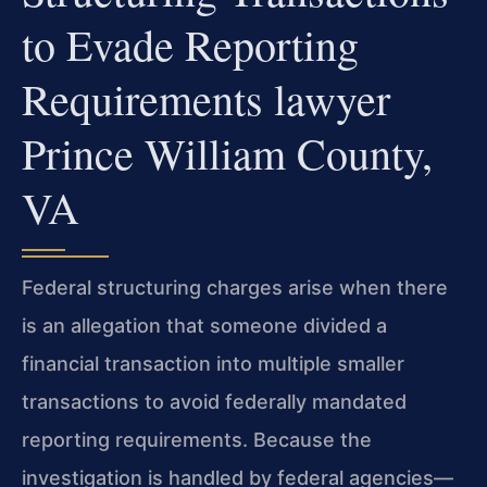
to Evade Reporting
Requirements lawyer
Prince William County,
VA
Federal structuring charges arise when there
is an allegation that someone divided a
financial transaction into multiple smaller
transactions to avoid federally mandated
reporting requirements. Because the
investigation is handled by federal agencies—