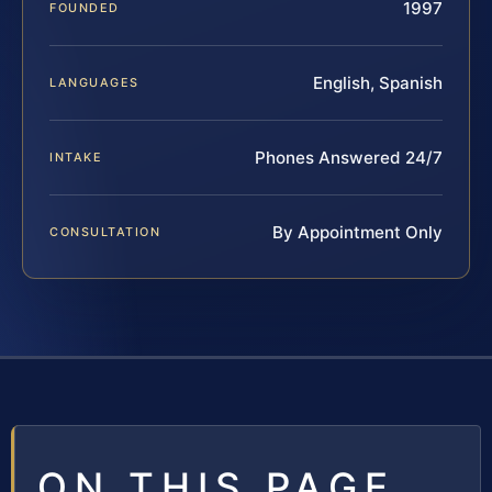
1997
FOUNDED
English, Spanish
LANGUAGES
Phones Answered 24/7
INTAKE
By Appointment Only
CONSULTATION
ON THIS PAGE