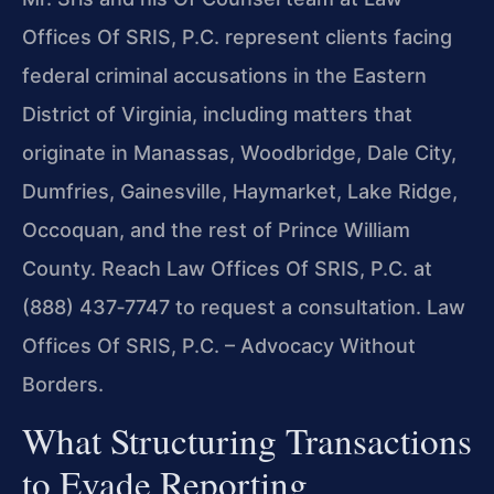
Offices Of SRIS, P.C. represent clients facing
federal criminal accusations in the Eastern
District of Virginia, including matters that
originate in Manassas, Woodbridge, Dale City,
Dumfries, Gainesville, Haymarket, Lake Ridge,
Occoquan, and the rest of Prince William
County. Reach Law Offices Of SRIS, P.C. at
(888) 437‑7747 to request a consultation. Law
Offices Of SRIS, P.C. – Advocacy Without
Borders.
What Structuring Transactions
to Evade Reporting