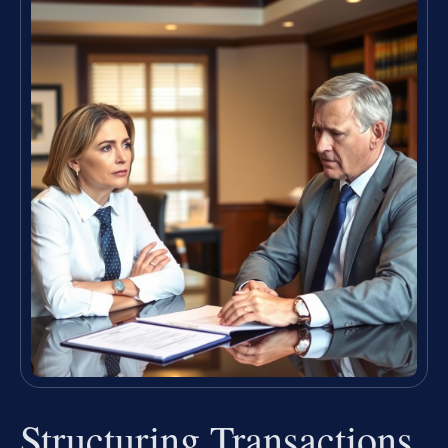
Structuring Transactions