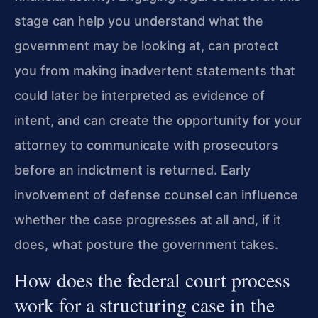
stage can help you understand what the
government may be looking at, can protect
you from making inadvertent statements that
could later be interpreted as evidence of
intent, and can create the opportunity for your
attorney to communicate with prosecutors
before an indictment is returned. Early
involvement of defense counsel can influence
whether the case progresses at all and, if it
does, what posture the government takes.
How does the federal court process
work for a structuring case in the