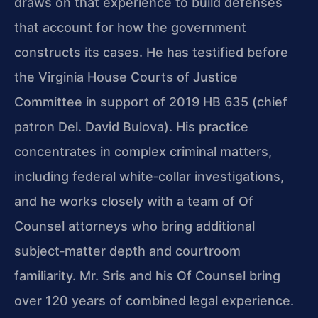
draws on that experience to build defenses
that account for how the government
constructs its cases. He has testified before
the Virginia House Courts of Justice
Committee in support of 2019 HB 635 (chief
patron Del. David Bulova). His practice
concentrates in complex criminal matters,
including federal white‑collar investigations,
and he works closely with a team of Of
Counsel attorneys who bring additional
subject‑matter depth and courtroom
familiarity. Mr. Sris and his Of Counsel bring
over 120 years of combined legal experience.