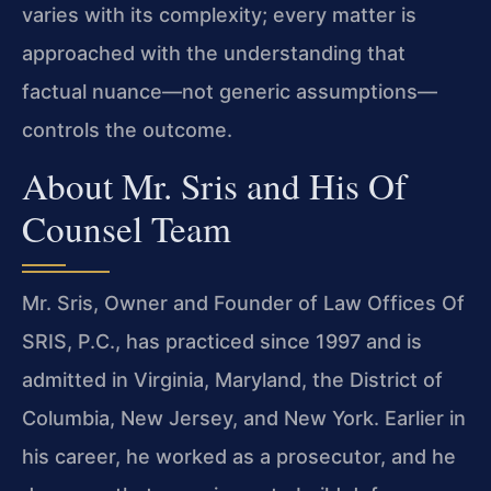
varies with its complexity; every matter is
approached with the understanding that
factual nuance—not generic assumptions—
controls the outcome.
About Mr. Sris and His Of
Counsel Team
Mr. Sris, Owner and Founder of Law Offices Of
SRIS, P.C., has practiced since 1997 and is
admitted in Virginia, Maryland, the District of
Columbia, New Jersey, and New York. Earlier in
his career, he worked as a prosecutor, and he