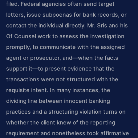
filed. Federal agencies often send target
letters, issue subpoenas for bank records, or
contact the individual directly. Mr. Sris and his
Of Counsel work to assess the investigation
promptly, to communicate with the assigned
agent or prosecutor, and—when the facts
support it—to present evidence that the
transactions were not structured with the
requisite intent. In many instances, the
dividing line between innocent banking
practices and a structuring violation turns on
whether the client knew of the reporting
requirement and nonetheless took affirma­tive