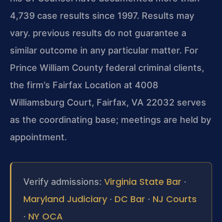
4,739 case results since 1997. Results may
vary. previous results do not guarantee a
similar outcome in any particular matter. For
Prince William County federal criminal clients,
the firm’s Fairfax Location at 4008
Williamsburg Court, Fairfax, VA 22032 serves
as the coordinating base; meetings are held by
appointment.
Virginia State Bar
Verify admissions:
·
Maryland Judiciary
DC Bar
NJ Courts
·
·
NY OCA
·