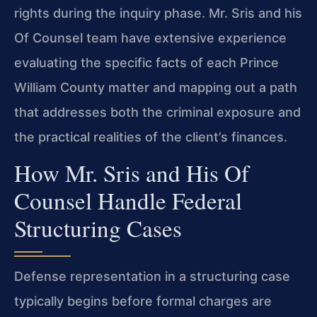
rights during the inquiry phase. Mr. Sris and his
Of Counsel team have extensive experience
evaluating the specific facts of each Prince
William County matter and mapping out a path
that addresses both the criminal exposure and
the practical realities of the client’s finances.
How Mr. Sris and His Of
Counsel Handle Federal
Structuring Cases
Defense representation in a structuring case
typically begins before formal charges are