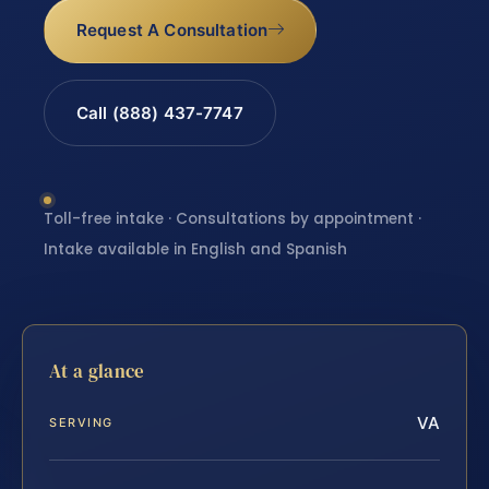
Request A Consultation
Call (888) 437-7747
Toll-free intake · Consultations by appointment ·
Intake available in English and Spanish
At a glance
VA
SERVING