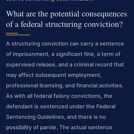
What are the potential consequences
of a federal structuring conviction?
A structuring conviction can carry a sentence
of imprisonment, a significant fine, a term of
supervised release, and a criminal record that
may affect subsequent employment,
professional licensing, and financial activities.
As with all federal felony convictions, the
defendant is sentenced under the Federal
Sentencing Guidelines, and there is no
possibility of parole. The actual sentence