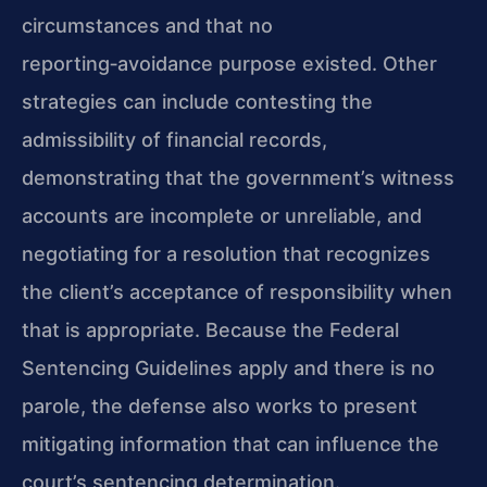
circumstances and that no
reporting‑avoidance purpose existed. Other
strategies can include contesting the
admissibility of financial records,
demonstrating that the government’s witness
accounts are incomplete or unreliable, and
negotiating for a resolution that recognizes
the client’s acceptance of responsibility when
that is appropriate. Because the Federal
Sentencing Guidelines apply and there is no
parole, the defense also works to present
mitigating information that can influence the
court’s sentencing determination.