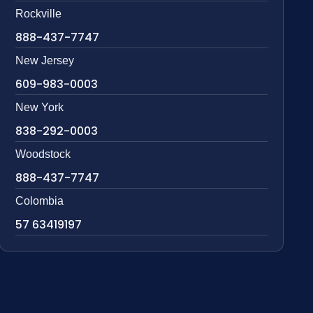
Rockville
888-437-7747
New Jersey
609-983-0003
New York
838-292-0003
Woodstock
888-437-7747
Colombia
57 63419197