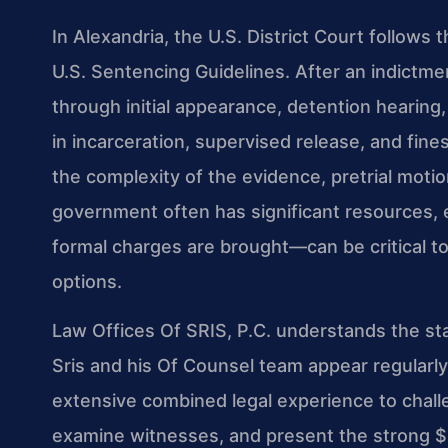
In Alexandria, the U.S. District Court follows
U.S. Sentencing Guidelines. After an indictmen
through initial appearance, detention hearing, 
in incarceration, supervised release, and fin
the complexity of the evidence, pretrial moti
government often has significant resources
formal charges are brought—can be critical t
options.
Law Offices Of SRIS, P.C. understands the sta
Sris and his Of Counsel team appear regularly 
extensive combined legal experience to chal
examine witnesses, and present the strong $1.