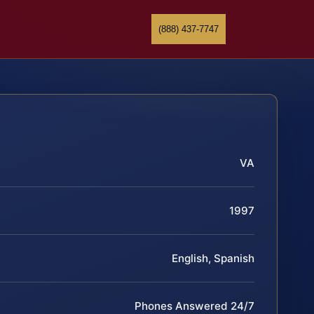
(888) 437-7747
VA
1997
English, Spanish
Phones Answered 24/7