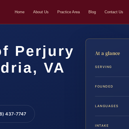
Home
About Us
Practice Area
Blog
Contact Us
f Perjury
At a glance
dria, VA
SERVING
FOUNDED
LANGUAGES
88) 437-7747
INTAKE