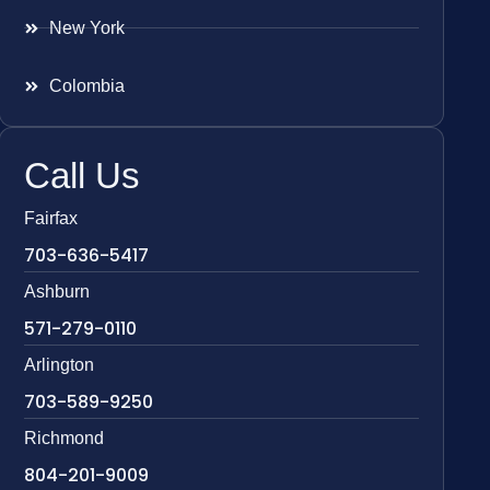
New York
Colombia
Call Us
Fairfax
703-636-5417
Ashburn
571-279-0110
Arlington
703-589-9250
Richmond
804-201-9009