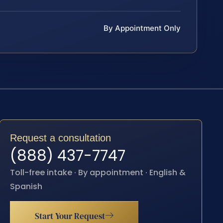
By Appointment Only
Request a consultation
(888) 437-7747
Toll-free intake · By appointment · English &
Spanish
Start Your Request