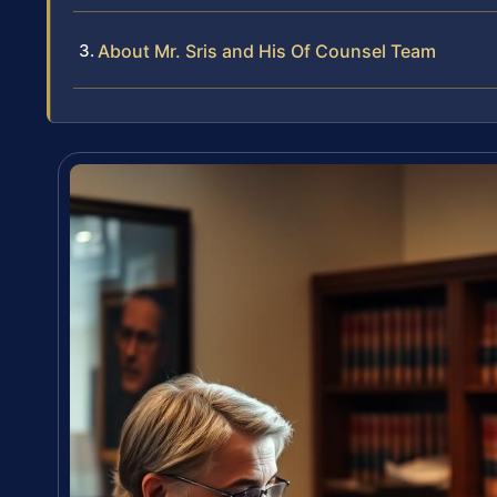
About Mr. Sris and His Of Counsel Team