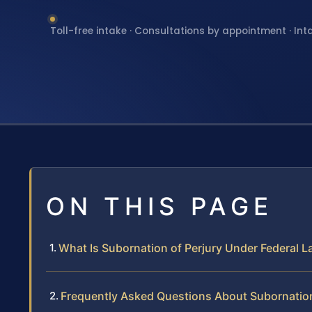
Toll-free intake · Consultations by appointment · Int
ON THIS PAGE
What Is Subornation of Perjury Under Federal 
Frequently Asked Questions About Subornation 