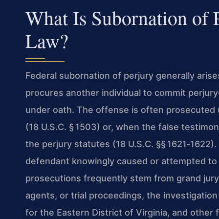
What Is Subornation of 
Law?
Federal subornation of perjury generally ari
procures another individual to commit perjury
under oath. The offense is often prosecuted 
(18 U.S.C. § 1503) or, when the false testimony
the perjury statutes (18 U.S.C. §§ 1621‑1622
defendant knowingly caused or attempted to 
prosecutions frequently stem from grand jury
agents, or trial proceedings, the investigation
for the Eastern District of Virginia, and other