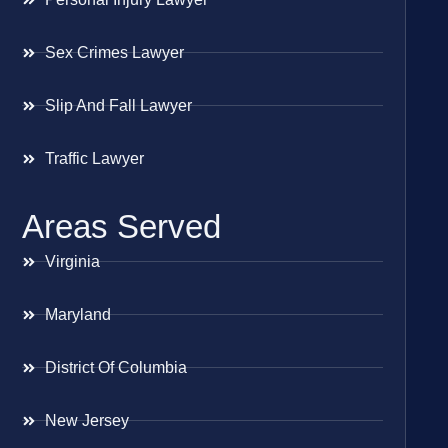
Sex Crimes Lawyer
Slip And Fall Lawyer
Traffic Lawyer
Areas Served
Virginia
Maryland
District Of Columbia
New Jersey