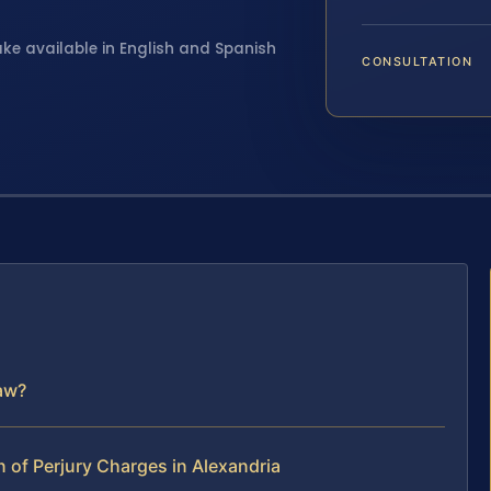
ake available in English and Spanish
CONSULTATION
Law?
of Perjury Charges in Alexandria