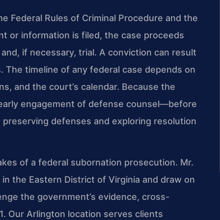
 the Federal Rules of Criminal Procedure and the
t or information is filed, the case proceeds
and, if necessary, trial. A conviction can result
es. The timeline of any federal case depends on
ons, and the court’s calendar. Because the
, early engagement of defense counsel—before
o preserving defenses and exploring resolution
kes of a federal subornation prosecution. Mr.
in the Eastern District of Virginia and draw on
lenge the government’s evidence, cross-
 Our Arlington location serves clients