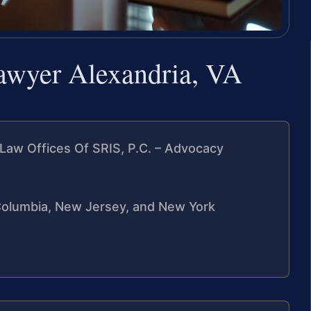
lawyer Alexandria, VA
Law Offices Of SRIS, P.C. – Advocacy
f Columbia, New Jersey, and New York