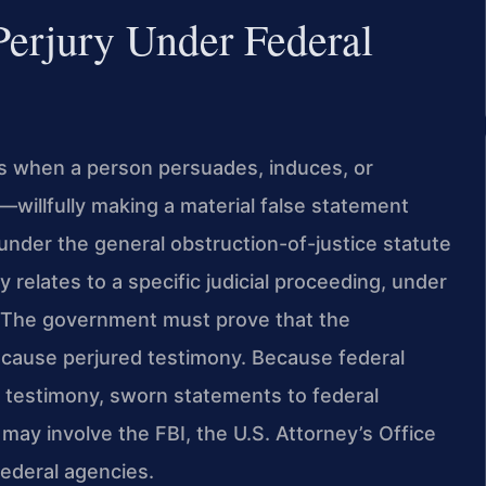
Perjury Under Federal
ses when a person persuades, induces, or
—willfully making a material false statement
under the general obstruction-of-justice statute
 relates to a specific judicial proceeding, under
). The government must prove that the
cause perjured testimony. Because federal
 testimony, sworn statements to federal
 may involve the FBI, the U.S. Attorney’s Office
 federal agencies.