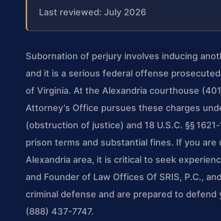
Last reviewed: July 2026
Subornation of perjury involves inducing anot
and it is a serious federal offense prosecuted 
of Virginia. At the Alexandria courthouse (4
Attorney’s Office pursues these charges unde
(obstruction of justice) and 18 U.S.C. §§ 1621
prison terms and substantial fines. If you are
Alexandria area, it is critical to seek experie
and Founder of Law Offices Of SRIS, P.C., an
criminal defense and are prepared to defend y
(888) 437-7747.