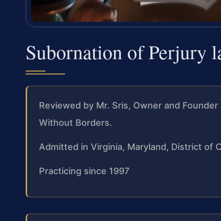
Subornation of Perjury 
Reviewed by Mr. Sris, Owner and Founder 
Without Borders.
Admitted in Virginia, Maryland, District o
Practicing since 1997