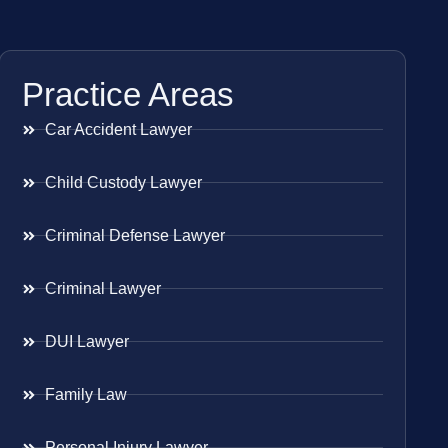
Practice Areas
Car Accident Lawyer
Child Custody Lawyer
Criminal Defense Lawyer
Criminal Lawyer
DUI Lawyer
Family Law
Personal Injury Lawyer