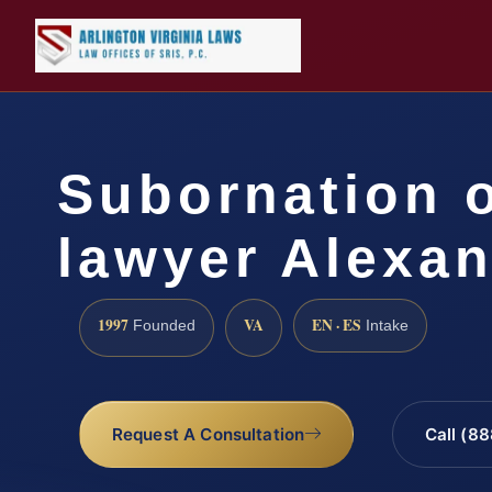
Subornation o
lawyer Alexan
1997
VA
EN · ES
Founded
Intake
Request A Consultation
Call (8