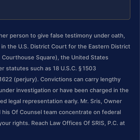
her person to give false testimony under oath,
in the U.S. District Court for the Eastern District
01 Courthouse Square), the United States
r statutes such as 18 U.S.C. § 1503
‑1622 (perjury). Convictions can carry lengthy
 under investigation or have been charged in the
nced legal representation early. Mr. Sris, Owner
d his Of Counsel team concentrate on federal
our rights. Reach Law Offices Of SRIS, P.C. at