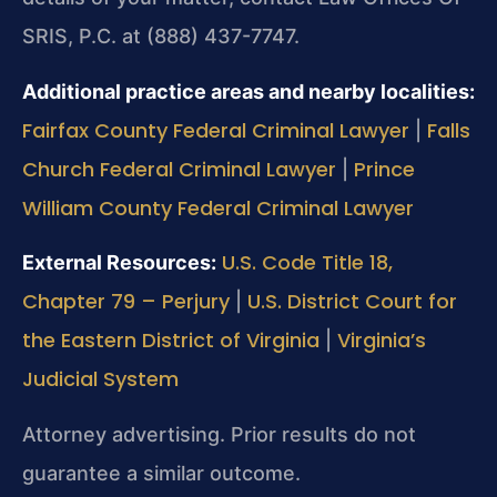
SRIS, P.C. at (888) 437-7747.
Additional practice areas and nearby localities:
Fairfax County Federal Criminal Lawyer
Falls
|
Church Federal Criminal Lawyer
Prince
|
William County Federal Criminal Lawyer
U.S. Code Title 18,
External Resources:
Chapter 79 – Perjury
U.S. District Court for
|
the Eastern District of Virginia
Virginia’s
|
Judicial System
Attorney advertising. Prior results do not
guarantee a similar outcome.