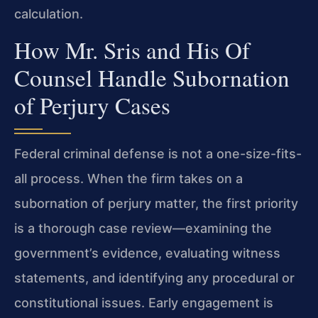
calculation.
How Mr. Sris and His Of
Counsel Handle Subornation
of Perjury Cases
Federal criminal defense is not a one-size-fits-
all process. When the firm takes on a
subornation of perjury matter, the first priority
is a thorough case review—examining the
government’s evidence, evaluating witness
statements, and identifying any procedural or
constitutional issues. Early engagement is