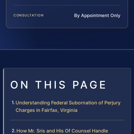
By Appointment Only
CONSULTATION
ON THIS PAGE
Understanding Federal Subornation of Perjury
Charges in Fairfax, Virginia
How Mr. Sris and His Of Counsel Handle