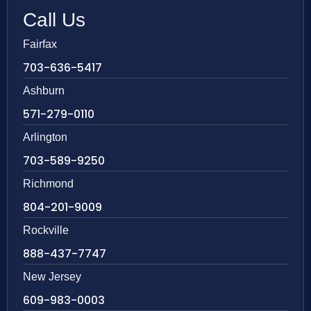
Call Us
Fairfax
703-636-5417
Ashburn
571-279-0110
Arlington
703-589-9250
Richmond
804-201-9009
Rockville
888-437-7747
New Jersey
609-983-0003