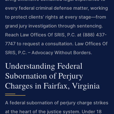
every federal criminal defense matter, working
to protect clients’ rights at every stage—from
grand jury investigation through sentencing.
Reach Law Offices Of SRIS, P.C. at (888) 437-
7747 to request a consultation. Law Offices Of
SRIS, P.C. – Advocacy Without Borders.
Understanding Federal
Subornation of Perjury
Charges in Fairfax, Virginia
A federal subornation of perjury charge strikes
at the heart of the justice system. Under 18