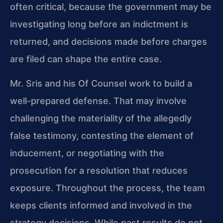
often critical, because the government may be
investigating long before an indictment is
returned, and decisions made before charges
are filed can shape the entire case.
Mr. Sris and his Of Counsel work to build a
well-prepared defense. That may involve
challenging the materiality of the allegedly
false testimony, contesting the element of
inducement, or negotiating with the
prosecution for a resolution that reduces
exposure. Throughout the process, the team
keeps clients informed and involved in the
strategy decisions. While past results do not