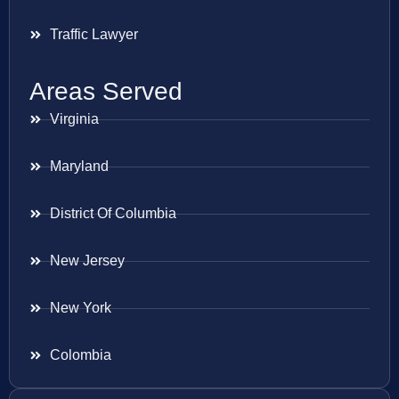
Traffic Lawyer
Areas Served
Virginia
Maryland
District Of Columbia
New Jersey
New York
Colombia