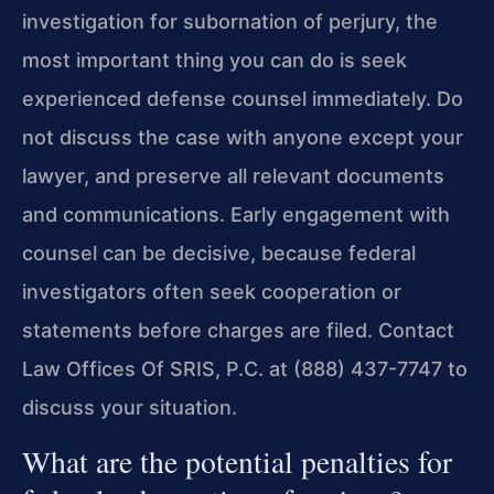
investigation for subornation of perjury, the
most important thing you can do is seek
experienced defense counsel immediately. Do
not discuss the case with anyone except your
lawyer, and preserve all relevant documents
and communications. Early engagement with
counsel can be decisive, because federal
investigators often seek cooperation or
statements before charges are filed. Contact
Law Offices Of SRIS, P.C. at (888) 437-7747 to
discuss your situation.
What are the potential penalties for