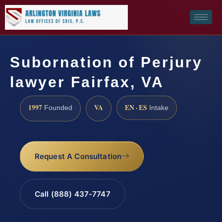
Subornation of Perjury
lawyer Fairfax, VA
1997
VA
EN · ES
Founded
Intake
Request A Consultation
Call (888) 437-7747