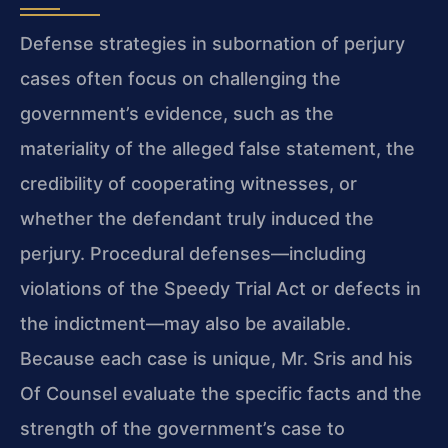
Defense strategies in subornation of perjury
cases often focus on challenging the
government’s evidence, such as the
materiality of the alleged false statement, the
credibility of cooperating witnesses, or
whether the defendant truly induced the
perjury. Procedural defenses—including
violations of the Speedy Trial Act or defects in
the indictment—may also be available.
Because each case is unique, Mr. Sris and his
Of Counsel evaluate the specific facts and the
strength of the government’s case to