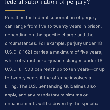
federal subornation of perjury?
Penalties for federal subornation of perjury
can range from five to twenty years in prison,
depending on the specific charge and the
circumstances. For example, perjury under 18
U.S.C. § 1621 carries a maximum of five years,
while obstruction-of-justice charges under 18
U.S.C. § 1503 can reach up to ten years—or up
to twenty years if the offense involves a
killing. The U.S. Sentencing Guidelines also
apply, and any mandatory minimums or
enhancements will be driven by the specific