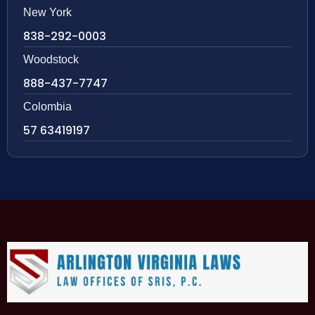
New York
838-292-0003
Woodstock
888-437-7747
Colombia
57 63419197