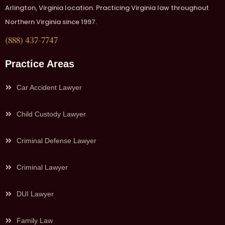
Arlington, Virginia location. Practicing Virginia law throughout
Northern Virginia since 1997.
(888) 437-7747
Practice Areas
Car Accident Lawyer
Child Custody Lawyer
Criminal Defense Lawyer
Criminal Lawyer
DUI Lawyer
Family Law