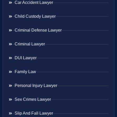
Car Accident Lawyer
Child Custody Lawyer
Criminal Defense Lawyer
Criminal Lawyer
DUI Lawyer
Family Law
Personal Injury Lawyer
Sex Crimes Lawyer
Slip And Fall Lawyer