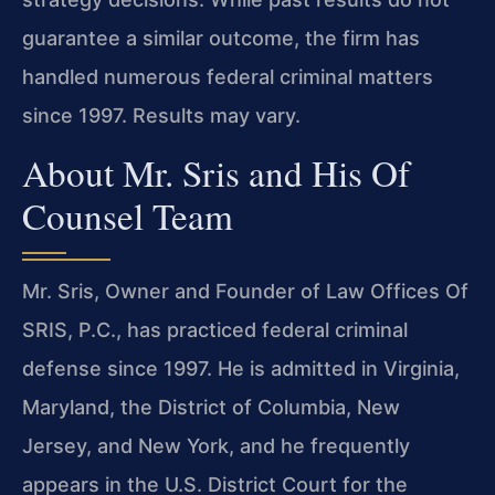
guarantee a similar outcome, the firm has
handled numerous federal criminal matters
since 1997. Results may vary.
About Mr. Sris and His Of
Counsel Team
Mr. Sris, Owner and Founder of Law Offices Of
SRIS, P.C., has practiced federal criminal
defense since 1997. He is admitted in Virginia,
Maryland, the District of Columbia, New
Jersey, and New York, and he frequently
appears in the U.S. District Court for the