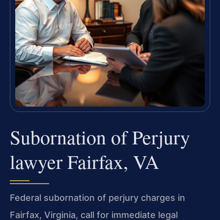
Subornation of Perjury
lawyer Fairfax, VA
Federal subornation of perjury charges in
Fairfax, Virginia, call for immediate legal