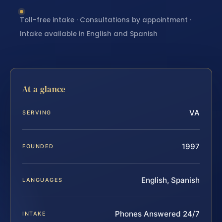
Toll-free intake · Consultations by appointment ·
Intake available in English and Spanish
At a glance
VA
SERVING
1997
FOUNDED
English, Spanish
LANGUAGES
Phones Answered 24/7
INTAKE