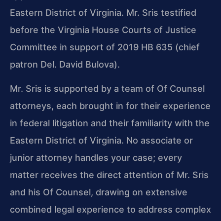
Eastern District of Virginia. Mr. Sris testified
before the Virginia House Courts of Justice
Committee in support of 2019 HB 635 (chief
patron Del. David Bulova).
Mr. Sris is supported by a team of Of Counsel
attorneys, each brought in for their experience
in federal litigation and their familiarity with the
Eastern District of Virginia. No associate or
junior attorney handles your case; every
matter receives the direct attention of Mr. Sris
and his Of Counsel, drawing on extensive
combined legal experience to address complex