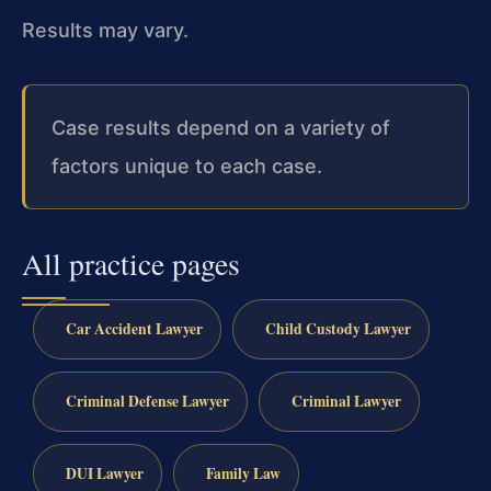
Results may vary.
Case results depend on a variety of
factors unique to each case.
All practice pages
Car Accident Lawyer
Child Custody Lawyer
Criminal Defense Lawyer
Criminal Lawyer
DUI Lawyer
Family Law