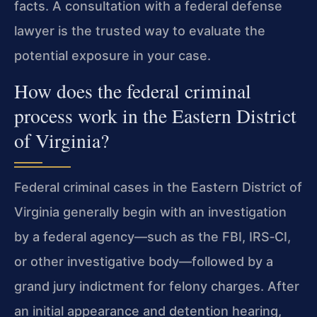
facts. A consultation with a federal defense
lawyer is the trusted way to evaluate the
potential exposure in your case.
How does the federal criminal
process work in the Eastern District
of Virginia?
Federal criminal cases in the Eastern District of
Virginia generally begin with an investigation
by a federal agency—such as the FBI, IRS‑CI,
or other investigative body—followed by a
grand jury indictment for felony charges. After
an initial appearance and detention hearing,