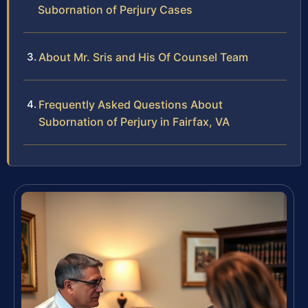
Subornation of Perjury Cases
About Mr. Sris and His Of Counsel Team
Frequently Asked Questions About
Subornation of Perjury in Fairfax, VA