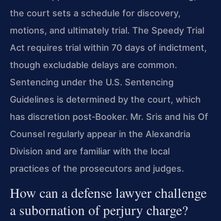
the court sets a schedule for discovery,
motions, and ultimately trial. The Speedy Trial
Act requires trial within 70 days of indictment,
though excludable delays are common.
Sentencing under the U.S. Sentencing
Guidelines is determined by the court, which
has discretion post‑Booker. Mr. Sris and his Of
Counsel regularly appear in the Alexandria
Division and are familiar with the local
practices of the prosecutors and judges.
How can a defense lawyer challenge
a subornation of perjury charge?