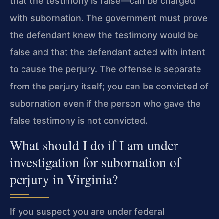
that the testimony is false—can be charged
with subornation. The government must prove
the defendant knew the testimony would be
false and that the defendant acted with intent
to cause the perjury. The offense is separate
from the perjury itself; you can be convicted of
subornation even if the person who gave the
false testimony is not convicted.
What should I do if I am under
investigation for subornation of
perjury in Virginia?
If you suspect you are under federal