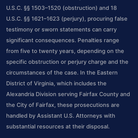
U.S.C. §§ 1503–1520 (obstruction) and 18
U.S.C. §§ 1621–1623 (perjury), procuring false
testimony or sworn statements can carry
significant consequences. Penalties range
from five to twenty years, depending on the
specific obstruction or perjury charge and the
circumstances of the case. In the Eastern
District of Virginia, which includes the
Alexandria Division serving Fairfax County and
the City of Fairfax, these prosecutions are
handled by Assistant U.S. Attorneys with
substantial resources at their disposal.