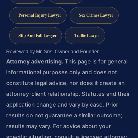
Personal Injury Lawyer
Sex Crimes Lawyer
Slip And Fall Lawyer
Traffic Lawyer
Reviewed by Mr. Sris, Owner and Founder.
Attorney advertising.
This page is for general
informational purposes only and does not
constitute legal advice, nor does it create an
attorney-client relationship. Statutes and their
application change and vary by case. Prior
results do not guarantee a similar outcome;
results may vary. For advice about your
specific situation, consult a licensed attorney.