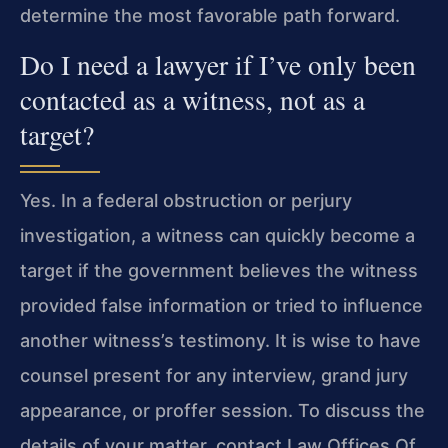
determine the most favorable path forward.
Do I need a lawyer if I’ve only been
contacted as a witness, not as a
target?
Yes. In a federal obstruction or perjury
investigation, a witness can quickly become a
target if the government believes the witness
provided false information or tried to influence
another witness’s testimony. It is wise to have
counsel present for any interview, grand jury
appearance, or proffer session. To discuss the
details of your matter, contact Law Offices Of