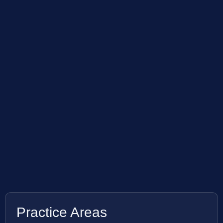
Practice Areas