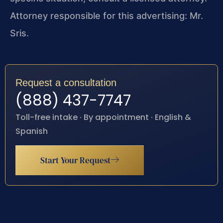
Attorney responsible for this advertising: Mr.
Sris.
Request a consultation
(888) 437-7747
Toll-free intake · By appointment · English &
Spanish
Start Your Request