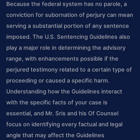
Because the federal system has no parole, a
conviction for subornation of perjury can mean
serving a substantial portion of any sentence
imposed. The U.S. Sentencing Guidelines also
play a major role in determining the advisory
range, with enhancements possible if the
perjured testimony related to a certain type of
proceeding or caused a specific harm.
Understanding how the Guidelines interact
with the specific facts of your case is
essential, and Mr. Sris and his Of Counsel
focus on identifying every factual and legal
angle that may affect the Guidelines