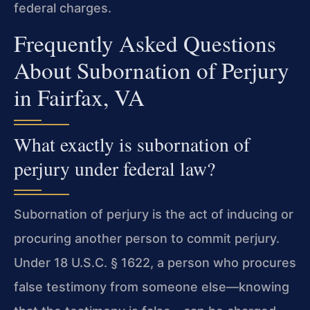
federal charges.
Frequently Asked Questions
About Subornation of Perjury
in Fairfax, VA
What exactly is subornation of
perjury under federal law?
Subornation of perjury is the act of inducing or
procuring another person to commit perjury.
Under 18 U.S.C. § 1622, a person who procures
false testimony from someone else—knowing