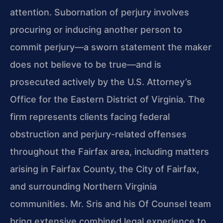
attention. Subornation of perjury involves
procuring or inducing another person to
commit perjury—a sworn statement the maker
does not believe to be true—and is
prosecuted actively by the U.S. Attorney’s
Office for the Eastern District of Virginia. The
firm represents clients facing federal
obstruction and perjury-related offenses
throughout the Fairfax area, including matters
arising in Fairfax County, the City of Fairfax,
and surrounding Northern Virginia
communities. Mr. Sris and his Of Counsel team
bring extensive combined legal experience to