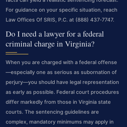
For guidance on your specific situation, reach
Law Offices Of SRIS, P.C. at (888) 437‑7747.
Do I need a lawyer for a federal
criminal charge in Virginia?
When you are charged with a federal offense
—especially one as serious as subornation of
perjury—you should have legal representation
as early as possible. Federal court procedures
differ markedly from those in Virginia state
courts. The sentencing guidelines are
complex, mandatory minimums may apply in