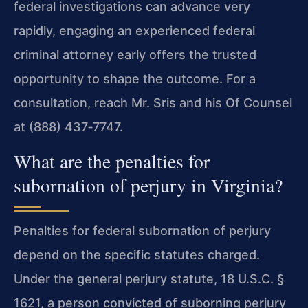
federal investigations can advance very
rapidly, engaging an experienced federal
criminal attorney early offers the trusted
opportunity to shape the outcome. For a
consultation, reach Mr. Sris and his Of Counsel
at (888) 437‑7747.
What are the penalties for
subornation of perjury in Virginia?
Penalties for federal subornation of perjury
depend on the specific statutes charged.
Under the general perjury statute, 18 U.S.C. §
1621, a person convicted of suborning perjury