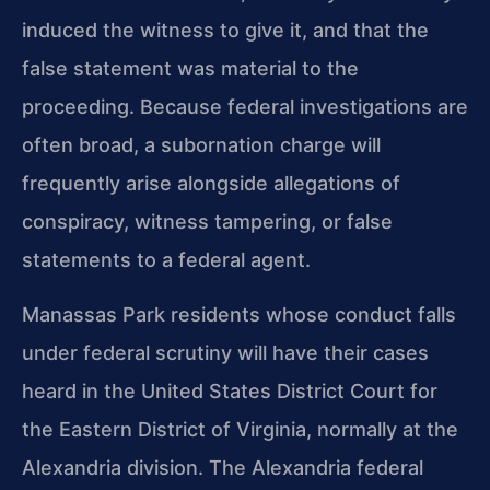
induced the witness to give it, and that the
false statement was material to the
proceeding. Because federal investigations are
often broad, a subornation charge will
frequently arise alongside allegations of
conspiracy, witness tampering, or false
statements to a federal agent.
Manassas Park residents whose conduct falls
under federal scrutiny will have their cases
heard in the United States District Court for
the Eastern District of Virginia, normally at the
Alexandria division. The Alexandria federal