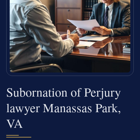
Subornation of Perjury
lawyer Manassas Park,
VA