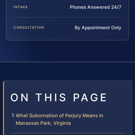
Phones Answered 24/7
INTAKE
By Appointment Only
CONSULTATION
ON THIS PAGE
What Subornation of Perjury Means in
Manassas Park, Virginia