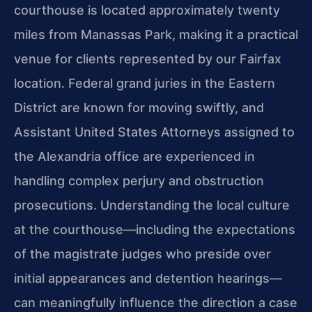
courthouse is located approximately twenty
miles from Manassas Park, making it a practical
venue for clients represented by our Fairfax
location. Federal grand juries in the Eastern
District are known for moving swiftly, and
Assistant United States Attorneys assigned to
the Alexandria office are experienced in
handling complex perjury and obstruction
prosecutions. Understanding the local culture
at the courthouse—including the expectations
of the magistrate judges who preside over
initial appearances and detention hearings—
can meaningfully influence the direction a case