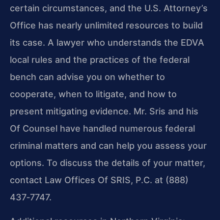
certain circumstances, and the U.S. Attorney’s
Office has nearly unlimited resources to build
its case. A lawyer who understands the EDVA
local rules and the practices of the federal
bench can advise you on whether to
cooperate, when to litigate, and how to
present mitigating evidence. Mr. Sris and his
Of Counsel have handled numerous federal
criminal matters and can help you assess your
options. To discuss the details of your matter,
contact Law Offices Of SRIS, P.C. at (888)
437‑7747.