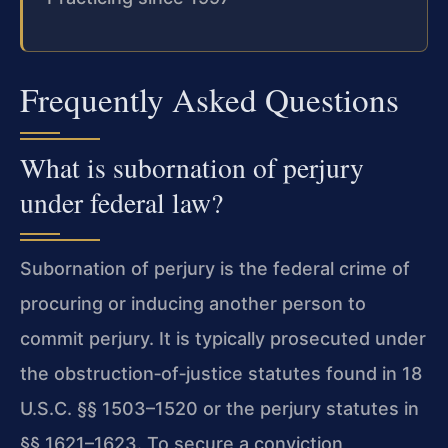
Frequently Asked Questions
What is subornation of perjury
under federal law?
Subornation of perjury is the federal crime of
procuring or inducing another person to
commit perjury. It is typically prosecuted under
the obstruction‑of‑justice statutes found in 18
U.S.C. §§ 1503–1520 or the perjury statutes in
§§ 1621–1623. To secure a conviction,