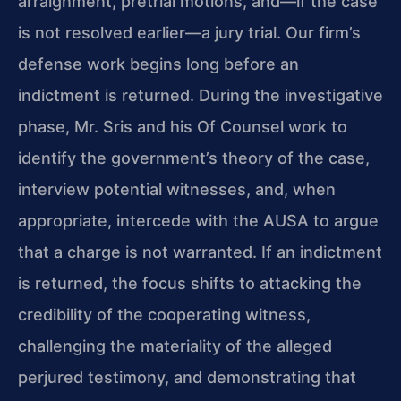
arraignment, pretrial motions, and—if the case
is not resolved earlier—a jury trial. Our firm’s
defense work begins long before an
indictment is returned. During the investigative
phase, Mr. Sris and his Of Counsel work to
identify the government’s theory of the case,
interview potential witnesses, and, when
appropriate, intercede with the AUSA to argue
that a charge is not warranted. If an indictment
is returned, the focus shifts to attacking the
credibility of the cooperating witness,
challenging the materiality of the alleged
perjured testimony, and demonstrating that