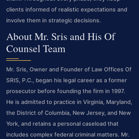
clients informed of realistic expectations and
involve them in strategic decisions.
About Mr. Sris and His Of
Counsel Team
Mr. Sris, Owner and Founder of Law Offices Of
SRIS, P.C., began his legal career as a former
prosecutor before founding the firm in 1997.
He is admitted to practice in Virginia, Maryland,
the District of Columbia, New Jersey, and New
York, and retains a personal caseload that
includes complex federal criminal matters. Mr.