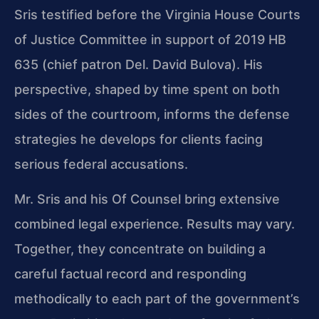
Sris testified before the Virginia House Courts
of Justice Committee in support of 2019 HB
635 (chief patron Del. David Bulova). His
perspective, shaped by time spent on both
sides of the courtroom, informs the defense
strategies he develops for clients facing
serious federal accusations.
Mr. Sris and his Of Counsel bring extensive
combined legal experience. Results may vary.
Together, they concentrate on building a
careful factual record and responding
methodically to each part of the government’s