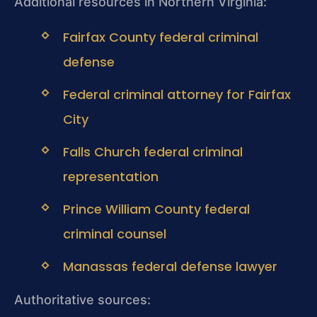
Additional resources in Northern Virginia:
Fairfax County federal criminal
defense
Federal criminal attorney for Fairfax
City
Falls Church federal criminal
representation
Prince William County federal
criminal counsel
Manassas federal defense lawyer
Authoritative sources: