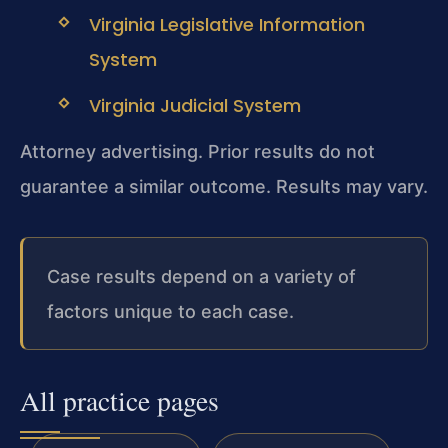
Virginia Legislative Information
System
Virginia Judicial System
Attorney advertising. Prior results do not
guarantee a similar outcome. Results may vary.
Case results depend on a variety of
factors unique to each case.
All practice pages