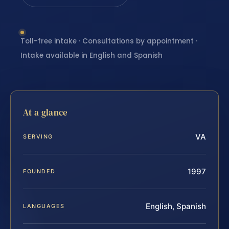
Toll-free intake · Consultations by appointment ·
Intake available in English and Spanish
At a glance
VA
SERVING
1997
FOUNDED
English, Spanish
LANGUAGES