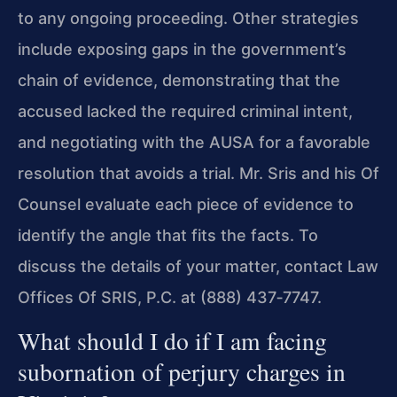
to any ongoing proceeding. Other strategies
include exposing gaps in the government’s
chain of evidence, demonstrating that the
accused lacked the required criminal intent,
and negotiating with the AUSA for a favorable
resolution that avoids a trial. Mr. Sris and his Of
Counsel evaluate each piece of evidence to
identify the angle that fits the facts. To
discuss the details of your matter, contact Law
Offices Of SRIS, P.C. at (888) 437‑7747.
What should I do if I am facing
subornation of perjury charges in