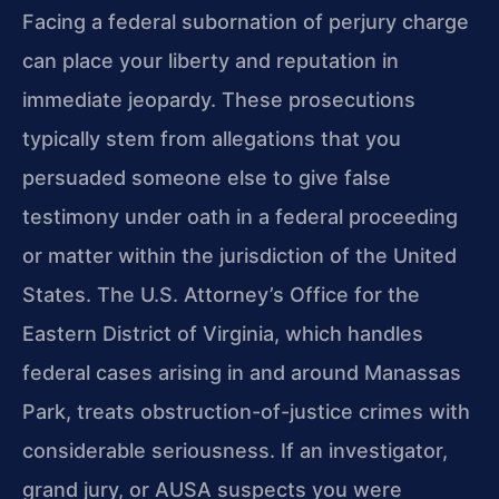
Facing a federal subornation of perjury charge
can place your liberty and reputation in
immediate jeopardy. These prosecutions
typically stem from allegations that you
persuaded someone else to give false
testimony under oath in a federal proceeding
or matter within the jurisdiction of the United
States. The U.S. Attorney’s Office for the
Eastern District of Virginia, which handles
federal cases arising in and around Manassas
Park, treats obstruction-of-justice crimes with
considerable seriousness. If an investigator,
grand jury, or AUSA suspects you were