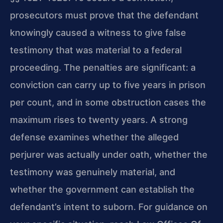
prosecutors must prove that the defendant
knowingly caused a witness to give false
testimony that was material to a federal
proceeding. The penalties are significant: a
conviction can carry up to five years in prison
per count, and in some obstruction cases the
maximum rises to twenty years. A strong
defense examines whether the alleged
perjurer was actually under oath, whether the
testimony was genuinely material, and
whether the government can establish the
defendant’s intent to suborn. For guidance on