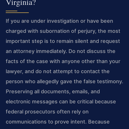
Virginia?
If you are under investigation or have been
charged with subornation of perjury, the most
important step is to remain silent and request
an attorney immediately. Do not discuss the
facts of the case with anyone other than your
lawyer, and do not attempt to contact the
person who allegedly gave the false testimony.
Preserving all documents, emails, and
electronic messages can be critical because
federal prosecutors often rely on
communications to prove intent. Because