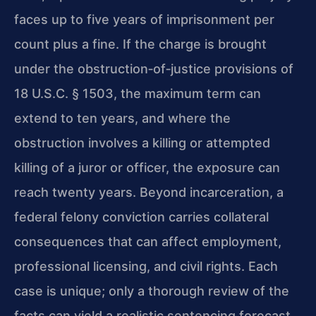
faces up to five years of imprisonment per
count plus a fine. If the charge is brought
under the obstruction‑of‑justice provisions of
18 U.S.C. § 1503, the maximum term can
extend to ten years, and where the
obstruction involves a killing or attempted
killing of a juror or officer, the exposure can
reach twenty years. Beyond incarceration, a
federal felony conviction carries collateral
consequences that can affect employment,
professional licensing, and civil rights. Each
case is unique; only a thorough review of the
facts can yield a realistic sentencing forecast.