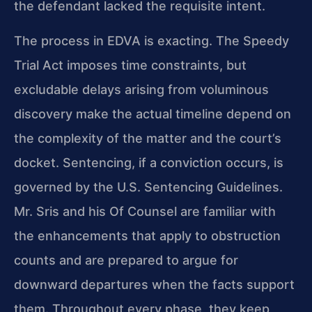
the defendant lacked the requisite intent.
The process in EDVA is exacting. The Speedy
Trial Act imposes time constraints, but
excludable delays arising from voluminous
discovery make the actual timeline depend on
the complexity of the matter and the court’s
docket. Sentencing, if a conviction occurs, is
governed by the U.S. Sentencing Guidelines.
Mr. Sris and his Of Counsel are familiar with
the enhancements that apply to obstruction
counts and are prepared to argue for
downward departures when the facts support
them. Throughout every phase, they keep