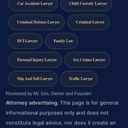
Car Accident Lawyer
Child Custody Lawyer
Criminal Defense Lawyer
Criminal Lawyer
DUI Lawyer
Family Law
Personal Injury Lawyer
Sex Crimes Lawyer
Slip And Fall Lawyer
Traffic Lawyer
Reviewed by Mr. Sris, Owner and Founder.
Attorney advertising.
This page is for general
informational purposes only and does not
constitute legal advice, nor does it create an