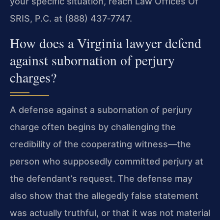
your specific situation, reach Law Offices Of
SRIS, P.C. at (888) 437‑7747.
How does a Virginia lawyer defend
against subornation of perjury
charges?
A defense against a subornation of perjury
charge often begins by challenging the
credibility of the cooperating witness—the
person who supposedly committed perjury at
the defendant’s request. The defense may
also show that the allegedly false statement
was actually truthful, or that it was not material