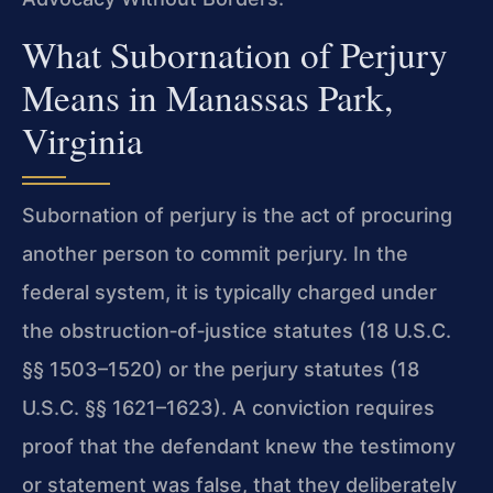
What Subornation of Perjury
Means in Manassas Park,
Virginia
Subornation of perjury is the act of procuring
another person to commit perjury. In the
federal system, it is typically charged under
the obstruction‑of‑justice statutes (18 U.S.C.
§§ 1503–1520) or the perjury statutes (18
U.S.C. §§ 1621–1623). A conviction requires
proof that the defendant knew the testimony
or statement was false, that they deliberately