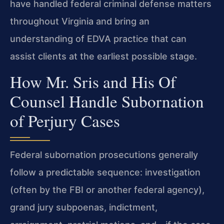
have handled federal criminal defense matters
throughout Virginia and bring an
understanding of EDVA practice that can
assist clients at the earliest possible stage.
How Mr. Sris and His Of
Counsel Handle Subornation
of Perjury Cases
Federal subornation prosecutions generally
follow a predictable sequence: investigation
(often by the FBI or another federal agency),
grand jury subpoenas, indictment,