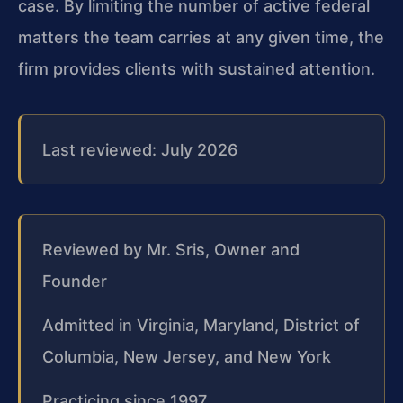
case. By limiting the number of active federal
matters the team carries at any given time, the
firm provides clients with sustained attention.
Last reviewed: July 2026
Reviewed by Mr. Sris, Owner and
Founder
Admitted in Virginia, Maryland, District of
Columbia, New Jersey, and New York
Practicing since 1997