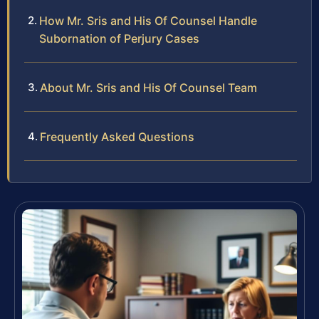
How Mr. Sris and His Of Counsel Handle
Subornation of Perjury Cases
About Mr. Sris and His Of Counsel Team
Frequently Asked Questions