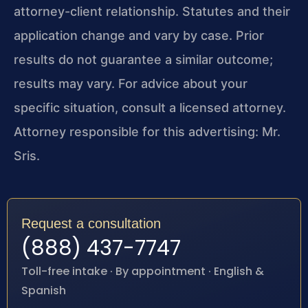
attorney-client relationship. Statutes and their
application change and vary by case. Prior
results do not guarantee a similar outcome;
results may vary. For advice about your
specific situation, consult a licensed attorney.
Attorney responsible for this advertising: Mr.
Sris.
Request a consultation
(888) 437-7747
Toll-free intake · By appointment · English &
Spanish