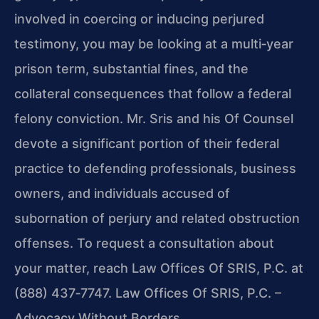
involved in coercing or inducing perjured
testimony, you may be looking at a multi‑year
prison term, substantial fines, and the
collateral consequences that follow a federal
felony conviction. Mr. Sris and his Of Counsel
devote a significant portion of their federal
practice to defending professionals, business
owners, and individuals accused of
subornation of perjury and related obstruction
offenses. To request a consultation about
your matter, reach Law Offices Of SRIS, P.C. at
(888) 437‑7747. Law Offices Of SRIS, P.C. –
Advocacy Without Borders.