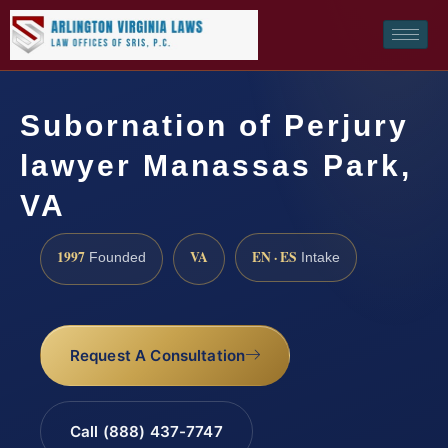
Subornation of Perjury
lawyer Manassas Park,
VA
1997
VA
EN · ES
Founded
Intake
Request A Consultation
Call (888) 437-7747