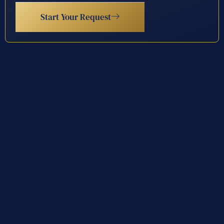
Start Your Request