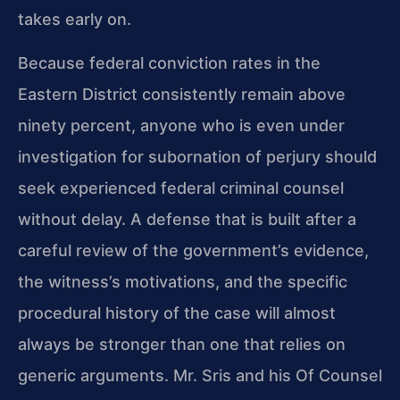
takes early on.
Because federal conviction rates in the
Eastern District consistently remain above
ninety percent, anyone who is even under
investigation for subornation of perjury should
seek experienced federal criminal counsel
without delay. A defense that is built after a
careful review of the government’s evidence,
the witness’s motivations, and the specific
procedural history of the case will almost
always be stronger than one that relies on
generic arguments. Mr. Sris and his Of Counsel