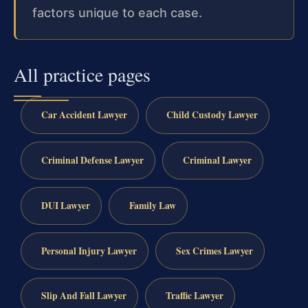
factors unique to each case.
All practice pages
Car Accident Lawyer
Child Custody Lawyer
Criminal Defense Lawyer
Criminal Lawyer
DUI Lawyer
Family Law
Personal Injury Lawyer
Sex Crimes Lawyer
Slip And Fall Lawyer
Traffic Lawyer