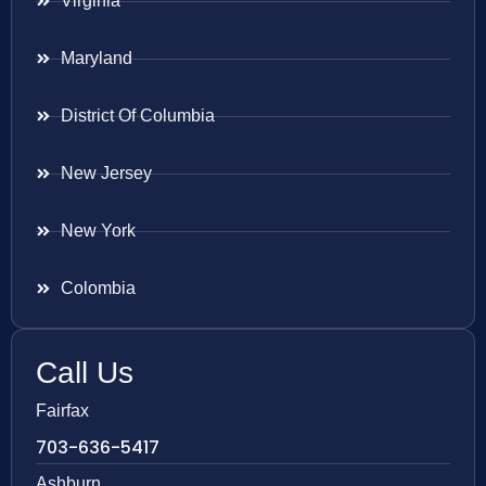
Virginia
Maryland
District Of Columbia
New Jersey
New York
Colombia
Call Us
Fairfax
703-636-5417
Ashburn