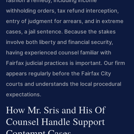
fashion a remedy, including income
withholding orders, tax refund interception,
entry of judgment for arrears, and in extreme
cases, a jail sentence. Because the stakes
involve both liberty and financial security,
having experienced counsel familiar with
Fairfax judicial practices is important. Our firm
appears regularly before the Fairfax City
courts and understands the local procedural
expectations.
How Mr. Sris and His Of
Counsel Handle Support
Contempt Cases