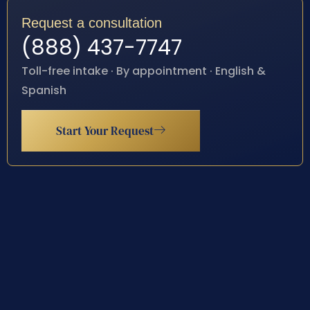
Request a consultation
(888) 437-7747
Toll-free intake · By appointment · English &
Spanish
Start Your Request