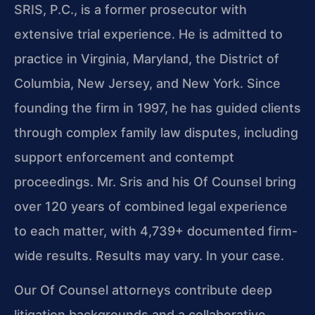
SRIS, P.C., is a former prosecutor with
extensive trial experience. He is admitted to
practice in Virginia, Maryland, the District of
Columbia, New Jersey, and New York. Since
founding the firm in 1997, he has guided clients
through complex family law disputes, including
support enforcement and contempt
proceedings. Mr. Sris and his Of Counsel bring
over 120 years of combined legal experience
to each matter, with 4,739+ documented firm-
wide results. Results may vary. In your case.
Our Of Counsel attorneys contribute deep
litigation backgrounds and a collaborative