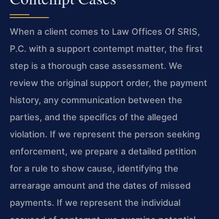
When a client comes to Law Offices Of SRIS,
P.C. with a support contempt matter, the first
step is a thorough case assessment. We
review the original support order, the payment
history, any communication between the
parties, and the specifics of the alleged
violation. If we represent the person seeking
enforcement, we prepare a detailed petition
for a rule to show cause, identifying the
arrearage amount and the dates of missed
payments. If we represent the individual