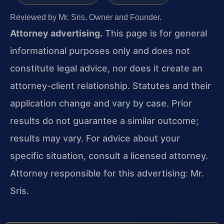
Reviewed by Mr. Sris, Owner and Founder.
Attorney advertising.
This page is for general
informational purposes only and does not
constitute legal advice, nor does it create an
attorney-client relationship. Statutes and their
application change and vary by case. Prior
results do not guarantee a similar outcome;
results may vary. For advice about your
specific situation, consult a licensed attorney.
Attorney responsible for this advertising: Mr.
Sris.