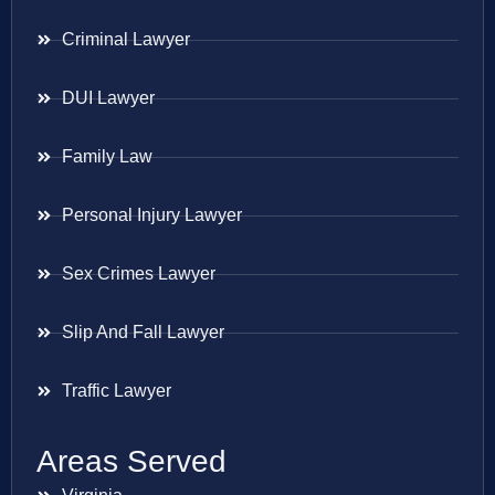
Criminal Lawyer
DUI Lawyer
Family Law
Personal Injury Lawyer
Sex Crimes Lawyer
Slip And Fall Lawyer
Traffic Lawyer
Areas Served