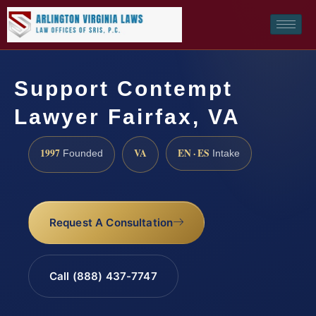
Support Contempt
Lawyer Fairfax, VA
1997
VA
EN · ES
Founded
Intake
Request A Consultation
Call (888) 437-7747