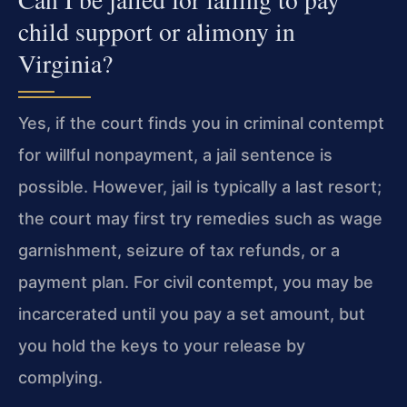
child support or alimony in
Virginia?
Yes, if the court finds you in criminal contempt
for willful nonpayment, a jail sentence is
possible. However, jail is typically a last resort;
the court may first try remedies such as wage
garnishment, seizure of tax refunds, or a
payment plan. For civil contempt, you may be
incarcerated until you pay a set amount, but
you hold the keys to your release by
complying.