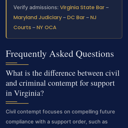
Virginia State Bar
Verify admissions:
–
Maryland Judiciary
DC Bar
NJ
–
–
Courts
NY OCA
–
Frequently Asked Questions
What is the difference between civil
and criminal contempt for support
in Virginia?
Civil contempt focuses on compelling future
compliance with a support order, such as