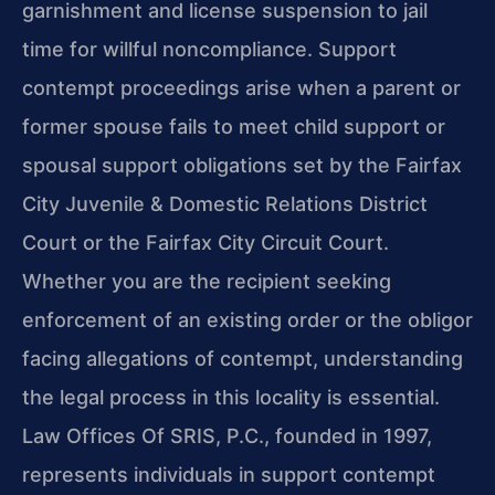
garnishment and license suspension to jail
time for willful noncompliance. Support
contempt proceedings arise when a parent or
former spouse fails to meet child support or
spousal support obligations set by the Fairfax
City Juvenile & Domestic Relations District
Court or the Fairfax City Circuit Court.
Whether you are the recipient seeking
enforcement of an existing order or the obligor
facing allegations of contempt, understanding
the legal process in this locality is essential.
Law Offices Of SRIS, P.C., founded in 1997,
represents individuals in support contempt