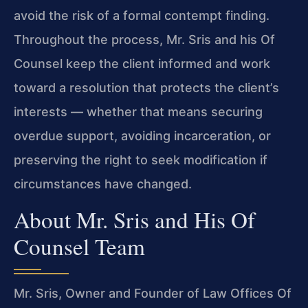
avoid the risk of a formal contempt finding.
Throughout the process, Mr. Sris and his Of
Counsel keep the client informed and work
toward a resolution that protects the client’s
interests — whether that means securing
overdue support, avoiding incarceration, or
preserving the right to seek modification if
circumstances have changed.
About Mr. Sris and His Of
Counsel Team
Mr. Sris, Owner and Founder of Law Offices Of