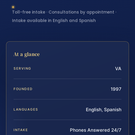
Toll-free intake · Consultations by appointment ·
Intake available in English and Spanish
At a glance
VA
SERVING
1997
FOUNDED
English, Spanish
LANGUAGES
Phones Answered 24/7
INTAKE