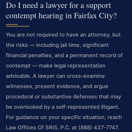
Do I need a lawyer for a support
contempt hearing in Fairfax City?
You are not required to have an attorney, but
the risks — including jail time, significant
financial penalties, and a permanent record of
contempt — make legal representation
advisable. A lawyer can cross-examine
witnesses, present evidence, and argue
procedural or substantive defenses that may
be overlooked by a self-represented litigant.
For guidance on your specific situation, reach
Law Offices Of SRIS, P.C. at (888) 437-7747.