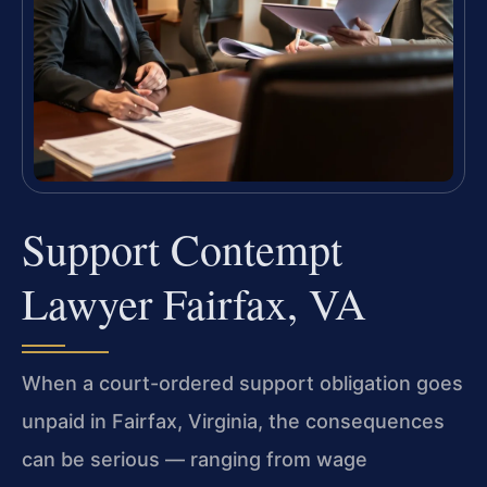
Support Contempt
Lawyer Fairfax, VA
When a court-ordered support obligation goes
unpaid in Fairfax, Virginia, the consequences
can be serious — ranging from wage