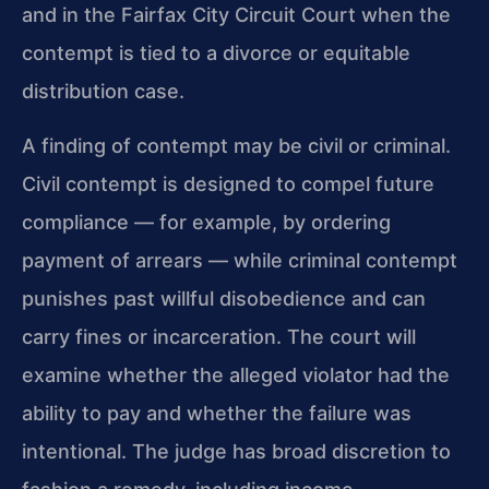
and in the Fairfax City Circuit Court when the
contempt is tied to a divorce or equitable
distribution case.
A finding of contempt may be civil or criminal.
Civil contempt is designed to compel future
compliance — for example, by ordering
payment of arrears — while criminal contempt
punishes past willful disobedience and can
carry fines or incarceration. The court will
examine whether the alleged violator had the
ability to pay and whether the failure was
intentional. The judge has broad discretion to