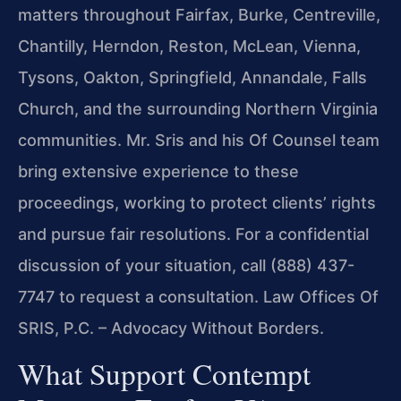
matters throughout Fairfax, Burke, Centreville,
Chantilly, Herndon, Reston, McLean, Vienna,
Tysons, Oakton, Springfield, Annandale, Falls
Church, and the surrounding Northern Virginia
communities. Mr. Sris and his Of Counsel team
bring extensive experience to these
proceedings, working to protect clients’ rights
and pursue fair resolutions. For a confidential
discussion of your situation, call (888) 437-
7747 to request a consultation. Law Offices Of
SRIS, P.C. – Advocacy Without Borders.
What Support Contempt