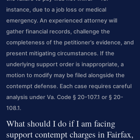
instance, due to a job loss or medical
emergency. An experienced attorney will
gather financial records, challenge the
completeness of the petitioner’s evidence, and
present mitigating circumstances. If the
underlying support order is inappropriate, a
motion to modify may be filed alongside the
contempt defense. Each case requires careful
analysis under Va. Code § 20-107.1 or § 20-
108.1.
What should I do if I am facing
support contempt charges in Fairfax,