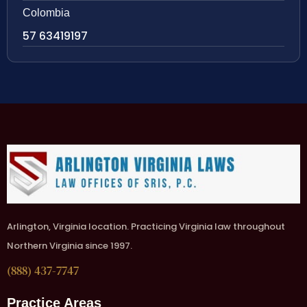
Colombia
57 63419197
Arlington, Virginia location. Practicing Virginia law throughout
Northern Virginia since 1997.
(888) 437-7747
Practice Areas