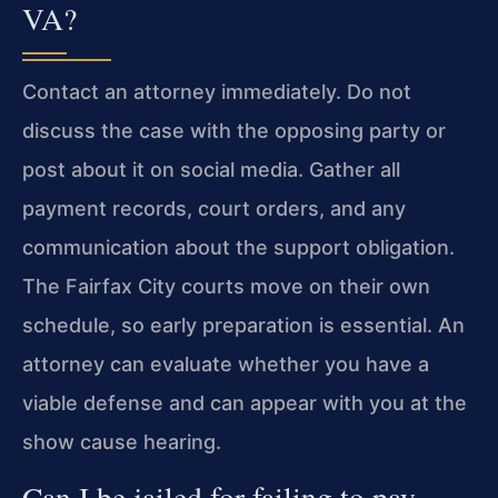
VA?
Contact an attorney immediately. Do not
discuss the case with the opposing party or
post about it on social media. Gather all
payment records, court orders, and any
communication about the support obligation.
The Fairfax City courts move on their own
schedule, so early preparation is essential. An
attorney can evaluate whether you have a
viable defense and can appear with you at the
show cause hearing.
Can I be jailed for failing to pay