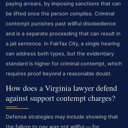
paying arrears, by imposing sanctions that can
be lifted once the person complies. Criminal
contempt punishes past willful disobedience
and is a separate proceeding that can result in
a jail sentence. In Fairfax City, a single hearing
can address both types, but the evidentiary
standard is higher for criminal contempt, which
requires proof beyond a reasonable doubt.
How does a Virginia lawyer defend
against support contempt charges?
Defense strategies may include showing that
the failure to pay was not willful — for