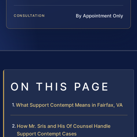
By Appointment Only
CONSULTATION
ON THIS PAGE
What Support Contempt Means in Fairfax, VA
How Mr. Sris and His Of Counsel Handle
Support Contempt Cases