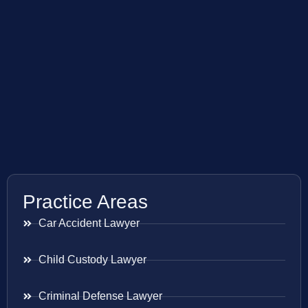
Practice Areas
Car Accident Lawyer
Child Custody Lawyer
Criminal Defense Lawyer