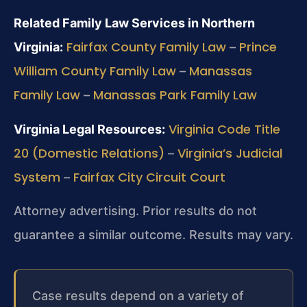
Related Family Law Services in Northern
Fairfax County Family Law
Prince
Virginia:
–
William County Family Law
Manassas
–
Family Law
Manassas Park Family Law
–
Virginia Code Title
Virginia Legal Resources:
20 (Domestic Relations)
Virginia’s Judicial
–
System
Fairfax City Circuit Court
–
Attorney advertising. Prior results do not
guarantee a similar outcome. Results may vary.
Case results depend on a variety of