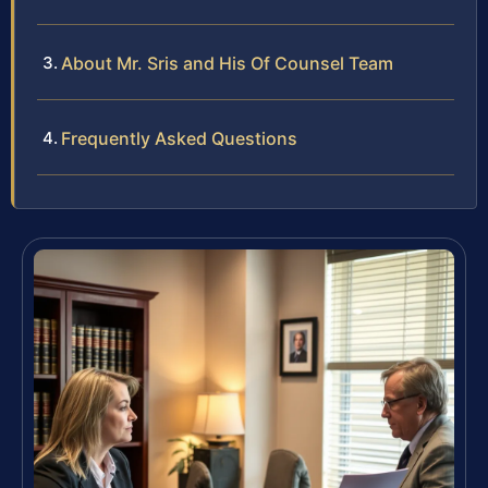
About Mr. Sris and His Of Counsel Team
Frequently Asked Questions