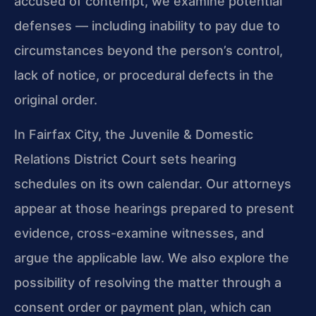
accused of contempt, we examine potential
defenses — including inability to pay due to
circumstances beyond the person’s control,
lack of notice, or procedural defects in the
original order.
In Fairfax City, the Juvenile & Domestic
Relations District Court sets hearing
schedules on its own calendar. Our attorneys
appear at those hearings prepared to present
evidence, cross-examine witnesses, and
argue the applicable law. We also explore the
possibility of resolving the matter through a
consent order or payment plan, which can