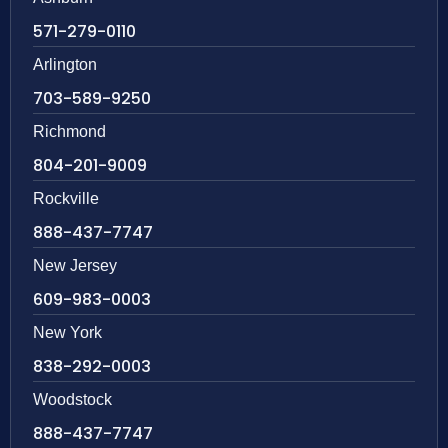
571-279-0110
Arlington
703-589-9250
Richmond
804-201-9009
Rockville
888-437-7747
New Jersey
609-983-0003
New York
838-292-0003
Woodstock
888-437-7747