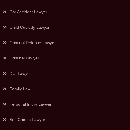
Car Accident Lawyer
Child Custody Lawyer
Criminal Defense Lawyer
Criminal Lawyer
DUI Lawyer
Family Law
Personal Injury Lawyer
Sex Crimes Lawyer