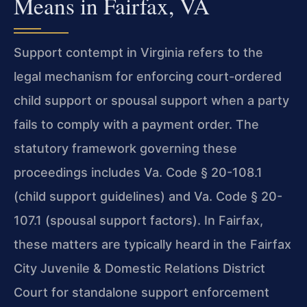
Means in Fairfax, VA
Support contempt in Virginia refers to the
legal mechanism for enforcing court-ordered
child support or spousal support when a party
fails to comply with a payment order. The
statutory framework governing these
proceedings includes
Va. Code § 20-108.1
(child support guidelines) and
Va. Code § 20-
107.1
(spousal support factors). In Fairfax,
these matters are typically heard in the Fairfax
City Juvenile & Domestic Relations District
Court for standalone support enforcement