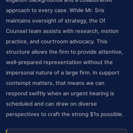
approach to every case. While Mr. Sris
maintains oversight of strategy, the Of
Counsel team assists with research, motion
practice, and courtroom advocacy. This
structure allows the firm to provide attentive,
well-prepared representation without the
impersonal nature of a large firm. In support
contempt matters, that means we can
respond swiftly when an urgent hearing is
scheduled and can draw on diverse
perspectives to craft the strong $1s possible.