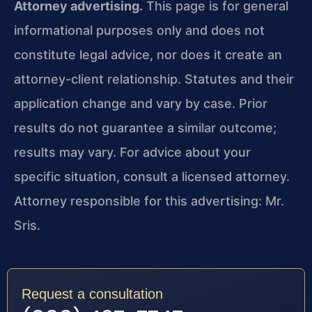
Attorney advertising.
This page is for general
informational purposes only and does not
constitute legal advice, nor does it create an
attorney-client relationship. Statutes and their
application change and vary by case. Prior
results do not guarantee a similar outcome;
results may vary. For advice about your
specific situation, consult a licensed attorney.
Attorney responsible for this advertising: Mr.
Sris.
Request a consultation