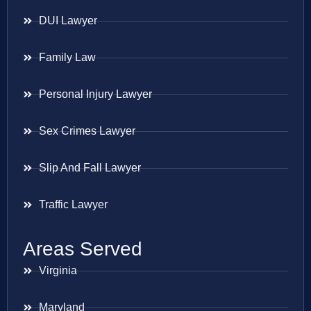
DUI Lawyer
Family Law
Personal Injury Lawyer
Sex Crimes Lawyer
Slip And Fall Lawyer
Traffic Lawyer
Areas Served
Virginia
Maryland