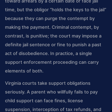
toward arrears by a certain date or face jail
time, but the obligor “holds the keys to the jail”
because they can purge the contempt by
making the payment. Criminal contempt, by
contrast, is punitive; the court may impose a
definite jail sentence or fine to punish a past
act of disobedience. In practice, a single
support enforcement proceeding can carry
elements of both.
Virginia courts take support obligations
seriously. A parent who willfully fails to pay
child support can face fines, license
suspension, interception of tax refunds, and