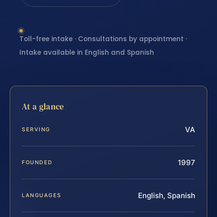
Toll-free intake · Consultations by appointment ·
Intake available in English and Spanish
At a glance
VA
SERVING
1997
FOUNDED
English, Spanish
LANGUAGES