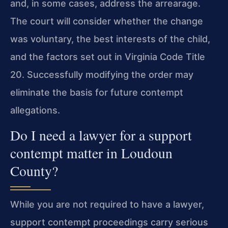
and, in some cases, address the arrearage.
The court will consider whether the change
was voluntary, the best interests of the child,
and the factors set out in Virginia Code Title
20. Successfully modifying the order may
eliminate the basis for future contempt
allegations.
Do I need a lawyer for a support
contempt matter in Loudoun
County?
While you are not required to have a lawyer,
support contempt proceedings carry serious