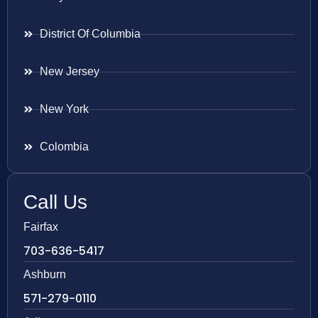
District Of Columbia
New Jersey
New York
Colombia
Call Us
Fairfax
703-636-5417
Ashburn
571-279-0110