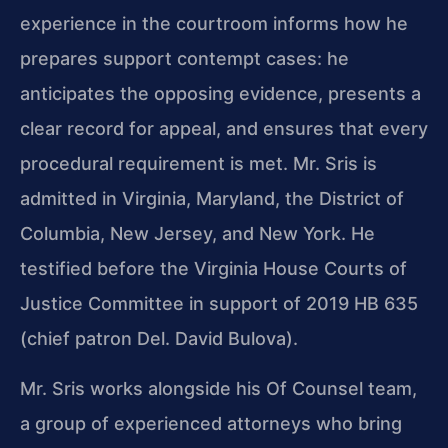
experience in the courtroom informs how he
prepares support contempt cases: he
anticipates the opposing evidence, presents a
clear record for appeal, and ensures that every
procedural requirement is met. Mr. Sris is
admitted in Virginia, Maryland, the District of
Columbia, New Jersey, and New York. He
testified before the Virginia House Courts of
Justice Committee in support of 2019 HB 635
(chief patron Del. David Bulova).
Mr. Sris works alongside his Of Counsel team,
a group of experienced attorneys who bring