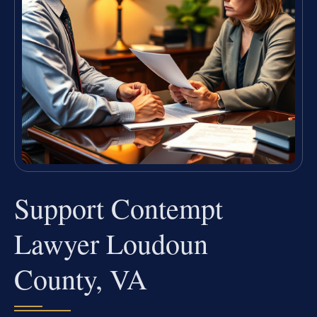
Support Contempt
Lawyer Loudoun
County, VA