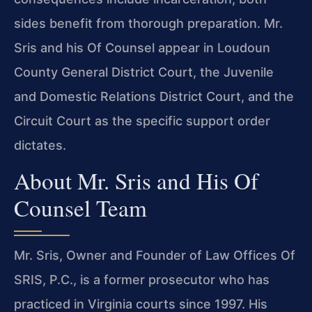
sides benefit from thorough preparation. Mr.
Sris and his Of Counsel appear in Loudoun
County General District Court, the Juvenile
and Domestic Relations District Court, and the
Circuit Court as the specific support order
dictates.
About Mr. Sris and His Of
Counsel Team
Mr. Sris, Owner and Founder of Law Offices Of
SRIS, P.C., is a former prosecutor who has
practiced in Virginia courts since 1997. His