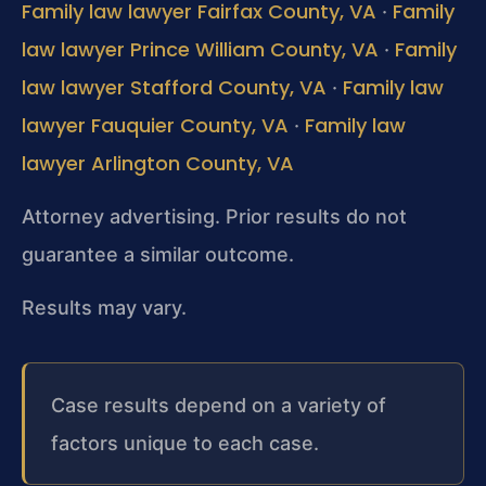
Family law lawyer Fairfax County, VA
Family
·
law lawyer Prince William County, VA
Family
·
law lawyer Stafford County, VA
Family law
·
lawyer Fauquier County, VA
Family law
·
lawyer Arlington County, VA
Attorney advertising. Prior results do not
guarantee a similar outcome.
Results may vary.
Case results depend on a variety of
factors unique to each case.