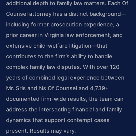
additional depth to family law matters. Each Of
Counsel attorney has a distinct background—
including former prosecution experience, a
prior career in Virginia law enforcement, and
extensive child-welfare litigation—that
contributes to the firm’s ability to handle
complex family law disputes. With over 120
years of combined legal experience between
Mr. Sris and his Of Counsel and 4,739+
documented firm-wide results, the team can
address the intersecting financial and family
dynamics that support contempt cases
present. Results may vary.