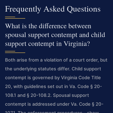
Frequently Asked Questions
What is the difference between
spousal support contempt and child
support contempt in Virginia?
Both arise from a violation of a court order, but
the underlying statutes differ. Child support
contempt is governed by Virginia Code Title
20, with guidelines set out in Va. Code § 20-
108.1 and § 20-108.2. Spousal support
contempt is addressed under Va. Code § 20-
107.1. The enforcement procedures—show