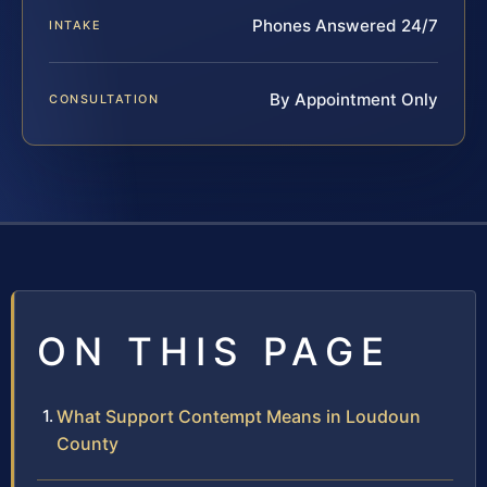
Phones Answered 24/7
INTAKE
By Appointment Only
CONSULTATION
ON THIS PAGE
What Support Contempt Means in Loudoun
County