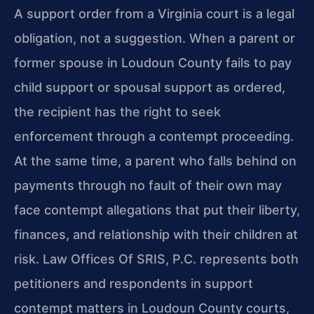
A support order from a Virginia court is a legal
obligation, not a suggestion. When a parent or
former spouse in Loudoun County fails to pay
child support or spousal support as ordered,
the recipient has the right to seek
enforcement through a contempt proceeding.
At the same time, a parent who falls behind on
payments through no fault of their own may
face contempt allegations that put their liberty,
finances, and relationship with their children at
risk. Law Offices Of SRIS, P.C. represents both
petitioners and respondents in support
contempt matters in Loudoun County courts,