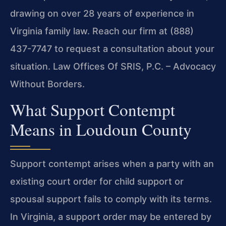
drawing on over 28 years of experience in
Virginia family law. Reach our firm at (888)
437-7747 to request a consultation about your
situation. Law Offices Of SRIS, P.C. – Advocacy
Without Borders.
What Support Contempt
Means in Loudoun County
Support contempt arises when a party with an
existing court order for child support or
spousal support fails to comply with its terms.
In Virginia, a support order may be entered by