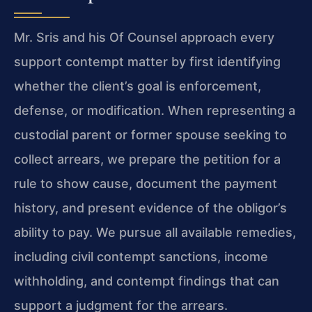
Mr. Sris and his Of Counsel approach every
support contempt matter by first identifying
whether the client’s goal is enforcement,
defense, or modification. When representing a
custodial parent or former spouse seeking to
collect arrears, we prepare the petition for a
rule to show cause, document the payment
history, and present evidence of the obligor’s
ability to pay. We pursue all available remedies,
including civil contempt sanctions, income
withholding, and contempt findings that can
support a judgment for the arrears.