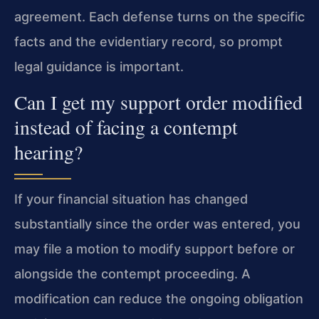
agreement. Each defense turns on the specific
facts and the evidentiary record, so prompt
legal guidance is important.
Can I get my support order modified
instead of facing a contempt
hearing?
If your financial situation has changed
substantially since the order was entered, you
may file a motion to modify support before or
alongside the contempt proceeding. A
modification can reduce the ongoing obligation