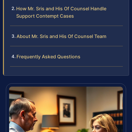
How Mr. Sris and His Of Counsel Handle
Support Contempt Cases
About Mr. Sris and His Of Counsel Team
Frequently Asked Questions