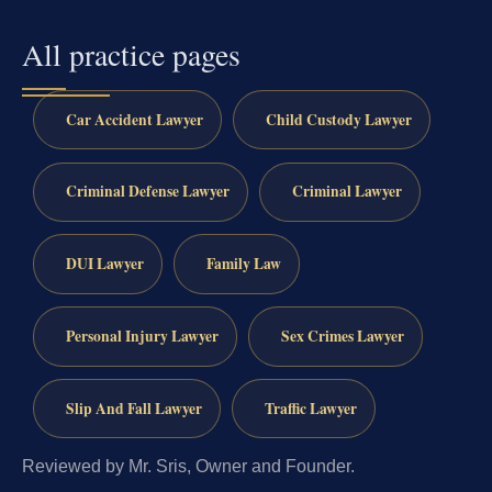
All practice pages
Car Accident Lawyer
Child Custody Lawyer
Criminal Defense Lawyer
Criminal Lawyer
DUI Lawyer
Family Law
Personal Injury Lawyer
Sex Crimes Lawyer
Slip And Fall Lawyer
Traffic Lawyer
Reviewed by Mr. Sris, Owner and Founder.