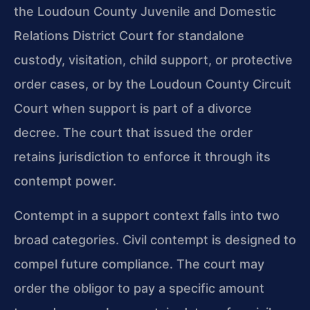
the Loudoun County Juvenile and Domestic
Relations District Court for standalone
custody, visitation, child support, or protective
order cases, or by the Loudoun County Circuit
Court when support is part of a divorce
decree. The court that issued the order
retains jurisdiction to enforce it through its
contempt power.
Contempt in a support context falls into two
broad categories. Civil contempt is designed to
compel future compliance. The court may
order the obligor to pay a specific amount