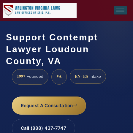
Support Contempt
Lawyer Loudoun
County, VA
1997
VA
EN · ES
Founded
Intake
Request A Consultation
Call (888) 437-7747