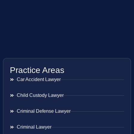
Practice Areas
Car Accident Lawyer
Child Custody Lawyer
Criminal Defense Lawyer
Criminal Lawyer