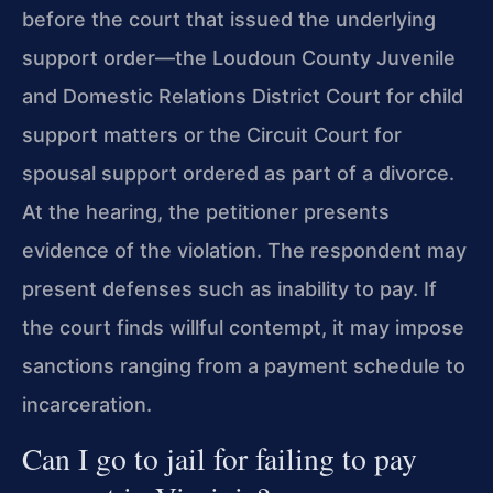
before the court that issued the underlying
support order—the Loudoun County Juvenile
and Domestic Relations District Court for child
support matters or the Circuit Court for
spousal support ordered as part of a divorce.
At the hearing, the petitioner presents
evidence of the violation. The respondent may
present defenses such as inability to pay. If
the court finds willful contempt, it may impose
sanctions ranging from a payment schedule to
incarceration.
Can I go to jail for failing to pay