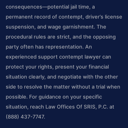
consequences—potential jail time, a
permanent record of contempt, driver’s license
suspension, and wage garnishment. The
procedural rules are strict, and the opposing
party often has representation. An
experienced support contempt lawyer can
protect your rights, present your financial
situation clearly, and negotiate with the other
side to resolve the matter without a trial when
possible. For guidance on your specific
situation, reach Law Offices Of SRIS, P.C. at
(888) 437-7747.