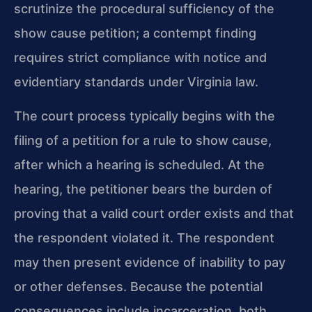
scrutinize the procedural sufficiency of the
show cause petition; a contempt finding
requires strict compliance with notice and
evidentiary standards under Virginia law.
The court process typically begins with the
filing of a petition for a rule to show cause,
after which a hearing is scheduled. At the
hearing, the petitioner bears the burden of
proving that a valid court order exists and that
the respondent violated it. The respondent
may then present evidence of inability to pay
or other defenses. Because the potential
consequences include incarceration, both