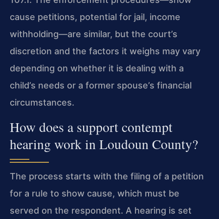
cause petitions, potential for jail, income
withholding—are similar, but the court’s
discretion and the factors it weighs may vary
depending on whether it is dealing with a
child’s needs or a former spouse’s financial
circumstances.
How does a support contempt
hearing work in Loudoun County?
The process starts with the filing of a petition
for a rule to show cause, which must be
served on the respondent. A hearing is set