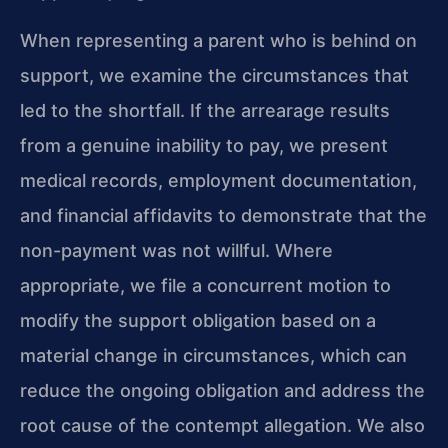
When representing a parent who is behind on
support, we examine the circumstances that
led to the shortfall. If the arrearage results
from a genuine inability to pay, we present
medical records, employment documentation,
and financial affidavits to demonstrate that the
non-payment was not willful. Where
appropriate, we file a concurrent motion to
modify the support obligation based on a
material change in circumstances, which can
reduce the ongoing obligation and address the
root cause of the contempt allegation. We also