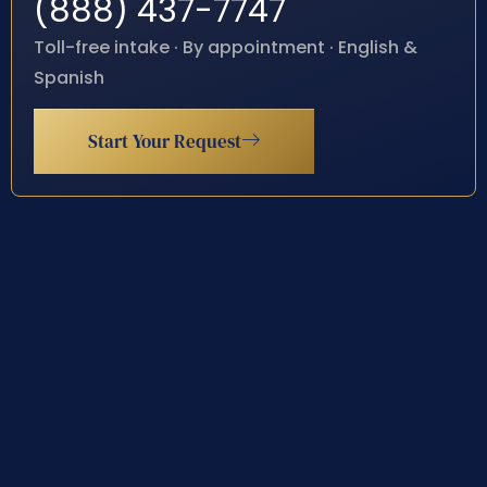
(888) 437-7747
Toll-free intake · By appointment · English &
Spanish
Start Your Request