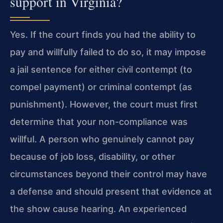
support in Virginia?
Yes. If the court finds you had the ability to
pay and willfully failed to do so, it may impose
a jail sentence for either civil contempt (to
compel payment) or criminal contempt (as
punishment). However, the court must first
determine that your non-compliance was
willful. A person who genuinely cannot pay
because of job loss, disability, or other
circumstances beyond their control may have
a defense and should present that evidence at
the show cause hearing. An experienced