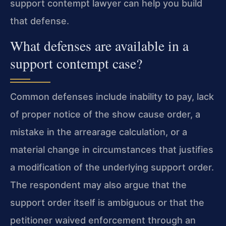
support contempt lawyer can help you build
that defense.
What defenses are available in a
support contempt case?
Common defenses include inability to pay, lack
of proper notice of the show cause order, a
mistake in the arrearage calculation, or a
material change in circumstances that justifies
a modification of the underlying support order.
The respondent may also argue that the
support order itself is ambiguous or that the
petitioner waived enforcement through an