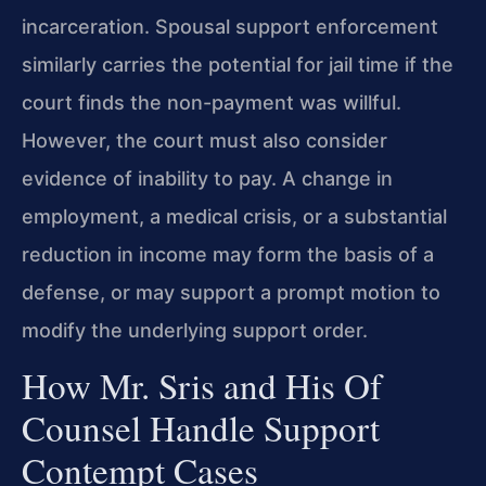
incarceration. Spousal support enforcement
similarly carries the potential for jail time if the
court finds the non-payment was willful.
However, the court must also consider
evidence of inability to pay. A change in
employment, a medical crisis, or a substantial
reduction in income may form the basis of a
defense, or may support a prompt motion to
modify the underlying support order.
How Mr. Sris and His Of
Counsel Handle Support
Contempt Cases