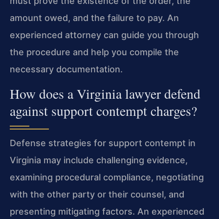
must prove the existence of the order, the
amount owed, and the failure to pay. An
experienced attorney can guide you through
the procedure and help you compile the
necessary documentation.
How does a Virginia lawyer defend
against support contempt charges?
Defense strategies for support contempt in
Virginia may include challenging evidence,
examining procedural compliance, negotiating
with the other party or their counsel, and
presenting mitigating factors. An experienced