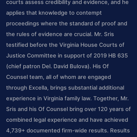
courts assess credibility and evidence, and he
applies that knowledge to contempt
proceedings where the standard of proof and
the rules of evidence are crucial. Mr. Sris
testified before the Virginia House Courts of
Justice Committee in support of 2019 HB 635
(chief patron Del. David Bulova). His Of
Counsel team, all of whom are engaged
through Excella, brings substantial additional
experience in Virginia family law. Together, Mr.
Sris and his Of Counsel bring over 120 years of
combined legal experience and have achieved
4,739+ documented firm-wide results. Results