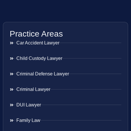
Practice Areas
Car Accident Lawyer
Child Custody Lawyer
Criminal Defense Lawyer
Criminal Lawyer
DUI Lawyer
Family Law