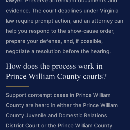
lawyer. Preserve all relevant documents and
evidence. The court deadlines under Virginia
law require prompt action, and an attorney can
help you respond to the show‑cause order,
prepare your defense, and, if possible,
negotiate a resolution before the hearing.
How does the process work in
Prince William County courts?
Support contempt cases in Prince William
County are heard in either the Prince William
County Juvenile and Domestic Relations
District Court or the Prince William County