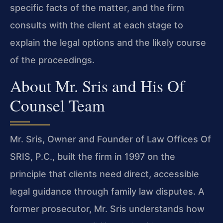
specific facts of the matter, and the firm
consults with the client at each stage to
explain the legal options and the likely course
of the proceedings.
About Mr. Sris and His Of
Counsel Team
Mr. Sris, Owner and Founder of Law Offices Of
SRIS, P.C., built the firm in 1997 on the
principle that clients need direct, accessible
legal guidance through family law disputes. A
former prosecutor, Mr. Sris understands how