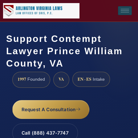
Support Contempt
Lawyer Prince William
County, VA
1997
VA
EN · ES
Founded
Intake
Request A Consultation
Call (888) 437-7747