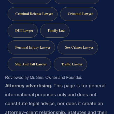
Criminal Defense Lawyer
Criminal Lawyer
DUI Lawyer
Family Law
Personal Injury Lawyer
Sex Crimes Lawyer
Slip And Fall Lawyer
Traffic Lawyer
Reviewed by Mr. Sris, Owner and Founder.
Attorney advertising.
This page is for general
informational purposes only and does not
constitute legal advice, nor does it create an
attorney-client relationship. Statutes and their