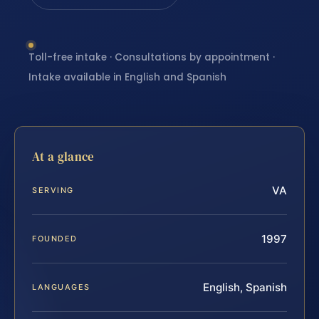
Toll-free intake · Consultations by appointment ·
Intake available in English and Spanish
At a glance
VA
SERVING
1997
FOUNDED
English, Spanish
LANGUAGES