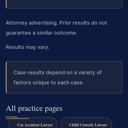
Attorney advertising. Prior results do not
guarantee a similar outcome.
Results may vary.
Case results depend on a variety of
factors unique to each case.
All practice pages
Car Accident Lawyer
Child Custody Lawyer