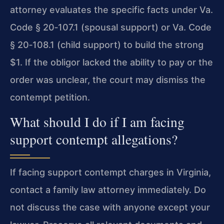
attorney evaluates the specific facts under Va.
Code § 20‑107.1 (spousal support) or Va. Code
§ 20‑108.1 (child support) to build the strong
$1. If the obligor lacked the ability to pay or the
order was unclear, the court may dismiss the
contempt petition.
What should I do if I am facing
support contempt allegations?
If facing support contempt charges in Virginia,
contact a family law attorney immediately. Do
not discuss the case with anyone except your