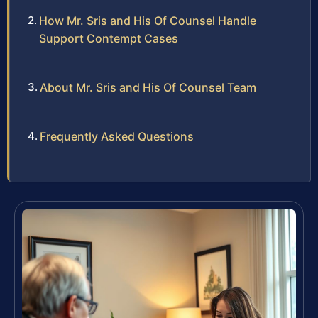
How Mr. Sris and His Of Counsel Handle
Support Contempt Cases
About Mr. Sris and His Of Counsel Team
Frequently Asked Questions