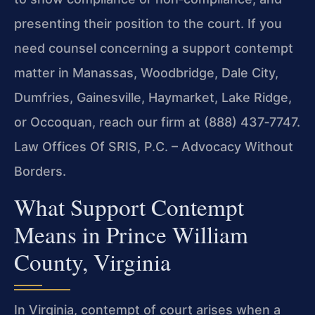
presenting their position to the court. If you
need counsel concerning a support contempt
matter in Manassas, Woodbridge, Dale City,
Dumfries, Gainesville, Haymarket, Lake Ridge,
or Occoquan, reach our firm at (888) 437‑7747.
Law Offices Of SRIS, P.C. – Advocacy Without
Borders.
What Support Contempt
Means in Prince William
County, Virginia
In Virginia, contempt of court arises when a