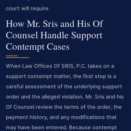
court will require.
How Mr. Sris and His Of
Counsel Handle Support
Contempt Cases
When Law Offices Of SRIS, P.C. takes on a
support contempt matter, the first step is a
careful assessment of the underlying support
order and the alleged violation. Mr. Sris and his
Of Counsel review the terms of the order, the
payment history, and any modifications that
may have been entered. Because contempt