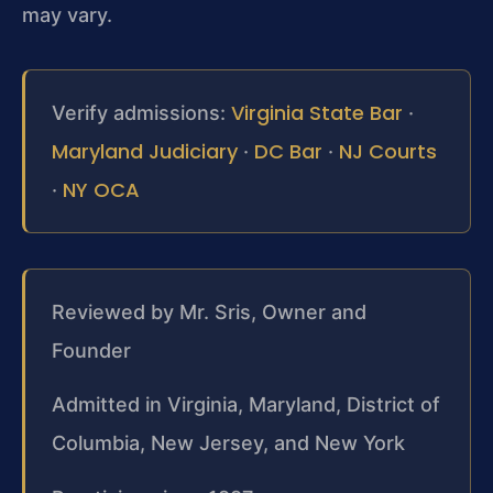
may vary.
Virginia State Bar
Verify admissions:
·
Maryland Judiciary
DC Bar
NJ Courts
·
·
NY OCA
·
Reviewed by Mr. Sris, Owner and
Founder
Admitted in Virginia, Maryland, District of
Columbia, New Jersey, and New York