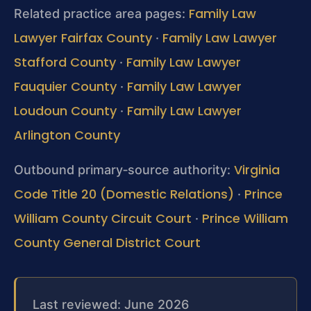
Family Law
Related practice area pages:
Lawyer Fairfax County
Family Law Lawyer
·
Stafford County
Family Law Lawyer
·
Fauquier County
Family Law Lawyer
·
Loudoun County
Family Law Lawyer
·
Arlington County
Virginia
Outbound primary‑source authority:
Code Title 20 (Domestic Relations)
Prince
·
William County Circuit Court
Prince William
·
County General District Court
Last reviewed: June 2026