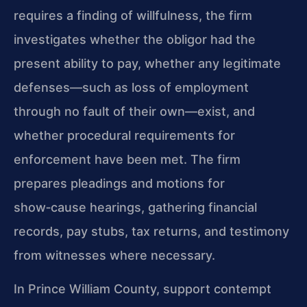
requires a finding of willfulness, the firm
investigates whether the obligor had the
present ability to pay, whether any legitimate
defenses—such as loss of employment
through no fault of their own—exist, and
whether procedural requirements for
enforcement have been met. The firm
prepares pleadings and motions for
show‑cause hearings, gathering financial
records, pay stubs, tax returns, and testimony
from witnesses where necessary.
In Prince William County, support contempt