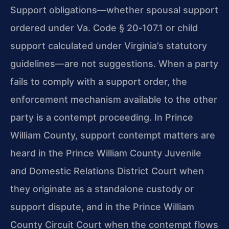
Support obligations—whether spousal support
ordered under Va. Code § 20‑107.1 or child
support calculated under Virginia’s statutory
guidelines—are not suggestions. When a party
fails to comply with a support order, the
enforcement mechanism available to the other
party is a contempt proceeding. In Prince
William County, support contempt matters are
heard in the Prince William County Juvenile
and Domestic Relations District Court when
they originate as a standalone custody or
support dispute, and in the Prince William
County Circuit Court when the contempt flows