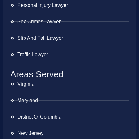
Personal Injury Lawyer
Sex Crimes Lawyer
Slip And Fall Lawyer
Traffic Lawyer
Areas Served
Virginia
Maryland
District Of Columbia
New Jersey