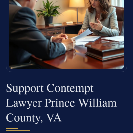
Support Contempt
Lawyer Prince William
County, VA