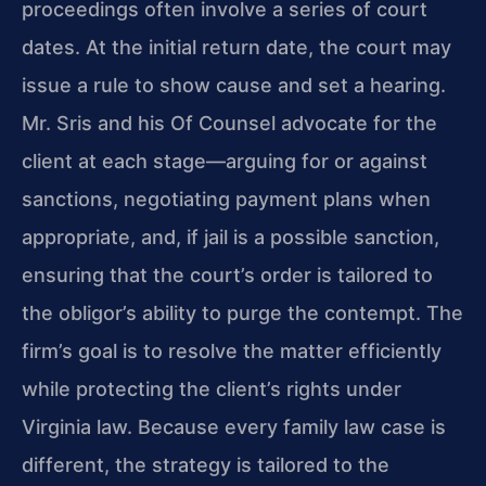
proceedings often involve a series of court
dates. At the initial return date, the court may
issue a rule to show cause and set a hearing.
Mr. Sris and his Of Counsel advocate for the
client at each stage—arguing for or against
sanctions, negotiating payment plans when
appropriate, and, if jail is a possible sanction,
ensuring that the court’s order is tailored to
the obligor’s ability to purge the contempt. The
firm’s goal is to resolve the matter efficiently
while protecting the client’s rights under
Virginia law. Because every family law case is
different, the strategy is tailored to the