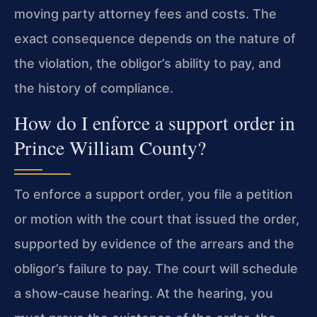
moving party attorney fees and costs. The
exact consequence depends on the nature of
the violation, the obligor’s ability to pay, and
the history of compliance.
How do I enforce a support order in
Prince William County?
To enforce a support order, you file a petition
or motion with the court that issued the order,
supported by evidence of the arrears and the
obligor’s failure to pay. The court will schedule
a show‑cause hearing. At the hearing, you