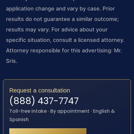
application change and vary by case. Prior
results do not guarantee a similar outcome;
results may vary. For advice about your
specific situation, consult a licensed attorney.
Attorney responsible for this advertising: Mr.
Sris.
Request a consultation
(888) 437-7747
Toll-free intake · By appointment · English &
Spanish