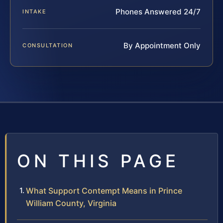
Phones Answered 24/7
INTAKE
By Appointment Only
CONSULTATION
ON THIS PAGE
What Support Contempt Means in Prince
William County, Virginia