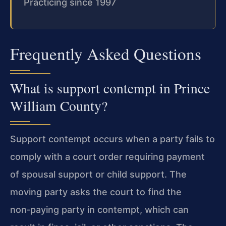
Practicing since 1997
Frequently Asked Questions
What is support contempt in Prince
William County?
Support contempt occurs when a party fails to
comply with a court order requiring payment
of spousal support or child support. The
moving party asks the court to find the
non‑paying party in contempt, which can