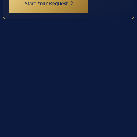
Start Your Request