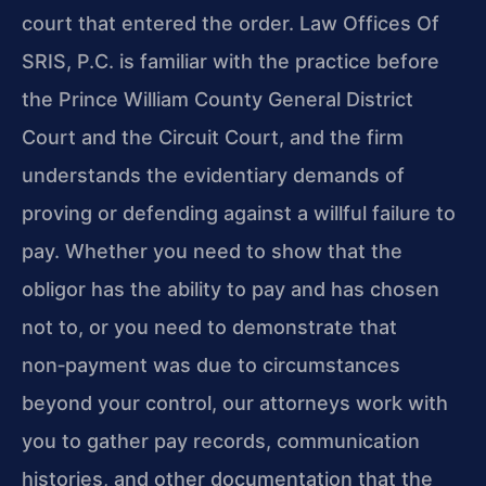
court that entered the order. Law Offices Of
SRIS, P.C. is familiar with the practice before
the Prince William County General District
Court and the Circuit Court, and the firm
understands the evidentiary demands of
proving or defending against a willful failure to
pay. Whether you need to show that the
obligor has the ability to pay and has chosen
not to, or you need to demonstrate that
non‑payment was due to circumstances
beyond your control, our attorneys work with
you to gather pay records, communication
histories, and other documentation that the