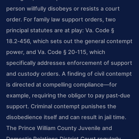
person willfully disobeys or resists a court
order. For family law support orders, two
principal statutes are at play: Va. Code §
18.2‑456, which sets out the general contempt
power, and Va. Code § 20‑115, which
specifically addresses enforcement of support
and custody orders. A finding of civil contempt
is directed at compelling compliance—for
example, requiring the obligor to pay past‑due
support. Criminal contempt punishes the
disobedience itself and can result in jail time.
The Prince William County Juvenile and
Domestic Relations District Court regularly