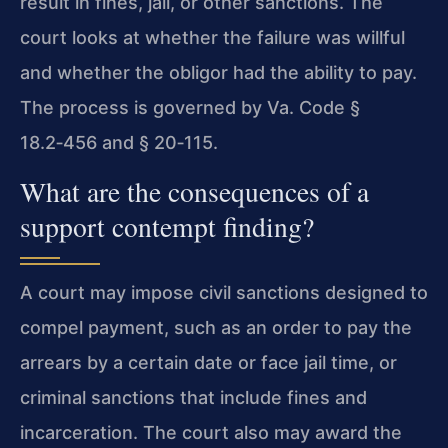
result in fines, jail, or other sanctions. The
court looks at whether the failure was willful
and whether the obligor had the ability to pay.
The process is governed by Va. Code §
18.2‑456 and § 20‑115.
What are the consequences of a
support contempt finding?
A court may impose civil sanctions designed to
compel payment, such as an order to pay the
arrears by a certain date or face jail time, or
criminal sanctions that include fines and
incarceration. The court also may award the