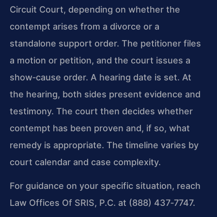
Circuit Court, depending on whether the
contempt arises from a divorce or a
standalone support order. The petitioner files
a motion or petition, and the court issues a
show‑cause order. A hearing date is set. At
the hearing, both sides present evidence and
testimony. The court then decides whether
contempt has been proven and, if so, what
remedy is appropriate. The timeline varies by
court calendar and case complexity.
For guidance on your specific situation, reach
Law Offices Of SRIS, P.C. at (888) 437‑7747.