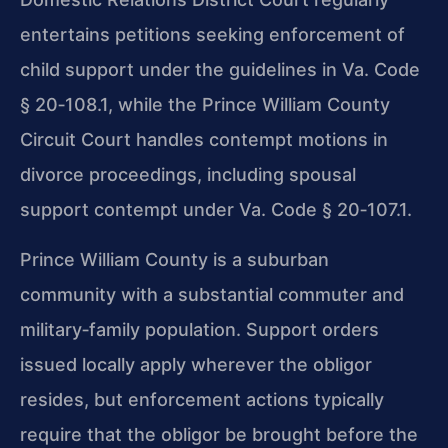
entertains petitions seeking enforcement of
child support under the guidelines in Va. Code
§ 20‑108.1, while the Prince William County
Circuit Court handles contempt motions in
divorce proceedings, including spousal
support contempt under Va. Code § 20‑107.1.
Prince William County is a suburban
community with a substantial commuter and
military‑family population. Support orders
issued locally apply wherever the obligor
resides, but enforcement actions typically
require that the obligor be brought before the