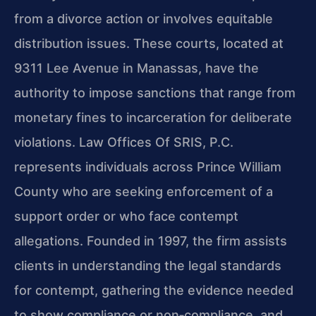
from a divorce action or involves equitable
distribution issues. These courts, located at
9311 Lee Avenue in Manassas, have the
authority to impose sanctions that range from
monetary fines to incarceration for deliberate
violations. Law Offices Of SRIS, P.C.
represents individuals across Prince William
County who are seeking enforcement of a
support order or who face contempt
allegations. Founded in 1997, the firm assists
clients in understanding the legal standards
for contempt, gathering the evidence needed
to show compliance or non‑compliance, and