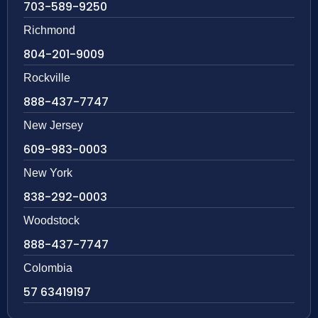
703-589-9250
Richmond
804-201-9009
Rockville
888-437-7747
New Jersey
609-983-0003
New York
838-292-0003
Woodstock
888-437-7747
Colombia
57 63419197