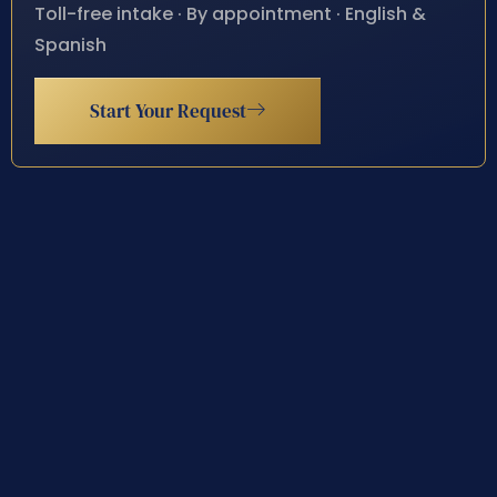
Toll-free intake · By appointment · English &
Spanish
Start Your Request