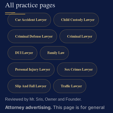
All practice pages
Car Accident Lawyer
Child Custody Lawyer
Criminal Defense Lawyer
Criminal Lawyer
DUI Lawyer
Family Law
Personal Injury Lawyer
Sex Crimes Lawyer
Slip And Fall Lawyer
Traffic Lawyer
Reviewed by Mr. Sris, Owner and Founder.
Attorney advertising.
This page is for general