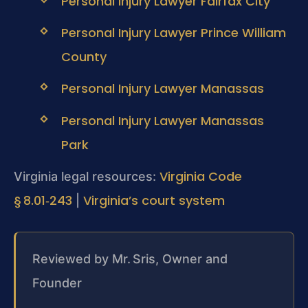
Personal Injury Lawyer Fairfax City
Personal Injury Lawyer Prince William
County
Personal Injury Lawyer Manassas
Personal Injury Lawyer Manassas
Park
Virginia Code
Virginia legal resources:
§ 8.01‑243
Virginia’s court system
|
Reviewed by Mr. Sris, Owner and
Founder