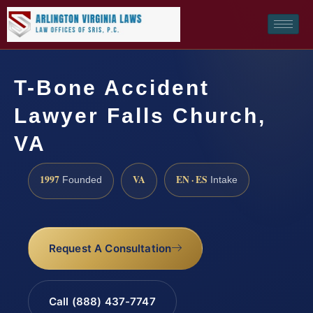
T-Bone Accident
Lawyer Falls Church,
VA
1997
VA
EN · ES
Founded
Intake
Request A Consultation
Call (888) 437-7747