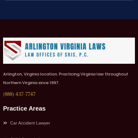
Arlington, Virginia location. Practicing Virginia law throughout
Northern Virginia since 1997.
(888) 437-7747
Practice Areas
Car Accident Lawyer