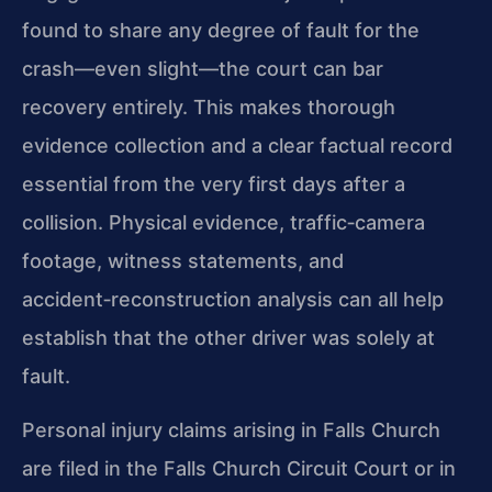
found to share any degree of fault for the
crash—even slight—the court can bar
recovery entirely. This makes thorough
evidence collection and a clear factual record
essential from the very first days after a
collision. Physical evidence, traffic‑camera
footage, witness statements, and
accident‑reconstruction analysis can all help
establish that the other driver was solely at
fault.
Personal injury claims arising in Falls Church
are filed in the Falls Church Circuit Court or in