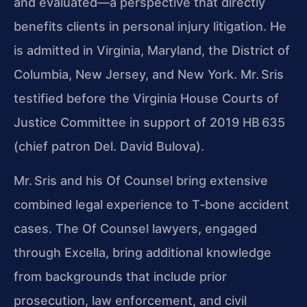
and evaluated—a perspective that directly
benefits clients in personal injury litigation. He
is admitted in Virginia, Maryland, the District of
Columbia, New Jersey, and New York. Mr. Sris
testified before the Virginia House Courts of
Justice Committee in support of 2019 HB 635
(chief patron Del. David Bulova).
Mr. Sris and his Of Counsel bring extensive
combined legal experience to T‑bone accident
cases. The Of Counsel lawyers, engaged
through Excella, bring additional knowledge
from backgrounds that include prior
prosecution, law enforcement, and civil