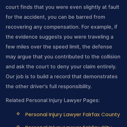
court finds that you were even slightly at fault
for the accident, you can be barred from
recovering any compensation. For example, if
the evidence suggests you were traveling a
few miles over the speed limit, the defense
may argue that you contributed to the collision
and ask the court to deny your claim entirely.
Our job is to build a record that demonstrates
the other driver’s full responsibility.
Related Personal Injury Lawyer Pages:
Personal Injury Lawyer Fairfax County