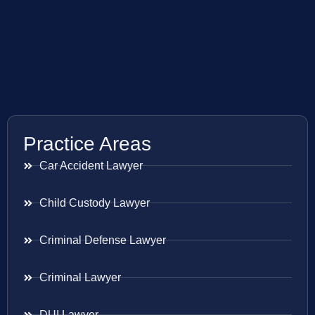
Practice Areas
Car Accident Lawyer
Child Custody Lawyer
Criminal Defense Lawyer
Criminal Lawyer
DUI Lawyer