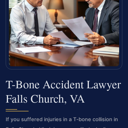
T-Bone Accident Lawyer
Falls Church, VA
If you suffered injuries in a T-bone collision in