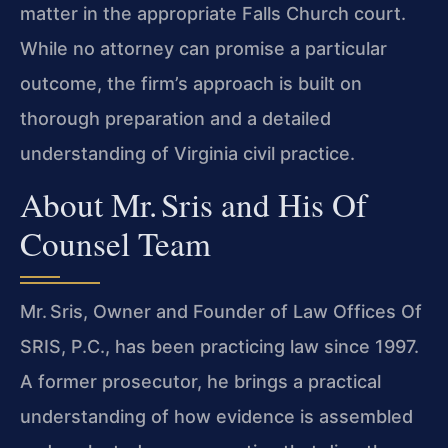
matter in the appropriate Falls Church court.
While no attorney can promise a particular
outcome, the firm’s approach is built on
thorough preparation and a detailed
understanding of Virginia civil practice.
About Mr. Sris and His Of
Counsel Team
Mr. Sris, Owner and Founder of Law Offices Of
SRIS, P.C., has been practicing law since 1997.
A former prosecutor, he brings a practical
understanding of how evidence is assembled