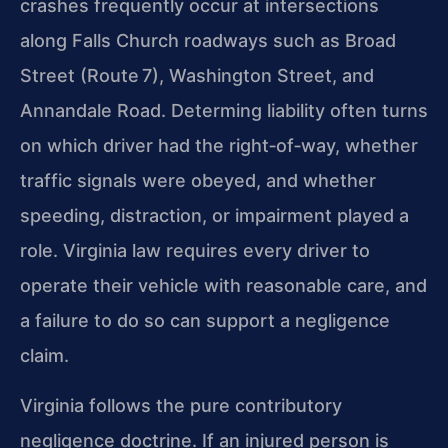
crashes frequently occur at intersections
along Falls Church roadways such as Broad
Street (Route 7), Washington Street, and
Annandale Road. Determing liability often turns
on which driver had the right‑of‑way, whether
traffic signals were obeyed, and whether
speeding, distraction, or impairment played a
role. Virginia law requires every driver to
operate their vehicle with reasonable care, and
a failure to do so can support a negligence
claim.
Virginia follows the pure contributory
negligence doctrine. If an injured person is