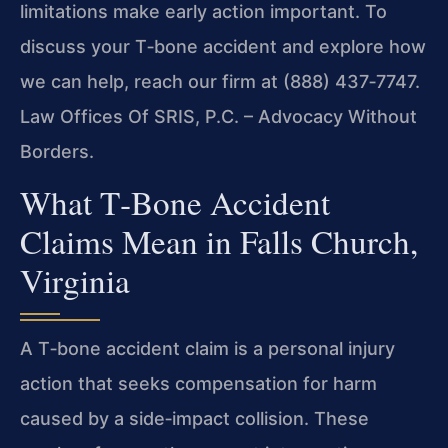
limitations make early action important. To
discuss your T‑bone accident and explore how
we can help, reach our firm at (888) 437‑7747.
Law Offices Of SRIS, P.C. – Advocacy Without
Borders.
What T‑Bone Accident
Claims Mean in Falls Church,
Virginia
A T‑bone accident claim is a personal injury
action that seeks compensation for harm
caused by a side‑impact collision. These