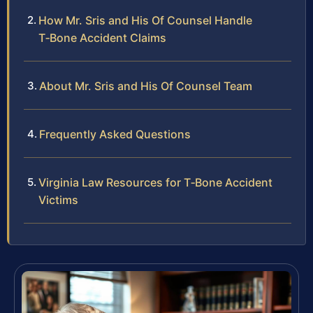
How Mr. Sris and His Of Counsel Handle
T‑Bone Accident Claims
About Mr. Sris and His Of Counsel Team
Frequently Asked Questions
Virginia Law Resources for T‑Bone Accident
Victims