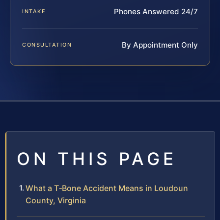
Phones Answered 24/7
INTAKE
By Appointment Only
CONSULTATION
ON THIS PAGE
What a T‑Bone Accident Means in Loudoun
County, Virginia