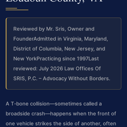
Reviewed by Mr. Sris, Owner and
Founder
Admitted in Virginia, Maryland,
District of Columbia, New Jersey, and
New York
Practicing since 1997
Last
reviewed: July 2026 Law Offices Of
SRIS, P.C. – Advocacy Without Borders.
A T‑bone collision—sometimes called a
broadside crash—happens when the front of
one vehicle strikes the side of another, often