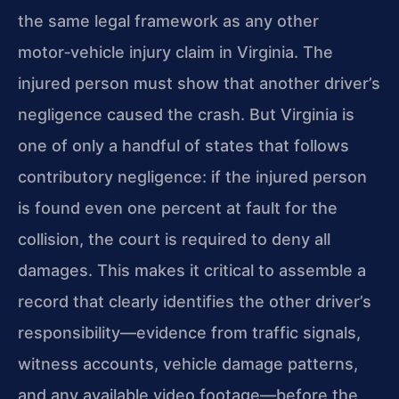
the same legal framework as any other
motor‑vehicle injury claim in Virginia. The
injured person must show that another driver’s
negligence caused the crash. But Virginia is
one of only a handful of states that follows
contributory negligence: if the injured person
is found even one percent at fault for the
collision, the court is required to deny all
damages. This makes it critical to assemble a
record that clearly identifies the other driver’s
responsibility—evidence from traffic signals,
witness accounts, vehicle damage patterns,
and any available video footage—before the