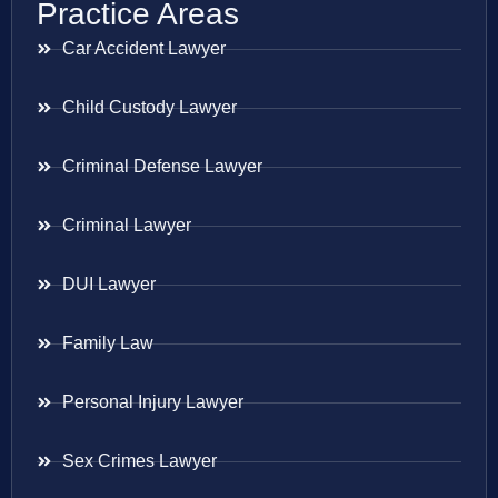
Practice Areas
Car Accident Lawyer
Child Custody Lawyer
Criminal Defense Lawyer
Criminal Lawyer
DUI Lawyer
Family Law
Personal Injury Lawyer
Sex Crimes Lawyer