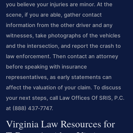
you believe your injuries are minor. At the
scene, if you are able, gather contact
information from the other driver and any
witnesses, take photographs of the vehicles
and the intersection, and report the crash to
law enforcement. Then contact an attorney
before speaking with insurance
representatives, as early statements can
affect the valuation of your claim. To discuss
your next steps, call Law Offices Of SRIS, P.C.
at (888) 437‑7747.
Virginia Law Resources for