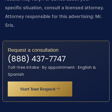
specific situation, consult a licensed attorney.
Attorney responsible for this advertising: Mr.
Sris.
Request a consultation
(888) 437-7747
Toll-free intake · By appointment · English &
Spanish
Start Your Request