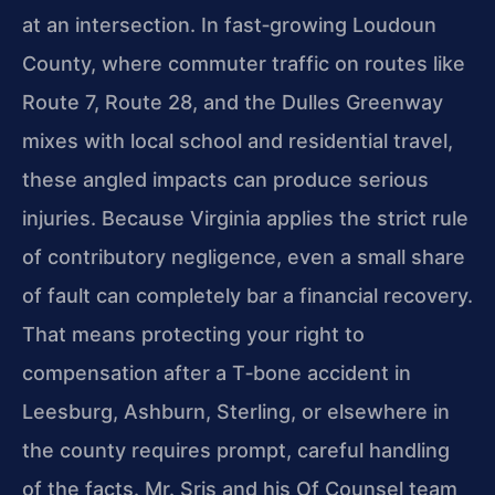
at an intersection. In fast‑growing Loudoun
County, where commuter traffic on routes like
Route 7, Route 28, and the Dulles Greenway
mixes with local school and residential travel,
these angled impacts can produce serious
injuries. Because Virginia applies the strict rule
of contributory negligence, even a small share
of fault can completely bar a financial recovery.
That means protecting your right to
compensation after a T‑bone accident in
Leesburg, Ashburn, Sterling, or elsewhere in
the county requires prompt, careful handling
of the facts. Mr. Sris and his Of Counsel team