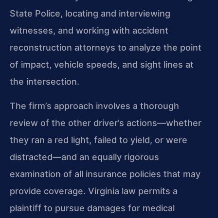
State Police, locating and interviewing
witnesses, and working with accident
reconstruction attorneys to analyze the point
of impact, vehicle speeds, and sight lines at
the intersection.
The firm’s approach involves a thorough
review of the other driver’s actions—whether
they ran a red light, failed to yield, or were
distracted—and an equally rigorous
examination of all insurance policies that may
provide coverage. Virginia law permits a
plaintiff to pursue damages for medical