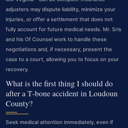
adjusters may dispute liability, minimize your
injuries, or offer a settlement that does not
fully account for future medical needs. Mr. Sris
and his Of Counsel work to handle these
negotiations and, if necessary, present the
case to a court, allowing you to focus on your
recovery.
What is the first thing I should do
after a T‑bone accident in Loudoun
County?
Seek medical attention immediately, even if