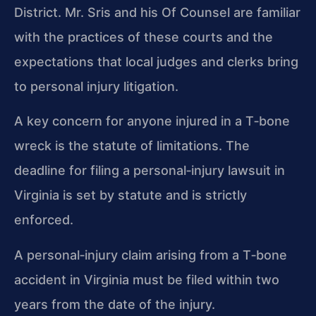
District. Mr. Sris and his Of Counsel are familiar
with the practices of these courts and the
expectations that local judges and clerks bring
to personal injury litigation.
A key concern for anyone injured in a T‑bone
wreck is the statute of limitations. The
deadline for filing a personal‑injury lawsuit in
Virginia is set by statute and is strictly
enforced.
A personal‑injury claim arising from a T‑bone
accident in Virginia must be filed within two
years from the date of the injury.