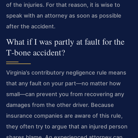
of the injuries. For that reason, it is wise to
speak with an attorney as soon as possible
after the accident.
What if I was partly at fault for the
T‑bone accident?
Virginia’s contributory negligence rule means
that any fault on your part—no matter how
small—can prevent you from recovering any
damages from the other driver. Because
insurance companies are aware of this rule,
they often try to argue that an injured person
shares blame. An experienced attorney can