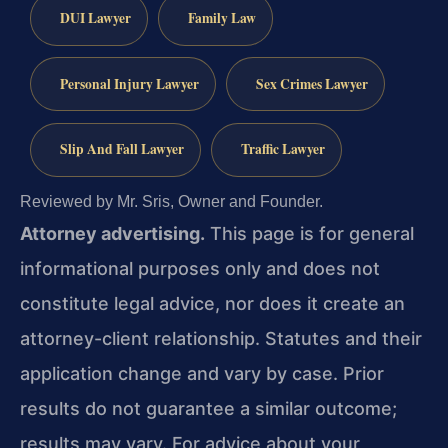
DUI Lawyer
Family Law
Personal Injury Lawyer
Sex Crimes Lawyer
Slip And Fall Lawyer
Traffic Lawyer
Reviewed by Mr. Sris, Owner and Founder.
Attorney advertising.
This page is for general
informational purposes only and does not
constitute legal advice, nor does it create an
attorney-client relationship. Statutes and their
application change and vary by case. Prior
results do not guarantee a similar outcome;
results may vary. For advice about your