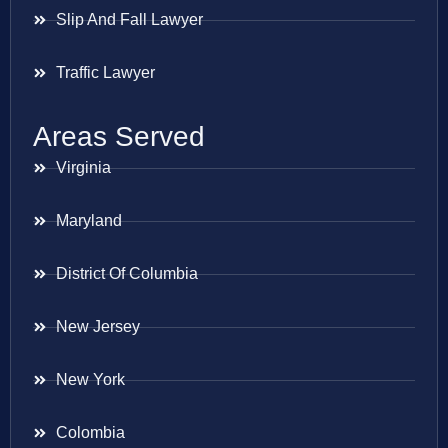
Slip And Fall Lawyer
Traffic Lawyer
Areas Served
Virginia
Maryland
District Of Columbia
New Jersey
New York
Colombia