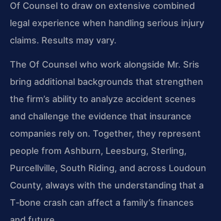
Of Counsel to draw on extensive combined
legal experience when handling serious injury
claims. Results may vary.
The Of Counsel who work alongside Mr. Sris
bring additional backgrounds that strengthen
the firm’s ability to analyze accident scenes
and challenge the evidence that insurance
companies rely on. Together, they represent
people from Ashburn, Leesburg, Sterling,
Purcellville, South Riding, and across Loudoun
County, always with the understanding that a
T‑bone crash can affect a family’s finances
and future.