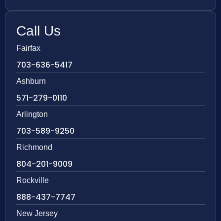
Call Us
Fairfax
703-636-5417
Ashburn
571-279-0110
Arlington
703-589-9250
Richmond
804-201-9009
Rockville
888-437-7747
New Jersey