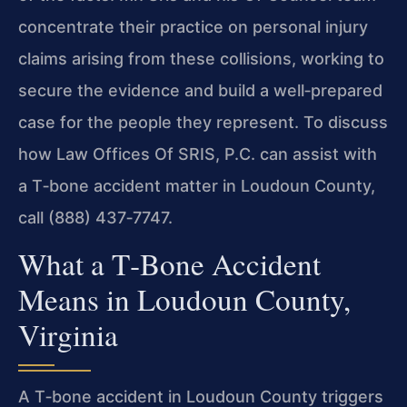
concentrate their practice on personal injury
claims arising from these collisions, working to
secure the evidence and build a well‑prepared
case for the people they represent. To discuss
how Law Offices Of SRIS, P.C. can assist with
a T‑bone accident matter in Loudoun County,
call (888) 437‑7747.
What a T‑Bone Accident
Means in Loudoun County,
Virginia
A T‑bone accident in Loudoun County triggers