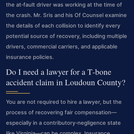
the at‑fault driver was working at the time of
the crash. Mr. Sris and his Of Counsel examine
the details of each collision to identify every
potential source of recovery, including multiple
drivers, commercial carriers, and applicable
insurance policies.
Do I need a lawyer for a T‑bone
accident claim in Loudoun County?
You are not required to hire a lawyer, but the
process of recovering fair compensation—
especially in a contributory‑negligence state
like Virginia—can be complex. Insurance