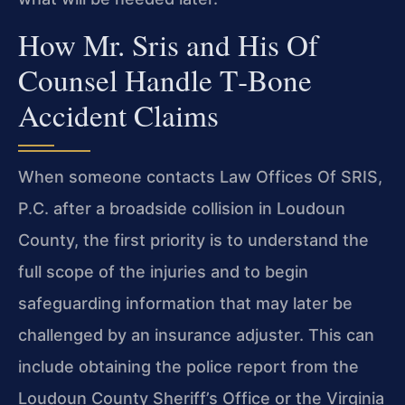
How Mr. Sris and His Of
Counsel Handle T‑Bone
Accident Claims
When someone contacts Law Offices Of SRIS,
P.C. after a broadside collision in Loudoun
County, the first priority is to understand the
full scope of the injuries and to begin
safeguarding information that may later be
challenged by an insurance adjuster. This can
include obtaining the police report from the
Loudoun County Sheriff’s Office or the Virginia