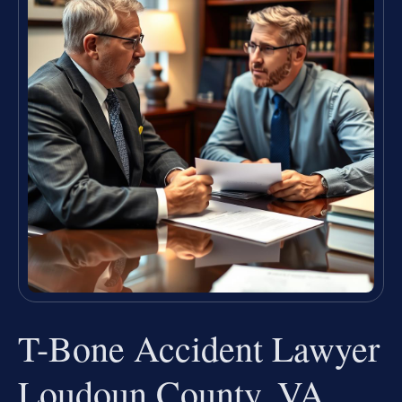
T-Bone Accident Lawyer
Loudoun County, VA