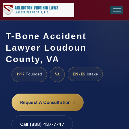
T-Bone Accident
Lawyer Loudoun
County, VA
1997
VA
EN · ES
Founded
Intake
Request A Consultation
Call (888) 437-7747