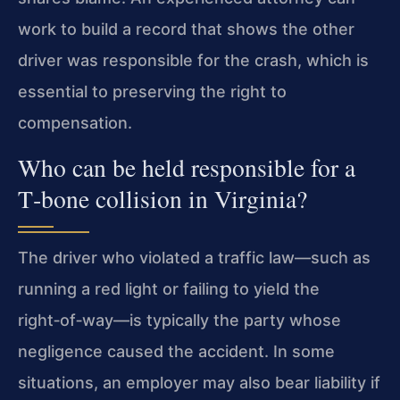
work to build a record that shows the other
driver was responsible for the crash, which is
essential to preserving the right to
compensation.
Who can be held responsible for a
T‑bone collision in Virginia?
The driver who violated a traffic law—such as
running a red light or failing to yield the
right‑of‑way—is typically the party whose
negligence caused the accident. In some
situations, an employer may also bear liability if