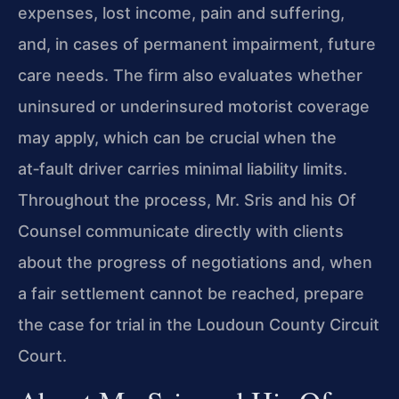
expenses, lost income, pain and suffering,
and, in cases of permanent impairment, future
care needs. The firm also evaluates whether
uninsured or underinsured motorist coverage
may apply, which can be crucial when the
at‑fault driver carries minimal liability limits.
Throughout the process, Mr. Sris and his Of
Counsel communicate directly with clients
about the progress of negotiations and, when
a fair settlement cannot be reached, prepare
the case for trial in the Loudoun County Circuit
Court.