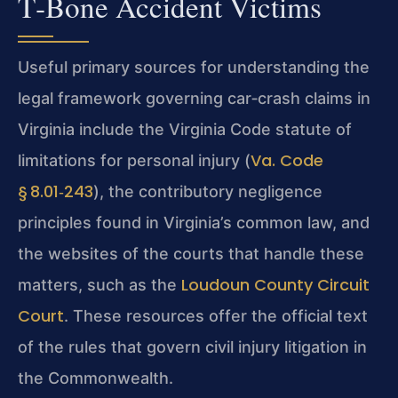
T‑Bone Accident Victims
Useful primary sources for understanding the
legal framework governing car‑crash claims in
Virginia include the Virginia Code statute of
Va. Code
limitations for personal injury (
§ 8.01‑243
), the contributory negligence
principles found in Virginia’s common law, and
the websites of the courts that handle these
Loudoun County Circuit
matters, such as the
Court
. These resources offer the official text
of the rules that govern civil injury litigation in
the Commonwealth.