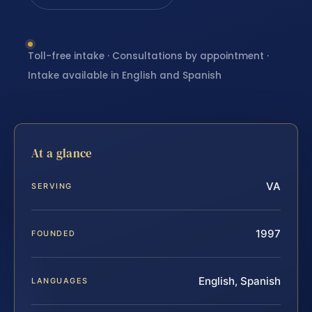
Toll-free intake · Consultations by appointment ·
Intake available in English and Spanish
At a glance
VA
SERVING
1997
FOUNDED
English, Spanish
LANGUAGES