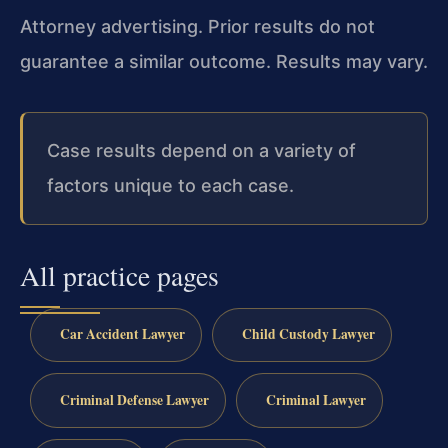
Attorney advertising. Prior results do not
guarantee a similar outcome. Results may vary.
Case results depend on a variety of
factors unique to each case.
All practice pages
Car Accident Lawyer
Child Custody Lawyer
Criminal Defense Lawyer
Criminal Lawyer