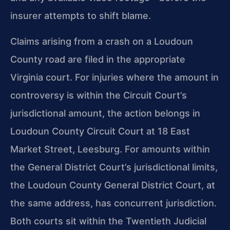
insurer attempts to shift blame.
Claims arising from a crash on a Loudoun
County road are filed in the appropriate
Virginia court. For injuries where the amount in
controversy is within the Circuit Court’s
jurisdictional amount, the action belongs in
Loudoun County Circuit Court at 18 East
Market Street, Leesburg. For amounts within
the General District Court’s jurisdictional limits,
the Loudoun County General District Court, at
the same address, has concurrent jurisdiction.
Both courts sit within the Twentieth Judicial