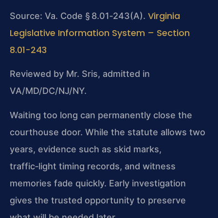
Virginia
Source: Va. Code § 8.01‑243(A).
Legislative Information System – Section
8.01-243
Reviewed by Mr. Sris, admitted in
VA/MD/DC/NJ/NY.
Waiting too long can permanently close the
courthouse door. While the statute allows two
years, evidence such as skid marks,
traffic‑light timing records, and witness
memories fade quickly. Early investigation
gives the trusted opportunity to preserve
what will be needed later.