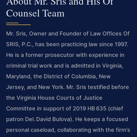
About Mr. Sris and His Of
Counsel Team
Mr. Sris, Owner and Founder of Law Offices Of
SRIS, P.C., has been practicing law since 1997.
He is a former prosecutor with experience in
criminal trial work and is admitted in Virginia,
Maryland, the District of Columbia, New
Jersey, and New York. Mr. Sris testified before
the Virginia House Courts of Justice
Committee in support of 2019 HB 635 (chief
patron Del. David Bulova). He keeps a focused
personal caseload, collaborating with the firm’s