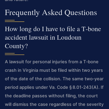
Frequently Asked Questions
How long do I have to file a T‑bone
accident lawsuit in Loudoun
County?
A lawsuit for personal injuries from a T‑bone
crash in Virginia must be filed within two years
of the date of the collision. The same two‑year
period applies under Va. Code § 8.01‑243(A). If
the deadline passes without filing, the court
will dismiss the case regardless of the severity