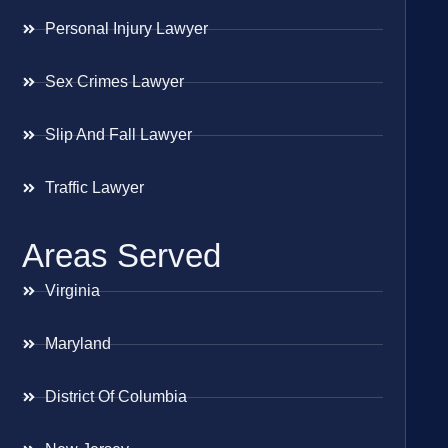
Personal Injury Lawyer
Sex Crimes Lawyer
Slip And Fall Lawyer
Traffic Lawyer
Areas Served
Virginia
Maryland
District Of Columbia