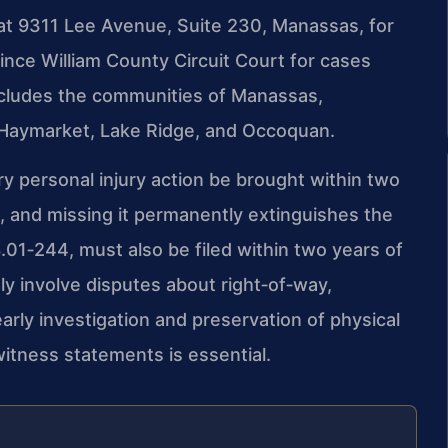
 at 9311 Lee Avenue, Suite 230, Manassas, for
 Prince William County Circuit Court for cases
includes the communities of Manassas,
, Haymarket, Lake Ridge, and Occoquan.
ry personal injury action be brought within two
ct, and missing it permanently extinguishes the
.01‑244, must also be filed within two years of
ly involve disputes about right‑of‑way,
early investigation and preservation of physical
witness statements is essential.