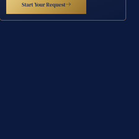
Start Your Request