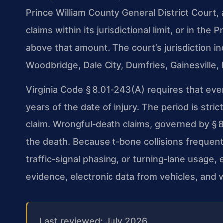
Prince William County General District Court,
claims within its jurisdictional limit, or in the
above that amount. The court’s jurisdiction 
Woodbridge, Dale City, Dumfries, Gainesville
Virginia Code § 8.01‑243(A) requires that eve
years of the date of injury. The period is stri
claim. Wrongful‑death claims, governed by § 8
the death. Because t‑bone collisions frequent
traffic‑signal phasing, or turning‑lane usage, 
evidence, electronic data from vehicles, and 
Last reviewed: July 2026