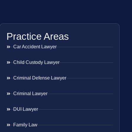
Practice Areas
Car Accident Lawyer
Child Custody Lawyer
Criminal Defense Lawyer
Criminal Lawyer
DUI Lawyer
Family Law