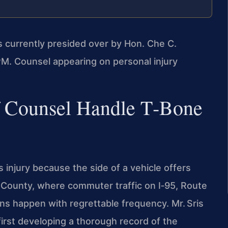
is currently presided over by Hon. Che C.
M. Counsel appearing on personal injury
f Counsel Handle T‑Bone
 injury because the side of a vehicle offers
am County, where commuter traffic on I‑95, Route
ions happen with regrettable frequency. Mr. Sris
irst developing a thorough record of the