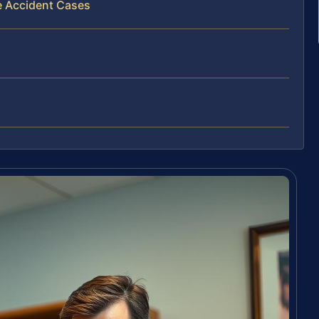
e Accident Cases