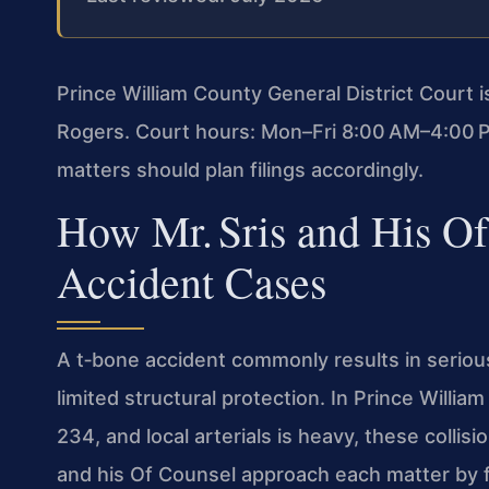
Prince William County General District Court 
Rogers. Court hours: Mon–Fri 8:00 AM–4:00 P
matters should plan filings accordingly.
How Mr. Sris and His O
Accident Cases
A t‑bone accident commonly results in serious
limited structural protection. In Prince Willi
234, and local arterials is heavy, these collis
and his Of Counsel approach each matter by f