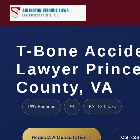
T-Bone Accid
Lawyer Prince
County, VA
1997
VA
EN · ES
Founded
Intake
Request A Consultation
Call (8