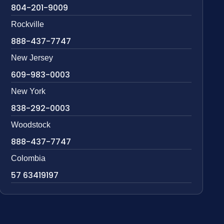
804-201-9009
Rockville
888-437-7747
New Jersey
609-983-0003
New York
838-292-0003
Woodstock
888-437-7747
Colombia
57 63419197