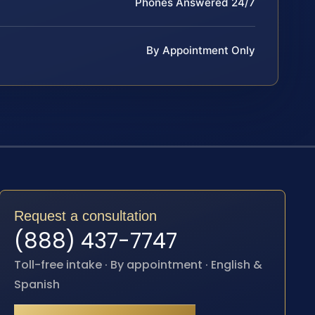
Phones Answered 24/7
By Appointment Only
Request a consultation
(888) 437-7747
Toll-free intake · By appointment · English &
Spanish