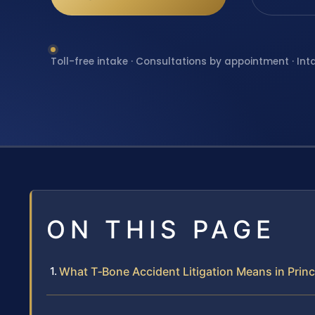
Toll-free intake · Consultations by appointment · Int
ON THIS PAGE
What T‑Bone Accident Litigation Means in Princ