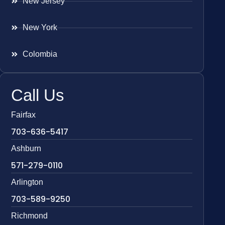
New Jersey
New York
Colombia
Call Us
Fairfax
703-636-5417
Ashburn
571-279-0110
Arlington
703-589-9250
Richmond