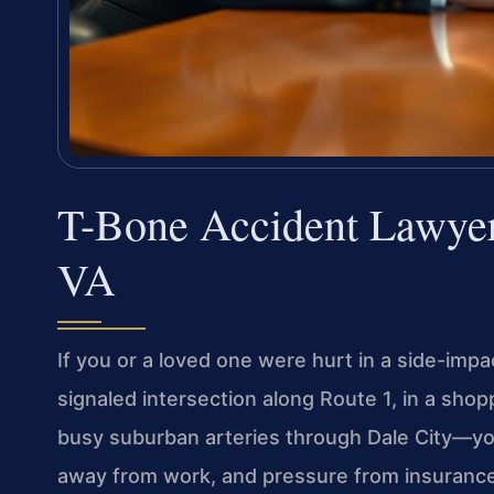
T-Bone Accident Lawyer
VA
If you or a loved one were hurt in a side-impa
signaled intersection along Route 1, in a shop
busy suburban arteries through Dale City—yo
away from work, and pressure from insurance a