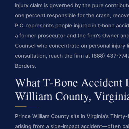
injury claim is governed by the pure contribut
one percent responsible for the crash, recove
P.C. represents people injured in t‑bone acci
a former prosecutor and the firm’s Owner and
Counsel who concentrate on personal injury lit
consultation, reach the firm at (888) 437-774
Borders.
What T‑Bone Accident Li
William County, Virgini
Prince William County sits in Virginia’s Thirty-f
arising from a side‑impact accident—often cal