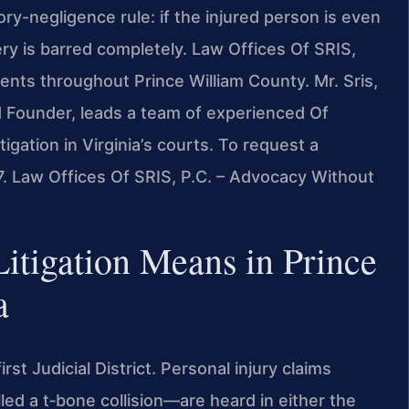
ory-negligence rule: if the injured person is even
ry is barred completely. Law Offices Of SRIS,
dents throughout Prince William County. Mr. Sris,
 Founder, leads a team of experienced Of
igation in Virginia’s courts. To request a
7. Law Offices Of SRIS, P.C. – Advocacy Without
tigation Means in Prince
a
irst Judicial District. Personal injury claims
led a t‑bone collision—are heard in either the