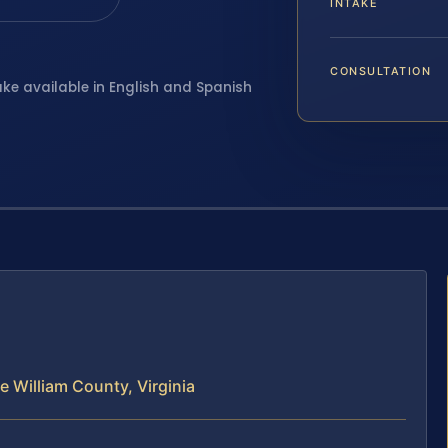
INTAKE
CONSULTATION
ake available in English and Spanish
e William County, Virginia