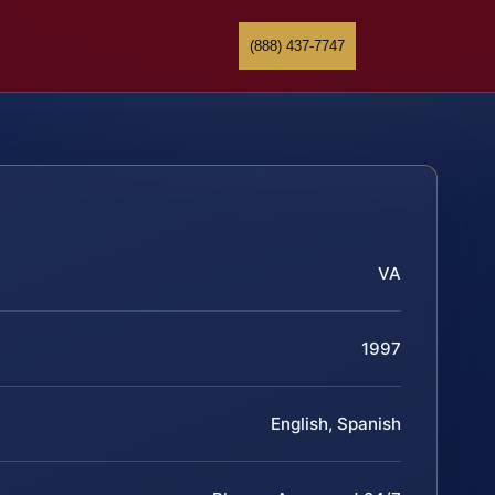
(888) 437-7747
VA
1997
English, Spanish