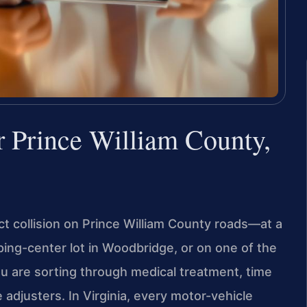
 Prince William County,
ct collision on Prince William County roads—at a
ping-center lot in Woodbridge, or on one of the
u are sorting through medical treatment, time
djusters. In Virginia, every motor-vehicle