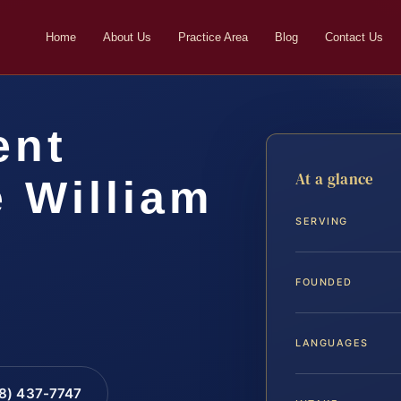
Home
About Us
Practice Area
Blog
Contact Us
ent
At a glance
 William
SERVING
FOUNDED
LANGUAGES
88) 437-7747