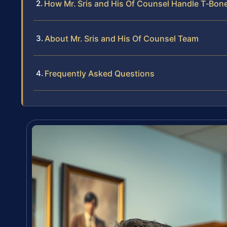
How Mr. Sris and His Of Counsel Handle T‑Bon
About Mr. Sris and His Of Counsel Team
Frequently Asked Questions