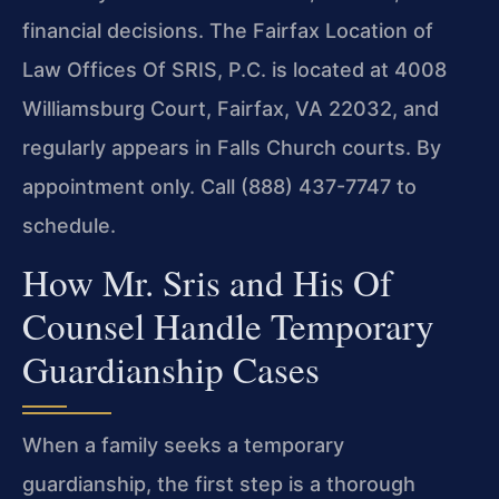
financial decisions. The Fairfax Location of
Law Offices Of SRIS, P.C. is located at 4008
Williamsburg Court, Fairfax, VA 22032, and
regularly appears in Falls Church courts. By
appointment only. Call (888) 437-7747 to
schedule.
How Mr. Sris and His Of
Counsel Handle Temporary
Guardianship Cases
When a family seeks a temporary
guardianship, the first step is a thorough