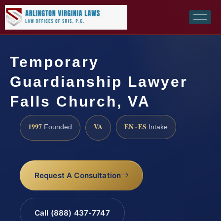
Temporary
Guardianship Lawyer
Falls Church, VA
1997
VA
EN · ES
Founded
Intake
Request A Consultation
Call (888) 437-7747