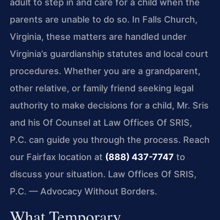
adult to step in and care for a child when the
parents are unable to do so. In Falls Church,
Virginia, these matters are handled under
Virginia’s guardianship statutes and local court
procedures. Whether you are a grandparent,
other relative, or family friend seeking legal
authority to make decisions for a child, Mr. Sris
and his Of Counsel at Law Offices Of SRIS,
P.C. can guide you through the process. Reach
our Fairfax location at
(888) 437-7747
to
discuss your situation. Law Offices Of SRIS,
P.C. — Advocacy Without Borders.
What Temporary