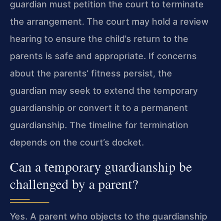
guardian must petition the court to terminate
the arrangement. The court may hold a review
hearing to ensure the child’s return to the
parents is safe and appropriate. If concerns
about the parents’ fitness persist, the
guardian may seek to extend the temporary
guardianship or convert it to a permanent
guardianship. The timeline for termination
depends on the court’s docket.
Can a temporary guardianship be
challenged by a parent?
Yes. A parent who objects to the guardianship