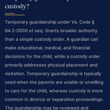
custody?
Temporary guardianship under Va. Code §
64.2‑2000 et seq. Grants broader authority
than a simple custody order. A guardian can
make educational, medical, and financial
decisions for the child, while a custody order
primarily addresses physical placement and
visitation. Temporary guardianship is typically
used when the parents are unable or unwilling
to care for the child, whereas custody is more
common in divorce or separation proceedings.
The guardianship may be reviewed and