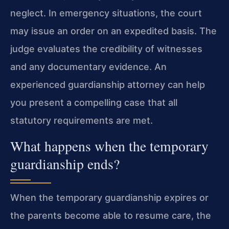
neglect. In emergency situations, the court
may issue an order on an expedited basis. The
judge evaluates the credibility of witnesses
and any documentary evidence. An
experienced guardianship attorney can help
you present a compelling case that all
statutory requirements are met.
What happens when the temporary
guardianship ends?
When the temporary guardianship expires or
the parents become able to resume care, the