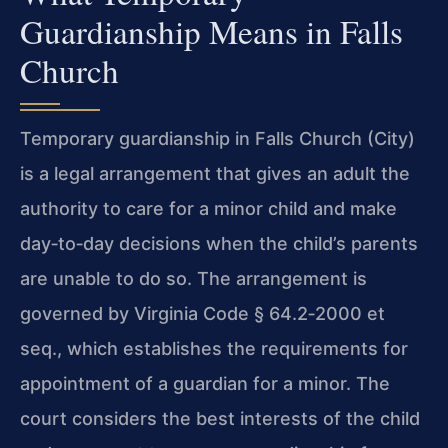
Guardianship Means in Falls
Church
Temporary guardianship in Falls Church (City)
is a legal arrangement that gives an adult the
authority to care for a minor child and make
day‑to‑day decisions when the child’s parents
are unable to do so. The arrangement is
governed by Virginia Code § 64.2‑2000 et
seq., which establishes the requirements for
appointment of a guardian for a minor. The
court considers the best interests of the child