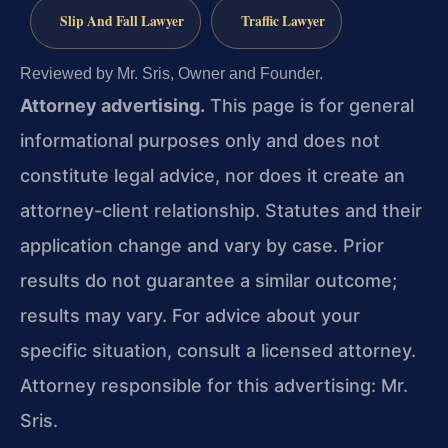
Slip And Fall Lawyer
Traffic Lawyer
Reviewed by Mr. Sris, Owner and Founder.
Attorney advertising.
This page is for general
informational purposes only and does not
constitute legal advice, nor does it create an
attorney-client relationship. Statutes and their
application change and vary by case. Prior
results do not guarantee a similar outcome;
results may vary. For advice about your
specific situation, consult a licensed attorney.
Attorney responsible for this advertising: Mr.
Sris.