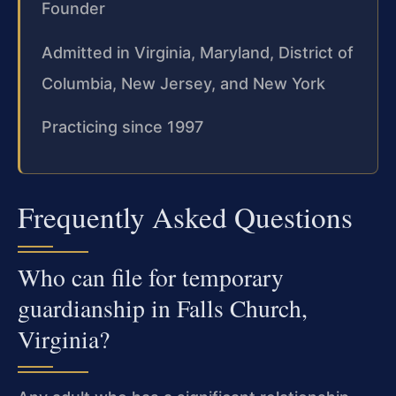
Founder
Admitted in Virginia, Maryland, District of
Columbia, New Jersey, and New York
Practicing since 1997
Frequently Asked Questions
Who can file for temporary
guardianship in Falls Church,
Virginia?