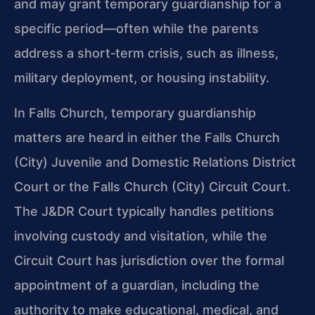
and may grant temporary guardianship for a
specific period—often while the parents
address a short‑term crisis, such as illness,
military deployment, or housing instability.
In Falls Church, temporary guardianship
matters are heard in either the Falls Church
(City) Juvenile and Domestic Relations District
Court or the Falls Church (City) Circuit Court.
The J&DR Court typically handles petitions
involving custody and visitation, while the
Circuit Court has jurisdiction over the formal
appointment of a guardian, including the
authority to make educational, medical, and