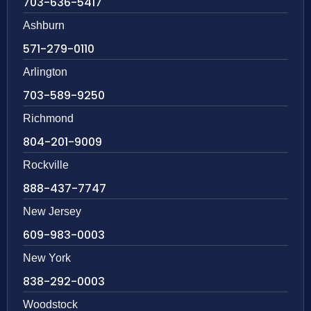
703-636-5417
Ashburn
571-279-0110
Arlington
703-589-9250
Richmond
804-201-9009
Rockville
888-437-7747
New Jersey
609-983-0003
New York
838-292-0003
Woodstock