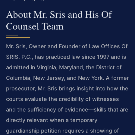
About Mr. Sris and His Of
Counsel Team
Mr. Sris, Owner and Founder of Law Offices Of
SRIS, P.C., has practiced law since 1997 and is
admitted in Virginia, Maryland, the District of
Columbia, New Jersey, and New York. A former
prosecutor, Mr. Sris brings insight into how the
courts evaluate the credibility of witnesses
and the sufficiency of evidence—skills that are
directly relevant when a temporary
guardianship petition requires a showing of