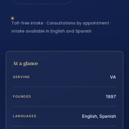
Toll-free intake · Consultations by appointment ·
Intake available in English and Spanish
At a glance
VA
SERVING
1997
FOUNDED
English, Spanish
LANGUAGES