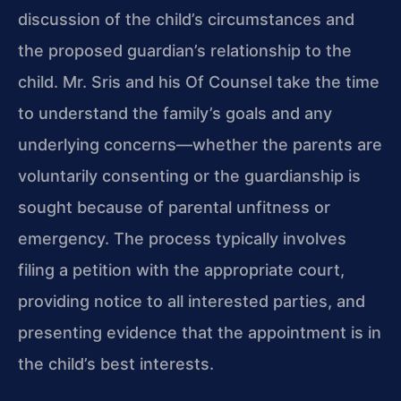
discussion of the child’s circumstances and
the proposed guardian’s relationship to the
child. Mr. Sris and his Of Counsel take the time
to understand the family’s goals and any
underlying concerns—whether the parents are
voluntarily consenting or the guardianship is
sought because of parental unfitness or
emergency. The process typically involves
filing a petition with the appropriate court,
providing notice to all interested parties, and
presenting evidence that the appointment is in
the child’s best interests.