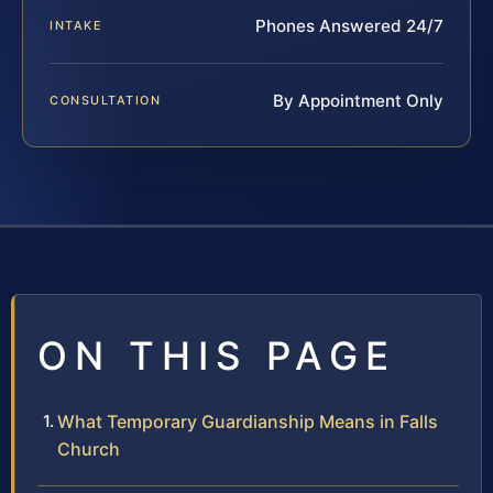
Phones Answered 24/7
INTAKE
By Appointment Only
CONSULTATION
ON THIS PAGE
What Temporary Guardianship Means in Falls
Church