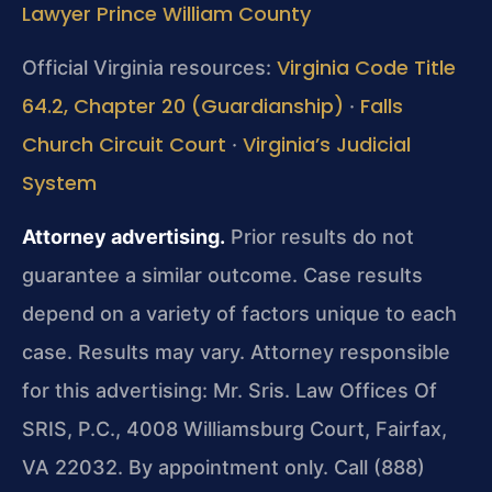
Lawyer Prince William County
Virginia Code Title
Official Virginia resources:
64.2, Chapter 20 (Guardianship)
Falls
·
Church Circuit Court
Virginia’s Judicial
·
System
Attorney advertising.
Prior results do not
guarantee a similar outcome. Case results
depend on a variety of factors unique to each
case. Results may vary. Attorney responsible
for this advertising: Mr. Sris. Law Offices Of
SRIS, P.C., 4008 Williamsburg Court, Fairfax,
VA 22032. By appointment only. Call (888)