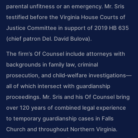
parental unfitness or an emergency. Mr. Sris
testified before the Virginia House Courts of
Justice Committee in support of 2019 HB 635
(chief patron Del. David Bulova).
The firm’s Of Counsel include attorneys with
backgrounds in family law, criminal
prosecution, and child‑welfare investigations—
all of which intersect with guardianship
proceedings. Mr. Sris and his Of Counsel bring
over 120 years of combined legal experience
to temporary guardianship cases in Falls
Church and throughout Northern Virginia.