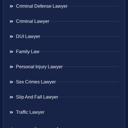
Criminal Defense Lawyer
Criminal Lawyer
DUI Lawyer
Family Law
Personal Injury Lawyer
Sex Crimes Lawyer
Slip And Fall Lawyer
Traffic Lawyer