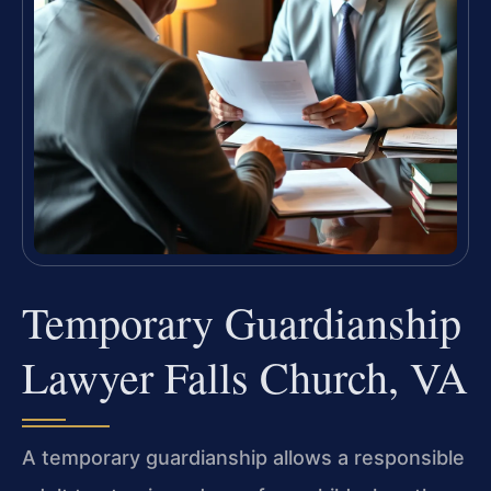
Temporary Guardianship
Lawyer Falls Church, VA
A temporary guardianship allows a responsible