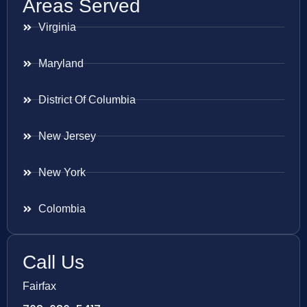
Areas Served
Virginia
Maryland
District Of Columbia
New Jersey
New York
Colombia
Call Us
Fairfax