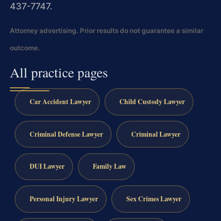
437-7747.
Attorney advertising. Prior results do not guarantee a similar
outcome.
All practice pages
Car Accident Lawyer
Child Custody Lawyer
Criminal Defense Lawyer
Criminal Lawyer
DUI Lawyer
Family Law
Personal Injury Lawyer
Sex Crimes Lawyer