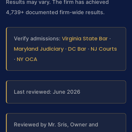
Results may vary. The firm has achieved
4,739+ documented firm-wide results.
Virginia State Bar
Verify admissions:
·
Maryland Judiciary
DC Bar
NJ Courts
·
·
NY OCA
·
Last reviewed: June 2026
Reviewed by Mr. Sris, Owner and