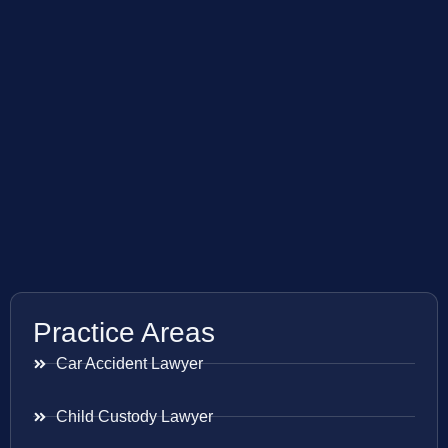
Practice Areas
Car Accident Lawyer
Child Custody Lawyer