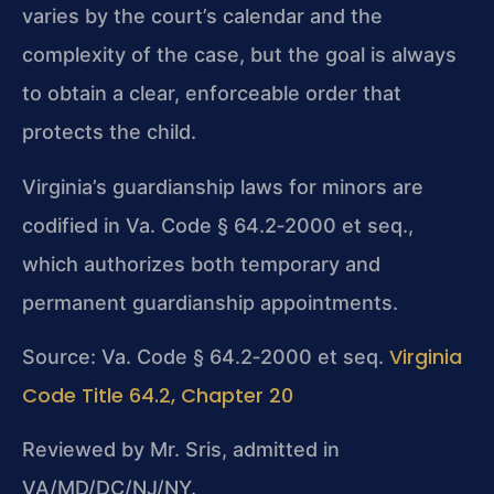
varies by the court’s calendar and the
complexity of the case, but the goal is always
to obtain a clear, enforceable order that
protects the child.
Virginia’s guardianship laws for minors are
codified in Va. Code § 64.2‑2000 et seq.,
which authorizes both temporary and
permanent guardianship appointments.
Virginia
Source: Va. Code § 64.2‑2000 et seq.
Code Title 64.2, Chapter 20
Reviewed by Mr. Sris, admitted in
VA/MD/DC/NJ/NY.