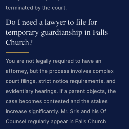
terminated by the court.
Do I need a lawyer to file for
temporary guardianship in Falls
Church?
You are not legally required to have an
attorney, but the process involves complex
court filings, strict notice requirements, and
evidentiary hearings. If a parent objects, the
case becomes contested and the stakes
increase significantly. Mr. Sris and his Of
Counsel regularly appear in Falls Church