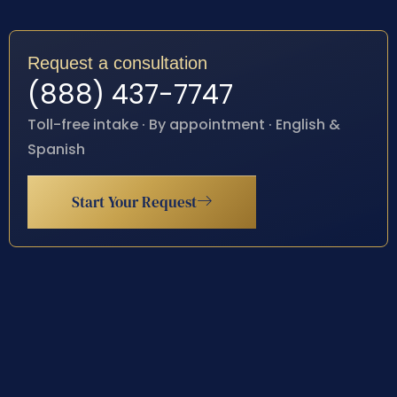
Request a consultation
(888) 437-7747
Toll-free intake · By appointment · English &
Spanish
Start Your Request