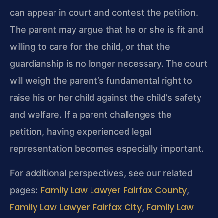
can appear in court and contest the petition.
The parent may argue that he or she is fit and
willing to care for the child, or that the
guardianship is no longer necessary. The court
will weigh the parent’s fundamental right to
raise his or her child against the child’s safety
and welfare. If a parent challenges the
petition, having experienced legal
representation becomes especially important.
For additional perspectives, see our related
Family Law Lawyer Fairfax County
pages:
,
Family Law Lawyer Fairfax City
Family Law
,