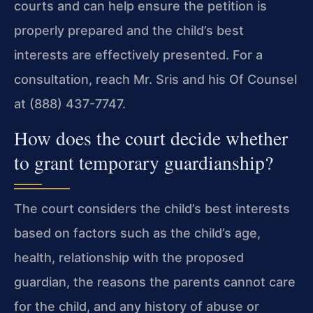
courts and can help ensure the petition is
properly prepared and the child’s best
interests are effectively presented. For a
consultation, reach Mr. Sris and his Of Counsel
at (888) 437-7747.
How does the court decide whether
to grant temporary guardianship?
The court considers the child’s best interests
based on factors such as the child’s age,
health, relationship with the proposed
guardian, the reasons the parents cannot care
for the child, and any history of abuse or