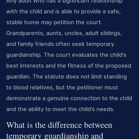
Any adult who has a significant relationship
with the child and is able to provide a safe,
stable home may petition the court.
Grandparents, aunts, uncles, adult siblings,
and family friends often seek temporary
guardianship. The court evaluates the child’s
best interests and the fitness of the proposed
guardian. The statute does not limit standing
to blood relatives, but the petitioner must
demonstrate a genuine connection to the child
and the ability to meet the child’s needs.
What is the difference between
temporary guardianship and