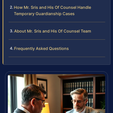
How Mr. Sris and His Of Counsel Handle
Temporary Guardianship Cases
About Mr. Sris and His Of Counsel Team
Frequently Asked Questions