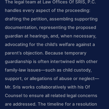
The legal team at Law Offices Of SRIS, P.C.
handles every aspect of the proceeding:
drafting the petition, assembling supporting
documentation, representing the proposed
guardian at hearings, and, when necessary,
advocating for the child’s welfare against a
parent’s objection. Because temporary
guardianship is often intertwined with other
family‑law issues—such as child custody,
support, or allegations of abuse or neglect—
Mr. Sris works collaboratively with his Of
Counsel to ensure all related legal concerns
are addressed. The timeline for a resolution