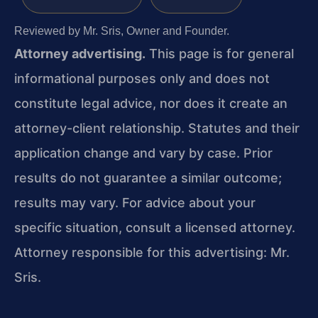
Reviewed by Mr. Sris, Owner and Founder.
Attorney advertising.
This page is for general
informational purposes only and does not
constitute legal advice, nor does it create an
attorney-client relationship. Statutes and their
application change and vary by case. Prior
results do not guarantee a similar outcome;
results may vary. For advice about your
specific situation, consult a licensed attorney.
Attorney responsible for this advertising: Mr.
Sris.