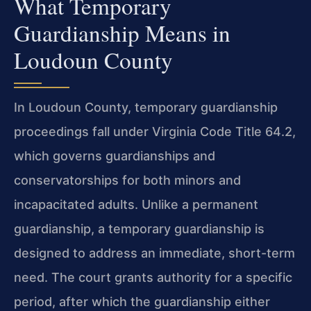
What Temporary
Guardianship Means in
Loudoun County
In Loudoun County, temporary guardianship
proceedings fall under Virginia Code Title 64.2,
which governs guardianships and
conservatorships for both minors and
incapacitated adults. Unlike a permanent
guardianship, a temporary guardianship is
designed to address an immediate, short-term
need. The court grants authority for a specific
period, after which the guardianship either