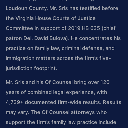
Loudoun County. Mr. Sris has testified before
the Virginia House Courts of Justice
Committee in support of 2019 HB 635 (chief
patron Del. David Bulova). He concentrates his
practice on family law, criminal defense, and
immigration matters across the firm’s five-
jurisdiction footprint.
Mr. Sris and his Of Counsel bring over 120
years of combined legal experience, with
4,739+ documented firm-wide results. Results
may vary. The Of Counsel attorneys who
support the firm’s family law practice include