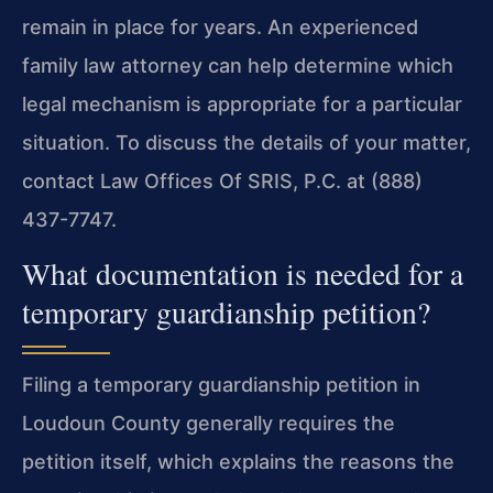
remain in place for years. An experienced
family law attorney can help determine which
legal mechanism is appropriate for a particular
situation. To discuss the details of your matter,
contact Law Offices Of SRIS, P.C. at (888)
437-7747.
What documentation is needed for a
temporary guardianship petition?
Filing a temporary guardianship petition in
Loudoun County generally requires the
petition itself, which explains the reasons the