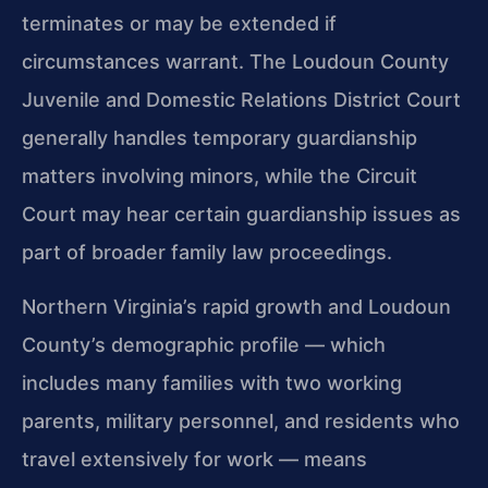
terminates or may be extended if
circumstances warrant. The Loudoun County
Juvenile and Domestic Relations District Court
generally handles temporary guardianship
matters involving minors, while the Circuit
Court may hear certain guardianship issues as
part of broader family law proceedings.
Northern Virginia’s rapid growth and Loudoun
County’s demographic profile — which
includes many families with two working
parents, military personnel, and residents who
travel extensively for work — means