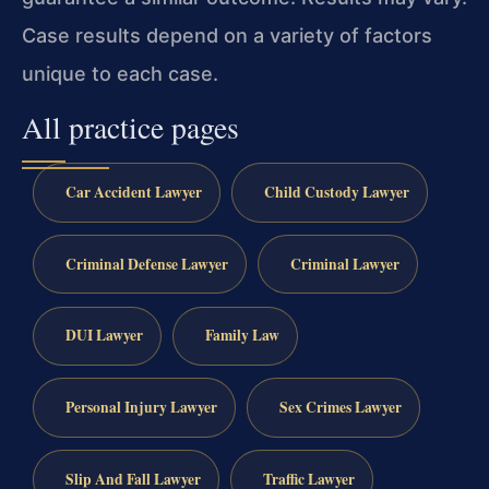
Case results depend on a variety of factors
unique to each case.
All practice pages
Car Accident Lawyer
Child Custody Lawyer
Criminal Defense Lawyer
Criminal Lawyer
DUI Lawyer
Family Law
Personal Injury Lawyer
Sex Crimes Lawyer
Slip And Fall Lawyer
Traffic Lawyer