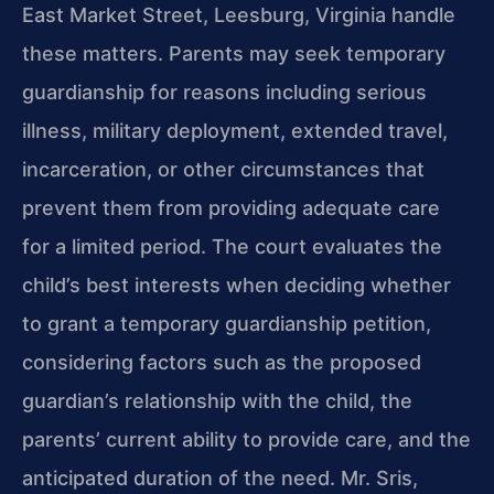
East Market Street, Leesburg, Virginia handle
these matters. Parents may seek temporary
guardianship for reasons including serious
illness, military deployment, extended travel,
incarceration, or other circumstances that
prevent them from providing adequate care
for a limited period. The court evaluates the
child’s best interests when deciding whether
to grant a temporary guardianship petition,
considering factors such as the proposed
guardian’s relationship with the child, the
parents’ current ability to provide care, and the
anticipated duration of the need. Mr. Sris,