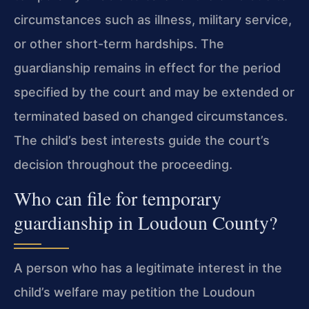
circumstances such as illness, military service,
or other short-term hardships. The
guardianship remains in effect for the period
specified by the court and may be extended or
terminated based on changed circumstances.
The child’s best interests guide the court’s
decision throughout the proceeding.
Who can file for temporary
guardianship in Loudoun County?
A person who has a legitimate interest in the
child’s welfare may petition the Loudoun