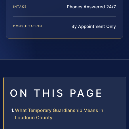
Phones Answered 24/7
INTAKE
By Appointment Only
CONSULTATION
ON THIS PAGE
What Temporary Guardianship Means in
Loudoun County