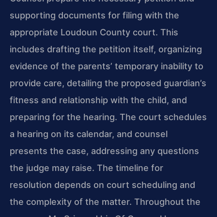
supporting documents for filing with the
appropriate Loudoun County court. This
includes drafting the petition itself, organizing
evidence of the parents’ temporary inability to
provide care, detailing the proposed guardian’s
fitness and relationship with the child, and
preparing for the hearing. The court schedules
a hearing on its calendar, and counsel
presents the case, addressing any questions
the judge may raise. The timeline for
resolution depends on court scheduling and
the complexity of the matter. Throughout the