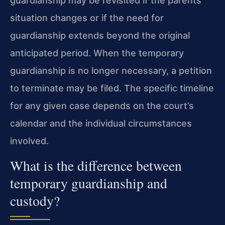
guardianship may be revisited if the parents’
situation changes or if the need for
guardianship extends beyond the original
anticipated period. When the temporary
guardianship is no longer necessary, a petition
to terminate may be filed. The specific timeline
for any given case depends on the court’s
calendar and the individual circumstances
involved.
What is the difference between
temporary guardianship and
custody?