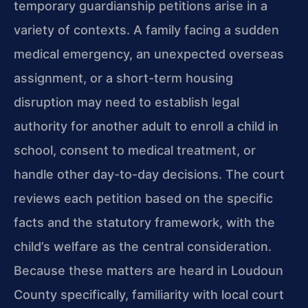
temporary guardianship petitions arise in a
variety of contexts. A family facing a sudden
medical emergency, an unexpected overseas
assignment, or a short-term housing
disruption may need to establish legal
authority for another adult to enroll a child in
school, consent to medical treatment, or
handle other day-to-day decisions. The court
reviews each petition based on the specific
facts and the statutory framework, with the
child’s welfare as the central consideration.
Because these matters are heard in Loudoun
County specifically, familiarity with local court