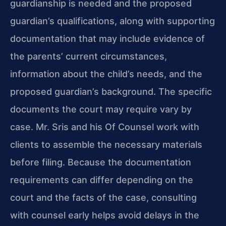
guardianship is needed and the proposed
guardian’s qualifications, along with supporting
documentation that may include evidence of
the parents’ current circumstances,
information about the child’s needs, and the
proposed guardian’s background. The specific
documents the court may require vary by
case. Mr. Sris and his Of Counsel work with
clients to assemble the necessary materials
before filing. Because the documentation
requirements can differ depending on the
court and the facts of the case, consulting
with counsel early helps avoid delays in the