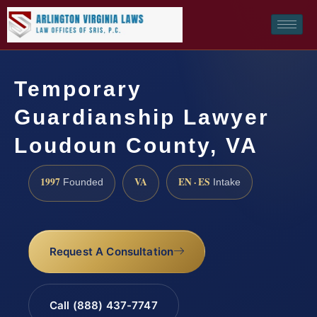
Temporary
Guardianship Lawyer
Loudoun County, VA
1997
VA
EN · ES
Founded
Intake
Request A Consultation
Call (888) 437-7747