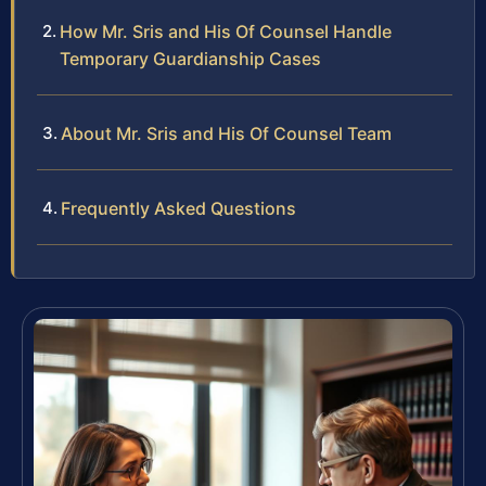
How Mr. Sris and His Of Counsel Handle
Temporary Guardianship Cases
About Mr. Sris and His Of Counsel Team
Frequently Asked Questions