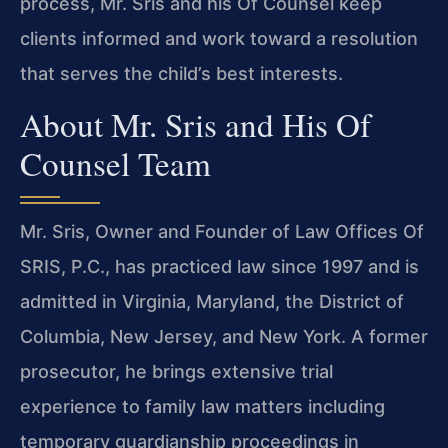
process, Mr. Sris and his Of Counsel keep
clients informed and work toward a resolution
that serves the child’s best interests.
About Mr. Sris and His Of
Counsel Team
Mr. Sris, Owner and Founder of Law Offices Of
SRIS, P.C., has practiced law since 1997 and is
admitted in Virginia, Maryland, the District of
Columbia, New Jersey, and New York. A former
prosecutor, he brings extensive trial
experience to family law matters including
temporary guardianship proceedings in