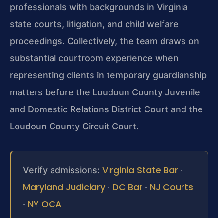
professionals with backgrounds in Virginia
state courts, litigation, and child welfare
proceedings. Collectively, the team draws on
substantial courtroom experience when
representing clients in temporary guardianship
matters before the Loudoun County Juvenile
and Domestic Relations District Court and the
Loudoun County Circuit Court.
Virginia State Bar
Verify admissions:
·
Maryland Judiciary
DC Bar
NJ Courts
·
·
NY OCA
·