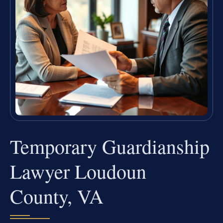
Temporary Guardianship
Lawyer Loudoun
County, VA