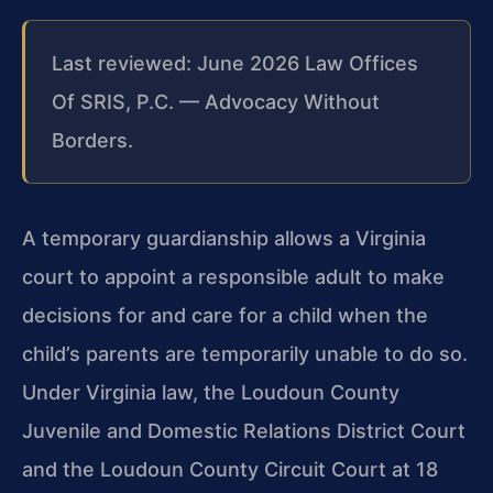
Last reviewed: June 2026 Law Offices
Of SRIS, P.C. — Advocacy Without
Borders.
A temporary guardianship allows a Virginia
court to appoint a responsible adult to make
decisions for and care for a child when the
child’s parents are temporarily unable to do so.
Under Virginia law, the Loudoun County
Juvenile and Domestic Relations District Court
and the Loudoun County Circuit Court at 18