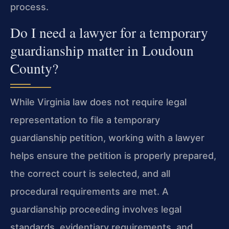
process.
Do I need a lawyer for a temporary
guardianship matter in Loudoun
County?
While Virginia law does not require legal
representation to file a temporary
guardianship petition, working with a lawyer
helps ensure the petition is properly prepared,
the correct court is selected, and all
procedural requirements are met. A
guardianship proceeding involves legal
standards, evidentiary requirements, and