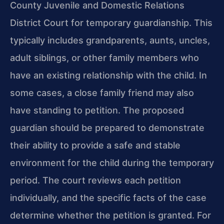
County Juvenile and Domestic Relations
District Court for temporary guardianship. This
typically includes grandparents, aunts, uncles,
adult siblings, or other family members who
have an existing relationship with the child. In
some cases, a close family friend may also
have standing to petition. The proposed
guardian should be prepared to demonstrate
their ability to provide a safe and stable
environment for the child during the temporary
period. The court reviews each petition
individually, and the specific facts of the case
determine whether the petition is granted. For