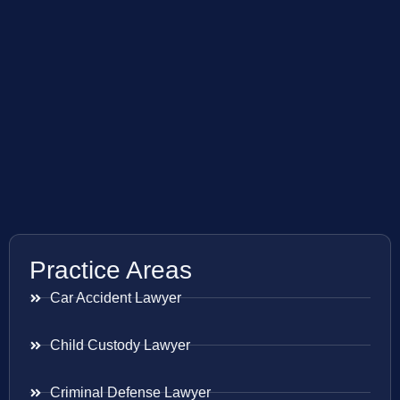
Practice Areas
Car Accident Lawyer
Child Custody Lawyer
Criminal Defense Lawyer