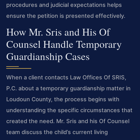
procedures and judicial expectations helps
ensure the petition is presented effectively.
How Mr. Sris and His Of
Counsel Handle Temporary
Guardianship Cases
When a client contacts Law Offices Of SRIS,
P.C. about a temporary guardianship matter in
Loudoun County, the process begins with
understanding the specific circumstances that
created the need. Mr. Sris and his Of Counsel
team discuss the child’s current living