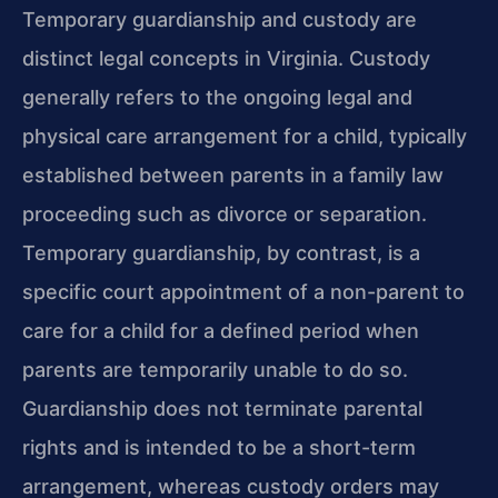
Temporary guardianship and custody are
distinct legal concepts in Virginia. Custody
generally refers to the ongoing legal and
physical care arrangement for a child, typically
established between parents in a family law
proceeding such as divorce or separation.
Temporary guardianship, by contrast, is a
specific court appointment of a non-parent to
care for a child for a defined period when
parents are temporarily unable to do so.
Guardianship does not terminate parental
rights and is intended to be a short-term
arrangement, whereas custody orders may