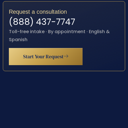
Request a consultation
(888) 437-7747
Toll-free intake · By appointment · English &
Spanish
Start Your Request