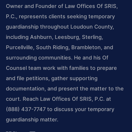
Owner and Founder of Law Offices Of SRIS,
P.C., represents clients seeking temporary
guardianship throughout Loudoun County,
including Ashburn, Leesburg, Sterling,
Purcellville, South Riding, Brambleton, and
surrounding communities. He and his Of
Counsel team work with families to prepare
and file petitions, gather supporting
documentation, and present the matter to the
court. Reach Law Offices Of SRIS, P.C. at
(888) 437-7747 to discuss your temporary
guardianship matter.