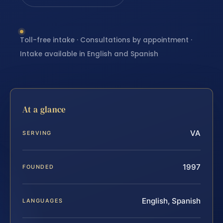
Toll-free intake · Consultations by appointment ·
Intake available in English and Spanish
At a glance
VA
SERVING
1997
FOUNDED
English, Spanish
LANGUAGES