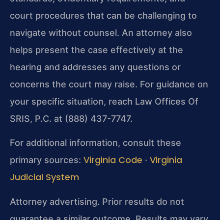
court procedures that can be challenging to
navigate without counsel. An attorney also
helps present the case effectively at the
hearing and addresses any questions or
concerns the court may raise. For guidance on
your specific situation, reach Law Offices Of
SRIS, P.C. at (888) 437-7747.
For additional information, consult these
Virginia Code
Virginia
primary sources:
·
Judicial System
Attorney advertising. Prior results do not
guarantee a similar outcome. Results may vary.