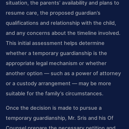
situation, the parents’ availability and plans to
resume care, the proposed guardian’s
qualifications and relationship with the child,
and any concerns about the timeline involved.
This initial assessment helps determine
whether a temporary guardianship is the
appropriate legal mechanism or whether
another option — such as a power of attorney
or a custody arrangement — may be more
suitable for the family’s circumstances.
Once the decision is made to pursue a
temporary guardianship, Mr. Sris and his Of
Counsel prepare the necessary petition and