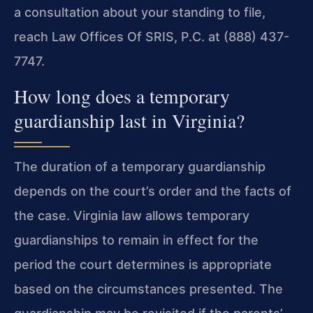
a consultation about your standing to file,
reach Law Offices Of SRIS, P.C. at (888) 437-
7747.
How long does a temporary
guardianship last in Virginia?
The duration of a temporary guardianship
depends on the court’s order and the facts of
the case. Virginia law allows temporary
guardianships to remain in effect for the
period the court determines is appropriate
based on the circumstances presented. The