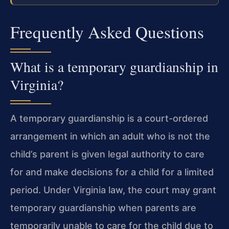
Frequently Asked Questions
What is a temporary guardianship in
Virginia?
A temporary guardianship is a court-ordered
arrangement in which an adult who is not the
child’s parent is given legal authority to care
for and make decisions for a child for a limited
period. Under Virginia law, the court may grant
temporary guardianship when parents are
temporarily unable to care for the child due to