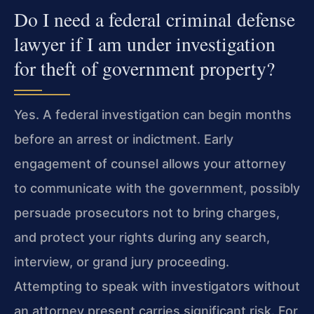
Do I need a federal criminal defense
lawyer if I am under investigation
for theft of government property?
Yes. A federal investigation can begin months
before an arrest or indictment. Early
engagement of counsel allows your attorney
to communicate with the government, possibly
persuade prosecutors not to bring charges,
and protect your rights during any search,
interview, or grand jury proceeding.
Attempting to speak with investigators without
an attorney present carries significant risk. For