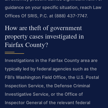
guidance on your specific situation, reach Law
Offices Of SRIS, P.C. at (888) 437-7747.
How are theft of government
property cases investigated in
Fairfax County?
Investigations in the Fairfax County area are
typically led by federal agencies such as the
FBI’s Washington Field Office, the U.S. Postal
Inspection Service, the Defense Criminal
Investigative Service, or the Office of
Inspector General of the relevant federal