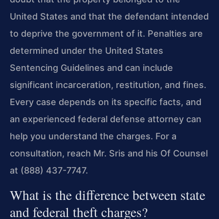
United States and that the defendant intended
to deprive the government of it. Penalties are
determined under the United States
Sentencing Guidelines and can include
significant incarceration, restitution, and fines.
Every case depends on its specific facts, and
an experienced federal defense attorney can
help you understand the charges. For a
consultation, reach Mr. Sris and his Of Counsel
at (888) 437-7747.
What is the difference between state
and federal theft charges?