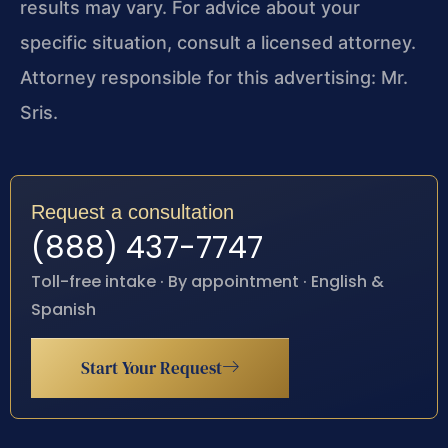
results may vary. For advice about your
specific situation, consult a licensed attorney.
Attorney responsible for this advertising: Mr.
Sris.
Request a consultation
(888) 437-7747
Toll-free intake · By appointment · English &
Spanish
Start Your Request