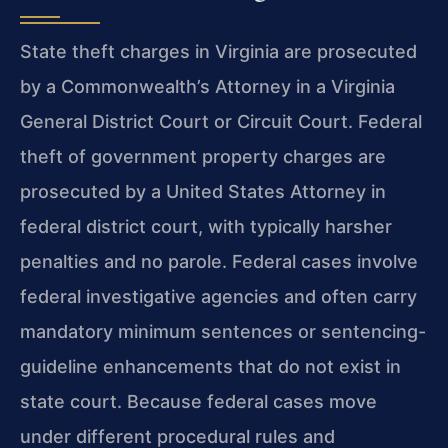
State theft charges in Virginia are prosecuted
by a Commonwealth’s Attorney in a Virginia
General District Court or Circuit Court. Federal
theft of government property charges are
prosecuted by a United States Attorney in
federal district court, with typically harsher
penalties and no parole. Federal cases involve
federal investigative agencies and often carry
mandatory minimum sentences or sentencing-
guideline enhancements that do not exist in
state court. Because federal cases move
under different procedural rules and