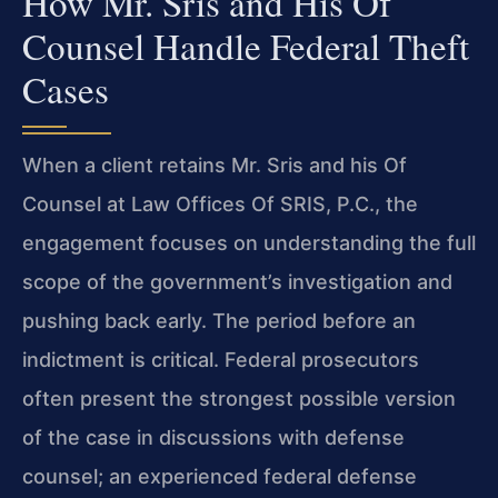
How Mr. Sris and His Of
Counsel Handle Federal Theft
Cases
When a client retains Mr. Sris and his Of
Counsel at Law Offices Of SRIS, P.C., the
engagement focuses on understanding the full
scope of the government’s investigation and
pushing back early. The period before an
indictment is critical. Federal prosecutors
often present the strongest possible version
of the case in discussions with defense
counsel; an experienced federal defense