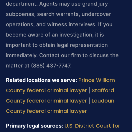
department. Agents may use grand jury
subpoenas, search warrants, undercover
operations, and witness interviews. If you
become aware of an investigation, it is
important to obtain legal representation
immediately. Contact our firm to discuss the
matter at (888) 437-7747.
Prince William
Related locations we serve:
County federal criminal lawyer
Stafford
|
County federal criminal lawyer
Loudoun
|
County federal criminal lawyer
U.S. District Court for
Primary legal sources: