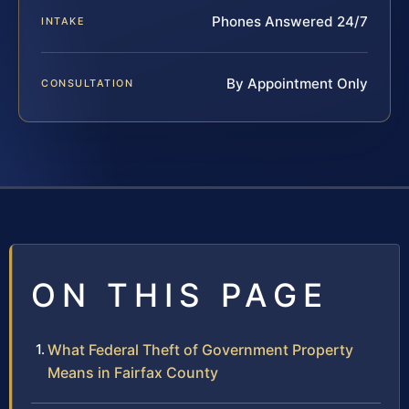
Phones Answered 24/7
INTAKE
By Appointment Only
CONSULTATION
ON THIS PAGE
What Federal Theft of Government Property
Means in Fairfax County