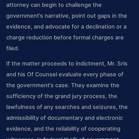
attorney can begin to challenge the
government’s narrative, point out gaps in the
evidence, and advocate for a declination or a
charge reduction before formal charges are
filed.
If the matter proceeds to indictment, Mr. Sris
and his Of Counsel evaluate every phase of
the government’s case. They examine the
sufficiency of the grand jury process, the
lawfulness of any searches and seizures, the
admissibility of documentary and electronic
evidence, and the reliability of cooperating