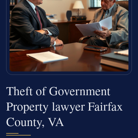
Theft of Government
Property lawyer Fairfax
County, VA