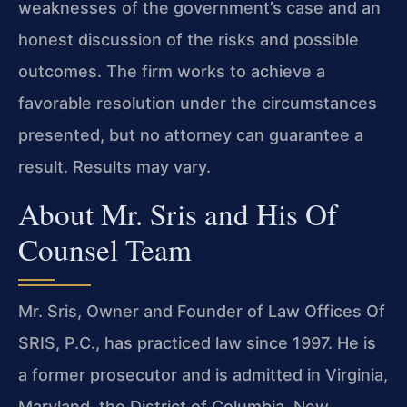
weaknesses of the government’s case and an
honest discussion of the risks and possible
outcomes. The firm works to achieve a
favorable resolution under the circumstances
presented, but no attorney can guarantee a
result. Results may vary.
About Mr. Sris and His Of
Counsel Team
Mr. Sris, Owner and Founder of Law Offices Of
SRIS, P.C., has practiced law since 1997. He is
a former prosecutor and is admitted in Virginia,
Maryland, the District of Columbia, New