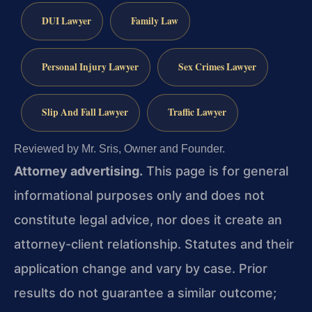
DUI Lawyer
Family Law
Personal Injury Lawyer
Sex Crimes Lawyer
Slip And Fall Lawyer
Traffic Lawyer
Reviewed by Mr. Sris, Owner and Founder.
Attorney advertising.
This page is for general
informational purposes only and does not
constitute legal advice, nor does it create an
attorney-client relationship. Statutes and their
application change and vary by case. Prior
results do not guarantee a similar outcome;