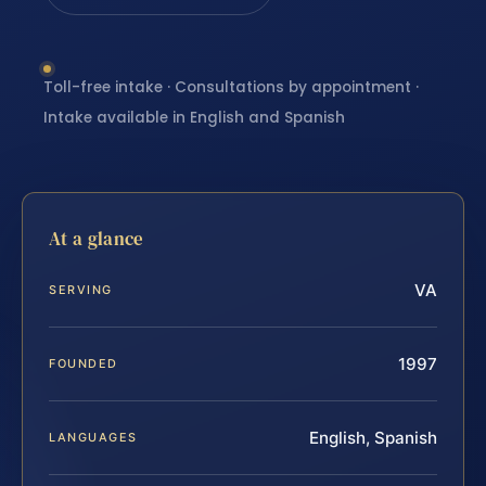
Toll-free intake · Consultations by appointment ·
Intake available in English and Spanish
At a glance
VA
SERVING
1997
FOUNDED
English, Spanish
LANGUAGES