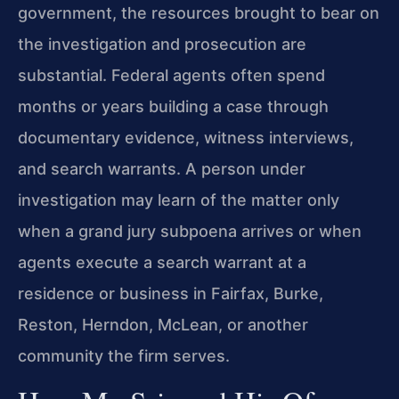
government, the resources brought to bear on
the investigation and prosecution are
substantial. Federal agents often spend
months or years building a case through
documentary evidence, witness interviews,
and search warrants. A person under
investigation may learn of the matter only
when a grand jury subpoena arrives or when
agents execute a search warrant at a
residence or business in Fairfax, Burke,
Reston, Herndon, McLean, or another
community the firm serves.