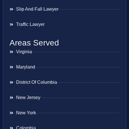
Slip And Fall Lawyer
Traffic Lawyer
Areas Served
Virginia
Maryland
District Of Columbia
New Jersey
New York
Colombia