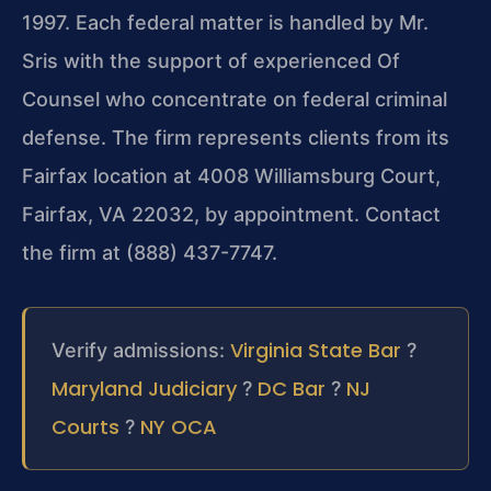
1997. Each federal matter is handled by Mr.
Sris with the support of experienced Of
Counsel who concentrate on federal criminal
defense. The firm represents clients from its
Fairfax location at 4008 Williamsburg Court,
Fairfax, VA 22032, by appointment. Contact
the firm at (888) 437-7747.
Virginia State Bar
Verify admissions:
?
Maryland Judiciary
DC Bar
NJ
?
?
Courts
NY OCA
?