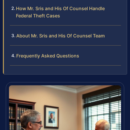
How Mr. Sris and His Of Counsel Handle
Federal Theft Cases
About Mr. Sris and His Of Counsel Team
Frequently Asked Questions