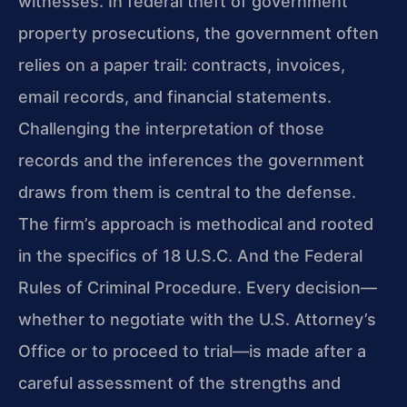
witnesses. In federal theft of government
property prosecutions, the government often
relies on a paper trail: contracts, invoices,
email records, and financial statements.
Challenging the interpretation of those
records and the inferences the government
draws from them is central to the defense.
The firm’s approach is methodical and rooted
in the specifics of 18 U.S.C. And the Federal
Rules of Criminal Procedure. Every decision—
whether to negotiate with the U.S. Attorney’s
Office or to proceed to trial—is made after a
careful assessment of the strengths and