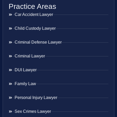
Practice Areas
Car Accident Lawyer
Child Custody Lawyer
Criminal Defense Lawyer
Criminal Lawyer
DUI Lawyer
Family Law
Personal Injury Lawyer
Sex Crimes Lawyer