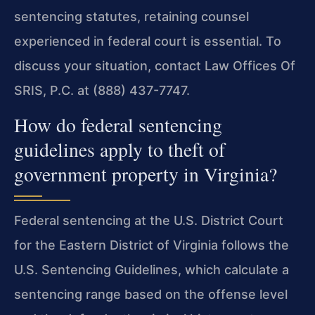
sentencing statutes, retaining counsel
experienced in federal court is essential. To
discuss your situation, contact Law Offices Of
SRIS, P.C. at (888) 437-7747.
How do federal sentencing
guidelines apply to theft of
government property in Virginia?
Federal sentencing at the U.S. District Court
for the Eastern District of Virginia follows the
U.S. Sentencing Guidelines, which calculate a
sentencing range based on the offense level