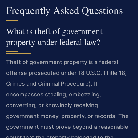
Frequently Asked Questions
What is theft of government
property under federal law?
Theft of government property is a federal
offense prosecuted under 18 U.S.C. (Title 18,
Crimes and Criminal Procedure). It
encompasses stealing, embezzling,
converting, or knowingly receiving
government money, property, or records. The
government must prove beyond a reasonable
doubt that the property belonged to the