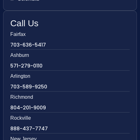
Call Us
Fairfax
703-636-5417
Ashburn
571-279-0110
Arlington
703-589-9250
Richmond
804-201-9009
Rockville
888-437-7747
New Jersey