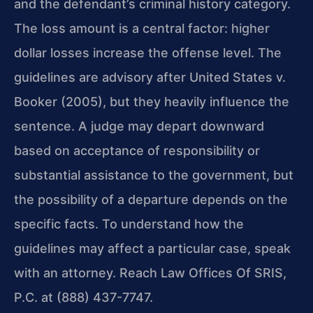
and the defendant’s criminal history category.
The loss amount is a central factor: higher
dollar losses increase the offense level. The
guidelines are advisory after United States v.
Booker (2005), but they heavily influence the
sentence. A judge may depart downward
based on acceptance of responsibility or
substantial assistance to the government, but
the possibility of a departure depends on the
specific facts. To understand how the
guidelines may affect a particular case, speak
with an attorney. Reach Law Offices Of SRIS,
P.C. at (888) 437-7747.