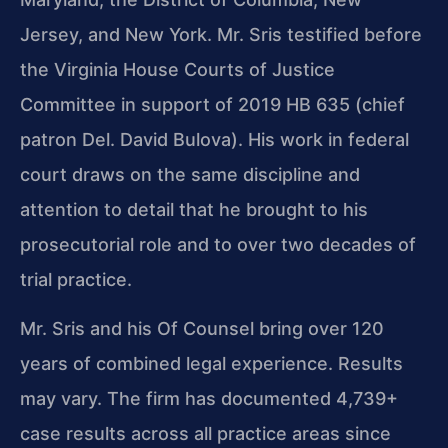
Jersey, and New York. Mr. Sris testified before
the Virginia House Courts of Justice
Committee in support of 2019 HB 635 (chief
patron Del. David Bulova). His work in federal
court draws on the same discipline and
attention to detail that he brought to his
prosecutorial role and to over two decades of
trial practice.
Mr. Sris and his Of Counsel bring over 120
years of combined legal experience. Results
may vary. The firm has documented 4,739+
case results across all practice areas since