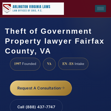
Theft of Government
Property lawyer Fairfax
County, VA
1997
VA
EN · ES
Founded
Intake
Request A Consultation
Call (888) 437-7747