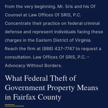
from the very beginning. Mr. Sris and his Of
Counsel at Law Offices Of SRIS, P.C.
Concentrate their practice on federal criminal
defense and represent individuals facing these
charges in the Eastern District of Virginia.
Reach the firm at (888) 437-7747 to request a
consultation. Law Offices Of SRIS, P.C. –
Advocacy Without Borders.
What Federal Theft of
Government Property Means
in Fairfax County