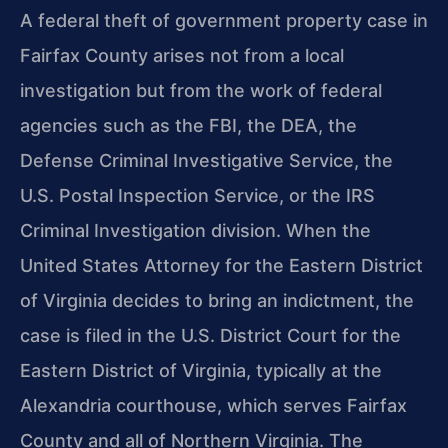
A federal theft of government property case in
Fairfax County arises not from a local
investigation but from the work of federal
agencies such as the FBI, the DEA, the
Defense Criminal Investigative Service, the
U.S. Postal Inspection Service, or the IRS
Criminal Investigation division. When the
United States Attorney for the Eastern District
of Virginia decides to bring an indictment, the
case is filed in the U.S. District Court for the
Eastern District of Virginia, typically at the
Alexandria courthouse, which serves Fairfax
County and all of Northern Virginia. The