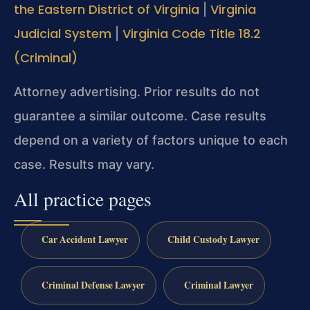
the Eastern District of Virginia
Virginia
|
Judicial System
Virginia Code Title 18.2
|
(Criminal)
Attorney advertising. Prior results do not
guarantee a similar outcome. Case results
depend on a variety of factors unique to each
case. Results may vary.
All practice pages
Car Accident Lawyer
Child Custody Lawyer
Criminal Defense Lawyer
Criminal Lawyer