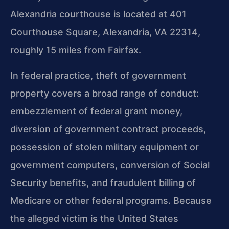
Alexandria courthouse is located at 401
Courthouse Square, Alexandria, VA 22314,
roughly 15 miles from Fairfax.
In federal practice, theft of government
property covers a broad range of conduct:
embezzlement of federal grant money,
diversion of government contract proceeds,
possession of stolen military equipment or
government computers, conversion of Social
Security benefits, and fraudulent billing of
Medicare or other federal programs. Because
the alleged victim is the United States