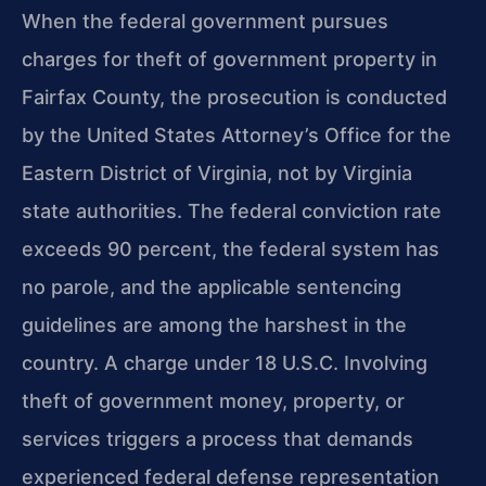
When the federal government pursues
charges for theft of government property in
Fairfax County, the prosecution is conducted
by the United States Attorney’s Office for the
Eastern District of Virginia, not by Virginia
state authorities. The federal conviction rate
exceeds 90 percent, the federal system has
no parole, and the applicable sentencing
guidelines are among the harshest in the
country. A charge under 18 U.S.C. Involving
theft of government money, property, or
services triggers a process that demands
experienced federal defense representation