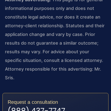
informational purposes only and does not
constitute legal advice, nor does it create an
attorney-client relationship. Statutes and their
application change and vary by case. Prior
results do not guarantee a similar outcome;
results may vary. For advice about your
specific situation, consult a licensed attorney.
Attorney responsible for this advertising: Mr.
Sris.
Request a consultation