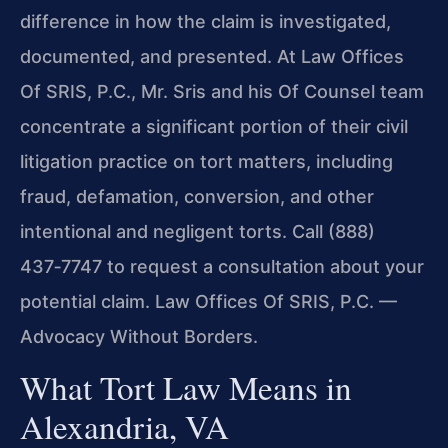
difference in how the claim is investigated,
documented, and presented. At Law Offices
Of SRIS, P.C., Mr. Sris and his Of Counsel team
concentrate a significant portion of their civil
litigation practice on tort matters, including
fraud, defamation, conversion, and other
intentional and negligent torts. Call (888)
437‑7747 to request a consultation about your
potential claim.
Law Offices Of SRIS, P.C. —
Advocacy Without Borders.
What Tort Law Means in
Alexandria, VA