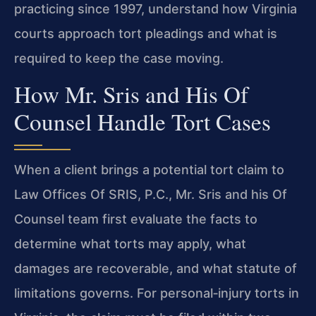
practicing since 1997, understand how Virginia
courts approach tort pleadings and what is
required to keep the case moving.
How Mr. Sris and His Of
Counsel Handle Tort Cases
When a client brings a potential tort claim to
Law Offices Of SRIS, P.C., Mr. Sris and his Of
Counsel team first evaluate the facts to
determine what torts may apply, what
damages are recoverable, and what statute of
limitations governs. For personal‑injury torts in