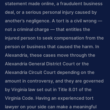
statement made online, a fraudulent business
deal, or a serious personal injury caused by
another’s negligence. A tort is a civil wrong —
not a criminal charge — that entitles the
injured person to seek compensation from the
person or business that caused the harm. In
Alexandria, these cases move through the
Alexandria General District Court or the
Alexandria Circuit Court depending on the
amount in controversy, and they are governed
by Virginia law set out in Title 8.01 of the
Virginia Code. Having an experienced tort
lawyer on your side can make a meaningful