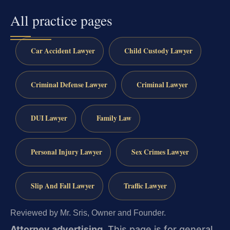
All practice pages
Car Accident Lawyer
Child Custody Lawyer
Criminal Defense Lawyer
Criminal Lawyer
DUI Lawyer
Family Law
Personal Injury Lawyer
Sex Crimes Lawyer
Slip And Fall Lawyer
Traffic Lawyer
Reviewed by Mr. Sris, Owner and Founder.
Attorney advertising.
This page is for general