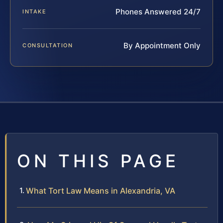
Phones Answered 24/7
INTAKE
By Appointment Only
CONSULTATION
ON THIS PAGE
What Tort Law Means in Alexandria, VA