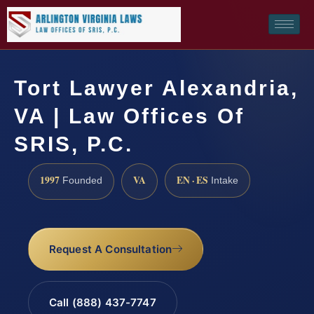
Tort Lawyer Alexandria,
VA | Law Offices Of
SRIS, P.C.
1997
VA
EN · ES
Founded
Intake
Request A Consultation
Call (888) 437-7747