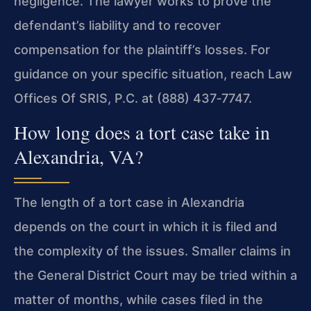
negligence. The lawyer works to prove the
defendant’s liability and to recover
compensation for the plaintiff’s losses. For
guidance on your specific situation, reach Law
Offices Of SRIS, P.C. at (888) 437‑7747.
How long does a tort case take in
Alexandria, VA?
The length of a tort case in Alexandria
depends on the court in which it is filed and
the complexity of the issues. Smaller claims in
the General District Court may be tried within a
matter of months, while cases filed in the