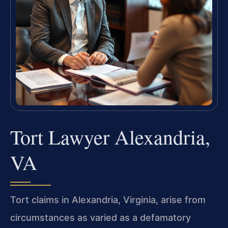
Tort Lawyer Alexandria,
VA
Tort claims in Alexandria, Virginia, arise from
circumstances as varied as a defamatory