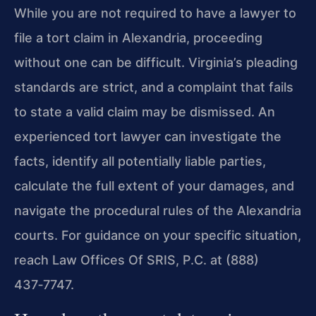
While you are not required to have a lawyer to
file a tort claim in Alexandria, proceeding
without one can be difficult. Virginia’s pleading
standards are strict, and a complaint that fails
to state a valid claim may be dismissed. An
experienced tort lawyer can investigate the
facts, identify all potentially liable parties,
calculate the full extent of your damages, and
navigate the procedural rules of the Alexandria
courts. For guidance on your specific situation,
reach Law Offices Of SRIS, P.C. at (888)
437‑7747.