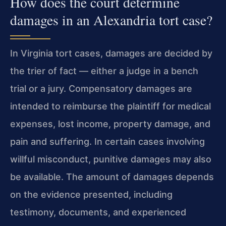
How does the court determine
damages in an Alexandria tort case?
In Virginia tort cases, damages are decided by
the trier of fact — either a judge in a bench
trial or a jury. Compensatory damages are
intended to reimburse the plaintiff for medical
expenses, lost income, property damage, and
pain and suffering. In certain cases involving
willful misconduct, punitive damages may also
be available. The amount of damages depends
on the evidence presented, including
testimony, documents, and experienced