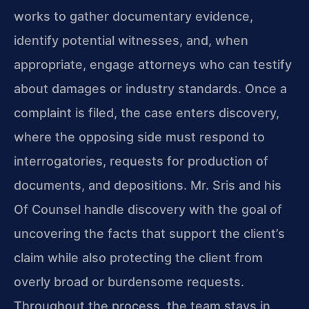
works to gather documentary evidence,
identify potential witnesses, and, when
appropriate, engage attorneys who can testify
about damages or industry standards. Once a
complaint is filed, the case enters discovery,
where the opposing side must respond to
interrogatories, requests for production of
documents, and depositions. Mr. Sris and his
Of Counsel handle discovery with the goal of
uncovering the facts that support the client’s
claim while also protecting the client from
overly broad or burdensome requests.
Throughout the process, the team stays in