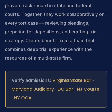
proven track record in state and federal
courts. Together, they work collaboratively on
every tort case — reviewing pleadings,
preparing for depositions, and crafting trial
strategy. Clients benefit from a team that
combines deep trial experience with the
resources of a multi‑state firm.
Virginia State Bar
Verify admissions:
·
Maryland Judiciary
DC Bar
NJ Courts
·
·
NY OCA
·