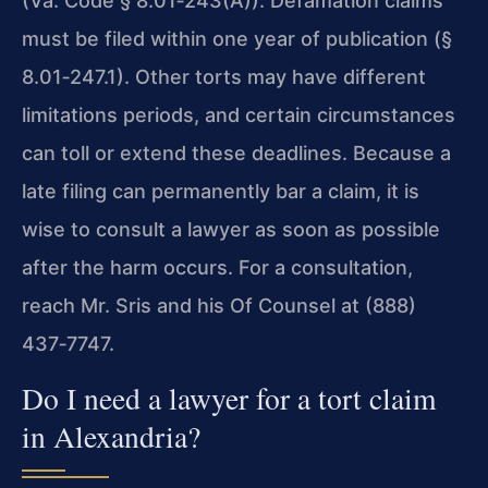
(Va. Code § 8.01‑243(A)). Defamation claims
must be filed within one year of publication (§
8.01‑247.1). Other torts may have different
limitations periods, and certain circumstances
can toll or extend these deadlines. Because a
late filing can permanently bar a claim, it is
wise to consult a lawyer as soon as possible
after the harm occurs. For a consultation,
reach Mr. Sris and his Of Counsel at (888)
437‑7747.
Do I need a lawyer for a tort claim
in Alexandria?