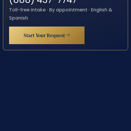
(888) 437-7747
Toll-free intake · By appointment · English &
Spanish
Start Your Request