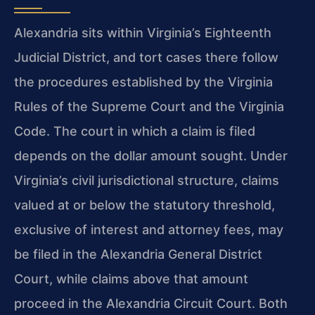
Alexandria sits within Virginia’s Eighteenth
Judicial District, and tort cases there follow
the procedures established by the Virginia
Rules of the Supreme Court and the Virginia
Code. The court in which a claim is filed
depends on the dollar amount sought. Under
Virginia’s civil jurisdictional structure, claims
valued at or below the statutory threshold,
exclusive of interest and attorney fees, may
be filed in the Alexandria General District
Court, while claims above that amount
proceed in the Alexandria Circuit Court. Both