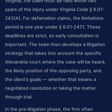
Virginia, the claim must be filed within two
years of the injury under Virginia Code § 8.01-
243(A). For defamation claims, the limitations
period is one year under § 8.01-247.1. These
deadlines are strict, so early consultation is
important. The team then develops a litigation
strategy that takes into account the specific
Alexandria court where the case will be heard,
the likely position of the opposing party, and
the client’s goals — whether that means a
negotiated resolution or taking the matter
through trial.
In the pre‑litigation phase, the firm often