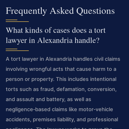
Frequently Asked Questions
What kinds of cases does a tort
lawyer in Alexandria handle?
A tort lawyer in Alexandria handles civil claims
involving wrongful acts that cause harm to a
person or property. This includes intentional
torts such as fraud, defamation, conversion,
and assault and battery, as well as
negligence‑based claims like motor‑vehicle
accidents, premises liability, and professional