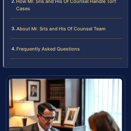
How Mr. Sris and His Of Counsel Handle Tort
Cases
About Mr. Sris and His Of Counsel Team
Frequently Asked Questions