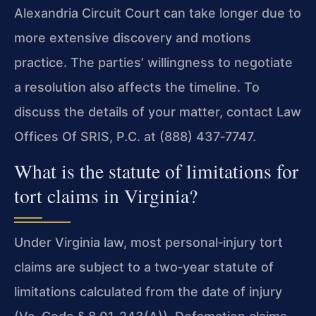
Alexandria Circuit Court can take longer due to
more extensive discovery and motions
practice. The parties’ willingness to negotiate
a resolution also affects the timeline. To
discuss the details of your matter, contact Law
Offices Of SRIS, P.C. at (888) 437‑7747.
What is the statute of limitations for
tort claims in Virginia?
Under Virginia law, most personal‑injury tort
claims are subject to a two‑year statute of
limitations calculated from the date of injury