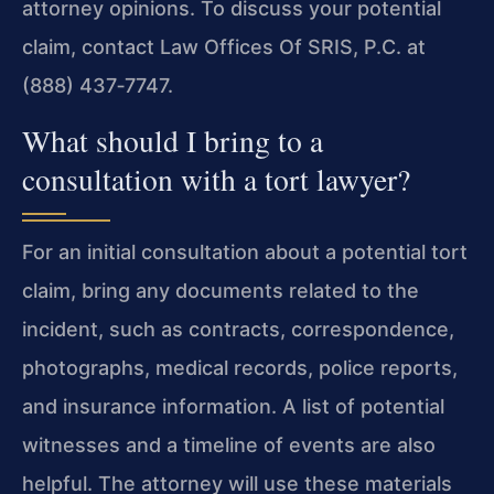
attorney opinions. To discuss your potential
claim, contact Law Offices Of SRIS, P.C. at
(888) 437‑7747.
What should I bring to a
consultation with a tort lawyer?
For an initial consultation about a potential tort
claim, bring any documents related to the
incident, such as contracts, correspondence,
photographs, medical records, police reports,
and insurance information. A list of potential
witnesses and a timeline of events are also
helpful. The attorney will use these materials