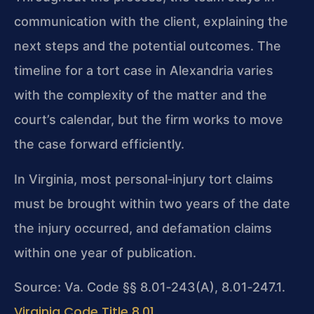
communication with the client, explaining the
next steps and the potential outcomes. The
timeline for a tort case in Alexandria varies
with the complexity of the matter and the
court’s calendar, but the firm works to move
the case forward efficiently.
In Virginia, most personal‑injury tort claims
must be brought within two years of the date
the injury occurred, and defamation claims
within one year of publication.
Source: Va. Code §§ 8.01‑243(A), 8.01‑247.1.
Virginia Code Title 8.01