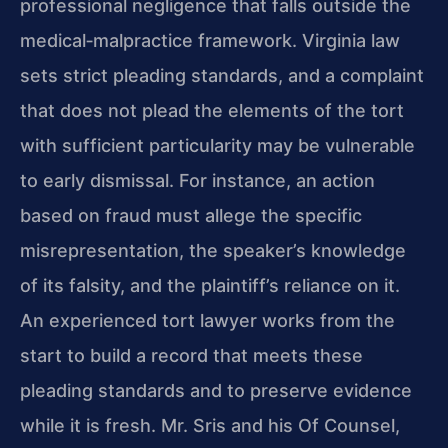
professional negligence that falls outside the
medical‑malpractice framework. Virginia law
sets strict pleading standards, and a complaint
that does not plead the elements of the tort
with sufficient particularity may be vulnerable
to early dismissal. For instance, an action
based on fraud must allege the specific
misrepresentation, the speaker’s knowledge
of its falsity, and the plaintiff’s reliance on it.
An experienced tort lawyer works from the
start to build a record that meets these
pleading standards and to preserve evidence
while it is fresh. Mr. Sris and his Of Counsel,