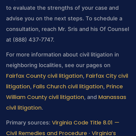
to evaluate the strengths of your case and
advise you on the next steps. To schedule a
consultation, reach Mr. Sris and his Of Counsel
at (888) 437‑7747.
For more information about civil litigation in
neighboring localities, see our pages on
Fairfax County civil litigation
Fairfax City civil
,
litigation
Falls Church civil litigation
Prince
,
,
William County civil litigation
Manassas
, and
civil litigation
.
Virginia Code Title 8.01 —
Primary sources:
Civil Remedies and Procedure
Virginia’s
·