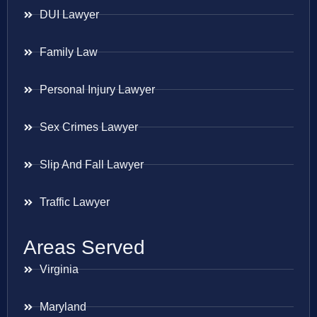
DUI Lawyer
Family Law
Personal Injury Lawyer
Sex Crimes Lawyer
Slip And Fall Lawyer
Traffic Lawyer
Areas Served
Virginia
Maryland