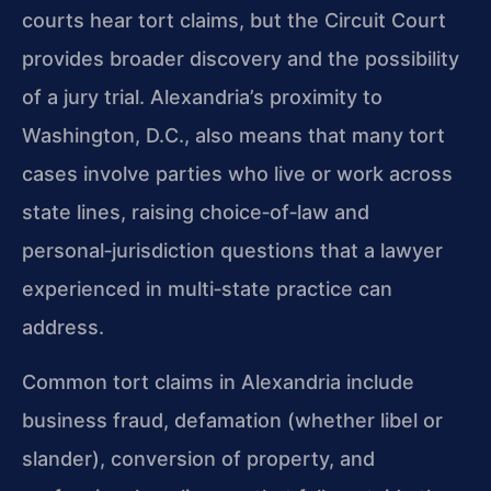
courts hear tort claims, but the Circuit Court
provides broader discovery and the possibility
of a jury trial. Alexandria’s proximity to
Washington, D.C., also means that many tort
cases involve parties who live or work across
state lines, raising choice‑of‑law and
personal‑jurisdiction questions that a lawyer
experienced in multi‑state practice can
address.
Common tort claims in Alexandria include
business fraud, defamation (whether libel or
slander), conversion of property, and