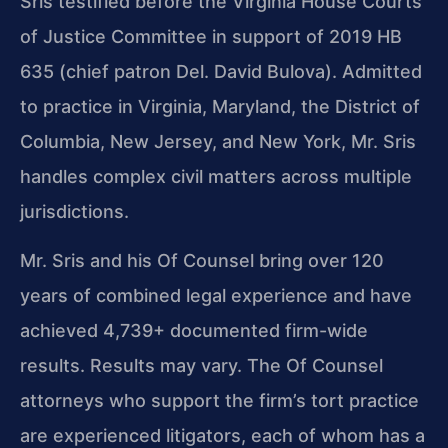
Sris testified before the Virginia House Courts
of Justice Committee in support of 2019 HB
635 (chief patron Del. David Bulova). Admitted
to practice in Virginia, Maryland, the District of
Columbia, New Jersey, and New York, Mr. Sris
handles complex civil matters across multiple
jurisdictions.
Mr. Sris and his Of Counsel bring over 120
years of combined legal experience and have
achieved 4,739+ documented firm-wide
results. Results may vary. The Of Counsel
attorneys who support the firm’s tort practice
are experienced litigators, each of whom has a