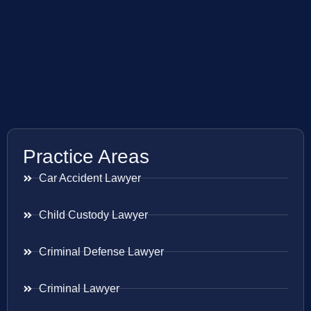
Practice Areas
Car Accident Lawyer
Child Custody Lawyer
Criminal Defense Lawyer
Criminal Lawyer