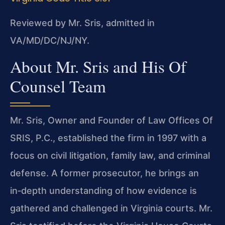
Reviewed by Mr. Sris, admitted in
VA/MD/DC/NJ/NY.
About Mr. Sris and His Of
Counsel Team
Mr. Sris, Owner and Founder of Law Offices Of
SRIS, P.C., established the firm in 1997 with a
focus on civil litigation, family law, and criminal
defense. A former prosecutor, he brings an
in‑depth understanding of how evidence is
gathered and challenged in Virginia courts. Mr.