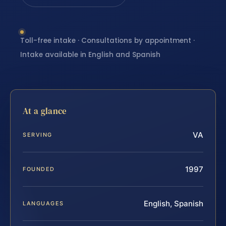
Toll-free intake · Consultations by appointment ·
Intake available in English and Spanish
At a glance
VA
SERVING
1997
FOUNDED
English, Spanish
LANGUAGES