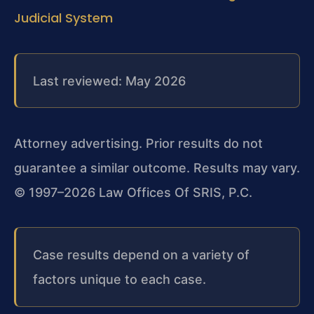
Judicial System
Last reviewed: May 2026
Attorney advertising. Prior results do not
guarantee a similar outcome.
Results may vary.
© 1997–2026 Law Offices Of SRIS, P.C.
Case results depend on a variety of
factors unique to each case.