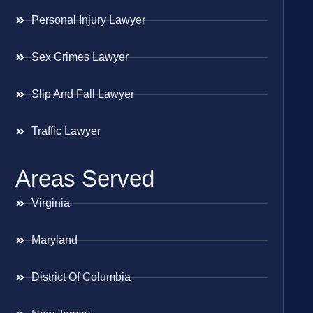
Personal Injury Lawyer
Sex Crimes Lawyer
Slip And Fall Lawyer
Traffic Lawyer
Areas Served
Virginia
Maryland
District Of Columbia