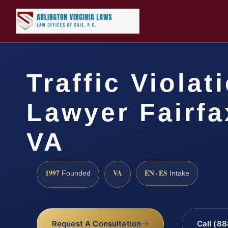
Traffic Violat
Lawyer Fairfa
VA
1997
VA
EN · ES
Founded
Intake
Request A Consultation
Call (8