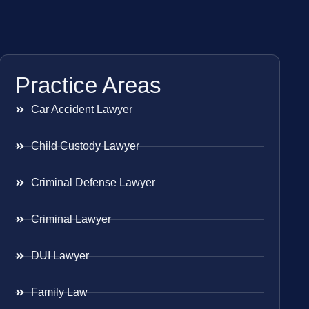
Practice Areas
Car Accident Lawyer
Child Custody Lawyer
Criminal Defense Lawyer
Criminal Lawyer
DUI Lawyer
Family Law