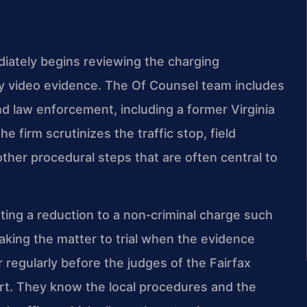
iately begins reviewing the charging
y video evidence. The Of Counsel team includes
d law enforcement, including a former Virginia
 firm scrutinizes the traffic stop, field
 other procedural steps that are often central to
ting a reduction to a non‑criminal charge such
taking the matter to trial when the evidence
r regularly before the judges of the Fairfax
urt. They know the local procedures and the