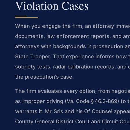
Violation Cases
When you engage the firm, an attorney immed
documents, law enforcement reports, and an
attorneys with backgrounds in prosecution an
State Trooper. That experience informs how the
sobriety tests, radar calibration records, and
the prosecution’s case.
The firm evaluates every option, from negotia
as improper driving (Va. Code § 46.2‑869) to 
warrants it. Mr. Sris and his Of Counsel appea
County General District Court and Circuit Co