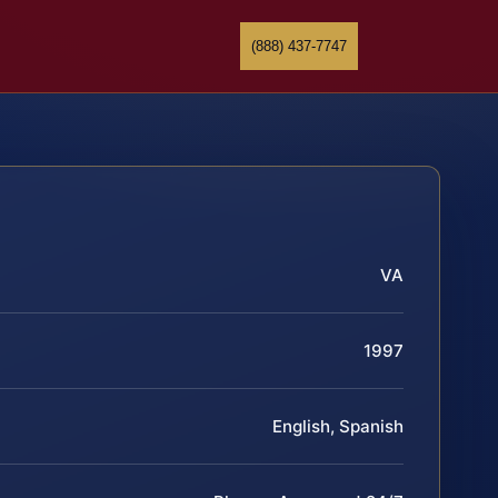
(888) 437-7747
VA
1997
English, Spanish