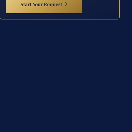
Start Your Request