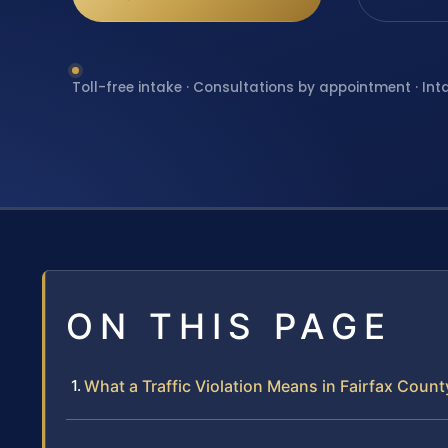
Toll-free intake · Consultations by appointment · Int
ON THIS PAGE
What a Traffic Violation Means in Fairfax Count