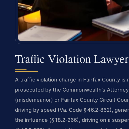
Traffic Violation Lawye
A traffic violation charge in Fairfax County is 
prosecuted by the Commonwealth’s Attorney i
(misdemeanor) or Fairfax County Circuit Cou
driving by speed (Va. Code § 46.2‑862), genera
the influence (§ 18.2‑266), driving on a suspe