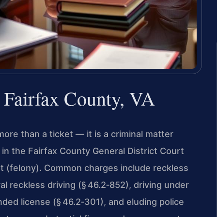
r Fairfax County, VA
more than a ticket — it is a criminal matter
n the Fairfax County General District Court
rt (felony). Common charges include reckless
l reckless driving (§ 46.2‑852), driving under
nded license (§ 46.2‑301), and eluding police