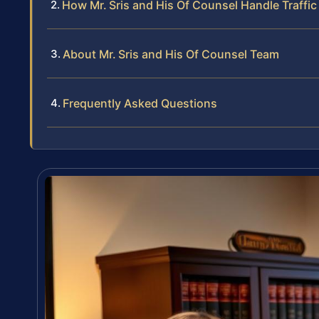
How Mr. Sris and His Of Counsel Handle Traffic
About Mr. Sris and His Of Counsel Team
Frequently Asked Questions