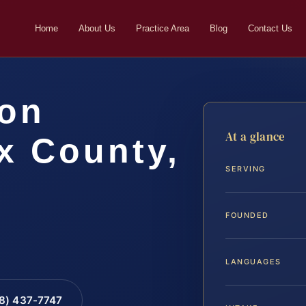
Home
About Us
Practice Area
Blog
Contact Us
ion
At a glance
x County,
SERVING
FOUNDED
LANGUAGES
88) 437-7747