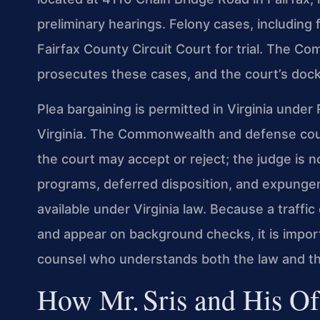
preliminary hearings. Felony cases, including 
Fairfax County Circuit Court for trial. The C
prosecutes these cases, and the court’s dock
Plea bargaining is permitted in Virginia unde
Virginia. The Commonwealth and defense cou
the court may accept or reject; the judge is n
programs, deferred disposition, and expungeme
available under Virginia law. Because a traffi
and appear on background checks, it is impor
counsel who understands both the law and th
How Mr. Sris and His Of