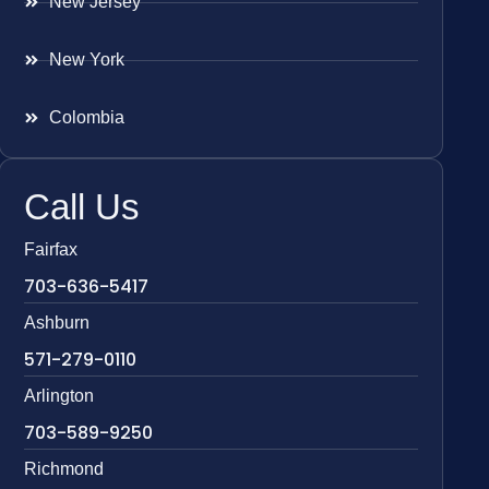
New Jersey
New York
Colombia
Call Us
Fairfax
703-636-5417
Ashburn
571-279-0110
Arlington
703-589-9250
Richmond