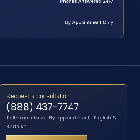
Phones Answered 24/7
By Appointment Only
Request a consultation
(888) 437-7747
Toll-free intake · By appointment · English &
Spanish