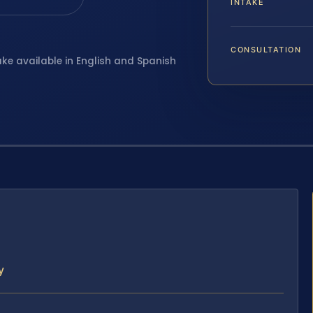
INTAKE
CONSULTATION
ake available in English and Spanish
y