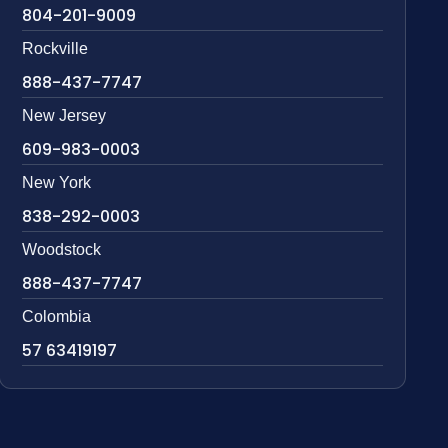
804-201-9009
Rockville
888-437-7747
New Jersey
609-983-0003
New York
838-292-0003
Woodstock
888-437-7747
Colombia
57 63419197