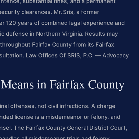
 sentence, substantial fines, and a permanent
ecurity clearances. Mr. Sris, a former
er 120 years of combined legal experience and
ic defense in Northern Virginia. Results may
 throughout Fairfax County from its Fairfax
nsultation. Law Offices Of SRIS, P.C. — Advocacy
n Means in Fairfax County
nal offenses, not civil infractions. A charge
ended license is a misdemeanor or felony, and
unsel. The Fairfax County General District Court,
 handles all misdemeanor trials and felony