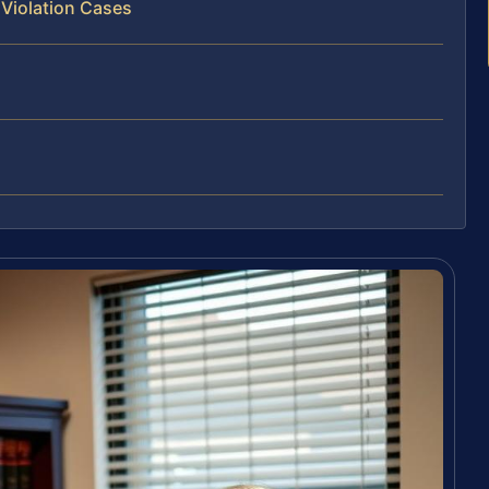
 Violation Cases