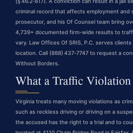
(§ 46.2‑817). A conviction can result in a jail
criminal record that affects employment and s
prosecutor, and his Of Counsel team bring ov
4,739+ documented firm-wide results to traff
vary. Law Offices Of SRIS, P.C. serves clients
location. Call (888) 437‑7747 to request a co
Without Borders.
What a Traffic Violatio
Virginia treats many moving violations as crimi
such as reckless driving or driving on a susp
the accused has the right to a trial and to co
located at 4110 Chain Bridge Road in Fairfax,