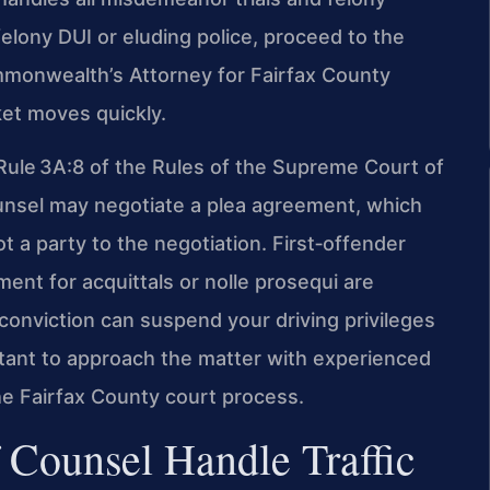
felony DUI or eluding police, proceed to the
ommonwealth’s Attorney for Fairfax County
et moves quickly.
r Rule 3A:8 of the Rules of the Supreme Court of
nsel may negotiate a plea agreement, which
ot a party to the negotiation. First‑offender
nt for acquittals or nolle prosequi are
c conviction can suspend your driving privileges
tant to approach the matter with experienced
e Fairfax County court process.
 Counsel Handle Traffic