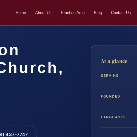
Home
About Us
Practice Area
Blog
Contact Us
ion
At a glance
Church,
SERVING
FOUNDED
LANGUAGES
88) 437-7747