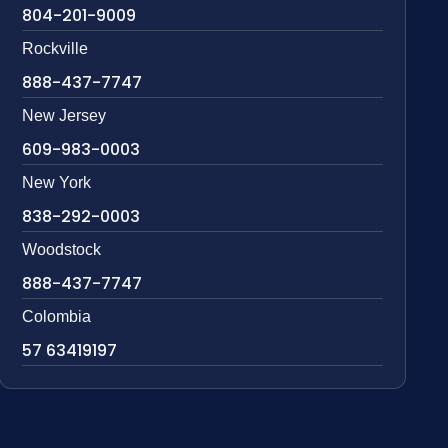
804-201-9009
Rockville
888-437-7747
New Jersey
609-983-0003
New York
838-292-0003
Woodstock
888-437-7747
Colombia
57 63419197