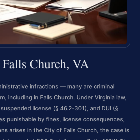
r Falls Church, VA
dministrative infractions — many are criminal
 including in Falls Church. Under Virginia law,
a suspended license (§ 46.2-301), and DUI (§
es punishable by fines, license consequences,
s arises in the City of Falls Church, the case is