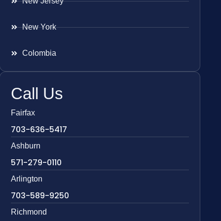
New Jersey
New York
Colombia
Call Us
Fairfax
703-636-5417
Ashburn
571-279-0110
Arlington
703-589-9250
Richmond