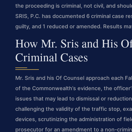
the proceeding is criminal, not civil, and shou
SRIS, P.C. has documented 6 criminal case res
guilty, and 1 reduced or amended. Results ma
How Mr. Sris and His O
Criminal Cases
Mr. Sris and his Of Counsel approach each Fal
of the Commonwealth’s evidence, the officer’
issues that may lead to dismissal or reductio
challenging the validity of the traffic stop, 
devices, scrutinizing the administration of fie
prosecutor for an amendment to a non-crimina