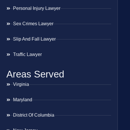
Personal Injury Lawyer
Sex Crimes Lawyer
Slip And Fall Lawyer
Traffic Lawyer
Areas Served
Virginia
Maryland
District Of Columbia