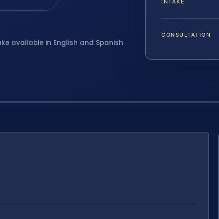
INTAKE
CONSULTATION
ake available in English and Spanish