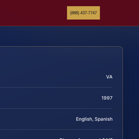
(888) 437-7747
VA
1997
English, Spanish