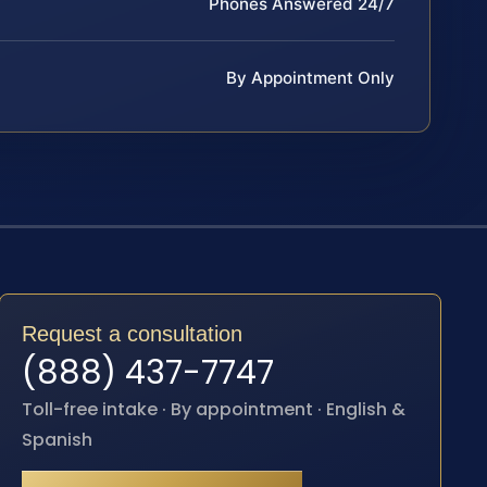
Phones Answered 24/7
By Appointment Only
Request a consultation
(888) 437-7747
Toll-free intake · By appointment · English &
Spanish