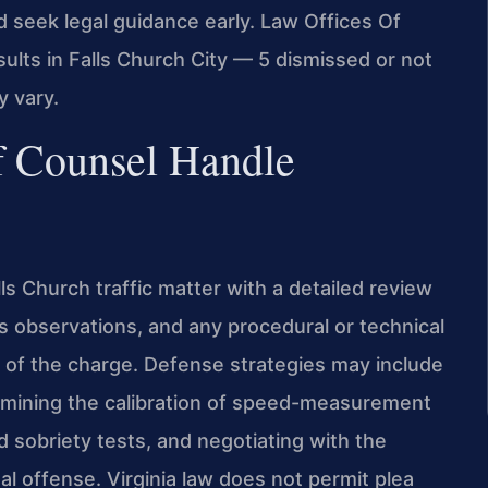
ld seek legal guidance early. Law Offices Of
ults in Falls Church City — 5 dismissed or not
y vary.
f Counsel Handle
ls Church traffic matter with a detailed review
s observations, and any procedural or technical
n of the charge. Defense strategies may include
examining the calibration of speed-measurement
ld sobriety tests, and negotiating with the
l offense. Virginia law does not permit plea