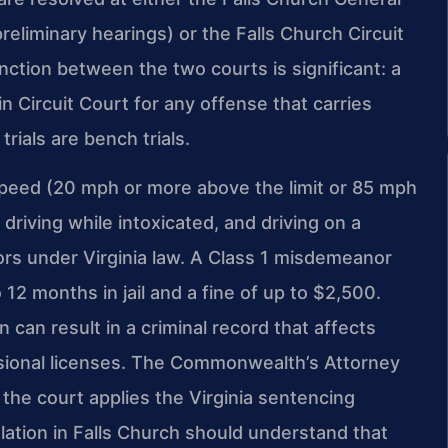
eliminary hearings) or the Falls Church Circuit
inction between the two courts is significant: a
 in Circuit Court for any offense that carries
trials are bench trials.
 speed (20 mph or more above the limit or 85 mph
 driving while intoxicated, and driving on a
rs under Virginia law. A Class 1 misdemeanor
12 months in jail and a fine of up to $2,500.
n can result in a criminal record that affects
sional licenses. The Commonwealth’s Attorney
the court applies the Virginia sentencing
olation in Falls Church should understand that