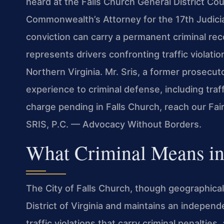
heard at the Falls Church General District Co
Commonwealth’s Attorney for the 17th Judicia
conviction can carry a permanent criminal rec
represents drivers confronting traffic violati
Northern Virginia. Mr. Sris, a former prosecut
experience to criminal defense, including traf
charge pending in Falls Church, reach our Fai
SRIS, P.C. — Advocacy Without Borders.
What Criminal Means in
The City of Falls Church, though geographicall
District of Virginia and maintains an independ
traffic violations that carry criminal penalties