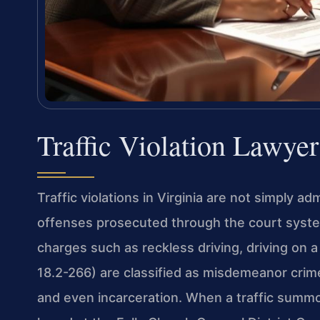
Traffic Violation Lawye
Traffic violations in Virginia are not simply a
offenses prosecuted through the court system,
charges such as reckless driving, driving on 
18.2-266) are classified as misdemeanor crim
and even incarceration. When a traffic summon