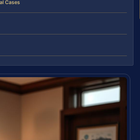
al Cases