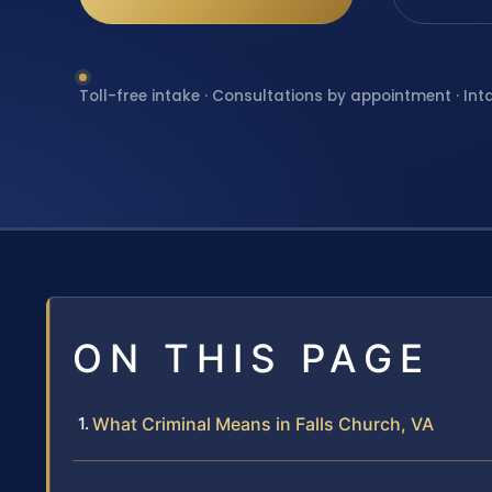
Toll-free intake · Consultations by appointment · Int
ON THIS PAGE
What Criminal Means in Falls Church, VA