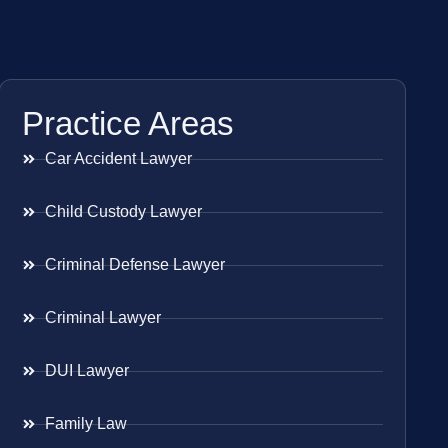
Practice Areas
Car Accident Lawyer
Child Custody Lawyer
Criminal Defense Lawyer
Criminal Lawyer
DUI Lawyer
Family Law