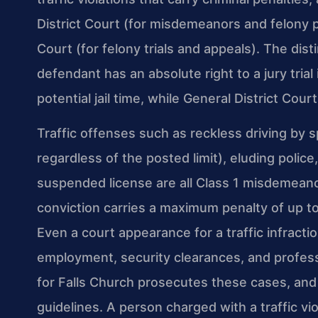
District Court (for misdemeanors and felony pr
Court (for felony trials and appeals). The dist
defendant has an absolute right to a jury trial
potential jail time, while General District Court 
Traffic offenses such as reckless driving by
regardless of the posted limit), eluding police,
suspended license are all Class 1 misdemeano
conviction carries a maximum penalty of up to 
Even a court appearance for a traffic infractio
employment, security clearances, and profes
for Falls Church prosecutes these cases, and 
guidelines. A person charged with a traffic vi