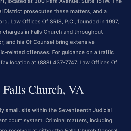
urt, located at 300 Park Avenue, Suite 151W. The
l District prosecutes these matters, and a
ord. Law Offices Of SRIS, P.C., founded in 1997,
on charges in Falls Church and throughout
or, and his Of Counsel bring extensive
fic-related offenses. For guidance on a traffic
rfax location at (888) 437-7747. Law Offices Of
 Falls Church, VA
y small, sits within the Seventeenth Judicial
ent court system. Criminal matters, including
, are resolved at either the Falls Church General