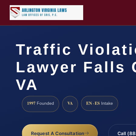
Traffic Violat
Lawyer Falls 
VA
1997
VA
EN · ES
Founded
Intake
Request A Consultation
Call (8