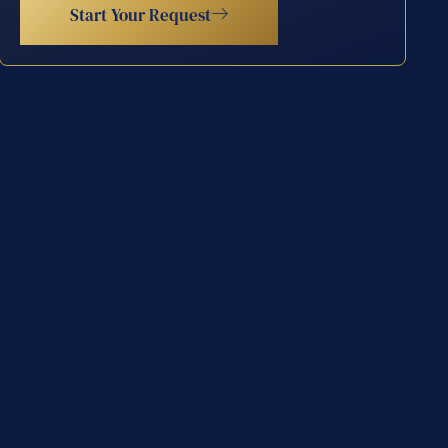
Start Your Request