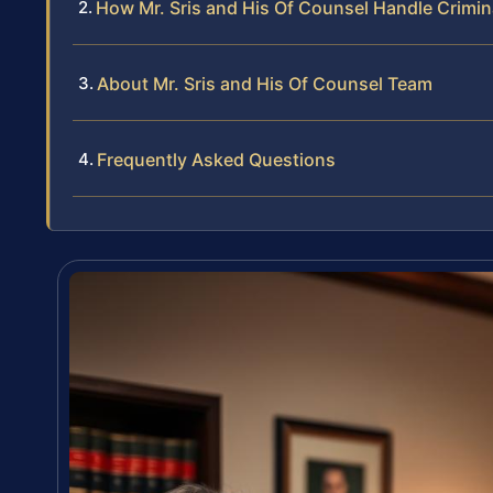
How Mr. Sris and His Of Counsel Handle Crimin
About Mr. Sris and His Of Counsel Team
Frequently Asked Questions