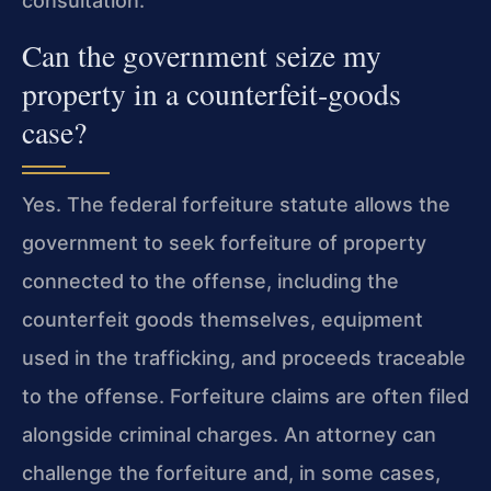
consultation.
Can the government seize my
property in a counterfeit‑goods
case?
Yes. The federal forfeiture statute allows the
government to seek forfeiture of property
connected to the offense, including the
counterfeit goods themselves, equipment
used in the trafficking, and proceeds traceable
to the offense. Forfeiture claims are often filed
alongside criminal charges. An attorney can
challenge the forfeiture and, in some cases,