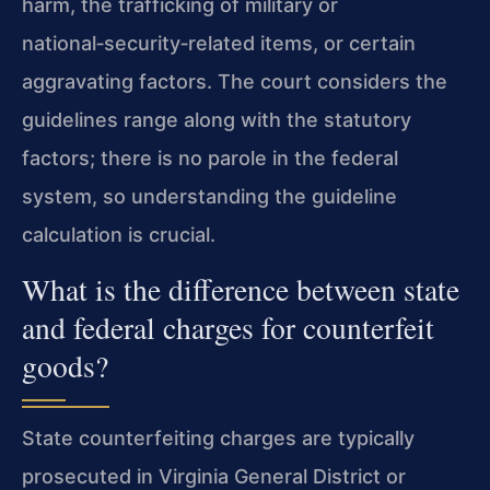
harm, the trafficking of military or
national‑security‑related items, or certain
aggravating factors. The court considers the
guidelines range along with the statutory
factors; there is no parole in the federal
system, so understanding the guideline
calculation is crucial.
What is the difference between state
and federal charges for counterfeit
goods?
State counterfeiting charges are typically
prosecuted in Virginia General District or