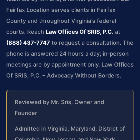
Fairfax Location serves clients in Fairfax
County and throughout Virginia’s federal
courts. Reach
Law Offices Of SRIS, P.C.
at
(888) 437-7747
to request a consultation. The
phone is answered 24 hours a day; in‑person
meetings are by appointment only. Law Offices
Of SRIS, P.C. – Advocacy Without Borders.
Reviewed by Mr. Sris, Owner and
Founder
Admitted in Virginia, Maryland, District of
Columbia, New Jersey, and New York