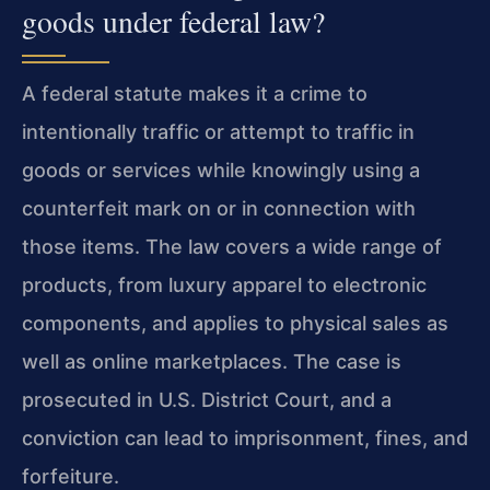
goods under federal law?
A federal statute makes it a crime to
intentionally traffic or attempt to traffic in
goods or services while knowingly using a
counterfeit mark on or in connection with
those items. The law covers a wide range of
products, from luxury apparel to electronic
components, and applies to physical sales as
well as online marketplaces. The case is
prosecuted in U.S. District Court, and a
conviction can lead to imprisonment, fines, and
forfeiture.