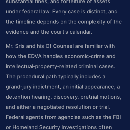
substantial fines, and forfeiture of assets
under federal law. Every case is distinct, and
the timeline depends on the complexity of the
evidence and the court’s calendar.
Mr. Sris and his Of Counsel are familiar with
how the EDVA handles economic‑crime and
intellectual‑property‑related criminal cases.
The procedural path typically includes a
grand‑jury indictment, an initial appearance, a
detention hearing, discovery, pretrial motions,
and either a negotiated resolution or trial.
Federal agents from agencies such as the FBI
or Homeland Security Investigations often