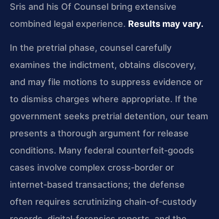
Sris and his Of Counsel bring extensive
combined legal experience.
Results may vary.
In the pretrial phase, counsel carefully
examines the indictment, obtains discovery,
and may file motions to suppress evidence or
to dismiss charges where appropriate. If the
government seeks pretrial detention, our team
presents a thorough argument for release
conditions. Many federal counterfeit‑goods
cases involve complex cross‑border or
internet‑based transactions; the defense
often requires scrutinizing chain‑of‑custody
records, digital‑forensics reports, and the