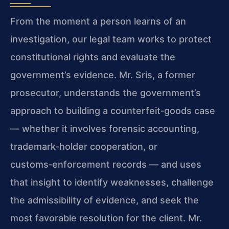
From the moment a person learns of an
investigation, our legal team works to protect
constitutional rights and evaluate the
government’s evidence. Mr. Sris, a former
prosecutor, understands the government’s
approach to building a counterfeit‑goods case
— whether it involves forensic accounting,
trademark‑holder cooperation, or
customs‑enforcement records — and uses
that insight to identify weaknesses, challenge
the admissibility of evidence, and seek the
most favorable resolution for the client. Mr.