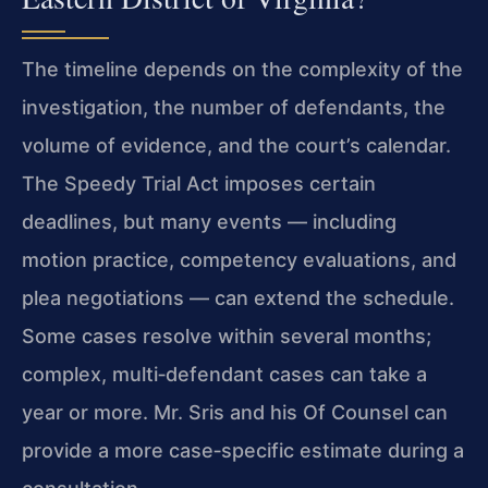
The timeline depends on the complexity of the
investigation, the number of defendants, the
volume of evidence, and the court’s calendar.
The Speedy Trial Act imposes certain
deadlines, but many events — including
motion practice, competency evaluations, and
plea negotiations — can extend the schedule.
Some cases resolve within several months;
complex, multi‑defendant cases can take a
year or more. Mr. Sris and his Of Counsel can
provide a more case‑specific estimate during a