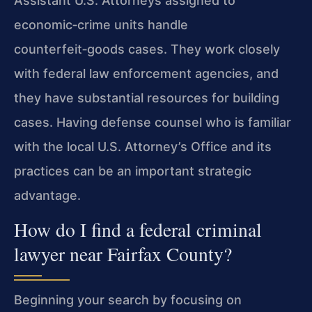
Assistant U.S. Attorneys assigned to
economic‑crime units handle
counterfeit‑goods cases. They work closely
with federal law enforcement agencies, and
they have substantial resources for building
cases. Having defense counsel who is familiar
with the local U.S. Attorney’s Office and its
practices can be an important strategic
advantage.
How do I find a federal criminal
lawyer near Fairfax County?
Beginning your search by focusing on