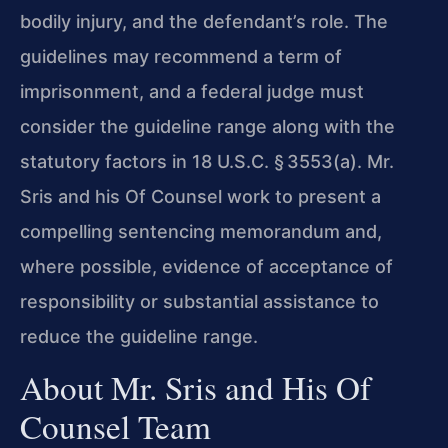
bodily injury, and the defendant’s role. The
guidelines may recommend a term of
imprisonment, and a federal judge must
consider the guideline range along with the
statutory factors in 18 U.S.C. § 3553(a). Mr.
Sris and his Of Counsel work to present a
compelling sentencing memorandum and,
where possible, evidence of acceptance of
responsibility or substantial assistance to
reduce the guideline range.
About Mr. Sris and His Of
Counsel Team