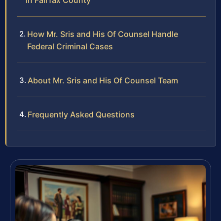
in Fairfax County
How Mr. Sris and His Of Counsel Handle
Federal Criminal Cases
About Mr. Sris and His Of Counsel Team
Frequently Asked Questions