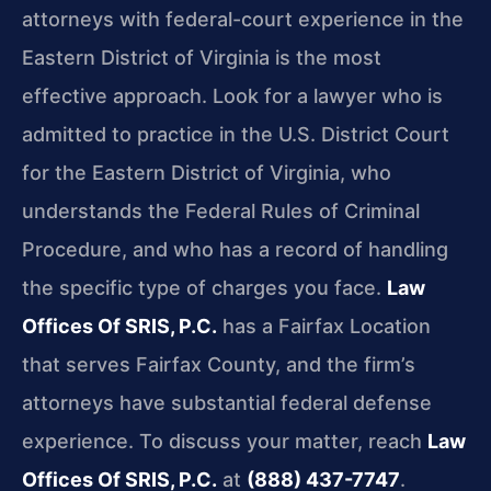
attorneys with federal-court experience in the
Eastern District of Virginia is the most
effective approach. Look for a lawyer who is
admitted to practice in the U.S. District Court
for the Eastern District of Virginia, who
understands the Federal Rules of Criminal
Procedure, and who has a record of handling
the specific type of charges you face.
Law
Offices Of SRIS, P.C.
has a Fairfax Location
that serves Fairfax County, and the firm’s
attorneys have substantial federal defense
experience. To discuss your matter, reach
Law
Offices Of SRIS, P.C.
at
(888) 437-7747
.