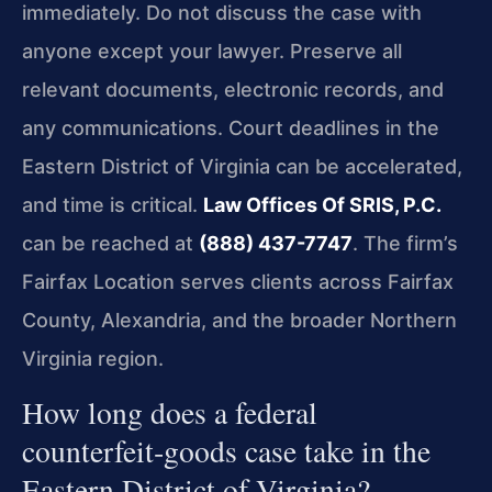
immediately. Do not discuss the case with
anyone except your lawyer. Preserve all
relevant documents, electronic records, and
any communications. Court deadlines in the
Eastern District of Virginia can be accelerated,
and time is critical.
Law Offices Of SRIS, P.C.
can be reached at
(888) 437-7747
. The firm’s
Fairfax Location serves clients across Fairfax
County, Alexandria, and the broader Northern
Virginia region.
How long does a federal
counterfeit‑goods case take in the
Eastern District of Virginia?