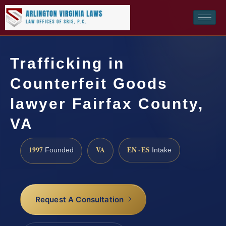
Trafficking in
Counterfeit Goods
lawyer Fairfax County,
VA
1997
VA
EN · ES
Founded
Intake
Request A Consultation