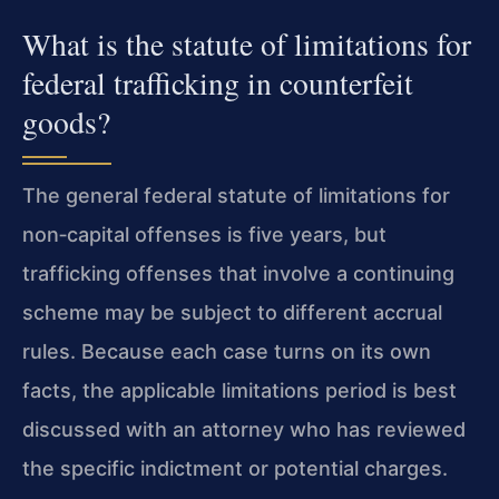
What is the statute of limitations for
federal trafficking in counterfeit
goods?
The general federal statute of limitations for
non‑capital offenses is five years, but
trafficking offenses that involve a continuing
scheme may be subject to different accrual
rules. Because each case turns on its own
facts, the applicable limitations period is best
discussed with an attorney who has reviewed
the specific indictment or potential charges.