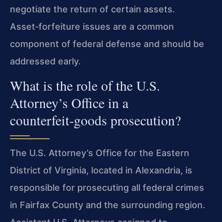
negotiate the return of certain assets.
Asset‑forfeiture issues are a common
component of federal defense and should be
addressed early.
What is the role of the U.S.
Attorney’s Office in a
counterfeit‑goods prosecution?
The U.S. Attorney’s Office for the Eastern
District of Virginia, located in Alexandria, is
responsible for prosecuting all federal crimes
in Fairfax County and the surrounding region.