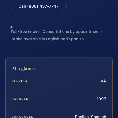
Call (888) 437-7747
Toll-free intake · Consultations by appointment ·
Intake available in English and Spanish
At a glance
VA
SERVING
1997
FOUNDED
English, Spanish
LANGUAGES