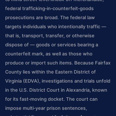
federal trafficking‑in‑counterfeit‑goods
prosecutions are broad. The federal law
targets individuals who intentionally traffic —
that is, transport, transfer, or otherwise
dispose of — goods or services bearing a
counterfeit mark, as well as those who
produce or import such items. Because Fairfax
County lies within the Eastern District of
Virginia (EDVA), investigations and trials unfold
in the U.S. District Court in Alexandria, known
for its fast‑moving docket. The court can
impose multi‑year prison sentences,