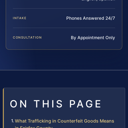
Phones Answered 24/7
INTAKE
By Appointment Only
CONSULTATION
ON THIS PAGE
What Trafficking in Counterfeit Goods Means