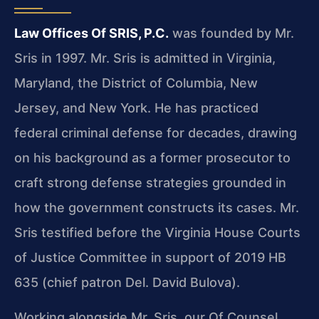
Law Offices Of SRIS, P.C.
was founded by Mr.
Sris in 1997. Mr. Sris is admitted in Virginia,
Maryland, the District of Columbia, New
Jersey, and New York. He has practiced
federal criminal defense for decades, drawing
on his background as a former prosecutor to
craft strong defense strategies grounded in
how the government constructs its cases. Mr.
Sris testified before the Virginia House Courts
of Justice Committee in support of 2019 HB
635 (chief patron Del. David Bulova).
Working alongside Mr. Sris, our Of Counsel