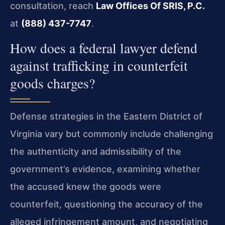
consultation, reach
Law Offices Of SRIS, P.C.
at
(888) 437-7747
.
How does a federal lawyer defend
against trafficking in counterfeit
goods charges?
Defense strategies in the Eastern District of
Virginia vary but commonly include challenging
the authenticity and admissibility of the
government’s evidence, examining whether
the accused knew the goods were
counterfeit, questioning the accuracy of the
alleged infringement amount, and negotiating