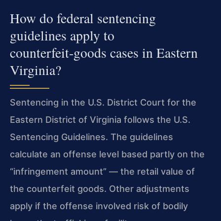
How do federal sentencing
guidelines apply to
counterfeit‑goods cases in Eastern
Virginia?
Sentencing in the U.S. District Court for the
Eastern District of Virginia follows the U.S.
Sentencing Guidelines. The guidelines
calculate an offense level based partly on the
“infringement amount” — the retail value of
the counterfeit goods. Other adjustments
apply if the offense involved risk of bodily