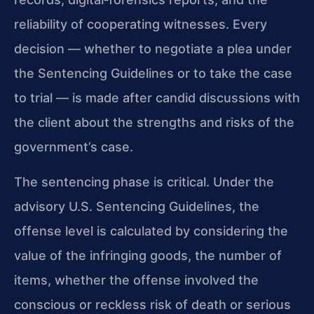
reliability of cooperating witnesses. Every
decision — whether to negotiate a plea under
the Sentencing Guidelines or to take the case
to trial — is made after candid discussions with
the client about the strengths and risks of the
government’s case.
The sentencing phase is critical. Under the
advisory U.S. Sentencing Guidelines, the
offense level is calculated by considering the
value of the infringing goods, the number of
items, whether the offense involved the
conscious or reckless risk of death or serious