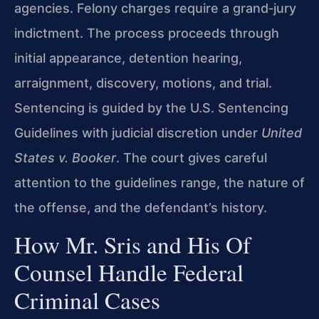
agencies. Felony charges require a grand‑jury
indictment. The process proceeds through
initial appearance, detention hearing,
arraignment, discovery, motions, and trial.
Sentencing is guided by the U.S. Sentencing
Guidelines with judicial discretion under
United
States v. Booker
. The court gives careful
attention to the guidelines range, the nature of
the offense, and the defendant’s history.
How Mr. Sris and His Of
Counsel Handle Federal
Criminal Cases