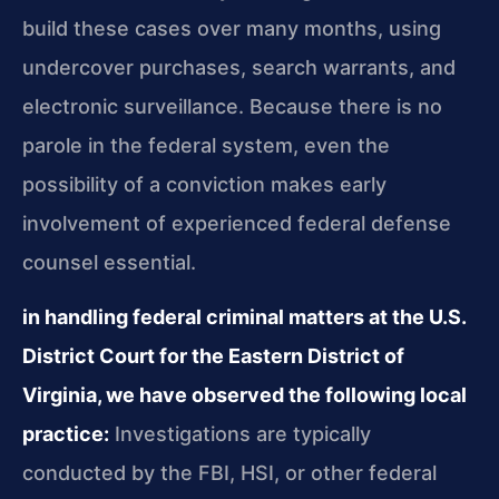
build these cases over many months, using
undercover purchases, search warrants, and
electronic surveillance. Because there is no
parole in the federal system, even the
possibility of a conviction makes early
involvement of experienced federal defense
counsel essential.
in handling federal criminal matters at the U.S.
District Court for the Eastern District of
Virginia, we have observed the following local
practice:
Investigations are typically
conducted by the FBI, HSI, or other federal