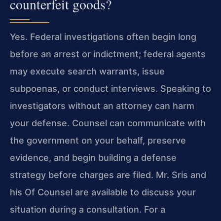
counterfeit goods?
Yes. Federal investigations often begin long
before an arrest or indictment; federal agents
may execute search warrants, issue
subpoenas, or conduct interviews. Speaking to
investigators without an attorney can harm
your defense. Counsel can communicate with
the government on your behalf, preserve
evidence, and begin building a defense
strategy before charges are filed. Mr. Sris and
his Of Counsel are available to discuss your
situation during a consultation. For a