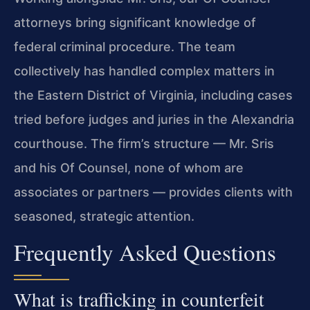
attorneys bring significant knowledge of
federal criminal procedure. The team
collectively has handled complex matters in
the Eastern District of Virginia, including cases
tried before judges and juries in the Alexandria
courthouse. The firm’s structure — Mr. Sris
and his Of Counsel, none of whom are
associates or partners — provides clients with
seasoned, strategic attention.
Frequently Asked Questions
What is trafficking in counterfeit