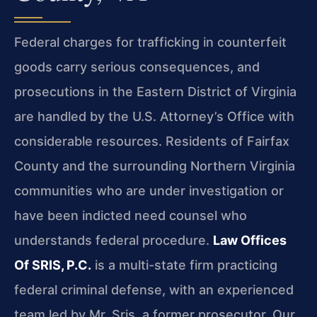
Federal charges for trafficking in counterfeit
goods carry serious consequences, and
prosecutions in the Eastern District of Virginia
are handled by the U.S. Attorney’s Office with
considerable resources. Residents of Fairfax
County and the surrounding Northern Virginia
communities who are under investigation or
have been indicted need counsel who
understands federal procedure.
Law Offices
Of SRIS, P.C.
is a multi-state firm practicing
federal criminal defense, with an experienced
team led by Mr. Sris, a former prosecutor. Our