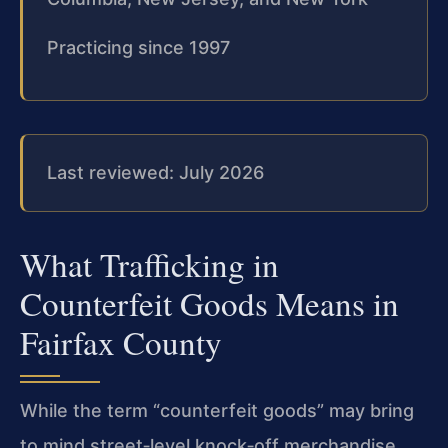
Practicing since 1997
Last reviewed: July 2026
What Trafficking in
Counterfeit Goods Means in
Fairfax County
While the term “counterfeit goods” may bring
to mind street‑level knock‑off merchandise,