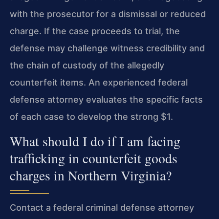
with the prosecutor for a dismissal or reduced
charge. If the case proceeds to trial, the
defense may challenge witness credibility and
the chain of custody of the allegedly
counterfeit items. An experienced federal
defense attorney evaluates the specific facts
of each case to develop the strong $1.
What should I do if I am facing
trafficking in counterfeit goods
charges in Northern Virginia?
Contact a federal criminal defense attorney