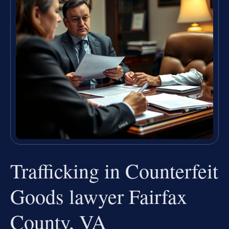
Trafficking in Counterfeit
Goods lawyer Fairfax
County, VA