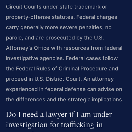
Circuit Courts under state trademark or
property‑offense statutes. Federal charges
carry generally more severe penalties, no
parole, and are prosecuted by the U.S.
Attorney’s Office with resources from federal
investigative agencies. Federal cases follow
the Federal Rules of Criminal Procedure and
proceed in U.S. District Court. An attorney
experienced in federal defense can advise on
the differences and the strategic implications.
Do I need a lawyer if I am under
investigation for trafficking in