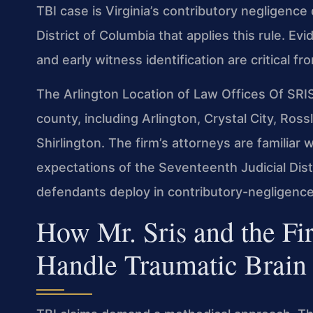
TBI case is Virginia’s contributory negligence
District of Columbia that applies this rule. E
and early witness identification are critical fr
The Arlington Location of Law Offices Of SRI
county, including Arlington, Crystal City, Ros
Shirlington. The firm’s attorneys are familiar 
expectations of the Seventeenth Judicial Distr
defendants deploy in contributory-negligence 
How Mr. Sris and the Fi
Handle Traumatic Brain 