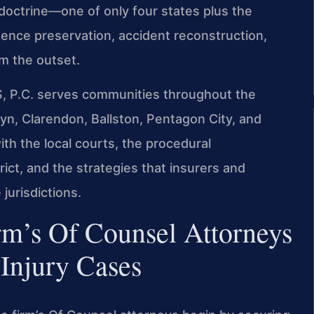
 doctrine—one of only four states plus the
vidence preservation, accident reconstruction,
om the outset.
S, P.C. serves communities throughout the
slyn, Clarendon, Ballston, Pentagon City, and
with the local courts, the procedural
ict, and the strategies that insurers and
jurisdictions.
rm’s Of Counsel Attorneys
Injury Cases