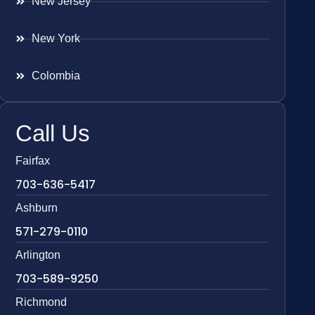
New Jersey
New York
Colombia
Call Us
Fairfax
703-636-5417
Ashburn
571-279-0110
Arlington
703-589-9250
Richmond