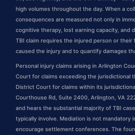
high volumes throughout the day. When a colli
consequences are measured not only in immedia
cognitive therapy, lost earning capacity, and d
TBI claim requires the injured person or their
caused the injury and to quantify damages th
Personal injury claims arising in Arlington Cou
Court for claims exceeding the jurisdictional 
District Court for claims within its jurisdiction
Courthouse Rd, Suite 2400, Arlington, VA 2220
and hears the substantial majority of TBI cas
typically involve. Mediation is not mandatory i
encourage settlement conferences. The founda