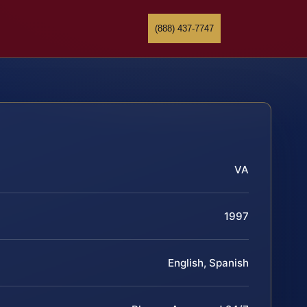
(888) 437-7747
VA
1997
English, Spanish