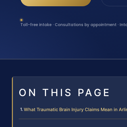
Toll-free intake · Consultations by appointment · Int
ON THIS PAGE
What Traumatic Brain Injury Claims Mean in Ar