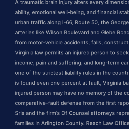
A traumatic brain injury alters every dimensio
ability, emotional well-being, and financial sta
urban traffic along I-66, Route 50, the Geor
arteries like Wilson Boulevard and Glebe Road c
from motor-vehicle accidents, falls, construc
Virginia law permits an injured person to see
income, pain and suffering, and long-term ca
one of the strictest liability rules in the coun
is found even one percent at fault, Virginia b
injured person may have no memory of the coll
comparative-fault defense from the first repo
Sris and the firm’s Of Counsel attorneys repre
families in Arlington County. Reach Law Offic