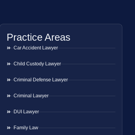
Practice Areas
Car Accident Lawyer
Child Custody Lawyer
Criminal Defense Lawyer
Criminal Lawyer
DUI Lawyer
Family Law