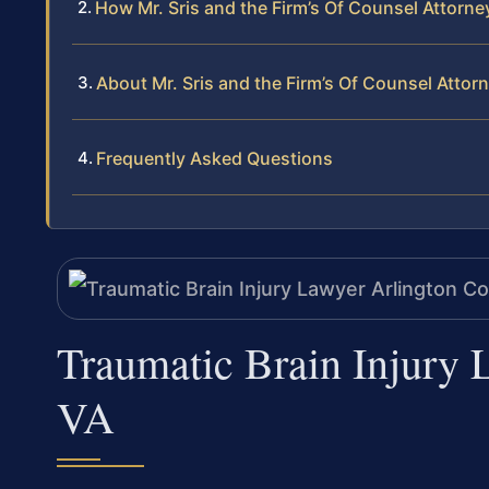
How Mr. Sris and the Firm’s Of Counsel Attorne
About Mr. Sris and the Firm’s Of Counsel Attor
Frequently Asked Questions
Traumatic Brain Injury 
VA