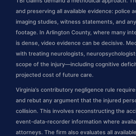
TBI claims demand a methodical approach. The
and preserving all available evidence: police
imaging studies, witness statements, and any
footage. In Arlington County, where many int
is dense, video evidence can be decisive. Me
with treating neurologists, neuropsychologists,
scope of the injury—including cognitive defic
projected cost of future care.
Virginia’s contributory negligence rule requir
and rebut any argument that the injured perso
collision. This involves reconstructing the ac
event-data-recorder information where availa
attorneys. The firm also evaluates all availabl