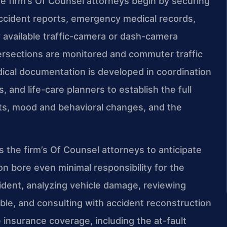
 firm’s Of Counsel attorneys begin by securing
 accident reports, emergency medical records,
 available traffic-camera or dash-camera
ersections are monitored and commuter traffic
dical documentation is developed in coordination
 and life-care planners to establish the full
its, mood and behavioral changes, and the
es the firm’s Of Counsel attorneys to anticipate
n bore even minimal responsibility for the
cident, analyzing vehicle damage, reviewing
ble, and consulting with accident reconstruction
e insurance coverage, including the at-fault