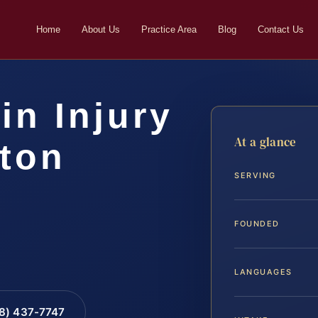
Home
About Us
Practice Area
Blog
Contact Us
in Injury
At a glance
gton
SERVING
FOUNDED
LANGUAGES
88) 437-7747