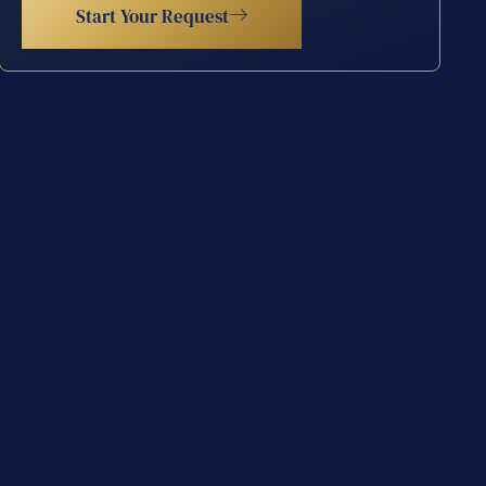
Start Your Request