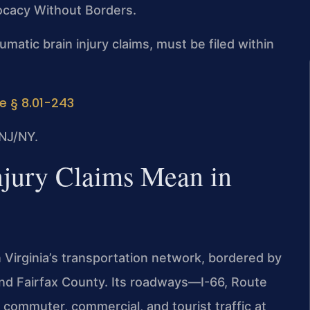
vocacy Without Borders.
aumatic brain injury claims, must be filed within
e § 8.01-243
NJ/NY.
njury Claims Mean in
n Virginia’s transportation network, bordered by
and Fairfax County. Its roadways—I-66, Route
ommuter, commercial, and tourist traffic at