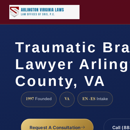
Traumatic Bra
Lawyer Arlin
County, VA
1997
VA
EN · ES
Founded
Intake
Request A Consultation
Call (8