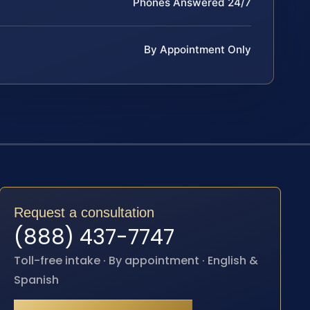
Phones Answered 24/7
By Appointment Only
Request a consultation
(888) 437-7747
Toll-free intake · By appointment · English &
Spanish