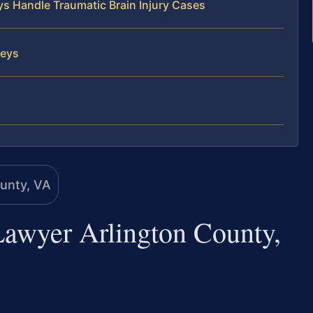
ys Handle Traumatic Brain Injury Cases
neys
Lawyer Arlington County,