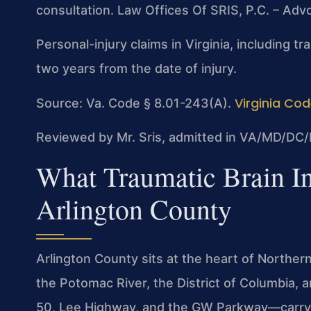
consultation. Law Offices Of SRIS, P.C. – Ad
Personal-injury claims in Virginia, including tr
two years from the date of injury.
Virginia Cod
Source: Va. Code § 8.01-243(A).
Reviewed by Mr. Sris, admitted in VA/MD/DC/
What Traumatic Brain I
Arlington County
Arlington County sits at the heart of Norther
the Potomac River, the District of Columbia, 
50, Lee Highway, and the GW Parkway—carry c