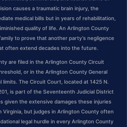
sion causes a traumatic brain injury, the
te medical bills but in years of rehabilitation,
iminished quality of life. An Arlington County
 family to prove that another party’s negligence
at often extend decades into the future.
nty are filed in the Arlington County Circuit
threshold, or in the Arlington County General
al limits. The Circuit Court, located at 1425 N.
1, is part of the Seventeenth Judicial District
es given the extensive damages these injuries
n Virginia, but judges in Arlington County often
tional legal hurdle in every Arlington County