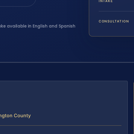
INTAKE
CONSULTATION
ake available in English and Spanish
lington County