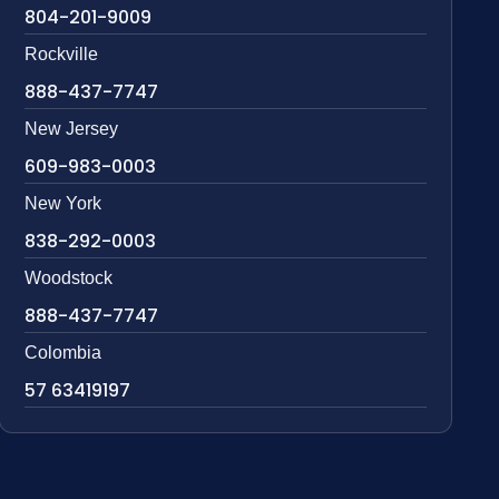
804-201-9009
Rockville
888-437-7747
New Jersey
609-983-0003
New York
838-292-0003
Woodstock
888-437-7747
Colombia
57 63419197