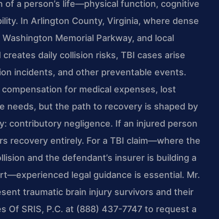
n of a person’s life—physical function, cognitive
bility. In Arlington County, Virginia, where dense
ge Washington Memorial Parkway, and local
reates daily collision risks, TBI cases arise
tion incidents, and other preventable events.
k compensation for medical expenses, lost
re needs, but the path to recovery is shaped by
try: contributory negligence. If an injured person
ars recovery entirely. For a TBI claim—where the
ision and the defendant’s insurer is building a
rt—experienced legal guidance is essential. Mr.
sent traumatic brain injury survivors and their
es Of SRIS, P.C. at (888) 437-7747 to request a