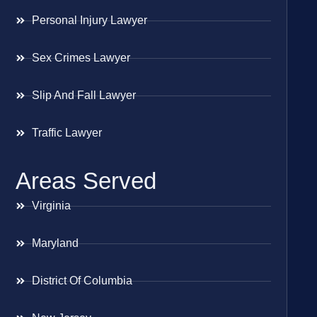
Personal Injury Lawyer
Sex Crimes Lawyer
Slip And Fall Lawyer
Traffic Lawyer
Areas Served
Virginia
Maryland
District Of Columbia