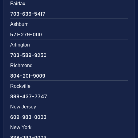
Fairfax
703-636-5417
Ashburn
571-279-0110
Arlington
703-589-9250
Richmond
804-201-9009
Rockville
888-437-7747
New Jersey
609-983-0003
New York
838-292-0003