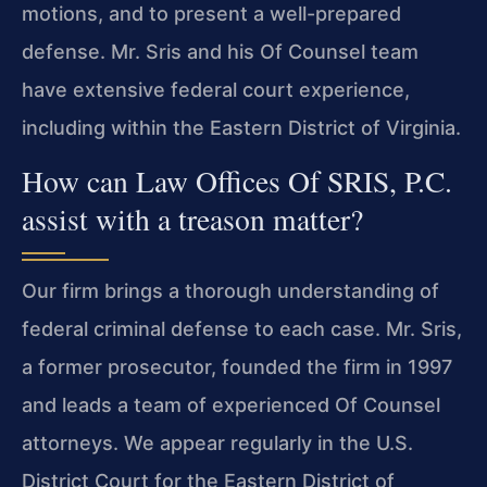
motions, and to present a well-prepared
defense. Mr. Sris and his Of Counsel team
have extensive federal court experience,
including within the Eastern District of Virginia.
How can Law Offices Of SRIS, P.C.
assist with a treason matter?
Our firm brings a thorough understanding of
federal criminal defense to each case. Mr. Sris,
a former prosecutor, founded the firm in 1997
and leads a team of experienced Of Counsel
attorneys. We appear regularly in the U.S.
District Court for the Eastern District of