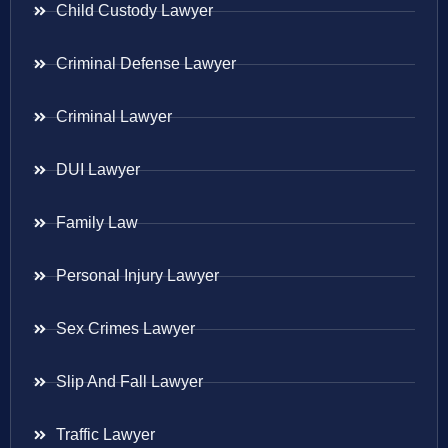
Child Custody Lawyer
Criminal Defense Lawyer
Criminal Lawyer
DUI Lawyer
Family Law
Personal Injury Lawyer
Sex Crimes Lawyer
Slip And Fall Lawyer
Traffic Lawyer