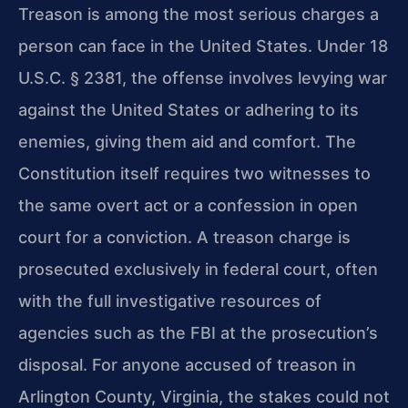
Treason is among the most serious charges a
person can face in the United States. Under 18
U.S.C. § 2381, the offense involves levying war
against the United States or adhering to its
enemies, giving them aid and comfort. The
Constitution itself requires two witnesses to
the same overt act or a confession in open
court for a conviction. A treason charge is
prosecuted exclusively in federal court, often
with the full investigative resources of
agencies such as the FBI at the prosecution’s
disposal. For anyone accused of treason in
Arlington County, Virginia, the stakes could not