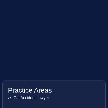
Practice Areas
Car Accident Lawyer