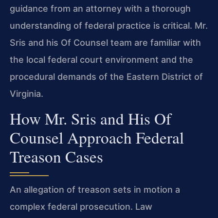
guidance from an attorney with a thorough
understanding of federal practice is critical. Mr.
Sris and his Of Counsel team are familiar with
the local federal court environment and the
procedural demands of the Eastern District of
Virginia.
How Mr. Sris and His Of
Counsel Approach Federal
Treason Cases
An allegation of treason sets in motion a
complex federal prosecution. Law