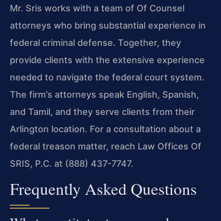
Mr. Sris works with a team of Of Counsel
attorneys who bring substantial experience in
federal criminal defense. Together, they
provide clients with the extensive experience
needed to navigate the federal court system.
The firm’s attorneys speak English, Spanish,
and Tamil, and they serve clients from their
Arlington location. For a consultation about a
federal treason matter, reach Law Offices Of
SRIS, P.C. at (888) 437-7747.
Frequently Asked Questions