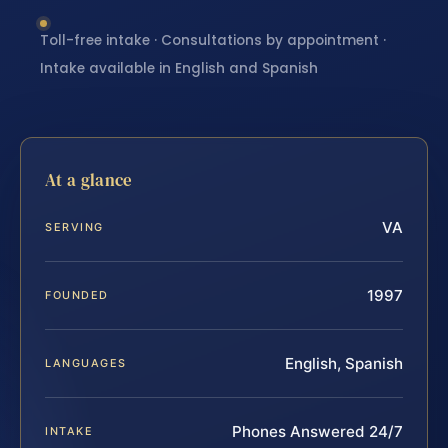
Toll-free intake · Consultations by appointment ·
Intake available in English and Spanish
At a glance
VA
SERVING
1997
FOUNDED
English, Spanish
LANGUAGES
Phones Answered 24/7
INTAKE