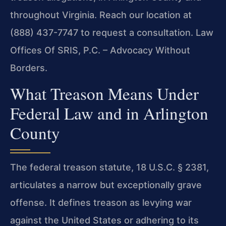
throughout Virginia. Reach our location at
(888) 437-7747 to request a consultation. Law
Offices Of SRIS, P.C. – Advocacy Without
Borders.
What Treason Means Under
Federal Law and in Arlington
County
The federal treason statute, 18 U.S.C. § 2381,
articulates a narrow but exceptionally grave
offense. It defines treason as levying war
against the United States or adhering to its