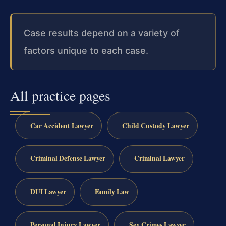
Case results depend on a variety of
factors unique to each case.
All practice pages
Car Accident Lawyer
Child Custody Lawyer
Criminal Defense Lawyer
Criminal Lawyer
DUI Lawyer
Family Law
Personal Injury Lawyer
Sex Crimes Lawyer