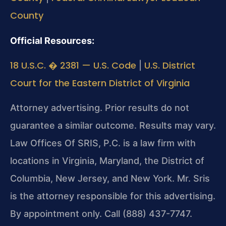
County
Official Resources:
18 U.S.C. � 2381 — U.S. Code
U.S. District
|
Court for the Eastern District of Virginia
Attorney advertising. Prior results do not
guarantee a similar outcome. Results may vary.
Law Offices Of SRIS, P.C. is a law firm with
locations in Virginia, Maryland, the District of
Columbia, New Jersey, and New York. Mr. Sris
is the attorney responsible for this advertising.
By appointment only. Call (888) 437-7747.