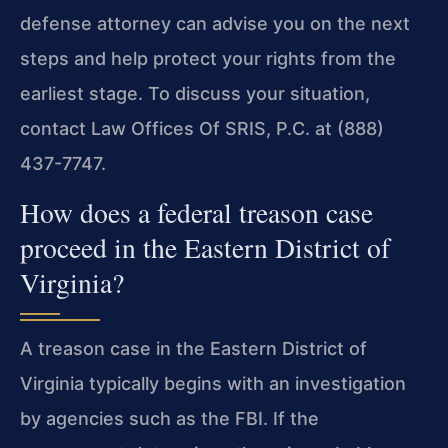
defense attorney can advise you on the next
steps and help protect your rights from the
earliest stage. To discuss your situation,
contact Law Offices Of SRIS, P.C. at (888)
437-7747.
How does a federal treason case
proceed in the Eastern District of
Virginia?
A treason case in the Eastern District of
Virginia typically begins with an investigation
by agencies such as the FBI. If the