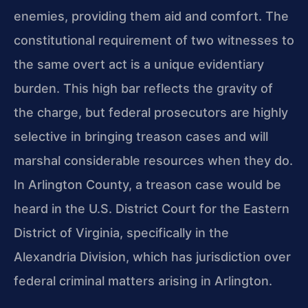
enemies, providing them aid and comfort. The
constitutional requirement of two witnesses to
the same overt act is a unique evidentiary
burden. This high bar reflects the gravity of
the charge, but federal prosecutors are highly
selective in bringing treason cases and will
marshal considerable resources when they do.
In Arlington County, a treason case would be
heard in the U.S. District Court for the Eastern
District of Virginia, specifically in the
Alexandria Division, which has jurisdiction over
federal criminal matters arising in Arlington.