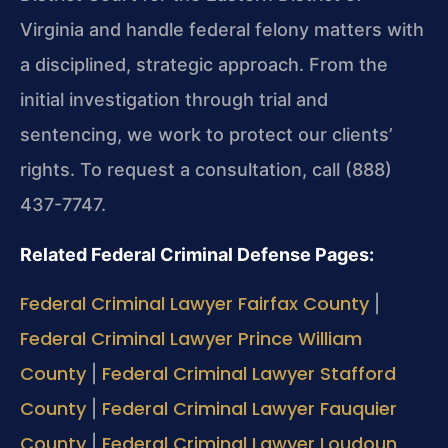
Virginia and handle federal felony matters with
a disciplined, strategic approach. From the
initial investigation through trial and
sentencing, we work to protect our clients’
rights. To request a consultation, call (888)
437-7747.
Related Federal Criminal Defense Pages:
Federal Criminal Lawyer Fairfax County
|
Federal Criminal Lawyer Prince William
County
Federal Criminal Lawyer Stafford
|
County
Federal Criminal Lawyer Fauquier
|
County
Federal Criminal Lawyer Loudoun
|