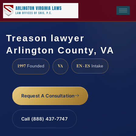
Treason lawyer
Arlington County, VA
1997
VA
EN · ES
Founded
Intake
Request A Consultation
Call (888) 437-7747