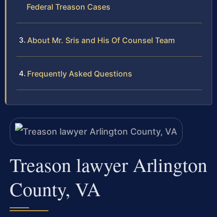
Federal Treason Cases
About Mr. Sris and His Of Counsel Team
Frequently Asked Questions
Treason lawyer Arlington
County, VA