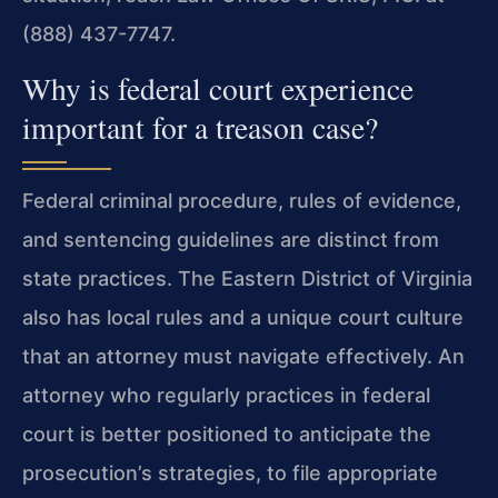
(888) 437-7747.
Why is federal court experience
important for a treason case?
Federal criminal procedure, rules of evidence,
and sentencing guidelines are distinct from
state practices. The Eastern District of Virginia
also has local rules and a unique court culture
that an attorney must navigate effectively. An
attorney who regularly practices in federal
court is better positioned to anticipate the
prosecution’s strategies, to file appropriate