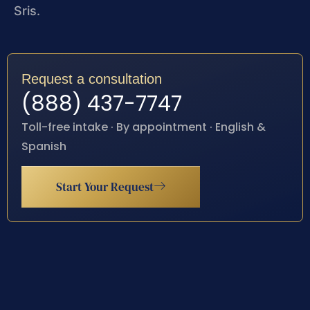
Sris.
Request a consultation
(888) 437-7747
Toll-free intake · By appointment · English &
Spanish
Start Your Request