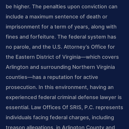
be higher. The penalties upon conviction can
include a maximum sentence of death or
imprisonment for a term of years, along with
fines and forfeiture. The federal system has
no parole, and the U.S. Attorney’s Office for
the Eastern District of Virginia—which covers
Arlington and surrounding Northern Virginia
counties—has a reputation for active
prosecution. In this environment, having an
experienced federal criminal defense lawyer is
essential. Law Offices Of SRIS, P.C. represents
individuals facing federal charges, including
treason allegations, in Arlington County and