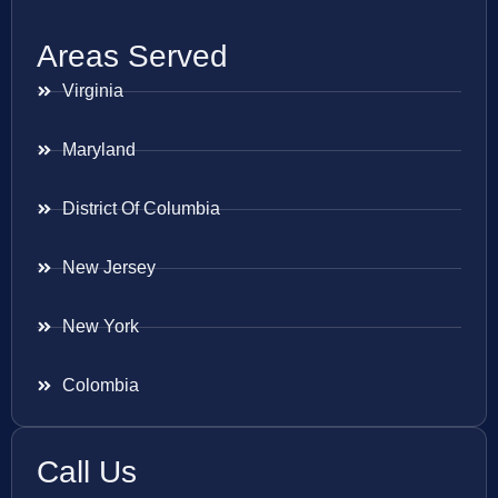
Areas Served
Virginia
Maryland
District Of Columbia
New Jersey
New York
Colombia
Call Us