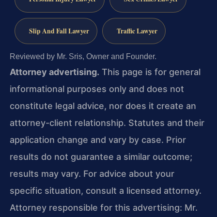
Slip And Fall Lawyer
Traffic Lawyer
Reviewed by Mr. Sris, Owner and Founder.
Attorney advertising.
This page is for general
informational purposes only and does not
constitute legal advice, nor does it create an
attorney-client relationship. Statutes and their
application change and vary by case. Prior
results do not guarantee a similar outcome;
results may vary. For advice about your
specific situation, consult a licensed attorney.
Attorney responsible for this advertising: Mr.