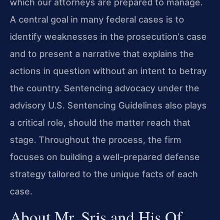
which our attorneys are prepared to manage.
A central goal in many federal cases is to
identify weaknesses in the prosecution’s case
and to present a narrative that explains the
actions in question without an intent to betray
the country. Sentencing advocacy under the
advisory U.S. Sentencing Guidelines also plays
a critical role, should the matter reach that
stage. Throughout the process, the firm
focuses on building a well-prepared defense
strategy tailored to the unique facts of each
case.
About Mr. Sris and His Of