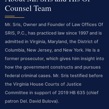
Counsel Team
Mr. Sris, Owner and Founder of Law Offices Of
SRIS, P.C., has practiced law since 1997 and is
admitted in Virginia, Maryland, the District of
Columbia, New Jersey, and New York. He is a
former prosecutor, which gives him insight into
how the government constructs and pursues
federal criminal cases. Mr. Sris testified before
the Virginia House Courts of Justice
Committee in support of 2019 HB 635 (chief
patron Del. David Bulova).