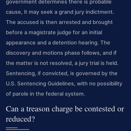
government determines there is probable
cause, it may seek a grand jury indictment.
The accused is then arrested and brought
before a magistrate judge for an initial
appearance and a detention hearing. The
discovery and motions phase follows, and if
the matter is not resolved, a jury trial is held.
Sentencing, if convicted, is governed by the
U.S. Sentencing Guidelines, with no possibility
of parole in the federal system.
Can a treason charge be contested or
reduced?