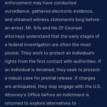
enforcement may have conducted
surveillance, gathered electronic evidence,
and obtained witness statements long before
an arrest. Mr. Sris and his Of Counsel
attorneys understand that the early stages of
a federal investigation are often the most
pivotal. They work to protect an individual’s
rights from the first contact with authorities. If
an individual is detained, they seek to present
a robust case for pretrial release. If charges
are anticipated, they may engage with the U.S.
Attorney’s Office before an indictment is
returned to explore alternatives to