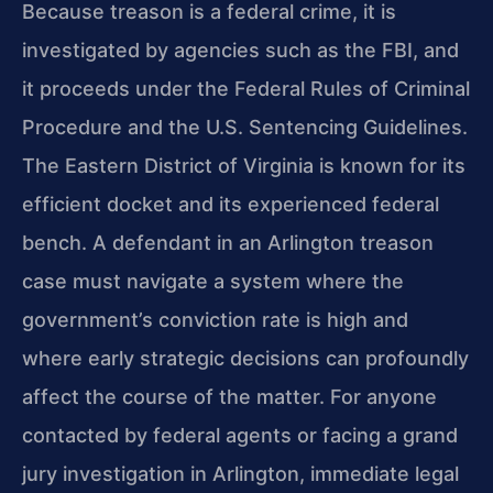
Because treason is a federal crime, it is
investigated by agencies such as the FBI, and
it proceeds under the Federal Rules of Criminal
Procedure and the U.S. Sentencing Guidelines.
The Eastern District of Virginia is known for its
efficient docket and its experienced federal
bench. A defendant in an Arlington treason
case must navigate a system where the
government’s conviction rate is high and
where early strategic decisions can profoundly
affect the course of the matter. For anyone
contacted by federal agents or facing a grand
jury investigation in Arlington, immediate legal