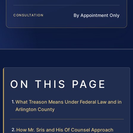
By Appointment Only
CONSULTATION
ON THIS PAGE
What Treason Means Under Federal Law and in
Arlington County
How Mr. Sris and His Of Counsel Approach