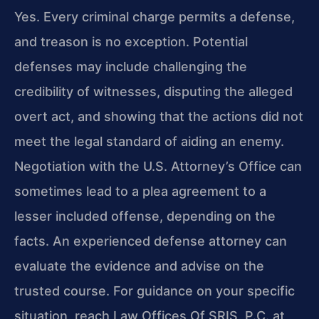
Yes. Every criminal charge permits a defense,
and treason is no exception. Potential
defenses may include challenging the
credibility of witnesses, disputing the alleged
overt act, and showing that the actions did not
meet the legal standard of aiding an enemy.
Negotiation with the U.S. Attorney’s Office can
sometimes lead to a plea agreement to a
lesser included offense, depending on the
facts. An experienced defense attorney can
evaluate the evidence and advise on the
trusted course. For guidance on your specific
situation, reach Law Offices Of SRIS, P.C. at