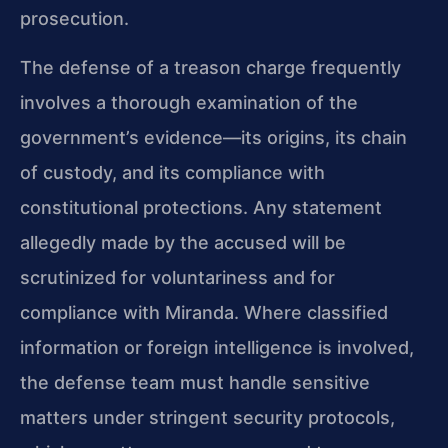
prosecution.
The defense of a treason charge frequently
involves a thorough examination of the
government’s evidence—its origins, its chain
of custody, and its compliance with
constitutional protections. Any statement
allegedly made by the accused will be
scrutinized for voluntariness and for
compliance with Miranda. Where classified
information or foreign intelligence is involved,
the defense team must handle sensitive
matters under stringent security protocols,