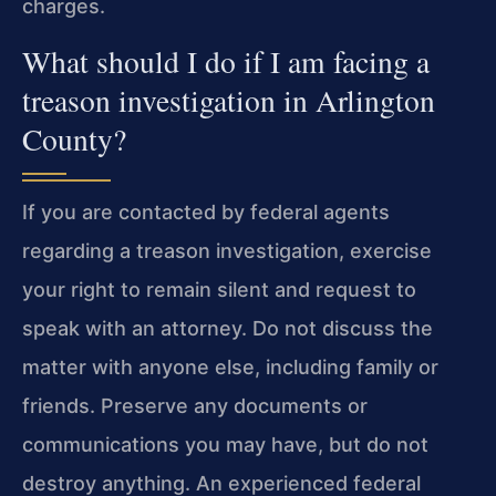
charges.
What should I do if I am facing a
treason investigation in Arlington
County?
If you are contacted by federal agents
regarding a treason investigation, exercise
your right to remain silent and request to
speak with an attorney. Do not discuss the
matter with anyone else, including family or
friends. Preserve any documents or
communications you may have, but do not
destroy anything. An experienced federal