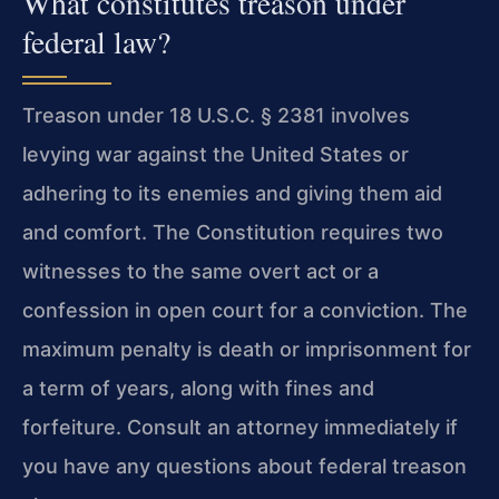
What constitutes treason under
federal law?
Treason under 18 U.S.C. § 2381 involves
levying war against the United States or
adhering to its enemies and giving them aid
and comfort. The Constitution requires two
witnesses to the same overt act or a
confession in open court for a conviction. The
maximum penalty is death or imprisonment for
a term of years, along with fines and
forfeiture. Consult an attorney immediately if
you have any questions about federal treason