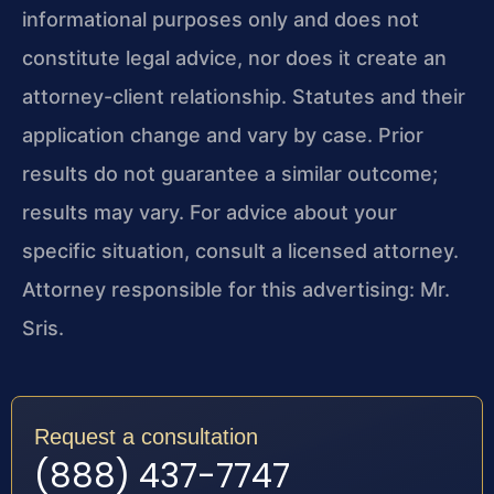
informational purposes only and does not
constitute legal advice, nor does it create an
attorney-client relationship. Statutes and their
application change and vary by case. Prior
results do not guarantee a similar outcome;
results may vary. For advice about your
specific situation, consult a licensed attorney.
Attorney responsible for this advertising: Mr.
Sris.
Request a consultation
(888) 437-7747