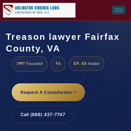
Treason lawyer Fairfax
County, VA
1997
VA
EN · ES
Founded
Intake
Request A Consultation
Call (888) 437-7747