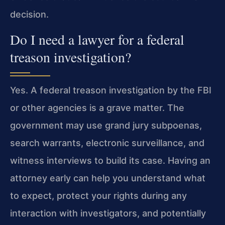
decision.
Do I need a lawyer for a federal
treason investigation?
Yes. A federal treason investigation by the FBI
or other agencies is a grave matter. The
government may use grand jury subpoenas,
search warrants, electronic surveillance, and
witness interviews to build its case. Having an
attorney early can help you understand what
to expect, protect your rights during any
interaction with investigators, and potentially