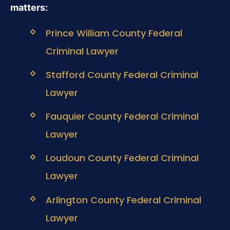
matters:
Prince William County Federal
Criminal Lawyer
Stafford County Federal Criminal
Lawyer
Fauquier County Federal Criminal
Lawyer
Loudoun County Federal Criminal
Lawyer
Arlington County Federal Criminal
Lawyer