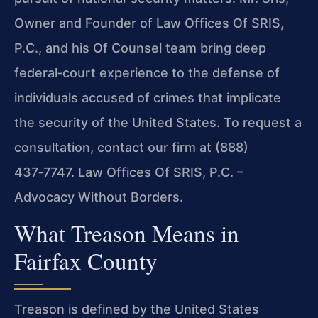
Owner and Founder of Law Offices Of SRIS,
P.C., and his Of Counsel team bring deep
federal‑court experience to the defense of
individuals accused of crimes that implicate
the security of the United States. To request a
consultation, contact our firm at (888)
437‑7747. Law Offices Of SRIS, P.C. –
Advocacy Without Borders.
What Treason Means in
Fairfax County
Treason is defined by the United States