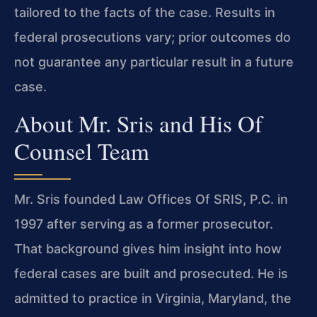
tailored to the facts of the case. Results in
federal prosecutions vary; prior outcomes do
not guarantee any particular result in a future
case.
About Mr. Sris and His Of
Counsel Team
Mr. Sris founded Law Offices Of SRIS, P.C. in
1997 after serving as a former prosecutor.
That background gives him insight into how
federal cases are built and prosecuted. He is
admitted to practice in Virginia, Maryland, the