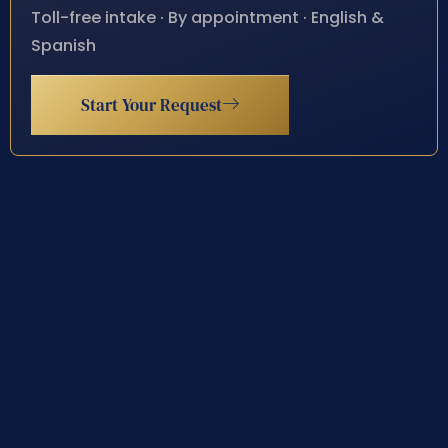
Toll-free intake · By appointment · English &
Spanish
Start Your Request