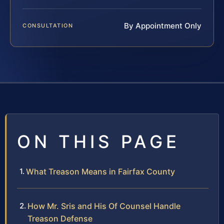
By Appointment Only
CONSULTATION
ON THIS PAGE
What Treason Means in Fairfax County
How Mr. Sris and His Of Counsel Handle
Treason Defense