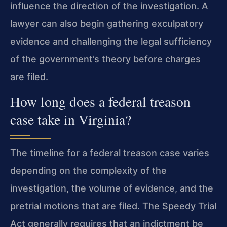
influence the direction of the investigation. A
lawyer can also begin gathering exculpatory
evidence and challenging the legal sufficiency
of the government’s theory before charges
are filed.
How long does a federal treason
case take in Virginia?
The timeline for a federal treason case varies
depending on the complexity of the
investigation, the volume of evidence, and the
pretrial motions that are filed. The Speedy Trial
Act generally requires that an indictment be