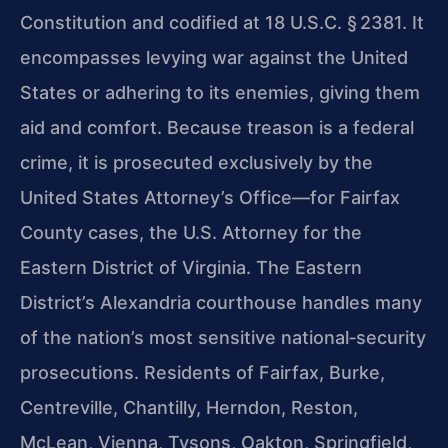
Constitution and codified at 18 U.S.C. § 2381. It
encompasses levying war against the United
States or adhering to its enemies, giving them
aid and comfort. Because treason is a federal
crime, it is prosecuted exclusively by the
United States Attorney’s Office—for Fairfax
County cases, the U.S. Attorney for the
Eastern District of Virginia. The Eastern
District’s Alexandria courthouse handles many
of the nation’s most sensitive national‑security
prosecutions. Residents of Fairfax, Burke,
Centreville, Chantilly, Herndon, Reston,
McLean, Vienna, Tysons, Oakton, Springfield,