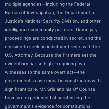
multiple agencies—including the Federal
Bureau of Investigation, the Department of
Justice’s National Security Division, and other
intelligence‑community partners. Grand jury
proceedings are conducted in secret, and the
decision to seek an indictment rests with the
U.S. Attorney. Because the Framers set the
evidentiary bar so high—requiring two
witnesses to the same overt act—the
government’s case must be constructed with
significant care. Mr. Sris and his Of Counsel
team are experienced at scrutinizing the
government’s evidence for constitutional