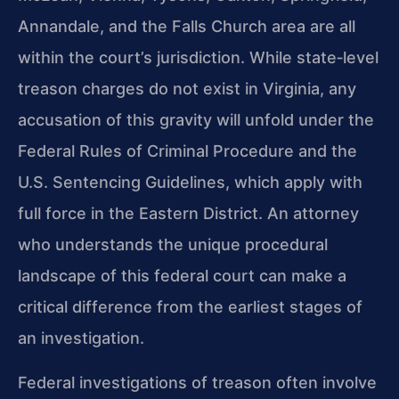
Annandale, and the Falls Church area are all
within the court’s jurisdiction. While state‑level
treason charges do not exist in Virginia, any
accusation of this gravity will unfold under the
Federal Rules of Criminal Procedure and the
U.S. Sentencing Guidelines, which apply with
full force in the Eastern District. An attorney
who understands the unique procedural
landscape of this federal court can make a
critical difference from the earliest stages of
an investigation.
Federal investigations of treason often involve