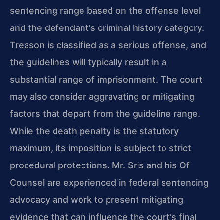
sentencing range based on the offense level
and the defendant’s criminal history category.
Treason is classified as a serious offense, and
the guidelines will typically result in a
substantial range of imprisonment. The court
may also consider aggravating or mitigating
factors that depart from the guideline range.
While the death penalty is the statutory
maximum, its imposition is subject to strict
procedural protections. Mr. Sris and his Of
Counsel are experienced in federal sentencing
advocacy and work to present mitigating
evidence that can influence the court’s final