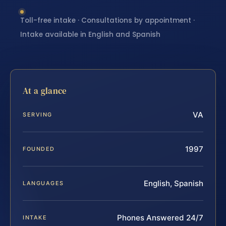
Toll-free intake · Consultations by appointment ·
Intake available in English and Spanish
At a glance
VA
SERVING
1997
FOUNDED
English, Spanish
LANGUAGES
Phones Answered 24/7
INTAKE