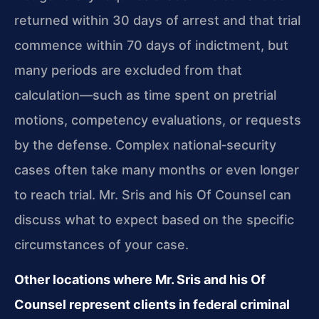
returned within 30 days of arrest and that trial
commence within 70 days of indictment, but
many periods are excluded from that
calculation—such as time spent on pretrial
motions, competency evaluations, or requests
by the defense. Complex national‑security
cases often take many months or even longer
to reach trial. Mr. Sris and his Of Counsel can
discuss what to expect based on the specific
circumstances of your case.
Other locations where Mr. Sris and his Of
Counsel represent clients in federal criminal