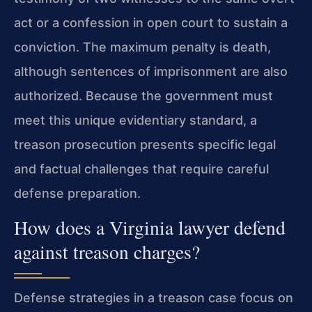
act or a confession in open court to sustain a
conviction. The maximum penalty is death,
although sentences of imprisonment are also
authorized. Because the government must
meet this unique evidentiary standard, a
treason prosecution presents specific legal
and factual challenges that require careful
defense preparation.
How does a Virginia lawyer defend
against treason charges?
Defense strategies in a treason case focus on