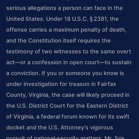
serious allegations a person can face in the
United States. Under 18 U.S.C. § 2381, the
offense carries a maximum penalty of death,
and the Constitution itself requires the
testimony of two witnesses to the same overt
act—or a confession in open court—to sustain
a conviction. If you or someone you know is
under investigation for treason in Fairfax
County, Virginia, the case will likely proceed in
the U.S. District Court for the Eastern District
of Virginia, a federal forum known for its swift
docket and the U.S. Attorney’s vigorous
pursuit of national‑security matters. Mr. Sris,