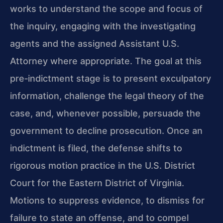
works to understand the scope and focus of
the inquiry, engaging with the investigating
agents and the assigned Assistant U.S.
Attorney where appropriate. The goal at this
pre‑indictment stage is to present exculpatory
information, challenge the legal theory of the
case, and, whenever possible, persuade the
government to decline prosecution. Once an
indictment is filed, the defense shifts to
rigorous motion practice in the U.S. District
Court for the Eastern District of Virginia.
Motions to suppress evidence, to dismiss for
failure to state an offense, and to compel