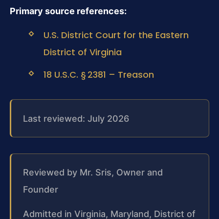
Primary source references:
U.S. District Court for the Eastern
District of Virginia
18 U.S.C. § 2381 – Treason
Last reviewed: July 2026
Reviewed by Mr. Sris, Owner and
Founder
Admitted in Virginia, Maryland, District of