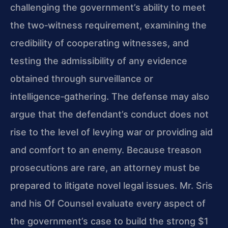
challenging the government’s ability to meet
the two‑witness requirement, examining the
credibility of cooperating witnesses, and
testing the admissibility of any evidence
obtained through surveillance or
intelligence‑gathering. The defense may also
argue that the defendant’s conduct does not
rise to the level of levying war or providing aid
and comfort to an enemy. Because treason
prosecutions are rare, an attorney must be
prepared to litigate novel legal issues. Mr. Sris
and his Of Counsel evaluate every aspect of
the government’s case to build the strong $1