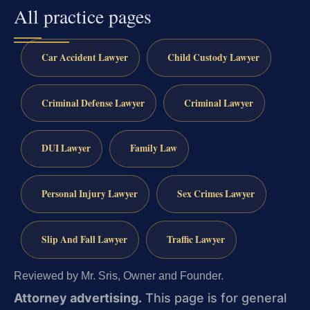
All practice pages
Car Accident Lawyer
Child Custody Lawyer
Criminal Defense Lawyer
Criminal Lawyer
DUI Lawyer
Family Law
Personal Injury Lawyer
Sex Crimes Lawyer
Slip And Fall Lawyer
Traffic Lawyer
Reviewed by Mr. Sris, Owner and Founder.
Attorney advertising.
This page is for general