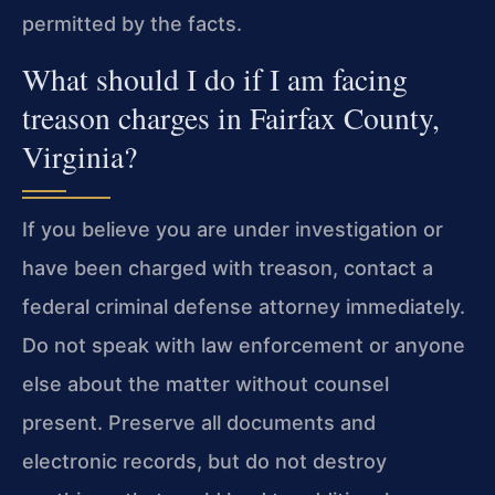
permitted by the facts.
What should I do if I am facing
treason charges in Fairfax County,
Virginia?
If you believe you are under investigation or
have been charged with treason, contact a
federal criminal defense attorney immediately.
Do not speak with law enforcement or anyone
else about the matter without counsel
present. Preserve all documents and
electronic records, but do not destroy