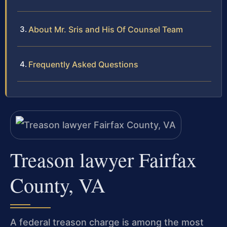
About Mr. Sris and His Of Counsel Team
Frequently Asked Questions
Treason lawyer Fairfax
County, VA
A federal treason charge is among the most