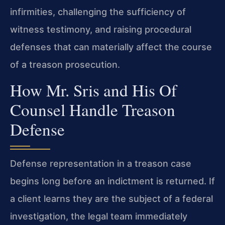
infirmities, challenging the sufficiency of
witness testimony, and raising procedural
defenses that can materially affect the course
of a treason prosecution.
How Mr. Sris and His Of
Counsel Handle Treason
Defense
Defense representation in a treason case
begins long before an indictment is returned. If
a client learns they are the subject of a federal
investigation, the legal team immediately