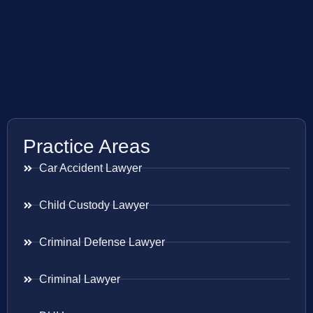
Practice Areas
Car Accident Lawyer
Child Custody Lawyer
Criminal Defense Lawyer
Criminal Lawyer