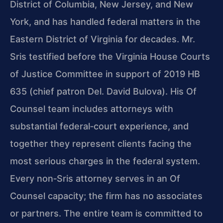
District of Columbia, New Jersey, and New
York, and has handled federal matters in the
Eastern District of Virginia for decades. Mr.
Sris testified before the Virginia House Courts
of Justice Committee in support of 2019 HB
635 (chief patron Del. David Bulova). His Of
Counsel team includes attorneys with
substantial federal‑court experience, and
together they represent clients facing the
most serious charges in the federal system.
Every non‑Sris attorney serves in an Of
Counsel capacity; the firm has no associates
or partners. The entire team is committed to