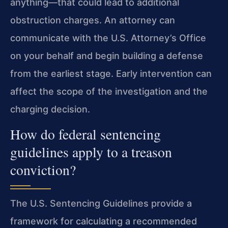
anything—that could lead to additional
obstruction charges. An attorney can
communicate with the U.S. Attorney’s Office
on your behalf and begin building a defense
from the earliest stage. Early intervention can
affect the scope of the investigation and the
charging decision.
How do federal sentencing
guidelines apply to a treason
conviction?
The U.S. Sentencing Guidelines provide a
framework for calculating a recommended