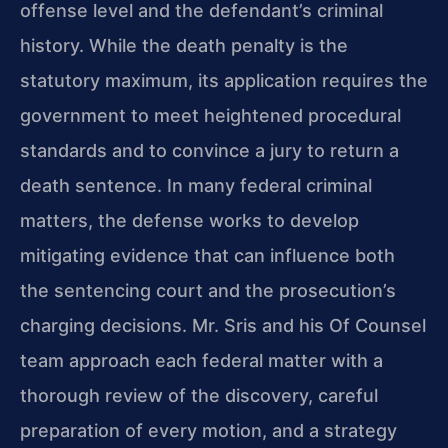
offense level and the defendant’s criminal
history. While the death penalty is the
statutory maximum, its application requires the
government to meet heightened procedural
standards and to convince a jury to return a
death sentence. In many federal criminal
matters, the defense works to develop
mitigating evidence that can influence both
the sentencing court and the prosecution’s
charging decisions. Mr. Sris and his Of Counsel
team approach each federal matter with a
thorough review of the discovery, careful
preparation of every motion, and a strategy