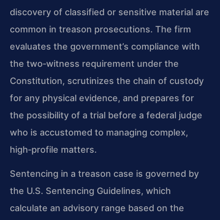
discovery of classified or sensitive material are
common in treason prosecutions. The firm
evaluates the government’s compliance with
the two‑witness requirement under the
Constitution, scrutinizes the chain of custody
for any physical evidence, and prepares for
the possibility of a trial before a federal judge
who is accustomed to managing complex,
high‑profile matters.
Sentencing in a treason case is governed by
the U.S. Sentencing Guidelines, which
calculate an advisory range based on the