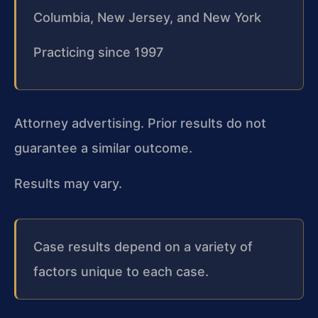
Columbia, New Jersey, and New York
Practicing since 1997
Attorney advertising. Prior results do not
guarantee a similar outcome.
Results may vary.
Case results depend on a variety of
factors unique to each case.