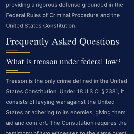
providing a rigorous defense grounded in the
Federal Rules of Criminal Procedure and the
United States Constitution.
Frequently Asked Questions
What is treason under federal law?
Treason is the only crime defined in the United
States Constitution. Under 18 U.S.C. § 2381, it
consists of levying war against the United
States or adhering to its enemies, giving them
aid and comfort. The Constitution requires the
testimony of two witnesses to the same overt