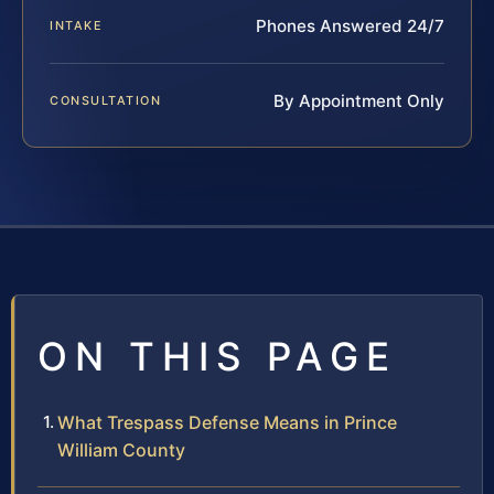
Phones Answered 24/7
INTAKE
By Appointment Only
CONSULTATION
ON THIS PAGE
What Trespass Defense Means in Prince
William County