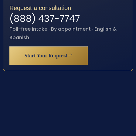
Request a consultation
(888) 437-7747
Toll-free intake · By appointment · English &
Spanish
Start Your Request