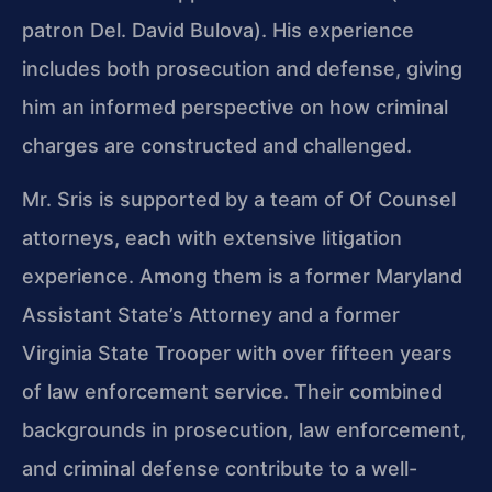
patron Del. David Bulova). His experience
includes both prosecution and defense, giving
him an informed perspective on how criminal
charges are constructed and challenged.
Mr. Sris is supported by a team of Of Counsel
attorneys, each with extensive litigation
experience. Among them is a former Maryland
Assistant State’s Attorney and a former
Virginia State Trooper with over fifteen years
of law enforcement service. Their combined
backgrounds in prosecution, law enforcement,
and criminal defense contribute to a well-