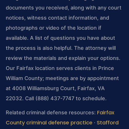
documents you received, along with any court
notices, witness contact information, and
photographs or video of the location if
available. A list of questions you have about
the process is also helpful. The attorney will
review the materials and explain your options.
Our Fairfax location serves clients in Prince
William County; meetings are by appointment
at 4008 Williamsburg Court, Fairfax, VA
22032. Call (888) 437-7747 to schedule.
Fairfax
Related criminal defense resources:
County criminal defense practice
Stafford
·