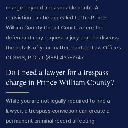
charge beyond a reasonable doubt. A
conviction can be appealed to the Prince
William County Circuit Court, where the
defendant may request a jury trial. To discuss
the details of your matter, contact Law Offices
Of SRIS, P.C. at (888) 437-7747.
Do I need a lawyer for a trespass
charge in Prince William County?
While you are not legally required to hire a
lawyer, a trespass conviction can create a
permanent criminal record affecting