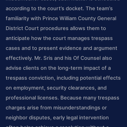
according to the court’s docket. The team’s
familiarity with Prince William County General
District Court procedures allows them to
anticipate how the court manages trespass
cases and to present evidence and argument
effectively. Mr. Sris and his Of Counsel also
advise clients on the long-term impact of a
trespass conviction, including potential effects
on employment, security clearances, and
professional licenses. Because many trespass
charges arise from misunderstandings or
neighbor disputes, early legal intervention