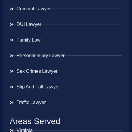
Criminal Lawyer
DUI Lawyer
Family Law
Personal Injury Lawyer
Sex Crimes Lawyer
Slip And Fall Lawyer
Traffic Lawyer
Areas Served
Virginia