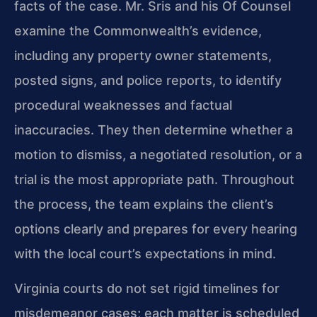
facts of the case. Mr. Sris and his Of Counsel
examine the Commonwealth’s evidence,
including any property owner statements,
posted signs, and police reports, to identify
procedural weaknesses and factual
inaccuracies. They then determine whether a
motion to dismiss, a negotiated resolution, or a
trial is the most appropriate path. Throughout
the process, the team explains the client’s
options clearly and prepares for every hearing
with the local court’s expectations in mind.
Virginia courts do not set rigid timelines for
misdemeanor cases; each matter is scheduled