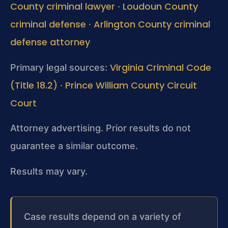
County criminal lawyer
Loudoun County
·
criminal defense
Arlington County criminal
·
defense attorney
Virginia Criminal Code
Primary legal sources:
(Title 18.2)
Prince William County Circuit
·
Court
Attorney advertising. Prior results do not
guarantee a similar outcome.
Results may vary.
Case results depend on a variety of