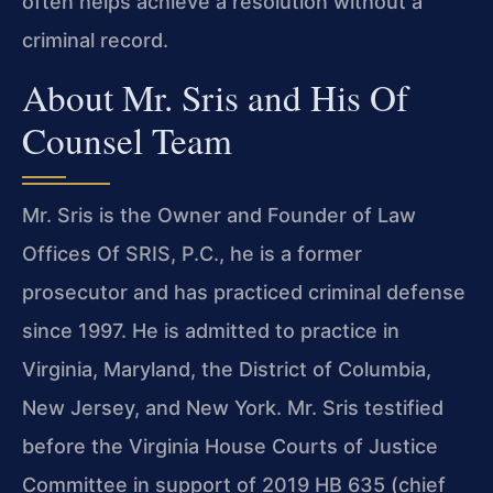
often helps achieve a resolution without a
criminal record.
About Mr. Sris and His Of
Counsel Team
Mr. Sris is the Owner and Founder of Law
Offices Of SRIS, P.C., he is a former
prosecutor and has practiced criminal defense
since 1997. He is admitted to practice in
Virginia, Maryland, the District of Columbia,
New Jersey, and New York. Mr. Sris testified
before the Virginia House Courts of Justice
Committee in support of 2019 HB 635 (chief