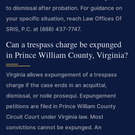
to dismissal after probation. For guidance on
your specific situation, reach Law Offices Of
SRIS, P.C. at (888) 437-7747.
Can a trespass charge be expunged
in Prince William County, Virginia?
Virginia allows expungement of a trespass
charge if the case ends in an acquittal,
dismissal, or nolle prosequi. Expungement
petitions are filed in Prince William County
Circuit Court under Virginia law. Most
convictions cannot be expunged. An