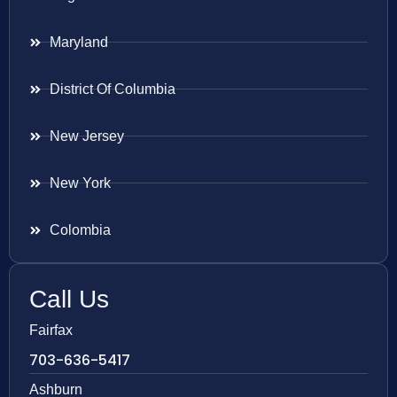
Maryland
District Of Columbia
New Jersey
New York
Colombia
Call Us
Fairfax
703-636-5417
Ashburn