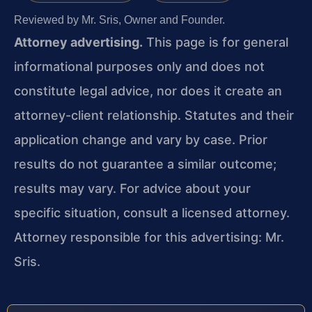
Reviewed by Mr. Sris, Owner and Founder.
Attorney advertising.
This page is for general
informational purposes only and does not
constitute legal advice, nor does it create an
attorney-client relationship. Statutes and their
application change and vary by case. Prior
results do not guarantee a similar outcome;
results may vary. For advice about your
specific situation, consult a licensed attorney.
Attorney responsible for this advertising: Mr.
Sris.