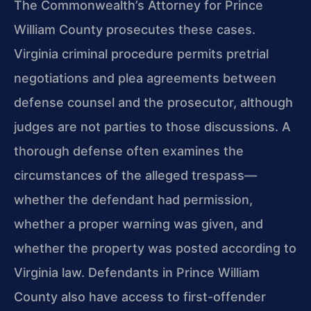
The Commonwealth’s Attorney for Prince
William County prosecutes these cases.
Virginia criminal procedure permits pretrial
negotiations and plea agreements between
defense counsel and the prosecutor, although
judges are not parties to those discussions. A
thorough defense often examines the
circumstances of the alleged trespass—
whether the defendant had permission,
whether a proper warning was given, and
whether the property was posted according to
Virginia law. Defendants in Prince William
County also have access to first-offender