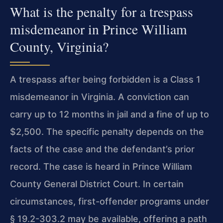
What is the penalty for a trespass
misdemeanor in Prince William
County, Virginia?
A trespass after being forbidden is a Class 1
misdemeanor in Virginia. A conviction can
carry up to 12 months in jail and a fine of up to
$2,500. The specific penalty depends on the
facts of the case and the defendant’s prior
record. The case is heard in Prince William
County General District Court. In certain
circumstances, first-offender programs under
§ 19.2-303.2 may be available, offering a path