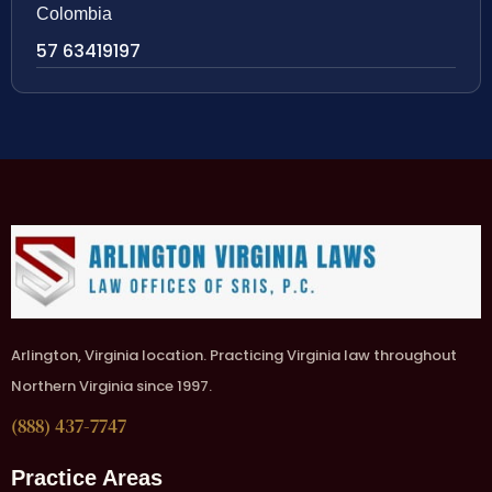
Colombia
57 63419197
Arlington, Virginia location. Practicing Virginia law throughout
Northern Virginia since 1997.
(888) 437-7747
Practice Areas