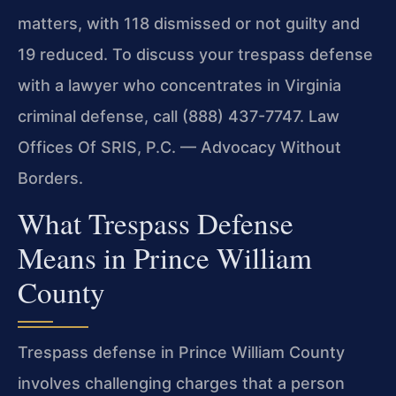
matters, with 118 dismissed or not guilty and
19 reduced. To discuss your trespass defense
with a lawyer who concentrates in Virginia
criminal defense, call (888) 437-7747. Law
Offices Of SRIS, P.C. — Advocacy Without
Borders.
What Trespass Defense
Means in Prince William
County
Trespass defense in Prince William County
involves challenging charges that a person