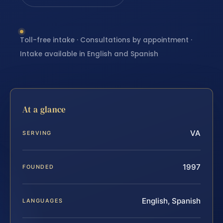
Toll-free intake · Consultations by appointment ·
Intake available in English and Spanish
At a glance
VA
SERVING
1997
FOUNDED
English, Spanish
LANGUAGES