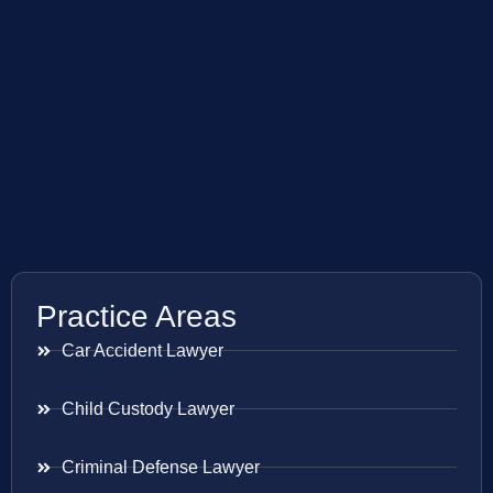
Practice Areas
Car Accident Lawyer
Child Custody Lawyer
Criminal Defense Lawyer