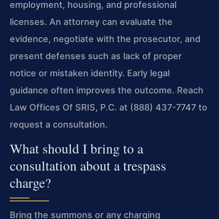
employment, housing, and professional
licenses. An attorney can evaluate the
evidence, negotiate with the prosecutor, and
present defenses such as lack of proper
notice or mistaken identity. Early legal
guidance often improves the outcome. Reach
Law Offices Of SRIS, P.C. at (888) 437-7747 to
request a consultation.
What should I bring to a
consultation about a trespass
charge?
Bring the summons or any charging