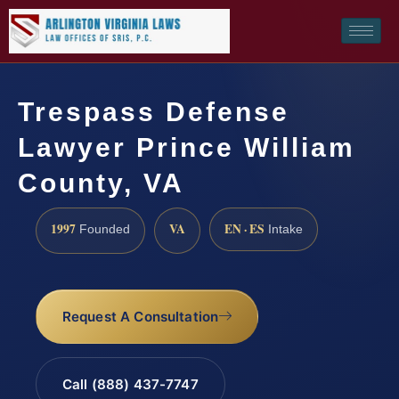
Trespass Defense
Lawyer Prince William
County, VA
1997
VA
EN · ES
Founded
Intake
Request A Consultation
Call (888) 437-7747