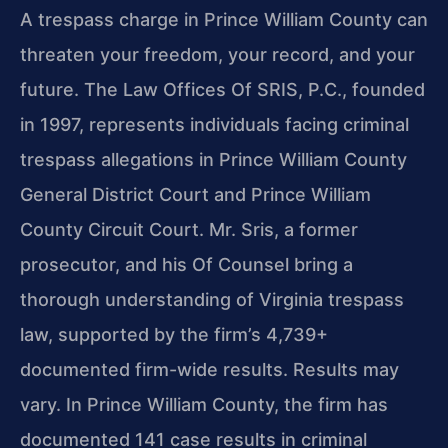
A trespass charge in Prince William County can
threaten your freedom, your record, and your
future. The Law Offices Of SRIS, P.C., founded
in 1997, represents individuals facing criminal
trespass allegations in Prince William County
General District Court and Prince William
County Circuit Court. Mr. Sris, a former
prosecutor, and his Of Counsel bring a
thorough understanding of Virginia trespass
law, supported by the firm’s 4,739+
documented firm-wide results. Results may
vary. In Prince William County, the firm has
documented 141 case results in criminal