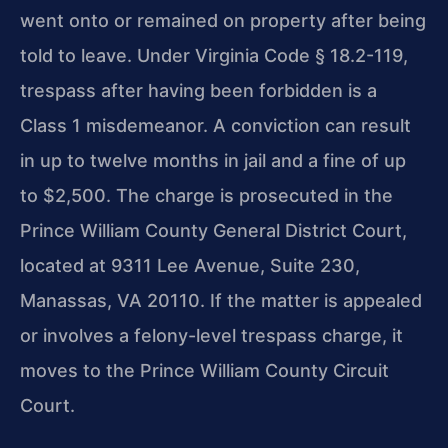
went onto or remained on property after being
told to leave. Under Virginia Code § 18.2-119,
trespass after having been forbidden is a
Class 1 misdemeanor. A conviction can result
in up to twelve months in jail and a fine of up
to $2,500. The charge is prosecuted in the
Prince William County General District Court,
located at 9311 Lee Avenue, Suite 230,
Manassas, VA 20110. If the matter is appealed
or involves a felony-level trespass charge, it
moves to the Prince William County Circuit
Court.