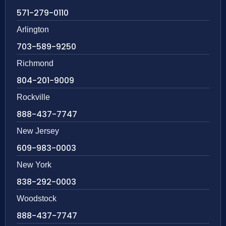
571-279-0110
Arlington
703-589-9250
Richmond
804-201-9009
Rockville
888-437-7747
New Jersey
609-983-0003
New York
838-292-0003
Woodstock
888-437-7747