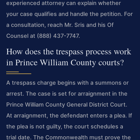
experienced attorney can explain whether
your case qualifies and handle the petition. For
a consultation, reach Mr. Sris and his Of
Counsel at (888) 437-7747.
How does the trespass process work
in Prince William County courts?
A trespass charge begins with a summons or
arrest. The case is set for arraignment in the
Prince William County General District Court.
At arraignment, the defendant enters a plea. If
the plea is not guilty, the court schedules a
trial date. The Commonwealth must prove the