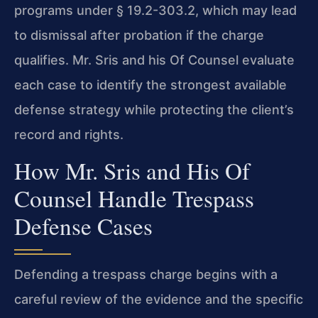
programs under § 19.2-303.2, which may lead
to dismissal after probation if the charge
qualifies. Mr. Sris and his Of Counsel evaluate
each case to identify the strongest available
defense strategy while protecting the client’s
record and rights.
How Mr. Sris and His Of
Counsel Handle Trespass
Defense Cases
Defending a trespass charge begins with a
careful review of the evidence and the specific