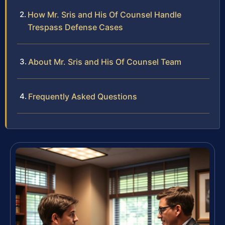
How Mr. Sris and His Of Counsel Handle
Trespass Defense Cases
About Mr. Sris and His Of Counsel Team
Frequently Asked Questions