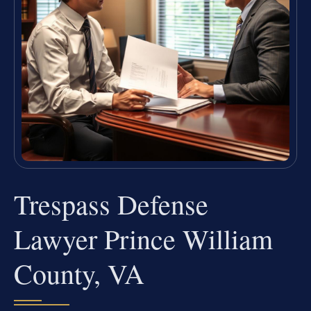
Trespass Defense
Lawyer Prince William
County, VA