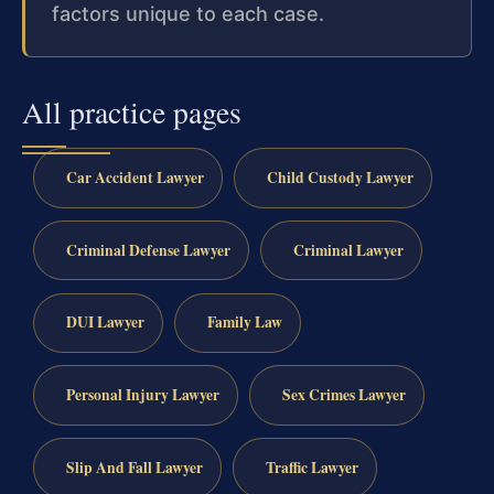
factors unique to each case.
All practice pages
Car Accident Lawyer
Child Custody Lawyer
Criminal Defense Lawyer
Criminal Lawyer
DUI Lawyer
Family Law
Personal Injury Lawyer
Sex Crimes Lawyer
Slip And Fall Lawyer
Traffic Lawyer