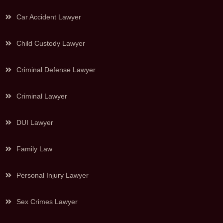
Car Accident Lawyer
Child Custody Lawyer
Criminal Defense Lawyer
Criminal Lawyer
DUI Lawyer
Family Law
Personal Injury Lawyer
Sex Crimes Lawyer