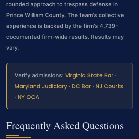
rounded approach to trespass defense in
Prince William County. The team’s collective
experience is backed by the firm’s 4,739+
documented firm-wide results. Results may
vary.
Virginia State Bar
Verify admissions:
·
Maryland Judiciary
DC Bar
NJ Courts
·
·
NY OCA
·
Frequently Asked Questions