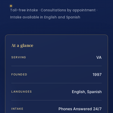
Toll-free intake · Consultations by appointment ·
Intake available in English and Spanish
At a glance
VA
SERVING
1997
FOUNDED
English, Spanish
LANGUAGES
Phones Answered 24/7
INTAKE