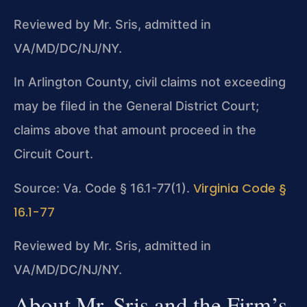
Reviewed by Mr. Sris, admitted in
VA/MD/DC/NJ/NY.
In Arlington County, civil claims not exceeding
may be filed in the General District Court;
claims above that amount proceed in the
Circuit Court.
Virginia Code §
Source: Va. Code § 16.1-77(1).
16.1-77
Reviewed by Mr. Sris, admitted in
VA/MD/DC/NJ/NY.
About Mr. Sris and the Firm’s