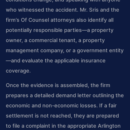
who witnessed the accident. Mr. Sris and the
firm’s Of Counsel attorneys also identify all
potentially responsible parties—a property
owner, a commercial tenant, a property
management company, or a government entity
—and evaluate the applicable insurance
coverage.
Once the evidence is assembled, the firm
prepares a detailed demand letter outlining the
economic and non-economic losses. If a fair
settlement is not reached, they are prepared
to file a complaint in the appropriate Arlington