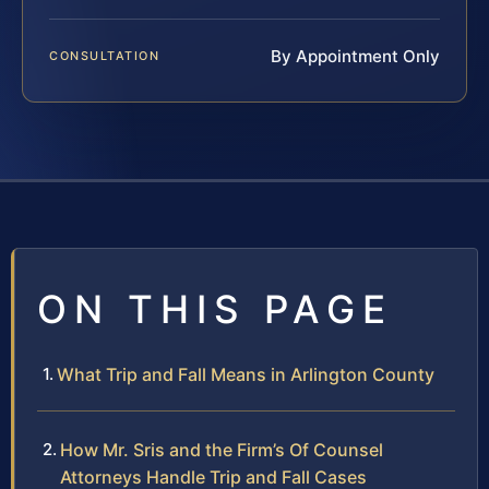
By Appointment Only
CONSULTATION
ON THIS PAGE
What Trip and Fall Means in Arlington County
How Mr. Sris and the Firm’s Of Counsel
Attorneys Handle Trip and Fall Cases