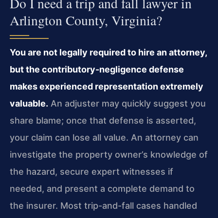
Do I need a trip and fall lawyer in
Arlington County, Virginia?
You are not legally required to hire an attorney,
but the contributory-negligence defense
makes experienced representation extremely
valuable.
An adjuster may quickly suggest you
share blame; once that defense is asserted,
your claim can lose all value. An attorney can
investigate the property owner’s knowledge of
the hazard, secure expert witnesses if
needed, and present a complete demand to
the insurer. Most trip-and-fall cases handled