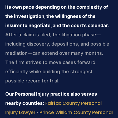
its own pace depending on the complexity of
the investigation, the willingness of the
insurer to negotiate, and the court’s calendar.
After a claim is filed, the litigation phase—
including discovery, depositions, and possible
mediation—can extend over many months.
The firm strives to move cases forward
efficiently while building the strongest
possible record for trial.
Our Personal Injury practice also serves
Fairfax County Personal
nearby counties:
Injury Lawyer
Prince William County Personal
·