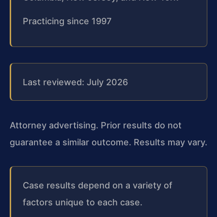
Practicing since 1997
Last reviewed: July 2026
Attorney advertising. Prior results do not
guarantee a similar outcome. Results may vary.
Case results depend on a variety of
factors unique to each case.