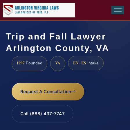
Trip and Fall Lawyer
Arlington County, VA
1997
VA
EN · ES
Founded
Intake
Request A Consultation
Call (888) 437-7747