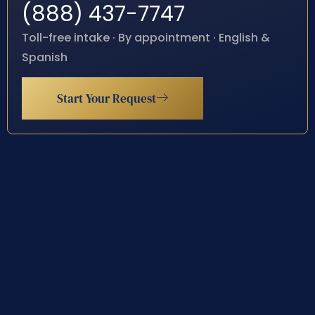
(888) 437-7747
Toll-free intake · By appointment · English &
Spanish
Start Your Request