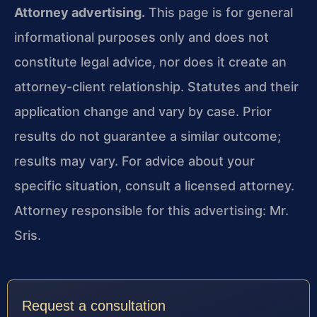
Attorney advertising.
This page is for general
informational purposes only and does not
constitute legal advice, nor does it create an
attorney-client relationship. Statutes and their
application change and vary by case. Prior
results do not guarantee a similar outcome;
results may vary. For advice about your
specific situation, consult a licensed attorney.
Attorney responsible for this advertising: Mr.
Sris.
Request a consultation