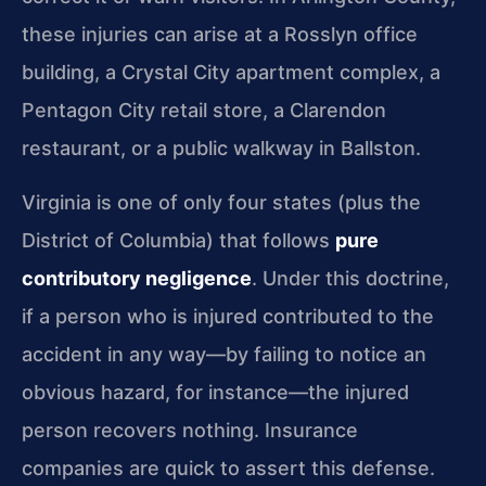
these injuries can arise at a Rosslyn office
building, a Crystal City apartment complex, a
Pentagon City retail store, a Clarendon
restaurant, or a public walkway in Ballston.
Virginia is one of only four states (plus the
District of Columbia) that follows
pure
contributory negligence
. Under this doctrine,
if a person who is injured contributed to the
accident in any way—by failing to notice an
obvious hazard, for instance—the injured
person recovers nothing. Insurance
companies are quick to assert this defense.