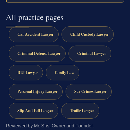
All practice pages
Car Accident Lawyer
Child Custody Lawyer
Criminal Defense Lawyer
Criminal Lawyer
DUI Lawyer
Family Law
Personal Injury Lawyer
Sex Crimes Lawyer
Slip And Fall Lawyer
Traffic Lawyer
Reviewed by Mr. Sris, Owner and Founder.