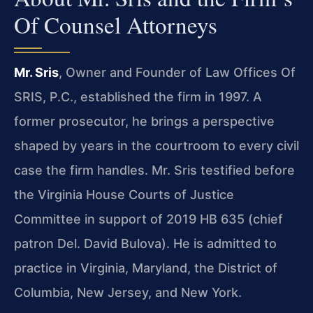
Of Counsel Attorneys
Mr. Sris
, Owner and Founder of Law Offices Of
SRIS, P.C., established the firm in 1997. A
former prosecutor, he brings a perspective
shaped by years in the courtroom to every civil
case the firm handles. Mr. Sris testified before
the Virginia House Courts of Justice
Committee in support of 2019 HB 635 (chief
patron Del. David Bulova). He is admitted to
practice in Virginia, Maryland, the District of
Columbia, New Jersey, and New York.