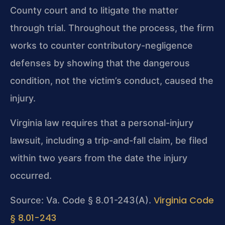
County court and to litigate the matter
through trial. Throughout the process, the firm
works to counter contributory-negligence
defenses by showing that the dangerous
condition, not the victim’s conduct, caused the
injury.
Virginia law requires that a personal-injury
lawsuit, including a trip-and-fall claim, be filed
within two years from the date the injury
occurred.
Virginia Code
Source: Va. Code § 8.01-243(A).
§ 8.01-243