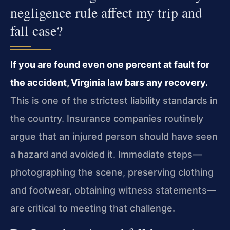
negligence rule affect my trip and
fall case?
If you are found even one percent at fault for
the accident, Virginia law bars any recovery.
This is one of the strictest liability standards in
the country. Insurance companies routinely
argue that an injured person should have seen
a hazard and avoided it. Immediate steps—
photographing the scene, preserving clothing
and footwear, obtaining witness statements—
are critical to meeting that challenge.