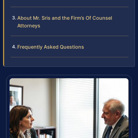
About Mr. Sris and the Firm’s Of Counsel
Attorneys
Frequently Asked Questions