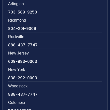
Arlington
703-589-9250
Richmond
804-201-9009
Rockville
888-437-7747
New Jersey
609-983-0003
New York
838-292-0003
Woodstock
888-437-7747
Colombia