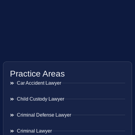
Practice Areas
Car Accident Lawyer
Child Custody Lawyer
Criminal Defense Lawyer
Criminal Lawyer