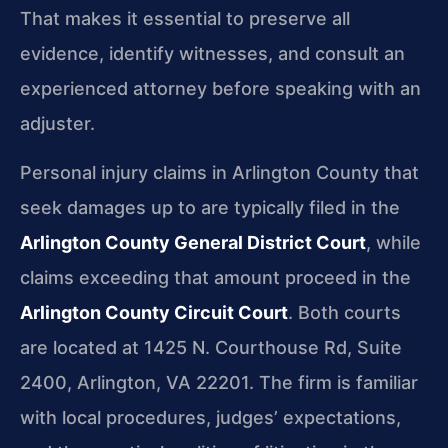
That makes it essential to preserve all
evidence, identify witnesses, and consult an
experienced attorney before speaking with an
adjuster.
Personal injury claims in Arlington County that
seek damages up to are typically filed in the
Arlington County General District Court
, while
claims exceeding that amount proceed in the
Arlington County Circuit Court
. Both courts
are located at 1425 N. Courthouse Rd, Suite
2400, Arlington, VA 22201. The firm is familiar
with local procedures, judges’ expectations,