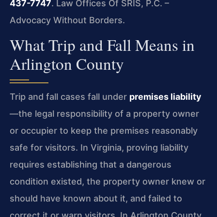
437-7747
. Law Offices Of SRIS, P.C. –
Advocacy Without Borders.
What Trip and Fall Means in
Arlington County
Trip and fall cases fall under
premises liability
—the legal responsibility of a property owner
or occupier to keep the premises reasonably
safe for visitors. In Virginia, proving liability
requires establishing that a dangerous
condition existed, the property owner knew or
should have known about it, and failed to
correct it or warn visitors. In Arlington County,