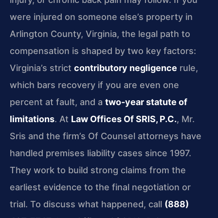
were injured on someone else’s property in
Arlington County, Virginia, the legal path to
compensation is shaped by two key factors:
Virginia’s strict
contributory negligence
rule,
which bars recovery if you are even one
percent at fault, and a
two-year statute of
limitations
. At
Law Offices Of SRIS, P.C.
, Mr.
Sris and the firm’s Of Counsel attorneys have
handled premises liability cases since 1997.
They work to build strong claims from the
earliest evidence to the final negotiation or
trial. To discuss what happened, call
(888)