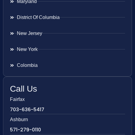
Maryland
District Of Columbia
New Jersey
New York
Colombia
Call Us
Fairfax
703-636-5417
Ashburn
571-279-0110