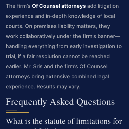
The firm’s
Of Counsel attorneys
add litigation
experience and in‑depth knowledge of local
courts. On premises liability matters, they
work collaboratively under the firm’s banner—
handling everything from early investigation to
trial, if a fair resolution cannot be reached
earlier. Mr. Sris and the firm’s Of Counsel
attorneys bring extensive combined legal
experience. Results may vary.
Frequently Asked Questions
What is the statute of limitations for