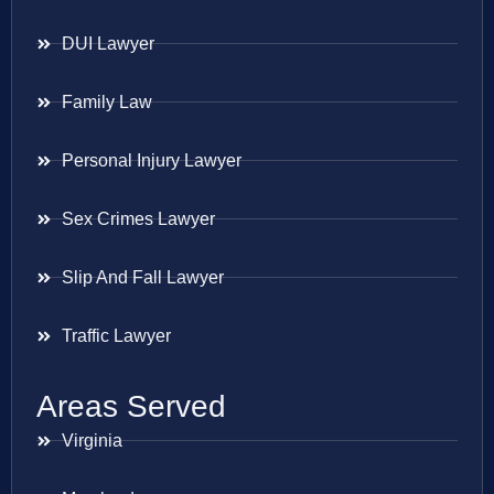
DUI Lawyer
Family Law
Personal Injury Lawyer
Sex Crimes Lawyer
Slip And Fall Lawyer
Traffic Lawyer
Areas Served
Virginia