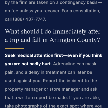
by the firm are taken on a contingency basis—
no fee unless you recover. For a consultation,
call (888) 437-7747.
What should I do immediately after
a trip and fall in Arlington County?
Seek medical attention first—even if you think
you are not badly hurt.
Adrenaline can mask
pain, and a delay in treatment can later be
used against you. Report the incident to the
property manager or store manager and ask
that a written report be made. If you are able,
take photographs of the exact spot where you