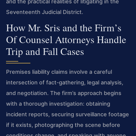
and the practical realities of litigating in the
Seventeenth Judicial District.
How Mr. Sris and the Firm’s
Of Counsel Attorneys Handle
Trip and Fall Cases
Premises liability claims involve a careful
intersection of fact-gathering, legal analysis,
and negotiation. The firm’s approach begins
with a thorough investigation: obtaining
incident reports, securing surveillance footage
if it exists, photographing the scene before
conditions change, and speaking with anyone