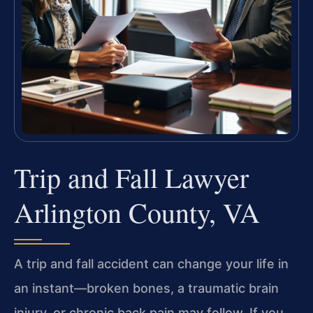
Trip and Fall Lawyer
Arlington County, VA
A trip and fall accident can change your life in
an instant—broken bones, a traumatic brain
injury, or chronic back pain may follow. If you