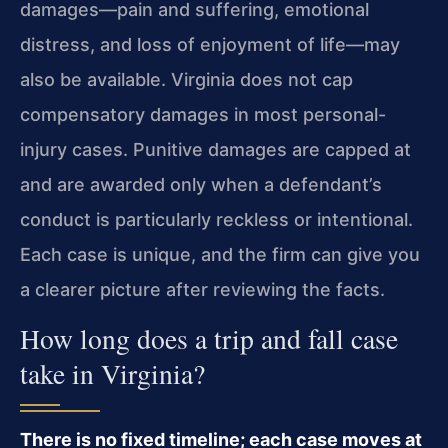
damages—pain and suffering, emotional
distress, and loss of enjoyment of life—may
also be available. Virginia does not cap
compensatory damages in most personal-
injury cases. Punitive damages are capped at
and are awarded only when a defendant’s
conduct is particularly reckless or intentional.
Each case is unique, and the firm can give you
a clearer picture after reviewing the facts.
How long does a trip and fall case
take in Virginia?
There is no fixed timeline; each case moves at