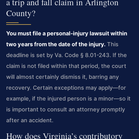
a trip and fall claim in Arlington
County?
You must file a personal-injury lawsuit within
two years from the date of the injury.
This
deadline is set by Va. Code § 8.01-243. If the
claim is not filed within that period, the court
will almost certainly dismiss it, barring any
recovery. Certain exceptions may apply—for
example, if the injured person is a minor—so it
is important to consult an attorney promptly
after an accident.
How does Virginia’s contributory