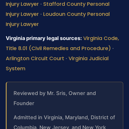
Injury Lawyer
Stafford County Personal
·
Injury Lawyer
Loudoun County Personal
·
Injury Lawyer
Virginia Code,
Virginia primary legal sources:
Title 8.01 (Civil Remedies and Procedure)
·
Arlington Circuit Court
Virginia Judicial
·
System
Reviewed by Mr. Sris, Owner and
Founder
Admitted in Virginia, Maryland, District of
Columbia, New Jersey, and New York