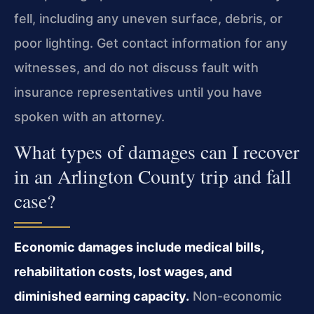
fell, including any uneven surface, debris, or
poor lighting. Get contact information for any
witnesses, and do not discuss fault with
insurance representatives until you have
spoken with an attorney.
What types of damages can I recover
in an Arlington County trip and fall
case?
Economic damages include medical bills,
rehabilitation costs, lost wages, and
diminished earning capacity.
Non-economic