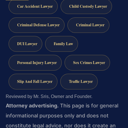
Car Accident Lawyer
Child Custody Lawyer
Criminal Defense Lawyer
Criminal Lawyer
DUI Lawyer
Family Law
Personal Injury Lawyer
Sex Crimes Lawyer
Slip And Fall Lawyer
Traffic Lawyer
Reviewed by Mr. Sris, Owner and Founder.
Attorney advertising.
This page is for general
informational purposes only and does not
constitute legal advice, nor does it create an