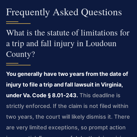
Frequently Asked Questions
What is the statute of limitations for
a trip and fall injury in Loudoun
County?
You generally have two years from the date of
injury to file a trip and fall lawsuit in Virginia,
under Va. Code § 8.01‑243.
This deadline is
strictly enforced. If the claim is not filed within
two years, the court will likely dismiss it. There
are very limited exceptions, so prompt action