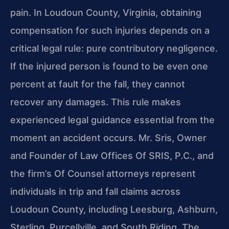
pain. In Loudoun County, Virginia, obtaining
compensation for such injuries depends on a
critical legal rule: pure contributory negligence.
If the injured person is found to be even one
percent at fault for the fall, they cannot
recover any damages. This rule makes
experienced legal guidance essential from the
moment an accident occurs. Mr. Sris, Owner
and Founder of Law Offices Of SRIS, P.C., and
the firm’s Of Counsel attorneys represent
individuals in trip and fall claims across
Loudoun County, including Leesburg, Ashburn,
Sterling, Purcellville, and South Riding. The