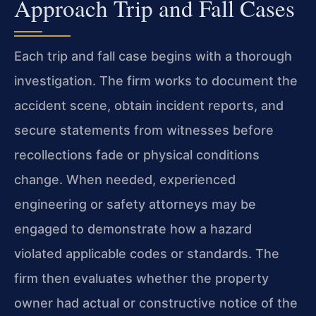
Approach Trip and Fall Cases
Each trip and fall case begins with a thorough
investigation. The firm works to document the
accident scene, obtain incident reports, and
secure statements from witnesses before
recollections fade or physical conditions
change. When needed, experienced
engineering or safety attorneys may be
engaged to demonstrate how a hazard
violated applicable codes or standards. The
firm then evaluates whether the property
owner had actual or constructive notice of the