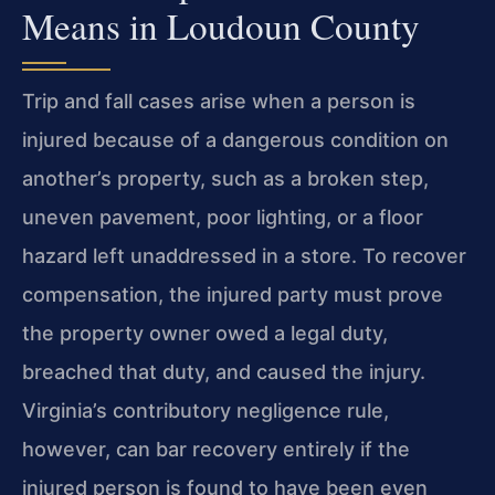
Means in Loudoun County
Trip and fall cases arise when a person is
injured because of a dangerous condition on
another’s property, such as a broken step,
uneven pavement, poor lighting, or a floor
hazard left unaddressed in a store. To recover
compensation, the injured party must prove
the property owner owed a legal duty,
breached that duty, and caused the injury.
Virginia’s contributory negligence rule,
however, can bar recovery entirely if the
injured person is found to have been even