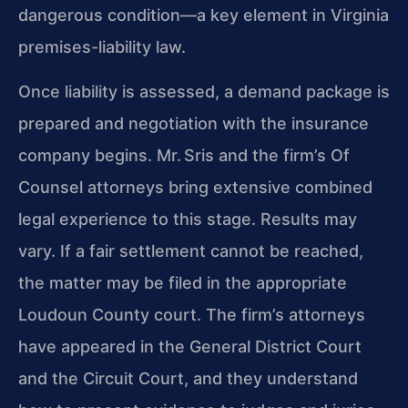
dangerous condition—a key element in Virginia
premises-liability law.
Once liability is assessed, a demand package is
prepared and negotiation with the insurance
company begins. Mr. Sris and the firm’s Of
Counsel attorneys bring extensive combined
legal experience to this stage. Results may
vary. If a fair settlement cannot be reached,
the matter may be filed in the appropriate
Loudoun County court. The firm’s attorneys
have appeared in the General District Court
and the Circuit Court, and they understand