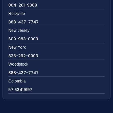
804-201-9009
Rockville
888-437-7747
New Jersey
609-983-0003
New York
838-292-0003
Woodstock
888-437-7747
Colombia
57 63419197