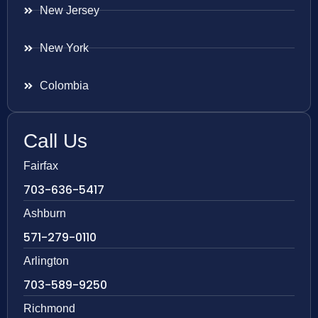
New Jersey
New York
Colombia
Call Us
Fairfax
703-636-5417
Ashburn
571-279-0110
Arlington
703-589-9250
Richmond