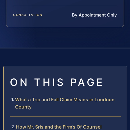
By Appointment Only
CONSULTATION
ON THIS PAGE
What a Trip and Fall Claim Means in Loudoun
County
How Mr. Sris and the Firm’s Of Counsel