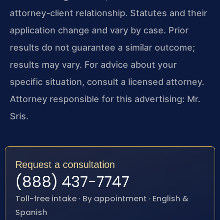
attorney-client relationship. Statutes and their
application change and vary by case. Prior
results do not guarantee a similar outcome;
results may vary. For advice about your
specific situation, consult a licensed attorney.
Attorney responsible for this advertising: Mr.
Sris.
Request a consultation
(888) 437-7747
Toll-free intake · By appointment · English &
Spanish