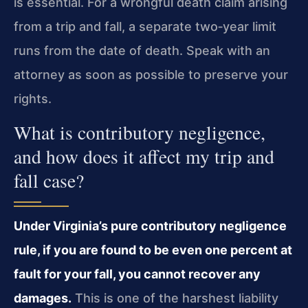
is essential. For a wrongful death claim arising
from a trip and fall, a separate two‑year limit
runs from the date of death. Speak with an
attorney as soon as possible to preserve your
rights.
What is contributory negligence,
and how does it affect my trip and
fall case?
Under Virginia’s pure contributory negligence
rule, if you are found to be even one percent at
fault for your fall, you cannot recover any
damages.
This is one of the harshest liability