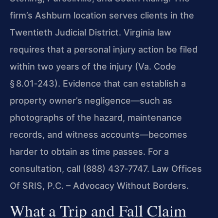
firm’s Ashburn location serves clients in the
Twentieth Judicial District. Virginia law
requires that a personal injury action be filed
within two years of the injury (Va. Code
§ 8.01‑243). Evidence that can establish a
property owner’s negligence—such as
photographs of the hazard, maintenance
records, and witness accounts—becomes
harder to obtain as time passes. For a
consultation, call (888) 437‑7747. Law Offices
Of SRIS, P.C. – Advocacy Without Borders.
What a Trip and Fall Claim