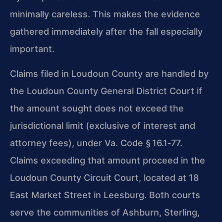
minimally careless. This makes the evidence
gathered immediately after the fall especially
important.
Claims filed in Loudoun County are handled by
the Loudoun County General District Court if
the amount sought does not exceed the
jurisdictional limit (exclusive of interest and
attorney fees), under Va. Code § 16.1‑77.
Claims exceeding that amount proceed in the
Loudoun County Circuit Court, located at 18
East Market Street in Leesburg. Both courts
serve the communities of Ashburn, Sterling,