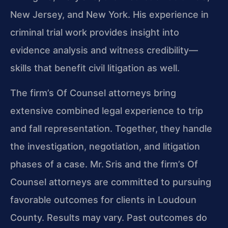
New Jersey, and New York. His experience in
criminal trial work provides insight into
evidence analysis and witness credibility—
skills that benefit civil litigation as well.
The firm’s Of Counsel attorneys bring
extensive combined legal experience to trip
and fall representation. Together, they handle
the investigation, negotiation, and litigation
phases of a case. Mr. Sris and the firm’s Of
Counsel attorneys are committed to pursuing
favorable outcomes for clients in Loudoun
County. Results may vary. Past outcomes do