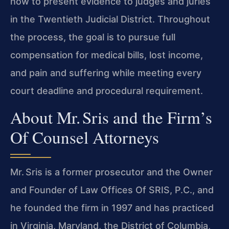
how to present evidence to judges and juries
in the Twentieth Judicial District. Throughout
the process, the goal is to pursue full
compensation for medical bills, lost income,
and pain and suffering while meeting every
court deadline and procedural requirement.
About Mr. Sris and the Firm’s
Of Counsel Attorneys
Mr. Sris is a former prosecutor and the Owner
and Founder of Law Offices Of SRIS, P.C., and
he founded the firm in 1997 and has practiced
in Virginia, Maryland, the District of Columbia,