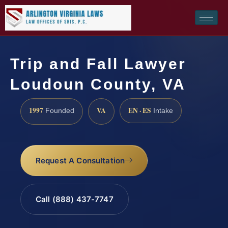
Trip and Fall Lawyer
Loudoun County, VA
1997
VA
EN · ES
Founded
Intake
Request A Consultation
Call (888) 437-7747