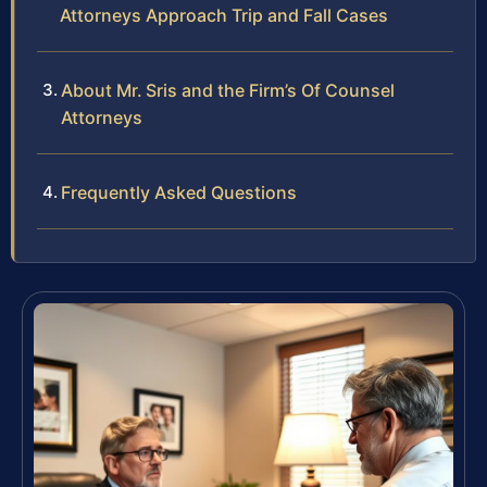
Attorneys Approach Trip and Fall Cases
About Mr. Sris and the Firm’s Of Counsel
Attorneys
Frequently Asked Questions