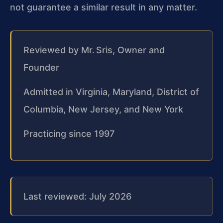
not guarantee a similar result in any matter.
Reviewed by Mr. Sris, Owner and
Founder
Admitted in Virginia, Maryland, District of
Columbia, New Jersey, and New York
Practicing since 1997
Last reviewed: July 2026