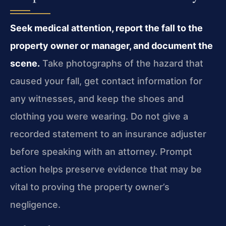
Seek medical attention, report the fall to the
property owner or manager, and document the
scene.
Take photographs of the hazard that
caused your fall, get contact information for
any witnesses, and keep the shoes and
clothing you were wearing. Do not give a
recorded statement to an insurance adjuster
before speaking with an attorney. Prompt
action helps preserve evidence that may be
vital to proving the property owner’s
negligence.