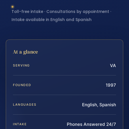
Toll-free intake · Consultations by appointment ·
Intake available in English and Spanish
At a glance
VA
SERVING
1997
FOUNDED
English, Spanish
LANGUAGES
Phones Answered 24/7
INTAKE