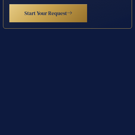
Start Your Request