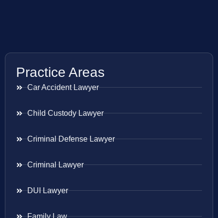
Practice Areas
Car Accident Lawyer
Child Custody Lawyer
Criminal Defense Lawyer
Criminal Lawyer
DUI Lawyer
Family Law