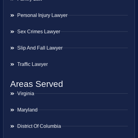
Personal Injury Lawyer
Sex Crimes Lawyer
Slip And Fall Lawyer
Traffic Lawyer
Areas Served
Virginia
Maryland
District Of Columbia