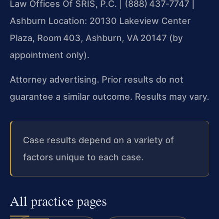
Law Offices Of SRIS, P.C. | (888) 437‑7747 |
Ashburn Location: 20130 Lakeview Center
Plaza, Room 403, Ashburn, VA 20147 (by
appointment only).
Attorney advertising. Prior results do not
guarantee a similar outcome. Results may vary.
Case results depend on a variety of
factors unique to each case.
All practice pages