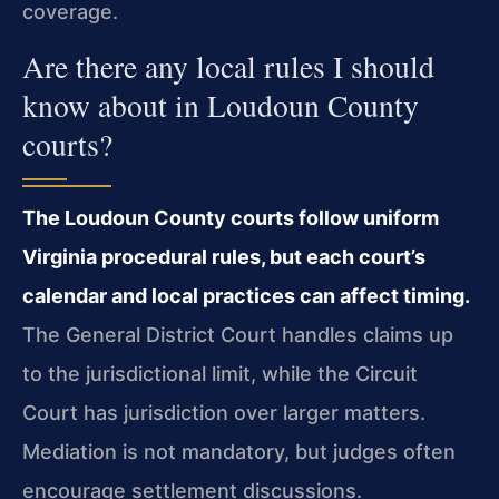
coverage.
Are there any local rules I should
know about in Loudoun County
courts?
The Loudoun County courts follow uniform
Virginia procedural rules, but each court’s
calendar and local practices can affect timing.
The General District Court handles claims up
to the jurisdictional limit, while the Circuit
Court has jurisdiction over larger matters.
Mediation is not mandatory, but judges often
encourage settlement discussions.