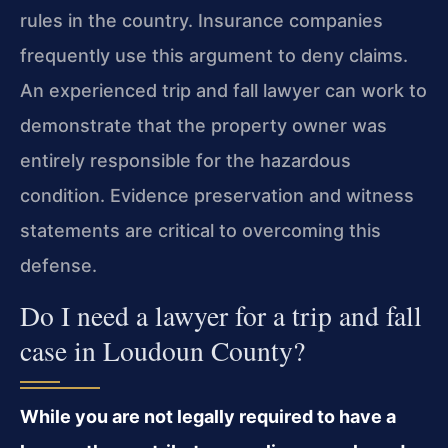
rules in the country. Insurance companies
frequently use this argument to deny claims.
An experienced trip and fall lawyer can work to
demonstrate that the property owner was
entirely responsible for the hazardous
condition. Evidence preservation and witness
statements are critical to overcoming this
defense.
Do I need a lawyer for a trip and fall
case in Loudoun County?
While you are not legally required to have a