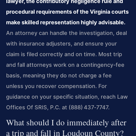
lawyer, the contributory negligence rule and
procedural requirements of the Virginia courts
make skilled representation highly advisable.
An attorney can handle the investigation, deal
with insurance adjusters, and ensure your
claim is filed correctly and on time. Most trip
and fall attorneys work on a contingency-fee
basis, meaning they do not charge a fee
unless you recover compensation. For
guidance on your specific situation, reach Law
Offices Of SRIS, P.C. at (888) 437‑7747.
What should I do immediately after
a trip and fall in Loudoun County?