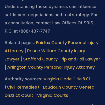
Understanding these dynamics can influence
settlement negotiations and trial strategy. For
a consultation, contact Law Offices Of SRIS,
P.C. at (888) 437‑7747.
Fairfax County Personal Injury
Related pages:
Attorney
Prince William County Injury
|
Lawyer
Stafford County Trip and Fall Lawyer
|
Arlington County Personal Injury Attorney
|
Virginia Code Title 8.01
Authority sources:
(Civil Remedies)
Loudoun County General
|
District Court
Virginia Courts
|