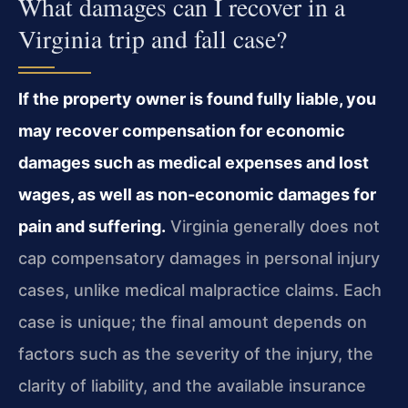
What damages can I recover in a
Virginia trip and fall case?
If the property owner is found fully liable, you
may recover compensation for economic
damages such as medical expenses and lost
wages, as well as non‑economic damages for
pain and suffering.
Virginia generally does not
cap compensatory damages in personal injury
cases, unlike medical malpractice claims. Each
case is unique; the final amount depends on
factors such as the severity of the injury, the
clarity of liability, and the available insurance