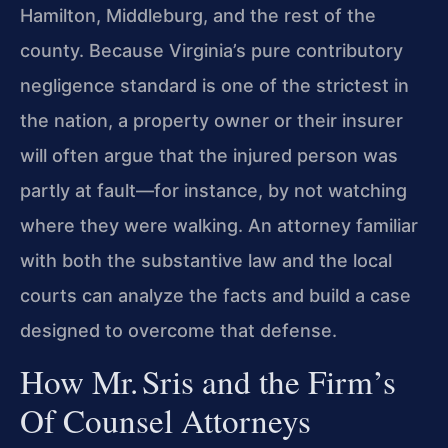
Hamilton, Middleburg, and the rest of the
county. Because Virginia’s pure contributory
negligence standard is one of the strictest in
the nation, a property owner or their insurer
will often argue that the injured person was
partly at fault—for instance, by not watching
where they were walking. An attorney familiar
with both the substantive law and the local
courts can analyze the facts and build a case
designed to overcome that defense.
How Mr. Sris and the Firm’s
Of Counsel Attorneys