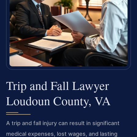
Trip and Fall Lawyer
Loudoun County, VA
A trip and fall injury can result in significant
medical expenses, lost wages, and lasting