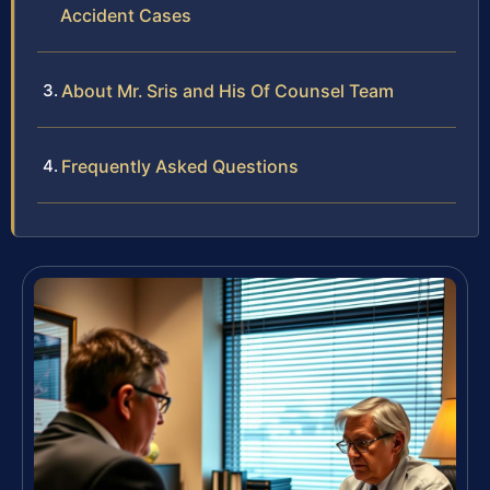
Accident Cases
About Mr. Sris and His Of Counsel Team
Frequently Asked Questions