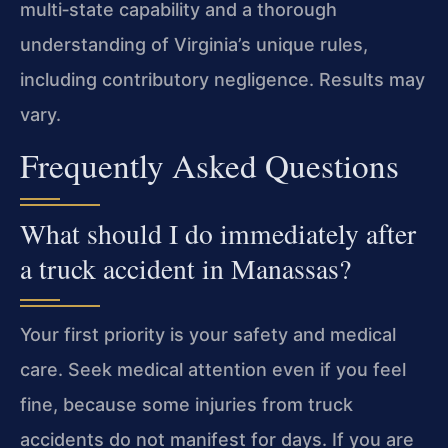
multi‑state capability and a thorough
understanding of Virginia’s unique rules,
including contributory negligence. Results may
vary.
Frequently Asked Questions
What should I do immediately after
a truck accident in Manassas?
Your first priority is your safety and medical
care. Seek medical attention even if you feel
fine, because some injuries from truck
accidents do not manifest for days. If you are