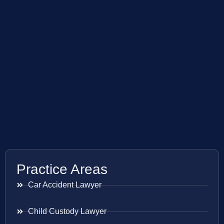
Practice Areas
Car Accident Lawyer
Child Custody Lawyer