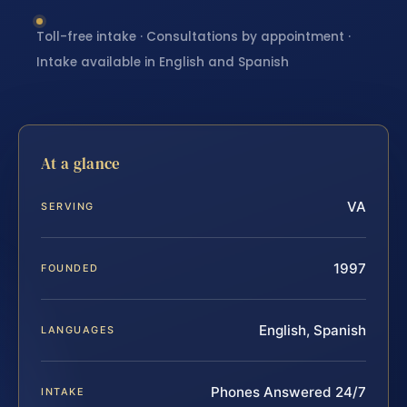
Toll-free intake · Consultations by appointment ·
Intake available in English and Spanish
At a glance
VA
SERVING
1997
FOUNDED
English, Spanish
LANGUAGES
Phones Answered 24/7
INTAKE