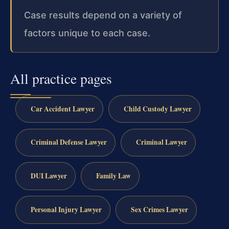
Case results depend on a variety of
factors unique to each case.
All practice pages
Car Accident Lawyer
Child Custody Lawyer
Criminal Defense Lawyer
Criminal Lawyer
DUI Lawyer
Family Law
Personal Injury Lawyer
Sex Crimes Lawyer