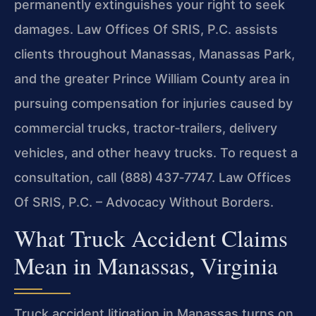
permanently extinguishes your right to seek
damages. Law Offices Of SRIS, P.C. assists
clients throughout Manassas, Manassas Park,
and the greater Prince William County area in
pursuing compensation for injuries caused by
commercial trucks, tractor‑trailers, delivery
vehicles, and other heavy trucks. To request a
consultation, call (888) 437‑7747. Law Offices
Of SRIS, P.C. – Advocacy Without Borders.
What Truck Accident Claims
Mean in Manassas, Virginia
Truck accident litigation in Manassas turns on