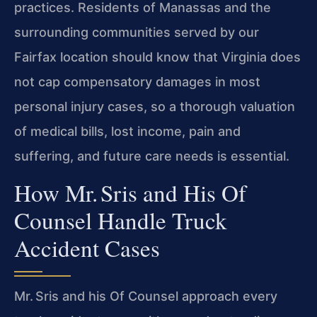
practices. Residents of Manassas and the
surrounding communities served by our
Fairfax location should know that Virginia does
not cap compensatory damages in most
personal injury cases, so a thorough valuation
of medical bills, lost income, pain and
suffering, and future care needs is essential.
How Mr. Sris and His Of
Counsel Handle Truck
Accident Cases
Mr. Sris and his Of Counsel approach every