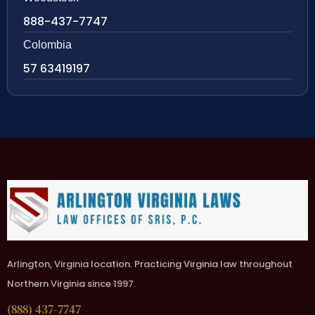
888-437-7747
Colombia
57 63419197
Arlington, Virginia location. Practicing Virginia law throughout
Northern Virginia since 1997.
(888) 437-7747