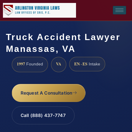
Truck Accident Lawyer
Manassas, VA
1997
VA
EN · ES
Founded
Intake
Request A Consultation
Call (888) 437-7747