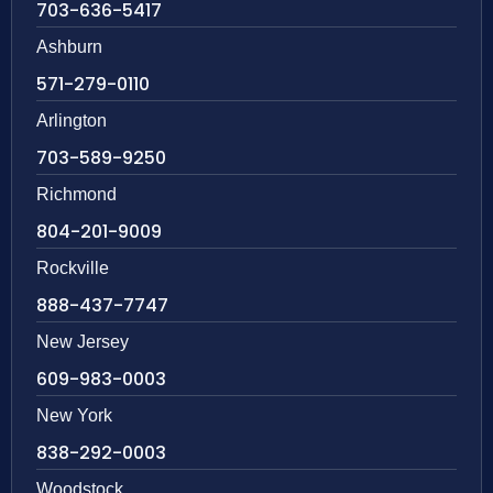
703-636-5417
Ashburn
571-279-0110
Arlington
703-589-9250
Richmond
804-201-9009
Rockville
888-437-7747
New Jersey
609-983-0003
New York
838-292-0003
Woodstock