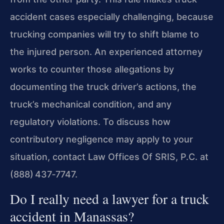
accident cases especially challenging, because
trucking companies will try to shift blame to
the injured person. An experienced attorney
works to counter those allegations by
documenting the truck driver’s actions, the
truck’s mechanical condition, and any
regulatory violations. To discuss how
contributory negligence may apply to your
situation, contact Law Offices Of SRIS, P.C. at
(888) 437‑7747.
Do I really need a lawyer for a truck
accident in Manassas?