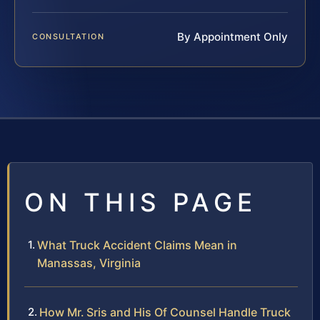
By Appointment Only
CONSULTATION
ON THIS PAGE
What Truck Accident Claims Mean in
Manassas, Virginia
How Mr. Sris and His Of Counsel Handle Truck