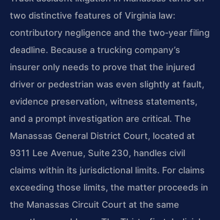
two distinctive features of Virginia law:
contributory negligence and the two‑year filing
deadline. Because a trucking company’s
insurer only needs to prove that the injured
driver or pedestrian was even slightly at fault,
evidence preservation, witness statements,
and a prompt investigation are critical. The
Manassas General District Court, located at
9311 Lee Avenue, Suite 230, handles civil
claims within its jurisdictional limits. For claims
exceeding those limits, the matter proceeds in
the Manassas Circuit Court at the same