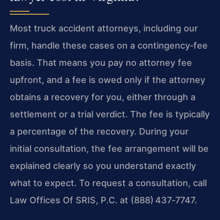
Most truck accident attorneys, including our
firm, handle these cases on a contingency‑fee
basis. That means you pay no attorney fee
upfront, and a fee is owed only if the attorney
obtains a recovery for you, either through a
settlement or a trial verdict. The fee is typically
a percentage of the recovery. During your
initial consultation, the fee arrangement will be
explained clearly so you understand exactly
what to expect. To request a consultation, call
Law Offices Of SRIS, P.C. at (888) 437‑7747.