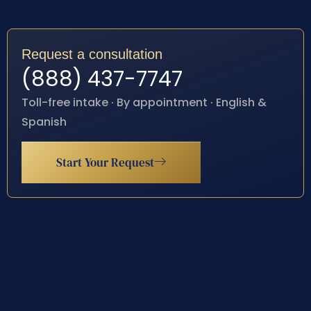
Request a consultation
(888) 437-7747
Toll-free intake · By appointment · English &
Spanish
Start Your Request