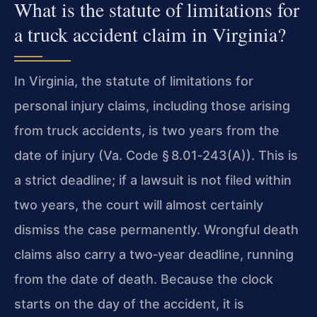
What is the statute of limitations for
a truck accident claim in Virginia?
In Virginia, the statute of limitations for
personal injury claims, including those arising
from truck accidents, is two years from the
date of injury (Va. Code § 8.01‑243(A)). This is
a strict deadline; if a lawsuit is not filed within
two years, the court will almost certainly
dismiss the case permanently. Wrongful death
claims also carry a two‑year deadline, running
from the date of death. Because the clock
starts on the day of the accident, it is