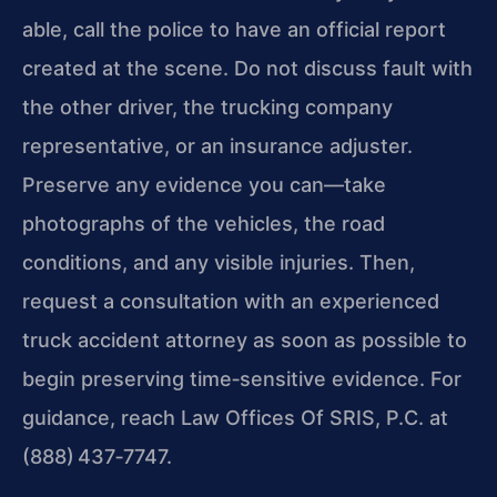
able, call the police to have an official report
created at the scene. Do not discuss fault with
the other driver, the trucking company
representative, or an insurance adjuster.
Preserve any evidence you can—take
photographs of the vehicles, the road
conditions, and any visible injuries. Then,
request a consultation with an experienced
truck accident attorney as soon as possible to
begin preserving time‑sensitive evidence. For
guidance, reach Law Offices Of SRIS, P.C. at
(888) 437‑7747.