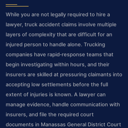
While you are not legally required to hire a
lawyer, truck accident claims involve multiple
layers of complexity that are difficult for an
injured person to handle alone. Trucking
companies have rapid‑response teams that
begin investigating within hours, and their
insurers are skilled at pressuring claimants into
accepting low settlements before the full
extent of injuries is known. A lawyer can
manage evidence, handle communication with
insurers, and file the required court
documents in Manassas General District Court