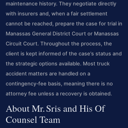
maintenance history. They negotiate directly
with insurers and, when a fair settlement
cannot be reached, prepare the case for trial in
Manassas General District Court or Manassas
Circuit Court. Throughout the process, the
client is kept informed of the case’s status and
the strategic options available. Most truck
accident matters are handled on a
contingency‑fee basis, meaning there is no
attorney fee unless a recovery is obtained.
About Mr. Sris and His Of
Counsel Team