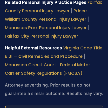
Fairfax
Related Personal Injury Practice Pages
County Personal Injury Lawyer
Prince
|
William County Personal Injury Lawyer
|
Manassas Park Personal Injury Lawyer
|
Fairfax City Personal Injury Lawyer
Virginia Code Title
Helpful External Resources
8.01 – Civil Remedies and Procedure
|
Manassas Circuit Court
Federal Motor
|
Carrier Safety Regulations (FMCSA)
Attorney advertising. Prior results do not
guarantee a similar outcome. Results may vary.