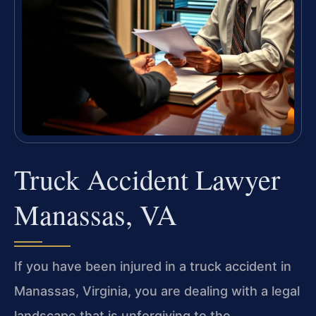
Truck Accident Lawyer
Manassas, VA
If you have been injured in a truck accident in
Manassas, Virginia, you are dealing with a legal
landscape that is unforgiving to the