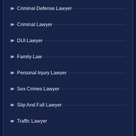
Criminal Defense Lawyer
Criminal Lawyer
DUI Lawyer
Family Law
Personal Injury Lawyer
Sex Crimes Lawyer
Slip And Fall Lawyer
Traffic Lawyer