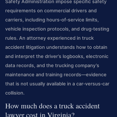
Safety Administration impose specific safety
requirements on commercial drivers and
carriers, including hours‑of‑service limits,
vehicle inspection protocols, and drug‑testing
rules. An attorney experienced in truck
accident litigation understands how to obtain
and interpret the driver’s logbooks, electronic
data records, and the trucking company’s
maintenance and training records—evidence
that is not usually available in a car‑versus‑car
collision.
How much does a truck accident
lawyer cost in Virginia?