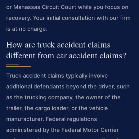
or Manassas Circuit Court while you focus on
recovery. Your initial consultation with our firm
is at no charge.
How are truck accident claims
different from car accident claims?
Truck accident claims typically involve
additional defendants beyond the driver, such
as the trucking company, the owner of the
trailer, the cargo loader, or the vehicle
manufacturer. Federal regulations
administered by the Federal Motor Carrier