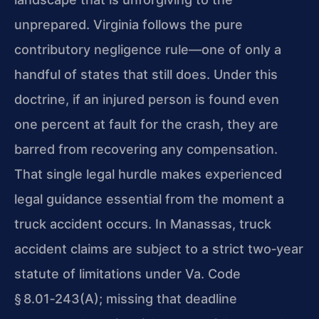
unprepared. Virginia follows the pure
contributory negligence rule—one of only a
handful of states that still does. Under this
doctrine, if an injured person is found even
one percent at fault for the crash, they are
barred from recovering any compensation.
That single legal hurdle makes experienced
legal guidance essential from the moment a
truck accident occurs. In Manassas, truck
accident claims are subject to a strict two‑year
statute of limitations under Va. Code
§ 8.01‑243(A); missing that deadline