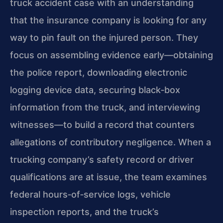
truck accident case with an understanding
that the insurance company is looking for any
way to pin fault on the injured person. They
focus on assembling evidence early—obtaining
the police report, downloading electronic
logging device data, securing black‑box
information from the truck, and interviewing
witnesses—to build a record that counters
allegations of contributory negligence. When a
trucking company’s safety record or driver
qualifications are at issue, the team examines
federal hours‑of‑service logs, vehicle
inspection reports, and the truck’s