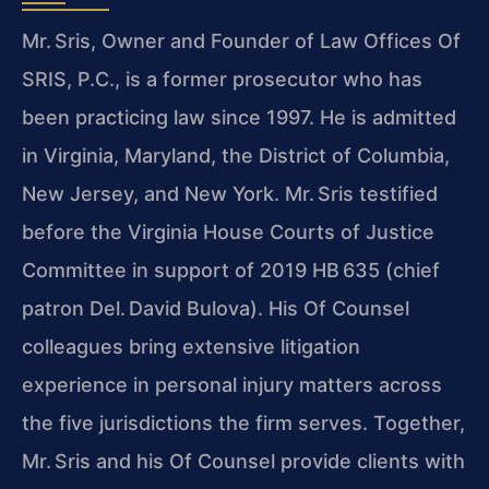
Mr. Sris, Owner and Founder of Law Offices Of
SRIS, P.C., is a former prosecutor who has
been practicing law since 1997. He is admitted
in Virginia, Maryland, the District of Columbia,
New Jersey, and New York. Mr. Sris testified
before the Virginia House Courts of Justice
Committee in support of 2019 HB 635 (chief
patron Del. David Bulova). His Of Counsel
colleagues bring extensive litigation
experience in personal injury matters across
the five jurisdictions the firm serves. Together,
Mr. Sris and his Of Counsel provide clients with