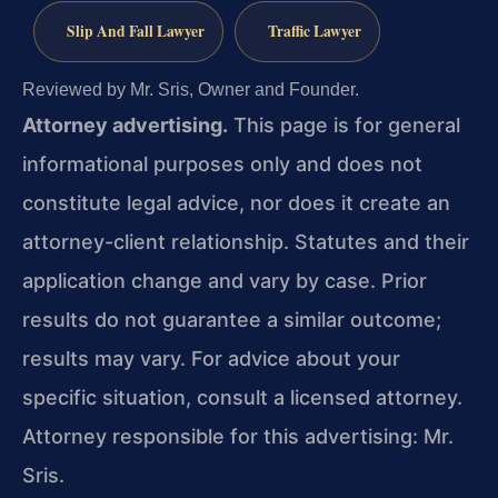
Slip And Fall Lawyer
Traffic Lawyer
Reviewed by Mr. Sris, Owner and Founder.
Attorney advertising.
This page is for general
informational purposes only and does not
constitute legal advice, nor does it create an
attorney-client relationship. Statutes and their
application change and vary by case. Prior
results do not guarantee a similar outcome;
results may vary. For advice about your
specific situation, consult a licensed attorney.
Attorney responsible for this advertising: Mr.
Sris.