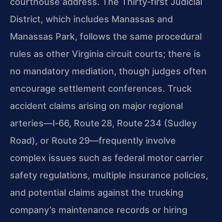
courthouse address. The Thirty‑first Judicial
District, which includes Manassas and
Manassas Park, follows the same procedural
rules as other Virginia circuit courts; there is
no mandatory mediation, though judges often
encourage settlement conferences. Truck
accident claims arising on major regional
arteries—I‑66, Route 28, Route 234 (Sudley
Road), or Route 29—frequently involve
complex issues such as federal motor carrier
safety regulations, multiple insurance policies,
and potential claims against the trucking
company’s maintenance records or hiring