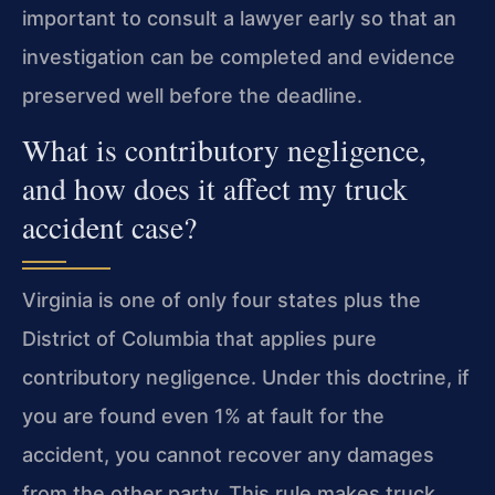
important to consult a lawyer early so that an
investigation can be completed and evidence
preserved well before the deadline.
What is contributory negligence,
and how does it affect my truck
accident case?
Virginia is one of only four states plus the
District of Columbia that applies pure
contributory negligence. Under this doctrine, if
you are found even 1% at fault for the
accident, you cannot recover any damages
from the other party. This rule makes truck