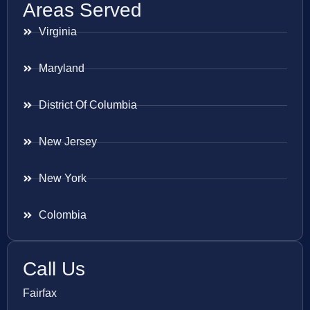
Areas Served
Virginia
Maryland
District Of Columbia
New Jersey
New York
Colombia
Call Us
Fairfax