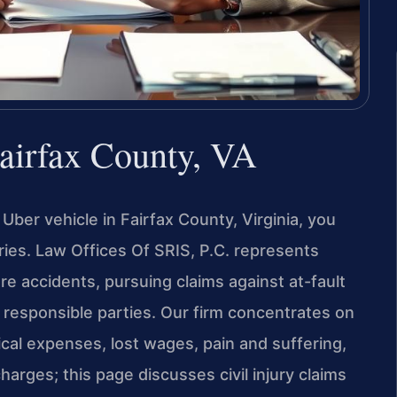
airfax County, VA
 Uber vehicle in Fairfax County, Virginia, you
ries. Law Offices Of SRIS, P.C. represents
re accidents, pursuing claims against at-fault
 responsible parties. Our firm concentrates on
cal expenses, lost wages, pain and suffering,
arges; this page discusses civil injury claims