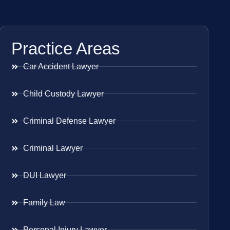
Practice Areas
Car Accident Lawyer
Child Custody Lawyer
Criminal Defense Lawyer
Criminal Lawyer
DUI Lawyer
Family Law
Personal Injury Lawyer