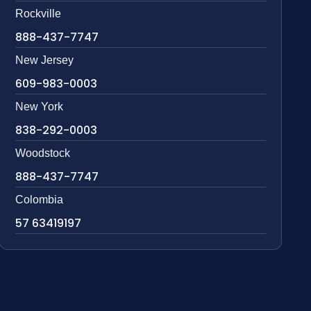
Rockville
888-437-7747
New Jersey
609-983-0003
New York
838-292-0003
Woodstock
888-437-7747
Colombia
57 63419197