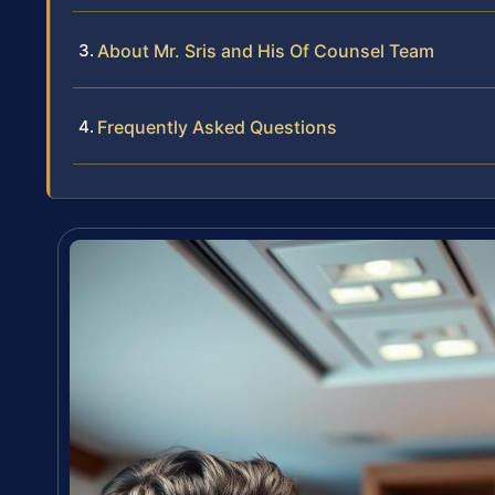
About Mr. Sris and His Of Counsel Team
Frequently Asked Questions