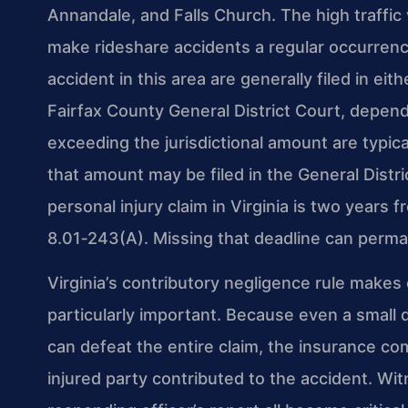
Annandale, and Falls Church. The high traffic 
make rideshare accidents a regular occurrence
accident in this area are generally filed in eit
Fairfax County General District Court, depen
exceeding the jurisdictional amount are typical
that amount may be filed in the General Distri
personal injury claim in Virginia is two years 
8.01‑243(A). Missing that deadline can perma
Virginia’s contributory negligence rule makes
particularly important. Because even a small d
can defeat the entire claim, the insurance com
injured party contributed to the accident. Wi