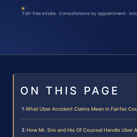
Toll-free intake · Consultations by appointment · Int
ON THIS PAGE
What Uber Accident Claims Mean in Fairfax Coun
How Mr. Sris and His Of Counsel Handle Uber 