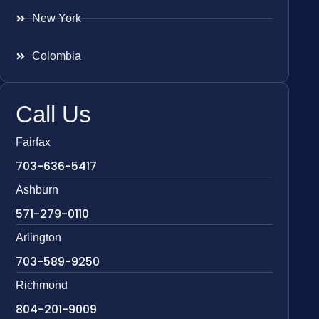
New York
Colombia
Call Us
Fairfax
703-636-5417
Ashburn
571-279-0110
Arlington
703-589-9250
Richmond
804-201-9009