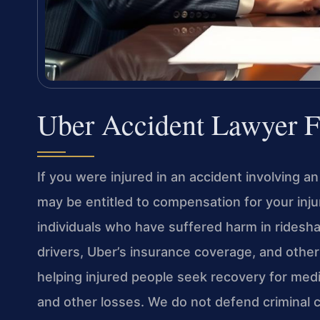
Uber Accident Lawyer F
If you were injured in an accident involving an
may be entitled to compensation for your inju
individuals who have suffered harm in ridesha
drivers, Uber’s insurance coverage, and other
helping injured people seek recovery for medi
and other losses. We do not defend criminal ch