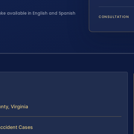
ake available in English and Spanish
CONSULTATION
ty, Virginia
Accident Cases