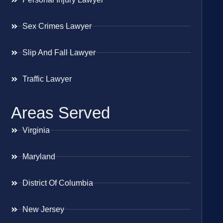
Sex Crimes Lawyer
Slip And Fall Lawyer
Traffic Lawyer
Areas Served
Virginia
Maryland
District Of Columbia
New Jersey