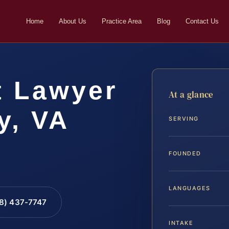
Home
About Us
Practice Area
Blog
Contact Us
t Lawyer
At a glance
y, VA
SERVING
FOUNDED
LANGUAGES
88) 437-7747
INTAKE