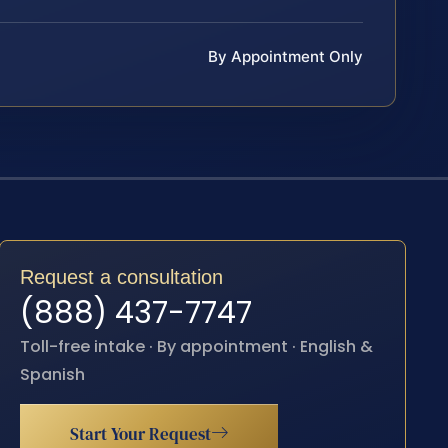
By Appointment Only
Request a consultation
(888) 437-7747
Toll-free intake · By appointment · English &
Spanish
Start Your Request