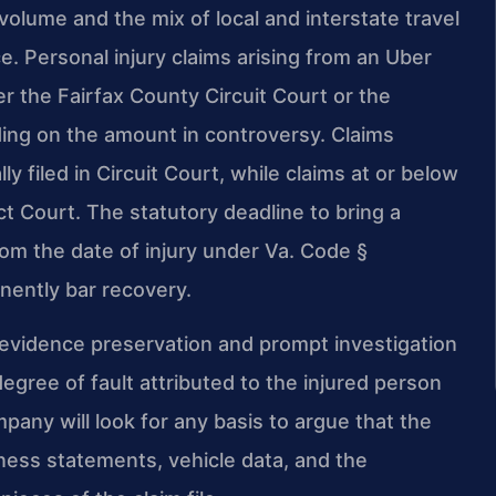
volume and the mix of local and interstate travel
. Personal injury claims arising from an Uber
her the Fairfax County Circuit Court or the
ding on the amount in controversy. Claims
ly filed in Circuit Court, while claims at or below
ct Court. The statutory deadline to bring a
from the date of injury under Va. Code §
nently bar recovery.
 evidence preservation and prompt investigation
egree of fault attributed to the injured person
pany will look for any basis to argue that the
tness statements, vehicle data, and the