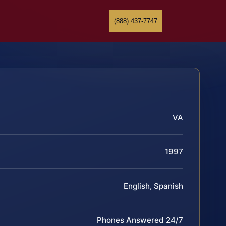
(888) 437-7747
VA
1997
English, Spanish
Phones Answered 24/7