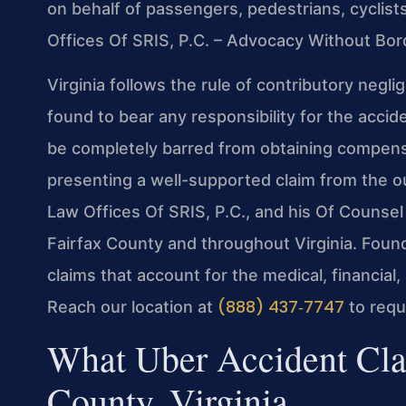
on behalf of passengers, pedestrians, cyclists
Offices Of SRIS, P.C. – Advocacy Without Bor
Virginia follows the rule of contributory negl
found to bear any responsibility for the acc
be completely barred from obtaining compensa
presenting a well-supported claim from the out
Law Offices Of SRIS, P.C., and his Of Counsel
Fairfax County and throughout Virginia. Found
claims that account for the medical, financial
(888) 437‑7747
Reach our location at
to requ
What Uber Accident Cla
County, Virginia