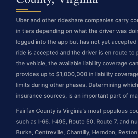
Uber and other rideshare companies carry co
in tiers depending on what the driver was doin
logged into the app but has not yet accepted 
ride is accepted and the driver is en route to 
the vehicle, the available liability coverage can
provides up to $1,000,000 in liability coverag
limits during other phases. Determining which t
insurance sources, is an important part of ma
Fairfax County is Virginia’s most populous c
such as I‑66, I‑495, Route 50, Route 7, and nu
Burke, Centreville, Chantilly, Herndon, Resto