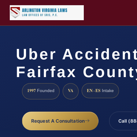
Uber Acciden
Fairfax Count
1997
VA
EN · ES
Founded
Intake
Request A Consultation
Call (8