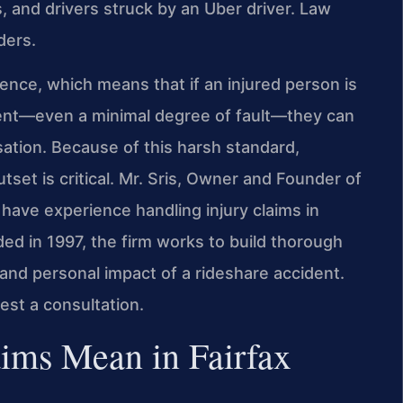
, and drivers struck by an Uber driver. Law
ders.
igence, which means that if an injured person is
ident—even a minimal degree of fault—they can
tion. Because of this harsh standard,
set is critical. Mr. Sris, Owner and Founder of
 have experience handling injury claims in
ed in 1997, the firm works to build thorough
, and personal impact of a rideshare accident.
est a consultation.
ims Mean in Fairfax