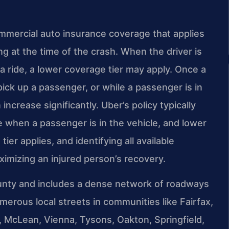
mmercial auto insurance coverage that applies
g at the time of the crash. When the driver is
a ride, a lower coverage tier may apply. Once a
pick up a passenger, or while a passenger is in
 increase significantly. Uber’s policy typically
e when a passenger is in the vehicle, and lower
ier applies, and identifying all available
ximizing an injured person’s recovery.
ounty and includes a dense network of roadways
merous local streets in communities like Fairfax,
n, McLean, Vienna, Tysons, Oakton, Springfield,