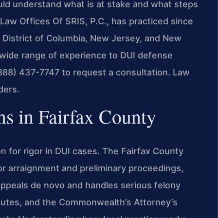
uld understand what is at stake and what steps
Law Offices Of SRIS, P.C., has practiced since
he District of Columbia, New Jersey, and New
a wide range of experience to DUI defense
(888) 437-7747 to request a consultation. Law
ders.
 in Fairfax County
n for rigor in DUI cases. The Fairfax County
 for arraignment and preliminary proceedings,
 appeals de novo and handles serious felony
tatutes, and the Commonwealth’s Attorney’s