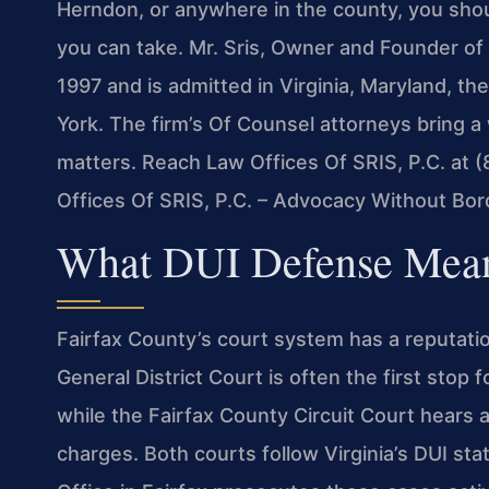
Herndon, or anywhere in the county, you sho
you can take. Mr. Sris, Owner and Founder of 
1997 and is admitted in Virginia, Maryland, t
York. The firm’s Of Counsel attorneys bring 
matters. Reach Law Offices Of SRIS, P.C. at 
Offices Of SRIS, P.C. – Advocacy Without Bor
What DUI Defense Means
Fairfax County’s court system has a reputatio
General District Court is often the first stop
while the Fairfax County Circuit Court hears
charges. Both courts follow Virginia’s DUI s