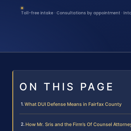
Toll-free intake · Consultations by appointment · Int
ON THIS PAGE
What DUI Defense Means in Fairfax County
How Mr. Sris and the Firm’s Of Counsel Attorn