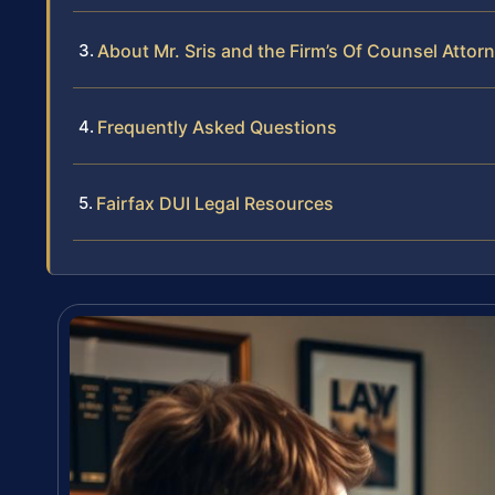
About Mr. Sris and the Firm’s Of Counsel Attor
Frequently Asked Questions
Fairfax DUI Legal Resources