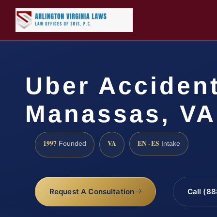
Uber Acciden
Manassas, VA
1997
VA
EN · ES
Founded
Intake
Request A Consultation
Call (8