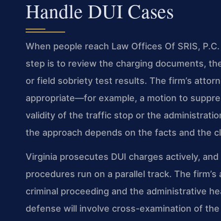
Handle DUI Cases
When people reach Law Offices Of SRIS, P.C. a
step is to review the charging documents, th
or field sobriety test results. The firm’s att
appropriate—for example, a motion to suppres
validity of the traffic stop or the administrati
the approach depends on the facts and the cli
Virginia prosecutes DUI charges actively, and
procedures run on a parallel track. The firm’s
criminal proceeding and the administrative hea
defense will involve cross-examination of the