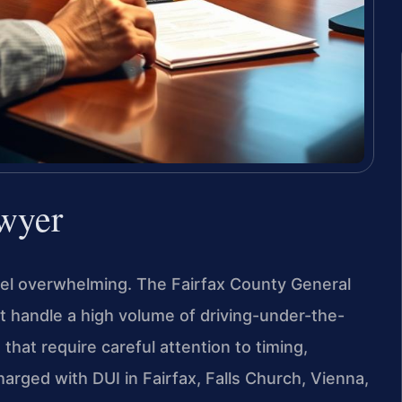
wyer
 feel overwhelming. The Fairfax County General
rt handle a high volume of driving-under-the-
hat require careful attention to timing,
arged with DUI in Fairfax, Falls Church, Vienna,