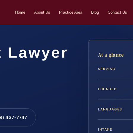
Home
About Us
Practice Area
Blog
Contact Us
t Lawyer
At a glance
SERVING
FOUNDED
LANGUAGES
88) 437-7747
INTAKE