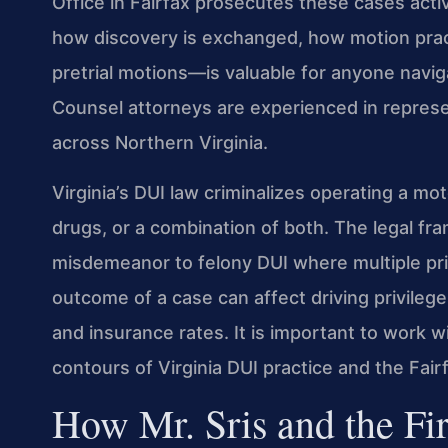
Office in Fairfax prosecutes these cases act
how discovery is exchanged, how motion prac
pretrial motions—is valuable for anyone naviga
Counsel attorneys are experienced in represen
across Northern Virginia.
Virginia’s DUI law criminalizes operating a mot
drugs, or a combination of both. The legal fr
misdemeanor to felony DUI where multiple pri
outcome of a case can affect driving privilege
and insurance rates. It is important to work 
contours of Virginia DUI practice and the Fair
How Mr. Sris and the Fi