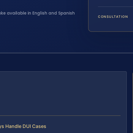
ake available in English and Spanish
CONSULTATION
eys Handle DUI Cases