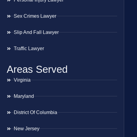
Sex Crimes Lawyer
Slip And Fall Lawyer
Traffic Lawyer
Areas Served
Virginia
Maryland
District Of Columbia
New Jersey