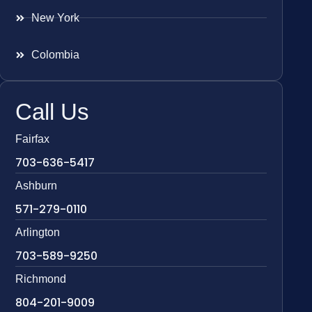
New York
Colombia
Call Us
Fairfax
703-636-5417
Ashburn
571-279-0110
Arlington
703-589-9250
Richmond
804-201-9009