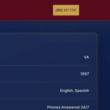
(888) 437-7747
VA
1997
English, Spanish
Phones Answered 24/7