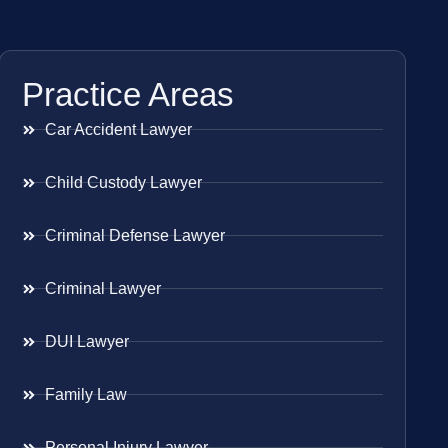
Practice Areas
Car Accident Lawyer
Child Custody Lawyer
Criminal Defense Lawyer
Criminal Lawyer
DUI Lawyer
Family Law
Personal Injury Lawyer