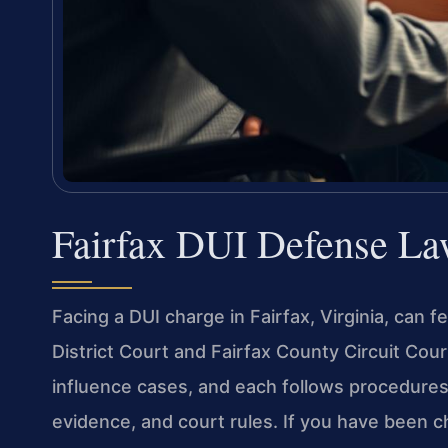
Fairfax DUI Defense La
Facing a DUI charge in Fairfax, Virginia, can
District Court and Fairfax County Circuit Cou
influence cases, and each follows procedures t
evidence, and court rules. If you have been ch