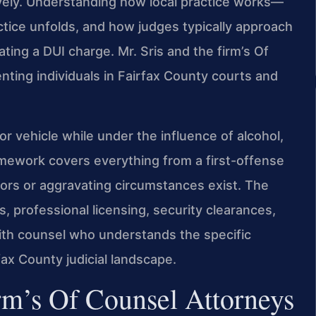
ively. Understanding how local practice works—
tice unfolds, and how judges typically approach
ting a DUI charge. Mr. Sris and the firm’s Of
ting individuals in Fairfax County courts and
or vehicle while under the influence of alcohol,
amework covers everything from a first-offense
ors or aggravating circumstances exist. The
s, professional licensing, security clearances,
with counsel who understands the specific
fax County judicial landscape.
rm’s Of Counsel Attorneys