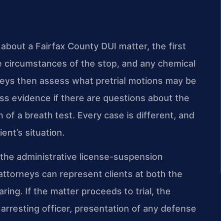
bout a Fairfax County DUI matter, the first
e circumstances of the stop, and any chemical
orneys then assess what pretrial motions may be
s evidence if there are questions about the
on of a breath test. Every case is different, and
ent’s situation.
 the administrative license-suspension
 attorneys can represent clients at both the
ring. If the matter proceeds to trial, the
 arresting officer, presentation of any defense