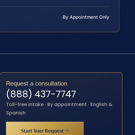
By Appointment Only
Request a consultation
(888) 437-7747
Toll-free intake · By appointment · English &
Spanish
Start Your Request