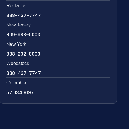
Rockville
888-437-7747
New Jersey
609-983-0003
New York
838-292-0003
Woodstock
888-437-7747
Colombia
57 63419197