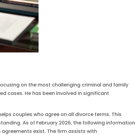
m, focusing on the most challenging criminal and family
d cases. He has been involved in significant
 helps couples who agree on all divorce terms. This
anding. As of February 2026, the following information
 agreements exist. The firm assists with