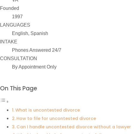
Founded
1997
LANGUAGES
English, Spanish
INTAKE
Phones Answered 24/7
CONSULTATION
By Appointment Only
On This Page
What is uncontested divorce
How to file for uncontested divorce
Can I handle uncontested divorce without a lawyer