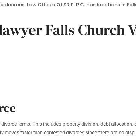
decrees. Law Offices Of SRIS, P.C. has locations in Fall
lawyer Falls Church 
rce
ivorce terms. This includes property division, debt allocation,
lly moves faster than contested divorces since there are no disp