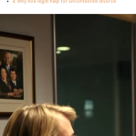
Why hire legal help for uncontested divorce