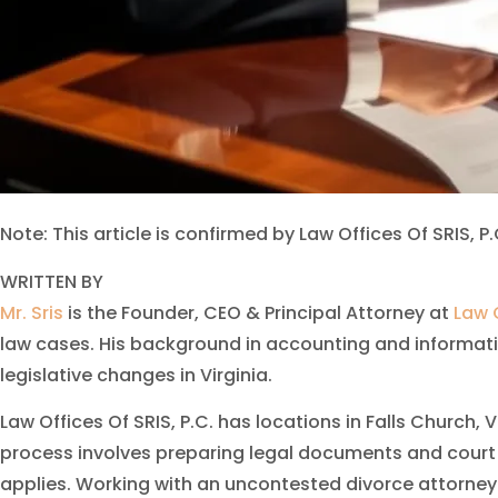
Note: This article is confirmed by Law Offices Of SRIS, P.
WRITTEN BY
Mr. Sris
is the Founder, CEO & Principal Attorney at
Law O
law cases. His background in accounting and informati
legislative changes in Virginia.
Law Offices Of SRIS, P.C. has locations in Falls Church,
process involves preparing legal documents and court 
applies. Working with an uncontested divorce attorney 