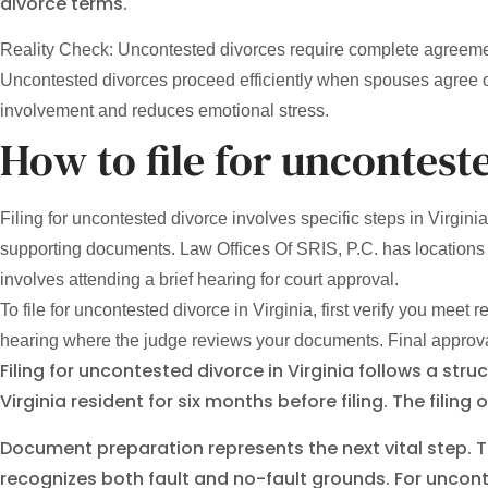
divorce terms.
Reality Check: Uncontested divorces require complete agreement
Uncontested divorces proceed efficiently when spouses agree o
involvement and reduces emotional stress.
How to file for uncontest
Filing for uncontested divorce involves specific steps in Virgin
supporting documents. Law Offices Of SRIS, P.C. has locations 
involves attending a brief hearing for court approval.
To file for uncontested divorce in Virginia, first verify you mee
hearing where the judge reviews your documents. Final approval
Filing for uncontested divorce in Virginia follows a str
Virginia resident for six months before filing. The filing
Document preparation represents the next vital step. T
recognizes both fault and no-fault grounds. For unco