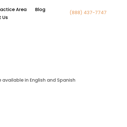
er Falls Church VA
ractice Area
Blog
(888) 437-7747
t Us
e available in English and Spanish