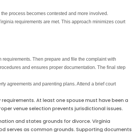
t, the process becomes contested and more involved.
irginia requirements are met. This approach minimizes court
on requirements. Then prepare and file the complaint with
 procedures and ensures proper documentation. The final step
perty agreements and parenting plans. Attend a brief court
ency requirements. At least one spouse must have been a
Proper venue selection prevents jurisdictional issues.
ation and states grounds for divorce. Virginia
period serves as common grounds. Supporting documents