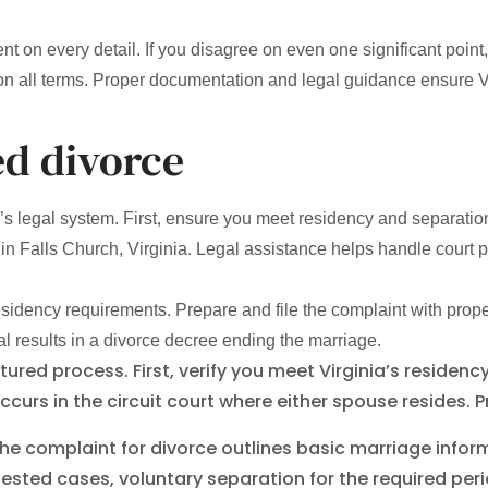
 on every detail. If you disagree on even one significant poin
n all terms. Proper documentation and legal guidance ensure V
ed divorce
ia’s legal system. First, ensure you meet residency and separati
in Falls Church, Virginia. Legal assistance helps handle court
t residency requirements. Prepare and file the complaint with pro
 results in a divorce decree ending the marriage.
uctured process. First, verify you meet Virginia’s resid
 occurs in the circuit court where either spouse resides. 
he complaint for divorce outlines basic marriage inform
ntested cases, voluntary separation for the required 