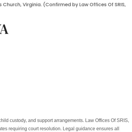
s Church, Virginia. (Confirmed by Law Offices Of SRIS,
VA
 child custody, and support arrangements. Law Offices Of SRIS,
utes requiring court resolution. Legal guidance ensures all