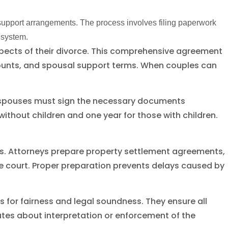
support arrangements. The process involves filing paperwork
 system.
pects of their divorce. This comprehensive agreement
amounts, and spousal support terms. When couples can
th spouses must sign the necessary documents
 without children and one year for those with children.
ts. Attorneys prepare property settlement agreements,
 court. Proper preparation prevents delays caused by
for fairness and legal soundness. They ensure all
utes about interpretation or enforcement of the