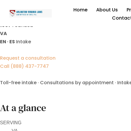
uncontested divorce lawy
Home
About Us
P
Contac
1997
Founded
VA
EN · ES
Intake
Request a consultation
Call (888) 437-7747
Toll-free intake · Consultations by appointment · Intak
At a glance
SERVING
VA