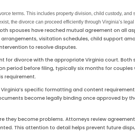
ce terms. This includes property division, child custody, and 
ist, the divorce can proceed efficiently through Virginia’s legal
both spouses have reached mutual agreement on all as
ody arrangements, visitation schedules, child support 
ntervention to resolve disputes.
nt for divorce with the appropriate Virginia court. Bo
on period before filing, typically six months for couples
s requirement.
 Virginia’s specific formatting and content requiremen
ocuments become legally binding once approved by the
re they become problems. Attorneys review agreements 
ed. This attention to detail helps prevent future disp