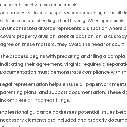
documents meet Virginia requirements.
An uncontested divorce happens when spouses agree on all divor
with the court and attending a brief hearing. When agreements ex
An uncontested divorce represents a situation where 
covers property division, debt allocation, child cust
agree on these matters, they avoid the need for court i
The process begins with preparing and filing a complai
indicating their agreement. Virginia requires a separati
Documentation must demonstrate compliance with thi
Legal representation helps ensure all paperwork meets
parenting plans, and support documentation. These d
incomplete or incorrect filings.
Professional guidance addresses potential issues befo
necessary elements are included and properly document