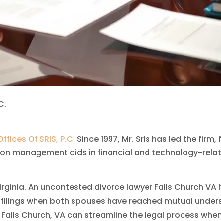
C.
ffices Of SRIS, P.C
. Since 1997, Mr. Sris has led the fir
on management aids in financial and technology-relate
 Virginia. An uncontested divorce lawyer Falls Church VA
filings when both spouses have reached mutual underst
Falls Church, VA can streamline the legal process when