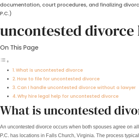
documentation, court procedures, and finalizing divorce 
P.C.)
uncontested divorce 
On This Page
What is uncontested divorce
How to file for uncontested divorce
Can I handle uncontested divorce without a lawyer
Why hire legal help for uncontested divorce
What is uncontested divo
An uncontested divorce occurs when both spouses agree on all d
P.C. has locations in Falls Church, Virginia. The process typica