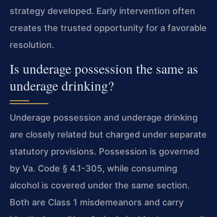
strategy developed. Early intervention often
creates the trusted opportunity for a favorable
resolution.
Is underage possession the same as
underage drinking?
Underage possession and underage drinking
are closely related but charged under separate
statutory provisions. Possession is governed
by Va. Code § 4.1-305, while consuming
alcohol is covered under the same section.
Both are Class 1 misdemeanors and carry