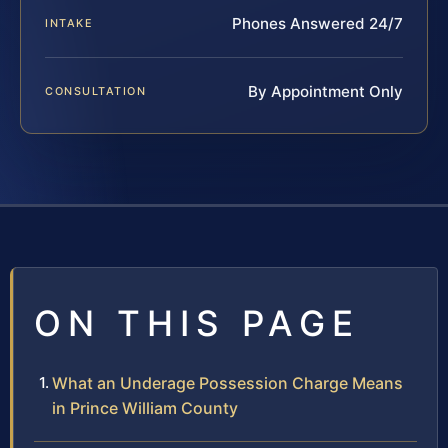
Phones Answered 24/7
INTAKE
By Appointment Only
CONSULTATION
ON THIS PAGE
What an Underage Possession Charge Means
in Prince William County