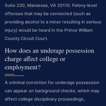
Suite 230, Manassas, VA 20110. Felony‑level
offenses that may be connected (such as
providing alcohol to a minor resulting in serious
injury) would be heard in the Prince William
County Circuit Court.
How does an underage possession
charge affect college or
employment?
A criminal conviction for underage possession
can appear on background checks, which may
affect college disciplinary proceedings,