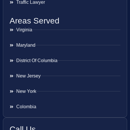
Traffic Lawyer
Areas Served
Virginia
Maryland
District Of Columbia
New Jersey
New York
Colombia
Call Us