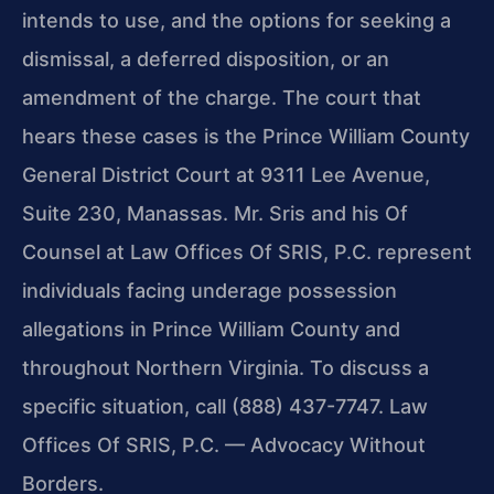
intends to use, and the options for seeking a
dismissal, a deferred disposition, or an
amendment of the charge. The court that
hears these cases is the Prince William County
General District Court at 9311 Lee Avenue,
Suite 230, Manassas. Mr. Sris and his Of
Counsel at Law Offices Of SRIS, P.C. represent
individuals facing underage possession
allegations in Prince William County and
throughout Northern Virginia. To discuss a
specific situation, call (888) 437-7747. Law
Offices Of SRIS, P.C. — Advocacy Without
Borders.