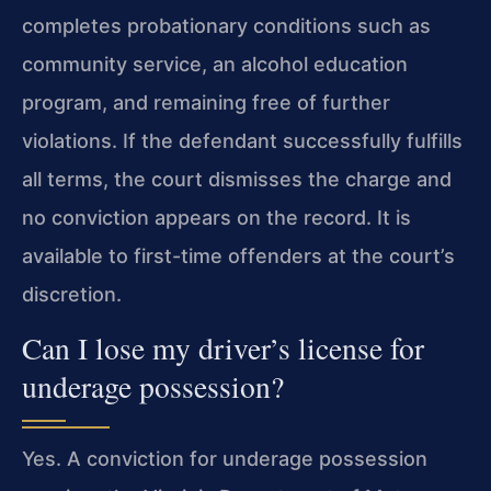
completes probationary conditions such as
community service, an alcohol education
program, and remaining free of further
violations. If the defendant successfully fulfills
all terms, the court dismisses the charge and
no conviction appears on the record. It is
available to first-time offenders at the court’s
discretion.
Can I lose my driver’s license for
underage possession?
Yes. A conviction for underage possession