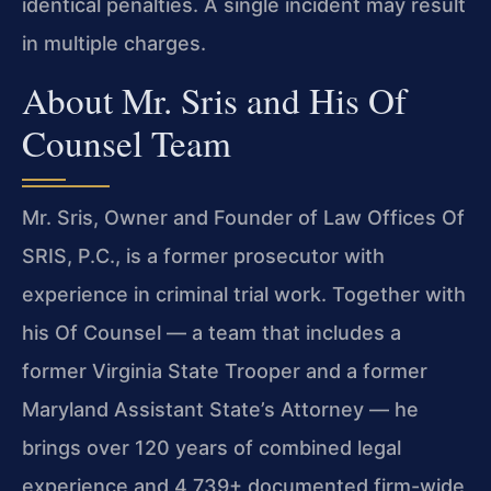
identical penalties. A single incident may result
in multiple charges.
About Mr. Sris and His Of
Counsel Team
Mr. Sris, Owner and Founder of Law Offices Of
SRIS, P.C., is a former prosecutor with
experience in criminal trial work. Together with
his Of Counsel — a team that includes a
former Virginia State Trooper and a former
Maryland Assistant State’s Attorney — he
brings over 120 years of combined legal
experience and 4,739+ documented firm-wide