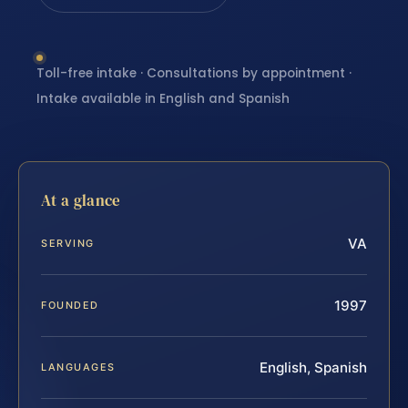
Toll-free intake · Consultations by appointment ·
Intake available in English and Spanish
At a glance
VA
SERVING
1997
FOUNDED
English, Spanish
LANGUAGES