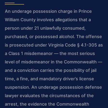
An underage possession charge in Prince
William County involves allegations that a
person under 21 unlawfully consumed,
purchased, or possessed alcohol. The offense
is prosecuted under Virginia Code § 4.1-305 as
a Class 1 misdemeanor — the most serious
level of misdemeanor in the Commonwealth —
and a conviction carries the possibility of jail
time, a fine, and mandatory driver’s license
suspension. An underage possession defense
lawyer evaluates the circumstances of the
arrest, the evidence the Commonwealth