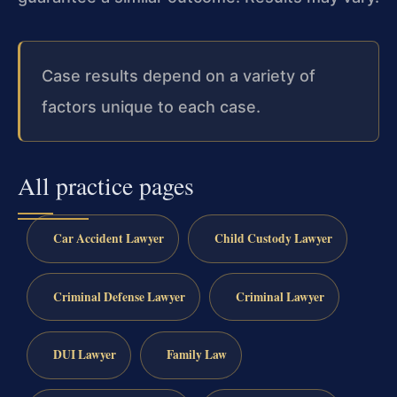
Case results depend on a variety of
factors unique to each case.
All practice pages
Car Accident Lawyer
Child Custody Lawyer
Criminal Defense Lawyer
Criminal Lawyer
DUI Lawyer
Family Law