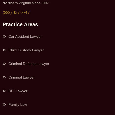
Northern Virginia since 1997.
(888) 437-7747
Practice Areas
Car Accident Lawyer
Child Custody Lawyer
Criminal Defense Lawyer
Criminal Lawyer
DUI Lawyer
Family Law