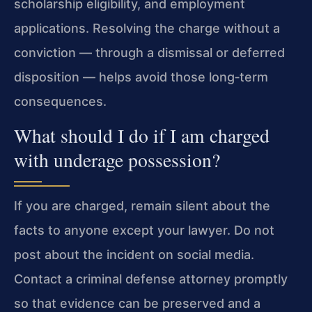
scholarship eligibility, and employment
applications. Resolving the charge without a
conviction — through a dismissal or deferred
disposition — helps avoid those long‑term
consequences.
What should I do if I am charged
with underage possession?
If you are charged, remain silent about the
facts to anyone except your lawyer. Do not
post about the incident on social media.
Contact a criminal defense attorney promptly
so that evidence can be preserved and a