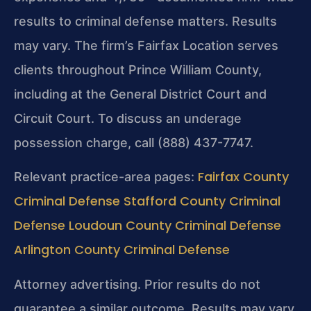
results to criminal defense matters. Results
may vary. The firm’s Fairfax Location serves
clients throughout Prince William County,
including at the General District Court and
Circuit Court. To discuss an underage
possession charge, call (888) 437-7747.
Fairfax County
Relevant practice-area pages:
Criminal Defense
Stafford County Criminal
Defense
Loudoun County Criminal Defense
Arlington County Criminal Defense
Attorney advertising. Prior results do not
guarantee a similar outcome. Results may vary.