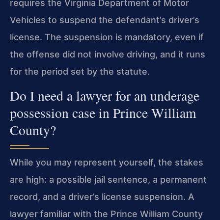
requires the Virginia Department of Motor
Vehicles to suspend the defendant’s driver’s
license. The suspension is mandatory, even if
the offense did not involve driving, and it runs
for the period set by the statute.
Do I need a lawyer for an underage
possession case in Prince William
County?
While you may represent yourself, the stakes
are high: a possible jail sentence, a permanent
record, and a driver’s license suspension. A
lawyer familiar with the Prince William County