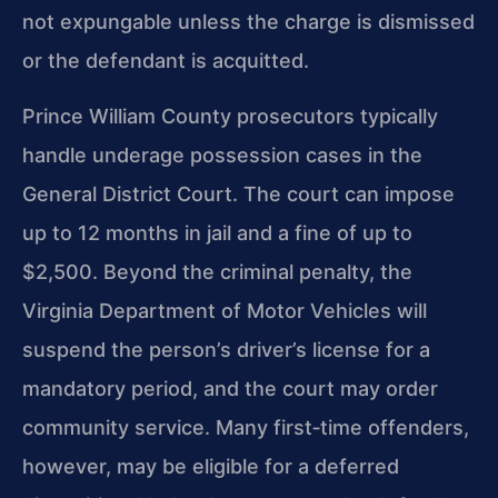
not expungable unless the charge is dismissed
or the defendant is acquitted.
Prince William County prosecutors typically
handle underage possession cases in the
General District Court. The court can impose
up to 12 months in jail and a fine of up to
$2,500. Beyond the criminal penalty, the
Virginia Department of Motor Vehicles will
suspend the person’s driver’s license for a
mandatory period, and the court may order
community service. Many first‑time offenders,
however, may be eligible for a deferred