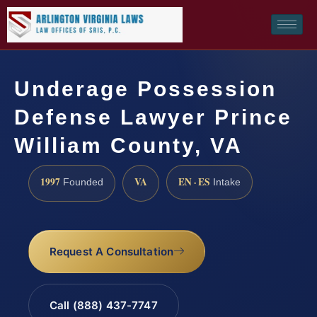
Underage Possession
Defense Lawyer Prince
William County, VA
1997
VA
EN · ES
Founded
Intake
Request A Consultation
Call (888) 437-7747