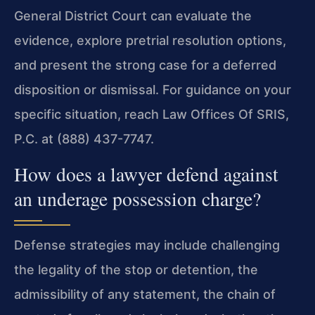
General District Court can evaluate the
evidence, explore pretrial resolution options,
and present the strong case for a deferred
disposition or dismissal. For guidance on your
specific situation, reach Law Offices Of SRIS,
P.C. at (888) 437-7747.
How does a lawyer defend against
an underage possession charge?
Defense strategies may include challenging
the legality of the stop or detention, the
admissibility of any statement, the chain of