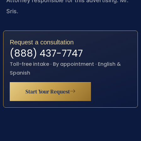
Attorney responsible for this advertising: Mr.
Sris.
Request a consultation
(888) 437-7747
Toll-free intake · By appointment · English &
Spanish
Start Your Request