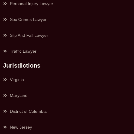
Personal Injury Lawyer
Sex Crimes Lawyer
Slip And Fall Lawyer
Traffic Lawyer
Jurisdictions
Virginia
Maryland
District of Columbia
New Jersey