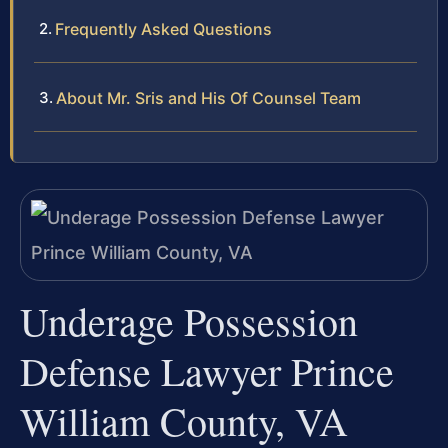
Frequently Asked Questions
About Mr. Sris and His Of Counsel Team
Underage Possession
Defense Lawyer Prince
William County, VA