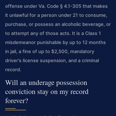
offense under Va. Code § 4.1-305 that makes
it unlawful for a person under 21 to consume,
purchase, or possess an alcoholic beverage, or
to attempt any of those acts. It is a Class 1
misdemeanor punishable by up to 12 months
in jail, a fine of up to $2,500, mandatory
driver’s license suspension, and a criminal
record.
Will an underage possession
conviction stay on my record
forever?