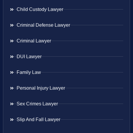
Child Custody Lawyer
Criminal Defense Lawyer
Criminal Lawyer
DUI Lawyer
Family Law
Personal Injury Lawyer
Sex Crimes Lawyer
Slip And Fall Lawyer