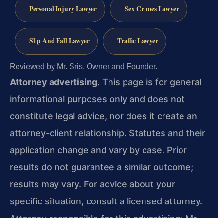
Personal Injury Lawyer
Sex Crimes Lawyer
Slip And Fall Lawyer
Traffic Lawyer
Reviewed by Mr. Sris, Owner and Founder.
Attorney advertising.
This page is for general
informational purposes only and does not
constitute legal advice, nor does it create an
attorney-client relationship. Statutes and their
application change and vary by case. Prior
results do not guarantee a similar outcome;
results may vary. For advice about your
specific situation, consult a licensed attorney.