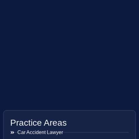
Practice Areas
Car Accident Lawyer