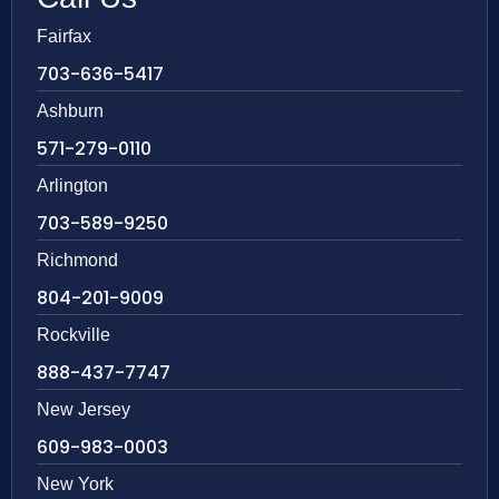
Fairfax
703-636-5417
Ashburn
571-279-0110
Arlington
703-589-9250
Richmond
804-201-9009
Rockville
888-437-7747
New Jersey
609-983-0003
New York