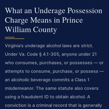
What an Underage Possession
Charge Means in Prince
William County
Virginia’s underage alcohol laws are strict.
Under Va. Code § 4.1-305, anyone under 21
who consumes, purchases, or possesses — or
attempts to consume, purchase, or possess —
an alcoholic beverage commits a Class 1
misdemeanor. The same statute also covers
using a fraudulent ID to obtain alcohol. A
conviction is a criminal record that is generally