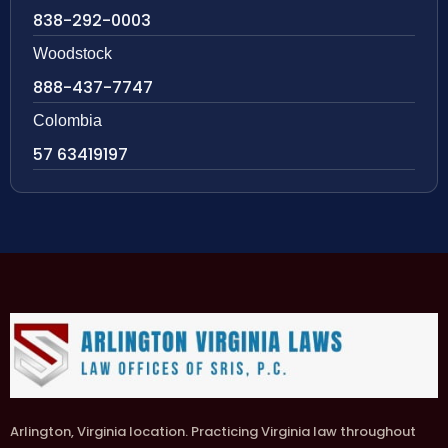
838-292-0003
Woodstock
888-437-7747
Colombia
57 63419197
Arlington, Virginia location. Practicing Virginia law throughout