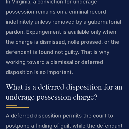
In Virginia, a conviction for underage
possession remains on a criminal record
indefinitely unless removed by a gubernatorial
pardon. Expungement is available only when
the charge is dismissed, nolle prossed, or the
defendant is found not guilty. That is why
working toward a dismissal or deferred
disposition is so important.
What is a deferred disposition for an
underage possession charge?
A deferred disposition permits the court to
postpone a finding of guilt while the defendant