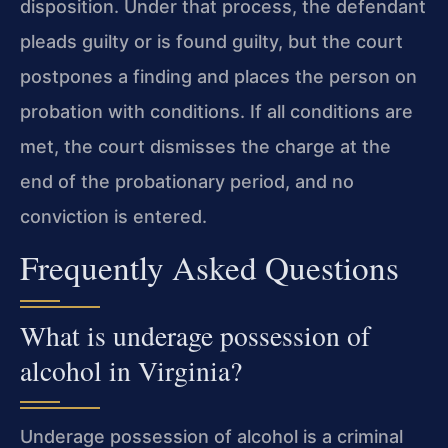
disposition. Under that process, the defendant
pleads guilty or is found guilty, but the court
postpones a finding and places the person on
probation with conditions. If all conditions are
met, the court dismisses the charge at the
end of the probationary period, and no
conviction is entered.
Frequently Asked Questions
What is underage possession of
alcohol in Virginia?
Underage possession of alcohol is a criminal