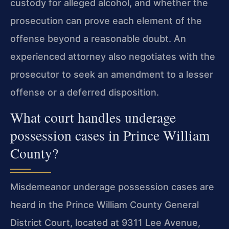
custody for alleged alcohol, and whether the
prosecution can prove each element of the
offense beyond a reasonable doubt. An
experienced attorney also negotiates with the
prosecutor to seek an amendment to a lesser
offense or a deferred disposition.
What court handles underage
possession cases in Prince William
County?
Misdemeanor underage possession cases are
heard in the Prince William County General
District Court, located at 9311 Lee Avenue,