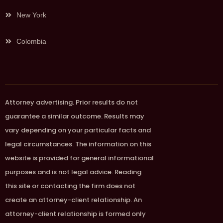
New York
Colombia
Attorney advertising. Prior results do not
guarantee a similar outcome. Results may
vary depending on your particular facts and
legal circumstances. The information on this
website is provided for general informational
purposes and is not legal advice. Reading
this site or contacting the firm does not
create an attorney-client relationship. An
attorney-client relationship is formed only