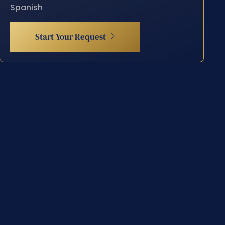
Spanish
Start Your Request