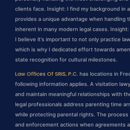
clients face.
Insight: I find my background i
provides a unique advantage when handling the
inherent in many modern legal cases.
Insight:
I believe it’s important to not only practice law
which is why I dedicated effort towards amen
state recognition for cultural milestones.
Law Offices Of SRIS, P.C
. has locations in Fr
following information applies. A visitation la
and maintain meaningful relationships with the
legal professionals address parenting time ar
while protecting parental rights. The process 
and enforcement actions when agreements are