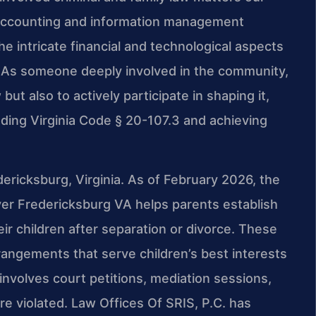
n accounting and information management
 intricate financial and technological aspects
 As someone deeply involved in the community,
 but also to actively participate in shaping it,
ding Virginia Code § 20-107.3 and achieving
edericksburg, Virginia. As of February 2026, the
wyer Fredericksburg VA helps parents establish
ir children after separation or divorce. These
rangements that serve children’s best interests
involves court petitions, mediation sessions,
 violated. Law Offices Of SRIS, P.C. has