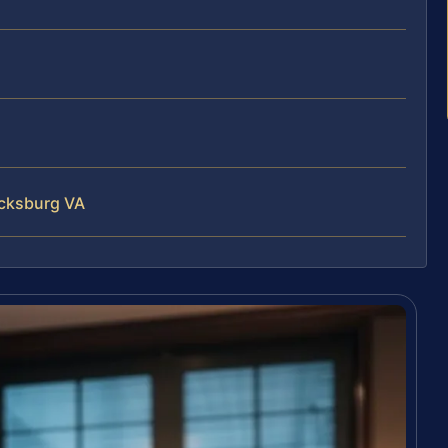
ricksburg VA