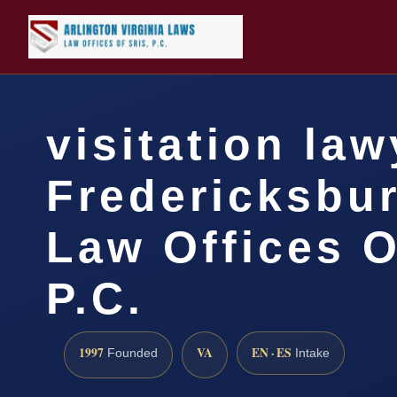
visitation law
Fredericksbur
Law Offices O
P.C.
1997
VA
EN · ES
Founded
Intake