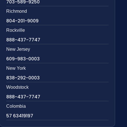
703-589-9250
Richmond
804-201-9009
Rockville
888-437-7747
New Jersey
609-983-0003
New York
838-292-0003
Woodstock
888-437-7747
Colombia
57 63419197