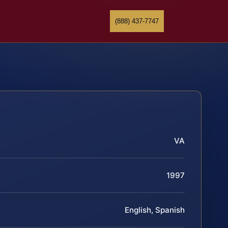
(888) 437-7747
VA
1997
English, Spanish