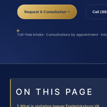
Request A Consultation
Call (8
Toll-free intake · Consultations by appointment · Int
ON THIS PAGE
What is visitation lawyer Fredericksburg VA