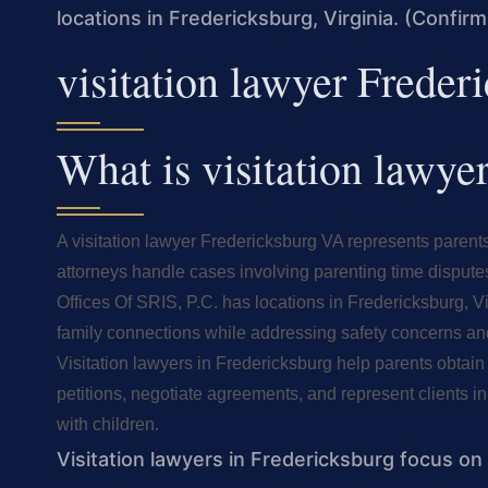
locations in Fredericksburg, Virginia. (Confir
visitation lawyer Frede
What is visitation lawy
A visitation lawyer Fredericksburg VA represents parents
attorneys handle cases involving parenting time dispute
Offices Of SRIS, P.C. has locations in Fredericksburg, V
family connections while addressing safety concerns and
Visitation lawyers in Fredericksburg help parents obtai
petitions, negotiate agreements, and represent clients in
with children.
Visitation lawyers in Fredericksburg focus on