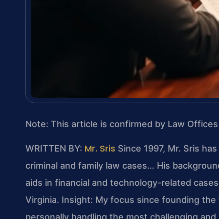
Note: This article is confirmed by Law Offices
Mr. Sris
WRITTEN BY:
Since 1997, Mr. Sris has
criminal and family law cases… His backgrou
aids in financial and technology-related cases…
Virginia.
Insight: My focus since founding the
personally handling the most challenging and 