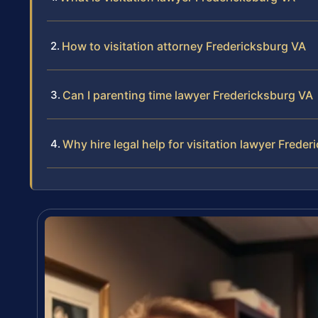
How to visitation attorney Fredericksburg VA
Can I parenting time lawyer Fredericksburg VA
Why hire legal help for visitation lawyer Frede