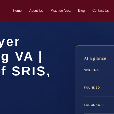
Home
About Us
Practice Area
Blog
Contact Us
yer
g VA |
At a glance
f SRIS,
SERVING
FOUNDED
LANGUAGES