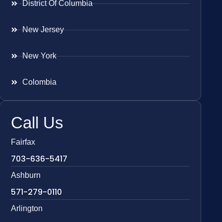
District Of Columbia
New Jersey
New York
Colombia
Call Us
Fairfax
703-636-5417
Ashburn
571-279-0110
Arlington