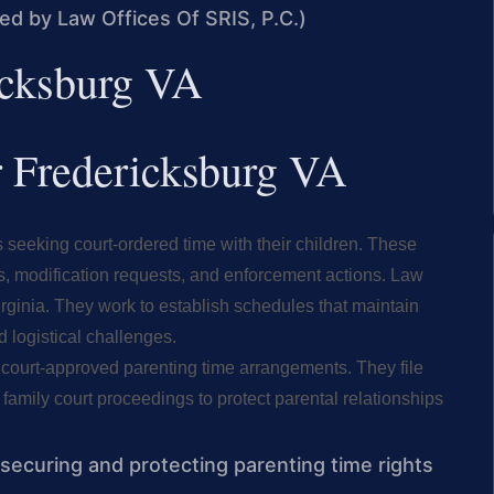
med by Law Offices Of SRIS, P.C.)
ricksburg VA
er Fredericksburg VA
 seeking court-ordered time with their children. These
s, modification requests, and enforcement actions. Law
irginia. They work to establish schedules that maintain
 logistical challenges.
n court-approved parenting time arrangements. They file
 family court proceedings to protect parental relationships
 securing and protecting parenting time rights