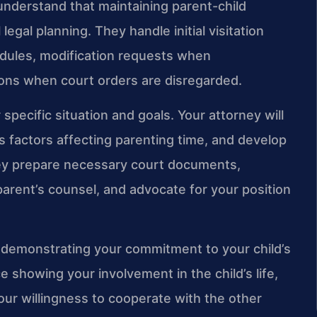
 understand that maintaining parent-child
legal planning. They handle initial visitation
dules, modification requests when
ons when court orders are disregarded.
specific situation and goals. Your attorney will
 factors affecting parenting time, and develop
They prepare necessary court documents,
parent’s counsel, and advocate for your position
e demonstrating your commitment to your child’s
 showing your involvement in the child’s life,
your willingness to cooperate with the other