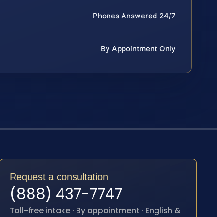
Phones Answered 24/7
By Appointment Only
Request a consultation
(888) 437-7747
Toll-free intake · By appointment · English &