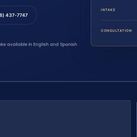
INTAKE
88) 437-7747
CONSULTATION
ake available in English and Spanish