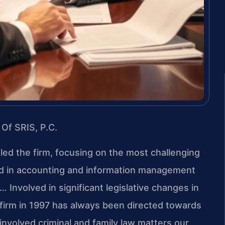
 Of SRIS, P.C.
 led the firm, focusing on the most challenging
nd in accounting and information management
 Involved in significant legislative changes in
 firm in 1997 has always been directed towards
involved criminal and family law matters our