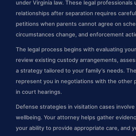
under Virginia law. These legal professionals
relationships after separation requires careful 
petitions when parents cannot agree on sche
circumstances change, and enforcement acti
The legal process begins with evaluating your 
review existing custody arrangements, assess
a strategy tailored to your family’s needs. 
represent you in negotiations with the other 
in court hearings.
Defense strategies in visitation cases involv
wellbeing. Your attorney helps gather evidence
your ability to provide appropriate care, and 