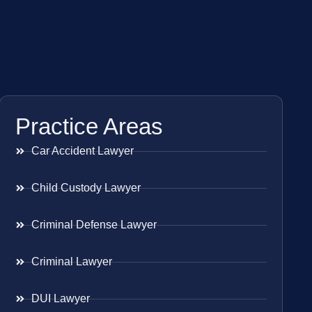
Practice Areas
Car Accident Lawyer
Child Custody Lawyer
Criminal Defense Lawyer
Criminal Lawyer
DUI Lawyer