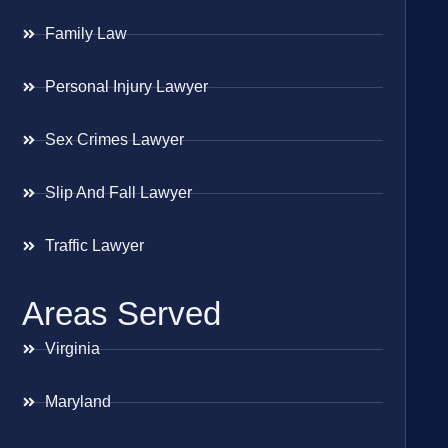
Family Law
Personal Injury Lawyer
Sex Crimes Lawyer
Slip And Fall Lawyer
Traffic Lawyer
Areas Served
Virginia
Maryland