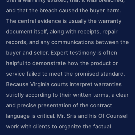
and that the breach caused the buyer harm.
The central evidence is usually the warranty
document itself, along with receipts, repair
records, and any communications between the
buyer and seller. Expert testimony is often
helpful to demonstrate how the product or
service failed to meet the promised standard.
Because Virginia courts interpret warranties
strictly according to their written terms, a clear
and precise presentation of the contract
language is critical. Mr. Sris and his Of Counsel
work with clients to organize the factual