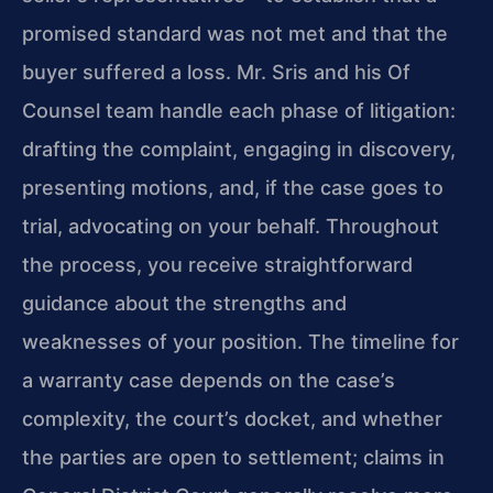
promised standard was not met and that the
buyer suffered a loss. Mr. Sris and his Of
Counsel team handle each phase of litigation:
drafting the complaint, engaging in discovery,
presenting motions, and, if the case goes to
trial, advocating on your behalf. Throughout
the process, you receive straightforward
guidance about the strengths and
weaknesses of your position. The timeline for
a warranty case depends on the case’s
complexity, the court’s docket, and whether
the parties are open to settlement; claims in