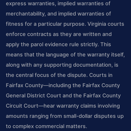
express warranties, implied warranties of
merchantability, and implied warranties of
fitness for a particular purpose. Virginia courts
enforce contracts as they are written and
apply the parol evidence rule strictly. This
means that the language of the warranty itself,
along with any supporting documentation, is
the central focus of the dispute. Courts in
Fairfax County—including the Fairfax County
General District Court and the Fairfax County
Circuit Court—hear warranty claims involving
amounts ranging from small-dollar disputes up
to complex commercial matters.