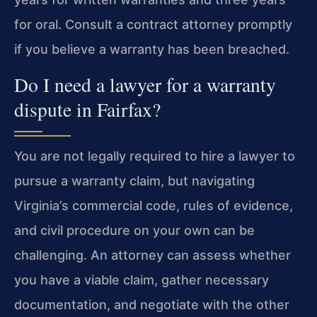
for oral. Consult a contract attorney promptly
if you believe a warranty has been breached.
Do I need a lawyer for a warranty
dispute in Fairfax?
You are not legally required to hire a lawyer to
pursue a warranty claim, but navigating
Virginia’s commercial code, rules of evidence,
and civil procedure on your own can be
challenging. An attorney can assess whether
you have a viable claim, gather necessary
documentation, and negotiate with the other