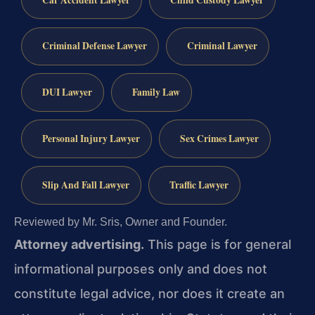
Criminal Defense Lawyer
Criminal Lawyer
DUI Lawyer
Family Law
Personal Injury Lawyer
Sex Crimes Lawyer
Slip And Fall Lawyer
Traffic Lawyer
Reviewed by Mr. Sris, Owner and Founder.
Attorney advertising.
This page is for general
informational purposes only and does not
constitute legal advice, nor does it create an