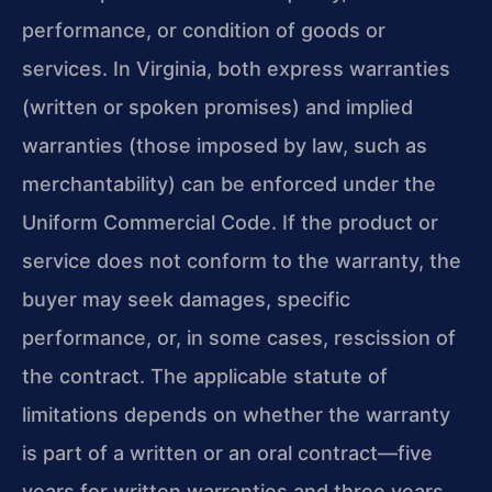
performance, or condition of goods or
services. In Virginia, both express warranties
(written or spoken promises) and implied
warranties (those imposed by law, such as
merchantability) can be enforced under the
Uniform Commercial Code. If the product or
service does not conform to the warranty, the
buyer may seek damages, specific
performance, or, in some cases, rescission of
the contract. The applicable statute of
limitations depends on whether the warranty
is part of a written or an oral contract—five
years for written warranties and three years