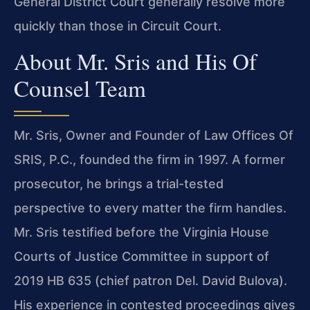
General District Court generally resolve more
quickly than those in Circuit Court.
About Mr. Sris and His Of
Counsel Team
Mr. Sris, Owner and Founder of Law Offices Of
SRIS, P.C., founded the firm in 1997. A former
prosecutor, he brings a trial-tested
perspective to every matter the firm handles.
Mr. Sris testified before the Virginia House
Courts of Justice Committee in support of
2019 HB 635 (chief patron Del. David Bulova).
His experience in contested proceedings gives