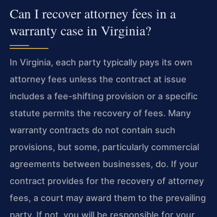
Can I recover attorney fees in a
warranty case in Virginia?
In Virginia, each party typically pays its own
attorney fees unless the contract at issue
includes a fee-shifting provision or a specific
statute permits the recovery of fees. Many
warranty contracts do not contain such
provisions, but some, particularly commercial
agreements between businesses, do. If your
contract provides for the recovery of attorney
fees, a court may award them to the prevailing
party. If not, you will be responsible for your