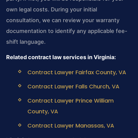
own legal costs. During your initial
consultation, we can review your warranty
documentation to identify any applicable fee-
shift language.
Related contract law services in Virginia:
Contract Lawyer Fairfax County, VA
Contract Lawyer Falls Church, VA
Contract Lawyer Prince William
County, VA
Contract Lawyer Manassas, VA