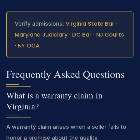
Virginia State Bar
Verify admissions:
·
Maryland Judiciary
DC Bar
NJ Courts
·
·
NY OCA
·
Frequently Asked Questions
What is a warranty claim in
Virginia?
A warranty claim arises when a seller fails to
honor a promise about the quality,