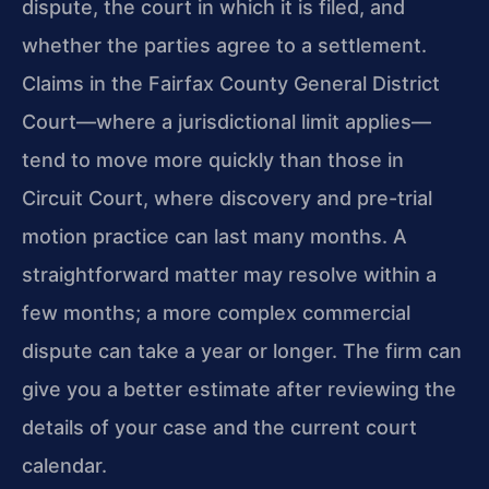
dispute, the court in which it is filed, and
whether the parties agree to a settlement.
Claims in the Fairfax County General District
Court—where a jurisdictional limit applies—
tend to move more quickly than those in
Circuit Court, where discovery and pre-trial
motion practice can last many months. A
straightforward matter may resolve within a
few months; a more complex commercial
dispute can take a year or longer. The firm can
give you a better estimate after reviewing the
details of your case and the current court
calendar.