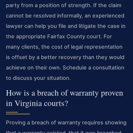
party from a position of strength. If the claim
cannot be resolved informally, an experienced
lawyer can help you file and litigate the case in
the appropriate Fairfax County court. For
many clients, the cost of legal representation
is offset by a better recovery than they would
achieve on their own. Schedule a consultation
to discuss your situation.
How is a breach of warranty proven
in Virginia courts?
Proving a breach of warranty requires showing
that a warranty existed, that it was breached,