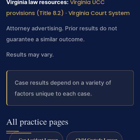
Virginia UCC
Virginia law resources:
provisions (Title 8.2)
Virginia Court System
·
Attorney advertising. Prior results do not
guarantee a similar outcome.
Results may vary.
Case results depend on a variety of
factors unique to each case.
All practice pages
Car Accident Lawyer
Child Custody Lawyer