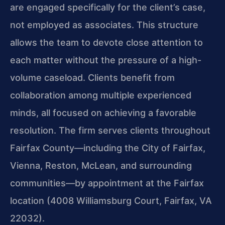
are engaged specifically for the client’s case,
not employed as associates. This structure
allows the team to devote close attention to
each matter without the pressure of a high-
volume caseload. Clients benefit from
collaboration among multiple experienced
minds, all focused on achieving a favorable
resolution. The firm serves clients throughout
Fairfax County—including the City of Fairfax,
Vienna, Reston, McLean, and surrounding
communities—by appointment at the Fairfax
location (4008 Williamsburg Court, Fairfax, VA
22032).