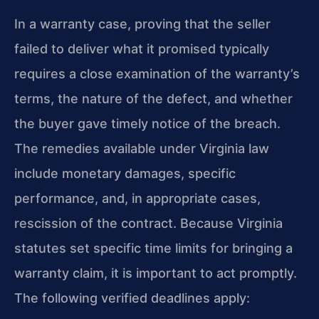
In a warranty case, proving that the seller
failed to deliver what it promised typically
requires a close examination of the warranty’s
terms, the nature of the defect, and whether
the buyer gave timely notice of the breach.
The remedies available under Virginia law
include monetary damages, specific
performance, and, in appropriate cases,
rescission of the contract. Because Virginia
statutes set specific time limits for bringing a
warranty claim, it is important to act promptly.
The following verified deadlines apply: