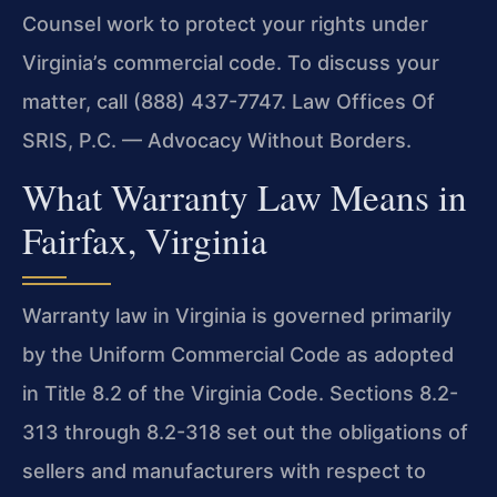
Counsel work to protect your rights under
Virginia’s commercial code. To discuss your
matter, call (888) 437-7747. Law Offices Of
SRIS, P.C. — Advocacy Without Borders.
What Warranty Law Means in
Fairfax, Virginia
Warranty law in Virginia is governed primarily
by the Uniform Commercial Code as adopted
in Title 8.2 of the Virginia Code. Sections 8.2-
313 through 8.2-318 set out the obligations of
sellers and manufacturers with respect to