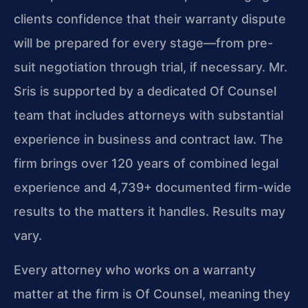
clients confidence that their warranty dispute
will be prepared for every stage—from pre-
suit negotiation through trial, if necessary. Mr.
Sris is supported by a dedicated Of Counsel
team that includes attorneys with substantial
experience in business and contract law. The
firm brings over 120 years of combined legal
experience and 4,739+ documented firm-wide
results to the matters it handles. Results may
vary.
Every attorney who works on a warranty
matter at the firm is Of Counsel, meaning they