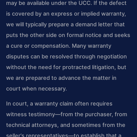
may be available under the UCC. If the defect
is covered by an express or implied warranty,
we will typically prepare a demand letter that
puts the other side on formal notice and seeks
a cure or compensation. Many warranty
disputes can be resolved through negotiation
without the need for protracted litigation, but
we are prepared to advance the matter in
court when necessary.
In court, a warranty claim often requires
witness testimony—from the purchaser, from
technical attorneys, and sometimes from the
seller’s representatives—to establish that a