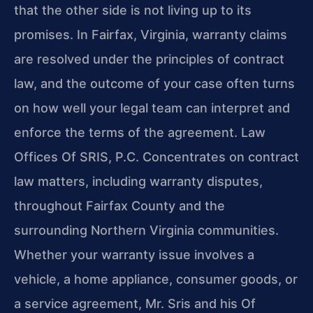
that the other side is not living up to its
promises. In Fairfax, Virginia, warranty claims
are resolved under the principles of contract
law, and the outcome of your case often turns
on how well your legal team can interpret and
enforce the terms of the agreement. Law
Offices Of SRIS, P.C. Concentrates on contract
law matters, including warranty disputes,
throughout Fairfax County and the
surrounding Northern Virginia communities.
Whether your warranty issue involves a
vehicle, a home appliance, consumer goods, or
a service agreement, Mr. Sris and his Of