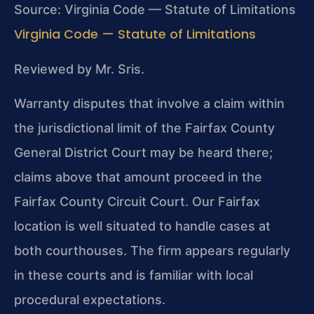
Source: Virginia Code — Statute of Limitations
Virginia Code — Statute of Limitations
Reviewed by Mr. Sris.
Warranty disputes that involve a claim within
the jurisdictional limit of the Fairfax County
General District Court may be heard there;
claims above that amount proceed in the
Fairfax County Circuit Court. Our Fairfax
location is well situated to handle cases at
both courthouses. The firm appears regularly
in these courts and is familiar with local
procedural expectations.