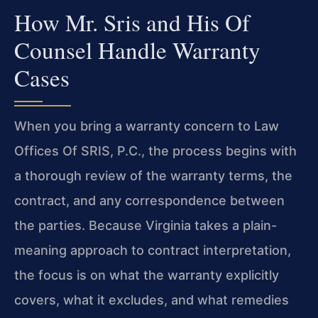
How Mr. Sris and His Of
Counsel Handle Warranty
Cases
When you bring a warranty concern to Law
Offices Of SRIS, P.C., the process begins with
a thorough review of the warranty terms, the
contract, and any correspondence between
the parties. Because Virginia takes a plain-
meaning approach to contract interpretation,
the focus is on what the warranty explicitly
covers, what it excludes, and what remedies