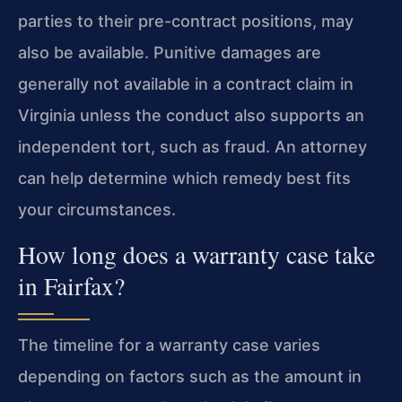
parties to their pre-contract positions, may
also be available. Punitive damages are
generally not available in a contract claim in
Virginia unless the conduct also supports an
independent tort, such as fraud. An attorney
can help determine which remedy best fits
your circumstances.
How long does a warranty case take
in Fairfax?
The timeline for a warranty case varies
depending on factors such as the amount in