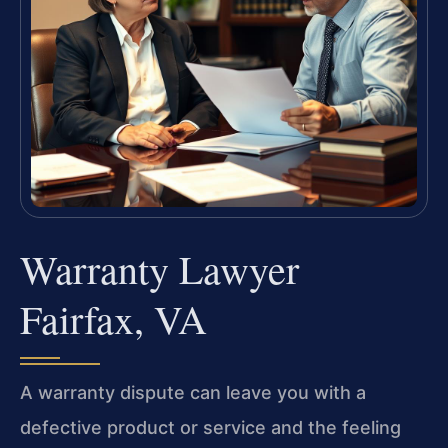
Warranty Lawyer
Fairfax, VA
A warranty dispute can leave you with a
defective product or service and the feeling