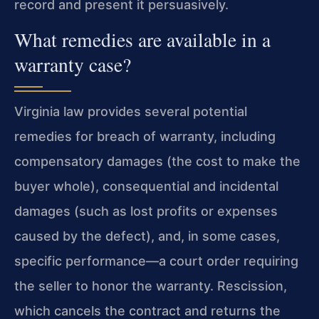
record and present it persuasively.
What remedies are available in a
warranty case?
Virginia law provides several potential
remedies for breach of warranty, including
compensatory damages (the cost to make the
buyer whole), consequential and incidental
damages (such as lost profits or expenses
caused by the defect), and, in some cases,
specific performance—a court order requiring
the seller to honor the warranty. Rescission,
which cancels the contract and returns the