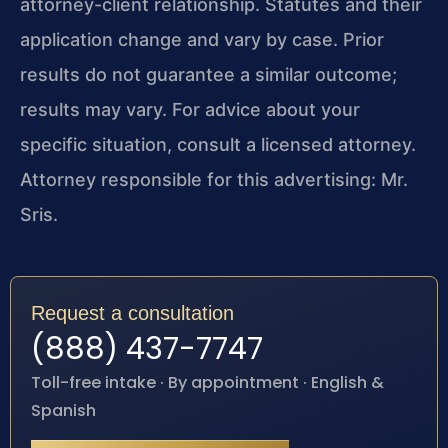
attorney-client relationship. Statutes and their
application change and vary by case. Prior
results do not guarantee a similar outcome;
results may vary. For advice about your
specific situation, consult a licensed attorney.
Attorney responsible for this advertising: Mr.
Sris.
Request a consultation
(888) 437-7747
Toll-free intake · By appointment · English &
Spanish