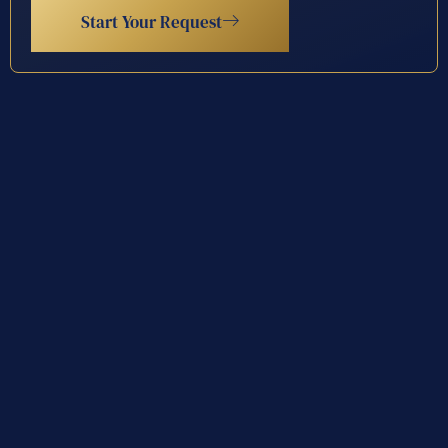
Start Your Request