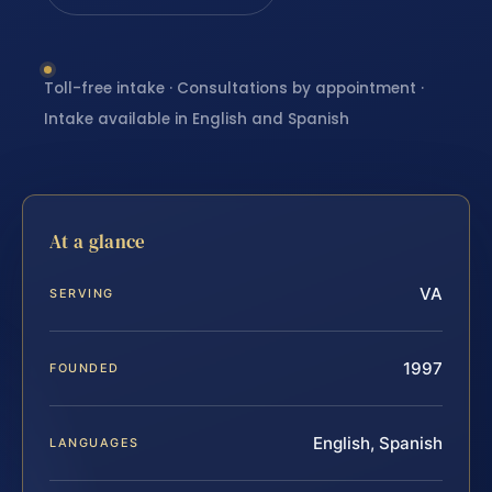
Toll-free intake · Consultations by appointment ·
Intake available in English and Spanish
At a glance
VA
SERVING
1997
FOUNDED
English, Spanish
LANGUAGES