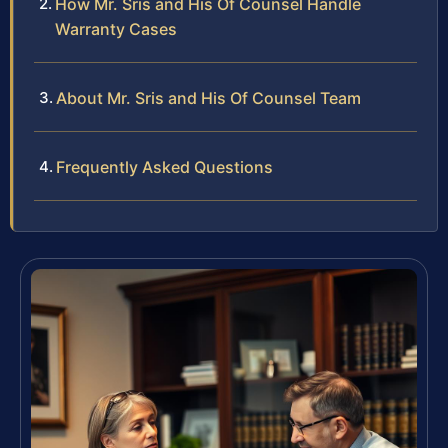
How Mr. Sris and His Of Counsel Handle
Warranty Cases
About Mr. Sris and His Of Counsel Team
Frequently Asked Questions