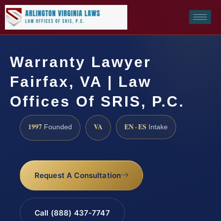
Warranty Lawyer
Fairfax, VA | Law
Offices Of SRIS, P.C.
1997
VA
EN · ES
Founded
Intake
Request A Consultation
Call (888) 437-7747