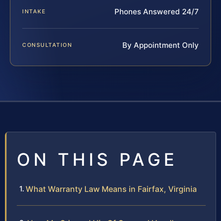
Phones Answered 24/7
INTAKE
By Appointment Only
CONSULTATION
ON THIS PAGE
What Warranty Law Means in Fairfax, Virginia