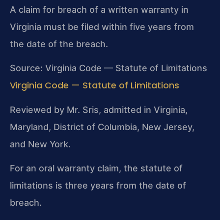
A claim for breach of a written warranty in
Virginia must be filed within five years from
the date of the breach.
Source: Virginia Code — Statute of Limitations
Virginia Code — Statute of Limitations
Reviewed by Mr. Sris, admitted in Virginia,
Maryland, District of Columbia, New Jersey,
and New York.
For an oral warranty claim, the statute of
limitations is three years from the date of
breach.