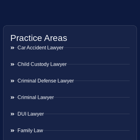
Practice Areas
Car Accident Lawyer
Child Custody Lawyer
Criminal Defense Lawyer
Criminal Lawyer
DUI Lawyer
Family Law