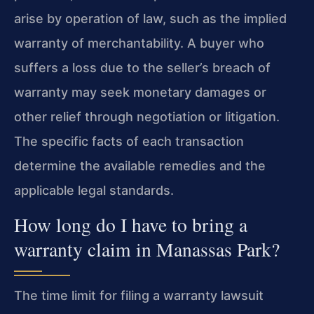
arise by operation of law, such as the implied
warranty of merchantability. A buyer who
suffers a loss due to the seller’s breach of
warranty may seek monetary damages or
other relief through negotiation or litigation.
The specific facts of each transaction
determine the available remedies and the
applicable legal standards.
How long do I have to bring a
warranty claim in Manassas Park?
The time limit for filing a warranty lawsuit