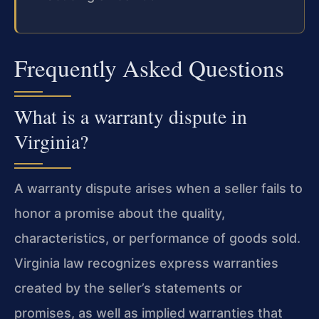
Frequently Asked Questions
What is a warranty dispute in
Virginia?
A warranty dispute arises when a seller fails to
honor a promise about the quality,
characteristics, or performance of goods sold.
Virginia law recognizes express warranties
created by the seller’s statements or
promises, as well as implied warranties that