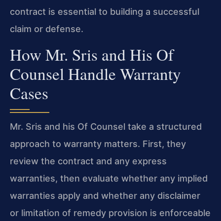
contract is essential to building a successful
claim or defense.
How Mr. Sris and His Of
Counsel Handle Warranty
Cases
Mr. Sris and his Of Counsel take a structured
approach to warranty matters. First, they
review the contract and any express
warranties, then evaluate whether any implied
warranties apply and whether any disclaimer
or limitation of remedy provision is enforceable