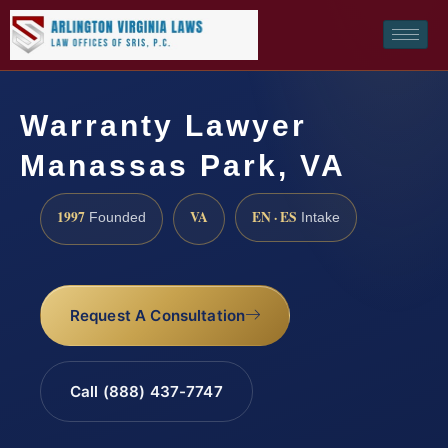
Warranty Lawyer
Manassas Park, VA
1997
VA
EN · ES
Founded
Intake
Request A Consultation
Call (888) 437-7747