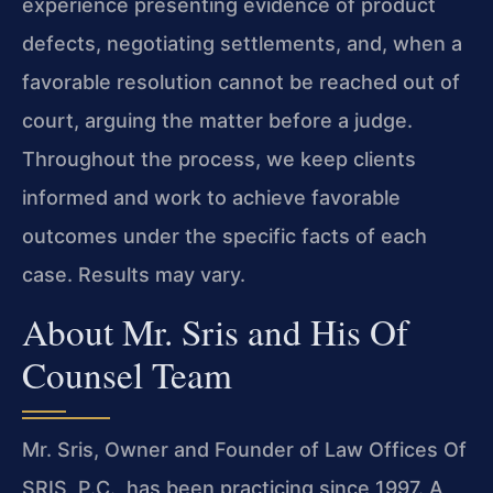
experience presenting evidence of product
defects, negotiating settlements, and, when a
favorable resolution cannot be reached out of
court, arguing the matter before a judge.
Throughout the process, we keep clients
informed and work to achieve favorable
outcomes under the specific facts of each
case. Results may vary.
About Mr. Sris and His Of
Counsel Team
Mr. Sris, Owner and Founder of Law Offices Of
SRIS, P.C., has been practicing since 1997. A