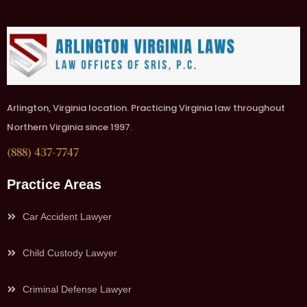
Arlington, Virginia location. Practicing Virginia law throughout
Northern Virginia since 1997.
(888) 437-7747
Practice Areas
Car Accident Lawyer
Child Custody Lawyer
Criminal Defense Lawyer