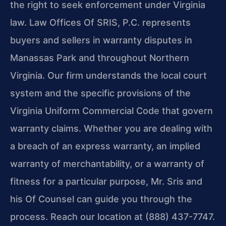
the right to seek enforcement under Virginia
law. Law Offices Of SRIS, P.C. represents
buyers and sellers in warranty disputes in
Manassas Park and throughout Northern
Virginia. Our firm understands the local court
system and the specific provisions of the
Virginia Uniform Commercial Code that govern
warranty claims. Whether you are dealing with
a breach of an express warranty, an implied
warranty of merchantability, or a warranty of
fitness for a particular purpose, Mr. Sris and
his Of Counsel can guide you through the
process. Reach our location at (888) 437-7747.