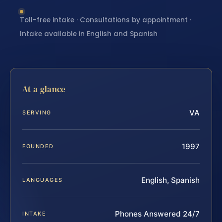
Toll-free intake · Consultations by appointment ·
Intake available in English and Spanish
At a glance
VA
SERVING
1997
FOUNDED
English, Spanish
LANGUAGES
Phones Answered 24/7
INTAKE