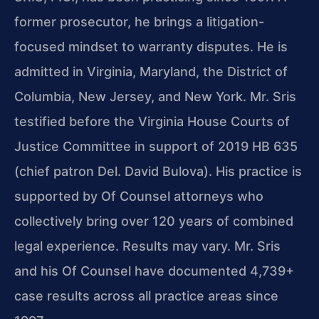
former prosecutor, he brings a litigation-
focused mindset to warranty disputes. He is
admitted in Virginia, Maryland, the District of
Columbia, New Jersey, and New York. Mr. Sris
testified before the Virginia House Courts of
Justice Committee in support of 2019 HB 635
(chief patron Del. David Bulova). His practice is
supported by Of Counsel attorneys who
collectively bring over 120 years of combined
legal experience. Results may vary. Mr. Sris
and his Of Counsel have documented 4,739+
case results across all practice areas since