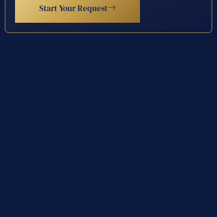
Start Your Request