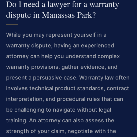
Do I need a lawyer for a warranty
dispute in Manassas Park?
While you may represent yourself in a
warranty dispute, having an experienced
attorney can help you understand complex
warranty provisions, gather evidence, and
present a persuasive case. Warranty law often
involves technical product standards, contract
interpretation, and procedural rules that can
be challenging to navigate without legal
training. An attorney can also assess the
strength of your claim, negotiate with the