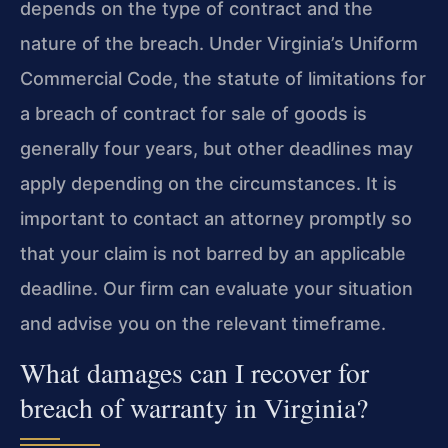
depends on the type of contract and the
nature of the breach. Under Virginia’s Uniform
Commercial Code, the statute of limitations for
a breach of contract for sale of goods is
generally four years, but other deadlines may
apply depending on the circumstances. It is
important to contact an attorney promptly so
that your claim is not barred by an applicable
deadline. Our firm can evaluate your situation
and advise you on the relevant timeframe.
What damages can I recover for
breach of warranty in Virginia?