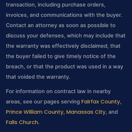
transaction, including purchase orders,
invoices, and communications with the buyer.
Contact an attorney as soon as possible to
discuss your defenses, which may include that
the warranty was effectively disclaimed, that
the buyer failed to give timely notice of the
breach, or that the product was used in a way
that voided the warranty.
For information on contract law in nearby
Fairfax County
areas, see our pages serving
,
Prince William County
Manassas City
,
, and
Falls Church
.