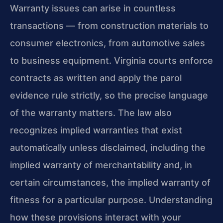
Warranty issues can arise in countless
transactions — from construction materials to
consumer electronics, from automotive sales
to business equipment. Virginia courts enforce
contracts as written and apply the parol
evidence rule strictly, so the precise language
of the warranty matters. The law also
recognizes implied warranties that exist
automatically unless disclaimed, including the
implied warranty of merchantability and, in
certain circumstances, the implied warranty of
fitness for a particular purpose. Understanding
how these provisions interact with your