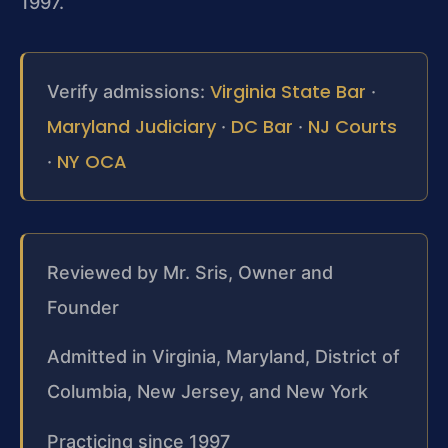
1997.
Virginia State Bar
Verify admissions:
·
Maryland Judiciary
DC Bar
NJ Courts
·
·
NY OCA
·
Reviewed by Mr. Sris, Owner and
Founder
Admitted in Virginia, Maryland, District of
Columbia, New Jersey, and New York
Practicing since 1997