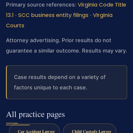
Virginia Code Title
Primary source references:
13.1
SCC business entity filings
Virginia
·
·
Courts
Attorney advertising. Prior results do not
guarantee a similar outcome. Results may vary.
Case results depend on a variety of
factors unique to each case.
All practice pages
Car Accident Lawyer
Child Custody Lawyer