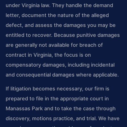
under Virginia law. They handle the demand
letter, document the nature of the alleged
defect, and assess the damages you may be
entitled to recover. Because punitive damages
are generally not available for breach of
contract in Virginia, the focus is on
compensatory damages, including incidental
and consequential damages where applicable.
If litigation becomes necessary, our firm is
prepared to file in the appropriate court in
Manassas Park and to take the case through
discovery, motions practice, and trial. We have