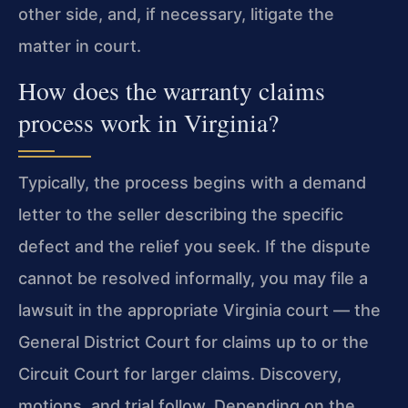
other side, and, if necessary, litigate the
matter in court.
How does the warranty claims
process work in Virginia?
Typically, the process begins with a demand
letter to the seller describing the specific
defect and the relief you seek. If the dispute
cannot be resolved informally, you may file a
lawsuit in the appropriate Virginia court — the
General District Court for claims up to or the
Circuit Court for larger claims. Discovery,
motions, and trial follow. Depending on the