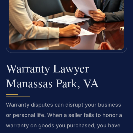
Warranty Lawyer
Manassas Park, VA
Warranty disputes can disrupt your business
or personal life. When a seller fails to honor a
warranty on goods you purchased, you have