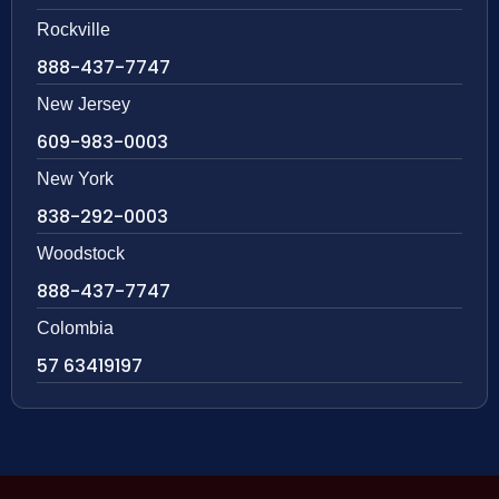
Rockville
888-437-7747
New Jersey
609-983-0003
New York
838-292-0003
Woodstock
888-437-7747
Colombia
57 63419197