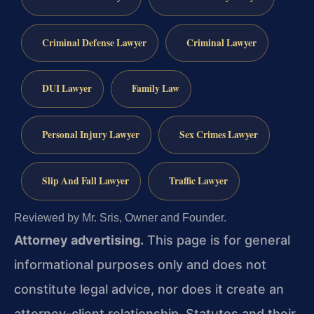
Criminal Defense Lawyer
Criminal Lawyer
DUI Lawyer
Family Law
Personal Injury Lawyer
Sex Crimes Lawyer
Slip And Fall Lawyer
Traffic Lawyer
Reviewed by Mr. Sris, Owner and Founder.
Attorney advertising.
This page is for general
informational purposes only and does not
constitute legal advice, nor does it create an
attorney-client relationship. Statutes and their