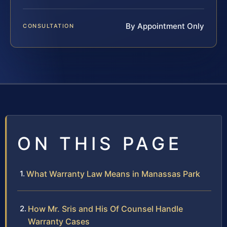
By Appointment Only
CONSULTATION
ON THIS PAGE
What Warranty Law Means in Manassas Park
How Mr. Sris and His Of Counsel Handle
Warranty Cases