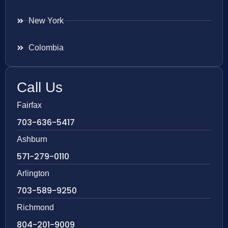
New York
Colombia
Call Us
Fairfax
703-636-5417
Ashburn
571-279-0110
Arlington
703-589-9250
Richmond
804-201-9009