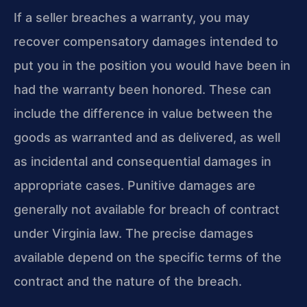
If a seller breaches a warranty, you may
recover compensatory damages intended to
put you in the position you would have been in
had the warranty been honored. These can
include the difference in value between the
goods as warranted and as delivered, as well
as incidental and consequential damages in
appropriate cases. Punitive damages are
generally not available for breach of contract
under Virginia law. The precise damages
available depend on the specific terms of the
contract and the nature of the breach.