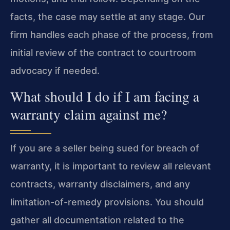
facts, the case may settle at any stage. Our
firm handles each phase of the process, from
initial review of the contract to courtroom
advocacy if needed.
What should I do if I am facing a
warranty claim against me?
If you are a seller being sued for breach of
warranty, it is important to review all relevant
contracts, warranty disclaimers, and any
limitation-of-remedy provisions. You should
gather all documentation related to the