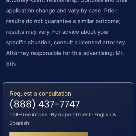
application change and vary by case. Prior
results do not guarantee a similar outcome;
results may vary. For advice about your
specific situation, consult a licensed attorney.
Attorney responsible for this advertising: Mr.
Sris.
Request a consultation
(888) 437-7747
Toll-free intake · By appointment · English &
Spanish