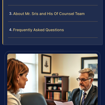
About Mr. Sris and His Of Counsel Team
Frequently Asked Questions