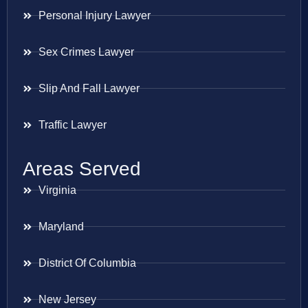
Personal Injury Lawyer
Sex Crimes Lawyer
Slip And Fall Lawyer
Traffic Lawyer
Areas Served
Virginia
Maryland
District Of Columbia
New Jersey