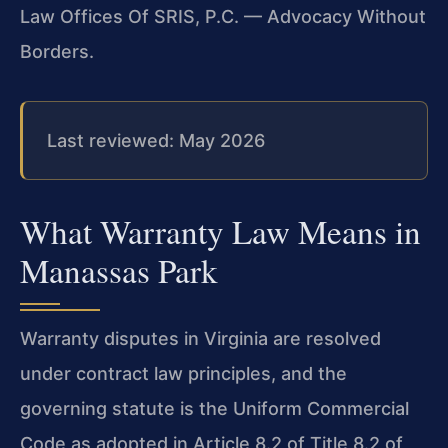
Law Offices Of SRIS, P.C. — Advocacy Without
Borders.
Last reviewed: May 2026
What Warranty Law Means in
Manassas Park
Warranty disputes in Virginia are resolved
under contract law principles, and the
governing statute is the Uniform Commercial
Code as adopted in Article 8.2 of Title 8.2 of