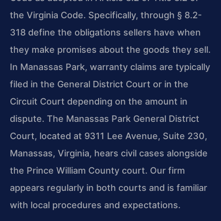
the Virginia Code. Specifically, through § 8.2-
318 define the obligations sellers have when
they make promises about the goods they sell.
In Manassas Park, warranty claims are typically
filed in the General District Court or in the
Circuit Court depending on the amount in
dispute. The Manassas Park General District
Court, located at 9311 Lee Avenue, Suite 230,
Manassas, Virginia, hears civil cases alongside
the Prince William County court. Our firm
appears regularly in both courts and is familiar
with local procedures and expectations.