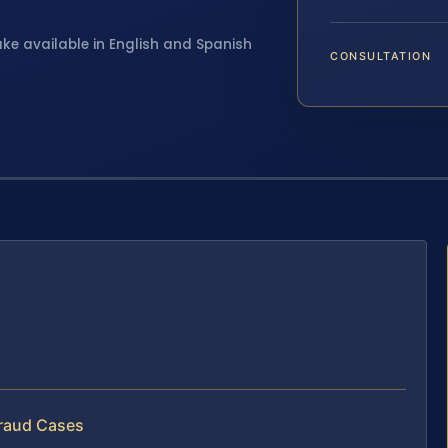
ake available in English and Spanish
CONSULTATION
Fraud Cases