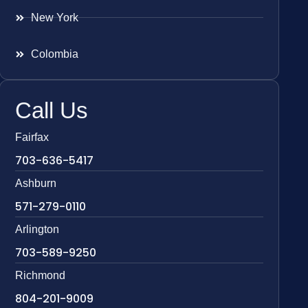
New York
Colombia
Call Us
Fairfax
703-636-5417
Ashburn
571-279-0110
Arlington
703-589-9250
Richmond
804-201-9009