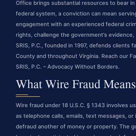
Office brings substantial resources to bear in
federal system, a conviction can mean serving
engagement with an experienced federal crimin
rights, challenge the government’s evidence,
SRIS, P.C., founded in 1997, defends clients f
County and throughout Virginia. Reach our Fa
SRIS, P.C. – Advocacy Without Borders.
What Wire Fraud Means 
Wire fraud under 18 U.S.C. § 1343 involves u
as telephone calls, emails, text messages, o
defraud another of money or property. The 