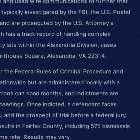
d and used wire communications to further that
ypically investigated by the FBI, the U.S. Postal
 and are prosecuted by the U.S. Attorney’s
hich has a track record of handling complex
y sits within the Alexandria Division, cases
urthouse Square, Alexandria, VA 22314.
er the Federal Rules of Criminal Procedure and
ationwide but are administered locally with a
igations can span months, and indictments are
oceedings. Once indicted, a defendant faces
 and the prospect of trial before a federal jury.
ults in Fairfax County, including 575 dismissals
e rate. Results may vary.