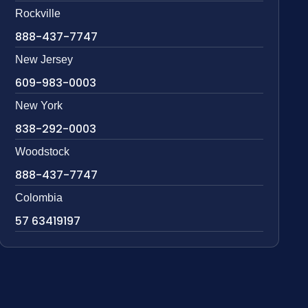
Rockville
888-437-7747
New Jersey
609-983-0003
New York
838-292-0003
Woodstock
888-437-7747
Colombia
57 63419197