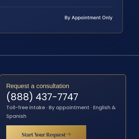
By Appointment Only
Request a consultation
(888) 437-7747
Toll-free intake · By appointment · English &
Spanish
Start Your Request