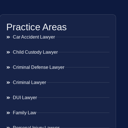
Practice Areas
Car Accident Lawyer
Child Custody Lawyer
Criminal Defense Lawyer
Criminal Lawyer
DUI Lawyer
Family Law
Personal Injury Lawyer