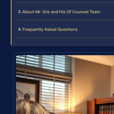
About Mr. Sris and His Of Counsel Team
Frequently Asked Questions