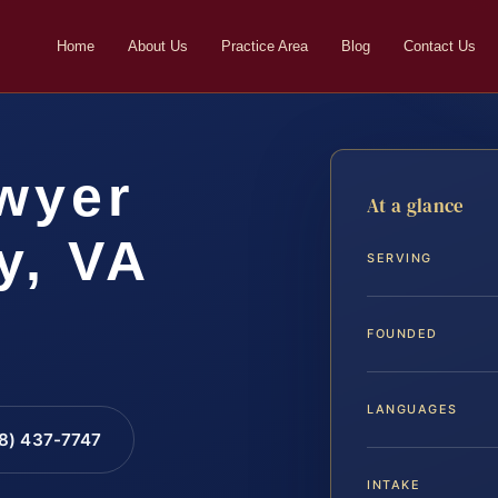
Home
About Us
Practice Area
Blog
Contact Us
wyer
At a glance
y, VA
SERVING
FOUNDED
LANGUAGES
88) 437-7747
INTAKE