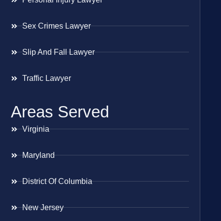
Sex Crimes Lawyer
Slip And Fall Lawyer
Traffic Lawyer
Areas Served
Virginia
Maryland
District Of Columbia
New Jersey