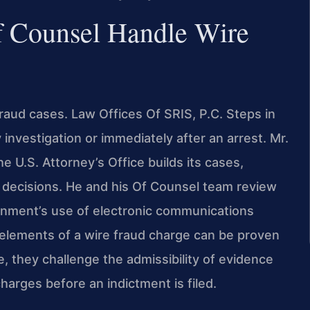
f Counsel Handle Wire
 fraud cases. Law Offices Of SRIS, P.C. Steps in
y investigation or immediately after an arrest. Mr.
 U.S. Attorney’s Office builds its cases,
 decisions. He and his Of Counsel team review
ernment’s use of electronic communications
elements of a wire fraud charge can be proven
 they challenge the admissibility of evidence
arges before an indictment is filed.