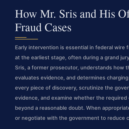
How Mr. Sris and His O
Fraud Cases
Early intervention is essential in federal wire
at the earliest stage, often during a grand jur
Sris, a former prosecutor, understands how the
evaluates evidence, and determines charging
every piece of discovery, scrutinize the gov
evidence, and examine whether the required 
beyond a reasonable doubt. When appropriate,
or negotiate with the government to reduce ch