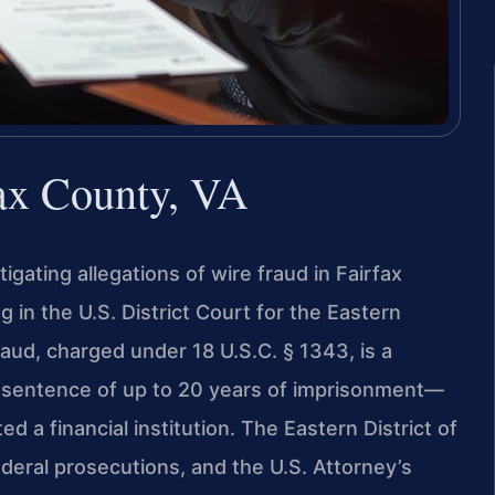
fax County, VA
igating allegations of wire fraud in Fairfax
g in the U.S. District Court for the Eastern
 fraud, charged under 18 U.S.C. § 1343, is a
le sentence of up to 20 years of imprisonment—
d a financial institution. The Eastern District of
federal prosecutions, and the U.S. Attorney’s