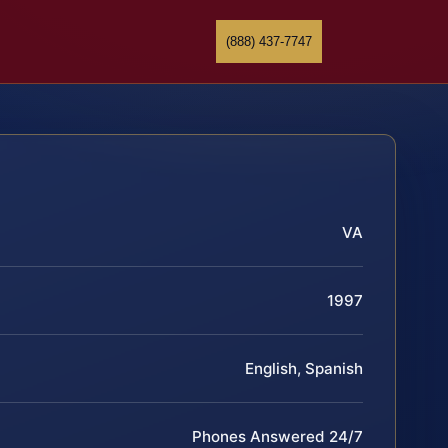
(888) 437-7747
VA
1997
English, Spanish
Phones Answered 24/7