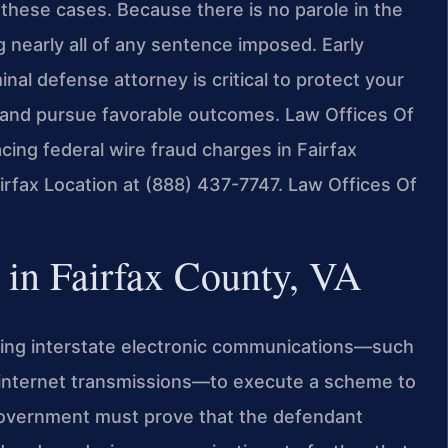
 these cases. Because there is no parole in the
 nearly all of any sentence imposed. Early
al defense attorney is critical to protect your
 and pursue favorable outcomes. Law Offices Of
acing federal wire fraud charges in Fairfax
irfax Location at (888) 437-7747. Law Offices Of
in Fairfax County, VA
sing interstate electronic communications—such
r internet transmissions—to execute a scheme to
government must prove that the defendant