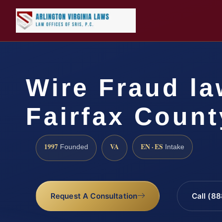
Wire Fraud la
Fairfax Count
1997
VA
EN · ES
Founded
Intake
Request A Consultation
Call (8