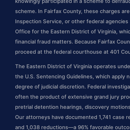
knowingly participated in a scheme to defrau
scheme. In Fairfax County, these charges are t
Inspection Service, or other federal agencies
Office for the Eastern District of Virginia, w
financial fraud matters. Because Fairfax Count
proceed at the federal courthouse at 401 Co
The Eastern District of Virginia operates und
the U.S. Sentencing Guidelines, which apply n
degree of judicial discretion. Federal invest
often the product of extensive grand jury pr
pretrial detention hearings, discovery motions,
Our attorneys have documented 1,741 case res
and 1,038 reductions—a 96% favorable outcom