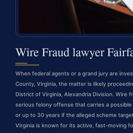
Wire Fraud lawyer Fair
When federal agents or a grand jury are invest
County, Virginia, the matter is likely proceedin
District of Virginia, Alexandria Division. Wire
serious felony offense that carries a possib
or up to 30 years if the alleged scheme targete
Virginia is known for its active, fast-moving 