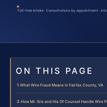
Toll-free intake · Consultations by appointment · Int
ON THIS PAGE
What Wire Fraud Means in Fairfax County, VA
How Mr. Sris and His Of Counsel Handle Wire 