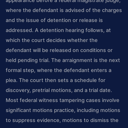
appearance before a federal magistrate judge,
where the defendant is advised of the charges
and the issue of detention or release is
addressed. A detention hearing follows, at
which the court decides whether the
defendant will be released on conditions or
held pending trial. The arraignment is the next
formal step, where the defendant enters a
plea. The court then sets a schedule for
discovery, pretrial motions, and a trial date.
Most federal witness tampering cases involve
significant motions practice, including motions
to suppress evidence, motions to dismiss the