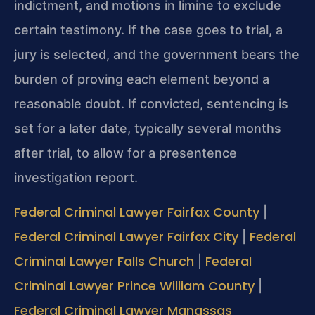
indictment, and motions in limine to exclude
certain testimony. If the case goes to trial, a
jury is selected, and the government bears the
burden of proving each element beyond a
reasonable doubt. If convicted, sentencing is
set for a later date, typically several months
after trial, to allow for a presentence
investigation report.
Federal Criminal Lawyer Fairfax County
|
Federal Criminal Lawyer Fairfax City
Federal
|
Criminal Lawyer Falls Church
Federal
|
Criminal Lawyer Prince William County
|
Federal Criminal Lawyer Manassas