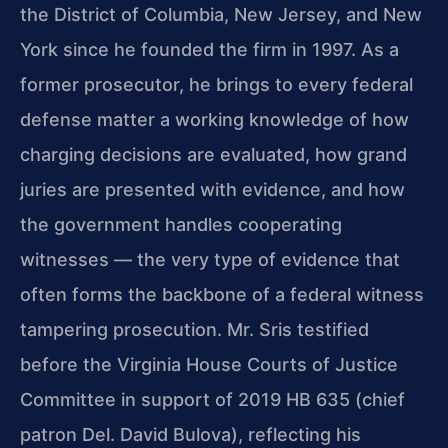
the District of Columbia, New Jersey, and New
York since he founded the firm in 1997. As a
former prosecutor, he brings to every federal
defense matter a working knowledge of how
charging decisions are evaluated, how grand
juries are presented with evidence, and how
the government handles cooperating
witnesses — the very type of evidence that
often forms the backbone of a federal witness
tampering prosecution. Mr. Sris testified
before the Virginia House Courts of Justice
Committee in support of 2019 HB 635 (chief
patron Del. David Bulova), reflecting his