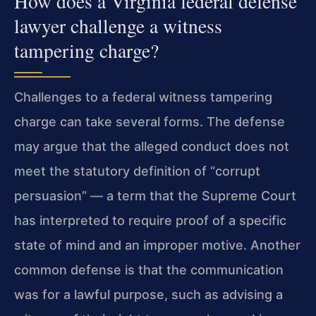
How does a Virginia federal defense
lawyer challenge a witness
tampering charge?
Challenges to a federal witness tampering
charge can take several forms. The defense
may argue that the alleged conduct does not
meet the statutory definition of “corrupt
persuasion” — a term that the Supreme Court
has interpreted to require proof of a specific
state of mind and an improper motive. Another
common defense is that the communication
was for a lawful purpose, such as advising a