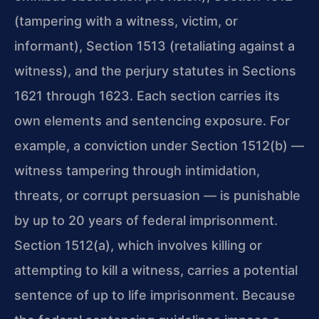
(tampering with a witness, victim, or
informant), Section 1513 (retaliating against a
witness), and the perjury statutes in Sections
1621 through 1623. Each section carries its
own elements and sentencing exposure. For
example, a conviction under Section 1512(b) —
witness tampering through intimidation,
threats, or corrupt persuasion — is punishable
by up to 20 years of federal imprisonment.
Section 1512(a), which involves killing or
attempting to kill a witness, carries a potential
sentence of up to life imprisonment. Because