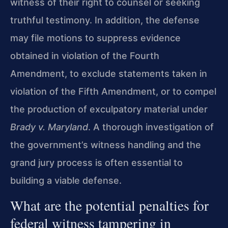
witness of their right to counsel or seeking
truthful testimony. In addition, the defense
may file motions to suppress evidence
obtained in violation of the Fourth
Amendment, to exclude statements taken in
violation of the Fifth Amendment, or to compel
the production of exculpatory material under
Brady v. Maryland
. A thorough investigation of
the government’s witness handling and the
grand jury process is often essential to
building a viable defense.
What are the potential penalties for
federal witness tampering in