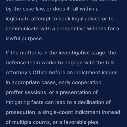
by the case law, or does it fall within a
legitimate attempt to seek legal advice or to
communicate with a prospective witness for a
lawful purpose.
If the matter is in the investigative stage, the
defense team works to engage with the U.S.
Attorney’s Office before an indictment issues.
In appropriate cases, early cooperation,
proffer sessions, or a presentation of
mitigating facts can lead to a declination of
prosecution, a single-count indictment instead
of multiple counts, or a favorable plea