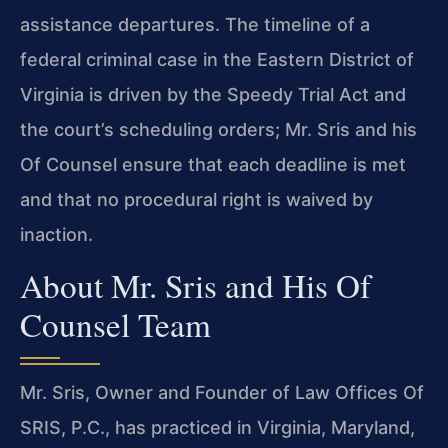
assistance departures. The timeline of a
federal criminal case in the Eastern District of
Virginia is driven by the Speedy Trial Act and
the court’s scheduling orders; Mr. Sris and his
Of Counsel ensure that each deadline is met
and that no procedural right is waived by
inaction.
About Mr. Sris and His Of
Counsel Team
Mr. Sris, Owner and Founder of Law Offices Of
SRIS, P.C., has practiced in Virginia, Maryland,