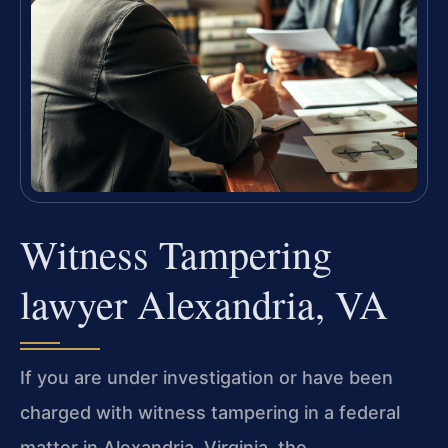
Witness Tampering
lawyer Alexandria, VA
If you are under investigation or have been
charged with witness tampering in a federal
matter in Alexandria, Virginia, the