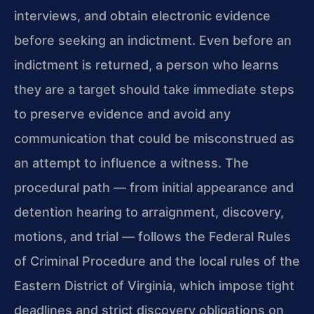
interviews, and obtain electronic evidence
before seeking an indictment. Even before an
indictment is returned, a person who learns
they are a target should take immediate steps
to preserve evidence and avoid any
communication that could be misconstrued as
an attempt to influence a witness. The
procedural path — from initial appearance and
detention hearing to arraignment, discovery,
motions, and trial — follows the Federal Rules
of Criminal Procedure and the local rules of the
Eastern District of Virginia, which impose tight
deadlines and strict discovery obligations on