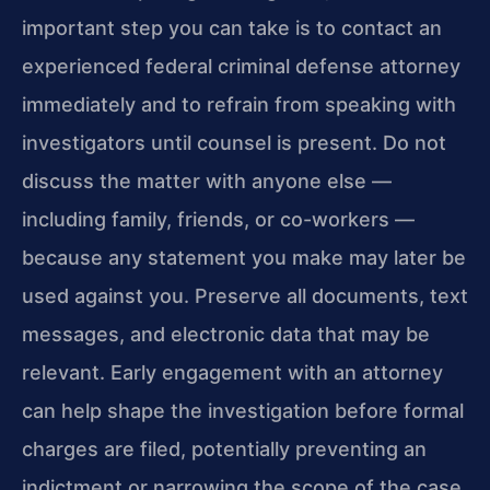
important step you can take is to contact an
experienced federal criminal defense attorney
immediately and to refrain from speaking with
investigators until counsel is present. Do not
discuss the matter with anyone else —
including family, friends, or co-workers —
because any statement you make may later be
used against you. Preserve all documents, text
messages, and electronic data that may be
relevant. Early engagement with an attorney
can help shape the investigation before formal
charges are filed, potentially preventing an
indictment or narrowing the scope of the case.