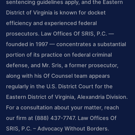
sentencing guidelines apply, and the Eastern
District of Virginia is known for docket
efficiency and experienced federal
prosecutors. Law Offices Of SRIS, P.C. —
founded in 1997 — concentrates a substantial
portion of its practice on federal criminal
defense, and Mr. Sris, a former prosecutor,
along with his Of Counsel team appears
regularly in the U.S. District Court for the
Eastern District of Virginia, Alexandria Division.
For a consultation about your matter, reach
our firm at (888) 437-7747. Law Offices Of
SRIS, P.C. – Advocacy Without Borders.