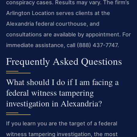
conspiracy cases. Results may vary. The firm’s
Arlington Location serves clients at the
Alexandria federal courthouse, and
consultations are available by appointment. For
immediate assistance, call (888) 437-7747.
Frequently Asked Questions
What should I do if I am facing a
federal witness tampering
investigation in Alexandria?
If you learn you are the target of a federal
witness tampering investigation, the most