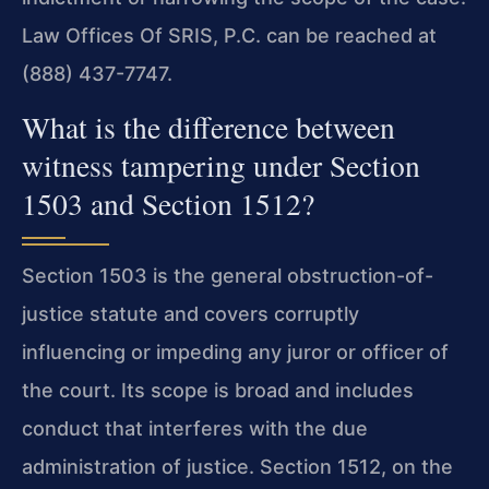
Law Offices Of SRIS, P.C. can be reached at
(888) 437-7747.
What is the difference between
witness tampering under Section
1503 and Section 1512?
Section 1503 is the general obstruction-of-
justice statute and covers corruptly
influencing or impeding any juror or officer of
the court. Its scope is broad and includes
conduct that interferes with the due
administration of justice. Section 1512, on the