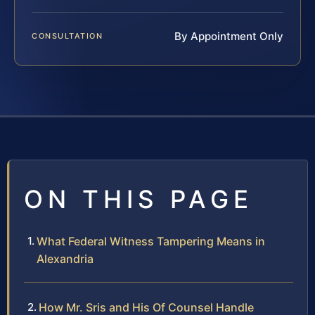
By Appointment Only
CONSULTATION
ON THIS PAGE
What Federal Witness Tampering Means in
Alexandria
How Mr. Sris and His Of Counsel Handle