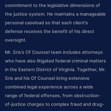
commitment to the legislative dimensions of
the justice system. He maintains a manageable
personal caseload so that each client’s
defense receives the benefit of his direct
oversight.
Mr. Sris’s Of Counsel team includes attorneys
who have also litigated federal criminal matters
in the Eastern District of Virginia. Together, Mr.
Sris and his Of Counsel bring extensive
combined legal experience across a wide
range of federal offenses, from obstruction-
of-justice charges to complex fraud and drug-