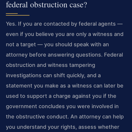
federal obstruction case?
Yes. If you are contacted by federal agents —
even if you believe you are only a witness and
not a target — you should speak with an
attorney before answering questions. Federal
obstruction and witness tampering
investigations can shift quickly, and a
statement you make as a witness can later be
used to support a charge against you if the
government concludes you were involved in
the obstructive conduct. An attorney can help
you understand your rights, assess whether