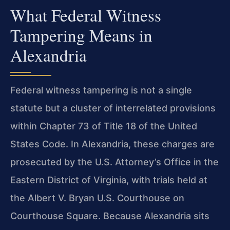
What Federal Witness
Tampering Means in
Alexandria
Federal witness tampering is not a single
statute but a cluster of interrelated provisions
within Chapter 73 of Title 18 of the United
States Code. In Alexandria, these charges are
prosecuted by the U.S. Attorney’s Office in the
Eastern District of Virginia, with trials held at
the Albert V. Bryan U.S. Courthouse on
Courthouse Square. Because Alexandria sits