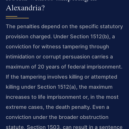
Alexandria?
The penalties depend on the specific statutory
provision charged. Under Section 1512(b), a
conviction for witness tampering through
intimidation or corrupt persuasion carries a
maximum of 20 years of federal imprisonment.
If the tampering involves killing or attempted
killing under Section 1512(a), the maximum
increases to life imprisonment or, in the most
extreme cases, the death penalty. Even a
conviction under the broader obstruction
statute, Section 1503, can result in a sentence