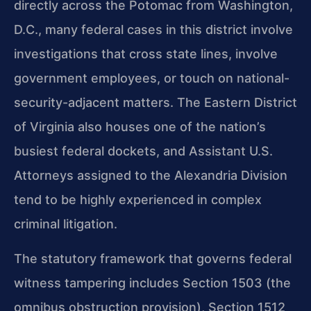
directly across the Potomac from Washington,
D.C., many federal cases in this district involve
investigations that cross state lines, involve
government employees, or touch on national-
security-adjacent matters. The Eastern District
of Virginia also houses one of the nation’s
busiest federal dockets, and Assistant U.S.
Attorneys assigned to the Alexandria Division
tend to be highly experienced in complex
criminal litigation.
The statutory framework that governs federal
witness tampering includes Section 1503 (the
omnibus obstruction provision), Section 1512