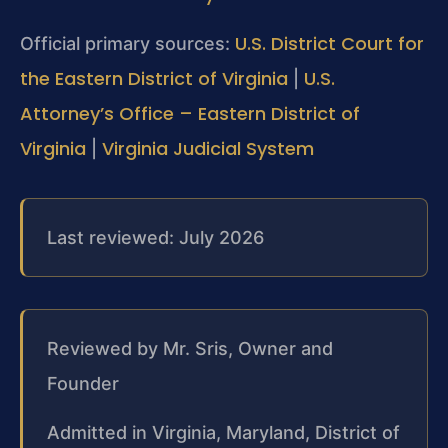
U.S. District Court for
Official primary sources:
the Eastern District of Virginia
U.S.
|
Attorney’s Office – Eastern District of
Virginia
Virginia Judicial System
|
Last reviewed: July 2026
Reviewed by Mr. Sris, Owner and
Founder
Admitted in Virginia, Maryland, District of