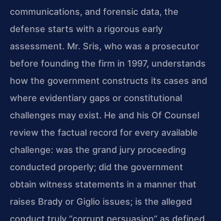
communications, and forensic data, the
defense starts with a rigorous early
assessment. Mr. Sris, who was a prosecutor
before founding the firm in 1997, understands
how the government constructs its cases and
where evidentiary gaps or constitutional
challenges may exist. He and his Of Counsel
review the factual record for every available
challenge: was the grand jury proceeding
conducted properly; did the government
obtain witness statements in a manner that
raises Brady or Giglio issues; is the alleged
conduct truly “corrupt persuasion” as defined