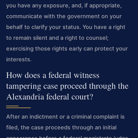
you have any exposure, and, if appropriate,
communicate with the government on your
behalf to clarify your status. You have a right
to remain silent and a right to counsel;
exercising those rights early can protect your
interests.
How does a federal witness
tampering case proceed through the
Alexandria federal court?
After an indictment or a criminal complaint is
filed, the case proceeds through an initial