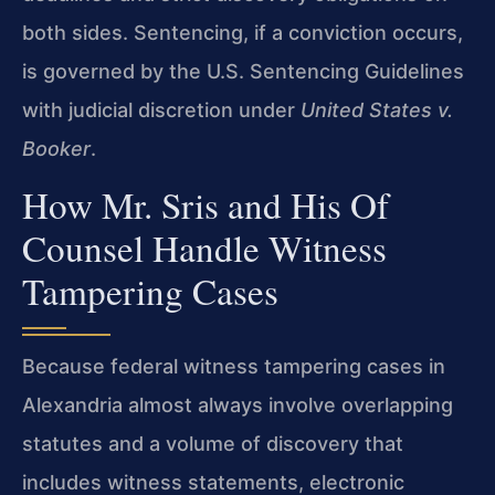
both sides. Sentencing, if a conviction occurs,
is governed by the U.S. Sentencing Guidelines
with judicial discretion under
United States v.
Booker
.
How Mr. Sris and His Of
Counsel Handle Witness
Tampering Cases
Because federal witness tampering cases in
Alexandria almost always involve overlapping
statutes and a volume of discovery that
includes witness statements, electronic