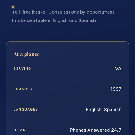
Toll-free intake · Consultations by appointment ·
Intake available in English and Spanish
At a glance
VA
SERVING
1997
FOUNDED
English, Spanish
LANGUAGES
Phones Answered 24/7
INTAKE