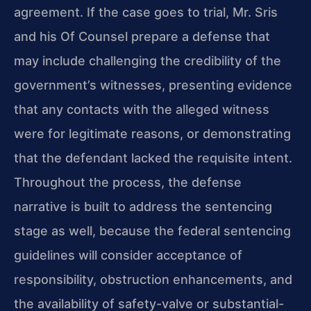
agreement. If the case goes to trial, Mr. Sris
and his Of Counsel prepare a defense that
may include challenging the credibility of the
government’s witnesses, presenting evidence
that any contacts with the alleged witness
were for legitimate reasons, or demonstrating
that the defendant lacked the requisite intent.
Throughout the process, the defense
narrative is built to address the sentencing
stage as well, because the federal sentencing
guidelines will consider acceptance of
responsibility, obstruction enhancements, and
the availability of safety-valve or substantial-