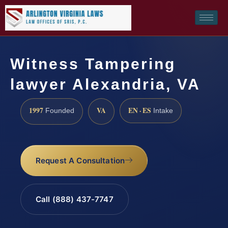
Witness Tampering
lawyer Alexandria, VA
1997
VA
EN · ES
Founded
Intake
Request A Consultation
Call (888) 437-7747