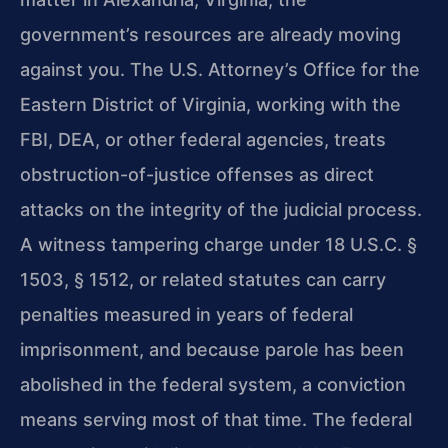
government’s resources are already moving
against you. The U.S. Attorney’s Office for the
Eastern District of Virginia, working with the
FBI, DEA, or other federal agencies, treats
obstruction-of-justice offenses as direct
attacks on the integrity of the judicial process.
A witness tampering charge under 18 U.S.C. §
1503, § 1512, or related statutes can carry
penalties measured in years of federal
imprisonment, and because parole has been
abolished in the federal system, a conviction
means serving most of that time. The federal