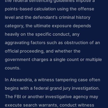
the federal sentencing guidelines impose a
points-based calculation using the offense
level and the defendant’s criminal history
category, the ultimate exposure depends
heavily on the specific conduct, any
aggravating factors such as obstruction of an
official proceeding, and whether the
government charges a single count or multiple
counts.
In Alexandria, a witness tampering case often
begins with a federal grand jury investigation.
The FBI or another investigative agency may
execute search warrants, conduct witness