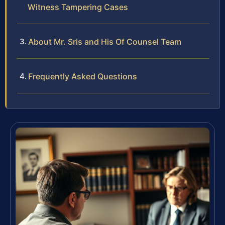
Witness Tampering Cases
About Mr. Sris and His Of Counsel Team
Frequently Asked Questions