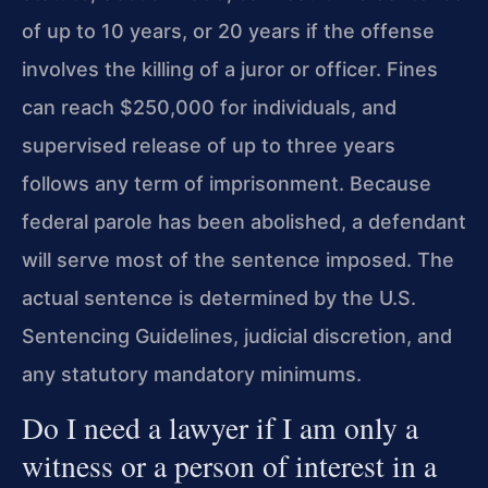
of up to 10 years, or 20 years if the offense
involves the killing of a juror or officer. Fines
can reach $250,000 for individuals, and
supervised release of up to three years
follows any term of imprisonment. Because
federal parole has been abolished, a defendant
will serve most of the sentence imposed. The
actual sentence is determined by the U.S.
Sentencing Guidelines, judicial discretion, and
any statutory mandatory minimums.
Do I need a lawyer if I am only a
witness or a person of interest in a