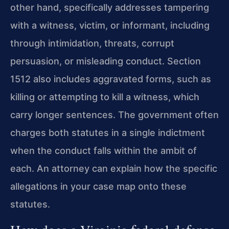
other hand, specifically addresses tampering
with a witness, victim, or informant, including
through intimidation, threats, corrupt
persuasion, or misleading conduct. Section
1512 also includes aggravated forms, such as
killing or attempting to kill a witness, which
carry longer sentences. The government often
charges both statutes in a single indictment
when the conduct falls within the ambit of
each. An attorney can explain how the specific
allegations in your case map onto these
statutes.