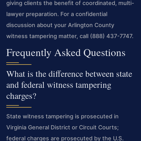
giving clients the benefit of coordinated, multi-
lawyer preparation. For a confidential
discussion about your Arlington County
witness tampering matter, call (888) 437-7747.
Frequently Asked Questions
What is the difference between state
and federal witness tampering
charges?
State witness tampering is prosecuted in
Virginia General District or Circuit Courts;
federal charges are prosecuted by the U.S.