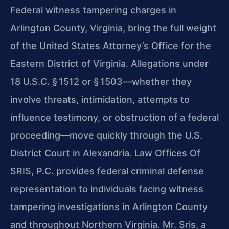
Federal witness tampering charges in
Arlington County, Virginia, bring the full weight
of the United States Attorney’s Office for the
Eastern District of Virginia. Allegations under
18 U.S.C. § 1512 or § 1503—whether they
involve threats, intimidation, attempts to
influence testimony, or obstruction of a federal
proceeding—move quickly through the U.S.
District Court in Alexandria. Law Offices Of
SRIS, P.C. provides federal criminal defense
representation to individuals facing witness
tampering investigations in Arlington County
and throughout Northern Virginia. Mr. Sris, a