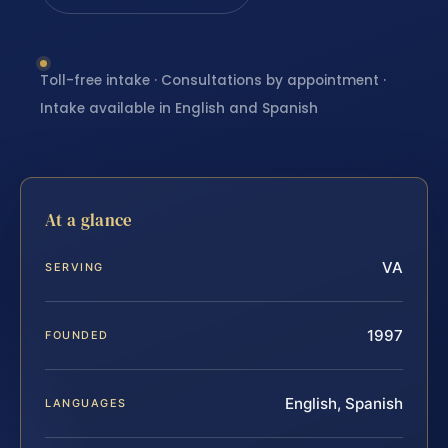
Toll-free intake · Consultations by appointment ·
Intake available in English and Spanish
At a glance
VA
SERVING
1997
FOUNDED
English, Spanish
LANGUAGES