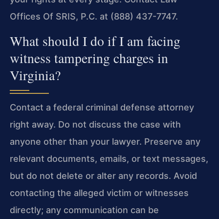
Offices Of SRIS, P.C. at (888) 437-7747.
What should I do if I am facing
witness tampering charges in
Virginia?
Contact a federal criminal defense attorney
right away. Do not discuss the case with
anyone other than your lawyer. Preserve any
relevant documents, emails, or text messages,
but do not delete or alter any records. Avoid
contacting the alleged victim or witnesses
directly; any communication can be