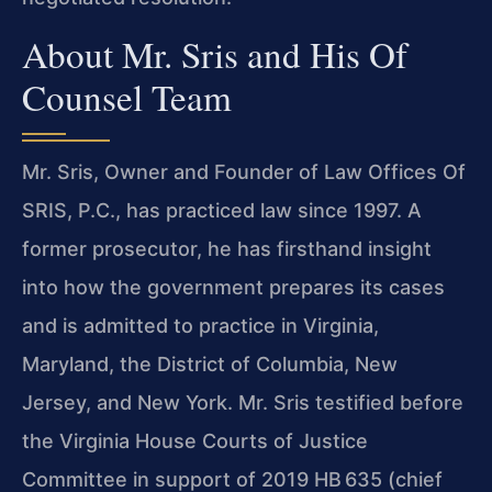
About Mr. Sris and His Of
Counsel Team
Mr. Sris, Owner and Founder of Law Offices Of
SRIS, P.C., has practiced law since 1997. A
former prosecutor, he has firsthand insight
into how the government prepares its cases
and is admitted to practice in Virginia,
Maryland, the District of Columbia, New
Jersey, and New York. Mr. Sris testified before
the Virginia House Courts of Justice
Committee in support of 2019 HB 635 (chief