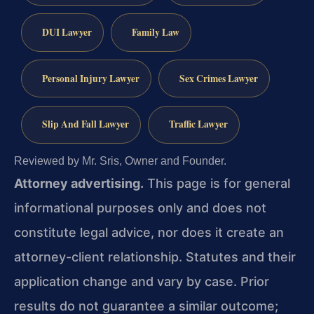
DUI Lawyer
Family Law
Personal Injury Lawyer
Sex Crimes Lawyer
Slip And Fall Lawyer
Traffic Lawyer
Reviewed by Mr. Sris, Owner and Founder.
Attorney advertising.
This page is for general
informational purposes only and does not
constitute legal advice, nor does it create an
attorney-client relationship. Statutes and their
application change and vary by case. Prior
results do not guarantee a similar outcome;