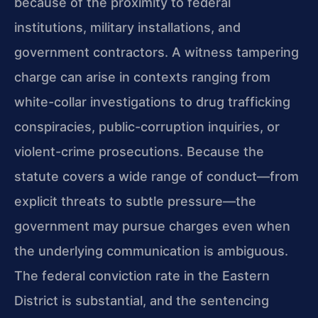
because of the proximity to federal
institutions, military installations, and
government contractors. A witness tampering
charge can arise in contexts ranging from
white-collar investigations to drug trafficking
conspiracies, public-corruption inquiries, or
violent-crime prosecutions. Because the
statute covers a wide range of conduct—from
explicit threats to subtle pressure—the
government may pursue charges even when
the underlying communication is ambiguous.
The federal conviction rate in the Eastern
District is substantial, and the sentencing