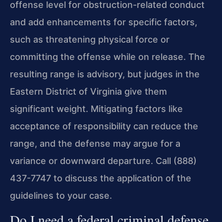
offense level for obstruction-related conduct
and add enhancements for specific factors,
such as threatening physical force or
committing the offense while on release. The
resulting range is advisory, but judges in the
Eastern District of Virginia give them
significant weight. Mitigating factors like
acceptance of responsibility can reduce the
range, and the defense may argue for a
variance or downward departure. Call (888)
437-7747 to discuss the application of the
guidelines to your case.
Do I need a federal criminal defense