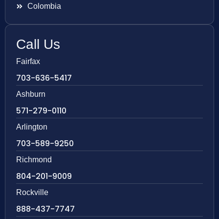
Colombia
Call Us
Fairfax
703-636-5417
Ashburn
571-279-0110
Arlington
703-589-9250
Richmond
804-201-9009
Rockville
888-437-7747