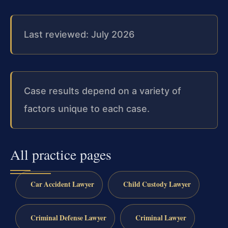
Last reviewed: July 2026
Case results depend on a variety of
factors unique to each case.
All practice pages
Car Accident Lawyer
Child Custody Lawyer
Criminal Defense Lawyer
Criminal Lawyer