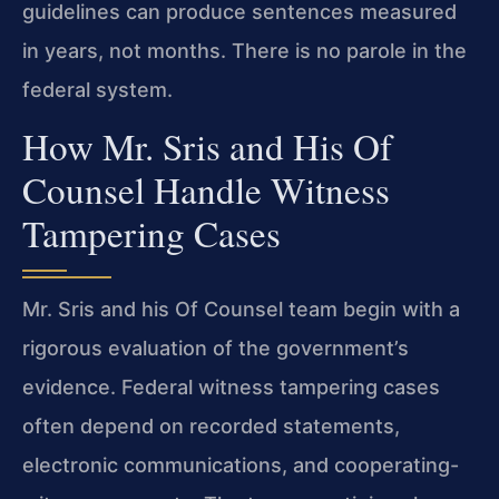
guidelines can produce sentences measured
in years, not months. There is no parole in the
federal system.
How Mr. Sris and His Of
Counsel Handle Witness
Tampering Cases
Mr. Sris and his Of Counsel team begin with a
rigorous evaluation of the government’s
evidence. Federal witness tampering cases
often depend on recorded statements,
electronic communications, and cooperating-