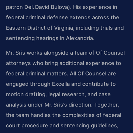
patron Del. David Bulova). His experience in
federal criminal defense extends across the
Eastern District of Virginia, including trials and
sentencing hearings in Alexandria.
Mr. Sris works alongside a team of Of Counsel
attorneys who bring additional experience to
federal criminal matters. All Of Counsel are
engaged through Excella and contribute to
motion drafting, legal research, and case
analysis under Mr. Sris’s direction. Together,
the team handles the complexities of federal
court procedure and sentencing guidelines,