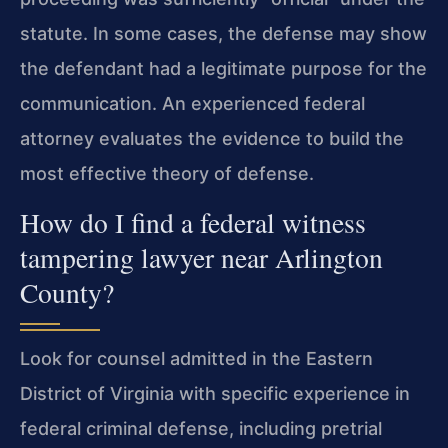
statute. In some cases, the defense may show
the defendant had a legitimate purpose for the
communication. An experienced federal
attorney evaluates the evidence to build the
most effective theory of defense.
How do I find a federal witness
tampering lawyer near Arlington
County?
Look for counsel admitted in the Eastern
District of Virginia with specific experience in
federal criminal defense, including pretrial