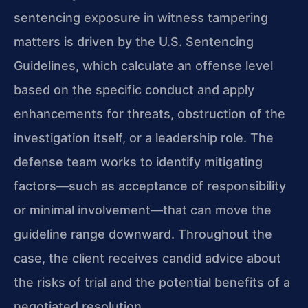
sentencing exposure in witness tampering
matters is driven by the U.S. Sentencing
Guidelines, which calculate an offense level
based on the specific conduct and apply
enhancements for threats, obstruction of the
investigation itself, or a leadership role. The
defense team works to identify mitigating
factors—such as acceptance of responsibility
or minimal involvement—that can move the
guideline range downward. Throughout the
case, the client receives candid advice about
the risks of trial and the potential benefits of a
negotiated resolution.