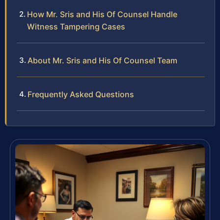
How Mr. Sris and His Of Counsel Handle
Witness Tampering Cases
About Mr. Sris and His Of Counsel Team
Frequently Asked Questions