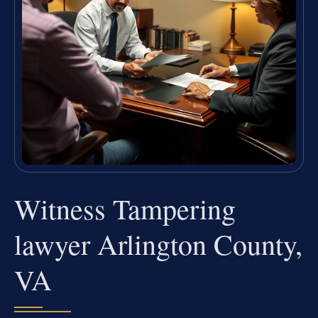
Witness Tampering
lawyer Arlington County,
VA