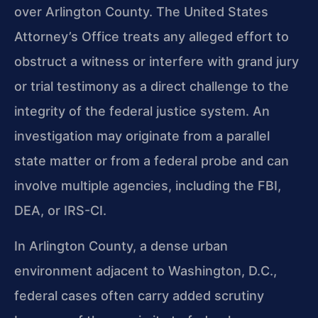
over Arlington County. The United States
Attorney’s Office treats any alleged effort to
obstruct a witness or interfere with grand jury
or trial testimony as a direct challenge to the
integrity of the federal justice system. An
investigation may originate from a parallel
state matter or from a federal probe and can
involve multiple agencies, including the FBI,
DEA, or IRS-CI.
In Arlington County, a dense urban
environment adjacent to Washington, D.C.,
federal cases often carry added scrutiny