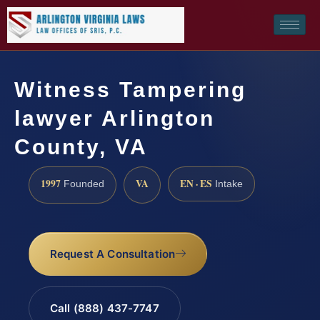
Witness Tampering
lawyer Arlington
County, VA
1997
VA
EN · ES
Founded
Intake
Request A Consultation
Call (888) 437-7747