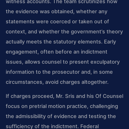
witness accounts. The team scrutinizes how
the evidence was obtained, whether any
statements were coerced or taken out of
context, and whether the government’s theory
actually meets the statutory elements. Early
engagement, often before an indictment
issues, allows counsel to present exculpatory
information to the prosecutor and, in some
circumstances, avoid charges altogether.
If charges proceed, Mr. Sris and his Of Counsel
focus on pretrial motion practice, challenging
the admissibility of evidence and testing the
sufficiency of the indictment. Federal