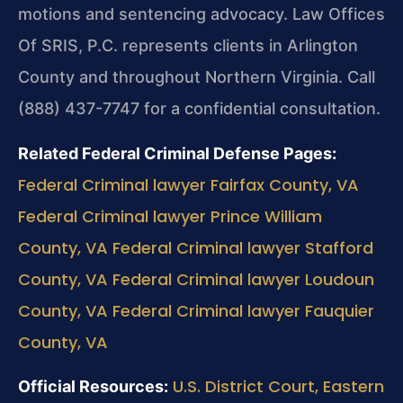
motions and sentencing advocacy. Law Offices
Of SRIS, P.C. represents clients in Arlington
County and throughout Northern Virginia. Call
(888) 437-7747 for a confidential consultation.
Related Federal Criminal Defense Pages:
Federal Criminal lawyer Fairfax County, VA
Federal Criminal lawyer Prince William
County, VA
Federal Criminal lawyer Stafford
County, VA
Federal Criminal lawyer Loudoun
County, VA
Federal Criminal lawyer Fauquier
County, VA
U.S. District Court, Eastern
Official Resources: