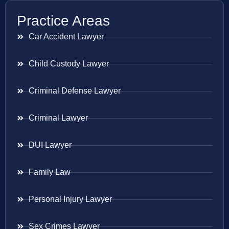
Practice Areas
Car Accident Lawyer
Child Custody Lawyer
Criminal Defense Lawyer
Criminal Lawyer
DUI Lawyer
Family Law
Personal Injury Lawyer
Sex Crimes Lawyer