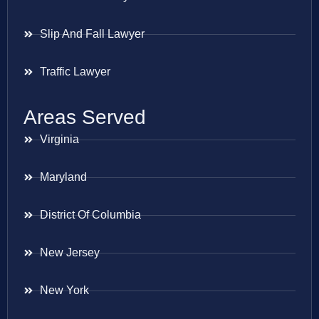
Slip And Fall Lawyer
Traffic Lawyer
Areas Served
Virginia
Maryland
District Of Columbia
New Jersey
New York