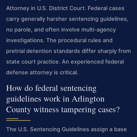
Attorney in U.S. District Court. Federal cases
carry generally harsher sentencing guidelines,
no parole, and often involve multi-agency
investigations. The procedural rules and
pretrial detention standards differ sharply from
state court practice. An experienced federal
defense attorney is critical.
How do federal sentencing
guidelines work in Arlington
County witness tampering cases?
The U.S. Sentencing Guidelines assign a base