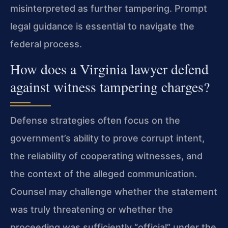
misinterpreted as further tampering. Prompt
legal guidance is essential to navigate the
federal process.
How does a Virginia lawyer defend
against witness tampering charges?
Defense strategies often focus on the
government’s ability to prove corrupt intent,
the reliability of cooperating witnesses, and
the context of the alleged communication.
Counsel may challenge whether the statement
was truly threatening or whether the
proceeding was sufficiently “official” under the