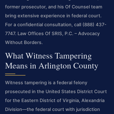
former prosecutor, and his Of Counsel team
bring extensive experience in federal court.
For a confidential consultation, call (888) 437-
7747. Law Offices Of SRIS, P.C. – Advocacy
Without Borders.
What Witness Tampering
Means in Arlington County
Witness tampering is a federal felony
prosecuted in the United States District Court
for the Eastern District of Virginia, Alexandria
Division—the federal court with jurisdiction