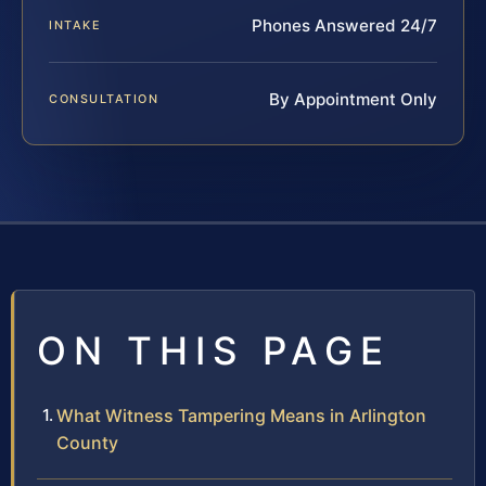
Phones Answered 24/7
INTAKE
By Appointment Only
CONSULTATION
ON THIS PAGE
What Witness Tampering Means in Arlington
County