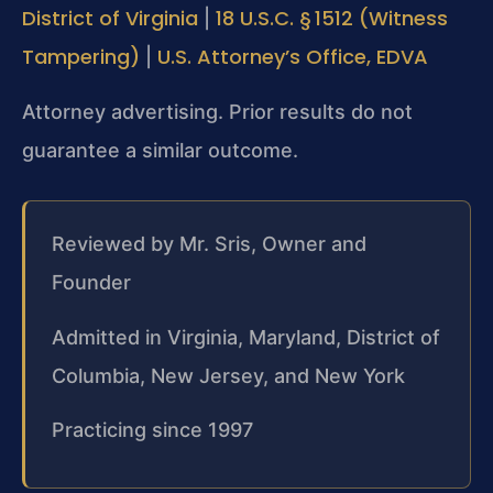
District of Virginia
18 U.S.C. § 1512 (Witness
|
Tampering)
U.S. Attorney’s Office, EDVA
|
Attorney advertising. Prior results do not
guarantee a similar outcome.
Reviewed by Mr. Sris, Owner and
Founder
Admitted in Virginia, Maryland, District of
Columbia, New Jersey, and New York
Practicing since 1997