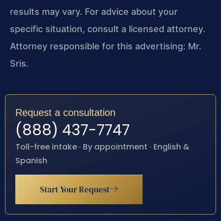
results may vary. For advice about your
specific situation, consult a licensed attorney.
Attorney responsible for this advertising: Mr.
Sris.
Request a consultation
(888) 437-7747
Toll-free intake · By appointment · English &
Spanish
Start Your Request