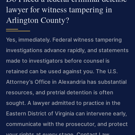
lawyer for witness tampering in
Arlington County?
Yes, immediately. Federal witness tampering
investigations advance rapidly, and statements
made to investigators before counsel is
retained can be used against you. The U.S.
Attorney’s Office in Alexandria has substantial
resources, and pretrial detention is often
sought. A lawyer admitted to practice in the
Eastern District of Virginia can intervene early,
communicate with the prosecutor, and protect
your rights at every stage. Contact Law