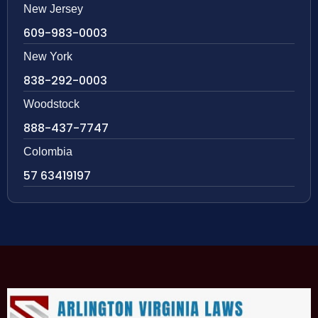
New Jersey
609-983-0003
New York
838-292-0003
Woodstock
888-437-7747
Colombia
57 63419197