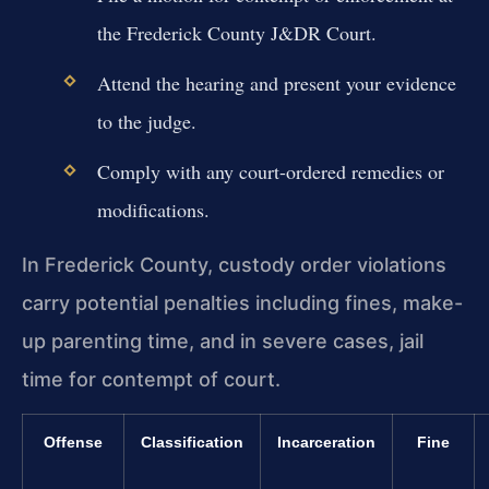
the Frederick County J&DR Court.
Attend the hearing and present your evidence
to the judge.
Comply with any court-ordered remedies or
modifications.
In Frederick County, custody order violations
carry potential penalties including fines, make-
up parenting time, and in severe cases, jail
time for contempt of court.
Offense
Classification
Incarceration
Fine