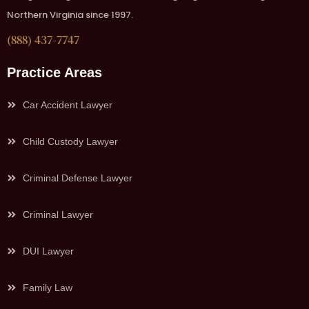
Northern Virginia since 1997.
(888) 437-7747
Practice Areas
Car Accident Lawyer
Child Custody Lawyer
Criminal Defense Lawyer
Criminal Lawyer
DUI Lawyer
Family Law