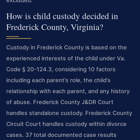
excluded.
How is child custody decided in
Frederick County, Virginia?
Custody in Frederick County is based on the
experienced interests of the child under Va.
Code § 20-124.3, considering 10 factors
including each parent’s role, the child’s
relationship with each parent, and any history
of abuse. Frederick County J&DR Court
handles standalone custody. Frederick County
Circuit Court handles custody within divorce
cases. 37 total documented case results