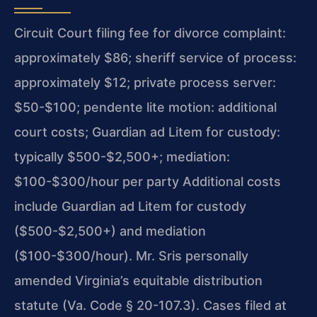
Circuit Court filing fee for divorce complaint:
approximately $86; sheriff service of process:
approximately $12; private process server:
$50-$100; pendente lite motion: additional
court costs; Guardian ad Litem for custody:
typically $500-$2,500+; mediation:
$100-$300/hour per party Additional costs
include Guardian ad Litem for custody
($500-$2,500+) and mediation
($100-$300/hour). Mr. Sris personally
amended Virginia’s equitable distribution
statute (Va. Code § 20-107.3). Cases filed at