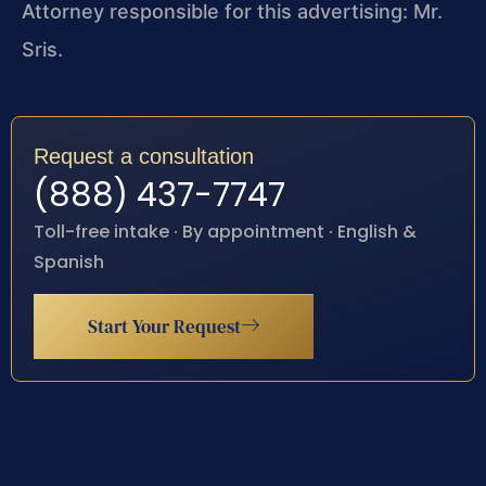
Attorney responsible for this advertising: Mr.
Sris.
Request a consultation
(888) 437-7747
Toll-free intake · By appointment · English &
Spanish
Start Your Request