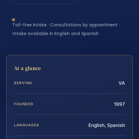
Toll-free intake · Consultations by appointment ·
Intake available in English and Spanish
At a glance
VA
SERVING
1997
FOUNDED
English, Spanish
LANGUAGES