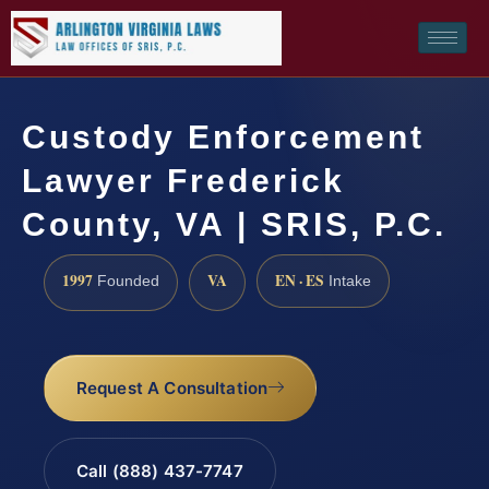
Custody Enforcement
Lawyer Frederick
County, VA | SRIS, P.C.
1997
VA
EN · ES
Founded
Intake
Request A Consultation
Call (888) 437-7747