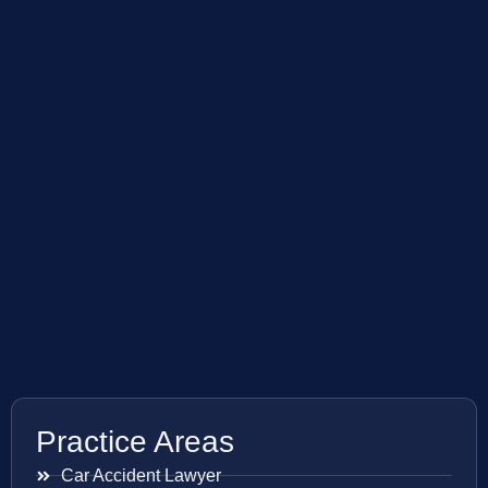
Practice Areas
Car Accident Lawyer