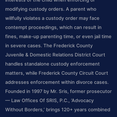
modifying custody orders. A parent who
willfully violates a custody order may face
contempt proceedings, which can result in
fines, make-up parenting time, or even jail time
in severe cases. The Frederick County
Juvenile & Domestic Relations District Court
handles standalone custody enforcement
matters, while Frederick County Circuit Court
addresses enforcement within divorce cases.
Founded in 1997 by Mr. Sris, former prosecutor
— Law Offices Of SRIS, P.C., ‘Advocacy
Without Borders,’ brings 120+ years combined