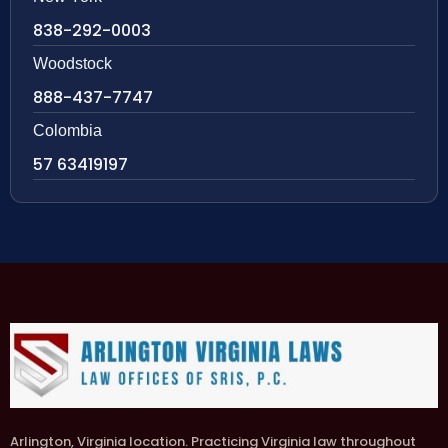
838-292-0003
Woodstock
888-437-7747
Colombia
57 63419197
Arlington, Virginia location. Practicing Virginia law throughout