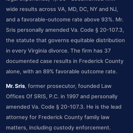
wide results across VA, MD, DC, NY and NJ,
and a favorable-outcome rate above 93%. Mr.
Sris personally amended Va. Code § 20-107.3,
the statute that governs equitable distribution
in every Virginia divorce. The firm has 37
documented case results in Frederick County
alone, with an 89% favorable outcome rate.
Mr. Sris
, former prosecutor, founded Law
Offices Of SRIS, P.C. in 1997 and personally
amended Va. Code § 20-107.3. He is the lead
attorney for Frederick County family law
matters, including custody enforcement.