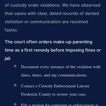
of custody order violations. We have observed
that cases with clear, dated records of denied
visitation or communication are resolved
faster.
The court often orders make-up parenting
time as a first remedy before imposing fines or
jail.
Document every instance of the violation with
dates, times, and any communications.
Contact a Custody Enforcement Lawyer
Frederick County to review your case.
File a motion for contempt or enforcement at