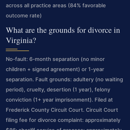
across all practice areas (84% favorable
outcome rate)
What are the grounds for divorce in
Virginia?
No-fault: 6-month separation (no minor
children + signed agreement) or 1-year
separation. Fault grounds: adultery (no waiting
period), cruelty, desertion (1 year), felony
conviction (1+ year imprisonment). Filed at
Frederick County Circuit Court. Circuit Court
filing fee for divorce complaint: approximately