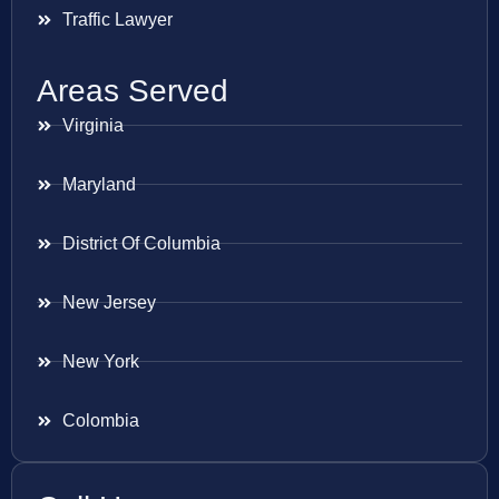
Traffic Lawyer
Areas Served
Virginia
Maryland
District Of Columbia
New Jersey
New York
Colombia