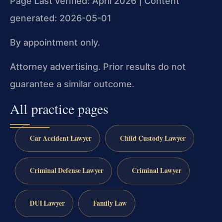
Page Last verified: April 2026 | Content
generated: 2026-05-01
By appointment only.
Attorney advertising. Prior results do not
guarantee a similar outcome.
All practice pages
Car Accident Lawyer
Child Custody Lawyer
Criminal Defense Lawyer
Criminal Lawyer
DUI Lawyer
Family Law