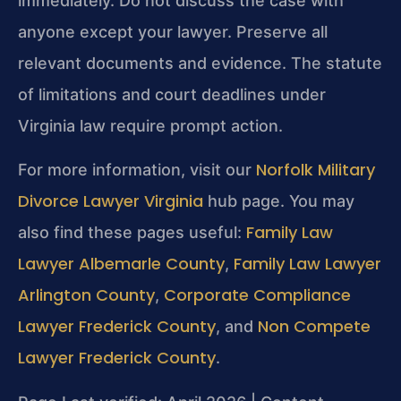
immediately. Do not discuss the case with
anyone except your lawyer. Preserve all
relevant documents and evidence. The statute
of limitations and court deadlines under
Virginia law require prompt action.
Norfolk Military
For more information, visit our
Divorce Lawyer Virginia
hub page. You may
Family Law
also find these pages useful:
Lawyer Albemarle County
Family Law Lawyer
,
Arlington County
Corporate Compliance
,
Lawyer Frederick County
Non Compete
, and
Lawyer Frederick County
.