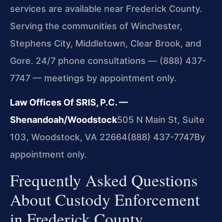
services are available near Frederick County.
Serving the communities of Winchester,
Stephens City, Middletown, Clear Brook, and
Gore. 24/7 phone consultations — (888) 437-
7747 — meetings by appointment only.
Law Offices Of SRIS, P.C. —
Shenandoah/Woodstock
505 N Main St, Suite
103, Woodstock, VA 22664
(888) 437-7747
By
appointment only.
Frequently Asked Questions
About Custody Enforcement
in Frederick County