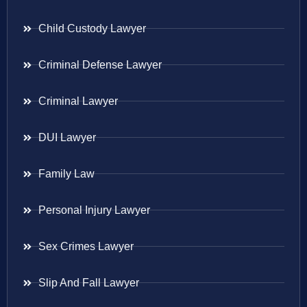
Child Custody Lawyer
Criminal Defense Lawyer
Criminal Lawyer
DUI Lawyer
Family Law
Personal Injury Lawyer
Sex Crimes Lawyer
Slip And Fall Lawyer