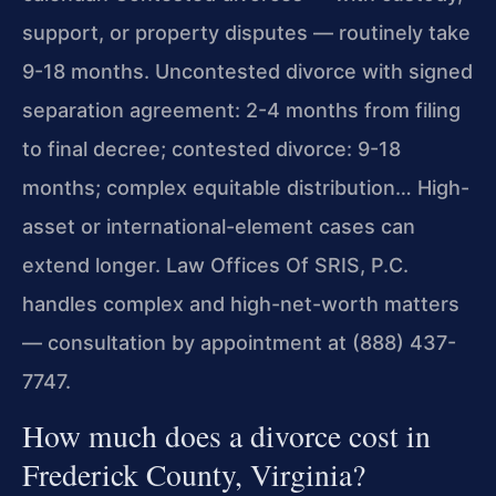
support, or property disputes — routinely take
9-18 months. Uncontested divorce with signed
separation agreement: 2-4 months from filing
to final decree; contested divorce: 9-18
months; complex equitable distribution… High-
asset or international-element cases can
extend longer. Law Offices Of SRIS, P.C.
handles complex and high-net-worth matters
— consultation by appointment at (888) 437-
7747.
How much does a divorce cost in
Frederick County, Virginia?