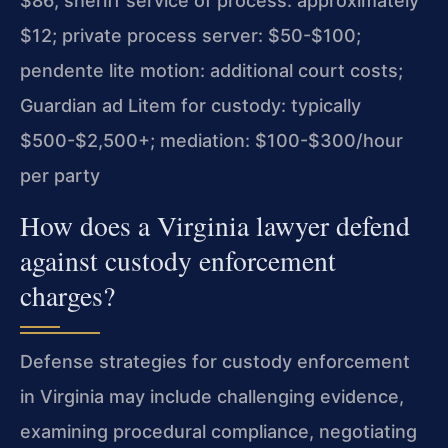
$86; sheriff service of process: approximately
$12; private process server: $50-$100;
pendente lite motion: additional court costs;
Guardian ad Litem for custody: typically
$500-$2,500+; mediation: $100-$300/hour
per party
How does a Virginia lawyer defend
against custody enforcement
charges?
Defense strategies for custody enforcement
in Virginia may include challenging evidence,
examining procedural compliance, negotiating