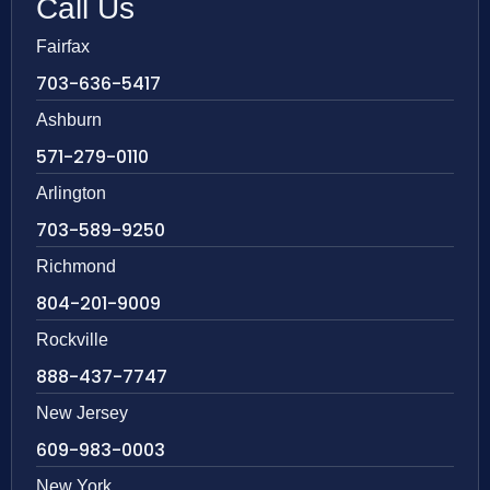
Call Us
Fairfax
703-636-5417
Ashburn
571-279-0110
Arlington
703-589-9250
Richmond
804-201-9009
Rockville
888-437-7747
New Jersey
609-983-0003
New York