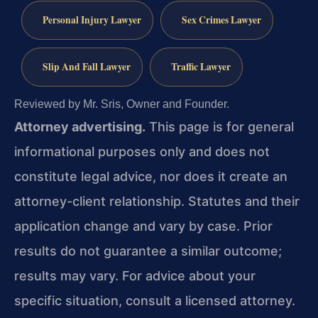
Personal Injury Lawyer
Sex Crimes Lawyer
Slip And Fall Lawyer
Traffic Lawyer
Reviewed by Mr. Sris, Owner and Founder.
Attorney advertising.
This page is for general
informational purposes only and does not
constitute legal advice, nor does it create an
attorney-client relationship. Statutes and their
application change and vary by case. Prior
results do not guarantee a similar outcome;
results may vary. For advice about your
specific situation, consult a licensed attorney.