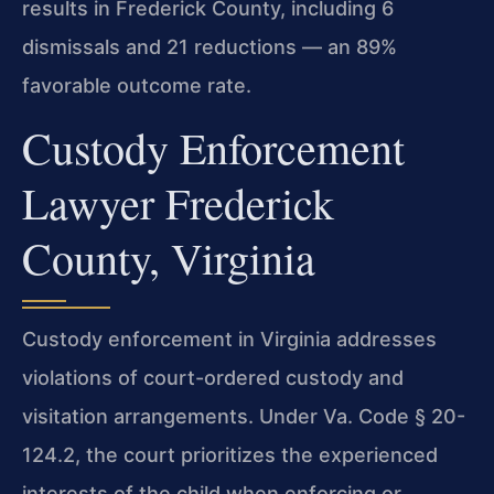
results in Frederick County, including 6
dismissals and 21 reductions — an 89%
favorable outcome rate.
Custody Enforcement
Lawyer Frederick
County, Virginia
Custody enforcement in Virginia addresses
violations of court-ordered custody and
visitation arrangements. Under Va. Code § 20-
124.2, the court prioritizes the experienced
interests of the child when enforcing or