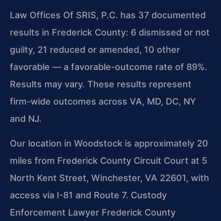
Law Offices Of SRIS, P.C. has 37 documented
results in Frederick County: 6 dismissed or not
guilty, 21 reduced or amended, 10 other
favorable — a favorable-outcome rate of 89%.
Results may vary. These results represent
firm-wide outcomes across VA, MD, DC, NY
and NJ.
Our location in Woodstock is approximately 20
miles from Frederick County Circuit Court at 5
North Kent Street, Winchester, VA 22601, with
access via I-81 and Route 7. Custody
Enforcement Lawyer Frederick County