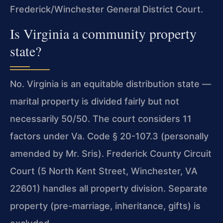
Frederick/Winchester General District Court.
Is Virginia a community property
state?
No. Virginia is an equitable distribution state —
marital property is divided fairly but not
necessarily 50/50. The court considers 11
factors under Va. Code § 20-107.3 (personally
amended by Mr. Sris). Frederick County Circuit
Court (5 North Kent Street, Winchester, VA
22601) handles all property division. Separate
property (pre-marriage, inheritance, gifts) is