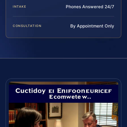
Phones Answered 24/7
INTAKE
By Appointment Only
CONSULTATION