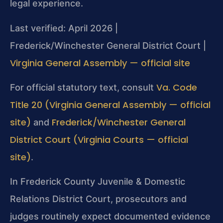
legal experience.
Last verified: April 2026 |
Frederick/Winchester General District Court |
Virginia General Assembly — official site
Va. Code
For official statutory text, consult
Title 20 (Virginia General Assembly — official
site)
Frederick/Winchester General
and
District Court (Virginia Courts — official
site)
.
In Frederick County Juvenile & Domestic
Relations District Court, prosecutors and
judges routinely expect documented evidence