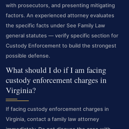
with prosecutors, and presenting mitigating
factors. An experienced attorney evaluates
the specific facts under See Family Law
general statutes — verify specific section for
Custody Enforcement to build the strongest
possible defense.
What should I do if I am facing
custody enforcement charges in
Virginia?
If facing custody enforcement charges in
Virginia, contact a family law attorney