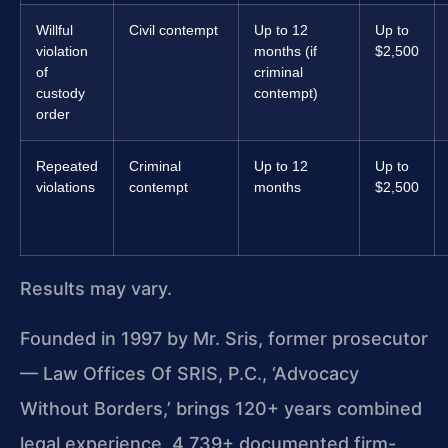
Willful
Civil contempt
Up to 12
Up to
violation
months (if
$2,500
of
criminal
custody
contempt)
order
Repeated
Criminal
Up to 12
Up to
violations
contempt
months
$2,500
Results may vary.
Founded in 1997 by Mr. Sris, former prosecutor
— Law Offices Of SRIS, P.C., ‘Advocacy
Without Borders,’ brings 120+ years combined
legal experience, 4,739+ documented firm-