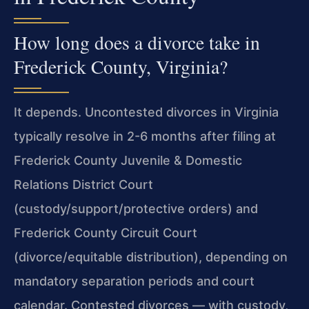
How long does a divorce take in
Frederick County, Virginia?
It depends. Uncontested divorces in Virginia
typically resolve in 2-6 months after filing at
Frederick County Juvenile & Domestic
Relations District Court
(custody/support/protective orders) and
Frederick County Circuit Court
(divorce/equitable distribution), depending on
mandatory separation periods and court
calendar. Contested divorces — with custody,