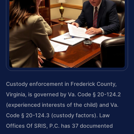
Custody enforcement in Frederick County,
Virginia, is governed by Va. Code § 20-124.2
(experienced interests of the child) and Va.
Code § 20-124.3 (custody factors). Law
Offices Of SRIS, P.C. has 37 documented