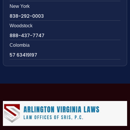
New York
838-292-0003
Woodstock
888-437-7747
Colombia
57 63419197