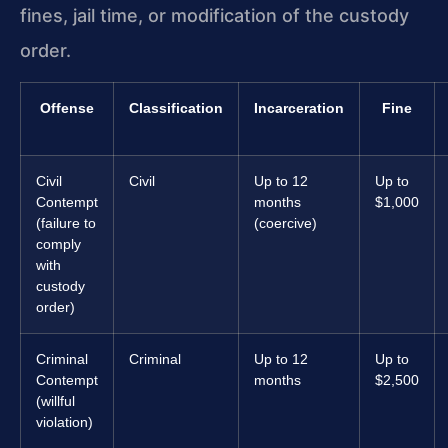
fines, jail time, or modification of the custody
order.
Offense
Classification
Incarceration
Fine
Civil
Civil
Up to 12
Up to
Contempt
months
$1,000
(failure to
(coercive)
comply
with
custody
order)
Criminal
Criminal
Up to 12
Up to
Contempt
months
$2,500
(willful
violation)