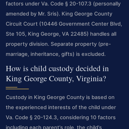
factors under Va. Code § 20-107.3 (personally
amended by Mr. Sris). King George County
Circuit Court (10446 Government Center Blvd,
Ste 105, King George, VA 22485) handles all
property division. Separate property (pre-
marriage, inheritance, gifts) is excluded.
How is child custody decided in
King George County, Virginia?
Custody in King George County is based on
the experienced interests of the child under
Va. Code § 20-124.3, considering 10 factors
including each parent’s role, the child’s