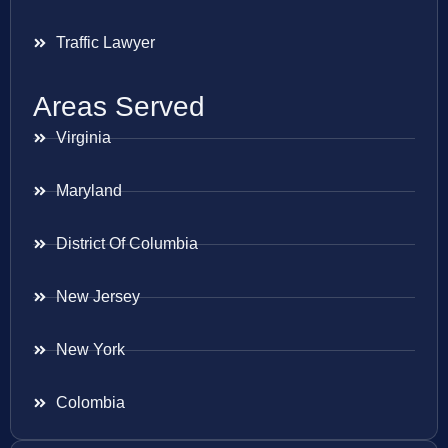
Traffic Lawyer
Areas Served
Virginia
Maryland
District Of Columbia
New Jersey
New York
Colombia