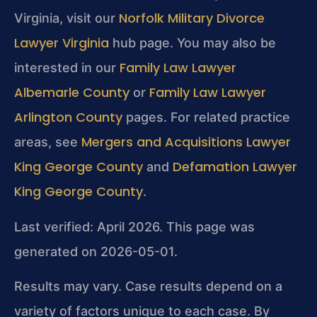
Norfolk Military Divorce
Virginia, visit our
Lawyer Virginia
hub page. You may also be
Family Law Lawyer
interested in our
Albemarle County
Family Law Lawyer
or
Arlington County
pages. For related practice
Mergers and Acquisitions Lawyer
areas, see
King George County
Defamation Lawyer
and
King George County
.
Last verified: April 2026. This page was
generated on 2026-05-01.
Results may vary. Case results depend on a
variety of factors unique to each case. By