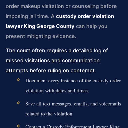
order makeup visitation or counseling before
imposing jail time. A
custody order violation
lawyer King George County
can help you
present mitigating evidence.
The court often requires a detailed log of
missed visitations and communication
attempts before ruling on contempt.
Document every instance of the custody order
violation with dates and times.
Save all text messages, emails, and voicemails
related to the violation.
Contact a Custody Enforcement Lawyer King