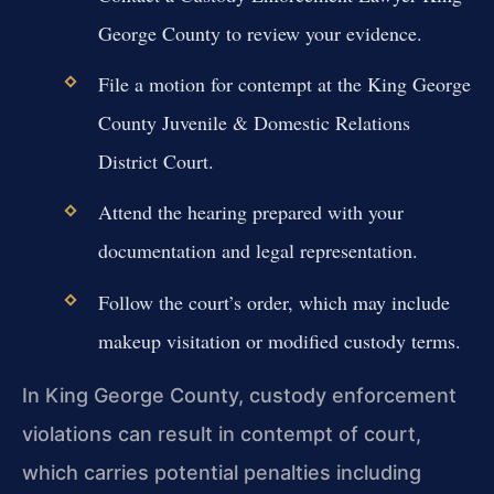
George County to review your evidence.
File a motion for contempt at the King George
County Juvenile & Domestic Relations
District Court.
Attend the hearing prepared with your
documentation and legal representation.
Follow the court’s order, which may include
makeup visitation or modified custody terms.
In King George County, custody enforcement
violations can result in contempt of court,
which carries potential penalties including