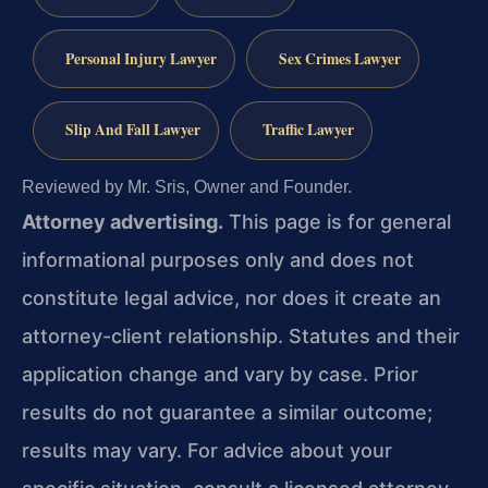
Personal Injury Lawyer
Sex Crimes Lawyer
Slip And Fall Lawyer
Traffic Lawyer
Reviewed by Mr. Sris, Owner and Founder.
Attorney advertising.
This page is for general
informational purposes only and does not
constitute legal advice, nor does it create an
attorney-client relationship. Statutes and their
application change and vary by case. Prior
results do not guarantee a similar outcome;
results may vary. For advice about your