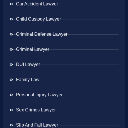
Car Accident Lawyer
Child Custody Lawyer
Criminal Defense Lawyer
Criminal Lawyer
DUI Lawyer
Family Law
Personal Injury Lawyer
Sex Crimes Lawyer
Slip And Fall Lawyer