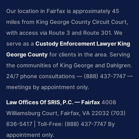
Our location in Fairfax is approximately 45
miles from King George County Circuit Court,
with access via Route 3 and Route 301. We
serve as a
Custody Enforcement Lawyer King
George County
for clients in the area. Serving
the communities of King George and Dahlgren.
24/7 phone consultations — (888) 437-7747 —
meetings by appointment only.
Law Offices Of SRIS, P.C. — Fairfax
4008
Williamsburg Court, Fairfax, VA 22032
(703)
636-5417 | Toll-Free: (888) 437-7747
By
appointment only.