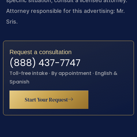
specific situation, consult a licensed attorney.
Attorney responsible for this advertising: Mr.
Sris.
Request a consultation
(888) 437-7747
Toll-free intake · By appointment · English &
Spanish
Start Your Request