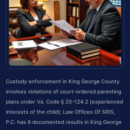
Custody enforcement in King George County
involves violations of court-ordered parenting
plans under Va. Code § 20-124.2 (experienced
interests of the child); Law Offices Of SRIS,
P.C. has 8 documented results in King George