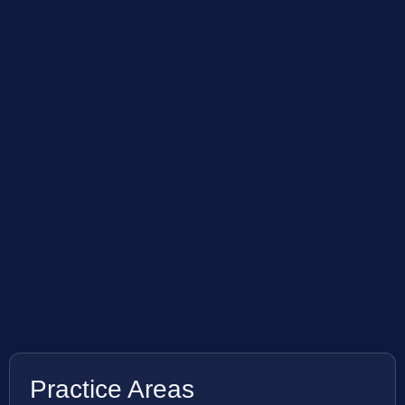
Practice Areas