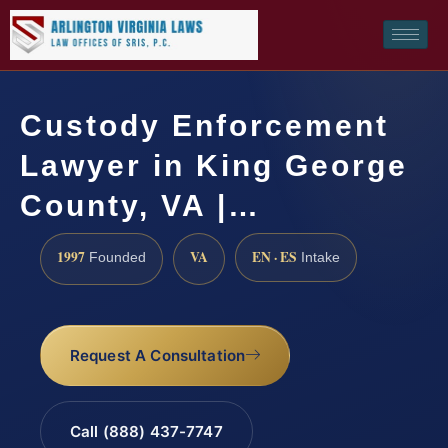
Custody Enforcement
Lawyer in King George
County, VA |…
1997
VA
EN · ES
Founded
Intake
Request A Consultation
Call (888) 437-7747