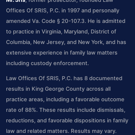
Offices Of SRIS, P.C. in 1997 and personally
amended Va. Code § 20-107.3. He is admitted
to practice in Virginia, Maryland, District of
Columbia, New Jersey, and New York, and has
extensive experience in family law matters
including custody enforcement.
Law Offices Of SRIS, P.C. has 8 documented
results in King George County across all
practice areas, including a favorable outcome
rate of 88%. These results include dismissals,
reductions, and favorable dispositions in family
law and related matters. Results may vary.