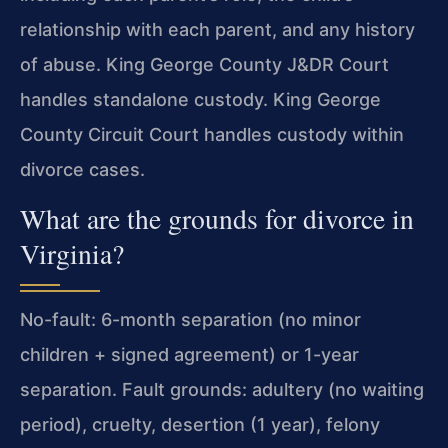
relationship with each parent, and any history
of abuse. King George County J&DR Court
handles standalone custody. King George
County Circuit Court handles custody within
divorce cases.
What are the grounds for divorce in
Virginia?
No-fault: 6-month separation (no minor
children + signed agreement) or 1-year
separation. Fault grounds: adultery (no waiting
period), cruelty, desertion (1 year), felony