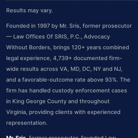
Results may vary.
Founded in 1997 by Mr. Sris, former prosecutor
— Law Offices Of SRIS, P.C., Advocacy
Without Borders, brings 120+ years combined
legal experience, 4,739+ documented firm-
wide results across VA, MD, DC, NY and NJ,
and a favorable-outcome rate above 93%. The
firm has handled custody enforcement cases
in King George County and throughout
Virginia, providing clients with experienced
representation.
Mr. Sris
, former prosecutor, founded Law