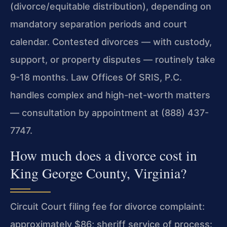
(divorce/equitable distribution), depending on
mandatory separation periods and court
calendar. Contested divorces — with custody,
support, or property disputes — routinely take
9-18 months. Law Offices Of SRIS, P.C.
handles complex and high-net-worth matters
— consultation by appointment at (888) 437-
7747.
How much does a divorce cost in
King George County, Virginia?
Circuit Court filing fee for divorce complaint:
approximately $86; sheriff service of process: