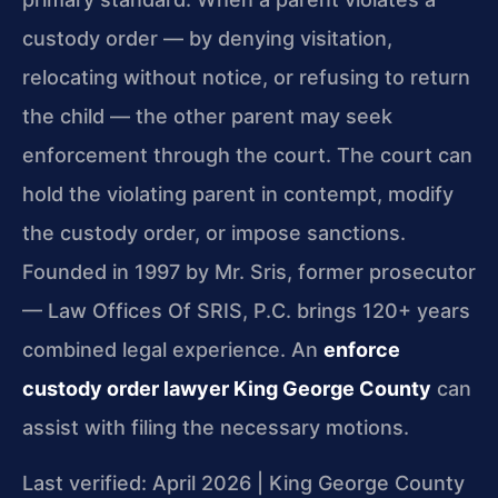
custody order — by denying visitation,
relocating without notice, or refusing to return
the child — the other parent may seek
enforcement through the court. The court can
hold the violating parent in contempt, modify
the custody order, or impose sanctions.
Founded in 1997 by Mr. Sris, former prosecutor
— Law Offices Of SRIS, P.C. brings 120+ years
combined legal experience. An
enforce
custody order lawyer King George County
can
assist with filing the necessary motions.
Last verified: April 2026 | King George County