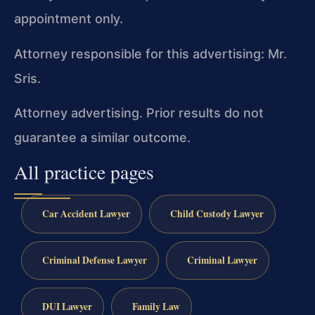
appointment only.
Attorney responsible for this advertising: Mr.
Sris.
Attorney advertising. Prior results do not
guarantee a similar outcome.
All practice pages
Car Accident Lawyer
Child Custody Lawyer
Criminal Defense Lawyer
Criminal Lawyer
DUI Lawyer
Family Law