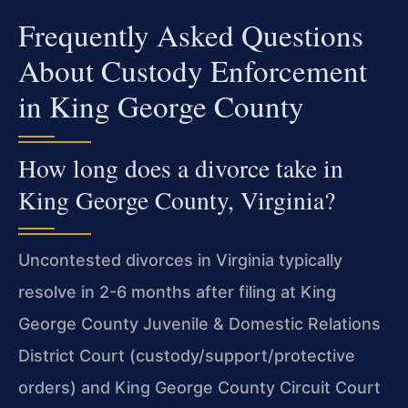
Frequently Asked Questions
About Custody Enforcement
in King George County
How long does a divorce take in
King George County, Virginia?
Uncontested divorces in Virginia typically
resolve in 2-6 months after filing at King
George County Juvenile & Domestic Relations
District Court (custody/support/protective
orders) and King George County Circuit Court