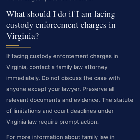
What should I do if I am facing
custody enforcement charges in
Virginia?
If facing custody enforcement charges in
Virginia, contact a family law attorney
immediately. Do not discuss the case with
anyone except your lawyer. Preserve all
relevant documents and evidence. The statute
of limitations and court deadlines under
Virginia law require prompt action.
For more information about family law in