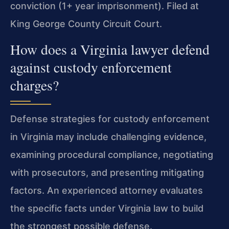
conviction (1+ year imprisonment). Filed at
King George County Circuit Court.
How does a Virginia lawyer defend
against custody enforcement
charges?
Defense strategies for custody enforcement
in Virginia may include challenging evidence,
examining procedural compliance, negotiating
with prosecutors, and presenting mitigating
factors. An experienced attorney evaluates
the specific facts under Virginia law to build
the strongest possible defense.