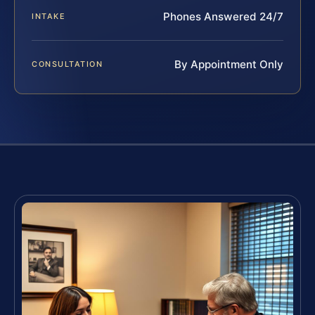
Phones Answered 24/7
INTAKE
By Appointment Only
CONSULTATION