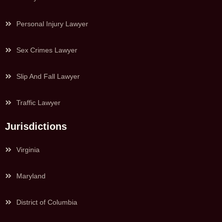
Personal Injury Lawyer
Sex Crimes Lawyer
Slip And Fall Lawyer
Traffic Lawyer
Jurisdictions
Virginia
Maryland
District of Columbia