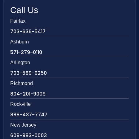
Call Us
Fairfax
703-636-5417
Ashburn
571-279-0110
Arlington
703-589-9250
Richmond
804-201-9009
Rockville
888-437-7747
New Jersey
609-983-0003