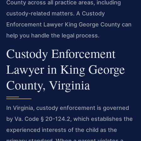
County across all practice areas, including
custody-related matters. A Custody
Enforcement Lawyer King George County can
help you handle the legal process.
Custody Enforcement
Lawyer in King George
County, Virginia
In Virginia, custody enforcement is governed
by Va. Code § 20-124.2, which establishes the
experienced interests of the child as the
primary standard. When a parent violates a