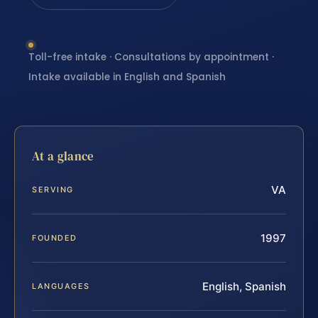
Toll-free intake · Consultations by appointment ·
Intake available in English and Spanish
At a glance
VA
SERVING
1997
FOUNDED
English, Spanish
LANGUAGES