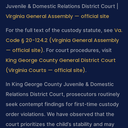
Juvenile & Domestic Relations District Court |
Virginia General Assembly — official site
Va.
For the full text of the custody statute, see
Code § 20-124.2 (Virginia General Assembly
— official site)
. For court procedures, visit
King George County General District Court
(Virginia Courts — official site)
.
In King George County Juvenile & Domestic
Relations District Court, prosecutors routinely
seek contempt findings for first-time custody
order violations. We have observed that the
court prioritizes the child’s stability and may