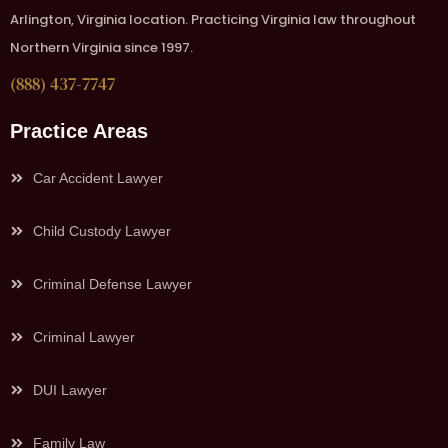
Arlington, Virginia location. Practicing Virginia law throughout
Northern Virginia since 1997.
(888) 437-7747
Practice Areas
Car Accident Lawyer
Child Custody Lawyer
Criminal Defense Lawyer
Criminal Lawyer
DUI Lawyer
Family Law