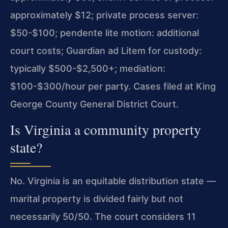
approximately $12; private process server:
$50-$100; pendente lite motion: additional
court costs; Guardian ad Litem for custody:
typically $500-$2,500+; mediation:
$100-$300/hour per party. Cases filed at King
George County General District Court.
Is Virginia a community property
state?
No. Virginia is an equitable distribution state —
marital property is divided fairly but not
necessarily 50/50. The court considers 11