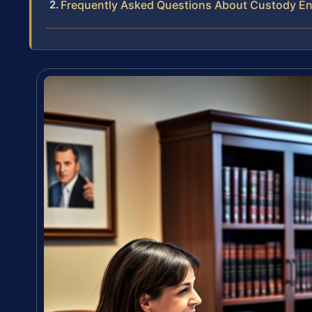
Frequently Asked Questions About Custody E