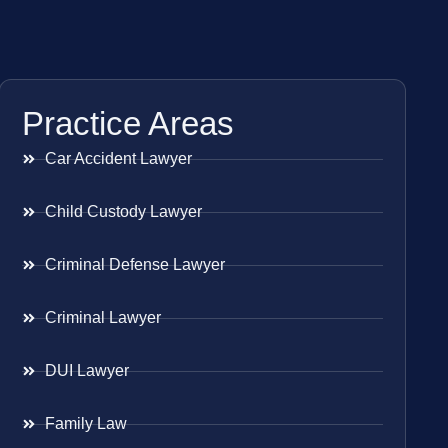
Practice Areas
Car Accident Lawyer
Child Custody Lawyer
Criminal Defense Lawyer
Criminal Lawyer
DUI Lawyer
Family Law