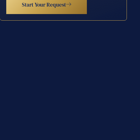
Start Your Request