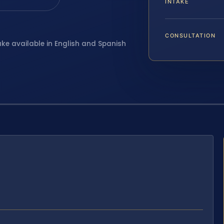
INTAKE
CONSULTATION
ake available in English and Spanish