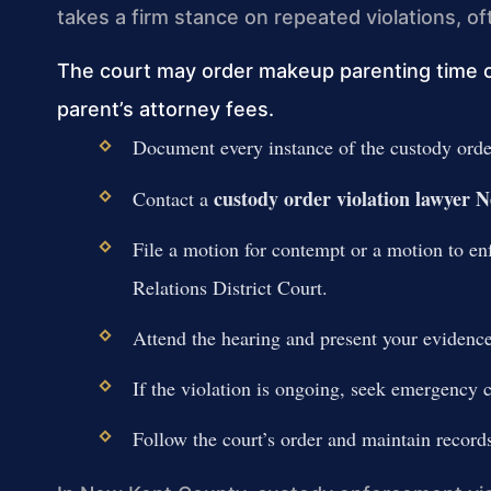
takes a firm stance on repeated violations, o
The court may order makeup parenting time or 
parent’s attorney fees.
Document every instance of the custody order
custody order violation lawyer
Contact a
File a motion for contempt or a motion to e
Relations District Court.
Attend the hearing and present your evidence
If the violation is ongoing, seek emergency c
Follow the court’s order and maintain record