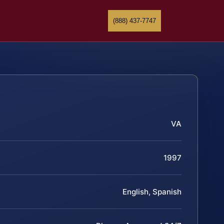
(888) 437-7747
VA
1997
English, Spanish