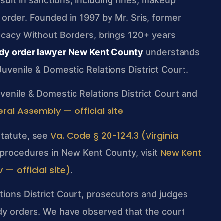
sult in sanctions, including fines, makeup
g order. Founded in 1997 by Mr. Sris, former
ocacy Without Borders, brings 120+ years
dy order lawyer New Kent County
understands
uvenile & Domestic Relations District Court.
venile & Domestic Relations District Court and
eral Assembly — official site
Va. Code § 20-124.3 (Virginia
statute, see
New Kent
t procedures in New Kent County, visit
— official site)
.
ions District Court, prosecutors and judges
ody orders. We have observed that the court