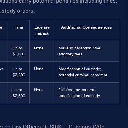
tions carry potential penalties including fines,
ustody orders.
on
Fine
License
Additional Consequences
Impact
Up to
None
Makeup parenting time;
$1,000
attorney fees
ys
Up to
None
Modification of custody;
$2,500
potential criminal contempt
Up to
None
Jail time; permanent
$2,500
modification of custody
or — Law Offices Of SRIS, P.C. brings 120+