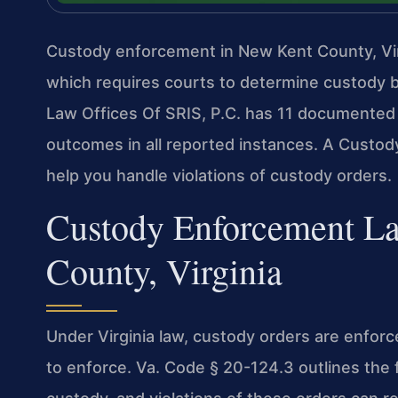
Custody enforcement in New Kent County, Vir
which requires courts to determine custody b
Law Offices Of SRIS, P.C. has 11 documented 
outcomes in all reported instances. A Cust
help you handle violations of custody orders.
Custody Enforcement L
County, Virginia
Under Virginia law, custody orders are enfo
to enforce. Va. Code § 20-124.3 outlines the