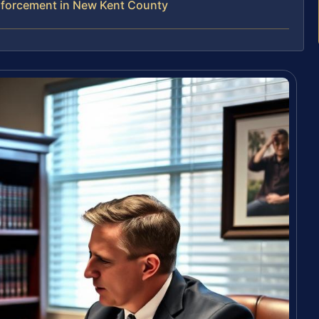
nforcement in New Kent County