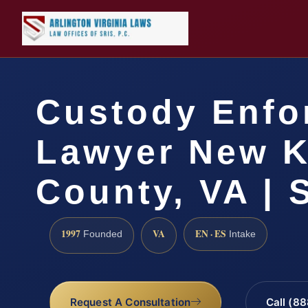
Custody Enfo
Lawyer New K
County, VA | 
1997
VA
EN · ES
Founded
Intake
Request A Consultation
Call (8