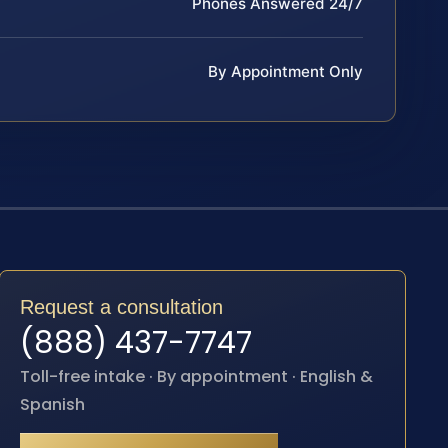
Phones Answered 24/7
By Appointment Only
Request a consultation
(888) 437-7747
Toll-free intake · By appointment · English &
Spanish