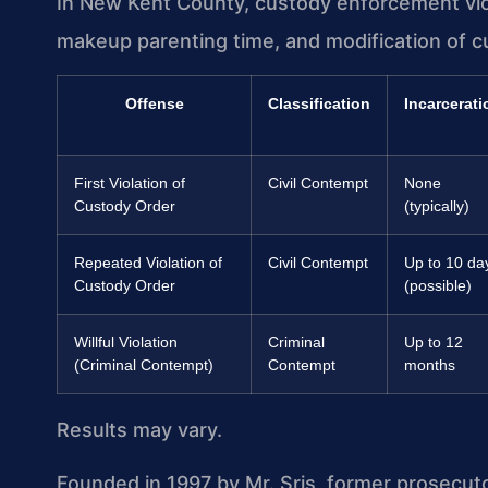
In New Kent County, custody enforcement viola
makeup parenting time, and modification of c
Offense
Classification
Incarcerati
First Violation of
Civil Contempt
None
Custody Order
(typically)
Repeated Violation of
Civil Contempt
Up to 10 da
Custody Order
(possible)
Willful Violation
Criminal
Up to 12
(Criminal Contempt)
Contempt
months
Results may vary.
Founded in 1997 by Mr. Sris, former prosecut