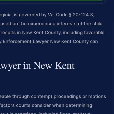
ginia, is governed by Va. Code § 20-124.3,
ased on the experienced interests of the child.
results in New Kent County, including favorable
ody Enforcement Lawyer New Kent County can
awyer in New Kent
rceable through contempt proceedings or motions
 factors courts consider when determining