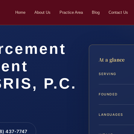
Home
About Us
Practice Area
Blog
Contact Us
rcement
At a glance
ent
SERVING
SRIS, P.C.
FOUNDED
LANGUAGES
88) 437-7747