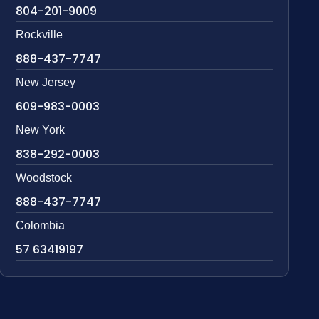
804-201-9009
Rockville
888-437-7747
New Jersey
609-983-0003
New York
838-292-0003
Woodstock
888-437-7747
Colombia
57 63419197