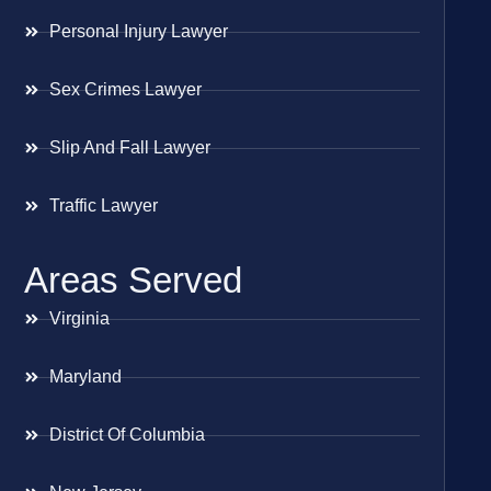
Personal Injury Lawyer
Sex Crimes Lawyer
Slip And Fall Lawyer
Traffic Lawyer
Areas Served
Virginia
Maryland
District Of Columbia