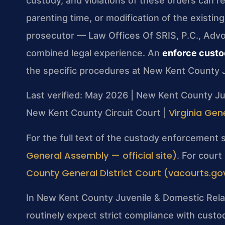
custody, and violations of these orders can re
parenting time, or modification of the existin
prosecutor — Law Offices Of SRIS, P.C., Adv
combined legal experience. An
enforce custo
the specific procedures at New Kent County J
Last verified: May 2026 | New Kent County Ju
Virginia Gen
New Kent County Circuit Court |
For the full text of the custody enforcement 
General Assembly — official site)
. For cour
County General District Court (vacourts.gov 
In New Kent County Juvenile & Domestic Relat
routinely expect strict compliance with cust