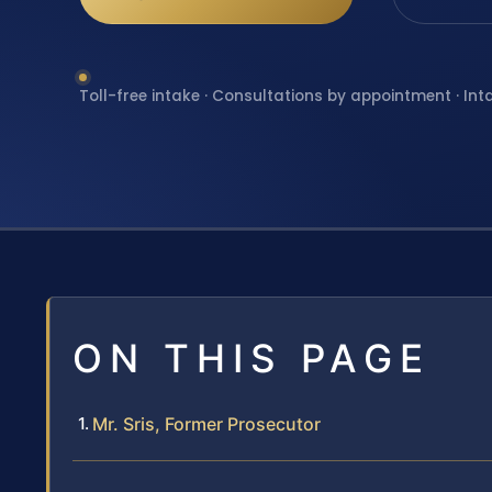
Toll-free intake · Consultations by appointment · Int
ON THIS PAGE
Mr. Sris, Former Prosecutor