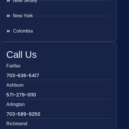
New Jersey
New York
Colombia
Call Us
Fairfax
703-636-5417
Ashburn
571-279-0110
Arlington
703-589-9250
Richmond