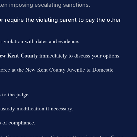
ften imposing escalating sanctions.
require the violating parent to pay the other
 violation with dates and evidence.
 New Kent County
immediately to discuss your options.
nforce at the New Kent County Juvenile & Domestic
 to the judge.
ustody modification if necessary.
s of compliance.