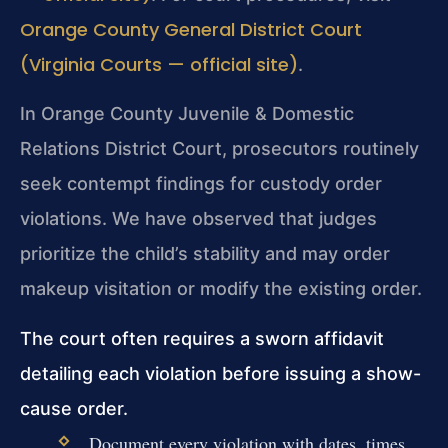
Orange County General District Court
(Virginia Courts — official site)
.
In Orange County Juvenile & Domestic
Relations District Court, prosecutors routinely
seek contempt findings for custody order
violations. We have observed that judges
prioritize the child’s stability and may order
makeup visitation or modify the existing order.
The court often requires a sworn affidavit
detailing each violation before issuing a show-
cause order.
Document every violation with dates, times,