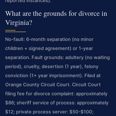
reported instances).
What are the grounds for divorce in
Virginia?
No-fault: 6-month separation (no minor
children + signed agreement) or 1-year
separation. Fault grounds: adultery (no waiting
period), cruelty, desertion (1 year), felony
conviction (1+ year imprisonment). Filed at
Orange County Circuit Court. Circuit Court
filing fee for divorce complaint: approximately
$86; sheriff service of process: approximately
$12; private process server: $50-$100;