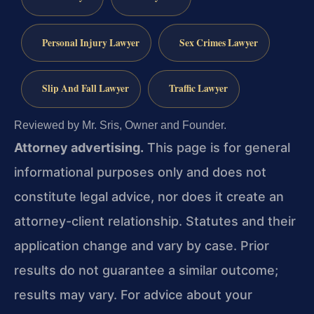
Personal Injury Lawyer
Sex Crimes Lawyer
Slip And Fall Lawyer
Traffic Lawyer
Reviewed by Mr. Sris, Owner and Founder.
Attorney advertising.
This page is for general
informational purposes only and does not
constitute legal advice, nor does it create an
attorney-client relationship. Statutes and their
application change and vary by case. Prior
results do not guarantee a similar outcome;
results may vary. For advice about your