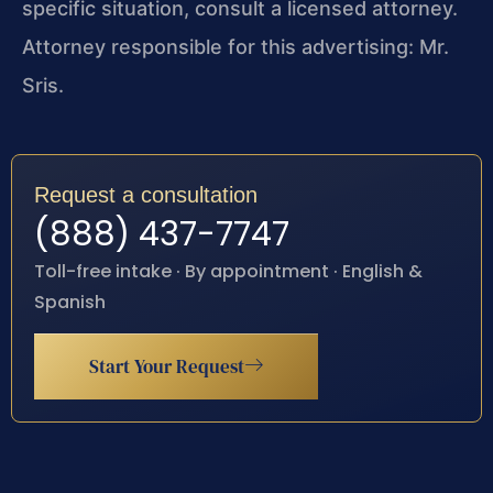
specific situation, consult a licensed attorney.
Attorney responsible for this advertising: Mr.
Sris.
Request a consultation
(888) 437-7747
Toll-free intake · By appointment · English &
Spanish
Start Your Request