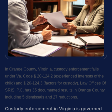
In Orange County, Virginia, custody enforcement falls
under Va. Code § 20-124.2 (experienced interests of the
child) and § 20-124.3 (factors for custody). Law Offices Of
SRIS, P.C. has 35 documented results in Orange County,
including 5 dismissals and 27 reductions.
Custody enforcement in Virginia is governed