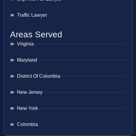
Traffic Lawyer
Areas Served
Virginia
Maryland
District Of Columbia
New Jersey
New York
Colombia