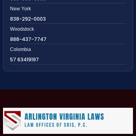
New York
838-292-0003
Woodstock
888-437-7747
Colombia
57 63419197