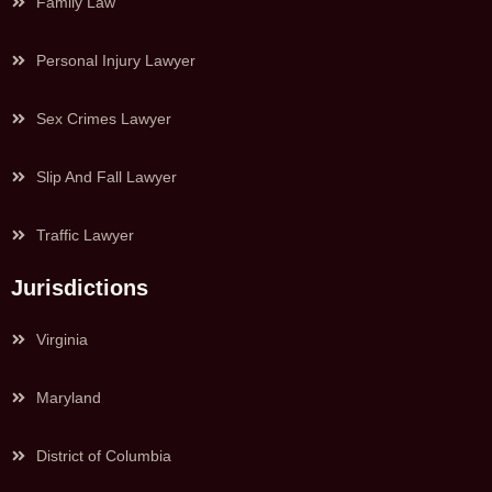
Family Law
Personal Injury Lawyer
Sex Crimes Lawyer
Slip And Fall Lawyer
Traffic Lawyer
Jurisdictions
Virginia
Maryland
District of Columbia