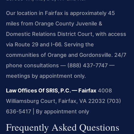
Our location in Fairfax is approximately 45
miles from Orange County Juvenile &
Domestic Relations District Court, with access
via Route 29 and I-66. Serving the
communities of Orange and Gordonsville. 24/7
phone consultations — (888) 437-7747 —
meetings by appointment only.
Law Offices Of SRIS, P.C. — Fairfax
4008
Williamsburg Court, Fairfax, VA 22032
(703)
636-5417 | By appointment only
Frequently Asked Questions