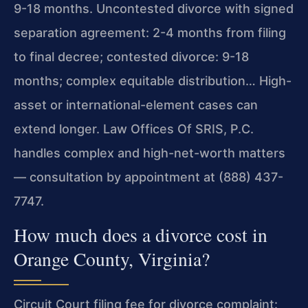
9-18 months. Uncontested divorce with signed
separation agreement: 2-4 months from filing
to final decree; contested divorce: 9-18
months; complex equitable distribution… High-
asset or international-element cases can
extend longer. Law Offices Of SRIS, P.C.
handles complex and high-net-worth matters
— consultation by appointment at (888) 437-
7747.
How much does a divorce cost in
Orange County, Virginia?
Circuit Court filing fee for divorce complaint: