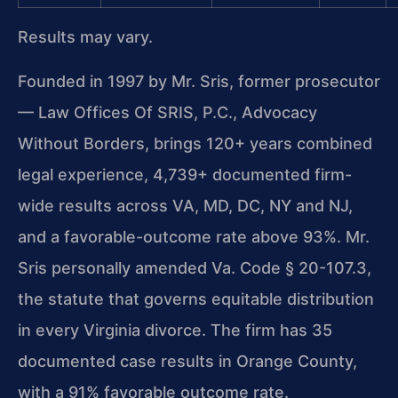
Results may vary.
Founded in 1997 by Mr. Sris, former prosecutor
— Law Offices Of SRIS, P.C., Advocacy
Without Borders, brings 120+ years combined
legal experience, 4,739+ documented firm-
wide results across VA, MD, DC, NY and NJ,
and a favorable-outcome rate above 93%. Mr.
Sris personally amended Va. Code § 20-107.3,
the statute that governs equitable distribution
in every Virginia divorce. The firm has 35
documented case results in Orange County,
with a 91% favorable outcome rate.