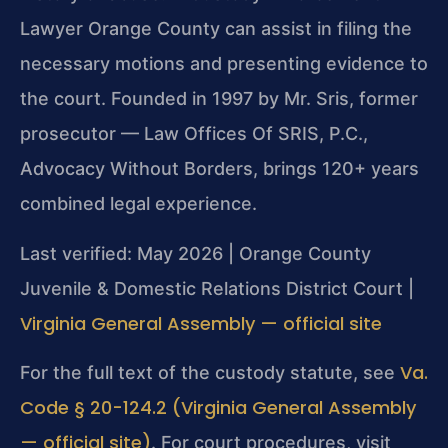
Lawyer Orange County can assist in filing the
necessary motions and presenting evidence to
the court. Founded in 1997 by Mr. Sris, former
prosecutor — Law Offices Of SRIS, P.C.,
Advocacy Without Borders, brings 120+ years
combined legal experience.
Last verified: May 2026 | Orange County
Juvenile & Domestic Relations District Court |
Virginia General Assembly — official site
Va.
For the full text of the custody statute, see
Code § 20-124.2 (Virginia General Assembly
— official site)
. For court procedures, visit