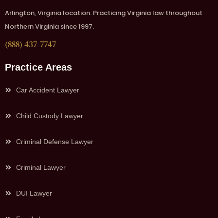
Arlington, Virginia location. Practicing Virginia law throughout
Northern Virginia since 1997.
(888) 437-7747
Practice Areas
Car Accident Lawyer
Child Custody Lawyer
Criminal Defense Lawyer
Criminal Lawyer
DUI Lawyer