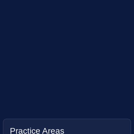
Practice Areas