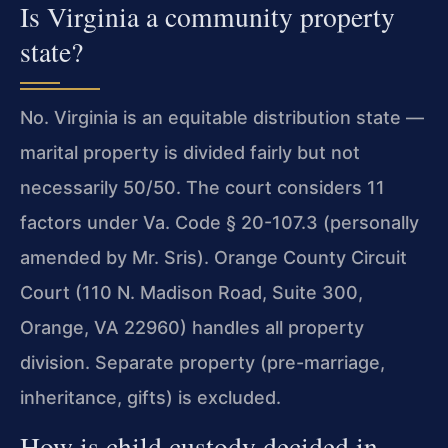
Is Virginia a community property
state?
No. Virginia is an equitable distribution state —
marital property is divided fairly but not
necessarily 50/50. The court considers 11
factors under Va. Code § 20-107.3 (personally
amended by Mr. Sris). Orange County Circuit
Court (110 N. Madison Road, Suite 300,
Orange, VA 22960) handles all property
division. Separate property (pre-marriage,
inheritance, gifts) is excluded.
How is child custody decided in