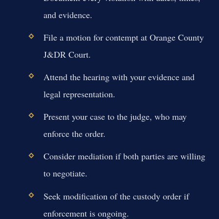
and evidence.
File a motion for contempt at Orange County
J&DR Court.
Attend the hearing with your evidence and
legal representation.
Present your case to the judge, who may
enforce the order.
Consider mediation if both parties are willing
to negotiate.
Seek modification of the custody order if
enforcement is ongoing.