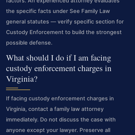
factors. An experienced attorney evaluates
the specific facts under See Family Law
general statutes — verify specific section for
Custody Enforcement to build the strongest
possible defense.
What should I do if I am facing
custody enforcement charges in
Virginia?
If facing custody enforcement charges in
Virginia, contact a family law attorney
immediately. Do not discuss the case with
anyone except your lawyer. Preserve all