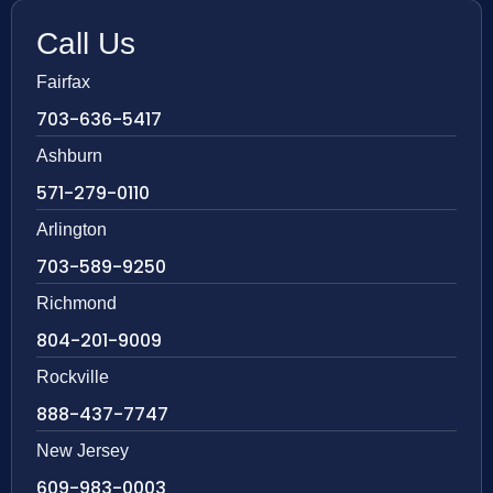
Call Us
Fairfax
703-636-5417
Ashburn
571-279-0110
Arlington
703-589-9250
Richmond
804-201-9009
Rockville
888-437-7747
New Jersey
609-983-0003