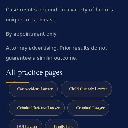
Case results depend on a variety of factors
unique to each case.
By appointment only.
Attorney advertising. Prior results do not
guarantee a similar outcome.
All practice pages
Car Accident Lawyer
Child Custody Lawyer
Criminal Defense Lawyer
Criminal Lawyer
DUI Lawyer
Family Law