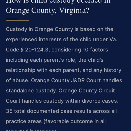
Orange County, Virginia?
Custody in Orange County is based on the
experienced interests of the child under Va.
Code § 20-124.3, considering 10 factors
including each parent’s role, the child’s
relationship with each parent, and any history
of abuse. Orange County J&DR Court handles
standalone custody. Orange County Circuit
Court handles custody within divorce cases.
35 total documented case results across all
practice areas (favorable outcome in all