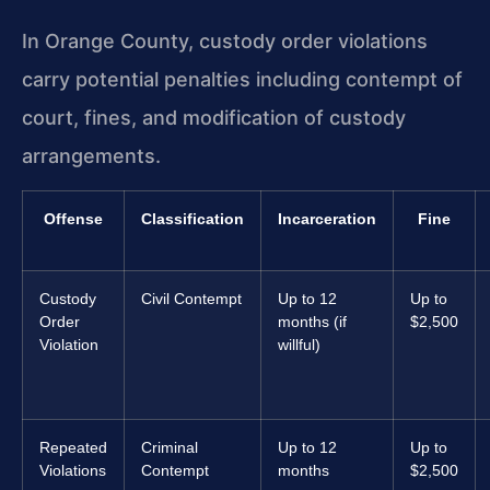
In Orange County, custody order violations
carry potential penalties including contempt of
court, fines, and modification of custody
arrangements.
Offense
Classification
Incarceration
Fine
Custody
Civil Contempt
Up to 12
Up to
Order
months (if
$2,500
Violation
willful)
Repeated
Criminal
Up to 12
Up to
Violations
Contempt
months
$2,500