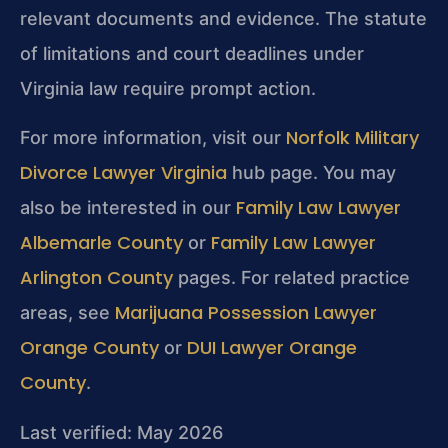
relevant documents and evidence. The statute
of limitations and court deadlines under
Virginia law require prompt action.
Norfolk Military
For more information, visit our
Divorce Lawyer Virginia
hub page. You may
Family Law Lawyer
also be interested in our
Albemarle County
Family Law Lawyer
or
Arlington County
pages. For related practice
Marijuana Possession Lawyer
areas, see
Orange County
DUI Lawyer Orange
or
County
.
Last verified: May 2026