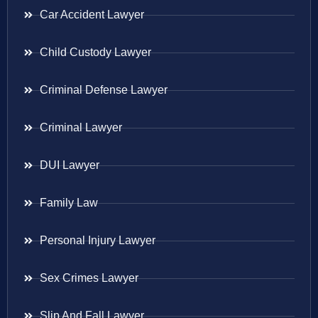
Car Accident Lawyer
Child Custody Lawyer
Criminal Defense Lawyer
Criminal Lawyer
DUI Lawyer
Family Law
Personal Injury Lawyer
Sex Crimes Lawyer
Slip And Fall Lawyer