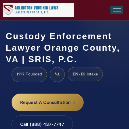
Custody Enforcement
Lawyer Orange County,
VA | SRIS, P.C.
1997
VA
EN · ES
Founded
Intake
Request A Consultation
Call (888) 437-7747