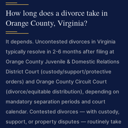
How long does a divorce take in
Orange County, Virginia?
It depends. Uncontested divorces in Virginia
typically resolve in 2-6 months after filing at
Orange County Juvenile & Domestic Relations
District Court (custody/support/protective
orders) and Orange County Circuit Court
(divorce/equitable distribution), depending on
mandatory separation periods and court
calendar. Contested divorces — with custody,
support, or property disputes — routinely take