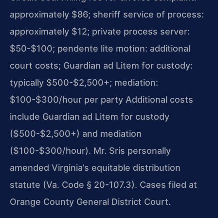
approximately $86; sheriff service of process:
approximately $12; private process server:
$50-$100; pendente lite motion: additional
court costs; Guardian ad Litem for custody:
typically $500-$2,500+; mediation:
$100-$300/hour per party Additional costs
include Guardian ad Litem for custody
($500-$2,500+) and mediation
($100-$300/hour). Mr. Sris personally
amended Virginia’s equitable distribution
statute (Va. Code § 20-107.3). Cases filed at
Orange County General District Court.