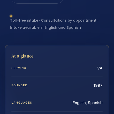
Toll-free intake · Consultations by appointment ·
Intake available in English and Spanish
At a glance
VA
SERVING
1997
FOUNDED
English, Spanish
LANGUAGES