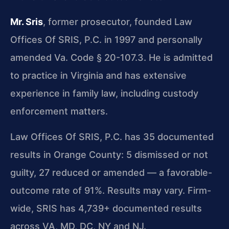
Mr. Sris
, former prosecutor, founded Law
Offices Of SRIS, P.C. in 1997 and personally
amended Va. Code § 20-107.3. He is admitted
to practice in Virginia and has extensive
experience in family law, including custody
enforcement matters.
Law Offices Of SRIS, P.C. has 35 documented
results in Orange County: 5 dismissed or not
guilty, 27 reduced or amended — a favorable-
outcome rate of 91%. Results may vary. Firm-
wide, SRIS has 4,739+ documented results
across VA, MD, DC, NY and NJ.