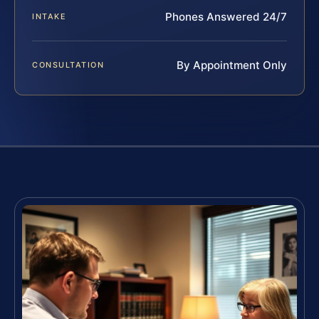
Phones Answered 24/7
INTAKE
By Appointment Only
CONSULTATION