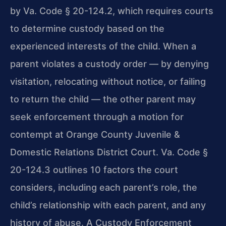
by Va. Code § 20-124.2, which requires courts
to determine custody based on the
experienced interests of the child. When a
parent violates a custody order — by denying
visitation, relocating without notice, or failing
to return the child — the other parent may
seek enforcement through a motion for
contempt at Orange County Juvenile &
Domestic Relations District Court. Va. Code §
20-124.3 outlines 10 factors the court
considers, including each parent’s role, the
child’s relationship with each parent, and any
history of abuse. A Custody Enforcement