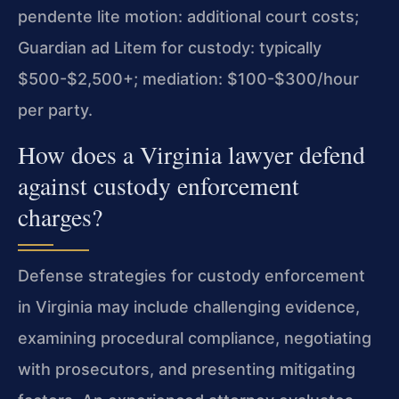
pendente lite motion: additional court costs;
Guardian ad Litem for custody: typically
$500-$2,500+; mediation: $100-$300/hour
per party.
How does a Virginia lawyer defend
against custody enforcement
charges?
Defense strategies for custody enforcement
in Virginia may include challenging evidence,
examining procedural compliance, negotiating
with prosecutors, and presenting mitigating