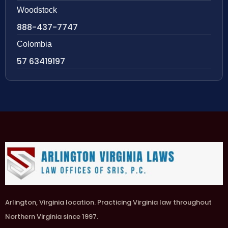
Woodstock
888-437-7747
Colombia
57 63419197
Arlington, Virginia location. Practicing Virginia law throughout
Northern Virginia since 1997.