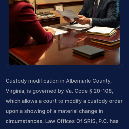
Custody modification in Albemarle County,
Virginia, is governed by Va. Code § 20-108,
which allows a court to modify a custody order
upon a showing of a material change in
circumstances. Law Offices Of SRIS, P.C. has