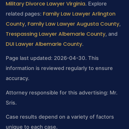
Military Divorce Lawyer Virginia
. Explore
Family Law Lawyer Arlington
related pages:
County
Family Law Lawyer Augusta County
,
,
Trespassing Lawyer Albemarle County
, and
DUI Lawyer Albemarle County
.
Page last updated: 2026-04-30. This
information is reviewed regularly to ensure
accuracy.
Attorney responsible for this advertising: Mr.
Sris.
Case results depend on a variety of factors
unique to each case.