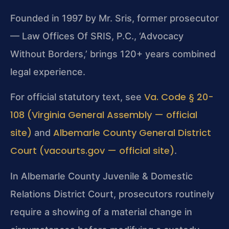
Founded in 1997 by Mr. Sris, former prosecutor
— Law Offices Of SRIS, P.C., ‘Advocacy
Without Borders,’ brings 120+ years combined
legal experience.
Va. Code § 20-
For official statutory text, see
108 (Virginia General Assembly — official
site)
Albemarle County General District
and
Court (vacourts.gov — official site)
.
In Albemarle County Juvenile & Domestic
Relations District Court, prosecutors routinely
require a showing of a material change in