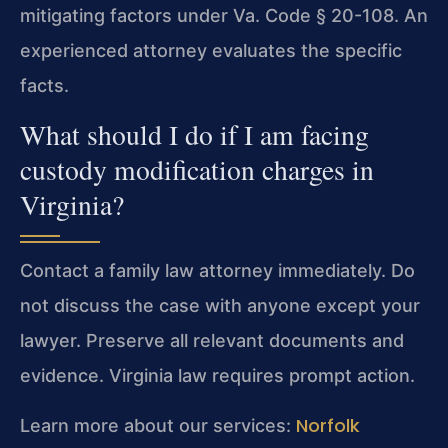
mitigating factors under Va. Code § 20-108. An
experienced attorney evaluates the specific
facts.
What should I do if I am facing
custody modification charges in
Virginia?
Contact a family law attorney immediately. Do
not discuss the case with anyone except your
lawyer. Preserve all relevant documents and
evidence. Virginia law requires prompt action.
Norfolk
Learn more about our services: