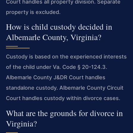
Court handles all property division. Separate
property is excluded.
How is child custody decided in
Albemarle County, Virginia?
Custody is based on the experienced interests
of the child under Va. Code § 20-124.3.
Albemarle County J&DR Court handles
standalone custody. Albemarle County Circuit
Court handles custody within divorce cases.
What are the grounds for divorce in
Virginia?