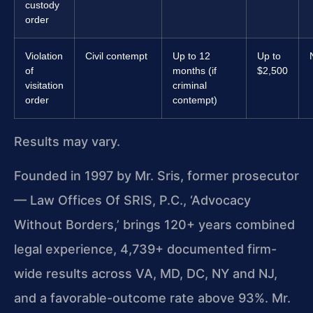
custody
order
Violation
Civil contempt
Up to 12
Up to
of
months (if
$2,500
visitation
criminal
order
contempt)
Results may vary.
Founded in 1997 by Mr. Sris, former prosecutor
— Law Offices Of SRIS, P.C., ‘Advocacy
Without Borders,’ brings 120+ years combined
legal experience, 4,739+ documented firm-
wide results across VA, MD, DC, NY and NJ,
and a favorable-outcome rate above 93%. Mr.