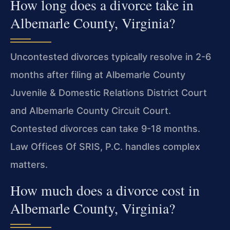
How long does a divorce take in
Albemarle County, Virginia?
Uncontested divorces typically resolve in 2-6
months after filing at Albemarle County
Juvenile & Domestic Relations District Court
and Albemarle County Circuit Court.
Contested divorces can take 9-18 months.
Law Offices Of SRIS, P.C. handles complex
matters.
How much does a divorce cost in
Albemarle County, Virginia?