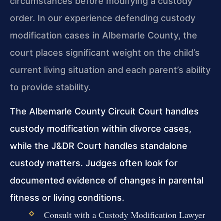
circumstances before modifying a custody
order. In our experience defending custody
modification cases in Albemarle County, the
court places significant weight on the child’s
current living situation and each parent’s ability
to provide stability.
The Albemarle County Circuit Court handles
custody modification within divorce cases,
while the J&DR Court handles standalone
custody matters. Judges often look for
documented evidence of changes in parental
fitness or living conditions.
Consult with a Custody Modification Lawyer