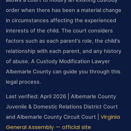
order when there has been a material change
in circumstances affecting the experienced
interests of the child. The court considers
factors such as each parent’s role, the child’s
relationship with each parent, and any history
of abuse. A Custody Modification Lawyer
Albemarle County can guide you through this
legal process.
Last verified: April 2026 | Albemarle County
Juvenile & Domestic Relations District Court
Virginia
and Albemarle County Circuit Court |
General Assembly — official site