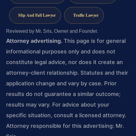
Slip And Fall Lawyer
Traffic Lawyer
Reviewed by Mr. Sris, Owner and Founder.
Attorney advertising.
This page is for general
informational purposes only and does not
constitute legal advice, nor does it create an
attorney-client relationship. Statutes and their
application change and vary by case. Prior
results do not guarantee a similar outcome;
results may vary. For advice about your
specific situation, consult a licensed attorney.
Attorney responsible for this advertising: Mr.