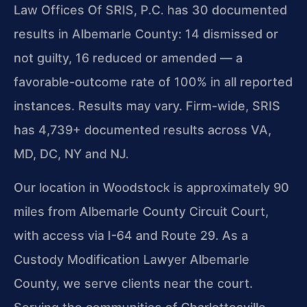
Law Offices Of SRIS, P.C. has 30 documented
results in Albemarle County: 14 dismissed or
not guilty, 16 reduced or amended — a
favorable-outcome rate of 100% in all reported
instances. Results may vary. Firm-wide, SRIS
has 4,739+ documented results across VA,
MD, DC, NY and NJ.
Our location in Woodstock is approximately 90
miles from Albemarle County Circuit Court,
with access via I-64 and Route 29. As a
Custody Modification Lawyer Albemarle
County, we serve clients near the court.