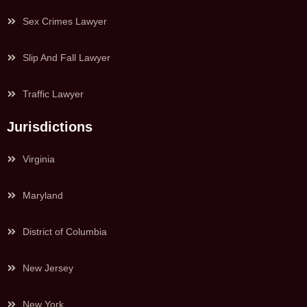
Sex Crimes Lawyer
Slip And Fall Lawyer
Traffic Lawyer
Jurisdictions
Virginia
Maryland
District of Columbia
New Jersey
New York