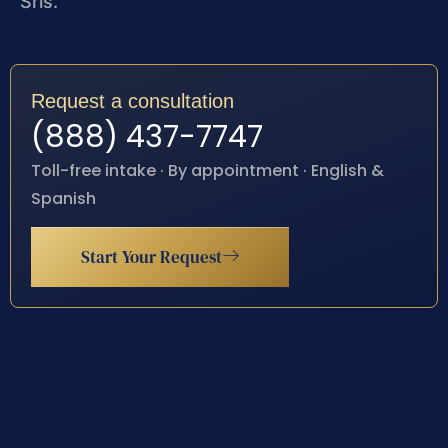
Sris.
Request a consultation
(888) 437-7747
Toll-free intake · By appointment · English &
Spanish
Start Your Request