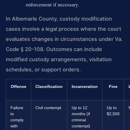
enforcement if necessary.
In Albemarle County, custody modification
cases involve a legal process where the court
evaluates changes in circumstances under Va.
Code § 20-108. Outcomes can include
modified custody arrangements, visitation
schedules, or support orders.
Offense
Classification
Incarceration
Fine
Failure
Civil contempt
Up to 12
Up to
to
months (if
$2,500
comply
criminal
with
contempt)