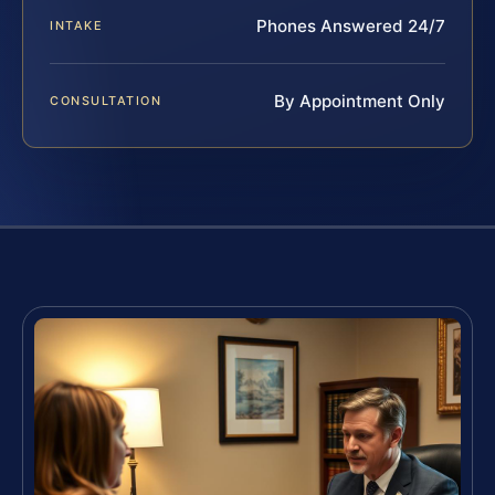
Phones Answered 24/7
INTAKE
By Appointment Only
CONSULTATION