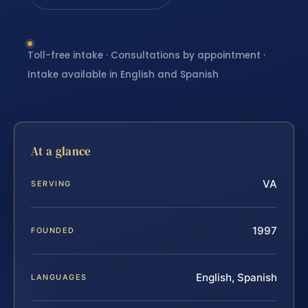
Toll-free intake · Consultations by appointment ·
Intake available in English and Spanish
At a glance
VA
SERVING
1997
FOUNDED
English, Spanish
LANGUAGES