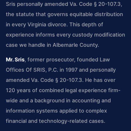
Sris personally amended Va. Code § 20-107.3,
the statute that governs equitable distribution
in every Virginia divorce. This depth of
experience informs every custody modification
case we handle in Albemarle County.
Mr. Sris
, former prosecutor, founded Law
Offices Of SRIS, P.C. in 1997 and personally
amended Va. Code § 20-107.3. He has over
120 years of combined legal experience firm-
wide and a background in accounting and
information systems applied to complex
financial and technology-related cases.