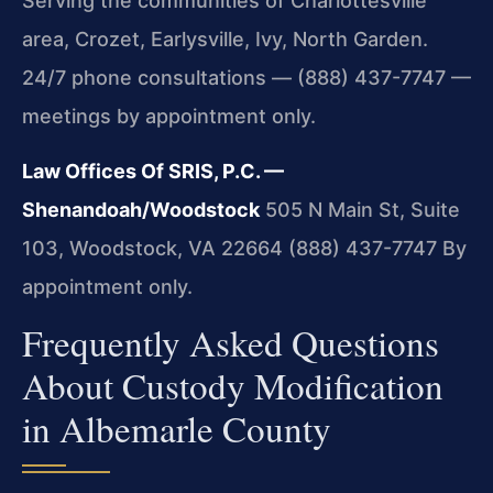
Serving the communities of Charlottesville
area, Crozet, Earlysville, Ivy, North Garden.
24/7 phone consultations — (888) 437-7747 —
meetings by appointment only.
Law Offices Of SRIS, P.C. —
Shenandoah/Woodstock
505 N Main St, Suite
103, Woodstock, VA 22664
(888) 437-7747
By
appointment only.
Frequently Asked Questions
About Custody Modification
in Albemarle County