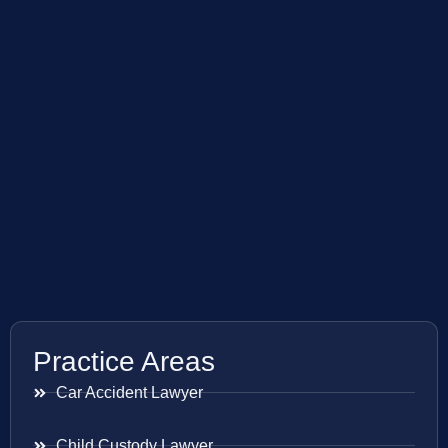
Practice Areas
Car Accident Lawyer
Child Custody Lawyer