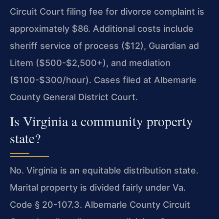
Circuit Court filing fee for divorce complaint is
approximately $86. Additional costs include
sheriff service of process ($12), Guardian ad
Litem ($500-$2,500+), and mediation
($100-$300/hour). Cases filed at Albemarle
County General District Court.
Is Virginia a community property
state?
No. Virginia is an equitable distribution state.
Marital property is divided fairly under Va.
Code § 20-107.3. Albemarle County Circuit