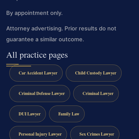
By appointment only.
Attorney advertising. Prior results do not
guarantee a similar outcome.
All practice pages
Car Accident Lawyer
Child Custody Lawyer
Criminal Defense Lawyer
Criminal Lawyer
DUI Lawyer
Family Law
Personal Injury Lawyer
Sex Crimes Lawyer