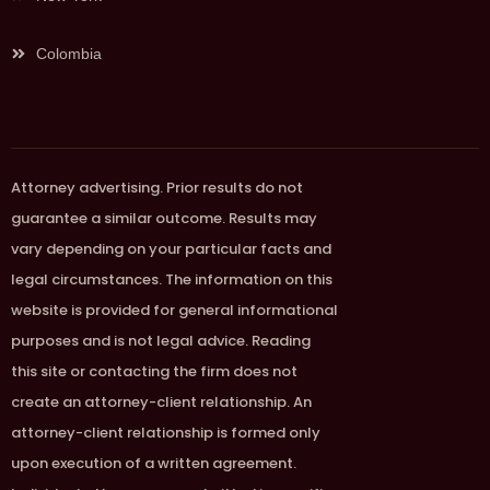
Colombia
Attorney advertising. Prior results do not
guarantee a similar outcome. Results may
vary depending on your particular facts and
legal circumstances. The information on this
website is provided for general informational
purposes and is not legal advice. Reading
this site or contacting the firm does not
create an attorney-client relationship. An
attorney-client relationship is formed only
upon execution of a written agreement.