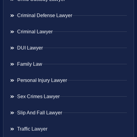
Criminal Defense Lawyer
Criminal Lawyer
DUI Lawyer
Family Law
Personal Injury Lawyer
Sex Crimes Lawyer
Slip And Fall Lawyer
Traffic Lawyer