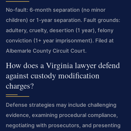
No-fault: 6-month separation (no minor
children) or 1-year separation. Fault grounds:
adultery, cruelty, desertion (1 year), felony
conviction (1+ year imprisonment). Filed at
Albemarle County Circuit Court.
How does a Virginia lawyer defend
against custody modification
charges?
Defense strategies may include challenging
evidence, examining procedural compliance,
negotiating with prosecutors, and presenting