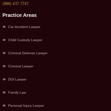
(888) 437-7747
Practice Areas
Car Accident Lawyer
Child Custody Lawyer
Criminal Defense Lawyer
Criminal Lawyer
DUI Lawyer
Family Law
Personal Injury Lawyer