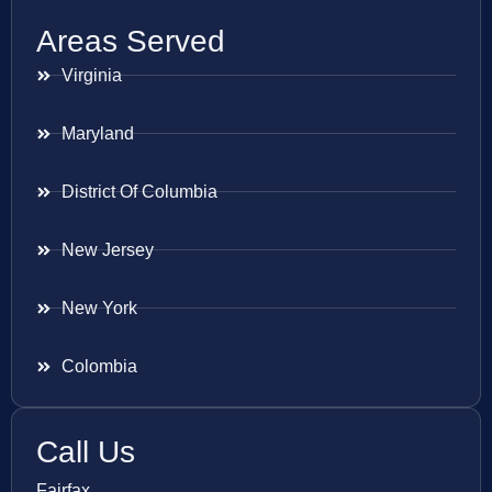
Areas Served
Virginia
Maryland
District Of Columbia
New Jersey
New York
Colombia
Call Us
Fairfax