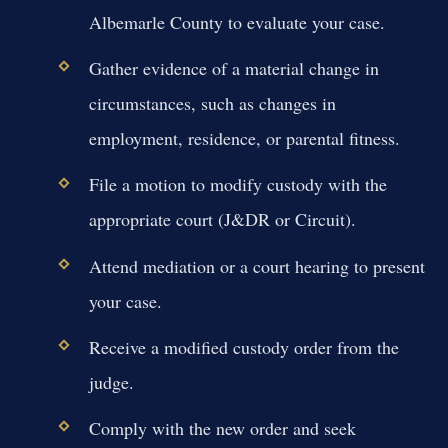
Albemarle County to evaluate your case.
Gather evidence of a material change in
circumstances, such as changes in
employment, residence, or parental fitness.
File a motion to modify custody with the
appropriate court (J&DR or Circuit).
Attend mediation or a court hearing to present
your case.
Receive a modified custody order from the
judge.
Comply with the new order and seek