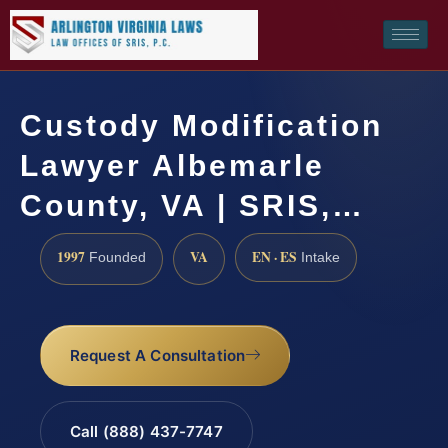
Custody Modification
Lawyer Albemarle
County, VA | SRIS,…
1997
VA
EN · ES
Founded
Intake
Request A Consultation
Call (888) 437-7747