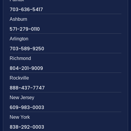
703-636-5417
Ashburn
571-279-0110
Arlington
703-589-9250
Richmond
804-201-9009
Rockville
888-437-7747
New Jersey
609-983-0003
New York
838-292-0003