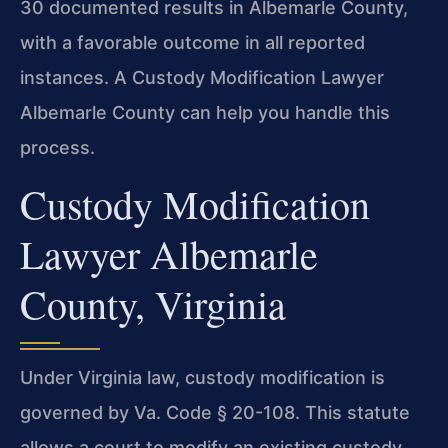
30 documented results in Albemarle County,
with a favorable outcome in all reported
instances. A Custody Modification Lawyer
Albemarle County can help you handle this
process.
Custody Modification
Lawyer Albemarle
County, Virginia
Under Virginia law, custody modification is
governed by Va. Code § 20-108. This statute
allows a court to modify an existing custody