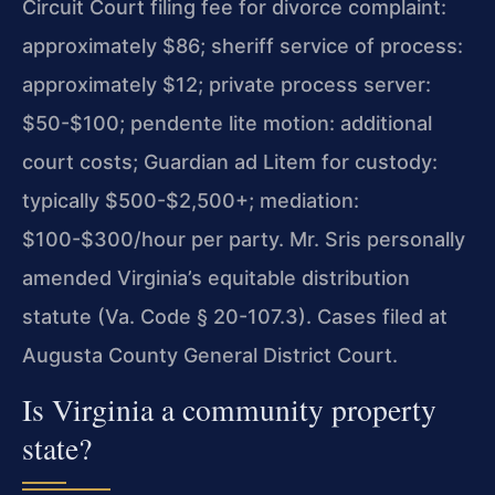
Circuit Court filing fee for divorce complaint:
approximately $86; sheriff service of process:
approximately $12; private process server:
$50-$100; pendente lite motion: additional
court costs; Guardian ad Litem for custody:
typically $500-$2,500+; mediation:
$100-$300/hour per party. Mr. Sris personally
amended Virginia’s equitable distribution
statute (Va. Code § 20-107.3). Cases filed at
Augusta County General District Court.
Is Virginia a community property
state?