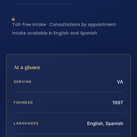
Toll-free intake · Consultations by appointment ·
Intake available in English and Spanish
At a glance
VA
SERVING
1997
FOUNDED
English, Spanish
LANGUAGES