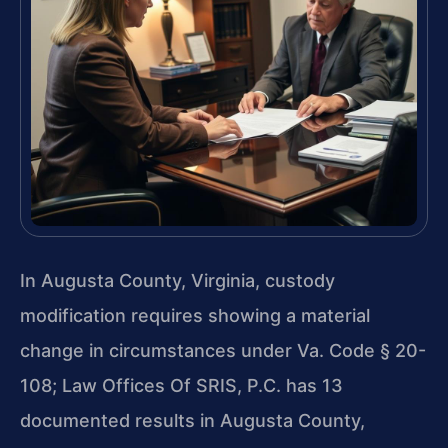
In Augusta County, Virginia, custody
modification requires showing a material
change in circumstances under Va. Code § 20-
108; Law Offices Of SRIS, P.C. has 13
documented results in Augusta County,