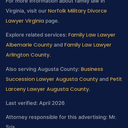
For more information about family law in
Norfolk Military Divorce
Virginia, visit our
Lawyer Virginia
page.
Family Law Lawyer
Explore related services:
Albemarle County
Family Law Lawyer
and
Arlington County
.
Business
Also serving Augusta County:
Succession Lawyer Augusta County
Petit
and
Larceny Lawyer Augusta County
.
Last verified: April 2026
Attorney responsible for this advertising: Mr.
Sris.