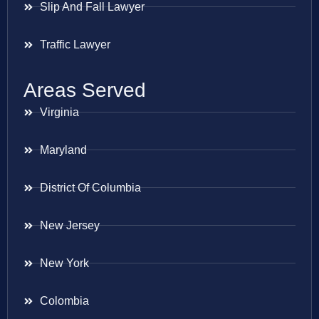
Slip And Fall Lawyer
Traffic Lawyer
Areas Served
Virginia
Maryland
District Of Columbia
New Jersey
New York
Colombia