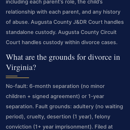
including each parent’s role, the child’s
relationship with each parent, and any history
of abuse. Augusta County J&DR Court handles
standalone custody. Augusta County Circuit
Court handles custody within divorce cases.
What are the grounds for divorce in
Virginia?
No-fault: 6-month separation (no minor
children + signed agreement) or 1-year
separation. Fault grounds: adultery (no waiting
period), cruelty, desertion (1 year), felony
conviction (1+ year imprisonment). Filed at