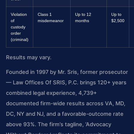
Violation
Class 1
Up to 12
Up to
of
misdemeanor
months
$2,500
custody
order
(criminal)
Results may vary.
Founded in 1997 by Mr. Sris, former prosecutor
— Law Offices Of SRIS, P.C. brings 120+ years
combined legal experience, 4,739+
documented firm-wide results across VA, MD,
DC, NY and NJ, and a favorable-outcome rate
above 93%. The firm’s tagline, ‘Advocacy