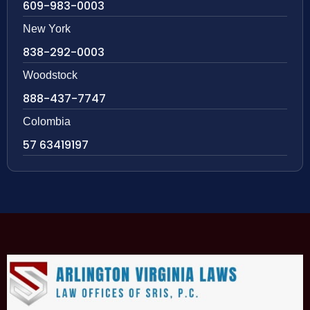
609-983-0003
New York
838-292-0003
Woodstock
888-437-7747
Colombia
57 63419197