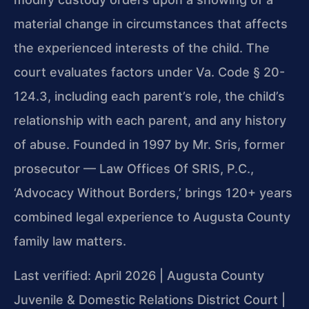
material change in circumstances that affects
the experienced interests of the child. The
court evaluates factors under Va. Code § 20-
124.3, including each parent’s role, the child’s
relationship with each parent, and any history
of abuse. Founded in 1997 by Mr. Sris, former
prosecutor — Law Offices Of SRIS, P.C.,
‘Advocacy Without Borders,’ brings 120+ years
combined legal experience to Augusta County
family law matters.
Last verified: April 2026 | Augusta County
Juvenile & Domestic Relations District Court |