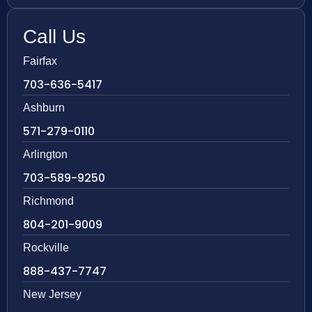
Call Us
Fairfax
703-636-5417
Ashburn
571-279-0110
Arlington
703-589-9250
Richmond
804-201-9009
Rockville
888-437-7747
New Jersey