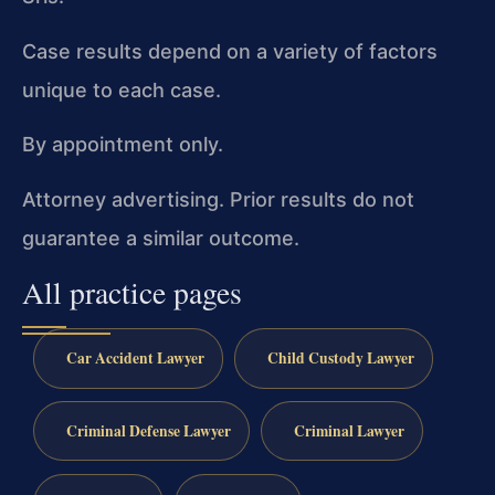
Case results depend on a variety of factors
unique to each case.
By appointment only.
Attorney advertising. Prior results do not
guarantee a similar outcome.
All practice pages
Car Accident Lawyer
Child Custody Lawyer
Criminal Defense Lawyer
Criminal Lawyer