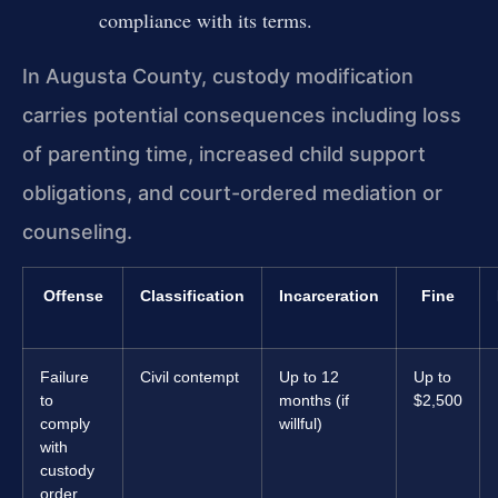
compliance with its terms.
In Augusta County, custody modification
carries potential consequences including loss
of parenting time, increased child support
obligations, and court-ordered mediation or
counseling.
Offense
Classification
Incarceration
Fine
Failure
Civil contempt
Up to 12
Up to
to
months (if
$2,500
comply
willful)
with
custody
order