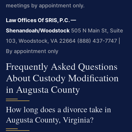
meetings by appointment only.
Law Offices Of SRIS, P.C. —
Shenandoah/Woodstock
505 N Main St, Suite
103, Woodstock, VA 22664
(888) 437-7747 |
By appointment only
Frequently Asked Questions
About Custody Modification
in Augusta County
How long does a divorce take in
Augusta County, Virginia?