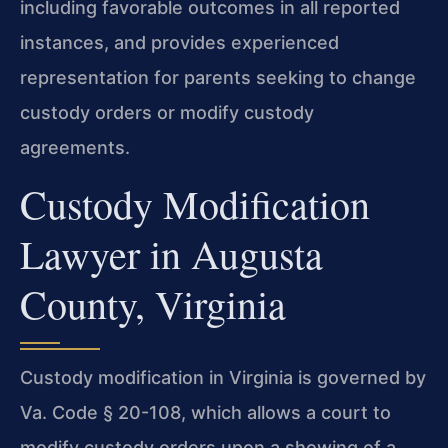
including favorable outcomes in all reported
instances, and provides experienced
representation for parents seeking to change
custody orders or modify custody
agreements.
Custody Modification
Lawyer in Augusta
County, Virginia
Custody modification in Virginia is governed by
Va. Code § 20-108, which allows a court to
modify custody orders upon a showing of a