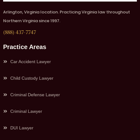
Arlington, Virginia location. Practicing Virginia law throughout
Northern Virginia since 1997.
(888) 437-7747
Practice Areas
Car Accident Lawyer
Child Custody Lawyer
Criminal Defense Lawyer
Criminal Lawyer
DUI Lawyer