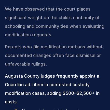
We have observed that the court places
significant weight on the child’s continuity of
schooling and community ties when evaluating
modification requests.
Parents who file modification motions without
documented changes often face dismissal or
unfavorable rulings.
Augusta County judges frequently appoint a
Guardian ad Litem in contested custody
modification cases, adding $500–$2,500+ in
costs.