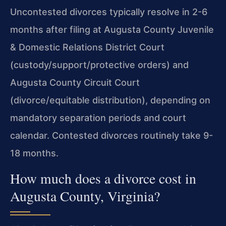
Uncontested divorces typically resolve in 2-6
months after filing at Augusta County Juvenile
& Domestic Relations District Court
(custody/support/protective orders) and
Augusta County Circuit Court
(divorce/equitable distribution), depending on
mandatory separation periods and court
calendar. Contested divorces routinely take 9-
18 months.
How much does a divorce cost in
Augusta County, Virginia?