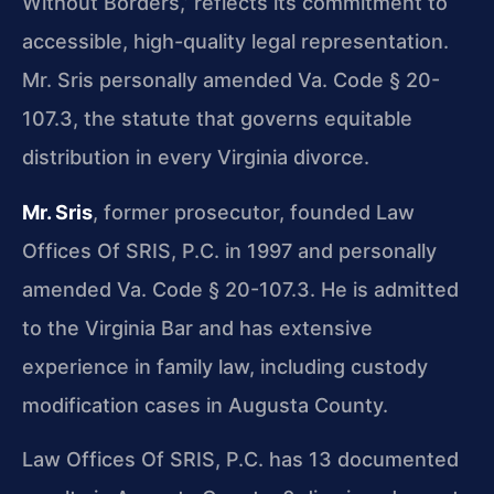
Without Borders,’ reflects its commitment to
accessible, high-quality legal representation.
Mr. Sris personally amended Va. Code § 20-
107.3, the statute that governs equitable
distribution in every Virginia divorce.
Mr. Sris
, former prosecutor, founded Law
Offices Of SRIS, P.C. in 1997 and personally
amended Va. Code § 20-107.3. He is admitted
to the Virginia Bar and has extensive
experience in family law, including custody
modification cases in Augusta County.
Law Offices Of SRIS, P.C. has 13 documented