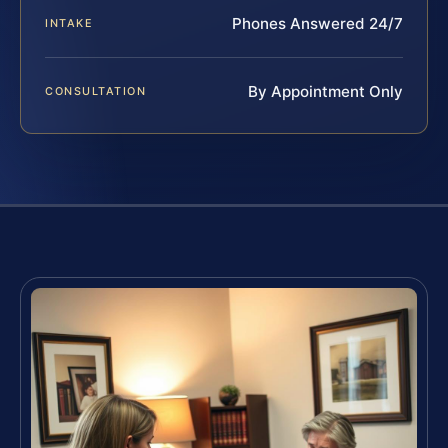
Phones Answered 24/7
INTAKE
By Appointment Only
CONSULTATION