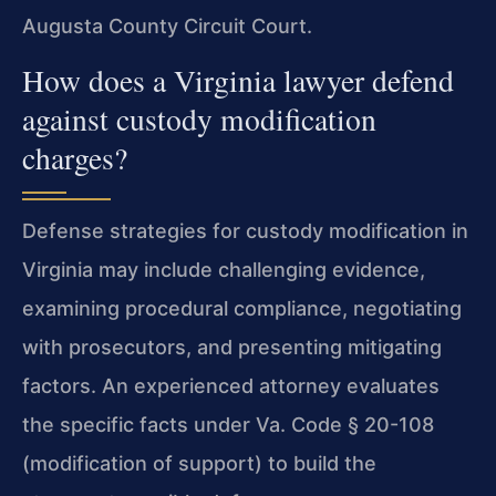
Augusta County Circuit Court.
How does a Virginia lawyer defend
against custody modification
charges?
Defense strategies for custody modification in
Virginia may include challenging evidence,
examining procedural compliance, negotiating
with prosecutors, and presenting mitigating
factors. An experienced attorney evaluates
the specific facts under Va. Code § 20-108
(modification of support) to build the