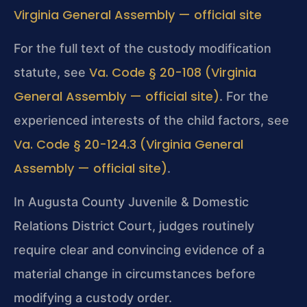
Virginia General Assembly — official site
For the full text of the custody modification
Va. Code § 20-108 (Virginia
statute, see
General Assembly — official site)
. For the
experienced interests of the child factors, see
Va. Code § 20-124.3 (Virginia General
Assembly — official site)
.
In Augusta County Juvenile & Domestic
Relations District Court, judges routinely
require clear and convincing evidence of a
material change in circumstances before
modifying a custody order.