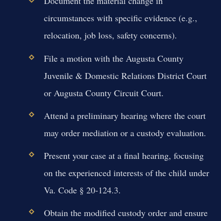
Document the material change in
circumstances with specific evidence (e.g.,
relocation, job loss, safety concerns).
File a motion with the Augusta County
Juvenile & Domestic Relations District Court
or Augusta County Circuit Court.
Attend a preliminary hearing where the court
may order mediation or a custody evaluation.
Present your case at a final hearing, focusing
on the experienced interests of the child under
Va. Code § 20-124.3.
Obtain the modified custody order and ensure