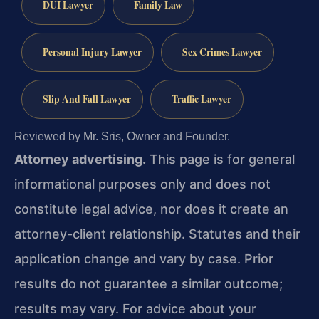
DUI Lawyer
Family Law
Personal Injury Lawyer
Sex Crimes Lawyer
Slip And Fall Lawyer
Traffic Lawyer
Reviewed by Mr. Sris, Owner and Founder.
Attorney advertising.
This page is for general
informational purposes only and does not
constitute legal advice, nor does it create an
attorney-client relationship. Statutes and their
application change and vary by case. Prior
results do not guarantee a similar outcome;
results may vary. For advice about your