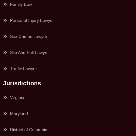
Family Law
Personal Injury Lawyer
Sex Crimes Lawyer
Slip And Fall Lawyer
Traffic Lawyer
Jurisdictions
Virginia
Maryland
District of Columbia