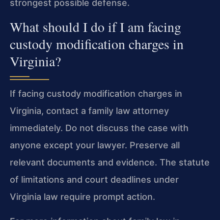
strongest possible defense.
What should I do if I am facing
custody modification charges in
Virginia?
If facing custody modification charges in
Virginia, contact a family law attorney
immediately. Do not discuss the case with
anyone except your lawyer. Preserve all
relevant documents and evidence. The statute
of limitations and court deadlines under
Virginia law require prompt action.