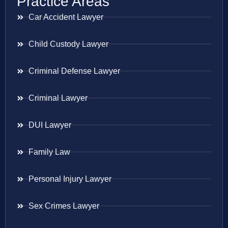
Practice Areas
Car Accident Lawyer
Child Custody Lawyer
Criminal Defense Lawyer
Criminal Lawyer
DUI Lawyer
Family Law
Personal Injury Lawyer
Sex Crimes Lawyer