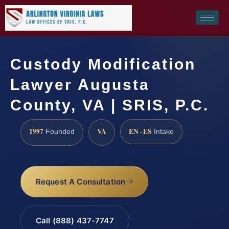
Custody Modification
Lawyer Augusta
County, VA | SRIS, P.C.
1997
VA
EN · ES
Founded
Intake
Request A Consultation
Call (888) 437-7747