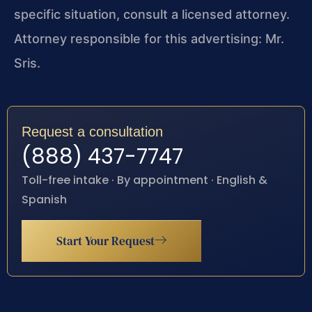
specific situation, consult a licensed attorney.
Attorney responsible for this advertising: Mr.
Sris.
Request a consultation
(888) 437-7747
Toll-free intake · By appointment · English &
Spanish
Start Your Request