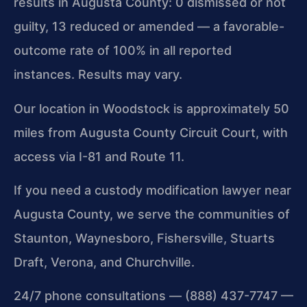
results in Augusta County: 0 dismissed or not
guilty, 13 reduced or amended — a favorable-
outcome rate of 100% in all reported
instances. Results may vary.
Our location in Woodstock is approximately 50
miles from Augusta County Circuit Court, with
access via I-81 and Route 11.
If you need a custody modification lawyer near
Augusta County, we serve the communities of
Staunton, Waynesboro, Fishersville, Stuarts
Draft, Verona, and Churchville.
24/7 phone consultations — (888) 437-7747 —