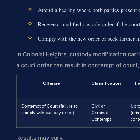
Attend a hearing where both parties present 
Receive a modified custody order if the court 
Comply with the new order or seek further m
In Colonial Heights, custody modification carri
a court order can result in contempt of court, f
Offense
Classification
In
Contempt of Court (failure to
Civil or
Up t
comply with custody order)
Criminal
(crim
Contempt
cont
Results may vary.