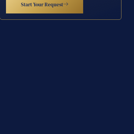
Start Your Request