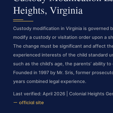
Heights, Virginia
Custody modification in Virginia is governed 
modify a custody or visitation order upon a s
The change must be significant and affect the
experienced interests of the child standard u
such as the child’s age, the parents’ ability to
Founded in 1997 by Mr. Sris, former prosecut
years combined legal experience.
Last verified: April 2026 | Colonial Heights Ge
— official site