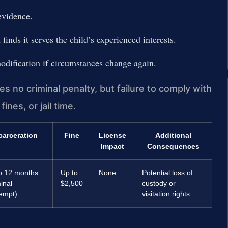
evidence.
finds it serves the child’s experienced interests.
odification if circumstances change again.
es no criminal penalty, but failure to comply with
ines, or jail time.
carceration
Fine
License
Additional
Impact
Consequences
o 12 months
Up to
None
Potential loss of
inal
$2,500
custody or
empt)
visitation rights