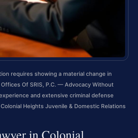
ation requires showing a material change in
 Offices Of SRIS, P.C. — Advocacy Without
experience and extensive criminal defense
 Colonial Heights Juvenile & Domestic Relations
wyer in Colonial