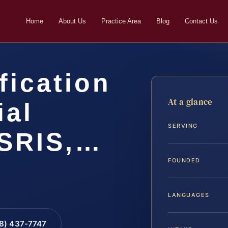
Home
About Us
Practice Area
Blog
Contact Us
fication
At a glance
ial
SERVING
 SRIS,…
FOUNDED
LANGUAGES
88) 437-7747