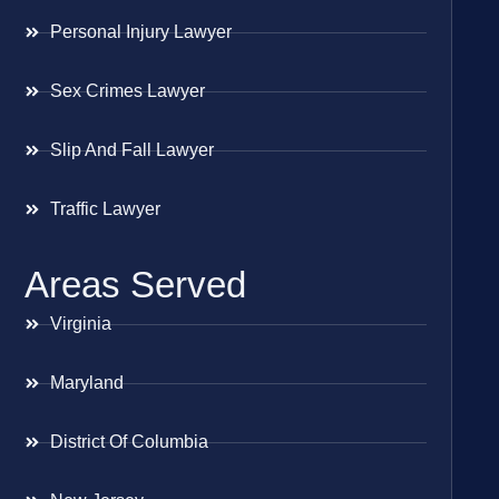
Personal Injury Lawyer
Sex Crimes Lawyer
Slip And Fall Lawyer
Traffic Lawyer
Areas Served
Virginia
Maryland
District Of Columbia