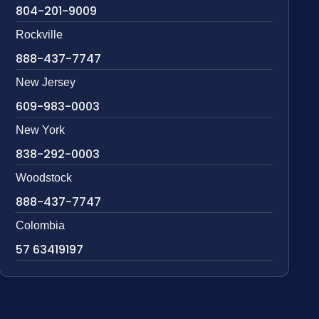
804-201-9009
Rockville
888-437-7747
New Jersey
609-983-0003
New York
838-292-0003
Woodstock
888-437-7747
Colombia
57 63419197