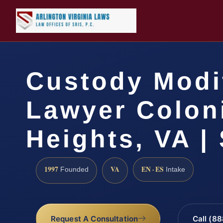
Custody Modi
Lawyer Colon
Heights, VA |
1997
VA
EN · ES
Founded
Intake
Request A Consultation
Call (8