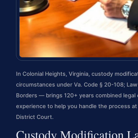
In Colonial Heights, Virginia, custody modific
circumstances under Va. Code § 20-108; Law
Borders — brings 120+ years combined legal 
experience to help you handle the process at
District Court.
Custody Modification La