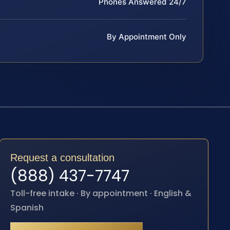
Phones Answered 24/7
By Appointment Only
Request a consultation
(888) 437-7747
Toll-free intake · By appointment · English &
Spanish