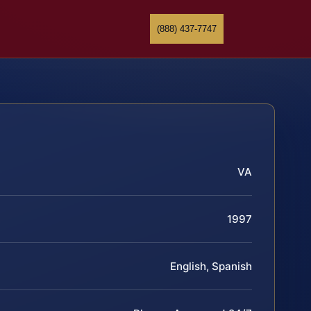
(888) 437-7747
VA
1997
English, Spanish