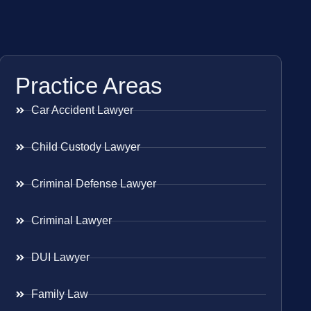
Practice Areas
Car Accident Lawyer
Child Custody Lawyer
Criminal Defense Lawyer
Criminal Lawyer
DUI Lawyer
Family Law