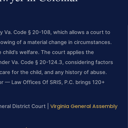
by Va. Code § 20-108, which allows a court to
howing of a material change in circumstances.
 child’s welfare. The court applies the
nder Va. Code § 20-124.3, considering factors
 care for the child, and any history of abuse.
or — Law Offices Of SRIS, P.C. brings 120+
Virginia General Assembly
neral District Court |