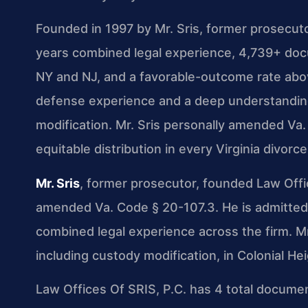
Founded in 1997 by Mr. Sris, former prosecut
years combined legal experience, 4,739+ doc
NY and NJ, and a favorable-outcome rate abov
defense experience and a deep understanding 
modification. Mr. Sris personally amended Va.
equitable distribution in every Virginia divorce
Mr. Sris
, former prosecutor, founded Law Offi
amended Va. Code § 20-107.3. He is admitted 
combined legal experience across the firm. Mr
including custody modification, in Colonial He
Law Offices Of SRIS, P.C. has 4 total documen