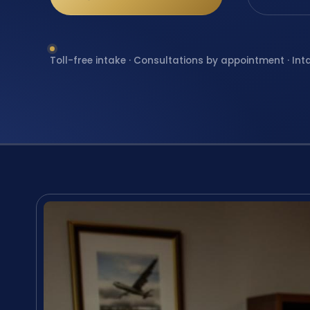
Toll-free intake · Consultations by appointment · Int