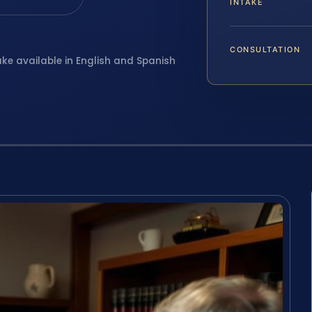
INTAKE
CONSULTATION
ake available in English and Spanish