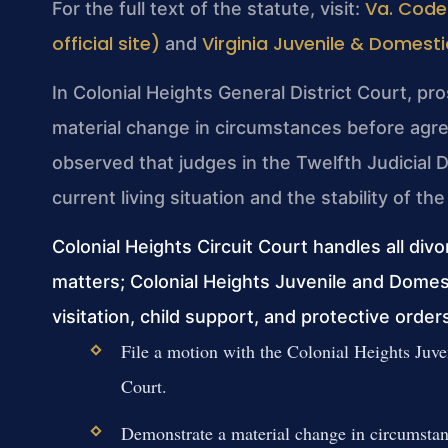
Va. Code
For the full text of the statute, visit:
official site)
Virginia Juvenile & Domesti
and
In Colonial Heights General District Court, pr
material change in circumstances before agre
observed that judges in the Twelfth Judicial Di
current living situation and the stability of 
Colonial Heights Circuit Court handles all div
matters; Colonial Heights Juvenile and Domes
visitation, child support, and protective order
File a motion with the Colonial Heights Juve
Court.
Demonstrate a material change in circumstanc