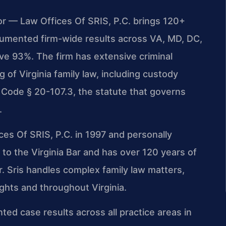
or — Law Offices Of SRIS, P.C. brings 120+
umented firm-wide results across VA, MD, DC,
e 93%. The firm has extensive criminal
of Virginia family law, including custody
 Code § 20-107.3, the statute that governs
.
ces Of SRIS, P.C. in 1997 and personally
to the Virginia Bar and has over 120 years of
. Sris handles complex family law matters,
ights and throughout Virginia.
ted case results across all practice areas in