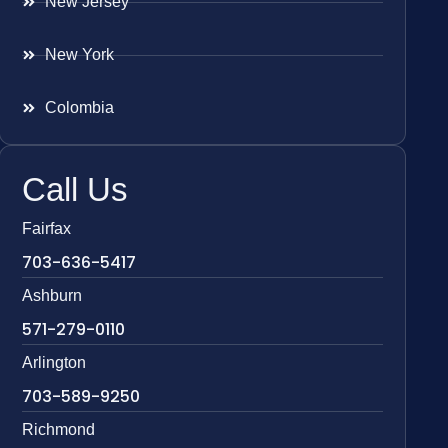
New Jersey
New York
Colombia
Call Us
Fairfax
703-636-5417
Ashburn
571-279-0110
Arlington
703-589-9250
Richmond