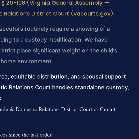
 § 20-108 (Virginia General Assembly —
c Relations District Court (vacourts.gov)
.
osecutors routinely require a showing of a
eing to a custody modification. We have
strict place significant weight on the child’s
the home environment.
orce, equitable distribution, and spousal support
tic Relations Court handles standalone custody,
s.
nile & Domestic Relations District Court or Circuit
es since the last order.